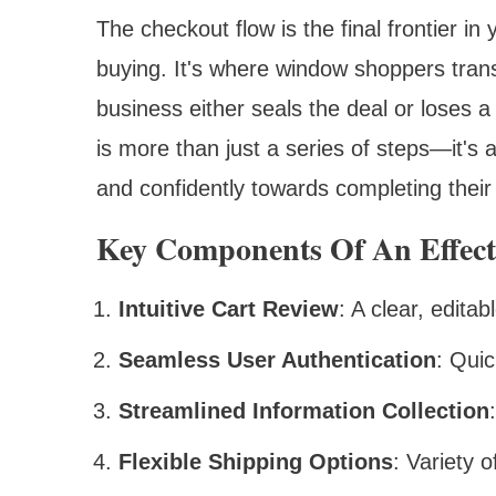
The checkout flow is the final frontier i
buying. It's where window shoppers tran
business either seals the deal or loses a 
is more than just a series of steps—it's
and confidently towards completing their
Key Components Of An Effect
Intuitive Cart Review
: A clear, edita
Seamless User Authentication
: Quic
Streamlined Information Collection
Flexible Shipping Options
: Variety 