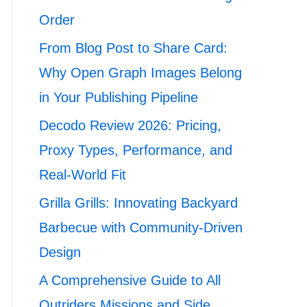
Order
From Blog Post to Share Card:
Why Open Graph Images Belong
in Your Publishing Pipeline
Decodo Review 2026: Pricing,
Proxy Types, Performance, and
Real-World Fit
Grilla Grills: Innovating Backyard
Barbecue with Community-Driven
Design
A Comprehensive Guide to All
Outriders Missions and Side