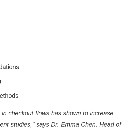
dations
n
methods
on in checkout flows has shown to increase
cent studies," says Dr. Emma Chen, Head of