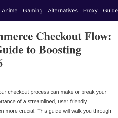
Anime
Gaming
Alternatives
Proxy
Guide
mmerce Checkout Flow:
uide to Boosting
6
, your checkout process can make or break your
rtance of a streamlined, user-friendly
more crucial. This guide will walk you through