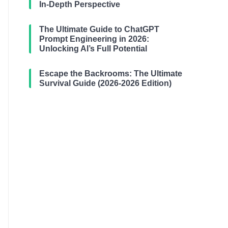
In-Depth Perspective
The Ultimate Guide to ChatGPT
Prompt Engineering in 2026:
Unlocking AI’s Full Potential
Escape the Backrooms: The Ultimate
Survival Guide (2026-2026 Edition)