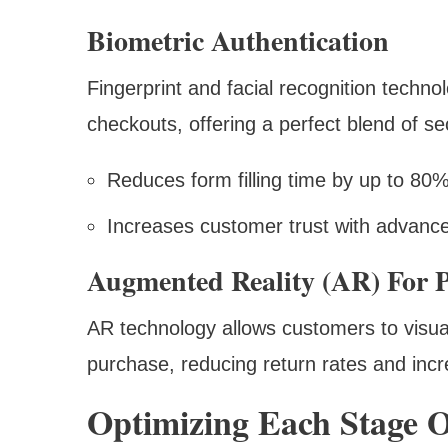
Biometric Authentication
Fingerprint and facial recognition techn
checkouts, offering a perfect blend of s
Reduces form filling time by up to 80
Increases customer trust with advanc
Augmented Reality (AR) For P
AR technology allows customers to visua
purchase, reducing return rates and inc
Optimizing Each Stage 