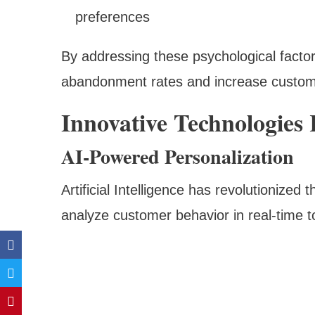
preferences
By addressing these psychological factors
abandonment rates and increase custome
Innovative Technologies
AI-Powered Personalization
Artificial Intelligence has revolutionized
analyze customer behavior in real-time t