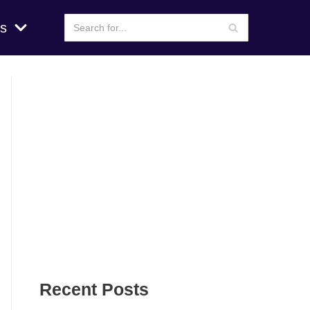
s
Recent Posts