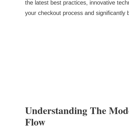
the latest best practices, innovative tec
your checkout process and significantly 
Understanding The Mod
Flow