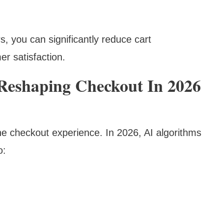
, you can significantly reduce cart
r satisfaction.
 Reshaping Checkout In 2026
 the checkout experience. In 2026, AI algorithms
o: