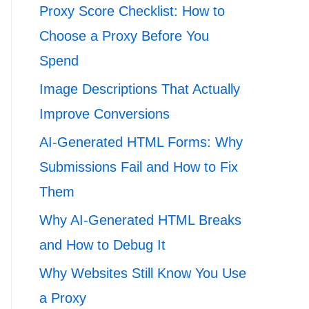
Proxy Score Checklist: How to
Choose a Proxy Before You
Spend
Image Descriptions That Actually
Improve Conversions
AI-Generated HTML Forms: Why
Submissions Fail and How to Fix
Them
Why AI-Generated HTML Breaks
and How to Debug It
Why Websites Still Know You Use
a Proxy