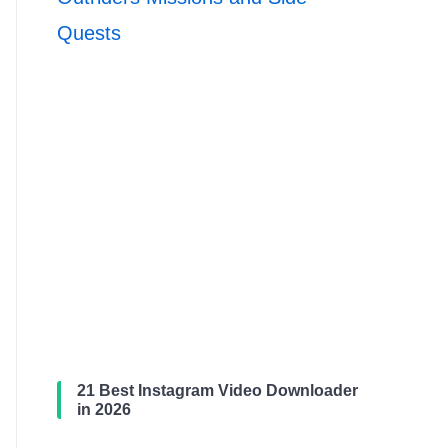
Quests
21 Best Instagram Video Downloader
in 2026