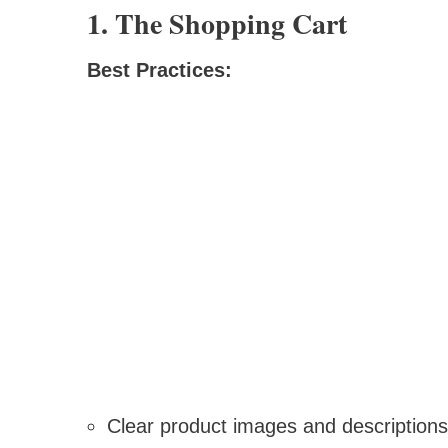
1. The Shopping Cart
Best Practices:
Clear product images and descriptions