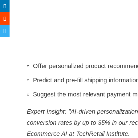
Offer personalized product recommen
Predict and pre-fill shipping informatio
Suggest the most relevant payment 
Expert Insight: "AI-driven personalizati
conversion rates by up to 35% in our re
Ecommerce AI at TechRetail Institute.