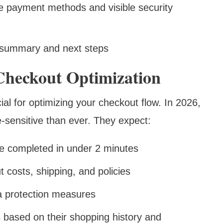
le payment methods and visible security
 summary and next steps
Checkout Optimization
al for optimizing your checkout flow. In 2026,
sensitive than ever. They expect:
be completed in under 2 minutes
t costs, shipping, and policies
ta protection measures
s based on their shopping history and