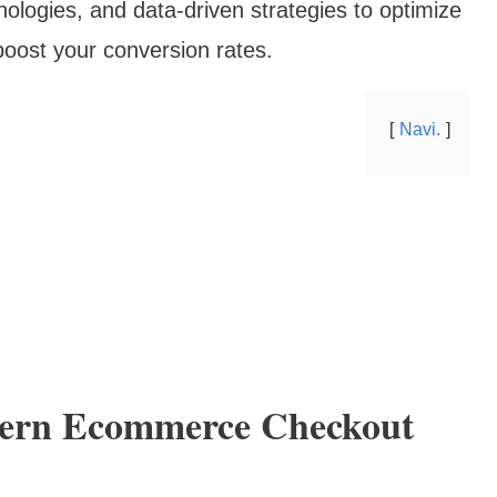
hnologies, and data-driven strategies to optimize
boost your conversion rates.
Navi.
ern Ecommerce Checkout