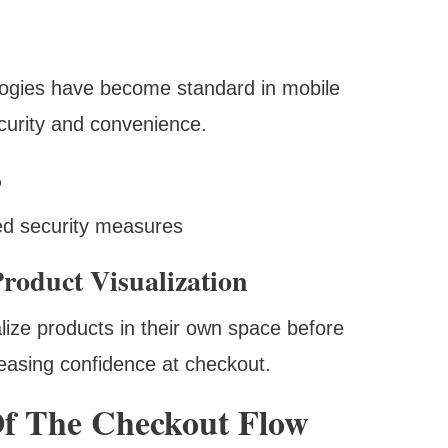
ologies have become standard in mobile
ecurity and convenience.
%
ed security measures
roduct Visualization
lize products in their own space before
reasing confidence at checkout.
Of The Checkout Flow