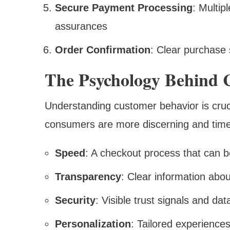
Secure Payment Processing
: Multip
assurances
Order Confirmation
: Clear purchase
The Psychology Behind 
Understanding customer behavior is cruci
consumers are more discerning and time-
Speed
: A checkout process that can 
Transparency
: Clear information abou
Security
: Visible trust signals and da
Personalization
: Tailored experience