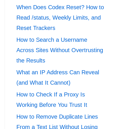
When Does Codex Reset? How to
Read /status, Weekly Limits, and
Reset Trackers
How to Search a Username
Across Sites Without Overtrusting
the Results
What an IP Address Can Reveal
(and What It Cannot)
How to Check If a Proxy Is
Working Before You Trust It
How to Remove Duplicate Lines
From a Text List Without Losing