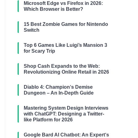
Microsoft Edge vs Firefox in 2026:
Which Browser is Better?
15 Best Zombie Games for Nintendo
Switch
Top 6 Games Like Luigi’s Mansion 3
for Scary Trip
Shop Cash Expands to the Web:
Revolutionizing Online Retail in 2026
Diablo 4: Champion‘s Demise
Dungeon – An In-Depth Guide
Mastering System Design Interviews
with ChatGPT: Designing a Twitter-
like Platform for 2026
Google Bard AI Chatbot: An Expert‘s