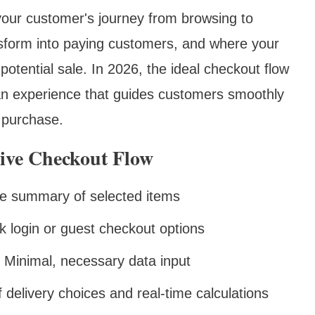
n your customer's journey from browsing to
sform into paying customers, and where your
potential sale. In 2026, the ideal checkout flow
 an experience that guides customers smoothly
 purchase.
ive Checkout Flow
ble summary of selected items
k login or guest checkout options
: Minimal, necessary data input
of delivery choices and real-time calculations