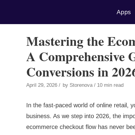
Skip
Apps
to
content
Mastering the Eco
A Comprehensive G
Conversions in 202
April 29, 2026
by
Storenova
10 min read
In the fast-paced world of online retail
business. As we step into 2026, the impo
ecommerce checkout flow has never been 