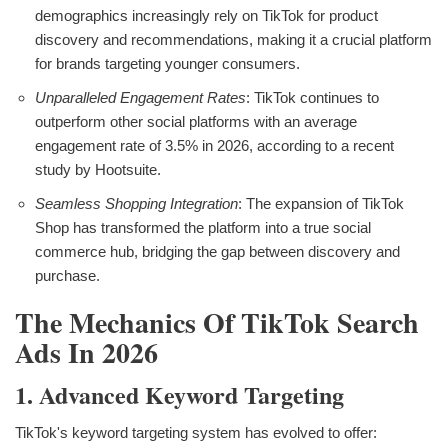
demographics increasingly rely on TikTok for product
discovery and recommendations, making it a crucial platform
for brands targeting younger consumers.
Unparalleled Engagement Rates
: TikTok continues to
outperform other social platforms with an average
engagement rate of 3.5% in 2026, according to a recent
study by Hootsuite.
Seamless Shopping Integration
: The expansion of TikTok
Shop has transformed the platform into a true social
commerce hub, bridging the gap between discovery and
purchase.
The Mechanics Of TikTok Search
Ads In 2026
1. Advanced Keyword Targeting
TikTok's keyword targeting system has evolved to offer: