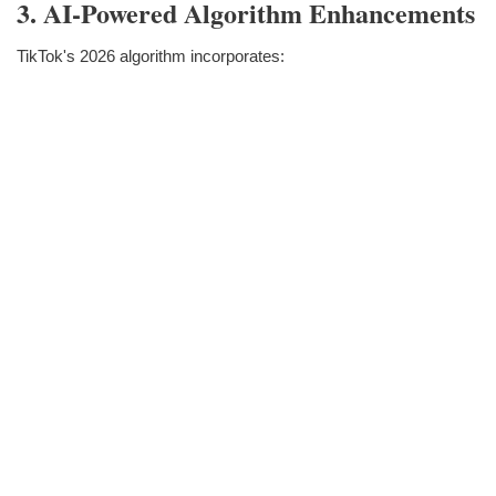
3. AI-Powered Algorithm Enhancements
TikTok's 2026 algorithm incorporates: