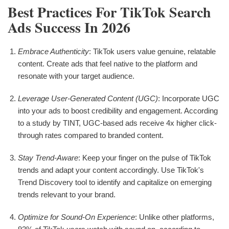
Best Practices For TikTok Search
Ads Success In 2026
Embrace Authenticity
: TikTok users value genuine, relatable
content. Create ads that feel native to the platform and
resonate with your target audience.
Leverage User-Generated Content (UGC)
: Incorporate UGC
into your ads to boost credibility and engagement. According
to a study by TINT, UGC-based ads receive 4x higher click-
through rates compared to branded content.
Stay Trend-Aware
: Keep your finger on the pulse of TikTok
trends and adapt your content accordingly. Use TikTok's
Trend Discovery tool to identify and capitalize on emerging
trends relevant to your brand.
Optimize for Sound-On Experience
: Unlike other platforms,