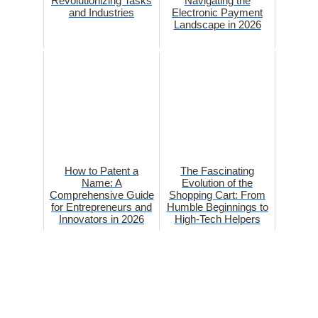
Revolutionizing Tasks
Navigating the
and Industries
Electronic Payment
Landscape in 2026
How to Patent a
The Fascinating
Name: A
Evolution of the
Comprehensive Guide
Shopping Cart: From
for Entrepreneurs and
Humble Beginnings to
Innovators in 2026
High-Tech Helpers