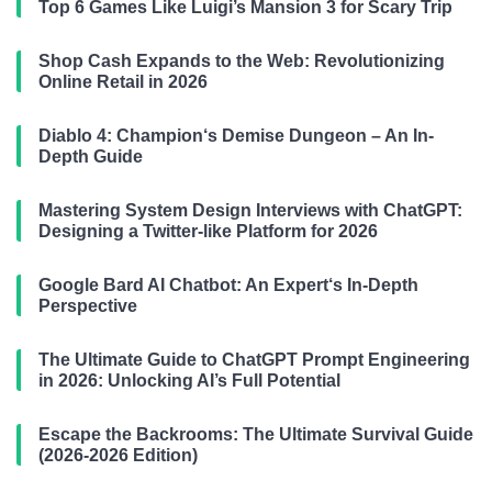
Top 6 Games Like Luigi’s Mansion 3 for Scary Trip
Shop Cash Expands to the Web: Revolutionizing
Online Retail in 2026
Diablo 4: Champion‘s Demise Dungeon – An In-
Depth Guide
Mastering System Design Interviews with ChatGPT:
Designing a Twitter-like Platform for 2026
Google Bard AI Chatbot: An Expert‘s In-Depth
Perspective
The Ultimate Guide to ChatGPT Prompt Engineering
in 2026: Unlocking AI’s Full Potential
Escape the Backrooms: The Ultimate Survival Guide
(2026-2026 Edition)