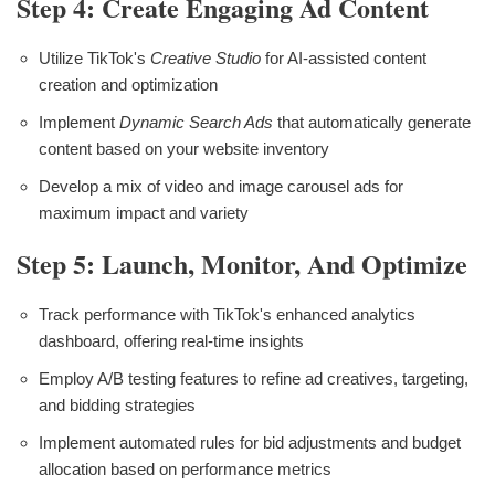
Step 4: Create Engaging Ad Content
Utilize TikTok's
Creative Studio
for AI-assisted content
creation and optimization
Implement
Dynamic Search Ads
that automatically generate
content based on your website inventory
Develop a mix of video and image carousel ads for
maximum impact and variety
Step 5: Launch, Monitor, And Optimize
Track performance with TikTok's enhanced analytics
dashboard, offering real-time insights
Employ A/B testing features to refine ad creatives, targeting,
and bidding strategies
Implement automated rules for bid adjustments and budget
allocation based on performance metrics