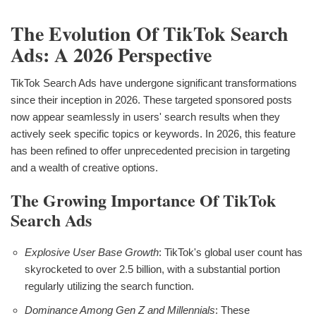
The Evolution Of TikTok Search
Ads: A 2026 Perspective
TikTok Search Ads have undergone significant transformations
since their inception in 2026. These targeted sponsored posts
now appear seamlessly in users' search results when they
actively seek specific topics or keywords. In 2026, this feature
has been refined to offer unprecedented precision in targeting
and a wealth of creative options.
The Growing Importance Of TikTok
Search Ads
Explosive User Base Growth
: TikTok's global user count has
skyrocketed to over 2.5 billion, with a substantial portion
regularly utilizing the search function.
Dominance Among Gen Z and Millennials
: These