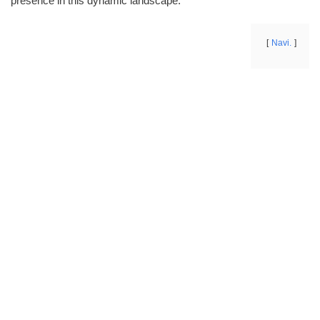
presence in this dynamic landscape.
Navi.