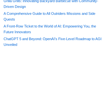
Grilla Grills: Innovating Backyard Barbecue with Community-
Driven Design
A Comprehensive Guide to All Outriders Missions and Side
Quests
A Front-Row Ticket to the World of AI: Empowering You, the
Future Innovators
ChatGPT 5 and Beyond: OpenAI’s Five-Level Roadmap to AGI
Unveiled