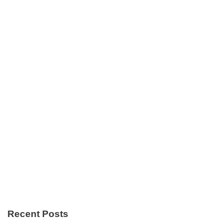
Recent Posts