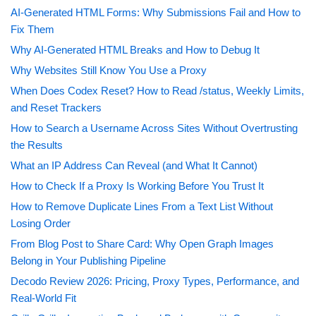
AI-Generated HTML Forms: Why Submissions Fail and How to
Fix Them
Why AI-Generated HTML Breaks and How to Debug It
Why Websites Still Know You Use a Proxy
When Does Codex Reset? How to Read /status, Weekly Limits,
and Reset Trackers
How to Search a Username Across Sites Without Overtrusting
the Results
What an IP Address Can Reveal (and What It Cannot)
How to Check If a Proxy Is Working Before You Trust It
How to Remove Duplicate Lines From a Text List Without
Losing Order
From Blog Post to Share Card: Why Open Graph Images
Belong in Your Publishing Pipeline
Decodo Review 2026: Pricing, Proxy Types, Performance, and
Real-World Fit