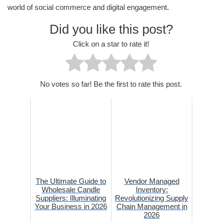
world of social commerce and digital engagement.
Did you like this post?
Click on a star to rate it!
No votes so far! Be the first to rate this post.
The Ultimate Guide to
Vendor Managed
Wholesale Candle
Inventory:
Suppliers: Illuminating
Revolutionizing Supply
Your Business in 2026
Chain Management in
2026