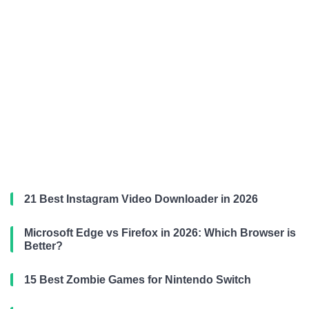
21 Best Instagram Video Downloader in 2026
Microsoft Edge vs Firefox in 2026: Which Browser is
Better?
15 Best Zombie Games for Nintendo Switch