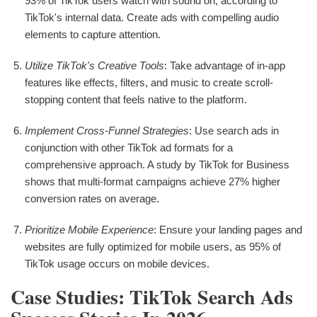
93% of TikTok users watch with sound on, according to
TikTok's internal data. Create ads with compelling audio
elements to capture attention.
Utilize TikTok's Creative Tools
: Take advantage of in-app
features like effects, filters, and music to create scroll-
stopping content that feels native to the platform.
Implement Cross-Funnel Strategies
: Use search ads in
conjunction with other TikTok ad formats for a
comprehensive approach. A study by TikTok for Business
shows that multi-format campaigns achieve 27% higher
conversion rates on average.
Prioritize Mobile Experience
: Ensure your landing pages and
websites are fully optimized for mobile users, as 95% of
TikTok usage occurs on mobile devices.
Case Studies: TikTok Search Ads