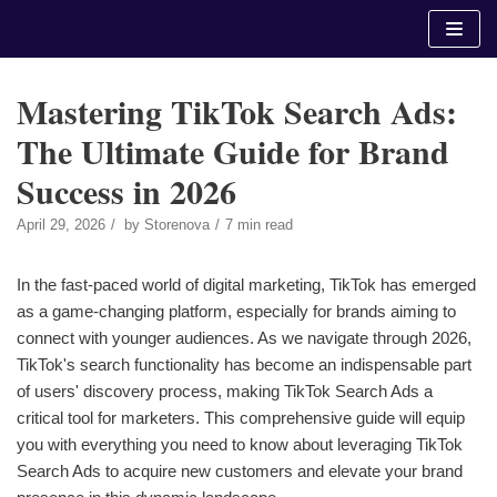
Skip
to
content
Mastering TikTok Search Ads:
The Ultimate Guide for Brand
Success in 2026
April 29, 2026
by
Storenova
7 min read
In the fast-paced world of digital marketing, TikTok has emerged
as a game-changing platform, especially for brands aiming to
connect with younger audiences. As we navigate through 2026,
TikTok's search functionality has become an indispensable part
of users' discovery process, making TikTok Search Ads a
critical tool for marketers. This comprehensive guide will equip
you with everything you need to know about leveraging TikTok
Search Ads to acquire new customers and elevate your brand