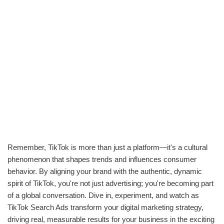
Remember, TikTok is more than just a platform—it's a cultural
phenomenon that shapes trends and influences consumer
behavior. By aligning your brand with the authentic, dynamic
spirit of TikTok, you're not just advertising; you're becoming part
of a global conversation. Dive in, experiment, and watch as
TikTok Search Ads transform your digital marketing strategy,
driving real, measurable results for your business in the exciting