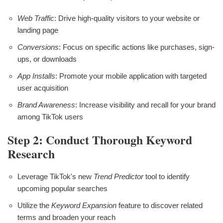
Web Traffic
: Drive high-quality visitors to your website or
landing page
Conversions
: Focus on specific actions like purchases, sign-
ups, or downloads
App Installs
: Promote your mobile application with targeted
user acquisition
Brand Awareness
: Increase visibility and recall for your brand
among TikTok users
Step 2: Conduct Thorough Keyword
Research
Leverage TikTok's new
Trend Predictor
tool to identify
upcoming popular searches
Utilize the
Keyword Expansion
feature to discover related
terms and broaden your reach