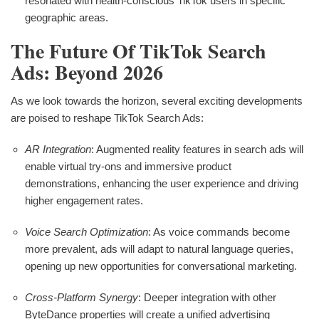
resonated with health-conscious TikTok users in specific
geographic areas.
The Future Of TikTok Search
Ads: Beyond 2026
As we look towards the horizon, several exciting developments
are poised to reshape TikTok Search Ads:
AR Integration
: Augmented reality features in search ads will
enable virtual try-ons and immersive product
demonstrations, enhancing the user experience and driving
higher engagement rates.
Voice Search Optimization
: As voice commands become
more prevalent, ads will adapt to natural language queries,
opening up new opportunities for conversational marketing.
Cross-Platform Synergy
: Deeper integration with other
ByteDance properties will create a unified advertising