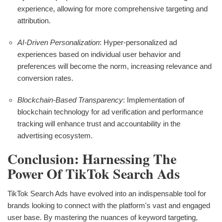
experience, allowing for more comprehensive targeting and
attribution.
AI-Driven Personalization
: Hyper-personalized ad
experiences based on individual user behavior and
preferences will become the norm, increasing relevance and
conversion rates.
Blockchain-Based Transparency
: Implementation of
blockchain technology for ad verification and performance
tracking will enhance trust and accountability in the
advertising ecosystem.
Conclusion: Harnessing The
Power Of TikTok Search Ads
TikTok Search Ads have evolved into an indispensable tool for
brands looking to connect with the platform's vast and engaged
user base. By mastering the nuances of keyword targeting,