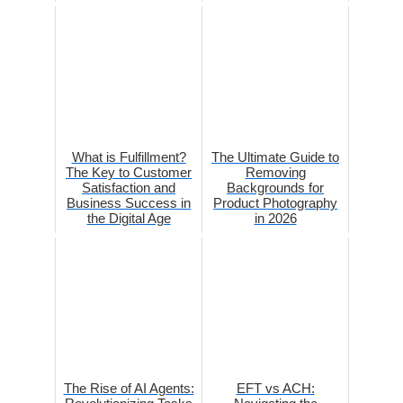
What is Fulfillment?
The Ultimate Guide to
The Key to Customer
Removing
Satisfaction and
Backgrounds for
Business Success in
Product Photography
the Digital Age
in 2026
The Rise of AI Agents:
EFT vs ACH: