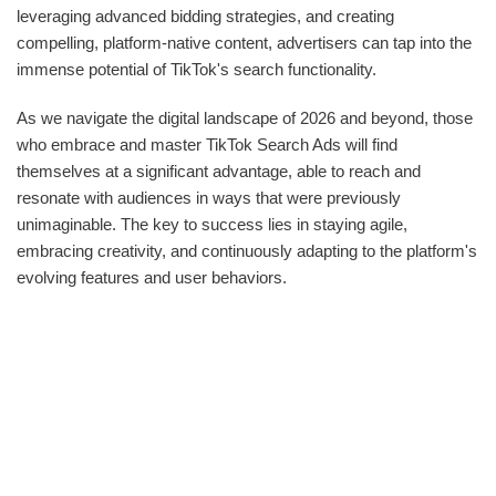
leveraging advanced bidding strategies, and creating
compelling, platform-native content, advertisers can tap into the
immense potential of TikTok's search functionality.
As we navigate the digital landscape of 2026 and beyond, those
who embrace and master TikTok Search Ads will find
themselves at a significant advantage, able to reach and
resonate with audiences in ways that were previously
unimaginable. The key to success lies in staying agile,
embracing creativity, and continuously adapting to the platform's
evolving features and user behaviors.