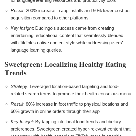
for language learning resources and productivity tools
Result
: 200% increase in app installs and 50% lower cost per
acquisition compared to other platforms
Key Insight
: Duolingo's success came from creating
entertaining, educational content that seamlessly blended
with TikTok's native content style while addressing users'
language learning queries.
Sweetgreen: Localizing Healthy Eating
Trends
Strategy
: Leveraged location-based targeting and food-
related search terms to promote their health-conscious menu
Result
: 80% increase in foot traffic to physical locations and
60% growth in online orders through their app
Key Insight
: By tapping into local food trends and dietary
preferences, Sweetgreen created hyper-relevant content that