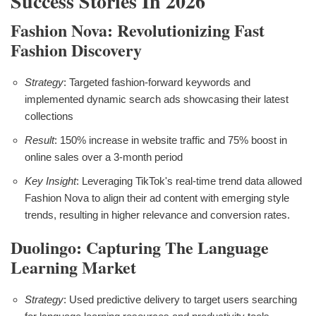
Success Stories In 2026
Fashion Nova: Revolutionizing Fast
Fashion Discovery
Strategy
: Targeted fashion-forward keywords and
implemented dynamic search ads showcasing their latest
collections
Result
: 150% increase in website traffic and 75% boost in
online sales over a 3-month period
Key Insight
: Leveraging TikTok's real-time trend data allowed
Fashion Nova to align their ad content with emerging style
trends, resulting in higher relevance and conversion rates.
Duolingo: Capturing The Language
Learning Market
Strategy
: Used predictive delivery to target users searching