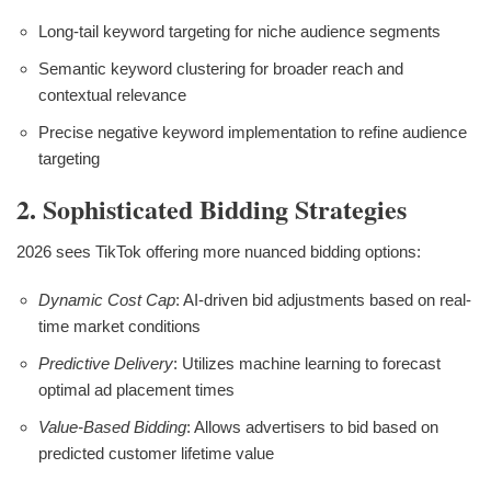
Long-tail keyword targeting for niche audience segments
Semantic keyword clustering for broader reach and
contextual relevance
Precise negative keyword implementation to refine audience
targeting
2. Sophisticated Bidding Strategies
2026 sees TikTok offering more nuanced bidding options:
Dynamic Cost Cap
: AI-driven bid adjustments based on real-
time market conditions
Predictive Delivery
: Utilizes machine learning to forecast
optimal ad placement times
Value-Based Bidding
: Allows advertisers to bid based on
predicted customer lifetime value