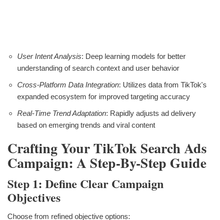
User Intent Analysis
: Deep learning models for better
understanding of search context and user behavior
Cross-Platform Data Integration
: Utilizes data from TikTok's
expanded ecosystem for improved targeting accuracy
Real-Time Trend Adaptation
: Rapidly adjusts ad delivery
based on emerging trends and viral content
Crafting Your TikTok Search Ads
Campaign: A Step-By-Step Guide
Step 1: Define Clear Campaign
Objectives
Choose from refined objective options: