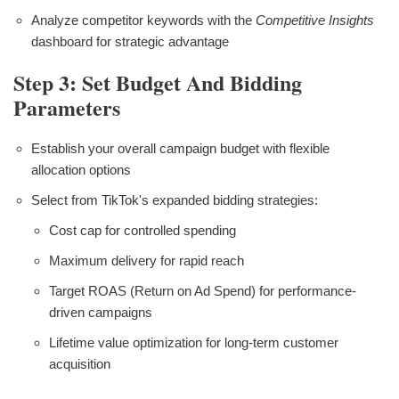
Analyze competitor keywords with the
Competitive Insights
dashboard for strategic advantage
Step 3: Set Budget And Bidding
Parameters
Establish your overall campaign budget with flexible
allocation options
Select from TikTok's expanded bidding strategies:
Cost cap for controlled spending
Maximum delivery for rapid reach
Target ROAS (Return on Ad Spend) for performance-
driven campaigns
Lifetime value optimization for long-term customer
acquisition