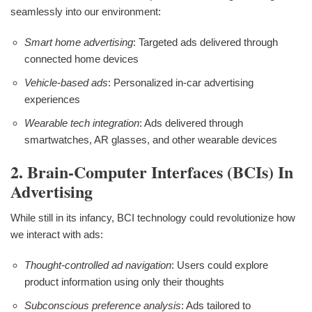
seamlessly into our environment:
Smart home advertising
: Targeted ads delivered through
connected home devices
Vehicle-based ads
: Personalized in-car advertising
experiences
Wearable tech integration
: Ads delivered through
smartwatches, AR glasses, and other wearable devices
2. Brain-Computer Interfaces (BCIs) In
Advertising
While still in its infancy, BCI technology could revolutionize how
we interact with ads:
Thought-controlled ad navigation
: Users could explore
product information using only their thoughts
Subconscious preference analysis
: Ads tailored to