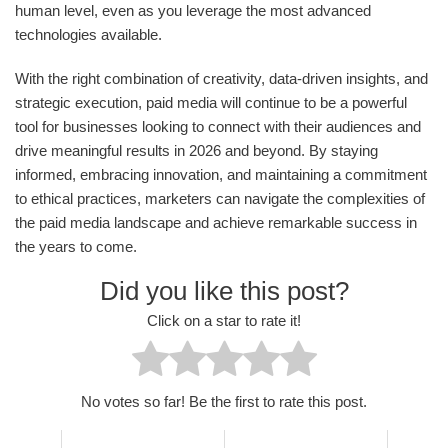
human level, even as you leverage the most advanced
technologies available.
With the right combination of creativity, data-driven insights, and
strategic execution, paid media will continue to be a powerful
tool for businesses looking to connect with their audiences and
drive meaningful results in 2026 and beyond. By staying
informed, embracing innovation, and maintaining a commitment
to ethical practices, marketers can navigate the complexities of
the paid media landscape and achieve remarkable success in
the years to come.
Did you like this post?
Click on a star to rate it!
No votes so far! Be the first to rate this post.