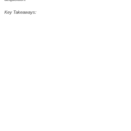
Key Takeaways: