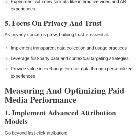
Experiment with new formats like interactive video and AR
experiences
5. Focus On Privacy And Trust
As privacy concerns grow, building trust is essential:
Implement transparent data collection and usage practices
Leverage first-party data and contextual targeting strategies
Provide value in exchange for user data through personalized
experiences
Measuring And Optimizing Paid
Media Performance
1. Implement Advanced Attribution
Models
Go beyond last-click attribution: