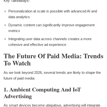
Key Takeaways:
Personalization at scale is possible with advanced AI and
data analytics
Dynamic content can significantly improve engagement
metrics
Integrating user data across channels creates a more
cohesive and effective ad experience
The Future Of Paid Media: Trends
To Watch
As we look beyond 2026, several trends are likely to shape the
future of paid media:
1. Ambient Computing And IoT
Advertising
As smart devices become ubiquitous, advertising will integrate