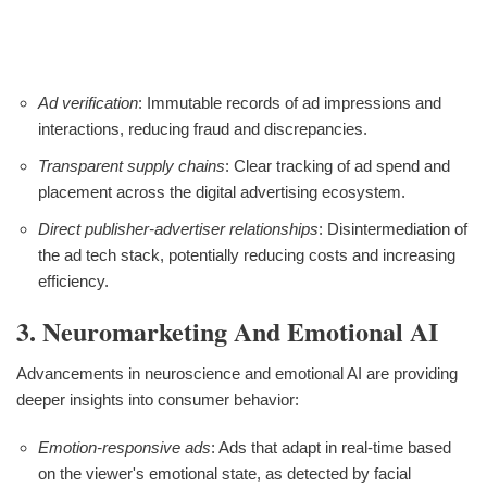
Ad verification
: Immutable records of ad impressions and
interactions, reducing fraud and discrepancies.
Transparent supply chains
: Clear tracking of ad spend and
placement across the digital advertising ecosystem.
Direct publisher-advertiser relationships
: Disintermediation of
the ad tech stack, potentially reducing costs and increasing
efficiency.
3. Neuromarketing And Emotional AI
Advancements in neuroscience and emotional AI are providing
deeper insights into consumer behavior:
Emotion-responsive ads
: Ads that adapt in real-time based
on the viewer's emotional state, as detected by facial