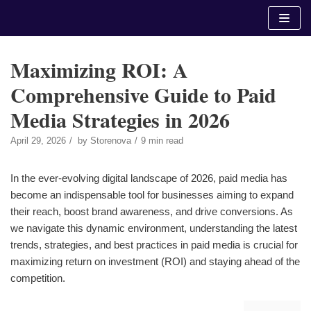
Skip
to
content
Maximizing ROI: A
Comprehensive Guide to Paid
Media Strategies in 2026
April 29, 2026
by
Storenova
9 min read
In the ever-evolving digital landscape of 2026, paid media has
become an indispensable tool for businesses aiming to expand
their reach, boost brand awareness, and drive conversions. As
we navigate this dynamic environment, understanding the latest
trends, strategies, and best practices in paid media is crucial for
maximizing return on investment (ROI) and staying ahead of the
competition.