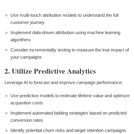
Use multi-touch attribution models to understand the full
customer journey
Implement data-driven attribution using machine learning
algorithms
Consider incrementality testing to measure the true impact of
your campaigns
2. Utilize Predictive Analytics
Leverage AI to forecast and improve campaign performance:
Use predictive models to estimate lifetime value and optimize
acquisition costs
Implement automated bidding strategies based on predicted
conversion rates
Identify potential churn risks and target retention campaigns