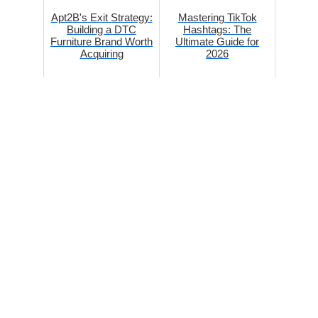
Apt2B's Exit Strategy:
Mastering TikTok
Building a DTC
Hashtags: The
Furniture Brand Worth
Ultimate Guide for
Acquiring
2026