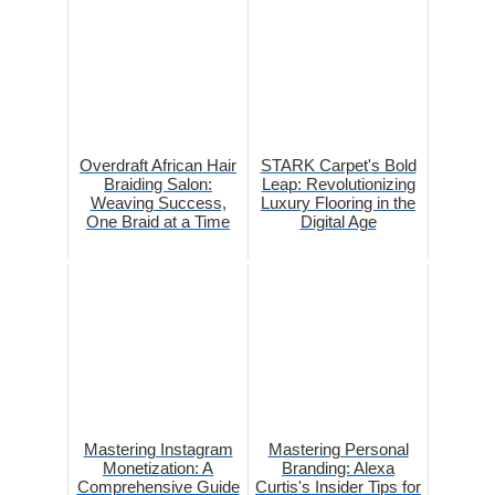
Overdraft African Hair
STARK Carpet's Bold
Braiding Salon:
Leap: Revolutionizing
Weaving Success,
Luxury Flooring in the
One Braid at a Time
Digital Age
Mastering Instagram
Mastering Personal
Monetization: A
Branding: Alexa
Comprehensive Guide
Curtis's Insider Tips for