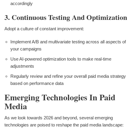
accordingly
3. Continuous Testing And Optimization
Adopt a culture of constant improvement:
Implement A/B and multivariate testing across all aspects of
your campaigns
Use AI-powered optimization tools to make real-time
adjustments
Regularly review and refine your overall paid media strategy
based on performance data
Emerging Technologies In Paid
Media
As we look towards 2026 and beyond, several emerging
technologies are poised to reshape the paid media landscape: