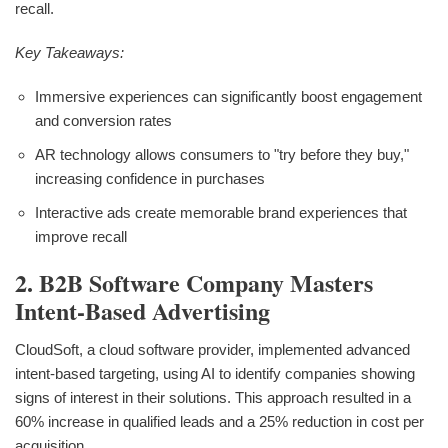
recall.
Key Takeaways:
Immersive experiences can significantly boost engagement
and conversion rates
AR technology allows consumers to "try before they buy,"
increasing confidence in purchases
Interactive ads create memorable brand experiences that
improve recall
2. B2B Software Company Masters
Intent-Based Advertising
CloudSoft, a cloud software provider, implemented advanced
intent-based targeting, using AI to identify companies showing
signs of interest in their solutions. This approach resulted in a
60% increase in qualified leads and a 25% reduction in cost per
acquisition.