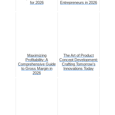
for 2026
Entrepreneurs in 2026
Maximizing
The Art of Product
Profitability: A
Concept Development:
Comprehensive Guide
Crafting Tomorrow's
to Gross Margin in
Innovations Today
2026