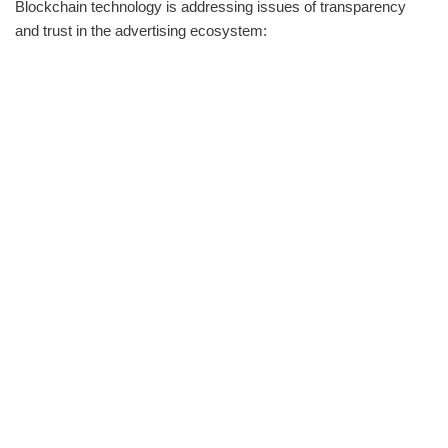
Blockchain technology is addressing issues of transparency
and trust in the advertising ecosystem: