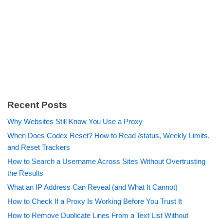
Recent Posts
Why Websites Still Know You Use a Proxy
When Does Codex Reset? How to Read /status, Weekly Limits,
and Reset Trackers
How to Search a Username Across Sites Without Overtrusting
the Results
What an IP Address Can Reveal (and What It Cannot)
How to Check If a Proxy Is Working Before You Trust It
How to Remove Duplicate Lines From a Text List Without