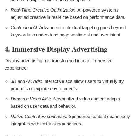
Real-Time Creative Optimization
: AI-powered systems
adjust ad creative in real-time based on performance data.
Contextual AI
: Advanced contextual targeting goes beyond
keywords to understand page sentiment and user intent.
4. Immersive Display Advertising
Display advertising has transformed into an immersive
experience:
3D and AR Ads
: Interactive ads allow users to virtually try
products or explore environments.
Dynamic Video Ads
: Personalized video content adapts
based on user data and behavior.
Native Content Experiences
: Sponsored content seamlessly
integrates with editorial experiences.