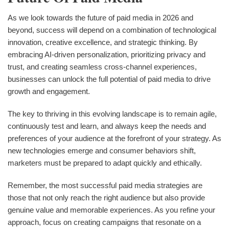
As we look towards the future of paid media in 2026 and
beyond, success will depend on a combination of technological
innovation, creative excellence, and strategic thinking. By
embracing AI-driven personalization, prioritizing privacy and
trust, and creating seamless cross-channel experiences,
businesses can unlock the full potential of paid media to drive
growth and engagement.
The key to thriving in this evolving landscape is to remain agile,
continuously test and learn, and always keep the needs and
preferences of your audience at the forefront of your strategy. As
new technologies emerge and consumer behaviors shift,
marketers must be prepared to adapt quickly and ethically.
Remember, the most successful paid media strategies are
those that not only reach the right audience but also provide
genuine value and memorable experiences. As you refine your
approach, focus on creating campaigns that resonate on a