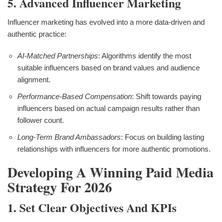
5. Advanced Influencer Marketing
Influencer marketing has evolved into a more data-driven and
authentic practice:
AI-Matched Partnerships
: Algorithms identify the most
suitable influencers based on brand values and audience
alignment.
Performance-Based Compensation
: Shift towards paying
influencers based on actual campaign results rather than
follower count.
Long-Term Brand Ambassadors
: Focus on building lasting
relationships with influencers for more authentic promotions.
Developing A Winning Paid Media
Strategy For 2026
1. Set Clear Objectives And KPIs