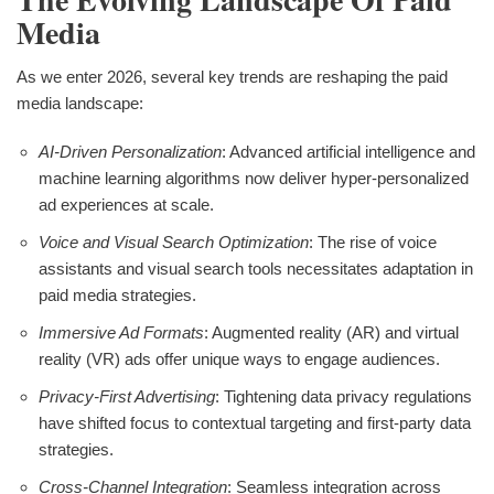
Media
As we enter 2026, several key trends are reshaping the paid
media landscape:
AI-Driven Personalization
: Advanced artificial intelligence and
machine learning algorithms now deliver hyper-personalized
ad experiences at scale.
Voice and Visual Search Optimization
: The rise of voice
assistants and visual search tools necessitates adaptation in
paid media strategies.
Immersive Ad Formats
: Augmented reality (AR) and virtual
reality (VR) ads offer unique ways to engage audiences.
Privacy-First Advertising
: Tightening data privacy regulations
have shifted focus to contextual targeting and first-party data
strategies.
Cross-Channel Integration
: Seamless integration across