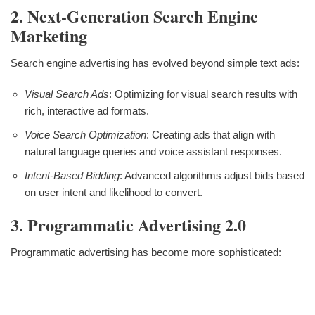
2. Next-Generation Search Engine
Marketing
Search engine advertising has evolved beyond simple text ads:
Visual Search Ads
: Optimizing for visual search results with
rich, interactive ad formats.
Voice Search Optimization
: Creating ads that align with
natural language queries and voice assistant responses.
Intent-Based Bidding
: Advanced algorithms adjust bids based
on user intent and likelihood to convert.
3. Programmatic Advertising 2.0
Programmatic advertising has become more sophisticated: