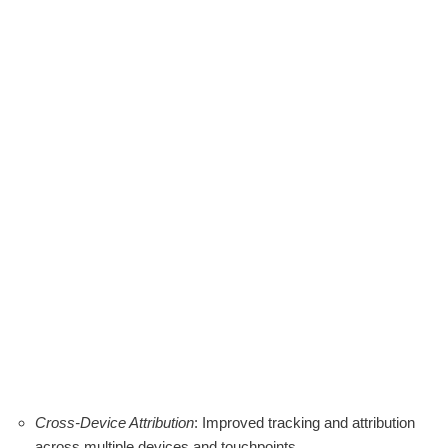
Cross-Device Attribution
: Improved tracking and attribution
across multiple devices and touchpoints.