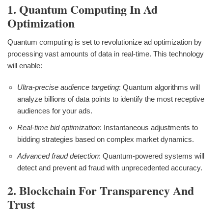
1. Quantum Computing In Ad
Optimization
Quantum computing is set to revolutionize ad optimization by
processing vast amounts of data in real-time. This technology
will enable:
Ultra-precise audience targeting
: Quantum algorithms will
analyze billions of data points to identify the most receptive
audiences for your ads.
Real-time bid optimization
: Instantaneous adjustments to
bidding strategies based on complex market dynamics.
Advanced fraud detection
: Quantum-powered systems will
detect and prevent ad fraud with unprecedented accuracy.
2. Blockchain For Transparency And
Trust