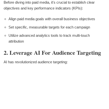
Before diving into paid media, it's crucial to establish clear
objectives and key performance indicators (KPIs):
Align paid media goals with overall business objectives
Set specific, measurable targets for each campaign
Utilize advanced analytics tools to track multi-touch
attribution
2. Leverage AI For Audience Targeting
AI has revolutionized audience targeting: