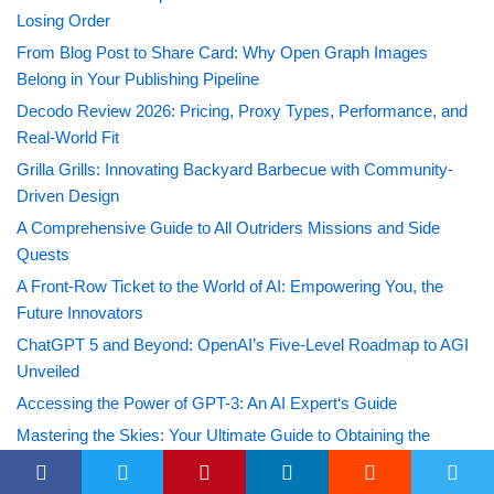
Losing Order
From Blog Post to Share Card: Why Open Graph Images
Belong in Your Publishing Pipeline
Decodo Review 2026: Pricing, Proxy Types, Performance, and
Real-World Fit
Grilla Grills: Innovating Backyard Barbecue with Community-
Driven Design
A Comprehensive Guide to All Outriders Missions and Side
Quests
A Front-Row Ticket to the World of AI: Empowering You, the
Future Innovators
ChatGPT 5 and Beyond: OpenAI’s Five-Level Roadmap to AGI
Unveiled
Accessing the Power of GPT-3: An AI Expert‘s Guide
Mastering the Skies: Your Ultimate Guide to Obtaining the
Voyager Hull in Tower of Fantasy