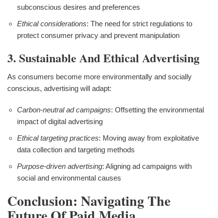
subconscious desires and preferences
Ethical considerations
: The need for strict regulations to
protect consumer privacy and prevent manipulation
3. Sustainable And Ethical Advertising
As consumers become more environmentally and socially
conscious, advertising will adapt:
Carbon-neutral ad campaigns
: Offsetting the environmental
impact of digital advertising
Ethical targeting practices
: Moving away from exploitative
data collection and targeting methods
Purpose-driven advertising
: Aligning ad campaigns with
social and environmental causes
Conclusion: Navigating The
Future Of Paid Media