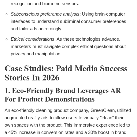
recognition and biometric sensors.
Subconscious preference analysis
: Using brain-computer
interfaces to understand subliminal consumer preferences
and tailor ads accordingly.
Ethical considerations
: As these technologies advance,
marketers must navigate complex ethical questions about
privacy and manipulation.
Case Studies: Paid Media Success
Stories In 2026
1. Eco-Friendly Brand Leverages AR
For Product Demonstrations
An eco-friendly cleaning product company, GreenClean, utilized
augmented reality ads to allow users to virtually "clean" their
own spaces with the product. This immersive experience led to
a 45% increase in conversion rates and a 30% boost in brand