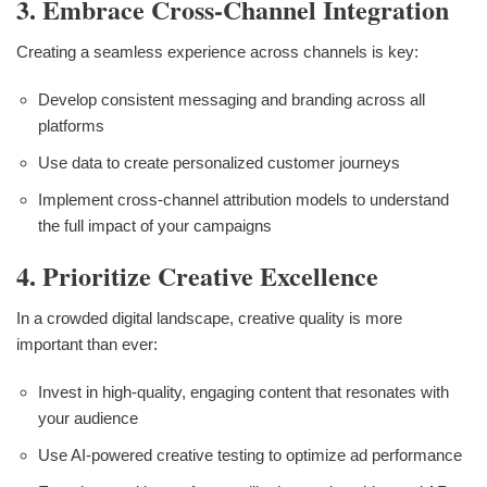
3. Embrace Cross-Channel Integration
Creating a seamless experience across channels is key:
Develop consistent messaging and branding across all
platforms
Use data to create personalized customer journeys
Implement cross-channel attribution models to understand
the full impact of your campaigns
4. Prioritize Creative Excellence
In a crowded digital landscape, creative quality is more
important than ever:
Invest in high-quality, engaging content that resonates with
your audience
Use AI-powered creative testing to optimize ad performance