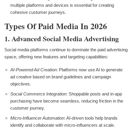
multiple platforms and devices is essential for creating
cohesive customer journeys.
Types Of Paid Media In 2026
1. Advanced Social Media Advertising
Social media platforms continue to dominate the paid advertising
space, offering new features and targeting capabilities:
AI-Powered Ad Creation
: Platforms now use AI to generate
ad creative based on brand guidelines and campaign
objectives.
Social Commerce Integration
: Shoppable posts and in-app
purchasing have become seamless, reducing friction in the
customer journey.
Micro-Influencer Automation
: AI-driven tools help brands
identify and collaborate with micro-influencers at scale.