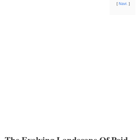
Navi.
The Evolving Landscape Of Paid