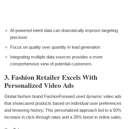
AI-powered intent data can dramatically improve targeting
precision
Focus on quality over quantity in lead generation
Integrating multiple data sources provides a more
comprehensive view of potential customers
3. Fashion Retailer Excels With
Personalized Video Ads
Global fashion brand FashionForward used dynamic video ads
that showcased products based on individual user preferences
and browsing history. This personalized approach led to a 50%
increase in click-through rates and a 35% boost in online sales.