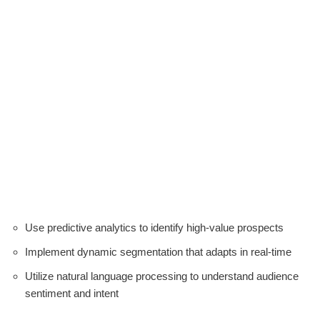
Use predictive analytics to identify high-value prospects
Implement dynamic segmentation that adapts in real-time
Utilize natural language processing to understand audience
sentiment and intent