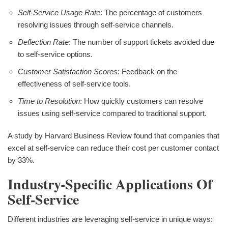
Self-Service Usage Rate
: The percentage of customers
resolving issues through self-service channels.
Deflection Rate
: The number of support tickets avoided due
to self-service options.
Customer Satisfaction Scores
: Feedback on the
effectiveness of self-service tools.
Time to Resolution
: How quickly customers can resolve
issues using self-service compared to traditional support.
A study by Harvard Business Review found that companies that
excel at self-service can reduce their cost per customer contact
by 33%.
Industry-Specific Applications Of
Self-Service
Different industries are leveraging self-service in unique ways: