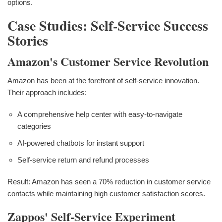
options.
Case Studies: Self-Service Success
Stories
Amazon's Customer Service Revolution
Amazon has been at the forefront of self-service innovation.
Their approach includes:
A comprehensive help center with easy-to-navigate
categories
AI-powered chatbots for instant support
Self-service return and refund processes
Result: Amazon has seen a 70% reduction in customer service
contacts while maintaining high customer satisfaction scores.
Zappos' Self-Service Experiment