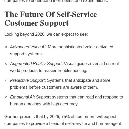
companies to understand their needs and expectations.
The Future Of Self-Service
Customer Support
Looking beyond 2026, we can expect to see:
Advanced Voice AI
: More sophisticated voice-activated
support systems.
Augmented Reality Support
: Visual guides overlaid on real-
world products for easier troubleshooting.
Predictive Support
: Systems that anticipate and solve
problems before customers are aware of them.
Emotional AI
: Support systems that can read and respond to
human emotions with high accuracy.
Gartner predicts that by 2026, 75% of customers will expect
companies to provide a blend of self-service and human-agent