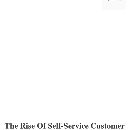
The Rise Of Self-Service Customer