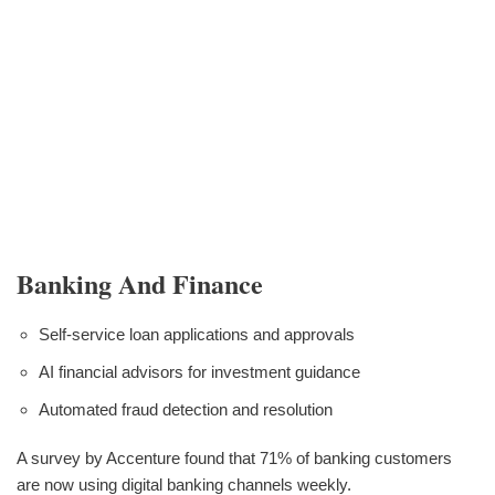
Banking And Finance
Self-service loan applications and approvals
AI financial advisors for investment guidance
Automated fraud detection and resolution
A survey by Accenture found that 71% of banking customers
are now using digital banking channels weekly.