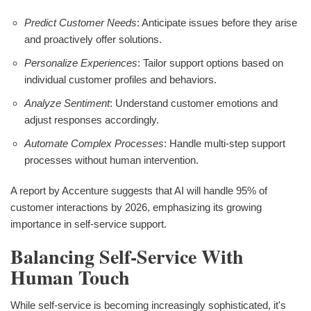
Predict Customer Needs
: Anticipate issues before they arise
and proactively offer solutions.
Personalize Experiences
: Tailor support options based on
individual customer profiles and behaviors.
Analyze Sentiment
: Understand customer emotions and
adjust responses accordingly.
Automate Complex Processes
: Handle multi-step support
processes without human intervention.
A report by Accenture suggests that AI will handle 95% of
customer interactions by 2026, emphasizing its growing
importance in self-service support.
Balancing Self-Service With
Human Touch
While self-service is becoming increasingly sophisticated, it's