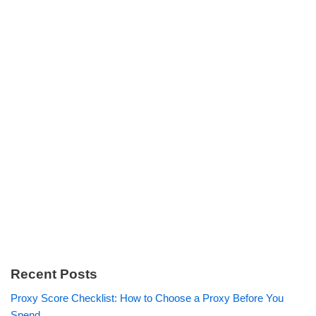
Recent Posts
Proxy Score Checklist: How to Choose a Proxy Before You
Spend