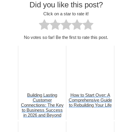
Did you like this post?
Click on a star to rate it!
No votes so far! Be the first to rate this post.
Building Lasting
How to Start Over: A
Customer
Comprehensive Guide
Connections: The Key
to Rebuilding Your Life
to Business Success
in 2026 and Beyond