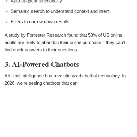
Auto-suggest functionality
Semantic search to understand context and intent
Filters to narrow down results
A study by Forrester Research found that 53% of US online
adults are likely to abandon their online purchase if they can't
find quick answers to their questions.
3. AI-Powered Chatbots
Artificial Intelligence has revolutionized chatbot technology. In
2026, we're seeing chatbots that can: