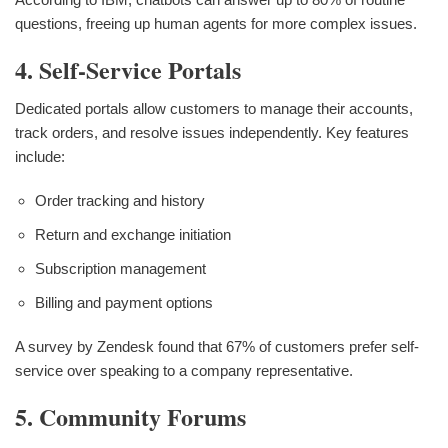
questions, freeing up human agents for more complex issues.
4. Self-Service Portals
Dedicated portals allow customers to manage their accounts,
track orders, and resolve issues independently. Key features
include:
Order tracking and history
Return and exchange initiation
Subscription management
Billing and payment options
A survey by Zendesk found that 67% of customers prefer self-
service over speaking to a company representative.
5. Community Forums