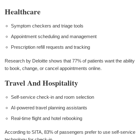
Healthcare
Symptom checkers and triage tools
Appointment scheduling and management
Prescription refill requests and tracking
Research by Deloitte shows that 77% of patients want the ability
to book, change, or cancel appointments online.
Travel And Hospitality
Self-service check-in and room selection
AI-powered travel planning assistants
Real-time flight and hotel rebooking
According to SITA, 83% of passengers prefer to use self-service
technology for check-in.