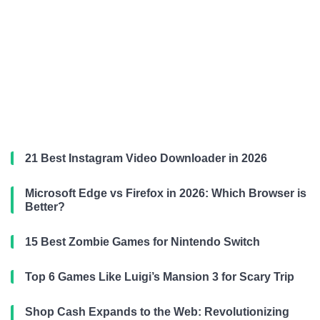
21 Best Instagram Video Downloader in 2026
Microsoft Edge vs Firefox in 2026: Which Browser is
Better?
15 Best Zombie Games for Nintendo Switch
Top 6 Games Like Luigi’s Mansion 3 for Scary Trip
Shop Cash Expands to the Web: Revolutionizing