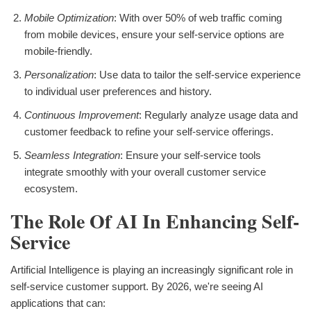
Mobile Optimization
: With over 50% of web traffic coming
from mobile devices, ensure your self-service options are
mobile-friendly.
Personalization
: Use data to tailor the self-service experience
to individual user preferences and history.
Continuous Improvement
: Regularly analyze usage data and
customer feedback to refine your self-service offerings.
Seamless Integration
: Ensure your self-service tools
integrate smoothly with your overall customer service
ecosystem.
The Role Of AI In Enhancing Self-
Service
Artificial Intelligence is playing an increasingly significant role in
self-service customer support. By 2026, we're seeing AI
applications that can: