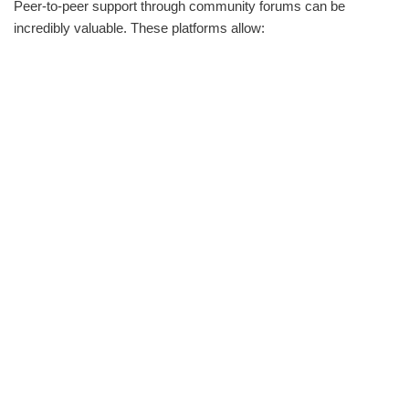
Peer-to-peer support through community forums can be
incredibly valuable. These platforms allow: