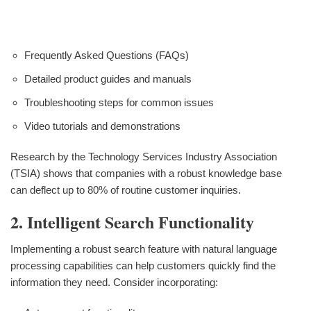
Frequently Asked Questions (FAQs)
Detailed product guides and manuals
Troubleshooting steps for common issues
Video tutorials and demonstrations
Research by the Technology Services Industry Association
(TSIA) shows that companies with a robust knowledge base
can deflect up to 80% of routine customer inquiries.
2. Intelligent Search Functionality
Implementing a robust search feature with natural language
processing capabilities can help customers quickly find the
information they need. Consider incorporating: