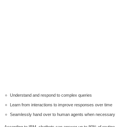
Understand and respond to complex queries
Learn from interactions to improve responses over time
Seamlessly hand over to human agents when necessary
According to IBM, chatbots can answer up to 80% of routine