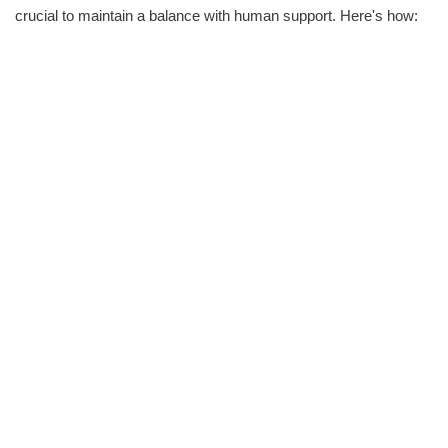
crucial to maintain a balance with human support. Here's how: