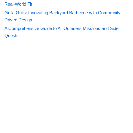
Real-World Fit
Grilla Grills: Innovating Backyard Barbecue with Community-
Driven Design
A Comprehensive Guide to All Outriders Missions and Side
Quests