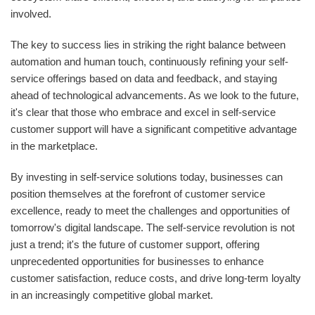
involved.
The key to success lies in striking the right balance between
automation and human touch, continuously refining your self-
service offerings based on data and feedback, and staying
ahead of technological advancements. As we look to the future,
it's clear that those who embrace and excel in self-service
customer support will have a significant competitive advantage
in the marketplace.
By investing in self-service solutions today, businesses can
position themselves at the forefront of customer service
excellence, ready to meet the challenges and opportunities of
tomorrow's digital landscape. The self-service revolution is not
just a trend; it's the future of customer support, offering
unprecedented opportunities for businesses to enhance
customer satisfaction, reduce costs, and drive long-term loyalty
in an increasingly competitive global market.