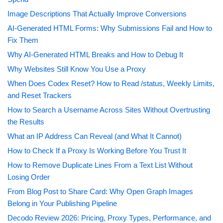
Image Descriptions That Actually Improve Conversions
AI-Generated HTML Forms: Why Submissions Fail and How to
Fix Them
Why AI-Generated HTML Breaks and How to Debug It
Why Websites Still Know You Use a Proxy
When Does Codex Reset? How to Read /status, Weekly Limits,
and Reset Trackers
How to Search a Username Across Sites Without Overtrusting
the Results
What an IP Address Can Reveal (and What It Cannot)
How to Check If a Proxy Is Working Before You Trust It
How to Remove Duplicate Lines From a Text List Without
Losing Order
From Blog Post to Share Card: Why Open Graph Images
Belong in Your Publishing Pipeline
Decodo Review 2026: Pricing, Proxy Types, Performance, and