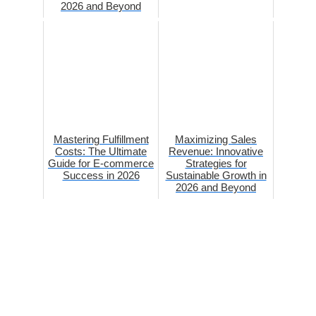
2026 and Beyond
Mastering Fulfillment
Maximizing Sales
Costs: The Ultimate
Revenue: Innovative
Guide for E-commerce
Strategies for
Success in 2026
Sustainable Growth in
2026 and Beyond