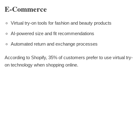
E-Commerce
Virtual try-on tools for fashion and beauty products
AI-powered size and fit recommendations
Automated return and exchange processes
According to Shopify, 35% of customers prefer to use virtual try-
on technology when shopping online.