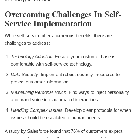
Overcoming Challenges In Self-
Service Implementation
While self-service offers numerous benefits, there are
challenges to address:
Technology Adoption
: Ensure your customer base is
comfortable with self-service technology.
Data Security
: Implement robust security measures to
protect customer information.
Maintaining Personal Touch
: Find ways to inject personality
and brand voice into automated interactions.
Handling Complex Issues
: Develop clear protocols for when
issues should be escalated to human agents.
A study by Salesforce found that 76% of customers expect