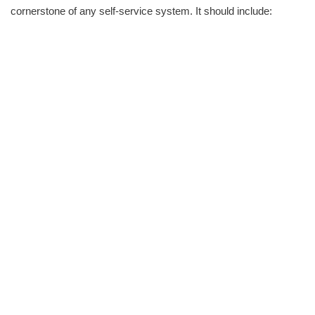
cornerstone of any self-service system. It should include: