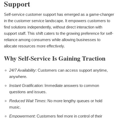
Support
Self-service customer support has emerged as a game-changer
in the customer service landscape. It empowers customers to
find solutions independently, without direct interaction with
support staff. This shift caters to the growing preference for self-
reliance among consumers while allowing businesses to
allocate resources more effectively.
Why Self-Service Is Gaining Traction
24/7 Availability
: Customers can access support anytime,
anywhere.
Instant Gratification
: Immediate answers to common
questions and issues.
Reduced Wait Times
: No more lengthy queues or hold
music.
Empowerment
: Customers feel more in control of their