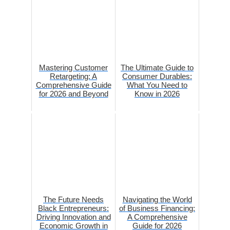
Mastering Customer
The Ultimate Guide to
Retargeting: A
Consumer Durables:
Comprehensive Guide
What You Need to
for 2026 and Beyond
Know in 2026
The Future Needs
Navigating the World
Black Entrepreneurs:
of Business Financing:
Driving Innovation and
A Comprehensive
Economic Growth in
Guide for 2026