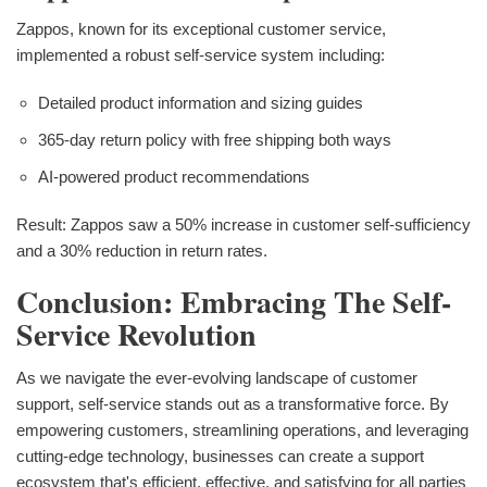
Zappos, known for its exceptional customer service,
implemented a robust self-service system including:
Detailed product information and sizing guides
365-day return policy with free shipping both ways
AI-powered product recommendations
Result: Zappos saw a 50% increase in customer self-sufficiency
and a 30% reduction in return rates.
Conclusion: Embracing The Self-
Service Revolution
As we navigate the ever-evolving landscape of customer
support, self-service stands out as a transformative force. By
empowering customers, streamlining operations, and leveraging
cutting-edge technology, businesses can create a support
ecosystem that's efficient, effective, and satisfying for all parties