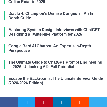
Online Retail in 2026
Diablo 4: Champion‘s Demise Dungeon – An In-
Depth Guide
Mastering System Design Interviews with ChatGPT:
Designing a Twitter-like Platform for 2026
Google Bard AI Chatbot: An Expert‘s In-Depth
Perspective
The Ultimate Guide to ChatGPT Prompt Engineering
in 2026: Unlocking AI’s Full Potential
Escape the Backrooms: The Ultimate Survival Guide
(2026-2026 Edition)