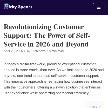
Skip
to
content
Revolutionizing Customer
Support: The Power of Self-
Service in 2026 and Beyond
April 29, 2026
by
Storenova
8 min read
In today's digital-first world, providing exceptional customer
service is more crucial than ever. As we look ahead to 2026 and
beyond, one trend stands out: self-service customer support.
This innovative approach is reshaping how businesses interact
with their customers, offering a win-win solution that enhances
user experience while optimizing operational efficiency.
Navi.