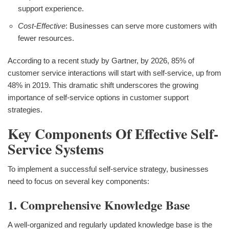
support experience.
Cost-Effective
: Businesses can serve more customers with
fewer resources.
According to a recent study by Gartner, by 2026, 85% of
customer service interactions will start with self-service, up from
48% in 2019. This dramatic shift underscores the growing
importance of self-service options in customer support
strategies.
Key Components Of Effective Self-
Service Systems
To implement a successful self-service strategy, businesses
need to focus on several key components:
1. Comprehensive Knowledge Base
A well-organized and regularly updated knowledge base is the