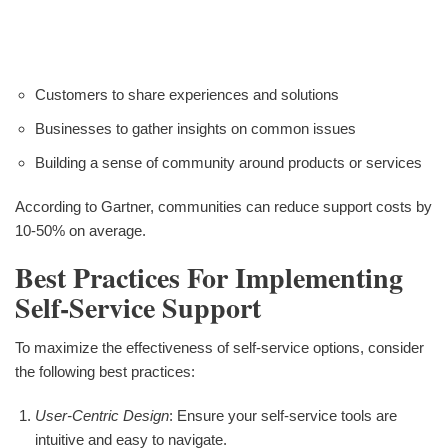
Customers to share experiences and solutions
Businesses to gather insights on common issues
Building a sense of community around products or services
According to Gartner, communities can reduce support costs by
10-50% on average.
Best Practices For Implementing
Self-Service Support
To maximize the effectiveness of self-service options, consider
the following best practices:
User-Centric Design
: Ensure your self-service tools are
intuitive and easy to navigate.