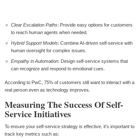
Clear Escalation Paths
: Provide easy options for customers
to reach human agents when needed.
Hybrid Support Models
: Combine AI-driven self-service with
human oversight for complex issues.
Empathy in Automation
: Design self-service systems that
can recognize and respond to emotional cues.
According to PwC, 75% of customers still want to interact with a
real person even as technology improves.
Measuring The Success Of Self-
Service Initiatives
To ensure your self-service strategy is effective, it's important to
track key metrics such as: