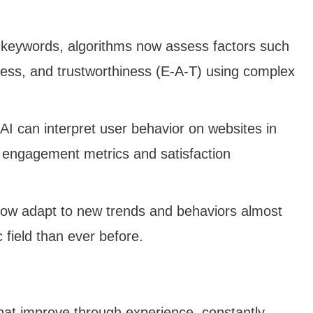
 keywords, algorithms now assess factors such
veness, and trustworthiness (E-A-T) using complex
 AI can interpret user behavior on websites in
n engagement metrics and satisfaction
now adapt to new trends and behaviors almost
field than ever before.
that improve through experience, constantly