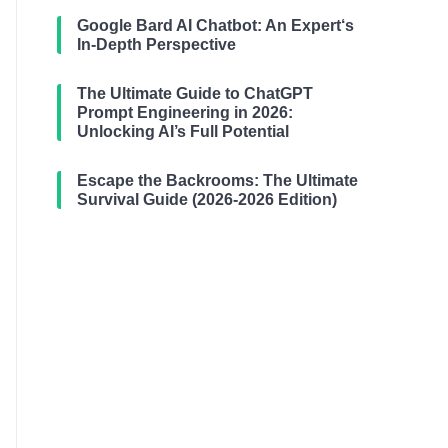
Google Bard AI Chatbot: An Expert‘s
In-Depth Perspective
The Ultimate Guide to ChatGPT
Prompt Engineering in 2026:
Unlocking AI’s Full Potential
Escape the Backrooms: The Ultimate
Survival Guide (2026-2026 Edition)