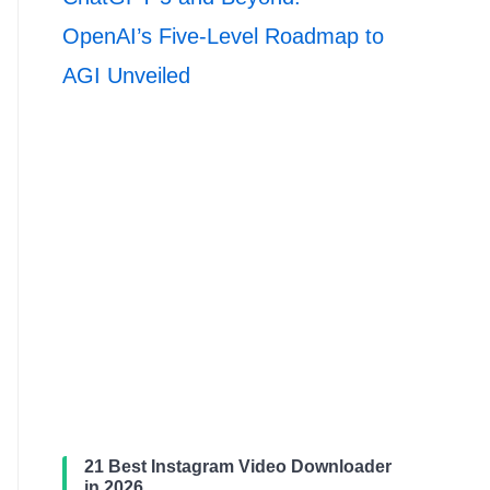
OpenAI’s Five-Level Roadmap to
AGI Unveiled
21 Best Instagram Video Downloader
in 2026