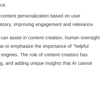
nce.
e content personalization based on user
istory, improving engagement and relevance.
AI can assist in content creation, human oversight
nue to emphasize the importance of "helpful
engines. The role of content creators has
ng, and adding unique insights that AI cannot