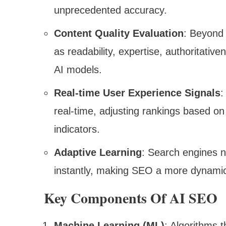
unprecedented accuracy.
Content Quality Evaluation
: Beyond
as readability, expertise, authoritati
AI models.
Real-time User Experience Signals
:
real-time, adjusting rankings based o
indicators.
Adaptive Learning
: Search engines 
instantly, making SEO a more dynamic 
Key Components Of AI SEO
Machine Learning (ML)
: Algorithms 