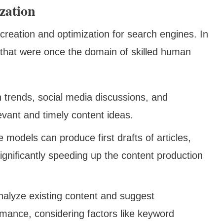
zation
creation and optimization for search engines. In
s that were once the domain of skilled human
h trends, social media discussions, and
evant and timely content ideas.
models can produce first drafts of articles,
ignificantly speeding up the content production
analyze existing content and suggest
mance, considering factors like keyword