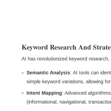
Keyword Research And Strat
AI has revolutionized keyword research, m
Semantic Analysis
: AI tools can iden
simple keyword variations, allowing f
Intent Mapping
: Advanced algorithms
(informational, navigational, transacti