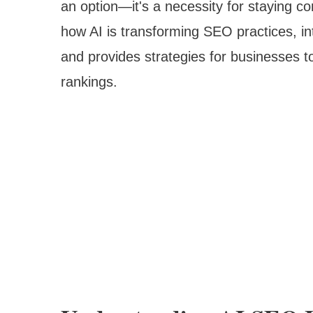
an option—it's a necessity for staying c
how AI is transforming SEO practices, in
and provides strategies for businesses t
rankings.