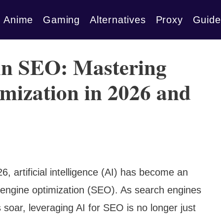
Anime
Gaming
Alternatives
Proxy
Guide
in SEO: Mastering
mization in 2026 and
6, artificial intelligence (AI) has become an
h engine optimization (SEO). As search engines
 soar, leveraging AI for SEO is no longer just