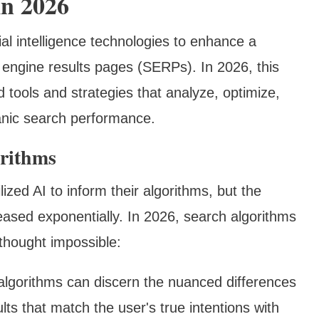
n 2026
cial intelligence technologies to enhance a
h engine results pages (SERPs). In 2026, this
tools and strategies that analyze, optimize,
anic search performance.
orithms
ized AI to inform their algorithms, but the
eased exponentially. In 2026, search algorithms
thought impossible:
algorithms can discern the nuanced differences
lts that match the user's true intentions with