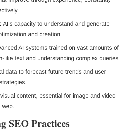
ectively.
: AI's capacity to understand and generate
timization and creation.
vanced AI systems trained on vast amounts of
n-like text and understanding complex queries.
ical data to forecast future trends and user
strategies.
f visual content, essential for image and video
h web.
ng SEO Practices