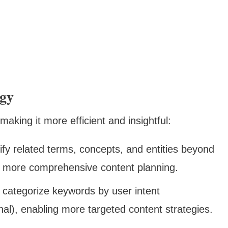
egy
aking it more efficient and insightful:
tify related terms, concepts, and entities beyond
or more comprehensive content planning.
 categorize keywords by user intent
onal), enabling more targeted content strategies.