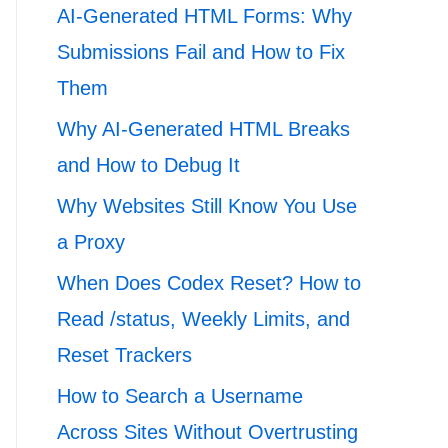
AI-Generated HTML Forms: Why
Submissions Fail and How to Fix
Them
Why AI-Generated HTML Breaks
and How to Debug It
Why Websites Still Know You Use
a Proxy
When Does Codex Reset? How to
Read /status, Weekly Limits, and
Reset Trackers
How to Search a Username
Across Sites Without Overtrusting