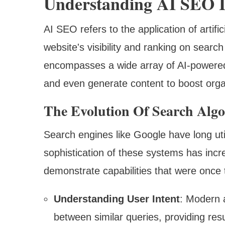
Understanding AI SEO I
AI SEO refers to the application of artifi
website's visibility and ranking on searc
encompasses a wide array of AI-powered 
and even generate content to boost org
The Evolution Of Search Alg
Search engines like Google have long util
sophistication of these systems has incr
demonstrate capabilities that were once 
Understanding User Intent
: Modern 
between similar queries, providing resu