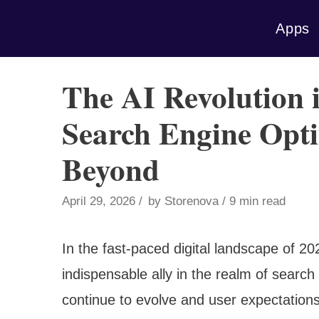
Skip
Apps
to
content
The AI Revolution 
Search Engine Opti
Beyond
April 29, 2026
by
Storenova
9 min read
In the fast-paced digital landscape of 202
indispensable ally in the realm of searc
continue to evolve and user expectations