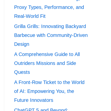
Proxy Types, Performance, and
Real-World Fit
Grilla Grills: Innovating Backyard
Barbecue with Community-Driven
Design
A Comprehensive Guide to All
Outriders Missions and Side
Quests
A Front-Row Ticket to the World
of AI: Empowering You, the
Future Innovators
ChatGPT 5 and Beyond: