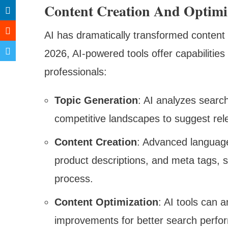
Content Creation And Optimi
AI has dramatically transformed content 
2026, AI-powered tools offer capabilitie
professionals:
Topic Generation
: AI analyzes searc
competitive landscapes to suggest rel
Content Creation
: Advanced language 
product descriptions, and meta tags, s
process.
Content Optimization
: AI tools can 
improvements for better search perfor