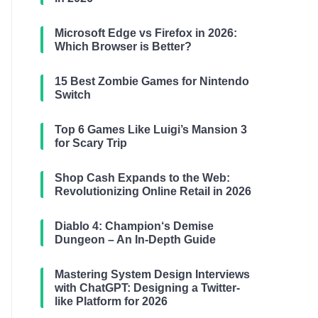
Microsoft Edge vs Firefox in 2026:
Which Browser is Better?
15 Best Zombie Games for Nintendo
Switch
Top 6 Games Like Luigi’s Mansion 3
for Scary Trip
Shop Cash Expands to the Web:
Revolutionizing Online Retail in 2026
Diablo 4: Champion‘s Demise
Dungeon – An In-Depth Guide
Mastering System Design Interviews
with ChatGPT: Designing a Twitter-
like Platform for 2026