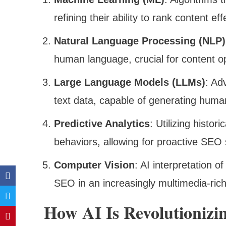
refining their ability to rank content eff
Natural Language Processing (NLP)
human language, crucial for content op
Large Language Models (LLMs)
: Ad
text data, capable of generating huma
Predictive Analytics
: Utilizing histor
behaviors, allowing for proactive SEO 
Computer Vision
: AI interpretation o
SEO in an increasingly multimedia-ric
How AI Is Revolutionizi