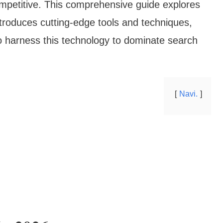
ompetitive. This comprehensive guide explores
troduces cutting-edge tools and techniques,
o harness this technology to dominate search
Navi.