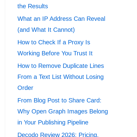
the Results
What an IP Address Can Reveal
(and What It Cannot)
How to Check If a Proxy Is
Working Before You Trust It
How to Remove Duplicate Lines
From a Text List Without Losing
Order
From Blog Post to Share Card:
Why Open Graph Images Belong
in Your Publishing Pipeline
Decodo Review 2026: Pricing,