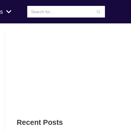
s
Recent Posts