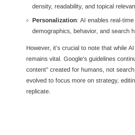
density, readability, and topical releva
Personalization
: AI enables real-tim
demographics, behavior, and search h
However, it's crucial to note that while 
remains vital. Google's guidelines conti
content" created for humans, not search 
evolved to focus more on strategy, editi
replicate.