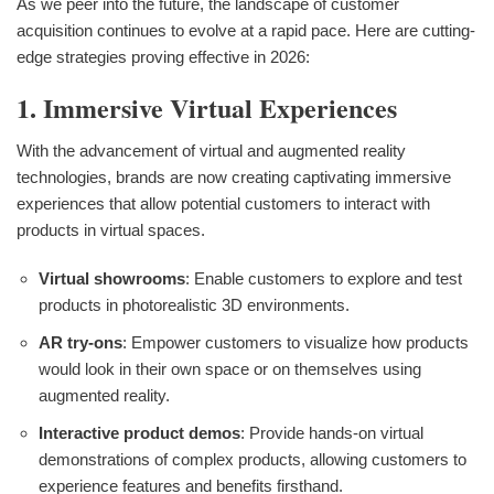
As we peer into the future, the landscape of customer
acquisition continues to evolve at a rapid pace. Here are cutting-
edge strategies proving effective in 2026:
1. Immersive Virtual Experiences
With the advancement of virtual and augmented reality
technologies, brands are now creating captivating immersive
experiences that allow potential customers to interact with
products in virtual spaces.
Virtual showrooms
: Enable customers to explore and test
products in photorealistic 3D environments.
AR try-ons
: Empower customers to visualize how products
would look in their own space or on themselves using
augmented reality.
Interactive product demos
: Provide hands-on virtual
demonstrations of complex products, allowing customers to
experience features and benefits firsthand.