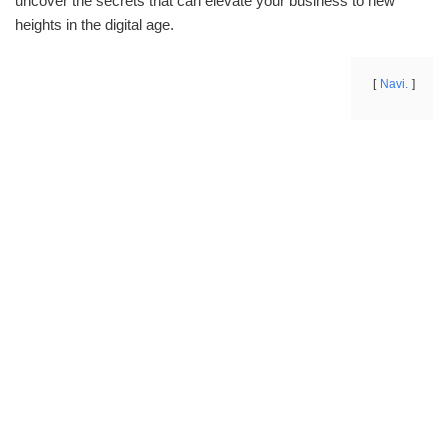
uncover the secrets that can elevate your business to new
heights in the digital age.
Navi.