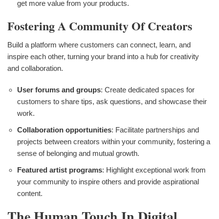
get more value from your products.
Fostering A Community Of Creators
Build a platform where customers can connect, learn, and
inspire each other, turning your brand into a hub for creativity
and collaboration.
User forums and groups
: Create dedicated spaces for
customers to share tips, ask questions, and showcase their
work.
Collaboration opportunities
: Facilitate partnerships and
projects between creators within your community, fostering a
sense of belonging and mutual growth.
Featured artist programs
: Highlight exceptional work from
your community to inspire others and provide aspirational
content.
The Human Touch In Digital