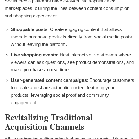
Social media platforms have evolved into sophisticated
marketplaces, blurring the lines between content consumption
and shopping experiences.
Shoppable posts
: Create engaging content that allows
users to purchase products directly from social media posts
without leaving the platform.
Live shopping events
: Host interactive live streams where
viewers can ask questions, see product demonstrations, and
make purchases in real-time.
User-generated content campaigns
: Encourage customers
to create and share authentic content featuring your
products, leveraging social proof and community
engagement.
Revitalizing Traditional
Acquisition Channels
While embracing cutting-edge technologies is crucial, Moment's