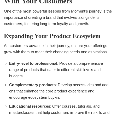
With Your Customers
One of the most powerful lessons from Moment's journey is the
importance of creating a brand that evolves alongside its
customers, fostering long-term loyalty and growth.
Expanding Your Product Ecosystem
As customers advance in their journey, ensure your offerings
grow with them to meet their changing needs and aspirations.
Entry-level to professional
: Provide a comprehensive
range of products that cater to different skill levels and
budgets.
Complementary products
: Develop accessories and add-
ons that enhance the core product experience and
encourage ecosystem buy-in.
Educational resources
: Offer courses, tutorials, and
masterclasses that help customers improve their skills and