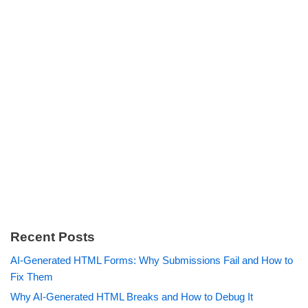
Recent Posts
AI-Generated HTML Forms: Why Submissions Fail and How to
Fix Them
Why AI-Generated HTML Breaks and How to Debug It