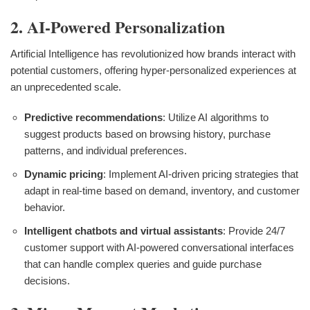
2. AI-Powered Personalization
Artificial Intelligence has revolutionized how brands interact with
potential customers, offering hyper-personalized experiences at
an unprecedented scale.
Predictive recommendations
: Utilize AI algorithms to
suggest products based on browsing history, purchase
patterns, and individual preferences.
Dynamic pricing
: Implement AI-driven pricing strategies that
adapt in real-time based on demand, inventory, and customer
behavior.
Intelligent chatbots and virtual assistants
: Provide 24/7
customer support with AI-powered conversational interfaces
that can handle complex queries and guide purchase
decisions.