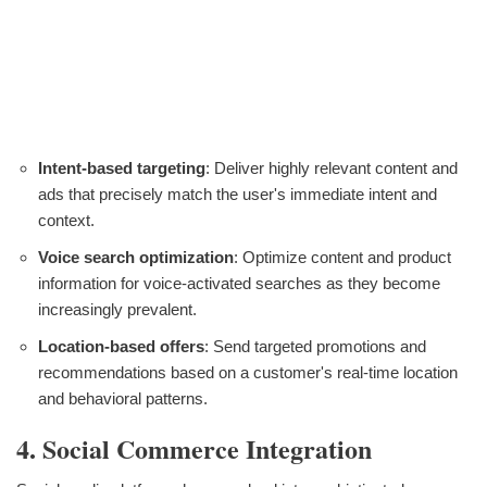
Intent-based targeting
: Deliver highly relevant content and
ads that precisely match the user's immediate intent and
context.
Voice search optimization
: Optimize content and product
information for voice-activated searches as they become
increasingly prevalent.
Location-based offers
: Send targeted promotions and
recommendations based on a customer's real-time location
and behavioral patterns.
4. Social Commerce Integration