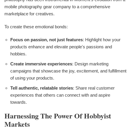
mobile photography gear company to a comprehensive
marketplace for creatives.
To create these emotional bonds:
Focus on passion, not just features
: Highlight how your
products enhance and elevate people's passions and
hobbies.
Create immersive experiences
: Design marketing
campaigns that showcase the joy, excitement, and fulfillment
of using your products.
Tell authentic, relatable stories
: Share real customer
experiences that others can connect with and aspire
towards.
Harnessing The Power Of Hobbyist
Markets