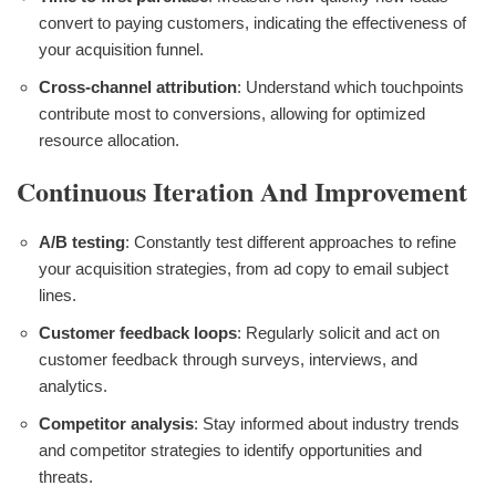
convert to paying customers, indicating the effectiveness of
your acquisition funnel.
Cross-channel attribution
: Understand which touchpoints
contribute most to conversions, allowing for optimized
resource allocation.
Continuous Iteration And Improvement
A/B testing
: Constantly test different approaches to refine
your acquisition strategies, from ad copy to email subject
lines.
Customer feedback loops
: Regularly solicit and act on
customer feedback through surveys, interviews, and
analytics.
Competitor analysis
: Stay informed about industry trends
and competitor strategies to identify opportunities and
threats.