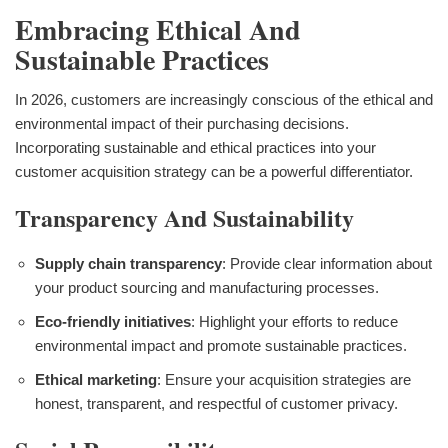
Embracing Ethical And
Sustainable Practices
In 2026, customers are increasingly conscious of the ethical and
environmental impact of their purchasing decisions.
Incorporating sustainable and ethical practices into your
customer acquisition strategy can be a powerful differentiator.
Transparency And Sustainability
Supply chain transparency
: Provide clear information about
your product sourcing and manufacturing processes.
Eco-friendly initiatives
: Highlight your efforts to reduce
environmental impact and promote sustainable practices.
Ethical marketing
: Ensure your acquisition strategies are
honest, transparent, and respectful of customer privacy.