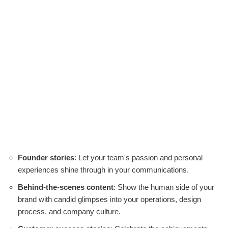
Founder stories
: Let your team's passion and personal
experiences shine through in your communications.
Behind-the-scenes content
: Show the human side of your
brand with candid glimpses into your operations, design
process, and company culture.