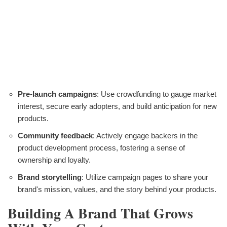
Pre-launch campaigns
: Use crowdfunding to gauge market
interest, secure early adopters, and build anticipation for new
products.
Community feedback
: Actively engage backers in the
product development process, fostering a sense of
ownership and loyalty.
Brand storytelling
: Utilize campaign pages to share your
brand's mission, values, and the story behind your products.
Building A Brand That Grows