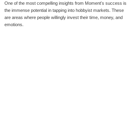
One of the most compelling insights from Moment's success is
the immense potential in tapping into hobbyist markets. These
are areas where people willingly invest their time, money, and
emotions.