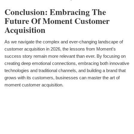
Conclusion: Embracing The
Future Of Moment Customer
Acquisition
As we navigate the complex and ever-changing landscape of
customer acquisition in 2026, the lessons from Moment's
success story remain more relevant than ever. By focusing on
creating deep emotional connections, embracing both innovative
technologies and traditional channels, and building a brand that
grows with its customers, businesses can master the art of
moment customer acquisition.