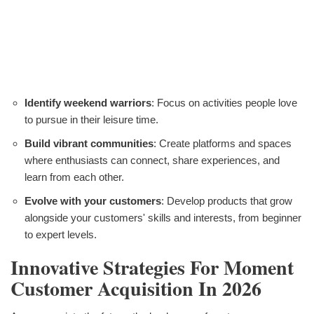
Identify weekend warriors
: Focus on activities people love
to pursue in their leisure time.
Build vibrant communities
: Create platforms and spaces
where enthusiasts can connect, share experiences, and
learn from each other.
Evolve with your customers
: Develop products that grow
alongside your customers' skills and interests, from beginner
to expert levels.
Innovative Strategies For Moment
Customer Acquisition In 2026