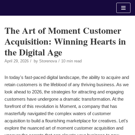
Skip
to
content
The Art of Moment Customer
Acquisition: Winning Hearts in
the Digital Age
April 29, 2026
by
Storenova
10 min read
In today's fast-paced digital landscape, the ability to acquire and
retain customers is the lifeblood of any thriving business. As we
look ahead to 2026, the strategies for attracting and engaging
customers have undergone a dramatic transformation. At the
forefront of this revolution is Moment, a company that has
masterfully navigated the complex waters of customer
acquisition to build a flourishing marketplace for creatives. Let's
explore the nuanced art of moment customer acquisition and