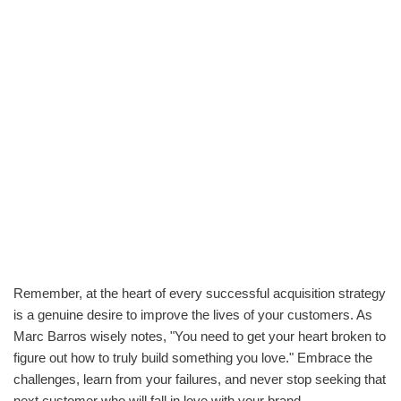
Remember, at the heart of every successful acquisition strategy
is a genuine desire to improve the lives of your customers. As
Marc Barros wisely notes, "You need to get your heart broken to
figure out how to truly build something you love." Embrace the
challenges, learn from your failures, and never stop seeking that
next customer who will fall in love with your brand.