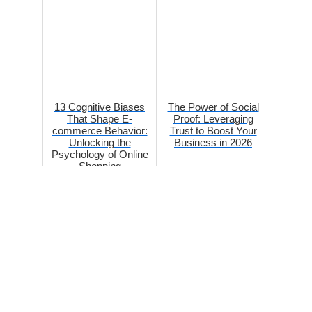
13 Cognitive Biases
The Power of Social
That Shape E-
Proof: Leveraging
commerce Behavior:
Trust to Boost Your
Unlocking the
Business in 2026
Psychology of Online
Shopping