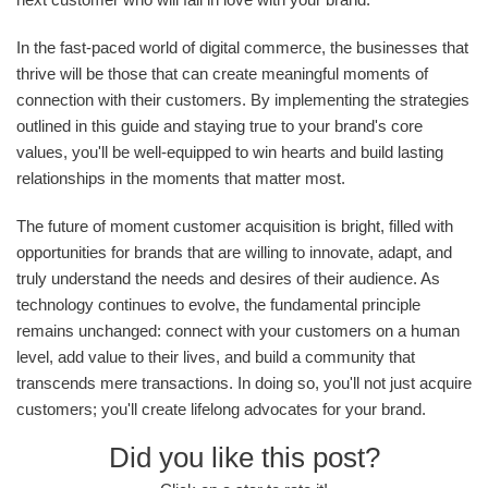
In the fast-paced world of digital commerce, the businesses that
thrive will be those that can create meaningful moments of
connection with their customers. By implementing the strategies
outlined in this guide and staying true to your brand's core
values, you'll be well-equipped to win hearts and build lasting
relationships in the moments that matter most.
The future of moment customer acquisition is bright, filled with
opportunities for brands that are willing to innovate, adapt, and
truly understand the needs and desires of their audience. As
technology continues to evolve, the fundamental principle
remains unchanged: connect with your customers on a human
level, add value to their lives, and build a community that
transcends mere transactions. In doing so, you'll not just acquire
customers; you'll create lifelong advocates for your brand.
Did you like this post?