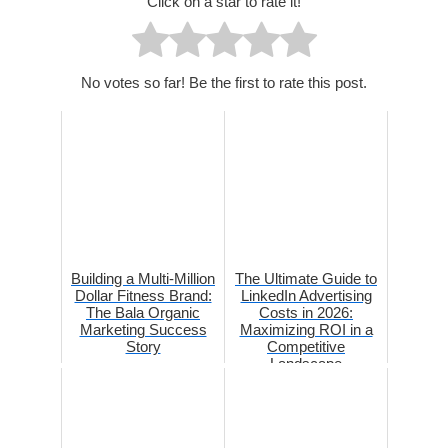
Click on a star to rate it!
No votes so far! Be the first to rate this post.
Building a Multi-Million
The Ultimate Guide to
Dollar Fitness Brand:
LinkedIn Advertising
The Bala Organic
Costs in 2026:
Marketing Success
Maximizing ROI in a
Story
Competitive
Landscape