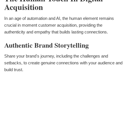
Acquisition
In an age of automation and AI, the human element remains
crucial in moment customer acquisition, providing the
authenticity and empathy that builds lasting connections.
Authentic Brand Storytelling
Share your brand's journey, including the challenges and
setbacks, to create genuine connections with your audience and
build trust.