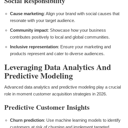
Social Responsibility
Cause marketing
: Align your brand with social causes that
resonate with your target audience.
Community impact
: Showcase how your business
contributes positively to local and global communities.
Inclusive representation
: Ensure your marketing and
products represent and cater to diverse audiences.
Leveraging Data Analytics And
Predictive Modeling
Advanced data analytics and predictive modeling play a crucial
role in moment customer acquisition strategies in 2026.
Predictive Customer Insights
Churn prediction
: Use machine learning models to identify
customers at risk of churning and implement targeted