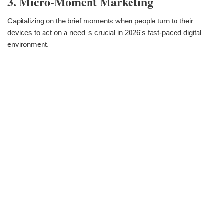
3. Micro-Moment Marketing
Capitalizing on the brief moments when people turn to their
devices to act on a need is crucial in 2026's fast-paced digital
environment.