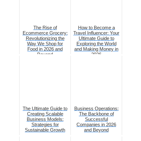
The Rise of
How to Become a
Ecommerce Grocery:
Travel Influencer: Your
Revolutionizing the
Ultimate Guide to
Way We Shop for
Exploring the World
Food in 2026 and
and Making Money in
Beyond
2026
The Ultimate Guide to
Business Operations:
Creating Scalable
The Backbone of
Business Models:
Successful
Strategies for
Companies in 2026
Sustainable Growth
and Beyond