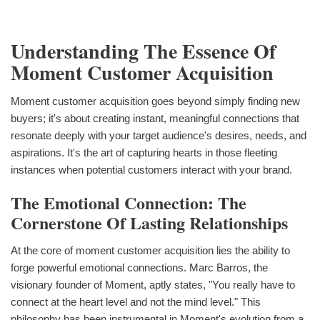
Understanding The Essence Of
Moment Customer Acquisition
Moment customer acquisition goes beyond simply finding new
buyers; it's about creating instant, meaningful connections that
resonate deeply with your target audience's desires, needs, and
aspirations. It's the art of capturing hearts in those fleeting
instances when potential customers interact with your brand.
The Emotional Connection: The
Cornerstone Of Lasting Relationships
At the core of moment customer acquisition lies the ability to
forge powerful emotional connections. Marc Barros, the
visionary founder of Moment, aptly states, "You really have to
connect at the heart level and not the mind level." This
philosophy has been instrumental in Moment's evolution from a