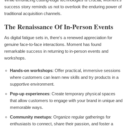
success story reminds us not to overlook the enduring power of
traditional acquisition channels.
The Renaissance Of In-Person Events
As digital fatigue sets in, there's a renewed appreciation for
genuine face-to-face interactions. Moment has found
remarkable success in returning to in-person events and
workshops.
Hands-on workshops
: Offer practical, immersive sessions
where customers can learn new skills and try products in a
supportive environment.
Pop-up experiences
: Create temporary physical spaces
that allow customers to engage with your brand in unique and
memorable ways.
Community meetups
: Organize regular gatherings for
enthusiasts to connect, share their passion, and foster a