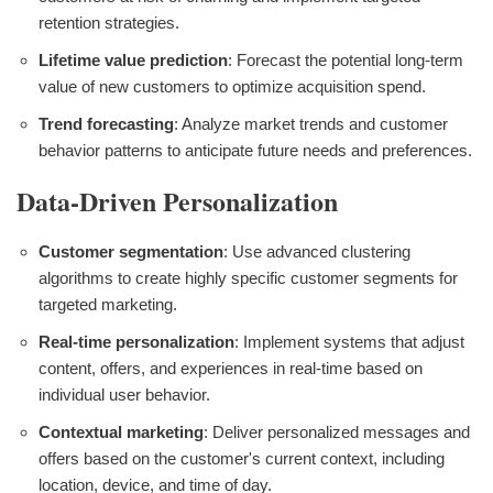
retention strategies.
Lifetime value prediction
: Forecast the potential long-term
value of new customers to optimize acquisition spend.
Trend forecasting
: Analyze market trends and customer
behavior patterns to anticipate future needs and preferences.
Data-Driven Personalization
Customer segmentation
: Use advanced clustering
algorithms to create highly specific customer segments for
targeted marketing.
Real-time personalization
: Implement systems that adjust
content, offers, and experiences in real-time based on
individual user behavior.
Contextual marketing
: Deliver personalized messages and
offers based on the customer's current context, including
location, device, and time of day.