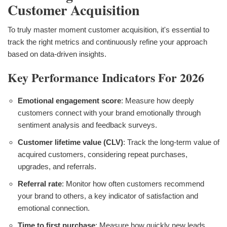
Customer Acquisition
To truly master moment customer acquisition, it's essential to
track the right metrics and continuously refine your approach
based on data-driven insights.
Key Performance Indicators For 2026
Emotional engagement score
: Measure how deeply
customers connect with your brand emotionally through
sentiment analysis and feedback surveys.
Customer lifetime value (CLV)
: Track the long-term value of
acquired customers, considering repeat purchases,
upgrades, and referrals.
Referral rate
: Monitor how often customers recommend
your brand to others, a key indicator of satisfaction and
emotional connection.
Time to first purchase
: Measure how quickly new leads