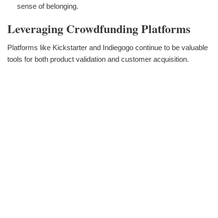
sense of belonging.
Leveraging Crowdfunding Platforms
Platforms like Kickstarter and Indiegogo continue to be valuable
tools for both product validation and customer acquisition.