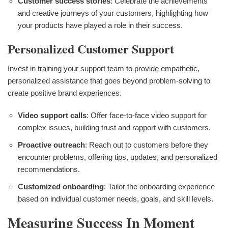
Customer success stories
: Celebrate the achievements
and creative journeys of your customers, highlighting how
your products have played a role in their success.
Personalized Customer Support
Invest in training your support team to provide empathetic,
personalized assistance that goes beyond problem-solving to
create positive brand experiences.
Video support calls
: Offer face-to-face video support for
complex issues, building trust and rapport with customers.
Proactive outreach
: Reach out to customers before they
encounter problems, offering tips, updates, and personalized
recommendations.
Customized onboarding
: Tailor the onboarding experience
based on individual customer needs, goals, and skill levels.
Measuring Success In Moment