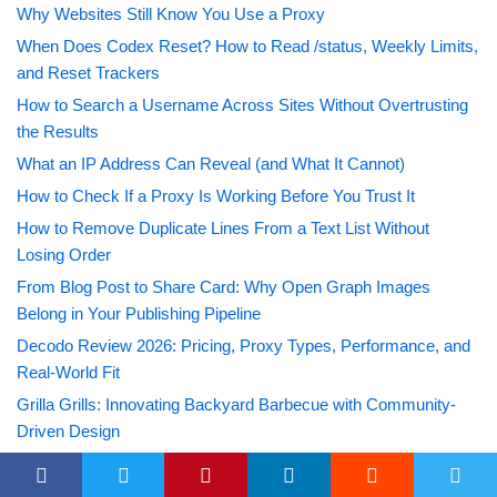
Why Websites Still Know You Use a Proxy
When Does Codex Reset? How to Read /status, Weekly Limits,
and Reset Trackers
How to Search a Username Across Sites Without Overtrusting
the Results
What an IP Address Can Reveal (and What It Cannot)
How to Check If a Proxy Is Working Before You Trust It
How to Remove Duplicate Lines From a Text List Without
Losing Order
From Blog Post to Share Card: Why Open Graph Images
Belong in Your Publishing Pipeline
Decodo Review 2026: Pricing, Proxy Types, Performance, and
Real-World Fit
Grilla Grills: Innovating Backyard Barbecue with Community-
Driven Design
A Comprehensive Guide to All Outriders Missions and Side
Quests