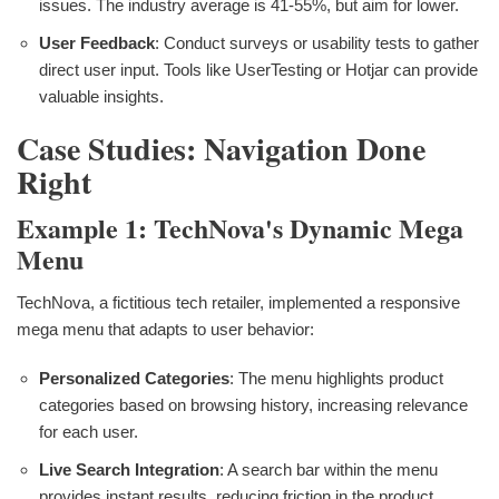
issues. The industry average is 41-55%, but aim for lower.
User Feedback
: Conduct surveys or usability tests to gather
direct user input. Tools like UserTesting or Hotjar can provide
valuable insights.
Case Studies: Navigation Done
Right
Example 1: TechNova's Dynamic Mega
Menu
TechNova, a fictitious tech retailer, implemented a responsive
mega menu that adapts to user behavior:
Personalized Categories
: The menu highlights product
categories based on browsing history, increasing relevance
for each user.
Live Search Integration
: A search bar within the menu
provides instant results, reducing friction in the product