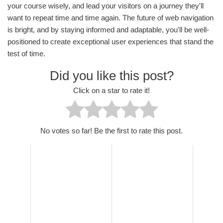
your course wisely, and lead your visitors on a journey they'll
want to repeat time and time again. The future of web navigation
is bright, and by staying informed and adaptable, you'll be well-
positioned to create exceptional user experiences that stand the
test of time.
Did you like this post?
Click on a star to rate it!
No votes so far! Be the first to rate this post.