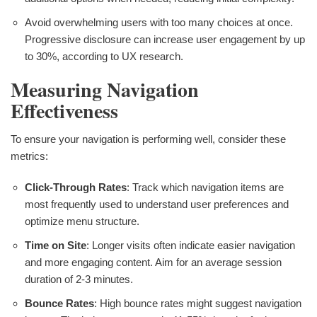
Avoid overwhelming users with too many choices at once.
Progressive disclosure can increase user engagement by up
to 30%, according to UX research.
Measuring Navigation
Effectiveness
To ensure your navigation is performing well, consider these
metrics:
Click-Through Rates
: Track which navigation items are
most frequently used to understand user preferences and
optimize menu structure.
Time on Site
: Longer visits often indicate easier navigation
and more engaging content. Aim for an average session
duration of 2-3 minutes.
Bounce Rates
: High bounce rates might suggest navigation