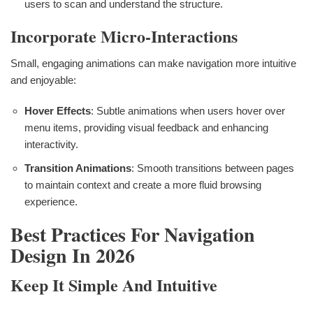
users to scan and understand the structure.
Incorporate Micro-Interactions
Small, engaging animations can make navigation more intuitive
and enjoyable:
Hover Effects
: Subtle animations when users hover over
menu items, providing visual feedback and enhancing
interactivity.
Transition Animations
: Smooth transitions between pages
to maintain context and create a more fluid browsing
experience.
Best Practices For Navigation
Design In 2026
Keep It Simple And Intuitive