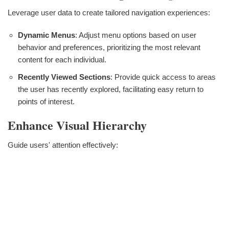
Leverage user data to create tailored navigation experiences:
Dynamic Menus
: Adjust menu options based on user
behavior and preferences, prioritizing the most relevant
content for each individual.
Recently Viewed Sections
: Provide quick access to areas
the user has recently explored, facilitating easy return to
points of interest.
Enhance Visual Hierarchy
Guide users' attention effectively: