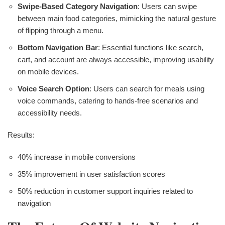
Swipe-Based Category Navigation
: Users can swipe
between main food categories, mimicking the natural gesture
of flipping through a menu.
Bottom Navigation Bar
: Essential functions like search,
cart, and account are always accessible, improving usability
on mobile devices.
Voice Search Option
: Users can search for meals using
voice commands, catering to hands-free scenarios and
accessibility needs.
Results:
40% increase in mobile conversions
35% improvement in user satisfaction scores
50% reduction in customer support inquiries related to
navigation