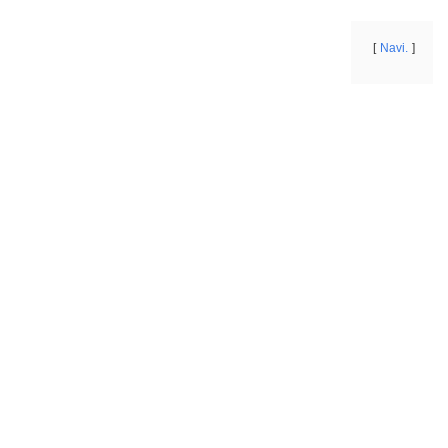
Navi.