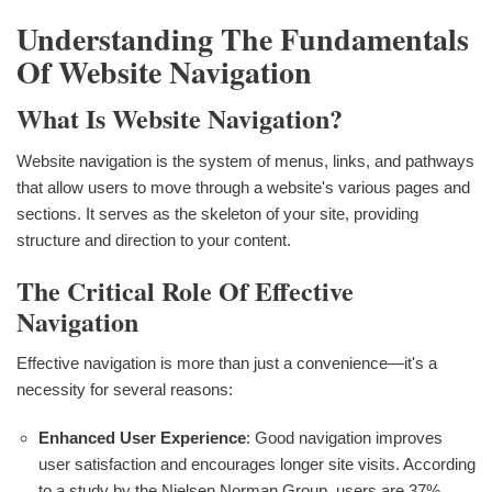
Understanding The Fundamentals
Of Website Navigation
What Is Website Navigation?
Website navigation is the system of menus, links, and pathways
that allow users to move through a website's various pages and
sections. It serves as the skeleton of your site, providing
structure and direction to your content.
The Critical Role Of Effective
Navigation
Effective navigation is more than just a convenience—it's a
necessity for several reasons:
Enhanced User Experience
: Good navigation improves
user satisfaction and encourages longer site visits. According
to a study by the Nielsen Norman Group, users are 37%