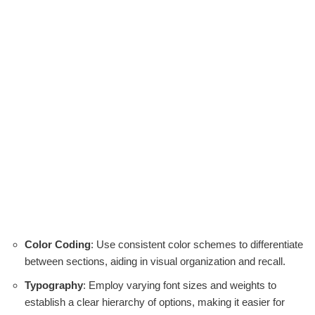
Color Coding
: Use consistent color schemes to differentiate
between sections, aiding in visual organization and recall.
Typography
: Employ varying font sizes and weights to
establish a clear hierarchy of options, making it easier for