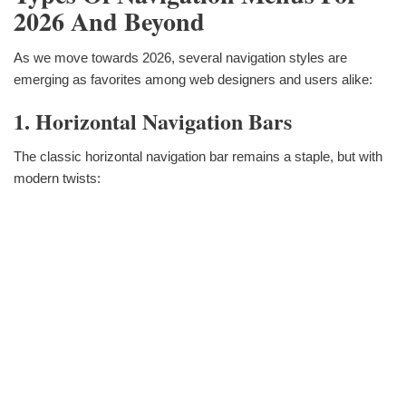
2026 And Beyond
As we move towards 2026, several navigation styles are
emerging as favorites among web designers and users alike:
1. Horizontal Navigation Bars
The classic horizontal navigation bar remains a staple, but with
modern twists: