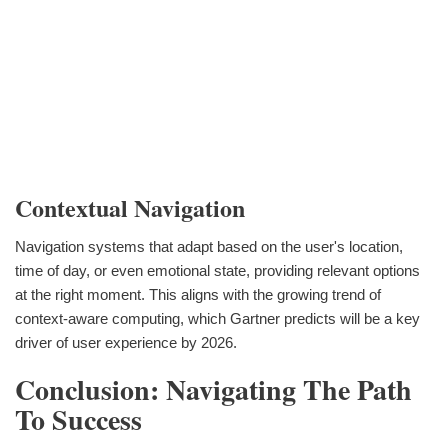
Contextual Navigation
Navigation systems that adapt based on the user's location,
time of day, or even emotional state, providing relevant options
at the right moment. This aligns with the growing trend of
context-aware computing, which Gartner predicts will be a key
driver of user experience by 2026.
Conclusion: Navigating The Path
To Success