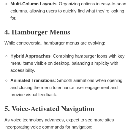
Multi-Column Layouts
: Organizing options in easy-to-scan
columns, allowing users to quickly find what they're looking
for.
4. Hamburger Menus
While controversial, hamburger menus are evolving:
Hybrid Approaches
: Combining hamburger icons with key
menu items visible on desktop, balancing simplicity with
accessibility.
Animated Transitions
: Smooth animations when opening
and closing the menu to enhance user engagement and
provide visual feedback.
5. Voice-Activated Navigation
As voice technology advances, expect to see more sites
incorporating voice commands for navigation: