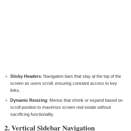
Sticky Headers
: Navigation bars that stay at the top of the
screen as users scroll, ensuring constant access to key
links.
Dynamic Resizing
: Menus that shrink or expand based on
scroll position to maximize screen real estate without
sacrificing functionality.
2. Vertical Sidebar Navigation