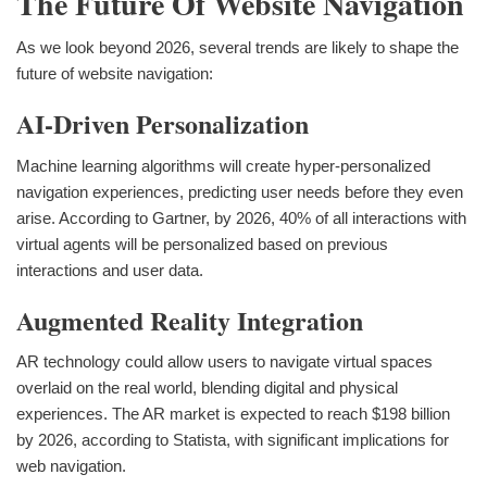
The Future Of Website Navigation
As we look beyond 2026, several trends are likely to shape the
future of website navigation:
AI-Driven Personalization
Machine learning algorithms will create hyper-personalized
navigation experiences, predicting user needs before they even
arise. According to Gartner, by 2026, 40% of all interactions with
virtual agents will be personalized based on previous
interactions and user data.
Augmented Reality Integration
AR technology could allow users to navigate virtual spaces
overlaid on the real world, blending digital and physical
experiences. The AR market is expected to reach $198 billion
by 2026, according to Statista, with significant implications for
web navigation.