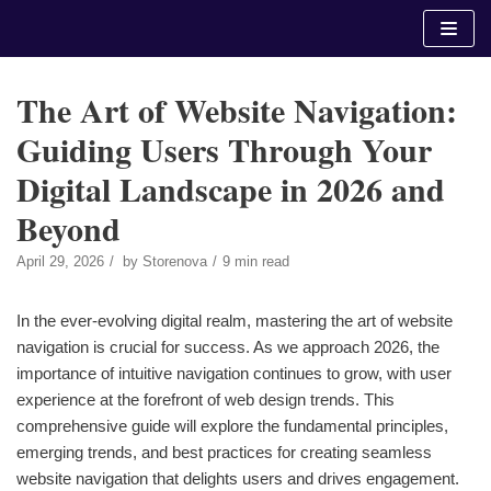
Skip
to
content
The Art of Website Navigation:
Guiding Users Through Your
Digital Landscape in 2026 and
Beyond
April 29, 2026
by
Storenova
9 min read
In the ever-evolving digital realm, mastering the art of website
navigation is crucial for success. As we approach 2026, the
importance of intuitive navigation continues to grow, with user
experience at the forefront of web design trends. This
comprehensive guide will explore the fundamental principles,
emerging trends, and best practices for creating seamless
website navigation that delights users and drives engagement.