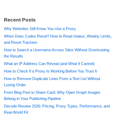
Recent Posts
Why Websites Still Know You Use a Proxy
When Does Codex Reset? How to Read /status, Weekly Limits,
and Reset Trackers
How to Search a Username Across Sites Without Overtrusting
the Results
What an IP Address Can Reveal (and What It Cannot)
How to Check If a Proxy Is Working Before You Trust It
How to Remove Duplicate Lines From a Text List Without
Losing Order
From Blog Post to Share Card: Why Open Graph Images
Belong in Your Publishing Pipeline
Decodo Review 2026: Pricing, Proxy Types, Performance, and
Real-World Fit