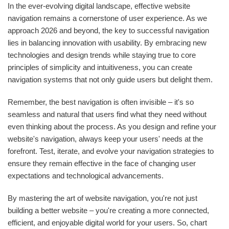
In the ever-evolving digital landscape, effective website
navigation remains a cornerstone of user experience. As we
approach 2026 and beyond, the key to successful navigation
lies in balancing innovation with usability. By embracing new
technologies and design trends while staying true to core
principles of simplicity and intuitiveness, you can create
navigation systems that not only guide users but delight them.
Remember, the best navigation is often invisible – it's so
seamless and natural that users find what they need without
even thinking about the process. As you design and refine your
website's navigation, always keep your users' needs at the
forefront. Test, iterate, and evolve your navigation strategies to
ensure they remain effective in the face of changing user
expectations and technological advancements.
By mastering the art of website navigation, you're not just
building a better website – you're creating a more connected,
efficient, and enjoyable digital world for your users. So, chart