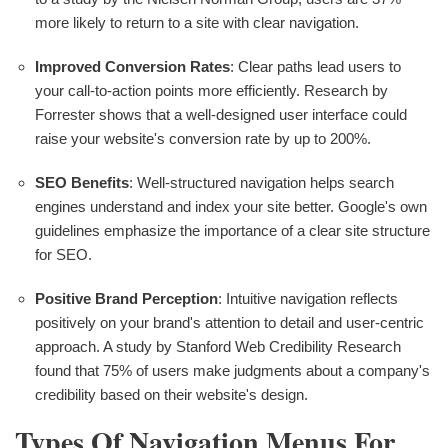
more likely to return to a site with clear navigation.
Improved Conversion Rates
: Clear paths lead users to
your call-to-action points more efficiently. Research by
Forrester shows that a well-designed user interface could
raise your website's conversion rate by up to 200%.
SEO Benefits
: Well-structured navigation helps search
engines understand and index your site better. Google's own
guidelines emphasize the importance of a clear site structure
for SEO.
Positive Brand Perception
: Intuitive navigation reflects
positively on your brand's attention to detail and user-centric
approach. A study by Stanford Web Credibility Research
found that 75% of users make judgments about a company's
credibility based on their website's design.
Types Of Navigation Menus For