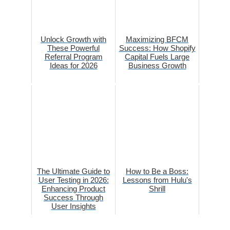
Unlock Growth with
Maximizing BFCM
These Powerful
Success: How Shopify
Referral Program
Capital Fuels Large
Ideas for 2026
Business Growth
The Ultimate Guide to
How to Be a Boss:
User Testing in 2026:
Lessons from Hulu's
Enhancing Product
Shrill
Success Through
User Insights