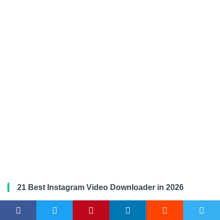
21 Best Instagram Video Downloader in 2026
Microsoft Edge vs Firefox in 2026: Which Browser is