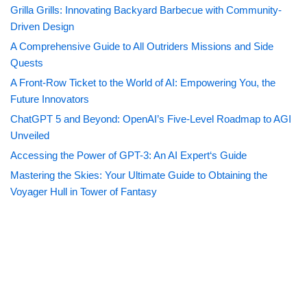
Grilla Grills: Innovating Backyard Barbecue with Community-
Driven Design
A Comprehensive Guide to All Outriders Missions and Side
Quests
A Front-Row Ticket to the World of AI: Empowering You, the
Future Innovators
ChatGPT 5 and Beyond: OpenAI’s Five-Level Roadmap to AGI
Unveiled
Accessing the Power of GPT-3: An AI Expert‘s Guide
Mastering the Skies: Your Ultimate Guide to Obtaining the
Voyager Hull in Tower of Fantasy