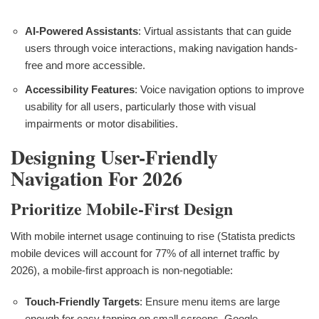
AI-Powered Assistants
: Virtual assistants that can guide
users through voice interactions, making navigation hands-
free and more accessible.
Accessibility Features
: Voice navigation options to improve
usability for all users, particularly those with visual
impairments or motor disabilities.
Designing User-Friendly
Navigation For 2026
Prioritize Mobile-First Design
With mobile internet usage continuing to rise (Statista predicts
mobile devices will account for 77% of all internet traffic by
2026), a mobile-first approach is non-negotiable:
Touch-Friendly Targets
: Ensure menu items are large
enough for easy tapping on small screens. Google