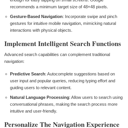
recommends a minimum target size of 48×48 pixels.
Gesture-Based Navigation
: Incorporate swipe and pinch
gestures for intuitive mobile navigation, mimicking natural
interactions with physical objects.
Implement Intelligent Search Functions
Advanced search capabilities can complement traditional
navigation:
Predictive Search
: Autocomplete suggestions based on
user input and popular queries, reducing typing effort and
guiding users to relevant content.
Natural Language Processing
: Allow users to search using
conversational phrases, making the search process more
intuitive and user-friendly.
Personalize The Navigation Experience