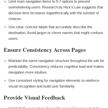
Limit main navigation items to 5-7 options to prevent
overwhelming users. Research by Hick's Law suggests that
decision time increases logarithmically with the number of
choices.
Use clear, concise labels that accurately describe the
destination. Avoid jargon or clever names that might confuse
users.
Ensure Consistency Across Pages
Maintain the same navigation structure throughout the site for
predictability. Consistency reduces cognitive load and makes
navigation more intuitive.
Use consistent styling for navigation elements to reinforce
visual recognition and build user familiarity.
Provide Visual Feedback