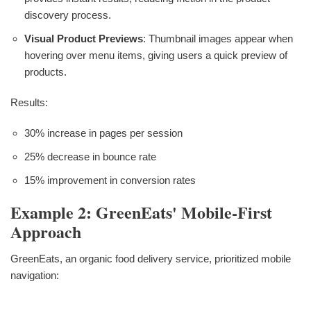
discovery process.
Visual Product Previews
: Thumbnail images appear when
hovering over menu items, giving users a quick preview of
products.
Results:
30% increase in pages per session
25% decrease in bounce rate
15% improvement in conversion rates
Example 2: GreenEats' Mobile-First
Approach
GreenEats, an organic food delivery service, prioritized mobile
navigation: