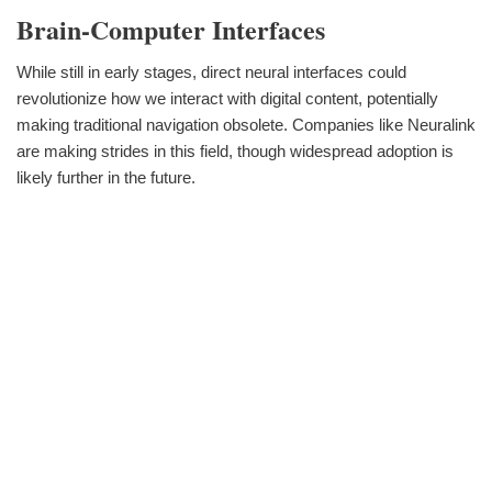
Brain-Computer Interfaces
While still in early stages, direct neural interfaces could
revolutionize how we interact with digital content, potentially
making traditional navigation obsolete. Companies like Neuralink
are making strides in this field, though widespread adoption is
likely further in the future.