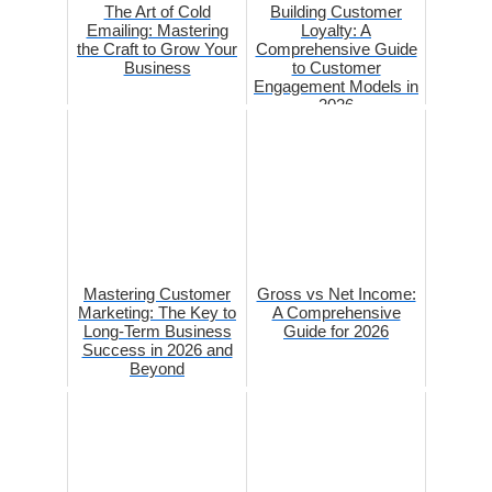
The Art of Cold
Building Customer
Emailing: Mastering
Loyalty: A
the Craft to Grow Your
Comprehensive Guide
Business
to Customer
Engagement Models in
2026
Mastering Customer
Gross vs Net Income:
Marketing: The Key to
A Comprehensive
Long-Term Business
Guide for 2026
Success in 2026 and
Beyond