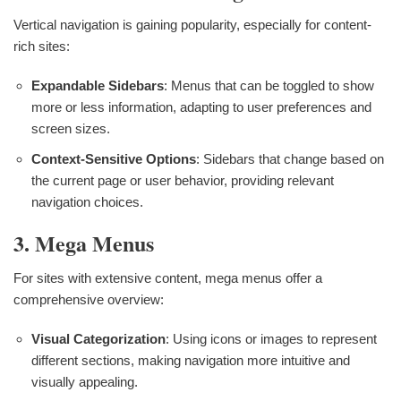
Vertical navigation is gaining popularity, especially for content-
rich sites:
Expandable Sidebars
: Menus that can be toggled to show
more or less information, adapting to user preferences and
screen sizes.
Context-Sensitive Options
: Sidebars that change based on
the current page or user behavior, providing relevant
navigation choices.
3. Mega Menus
For sites with extensive content, mega menus offer a
comprehensive overview:
Visual Categorization
: Using icons or images to represent
different sections, making navigation more intuitive and
visually appealing.