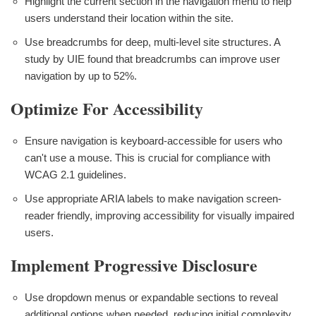
Highlight the current section in the navigation menu to help
users understand their location within the site.
Use breadcrumbs for deep, multi-level site structures. A
study by UIE found that breadcrumbs can improve user
navigation by up to 52%.
Optimize For Accessibility
Ensure navigation is keyboard-accessible for users who
can't use a mouse. This is crucial for compliance with
WCAG 2.1 guidelines.
Use appropriate ARIA labels to make navigation screen-
reader friendly, improving accessibility for visually impaired
users.
Implement Progressive Disclosure
Use dropdown menus or expandable sections to reveal
additional options when needed, reducing initial complexity.