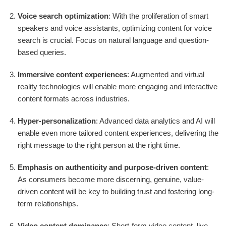
Voice search optimization
: With the proliferation of smart
speakers and voice assistants, optimizing content for voice
search is crucial. Focus on natural language and question-
based queries.
Immersive content experiences
: Augmented and virtual
reality technologies will enable more engaging and interactive
content formats across industries.
Hyper-personalization
: Advanced data analytics and AI will
enable even more tailored content experiences, delivering the
right message to the right person at the right time.
Emphasis on authenticity and purpose-driven content
:
As consumers become more discerning, genuine, value-
driven content will be key to building trust and fostering long-
term relationships.
Video content dominance
: Short-form video content, live