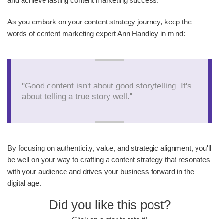
and achieve lasting content marketing success.
As you embark on your content strategy journey, keep the
words of content marketing expert Ann Handley in mind:
"Good content isn't about good storytelling. It's
about telling a true story well."
By focusing on authenticity, value, and strategic alignment, you'll
be well on your way to crafting a content strategy that resonates
with your audience and drives your business forward in the
digital age.
Did you like this post?