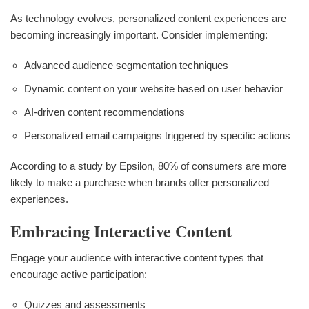
As technology evolves, personalized content experiences are
becoming increasingly important. Consider implementing:
Advanced audience segmentation techniques
Dynamic content on your website based on user behavior
AI-driven content recommendations
Personalized email campaigns triggered by specific actions
According to a study by Epsilon, 80% of consumers are more
likely to make a purchase when brands offer personalized
experiences.
Embracing Interactive Content
Engage your audience with interactive content types that
encourage active participation:
Quizzes and assessments