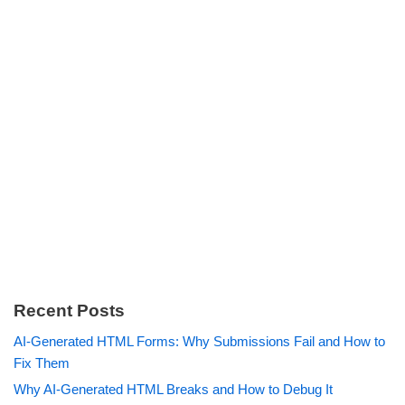
Recent Posts
AI-Generated HTML Forms: Why Submissions Fail and How to
Fix Them
Why AI-Generated HTML Breaks and How to Debug It