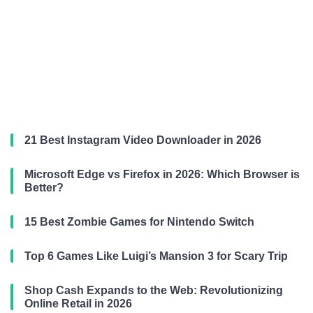
21 Best Instagram Video Downloader in 2026
Microsoft Edge vs Firefox in 2026: Which Browser is
Better?
15 Best Zombie Games for Nintendo Switch
Top 6 Games Like Luigi’s Mansion 3 for Scary Trip
Shop Cash Expands to the Web: Revolutionizing
Online Retail in 2026