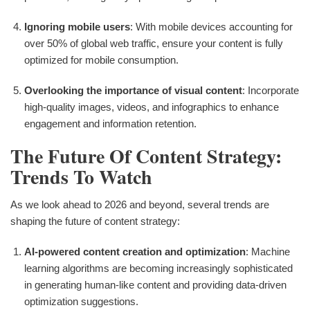
Ignoring mobile users
: With mobile devices accounting for
over 50% of global web traffic, ensure your content is fully
optimized for mobile consumption.
Overlooking the importance of visual content
: Incorporate
high-quality images, videos, and infographics to enhance
engagement and information retention.
The Future Of Content Strategy:
Trends To Watch
As we look ahead to 2026 and beyond, several trends are
shaping the future of content strategy:
AI-powered content creation and optimization
: Machine
learning algorithms are becoming increasingly sophisticated
in generating human-like content and providing data-driven
optimization suggestions.