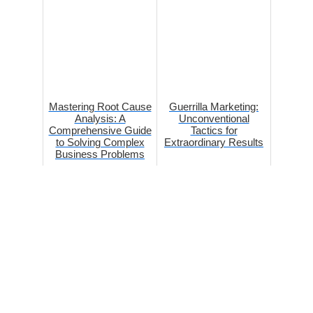
Mastering Root Cause
Guerrilla Marketing:
Analysis: A
Unconventional
Comprehensive Guide
Tactics for
to Solving Complex
Extraordinary Results
Business Problems