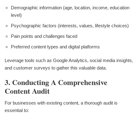
Demographic information (age, location, income, education
level)
Psychographic factors (interests, values, lifestyle choices)
Pain points and challenges faced
Preferred content types and digital platforms
Leverage tools such as Google Analytics, social media insights,
and customer surveys to gather this valuable data.
3. Conducting A Comprehensive
Content Audit
For businesses with existing content, a thorough audit is
essential to: