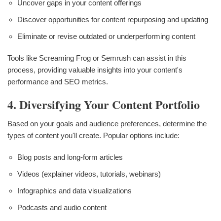
Uncover gaps in your content offerings
Discover opportunities for content repurposing and updating
Eliminate or revise outdated or underperforming content
Tools like Screaming Frog or Semrush can assist in this
process, providing valuable insights into your content's
performance and SEO metrics.
4. Diversifying Your Content Portfolio
Based on your goals and audience preferences, determine the
types of content you'll create. Popular options include:
Blog posts and long-form articles
Videos (explainer videos, tutorials, webinars)
Infographics and data visualizations
Podcasts and audio content