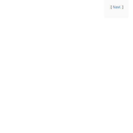
Navi.