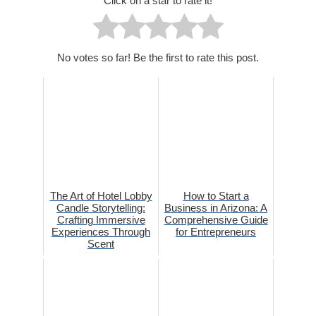
Click on a star to rate it!
No votes so far! Be the first to rate this post.
The Art of Hotel Lobby
How to Start a
Candle Storytelling:
Business in Arizona: A
Crafting Immersive
Comprehensive Guide
Experiences Through
for Entrepreneurs
Scent