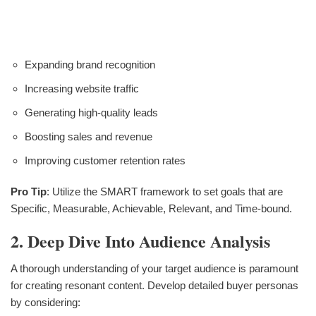
Expanding brand recognition
Increasing website traffic
Generating high-quality leads
Boosting sales and revenue
Improving customer retention rates
Pro Tip
: Utilize the SMART framework to set goals that are
Specific, Measurable, Achievable, Relevant, and Time-bound.
2. Deep Dive Into Audience Analysis
A thorough understanding of your target audience is paramount
for creating resonant content. Develop detailed buyer personas
by considering: