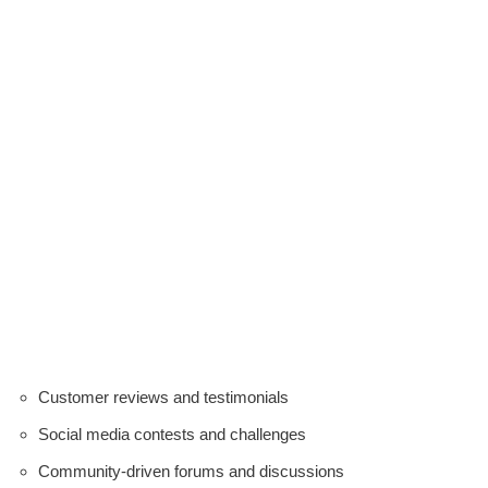
Customer reviews and testimonials
Social media contests and challenges
Community-driven forums and discussions