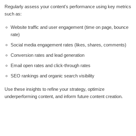
Regularly assess your content's performance using key metrics
such as:
Website traffic and user engagement (time on page, bounce
rate)
Social media engagement rates (likes, shares, comments)
Conversion rates and lead generation
Email open rates and click-through rates
SEO rankings and organic search visibility
Use these insights to refine your strategy, optimize
underperforming content, and inform future content creation.