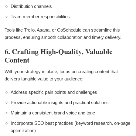
Distribution channels
Team member responsibilities
Tools like Trello, Asana, or CoSchedule can streamline this
process, ensuring smooth collaboration and timely delivery.
6. Crafting High-Quality, Valuable
Content
With your strategy in place, focus on creating content that
delivers tangible value to your audience:
Address specific pain points and challenges
Provide actionable insights and practical solutions
Maintain a consistent brand voice and tone
Incorporate SEO best practices (keyword research, on-page
optimization)