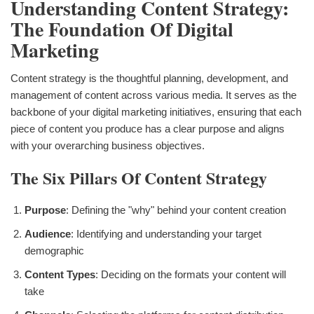
Understanding Content Strategy:
The Foundation Of Digital
Marketing
Content strategy is the thoughtful planning, development, and
management of content across various media. It serves as the
backbone of your digital marketing initiatives, ensuring that each
piece of content you produce has a clear purpose and aligns
with your overarching business objectives.
The Six Pillars Of Content Strategy
Purpose
: Defining the "why" behind your content creation
Audience
: Identifying and understanding your target
demographic
Content Types
: Deciding on the formats your content will
take