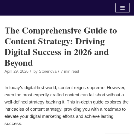
Skip
to
content
The Comprehensive Guide to
Content Strategy: Driving
Digital Success in 2026 and
Beyond
April 29, 2026
by
Storenova
7 min read
In today's digital-first world, content reigns supreme. However,
even the most expertly crafted content can fall short without a
well-defined strategy backing it. This in-depth guide explores the
intricacies of content strategy, providing you with a roadmap to
elevate your digital marketing efforts and achieve lasting
success.