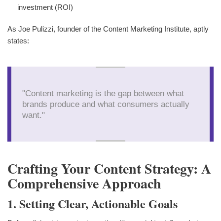
investment (ROI)
As Joe Pulizzi, founder of the Content Marketing Institute, aptly
states:
"Content marketing is the gap between what
brands produce and what consumers actually
want."
Crafting Your Content Strategy: A
Comprehensive Approach
1. Setting Clear, Actionable Goals