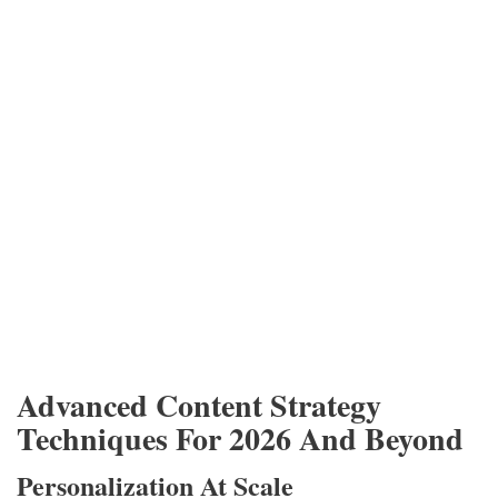
Advanced Content Strategy
Techniques For 2026 And Beyond
Personalization At Scale