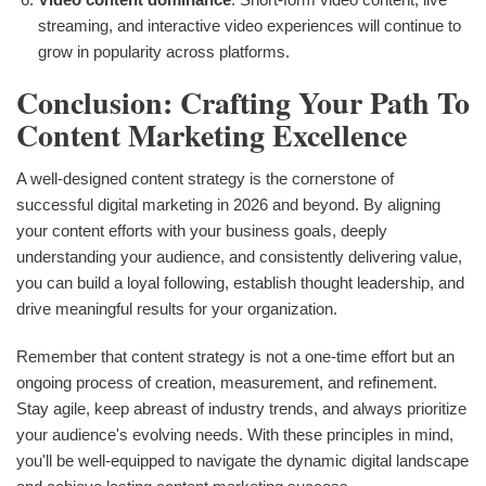
streaming, and interactive video experiences will continue to
grow in popularity across platforms.
Conclusion: Crafting Your Path To
Content Marketing Excellence
A well-designed content strategy is the cornerstone of
successful digital marketing in 2026 and beyond. By aligning
your content efforts with your business goals, deeply
understanding your audience, and consistently delivering value,
you can build a loyal following, establish thought leadership, and
drive meaningful results for your organization.
Remember that content strategy is not a one-time effort but an
ongoing process of creation, measurement, and refinement.
Stay agile, keep abreast of industry trends, and always prioritize
your audience's evolving needs. With these principles in mind,
you'll be well-equipped to navigate the dynamic digital landscape