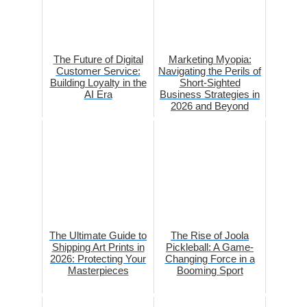
The Future of Digital
Marketing Myopia:
Customer Service:
Navigating the Perils of
Building Loyalty in the
Short-Sighted
AI Era
Business Strategies in
2026 and Beyond
The Ultimate Guide to
The Rise of Joola
Shipping Art Prints in
Pickleball: A Game-
2026: Protecting Your
Changing Force in a
Masterpieces
Booming Sport