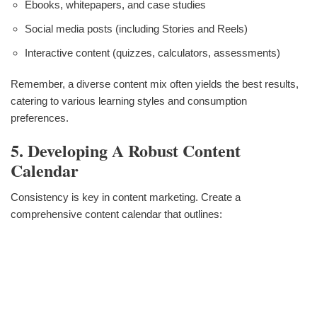
Ebooks, whitepapers, and case studies
Social media posts (including Stories and Reels)
Interactive content (quizzes, calculators, assessments)
Remember, a diverse content mix often yields the best results,
catering to various learning styles and consumption
preferences.
5. Developing A Robust Content
Calendar
Consistency is key in content marketing. Create a
comprehensive content calendar that outlines: