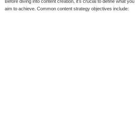
Before diving into content creation, it's crucial to define what you
aim to achieve. Common content strategy objectives include: