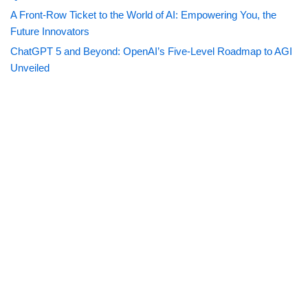
A Front-Row Ticket to the World of AI: Empowering You, the
Future Innovators
ChatGPT 5 and Beyond: OpenAI’s Five-Level Roadmap to AGI
Unveiled