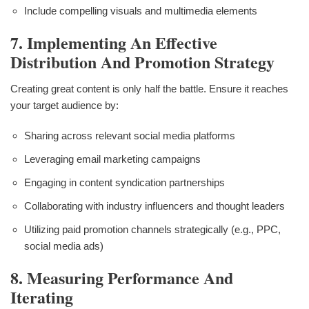
Include compelling visuals and multimedia elements
7. Implementing An Effective
Distribution And Promotion Strategy
Creating great content is only half the battle. Ensure it reaches
your target audience by:
Sharing across relevant social media platforms
Leveraging email marketing campaigns
Engaging in content syndication partnerships
Collaborating with industry influencers and thought leaders
Utilizing paid promotion channels strategically (e.g., PPC,
social media ads)
8. Measuring Performance And
Iterating