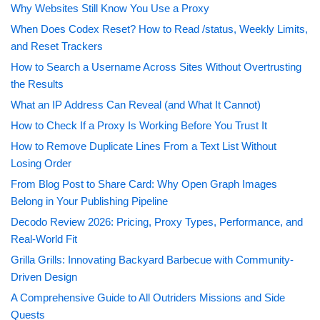
Why Websites Still Know You Use a Proxy
When Does Codex Reset? How to Read /status, Weekly Limits,
and Reset Trackers
How to Search a Username Across Sites Without Overtrusting
the Results
What an IP Address Can Reveal (and What It Cannot)
How to Check If a Proxy Is Working Before You Trust It
How to Remove Duplicate Lines From a Text List Without
Losing Order
From Blog Post to Share Card: Why Open Graph Images
Belong in Your Publishing Pipeline
Decodo Review 2026: Pricing, Proxy Types, Performance, and
Real-World Fit
Grilla Grills: Innovating Backyard Barbecue with Community-
Driven Design
A Comprehensive Guide to All Outriders Missions and Side
Quests