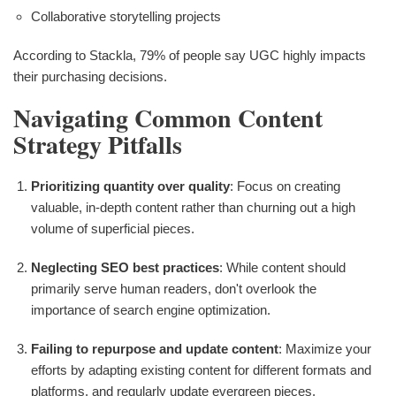
Collaborative storytelling projects
According to Stackla, 79% of people say UGC highly impacts
their purchasing decisions.
Navigating Common Content
Strategy Pitfalls
Prioritizing quantity over quality
: Focus on creating
valuable, in-depth content rather than churning out a high
volume of superficial pieces.
Neglecting SEO best practices
: While content should
primarily serve human readers, don't overlook the
importance of search engine optimization.
Failing to repurpose and update content
: Maximize your
efforts by adapting existing content for different formats and
platforms, and regularly update evergreen pieces.