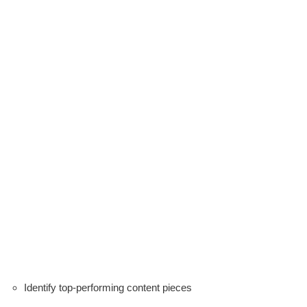
Identify top-performing content pieces