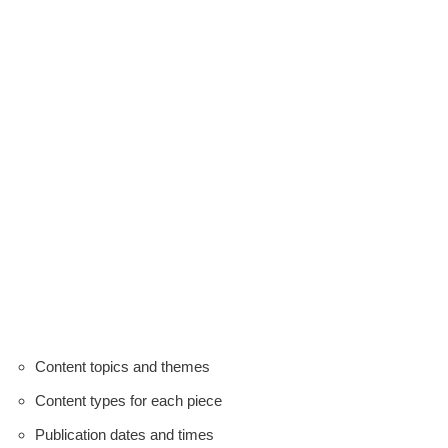
Content topics and themes
Content types for each piece
Publication dates and times