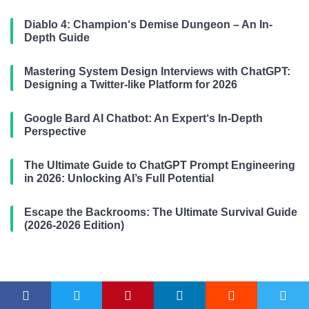
Diablo 4: Champion‘s Demise Dungeon – An In-
Depth Guide
Mastering System Design Interviews with ChatGPT:
Designing a Twitter-like Platform for 2026
Google Bard AI Chatbot: An Expert‘s In-Depth
Perspective
The Ultimate Guide to ChatGPT Prompt Engineering
in 2026: Unlocking AI’s Full Potential
Escape the Backrooms: The Ultimate Survival Guide
(2026-2026 Edition)