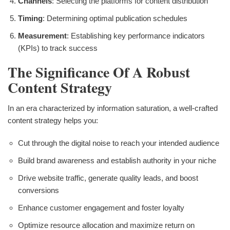
Channels
: Selecting the platforms for content distribution
Timing
: Determining optimal publication schedules
Measurement
: Establishing key performance indicators
(KPIs) to track success
The Significance Of A Robust
Content Strategy
In an era characterized by information saturation, a well-crafted
content strategy helps you:
Cut through the digital noise to reach your intended audience
Build brand awareness and establish authority in your niche
Drive website traffic, generate quality leads, and boost
conversions
Enhance customer engagement and foster loyalty
Optimize resource allocation and maximize return on