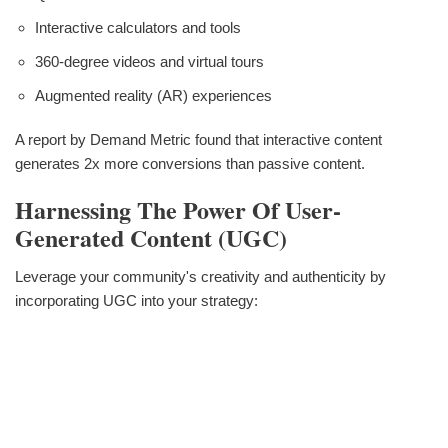
Interactive calculators and tools
360-degree videos and virtual tours
Augmented reality (AR) experiences
A report by Demand Metric found that interactive content
generates 2x more conversions than passive content.
Harnessing The Power Of User-
Generated Content (UGC)
Leverage your community's creativity and authenticity by
incorporating UGC into your strategy: