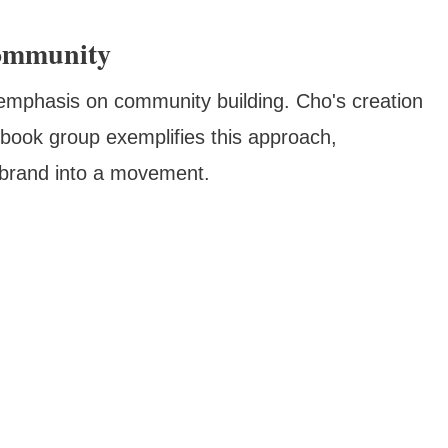
Community
emphasis on community building. Cho's creation
ook group exemplifies this approach,
 brand into a movement.