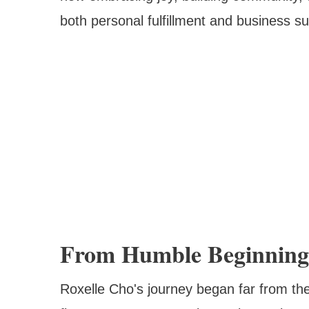
both personal fulfillment and business s
From Humble Beginnings
Roxelle Cho's journey began far from t