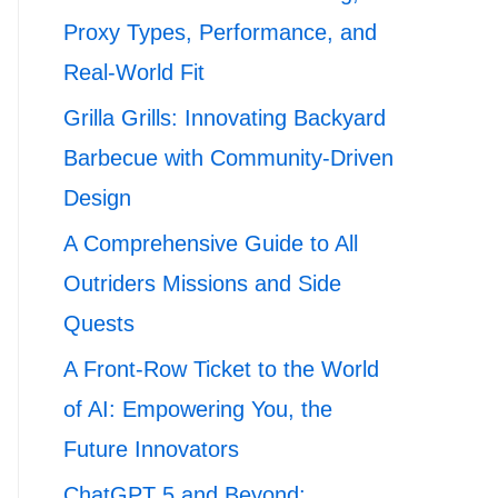
Proxy Types, Performance, and
Real-World Fit
Grilla Grills: Innovating Backyard
Barbecue with Community-Driven
Design
A Comprehensive Guide to All
Outriders Missions and Side
Quests
A Front-Row Ticket to the World
of AI: Empowering You, the
Future Innovators
ChatGPT 5 and Beyond: