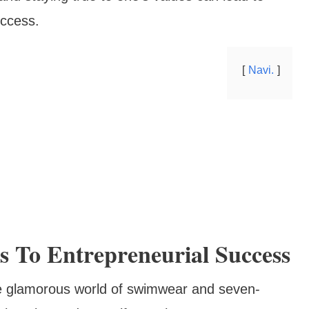
uccess.
Navi.
 To Entrepreneurial Success
he glamorous world of swimwear and seven-