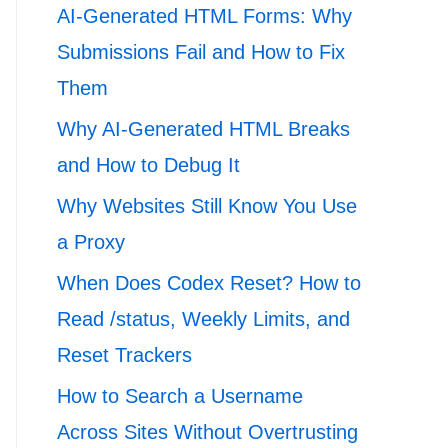
AI-Generated HTML Forms: Why
Submissions Fail and How to Fix
Them
Why AI-Generated HTML Breaks
and How to Debug It
Why Websites Still Know You Use
a Proxy
When Does Codex Reset? How to
Read /status, Weekly Limits, and
Reset Trackers
How to Search a Username
Across Sites Without Overtrusting