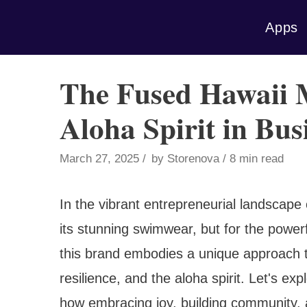
Skip
Apps
to
content
The Fused Hawaii 
Aloha Spirit in Bus
March 27, 2025
by
Storenova
8 min read
In the vibrant entrepreneurial landscape 
its stunning swimwear, but for the power
this brand embodies a unique approach to
resilience, and the aloha spirit. Let's e
how embracing joy, building community, a