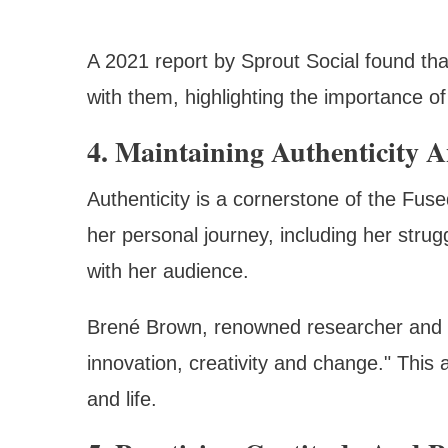
A 2021 report by Sprout Social found t
with them, highlighting the importance 
4. Maintaining Authenticity A
Authenticity is a cornerstone of the Fus
her personal journey, including her stru
with her audience.
Brené Brown, renowned researcher and aut
innovation, creativity and change." This 
and life.