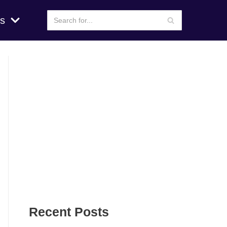
s
Recent Posts