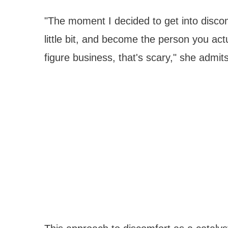
"The moment I decided to get into discomfo
little bit, and become the person you act
figure business, that's scary," she admits