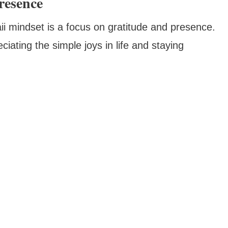
resence
i mindset is a focus on gratitude and presence.
ating the simple joys in life and staying