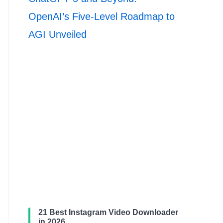
OpenAI’s Five-Level Roadmap to
AGI Unveiled
21 Best Instagram Video Downloader
in 2026