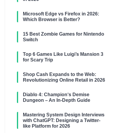
Microsoft Edge vs Firefox in 2026:
Which Browser is Better?
15 Best Zombie Games for Nintendo
Switch
Top 6 Games Like Luigi’s Mansion 3
for Scary Trip
Shop Cash Expands to the Web:
Revolutionizing Online Retail in 2026
Diablo 4: Champion‘s Demise
Dungeon – An In-Depth Guide
Mastering System Design Interviews
with ChatGPT: Designing a Twitter-
like Platform for 2026