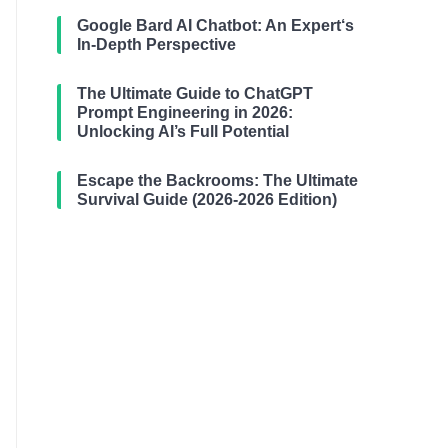
Google Bard AI Chatbot: An Expert‘s
In-Depth Perspective
The Ultimate Guide to ChatGPT
Prompt Engineering in 2026:
Unlocking AI’s Full Potential
Escape the Backrooms: The Ultimate
Survival Guide (2026-2026 Edition)