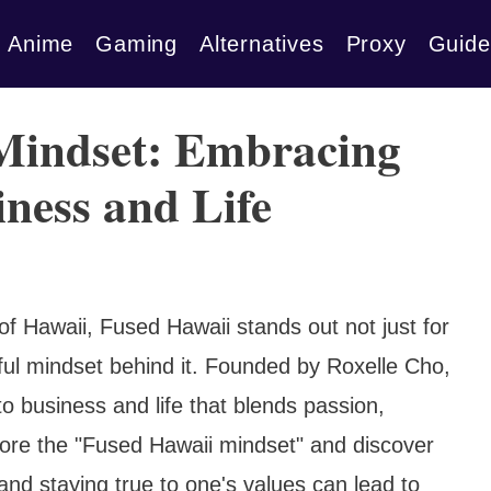
Anime
Gaming
Alternatives
Proxy
Guide
Mindset: Embracing
iness and Life
of Hawaii, Fused Hawaii stands out not just for
ful mindset behind it. Founded by Roxelle Cho,
 business and life that blends passion,
xplore the "Fused Hawaii mindset" and discover
nd staying true to one's values can lead to