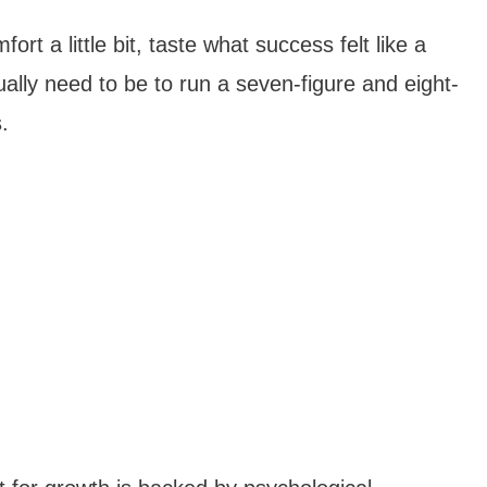
rt a little bit, taste what success felt like a
ually need to be to run a seven-figure and eight-
.