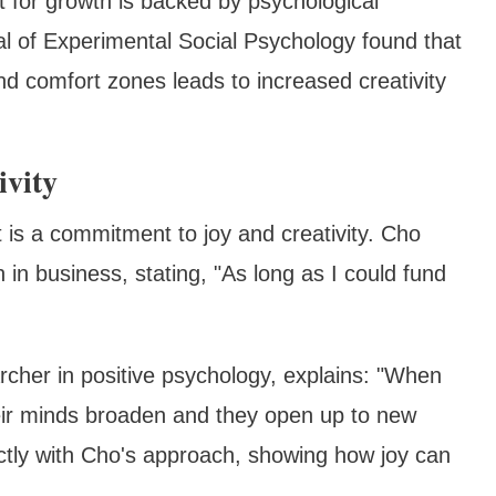
t for growth is backed by psychological
al of Experimental Social Psychology found that
 comfort zones leads to increased creativity
ivity
 is a commitment to joy and creativity. Cho
in business, stating, "As long as I could fund
rcher in positive psychology, explains: "When
eir minds broaden and they open up to new
fectly with Cho's approach, showing how joy can