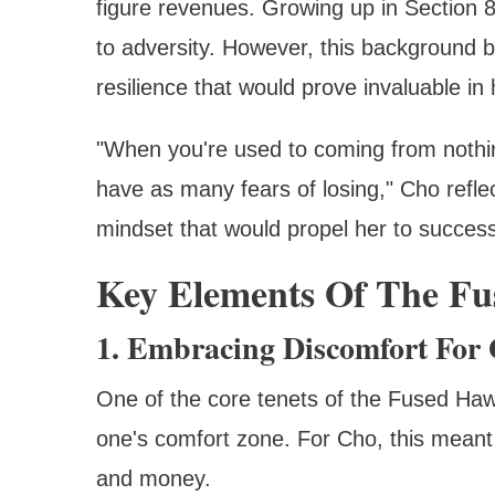
figure revenues. Growing up in Section 
to adversity. However, this background be
resilience that would prove invaluable in
"When you're used to coming from nothin
have as many fears of losing," Cho reflect
mindset that would propel her to success
Key Elements Of The Fu
1. Embracing Discomfort For
One of the core tenets of the Fused Hawai
one's comfort zone. For Cho, this meant 
and money.