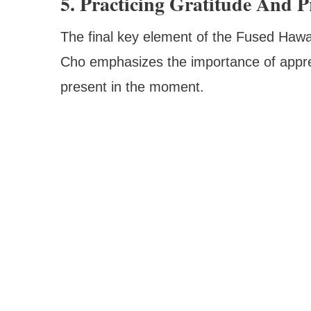
5. Practicing Gratitude And P
The final key element of the Fused Hawai
Cho emphasizes the importance of appreci
present in the moment.