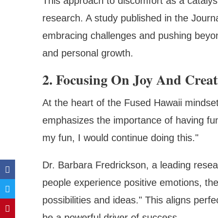
This approach to discomfort as a catalys
research. A study published in the Journ
embracing challenges and pushing beyond
and personal growth.
2. Focusing On Joy And Creat
At the heart of the Fused Hawaii mindset
emphasizes the importance of having fun 
my fun, I would continue doing this."
Dr. Barbara Fredrickson, a leading resea
people experience positive emotions, th
possibilities and ideas." This aligns per
be a powerful driver of success.