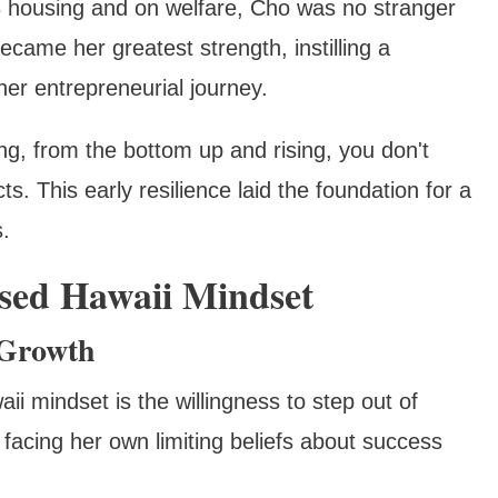
8 housing and on welfare, Cho was no stranger
came her greatest strength, instilling a
 her entrepreneurial journey.
g, from the bottom up and rising, you don't
s. This early resilience laid the foundation for a
.
sed Hawaii Mindset
 Growth
i mindset is the willingness to step out of
facing her own limiting beliefs about success