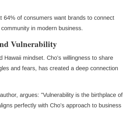
hat 64% of consumers want brands to connect
of community in modern business.
nd Vulnerability
ed Hawaii mindset. Cho's willingness to share
ggles and fears, has created a deep connection
hor, argues: "Vulnerability is the birthplace of
aligns perfectly with Cho's approach to business