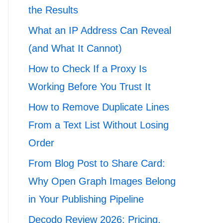
the Results
What an IP Address Can Reveal
(and What It Cannot)
How to Check If a Proxy Is
Working Before You Trust It
How to Remove Duplicate Lines
From a Text List Without Losing
Order
From Blog Post to Share Card:
Why Open Graph Images Belong
in Your Publishing Pipeline
Decodo Review 2026: Pricing,