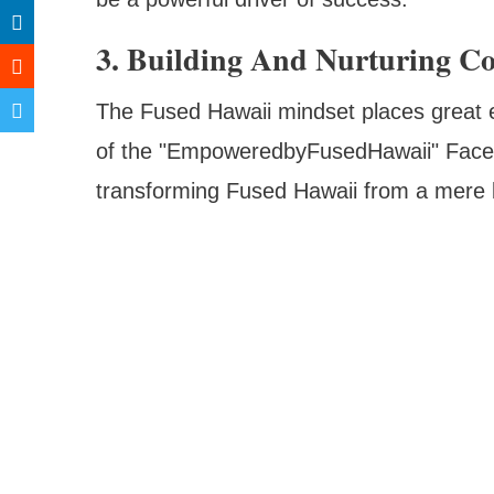
3. Building And Nurturing 
The Fused Hawaii mindset places great 
of the "EmpoweredbyFusedHawaii" Faceb
transforming Fused Hawaii from a mere