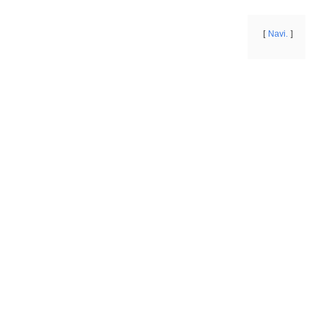
Navi.