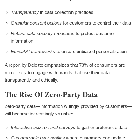
Transparency
in data collection practices
Granular consent options
for customers to control their data
Robust data security measures
to protect customer
information
Ethical AI frameworks
to ensure unbiased personalization
A report by Deloitte emphasizes that 73% of consumers are
more likely to engage with brands that use their data
transparently and ethically.
The Rise Of Zero-Party Data
Zero-party data—information willingly provided by customers—
will become increasingly valuable:
Interactive quizzes and surveys
to gather preference data
Customizable user profiles
where customers can update