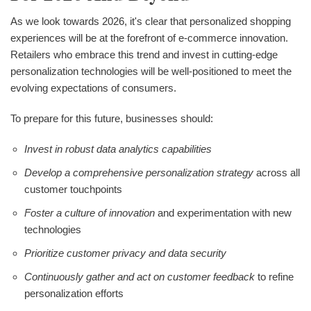
As we look towards 2026, it's clear that personalized shopping
experiences will be at the forefront of e-commerce innovation.
Retailers who embrace this trend and invest in cutting-edge
personalization technologies will be well-positioned to meet the
evolving expectations of consumers.
To prepare for this future, businesses should:
Invest in robust data analytics capabilities
Develop a comprehensive personalization strategy
across all
customer touchpoints
Foster a culture of innovation
and experimentation with new
technologies
Prioritize customer privacy and data security
Continuously gather and act on customer feedback
to refine
personalization efforts