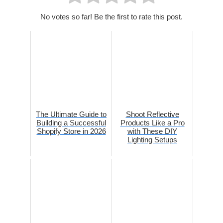
No votes so far! Be the first to rate this post.
The Ultimate Guide to
Shoot Reflective
Building a Successful
Products Like a Pro
Shopify Store in 2026
with These DIY
Lighting Setups