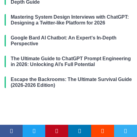
Depth Guide
Mastering System Design Interviews with ChatGPT:
Designing a Twitter-like Platform for 2026
Google Bard AI Chatbot: An Expert‘s In-Depth
Perspective
The Ultimate Guide to ChatGPT Prompt Engineering
in 2026: Unlocking AI’s Full Potential
Escape the Backrooms: The Ultimate Survival Guide
(2026-2026 Edition)