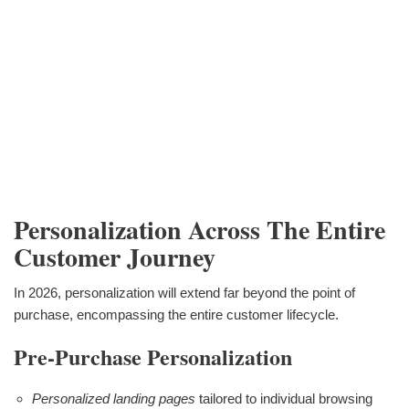
Personalization Across The Entire
Customer Journey
In 2026, personalization will extend far beyond the point of
purchase, encompassing the entire customer lifecycle.
Pre-Purchase Personalization
Personalized landing pages
tailored to individual browsing