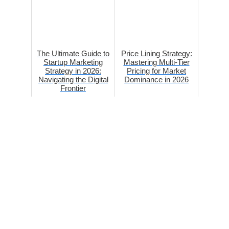
The Ultimate Guide to
Price Lining Strategy:
Startup Marketing
Mastering Multi-Tier
Strategy in 2026:
Pricing for Market
Navigating the Digital
Dominance in 2026
Frontier