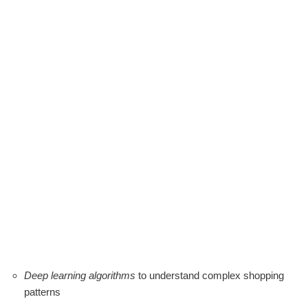
Deep learning algorithms
to understand complex shopping
patterns