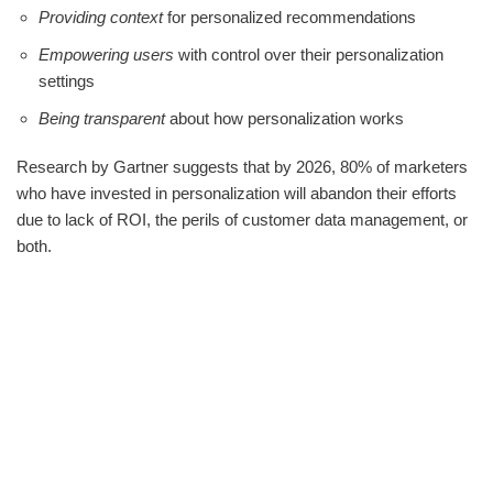
Providing context
for personalized recommendations
Empowering users
with control over their personalization
settings
Being transparent
about how personalization works
Research by Gartner suggests that by 2026, 80% of marketers
who have invested in personalization will abandon their efforts
due to lack of ROI, the perils of customer data management, or
both.