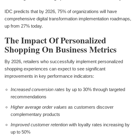
IDC predicts that by 2026, 75% of organizations will have
comprehensive digital transformation implementation roadmaps,
up from 27% today.
The Impact Of Personalized
Shopping On Business Metrics
By 2026, retailers who successfully implement personalized
shopping experiences can expect to see significant
improvements in key performance indicators:
Increased conversion rates
by up to 30% through targeted
recommendations
Higher average order values
as customers discover
complementary products
Improved customer retention
with loyalty rates increasing by
up to 50%