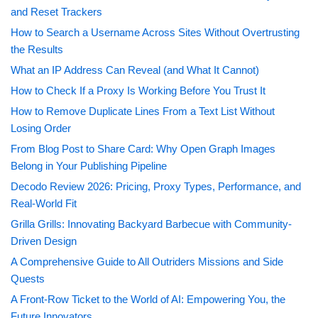
and Reset Trackers
How to Search a Username Across Sites Without Overtrusting
the Results
What an IP Address Can Reveal (and What It Cannot)
How to Check If a Proxy Is Working Before You Trust It
How to Remove Duplicate Lines From a Text List Without
Losing Order
From Blog Post to Share Card: Why Open Graph Images
Belong in Your Publishing Pipeline
Decodo Review 2026: Pricing, Proxy Types, Performance, and
Real-World Fit
Grilla Grills: Innovating Backyard Barbecue with Community-
Driven Design
A Comprehensive Guide to All Outriders Missions and Side
Quests
A Front-Row Ticket to the World of AI: Empowering You, the
Future Innovators