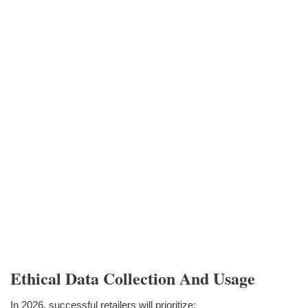
Ethical Data Collection And Usage
In 2026, successful retailers will prioritize: