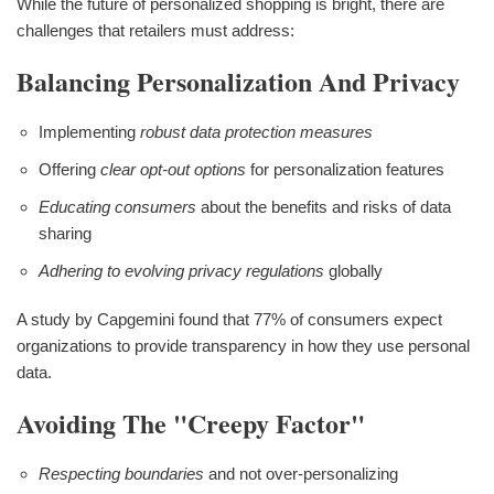
While the future of personalized shopping is bright, there are
challenges that retailers must address:
Balancing Personalization And Privacy
Implementing
robust data protection measures
Offering
clear opt-out options
for personalization features
Educating consumers
about the benefits and risks of data
sharing
Adhering to evolving privacy regulations
globally
A study by Capgemini found that 77% of consumers expect
organizations to provide transparency in how they use personal
data.
Avoiding The "Creepy Factor"
Respecting boundaries
and not over-personalizing