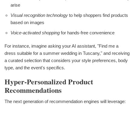
arise
Visual recognition technology
to help shoppers find products
based on images
Voice-activated shopping
for hands-free convenience
For instance, imagine asking your AI assistant, "Find me a
dress suitable for a summer wedding in Tuscany," and receiving
a curated selection that considers your style preferences, body
type, and the event's specifics.
Hyper-Personalized Product
Recommendations
The next generation of recommendation engines will leverage: