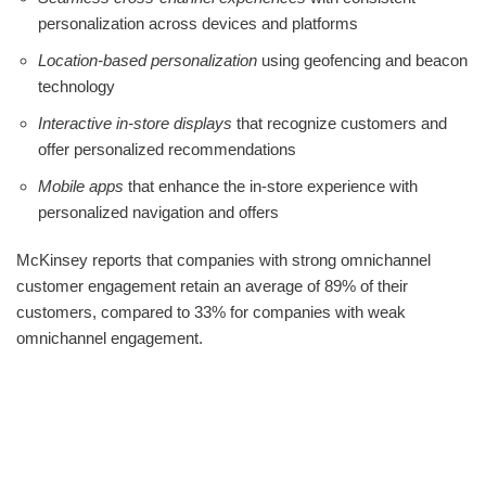
personalization across devices and platforms
Location-based personalization
using geofencing and beacon
technology
Interactive in-store displays
that recognize customers and
offer personalized recommendations
Mobile apps
that enhance the in-store experience with
personalized navigation and offers
McKinsey reports that companies with strong omnichannel
customer engagement retain an average of 89% of their
customers, compared to 33% for companies with weak
omnichannel engagement.