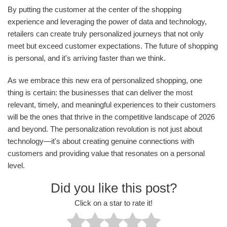
By putting the customer at the center of the shopping
experience and leveraging the power of data and technology,
retailers can create truly personalized journeys that not only
meet but exceed customer expectations. The future of shopping
is personal, and it's arriving faster than we think.
As we embrace this new era of personalized shopping, one
thing is certain: the businesses that can deliver the most
relevant, timely, and meaningful experiences to their customers
will be the ones that thrive in the competitive landscape of 2026
and beyond. The personalization revolution is not just about
technology—it's about creating genuine connections with
customers and providing value that resonates on a personal
level.
Did you like this post?
Click on a star to rate it!