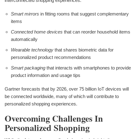
interconnected shopping experiences:
Smart mirrors
in fitting rooms that suggest complementary
items
Connected home devices
that can reorder household items
automatically
Wearable technology
that shares biometric data for
personalized product recommendations
Smart packaging
that interacts with smartphones to provide
product information and usage tips
Gartner forecasts that by 2026, over 75 billion IoT devices will
be connected worldwide, many of which will contribute to
personalized shopping experiences.
Overcoming Challenges In
Personalized Shopping