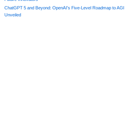
ChatGPT 5 and Beyond: OpenAI’s Five-Level Roadmap to AGI
Unveiled