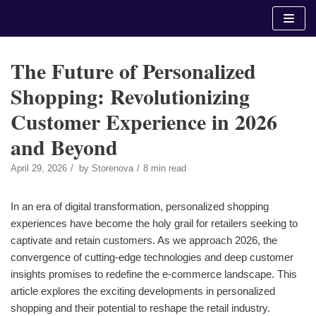
Skip
to
content
The Future of Personalized
Shopping: Revolutionizing
Customer Experience in 2026
and Beyond
April 29, 2026
by
Storenova
8 min read
In an era of digital transformation, personalized shopping
experiences have become the holy grail for retailers seeking to
captivate and retain customers. As we approach 2026, the
convergence of cutting-edge technologies and deep customer
insights promises to redefine the e-commerce landscape. This
article explores the exciting developments in personalized
shopping and their potential to reshape the retail industry.