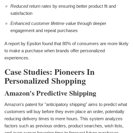
Reduced return rates
by ensuring better product fit and
satisfaction
Enhanced customer lifetime value
through deeper
engagement and repeat purchases
A report by Epsilon found that 80% of consumers are more likely
to make a purchase when brands offer personalized
experiences.
Case Studies: Pioneers In
Personalized Shopping
Amazon's Predictive Shipping
Amazon's patent for "anticipatory shipping" aims to predict what
customers will buy before they even place an order, potentially
reducing delivery times to mere hours. This system analyzes
factors such as previous orders, product searches, wish lists,
and even cursor hovering time to forecast future purchases.