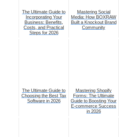
The Ultimate Guide to
Mastering Social
Incorporating Your
Media: How BOXRAW
Business: Benefits,
Built a Knockout Brand
Costs, and Practical
Community
Steps for 2026
The Ultimate Guide to
Mastering Shopify
Choosing the Best Tax
Forms: The Ultimate
Software in 2026
Guide to Boosting Your
E-commerce Success
in 2026