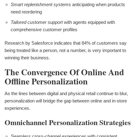
Smart replenishment systems
anticipating when products
need reordering
Tailored customer support
with agents equipped with
comprehensive customer profiles
Research by Salesforce indicates that 84% of customers say
being treated like a person, not a number, is very important to
winning their business.
The Convergence Of Online And
Offline Personalization
As the lines between digital and physical retail continue to blur,
personalization will bridge the gap between online and in-store
experiences.
Omnichannel Personalization Strategies
Seamless cross-channel experiences
with consistent