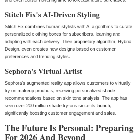
Stitch Fix's AI-Driven Styling
Stitch Fix combines human stylists with AI algorithms to curate
personalized clothing boxes for subscribers, learning and
adapting with each delivery. Their proprietary algorithm, Hybrid
Design, even creates new designs based on customer
preferences and trending styles.
Sephora's Virtual Artist
Sephora's augmented reality app allows customers to virtually
try on makeup products, receiving personalized shade
recommendations based on skin tone analysis. The app has
seen over 200 million shade try-ons since its launch,
significantly boosting customer engagement and sales.
The Future Is Personal: Preparing
For 2026 And Beyond