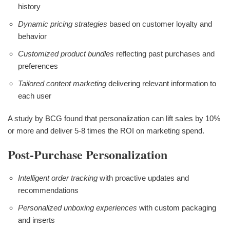
history
Dynamic pricing strategies
based on customer loyalty and
behavior
Customized product bundles
reflecting past purchases and
preferences
Tailored content marketing
delivering relevant information to
each user
A study by BCG found that personalization can lift sales by 10%
or more and deliver 5-8 times the ROI on marketing spend.
Post-Purchase Personalization
Intelligent order tracking
with proactive updates and
recommendations
Personalized unboxing experiences
with custom packaging
and inserts