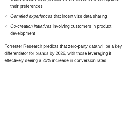
their preferences
Gamified experiences
that incentivize data sharing
Co-creation initiatives
involving customers in product
development
Forrester Research predicts that zero-party data will be a key
differentiator for brands by 2026, with those leveraging it
effectively seeing a 25% increase in conversion rates.