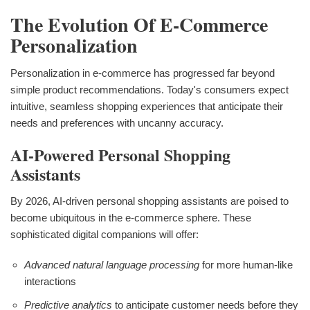
The Evolution Of E-Commerce
Personalization
Personalization in e-commerce has progressed far beyond
simple product recommendations. Today's consumers expect
intuitive, seamless shopping experiences that anticipate their
needs and preferences with uncanny accuracy.
AI-Powered Personal Shopping
Assistants
By 2026, AI-driven personal shopping assistants are poised to
become ubiquitous in the e-commerce sphere. These
sophisticated digital companions will offer:
Advanced natural language processing
for more human-like
interactions
Predictive analytics
to anticipate customer needs before they