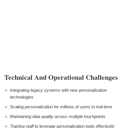
Technical And Operational Challenges
Integrating legacy systems
with new personalization
technologies
Scaling personalization
for millions of users in real-time
Maintaining data quality
across multiple touchpoints
Training staff
to leverage personalization tools effectively