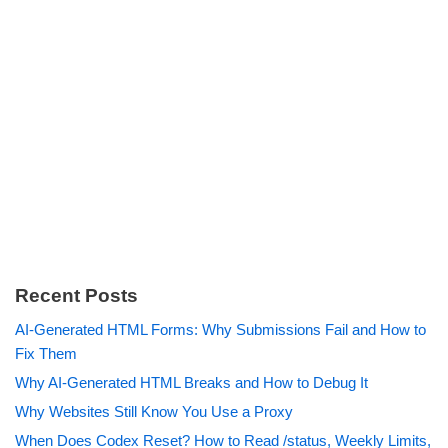
Recent Posts
AI-Generated HTML Forms: Why Submissions Fail and How to
Fix Them
Why AI-Generated HTML Breaks and How to Debug It
Why Websites Still Know You Use a Proxy
When Does Codex Reset? How to Read /status, Weekly Limits,