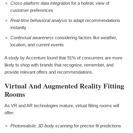
Cross-platform data integration
for a holistic view of
customer preferences
Real-time behavioral analysis
to adapt recommendations
instantly
Contextual awareness
considering factors like weather,
location, and current events
A study by Accenture found that 91% of consumers are more
likely to shop with brands that recognize, remember, and
provide relevant offers and recommendations.
Virtual And Augmented Reality Fitting
Rooms
As VR and AR technologies mature, virtual fitting rooms will
offer:
Photorealistic 3D body scanning
for precise fit predictions