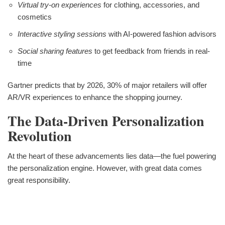
Virtual try-on experiences
for clothing, accessories, and
cosmetics
Interactive styling sessions
with AI-powered fashion advisors
Social sharing features
to get feedback from friends in real-
time
Gartner predicts that by 2026, 30% of major retailers will offer
AR/VR experiences to enhance the shopping journey.
The Data-Driven Personalization
Revolution
At the heart of these advancements lies data—the fuel powering
the personalization engine. However, with great data comes
great responsibility.