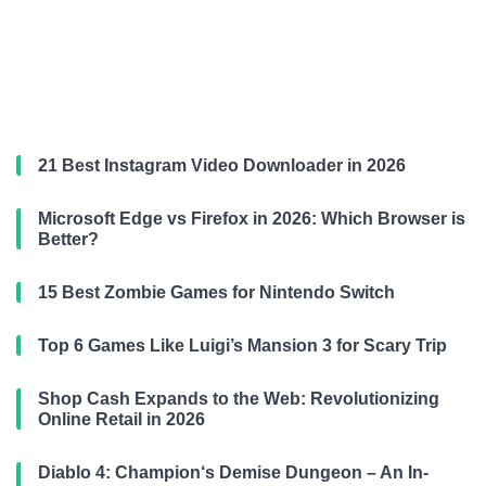
21 Best Instagram Video Downloader in 2026
Microsoft Edge vs Firefox in 2026: Which Browser is
Better?
15 Best Zombie Games for Nintendo Switch
Top 6 Games Like Luigi’s Mansion 3 for Scary Trip
Shop Cash Expands to the Web: Revolutionizing
Online Retail in 2026
Diablo 4: Champion‘s Demise Dungeon – An In-