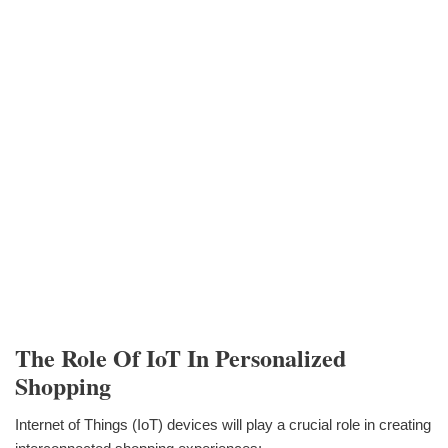
The Role Of IoT In Personalized
Shopping
Internet of Things (IoT) devices will play a crucial role in creating