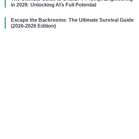
in 2026: Unlocking AI’s Full Potential
Escape the Backrooms: The Ultimate Survival Guide
(2026-2026 Edition)