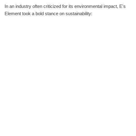
In an industry often criticized for its environmental impact, E's
Element took a bold stance on sustainability: