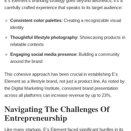
E's Element's branding strategy goes beyond aesthetics; it's a
carefully crafted experience that speaks to its target audience:
Consistent color palettes
: Creating a recognizable visual
identity
Thoughtful lifestyle photography
: Showcasing products in
relatable contexts
Engaging social media presence
: Building a community
around the brand
This cohesive approach has been crucial in establishing E's
Element as a lifestyle brand, not just a product line. As noted by
the Digital Marketing Institute, consistent brand presentation
across all platforms can increase revenue by up to 23%.
Navigating The Challenges Of
Entrepreneurship
Like many startups, E's Element faced significant hurdles in its