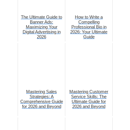
The Ultimate Guide to
How to Write a
Banner Ads:
Compelling
Maximizing Your
Professional Bio in
Digital Advertising in
2026: Your Ultimate
2026
Guide
Mastering Sales
Mastering Customer
Strategies: A
Service Skills: The
Comprehensive Guide
Ultimate Guide for
for 2026 and Beyond
2026 and Beyond