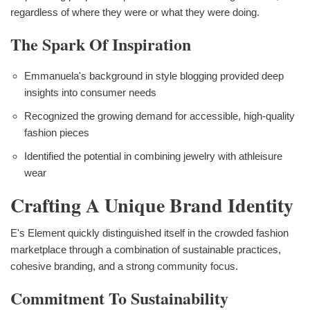
regardless of where they were or what they were doing.
The Spark Of Inspiration
Emmanuela's background in style blogging provided deep
insights into consumer needs
Recognized the growing demand for accessible, high-quality
fashion pieces
Identified the potential in combining jewelry with athleisure
wear
Crafting A Unique Brand Identity
E's Element quickly distinguished itself in the crowded fashion
marketplace through a combination of sustainable practices,
cohesive branding, and a strong community focus.
Commitment To Sustainability