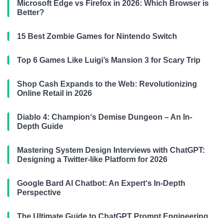
Microsoft Edge vs Firefox in 2026: Which Browser is
Better?
15 Best Zombie Games for Nintendo Switch
Top 6 Games Like Luigi’s Mansion 3 for Scary Trip
Shop Cash Expands to the Web: Revolutionizing
Online Retail in 2026
Diablo 4: Champion‘s Demise Dungeon – An In-
Depth Guide
Mastering System Design Interviews with ChatGPT:
Designing a Twitter-like Platform for 2026
Google Bard AI Chatbot: An Expert‘s In-Depth
Perspective
The Ultimate Guide to ChatGPT Prompt Engineering