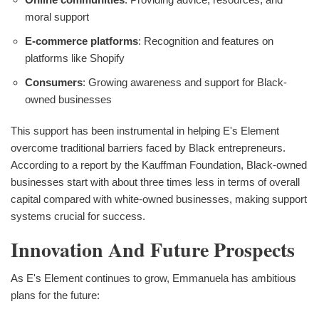
moral support
E-commerce platforms
: Recognition and features on
platforms like Shopify
Consumers
: Growing awareness and support for Black-
owned businesses
This support has been instrumental in helping E's Element
overcome traditional barriers faced by Black entrepreneurs.
According to a report by the Kauffman Foundation, Black-owned
businesses start with about three times less in terms of overall
capital compared with white-owned businesses, making support
systems crucial for success.
Innovation And Future Prospects
As E's Element continues to grow, Emmanuela has ambitious
plans for the future: