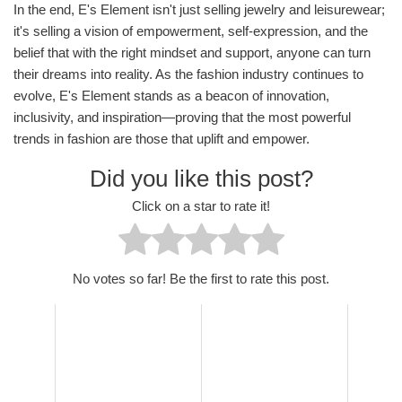
In the end, E's Element isn't just selling jewelry and leisurewear;
it's selling a vision of empowerment, self-expression, and the
belief that with the right mindset and support, anyone can turn
their dreams into reality. As the fashion industry continues to
evolve, E's Element stands as a beacon of innovation,
inclusivity, and inspiration—proving that the most powerful
trends in fashion are those that uplift and empower.
Did you like this post?
Click on a star to rate it!
No votes so far! Be the first to rate this post.