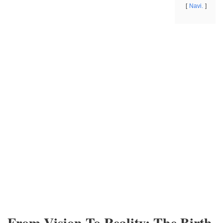
Navi.
From Vision To Reality: The Birth