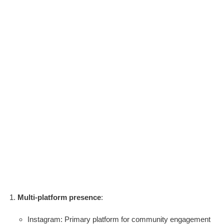
Multi-platform presence
:
Instagram: Primary platform for community engagement