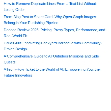
How to Remove Duplicate Lines From a Text List Without
Losing Order
From Blog Post to Share Card: Why Open Graph Images
Belong in Your Publishing Pipeline
Decodo Review 2026: Pricing, Proxy Types, Performance, and
Real-World Fit
Grilla Grills: Innovating Backyard Barbecue with Community-
Driven Design
A Comprehensive Guide to All Outriders Missions and Side
Quests
A Front-Row Ticket to the World of AI: Empowering You, the
Future Innovators