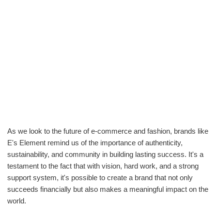
As we look to the future of e-commerce and fashion, brands like
E's Element remind us of the importance of authenticity,
sustainability, and community in building lasting success. It's a
testament to the fact that with vision, hard work, and a strong
support system, it's possible to create a brand that not only
succeeds financially but also makes a meaningful impact on the
world.