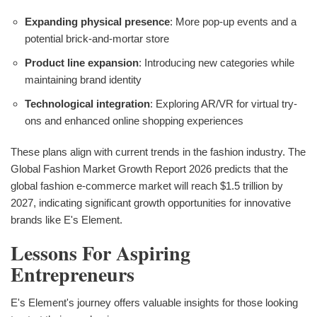
Expanding physical presence
: More pop-up events and a
potential brick-and-mortar store
Product line expansion
: Introducing new categories while
maintaining brand identity
Technological integration
: Exploring AR/VR for virtual try-
ons and enhanced online shopping experiences
These plans align with current trends in the fashion industry. The
Global Fashion Market Growth Report 2026 predicts that the
global fashion e-commerce market will reach $1.5 trillion by
2027, indicating significant growth opportunities for innovative
brands like E's Element.
Lessons For Aspiring
Entrepreneurs
E's Element's journey offers valuable insights for those looking