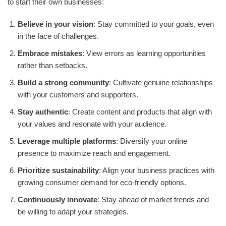
to start their own businesses:
Believe in your vision
: Stay committed to your goals, even
in the face of challenges.
Embrace mistakes
: View errors as learning opportunities
rather than setbacks.
Build a strong community
: Cultivate genuine relationships
with your customers and supporters.
Stay authentic
: Create content and products that align with
your values and resonate with your audience.
Leverage multiple platforms
: Diversify your online
presence to maximize reach and engagement.
Prioritize sustainability
: Align your business practices with
growing consumer demand for eco-friendly options.
Continuously innovate
: Stay ahead of market trends and
be willing to adapt your strategies.