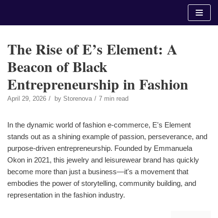
Skip
to
content
The Rise of E’s Element: A
Beacon of Black
Entrepreneurship in Fashion
April 29, 2026
by
Storenova
7 min read
In the dynamic world of fashion e-commerce, E's Element
stands out as a shining example of passion, perseverance, and
purpose-driven entrepreneurship. Founded by Emmanuela
Okon in 2021, this jewelry and leisurewear brand has quickly
become more than just a business—it's a movement that
embodies the power of storytelling, community building, and
representation in the fashion industry.