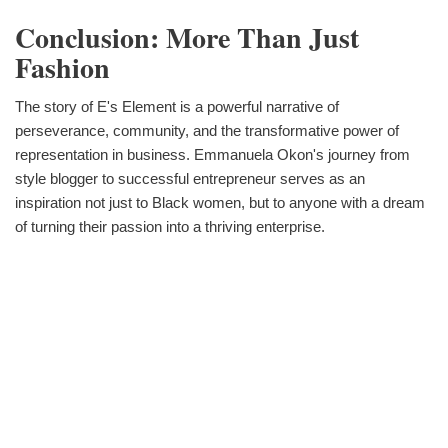
Conclusion: More Than Just
Fashion
The story of E's Element is a powerful narrative of
perseverance, community, and the transformative power of
representation in business. Emmanuela Okon's journey from
style blogger to successful entrepreneur serves as an
inspiration not just to Black women, but to anyone with a dream
of turning their passion into a thriving enterprise.