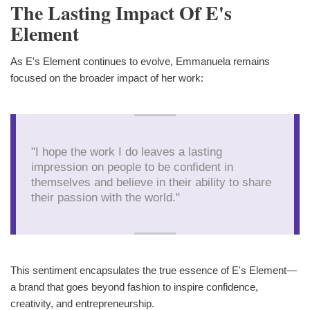
The Lasting Impact Of E's
Element
As E's Element continues to evolve, Emmanuela remains
focused on the broader impact of her work:
"I hope the work I do leaves a lasting
impression on people to be confident in
themselves and believe in their ability to share
their passion with the world."
This sentiment encapsulates the true essence of E's Element—
a brand that goes beyond fashion to inspire confidence,
creativity, and entrepreneurship.