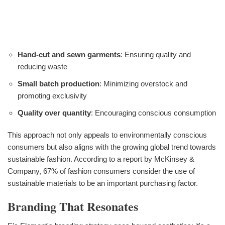
Hand-cut and sewn garments
: Ensuring quality and
reducing waste
Small batch production
: Minimizing overstock and
promoting exclusivity
Quality over quantity
: Encouraging conscious consumption
This approach not only appeals to environmentally conscious
consumers but also aligns with the growing global trend towards
sustainable fashion. According to a report by McKinsey &
Company, 67% of fashion consumers consider the use of
sustainable materials to be an important purchasing factor.
Branding That Resonates