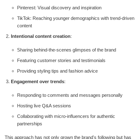
Pinterest: Visual discovery and inspiration
TikTok: Reaching younger demographics with trend-driven
content
Intentional content creation
:
Sharing behind-the-scenes glimpses of the brand
Featuring customer stories and testimonials
Providing styling tips and fashion advice
Engagement over trends
:
Responding to comments and messages personally
Hosting live Q&A sessions
Collaborating with micro-influencers for authentic
partnerships
This approach has not only grown the brand's following but has