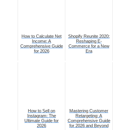
How to Calculate Net
Shopify Reunite 2020:
Income: A
Reshaping E-
Comprehensive Guide
Commerce for a New
for 2026
Era
How to Sell on
Mastering Customer
Instagram: The
Retargeting: A
Ultimate Guide for
Comprehensive Guide
2026
for 2026 and Beyond