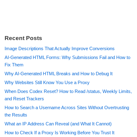
Recent Posts
Image Descriptions That Actually Improve Conversions
AI-Generated HTML Forms: Why Submissions Fail and How to
Fix Them
Why AI-Generated HTML Breaks and How to Debug It
Why Websites Still Know You Use a Proxy
When Does Codex Reset? How to Read /status, Weekly Limits,
and Reset Trackers
How to Search a Username Across Sites Without Overtrusting
the Results
What an IP Address Can Reveal (and What It Cannot)
How to Check If a Proxy Is Working Before You Trust It