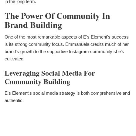
in the long term.
The Power Of Community In
Brand Building
One of the most remarkable aspects of E's Element's success
is its strong community focus. Emmanuela credits much of her
brand's growth to the supportive Instagram community she's
cultivated.
Leveraging Social Media For
Community Building
E's Element's social media strategy is both comprehensive and
authentic: