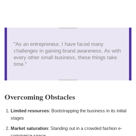
"As an entrepreneur, I have faced many
challenges in gaining brand awareness. As with
every other small business, these things take
time."
Overcoming Obstacles
Limited resources
: Bootstrapping the business in its initial
stages
Market saturation
: Standing out in a crowded fashion e-
commerce space