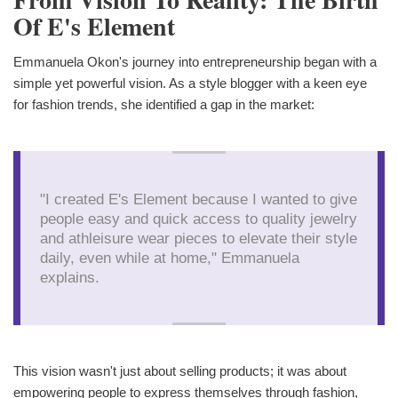
Of E's Element
Emmanuela Okon's journey into entrepreneurship began with a
simple yet powerful vision. As a style blogger with a keen eye
for fashion trends, she identified a gap in the market:
"I created E's Element because I wanted to give
people easy and quick access to quality jewelry
and athleisure wear pieces to elevate their style
daily, even while at home," Emmanuela
explains.
This vision wasn't just about selling products; it was about
empowering people to express themselves through fashion,