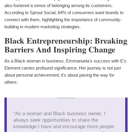
also fostered a sense of belonging among its customers.
According to Sprout Social, 64% of consumers want brands to
connect with them, highlighting the importance of community-
building in modern marketing strategies.
Black Entrepreneurship: Breaking
Barriers And Inspiring Change
As a Black woman in business, Emmanuela's success with E's
Element carries profound significance. Her journey is not just
about personal achievement; it's about paving the way for
others:
"As a woman and Black business owner, I
always seek opportunities to share the
knowledge I have and encourage more people