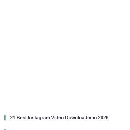
21 Best Instagram Video Downloader in 2026