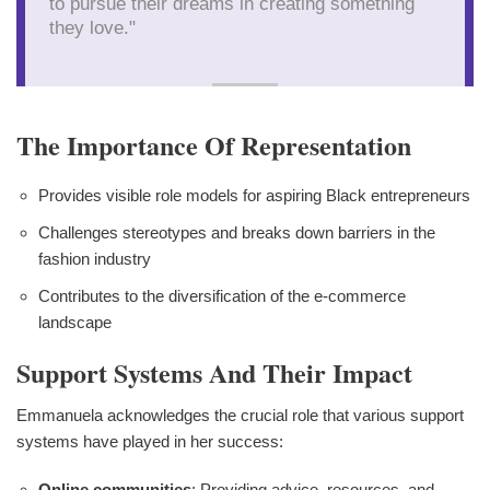
to pursue their dreams in creating something
they love."
The Importance Of Representation
Provides visible role models for aspiring Black entrepreneurs
Challenges stereotypes and breaks down barriers in the
fashion industry
Contributes to the diversification of the e-commerce
landscape
Support Systems And Their Impact
Emmanuela acknowledges the crucial role that various support
systems have played in her success:
Online communities
: Providing advice, resources, and