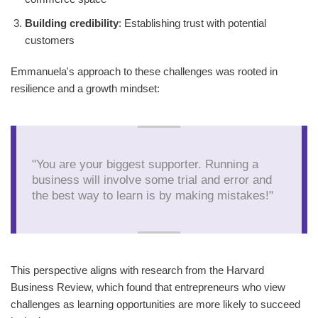
Building credibility
: Establishing trust with potential
customers
Emmanuela's approach to these challenges was rooted in
resilience and a growth mindset:
"You are your biggest supporter. Running a
business will involve some trial and error and
the best way to learn is by making mistakes!"
This perspective aligns with research from the Harvard
Business Review, which found that entrepreneurs who view
challenges as learning opportunities are more likely to succeed