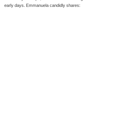
early days. Emmanuela candidly shares: