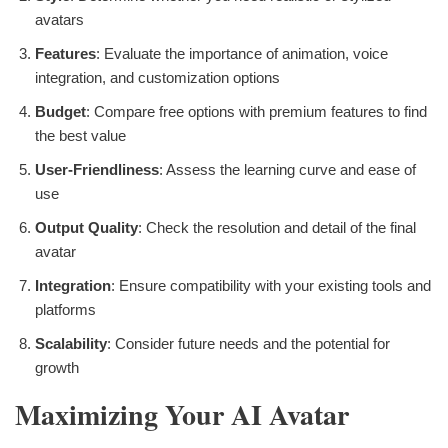
avatars
Features
: Evaluate the importance of animation, voice
integration, and customization options
Budget
: Compare free options with premium features to find
the best value
User-Friendliness
: Assess the learning curve and ease of
use
Output Quality
: Check the resolution and detail of the final
avatar
Integration
: Ensure compatibility with your existing tools and
platforms
Scalability
: Consider future needs and the potential for
growth
Maximizing Your AI Avatar