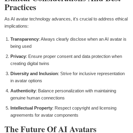
Practices
As AI avatar technology advances, it's crucial to address ethical
implications:
Transparency
: Always clearly disclose when an AI avatar is
being used
Privacy
: Ensure proper consent and data protection when
creating digital twins
Diversity and Inclusion
: Strive for inclusive representation
in avatar options
Authenticity
: Balance personalization with maintaining
genuine human connections
Intellectual Property
: Respect copyright and licensing
agreements for avatar components
The Future Of AI Avatars