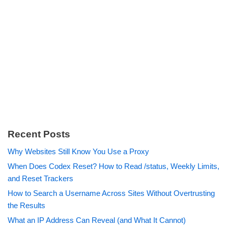
Recent Posts
Why Websites Still Know You Use a Proxy
When Does Codex Reset? How to Read /status, Weekly Limits,
and Reset Trackers
How to Search a Username Across Sites Without Overtrusting
the Results
What an IP Address Can Reveal (and What It Cannot)