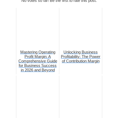
No votes so far! Be the first to rate this post.
Mastering Operating
Unlocking Business
Profit Margin: A
Profitability: The Power
Comprehensive Guide
of Contribution Margin
for Business Success
in 2026 and Beyond