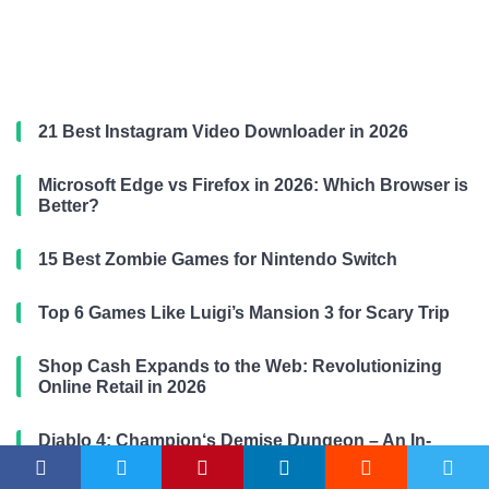
21 Best Instagram Video Downloader in 2026
Microsoft Edge vs Firefox in 2026: Which Browser is
Better?
15 Best Zombie Games for Nintendo Switch
Top 6 Games Like Luigi’s Mansion 3 for Scary Trip
Shop Cash Expands to the Web: Revolutionizing
Online Retail in 2026
Diablo 4: Champion‘s Demise Dungeon – An In-
Depth Guide