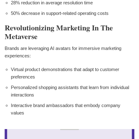
28% reduction in average resolution time
50% decrease in support-related operating costs
Revolutionizing Marketing In The
Metaverse
Brands are leveraging AI avatars for immersive marketing
experiences:
Virtual product demonstrations that adapt to customer
preferences
Personalized shopping assistants that learn from individual
interactions
Interactive brand ambassadors that embody company
values