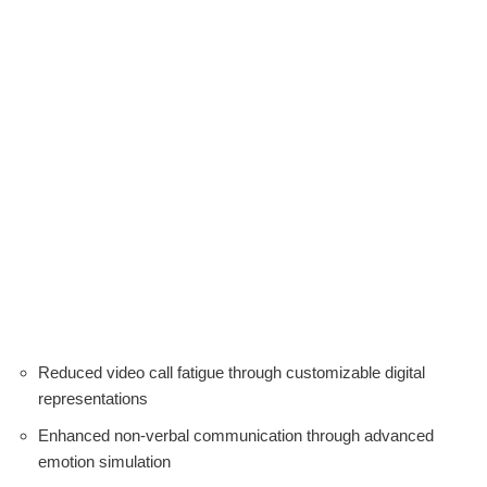
Reduced video call fatigue through customizable digital
representations
Enhanced non-verbal communication through advanced
emotion simulation