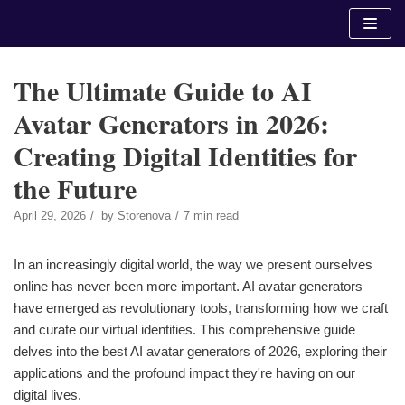
Skip
to
content
The Ultimate Guide to AI
Avatar Generators in 2026:
Creating Digital Identities for
the Future
April 29, 2026
by
Storenova
7 min read
In an increasingly digital world, the way we present ourselves
online has never been more important. AI avatar generators
have emerged as revolutionary tools, transforming how we craft
and curate our virtual identities. This comprehensive guide
delves into the best AI avatar generators of 2026, exploring their
applications and the profound impact they're having on our
digital lives.