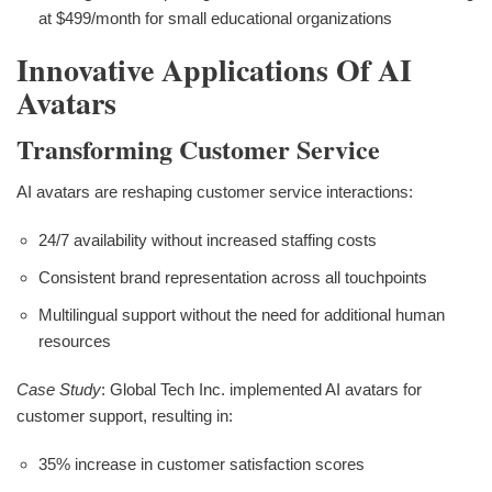
at $499/month for small educational organizations
Innovative Applications Of AI
Avatars
Transforming Customer Service
AI avatars are reshaping customer service interactions:
24/7 availability without increased staffing costs
Consistent brand representation across all touchpoints
Multilingual support without the need for additional human
resources
Case Study
: Global Tech Inc. implemented AI avatars for
customer support, resulting in:
35% increase in customer satisfaction scores