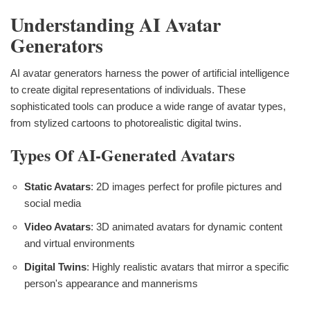
Understanding AI Avatar
Generators
AI avatar generators harness the power of artificial intelligence
to create digital representations of individuals. These
sophisticated tools can produce a wide range of avatar types,
from stylized cartoons to photorealistic digital twins.
Types Of AI-Generated Avatars
Static Avatars
: 2D images perfect for profile pictures and
social media
Video Avatars
: 3D animated avatars for dynamic content
and virtual environments
Digital Twins
: Highly realistic avatars that mirror a specific
person's appearance and mannerisms