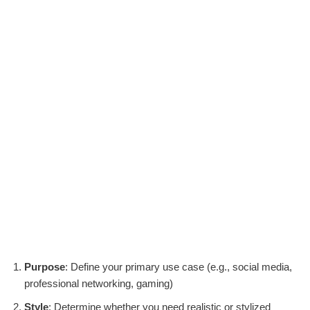
Purpose
: Define your primary use case (e.g., social media,
professional networking, gaming)
Style
: Determine whether you need realistic or stylized