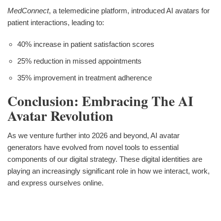
MedConnect
, a telemedicine platform, introduced AI avatars for
patient interactions, leading to:
40% increase in patient satisfaction scores
25% reduction in missed appointments
35% improvement in treatment adherence
Conclusion: Embracing The AI
Avatar Revolution
As we venture further into 2026 and beyond, AI avatar
generators have evolved from novel tools to essential
components of our digital strategy. These digital identities are
playing an increasingly significant role in how we interact, work,
and express ourselves online.