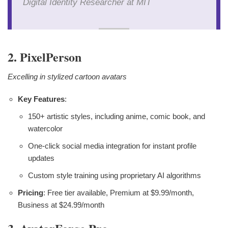
Digital Identity Researcher at MIT
2. PixelPerson
Excelling in stylized cartoon avatars
Key Features
:
150+ artistic styles, including anime, comic book, and
watercolor
One-click social media integration for instant profile
updates
Custom style training using proprietary AI algorithms
Pricing
: Free tier available, Premium at $9.99/month,
Business at $24.99/month