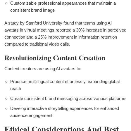
Customizable professional appearances that maintain a
consistent brand image
A study by Stanford University found that teams using AI
avatars in virtual meetings reported a 30% increase in perceived
connection and a 25% improvement in information retention
compared to traditional video calls.
Revolutionizing Content Creation
Content creators are using AI avatars to:
Produce multilingual content effortlessly, expanding global
reach
Create consistent brand messaging across various platforms
Develop interactive storytelling experiences for enhanced
audience engagement
Ethical Considerations And Best