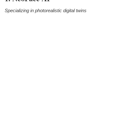
Specializing in photorealistic digital twins