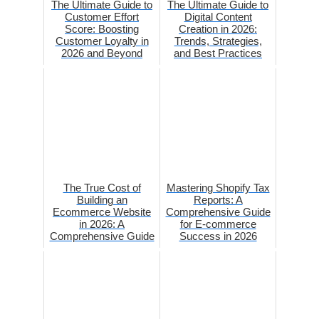
The Ultimate Guide to
The Ultimate Guide to
Customer Effort
Digital Content
Score: Boosting
Creation in 2026:
Customer Loyalty in
Trends, Strategies,
2026 and Beyond
and Best Practices
The True Cost of
Mastering Shopify Tax
Building an
Reports: A
Ecommerce Website
Comprehensive Guide
in 2026: A
for E-commerce
Comprehensive Guide
Success in 2026