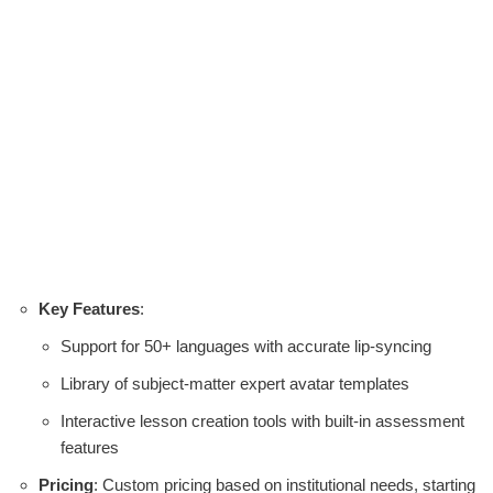
Key Features
:
Support for 50+ languages with accurate lip-syncing
Library of subject-matter expert avatar templates
Interactive lesson creation tools with built-in assessment
features
Pricing
: Custom pricing based on institutional needs, starting