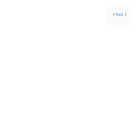
Navi.