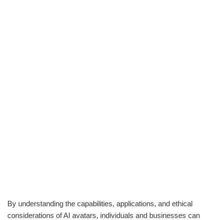
By understanding the capabilities, applications, and ethical
considerations of AI avatars, individuals and businesses can