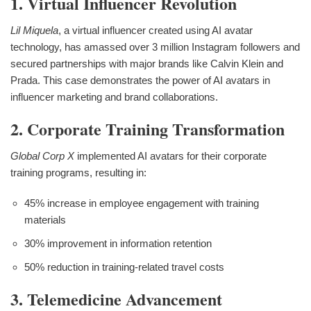
1. Virtual Influencer Revolution
Lil Miquela
, a virtual influencer created using AI avatar
technology, has amassed over 3 million Instagram followers and
secured partnerships with major brands like Calvin Klein and
Prada. This case demonstrates the power of AI avatars in
influencer marketing and brand collaborations.
2. Corporate Training Transformation
Global Corp X
implemented AI avatars for their corporate
training programs, resulting in:
45% increase in employee engagement with training
materials
30% improvement in information retention
50% reduction in training-related travel costs
3. Telemedicine Advancement