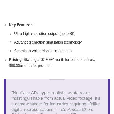
Key Features
:
Ultra-high resolution output (up to 8K)
Advanced emotion simulation technology
Seamless voice cloning integration
Pricing
: Starting at $49.99/month for basic features,
$99.99/month for premium
"NeoFace AI's hyper-realistic avatars are
indistinguishable from actual video footage. It's
a game-changer for industries requiring lifelike
digital representations." –
Dr. Amelia Chen,