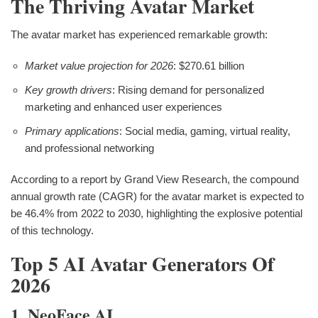
The Thriving Avatar Market
The avatar market has experienced remarkable growth:
Market value projection for 2026
: $270.61 billion
Key growth drivers
: Rising demand for personalized
marketing and enhanced user experiences
Primary applications
: Social media, gaming, virtual reality,
and professional networking
According to a report by Grand View Research, the compound
annual growth rate (CAGR) for the avatar market is expected to
be 46.4% from 2022 to 2030, highlighting the explosive potential
of this technology.
Top 5 AI Avatar Generators Of
2026
1. NeoFace AI