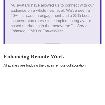
"AI avatars have allowed us to connect with our
audience on a whole new level. We've seen a
40% increase in engagement and a 25% boost
in conversion rates since implementing avatar-
based marketing in the metaverse." –
Sarah
Johnson, CMO of FutureWear
Enhancing Remote Work
AI avatars are bridging the gap in remote collaboration: