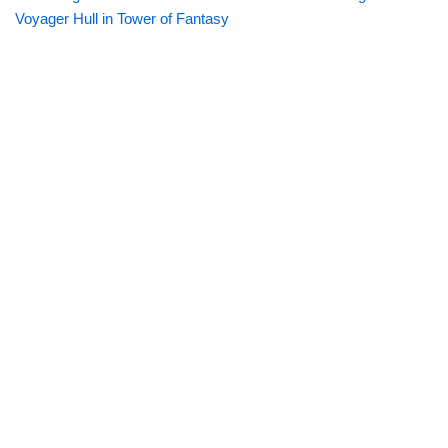
Voyager Hull in Tower of Fantasy