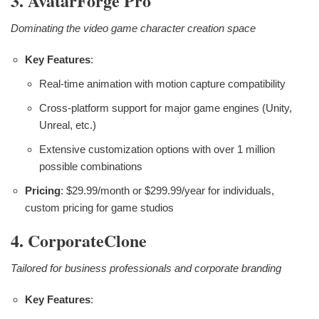
3. AvatarForge Pro
Dominating the video game character creation space
Key Features
:
Real-time animation with motion capture compatibility
Cross-platform support for major game engines (Unity,
Unreal, etc.)
Extensive customization options with over 1 million
possible combinations
Pricing
: $29.99/month or $299.99/year for individuals,
custom pricing for game studios
4. CorporateClone
Tailored for business professionals and corporate branding
Key Features
: