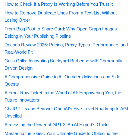
How to Check If a Proxy Is Working Before You Trust It
How to Remove Duplicate Lines From a Text List Without
Losing Order
From Blog Post to Share Card: Why Open Graph Images
Belong in Your Publishing Pipeline
Decodo Review 2026: Pricing, Proxy Types, Performance, and
Real-World Fit
Grilla Grills: Innovating Backyard Barbecue with Community-
Driven Design
A Comprehensive Guide to All Outriders Missions and Side
Quests
A Front-Row Ticket to the World of AI: Empowering You, the
Future Innovators
ChatGPT 5 and Beyond: OpenAI’s Five-Level Roadmap to AGI
Unveiled
Accessing the Power of GPT-3: An AI Expert‘s Guide
Mastering the Skies: Your Ultimate Guide to Obtaining the