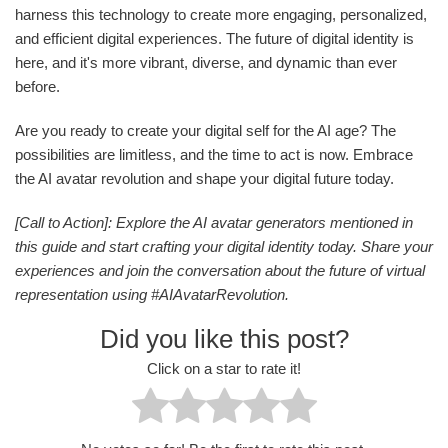
harness this technology to create more engaging, personalized,
and efficient digital experiences. The future of digital identity is
here, and it's more vibrant, diverse, and dynamic than ever
before.
Are you ready to create your digital self for the AI age? The
possibilities are limitless, and the time to act is now. Embrace
the AI avatar revolution and shape your digital future today.
[Call to Action]: Explore the AI avatar generators mentioned in
this guide and start crafting your digital identity today. Share your
experiences and join the conversation about the future of virtual
representation using #AIAvatarRevolution.
Did you like this post?
Click on a star to rate it!