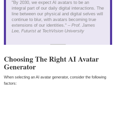
"By 2030, we expect AI avatars to be an
integral part of our daily digital interactions. The
line between our physical and digital selves will
continue to blur, with avatars becoming true
extensions of our identities." –
Prof. James
Lee, Futurist at TechVision University
Choosing The Right AI Avatar
Generator
When selecting an AI avatar generator, consider the following
factors: