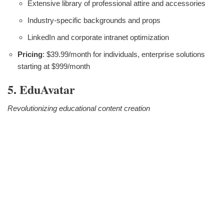
Extensive library of professional attire and accessories
Industry-specific backgrounds and props
LinkedIn and corporate intranet optimization
Pricing
: $39.99/month for individuals, enterprise solutions
starting at $999/month
5. EduAvatar
Revolutionizing educational content creation