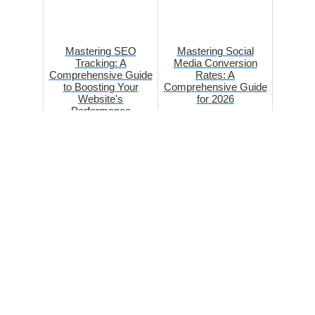
Mastering SEO
Mastering Social
Tracking: A
Media Conversion
Comprehensive Guide
Rates: A
to Boosting Your
Comprehensive Guide
Website's
for 2026
Performance