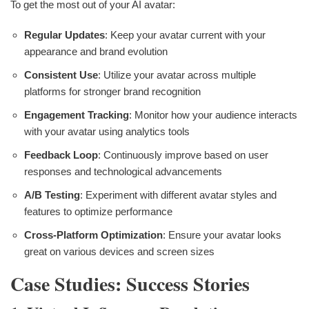
To get the most out of your AI avatar:
Regular Updates
: Keep your avatar current with your
appearance and brand evolution
Consistent Use
: Utilize your avatar across multiple
platforms for stronger brand recognition
Engagement Tracking
: Monitor how your audience interacts
with your avatar using analytics tools
Feedback Loop
: Continuously improve based on user
responses and technological advancements
A/B Testing
: Experiment with different avatar styles and
features to optimize performance
Cross-Platform Optimization
: Ensure your avatar looks
great on various devices and screen sizes
Case Studies: Success Stories