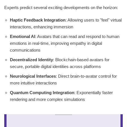
Experts predict several exciting developments on the horizon:
Haptic Feedback Integration
: Allowing users to "feel" virtual
interactions, enhancing immersion
Emotional AI
: Avatars that can read and respond to human
emotions in real-time, improving empathy in digital
communications
Decentralized Identity
: Blockchain-based avatars for
secure, portable digital identities across platforms
Neurological Interfaces
: Direct brain-to-avatar control for
more intuitive interactions
Quantum Computing Integration
: Exponentially faster
rendering and more complex simulations