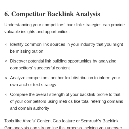
6. Competitor Backlink Analysis
Understanding your competitors' backlink strategies can provide
valuable insights and opportunities:
Identify common link sources in your industry that you might
be missing out on
Discover potential link building opportunities by analyzing
competitors' successful content
Analyze competitors' anchor text distribution to inform your
own anchor text strategy
Compare the overall strength of your backlink profile to that
of your competitors using metrics like total referring domains
and domain authority
Tools like Ahrefs' Content Gap feature or Semrush's Backlink
Gap analysis can streamline this process, helping you uncover