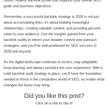
robust, healthy backlink profile that supports your overall SEO
goals and business objectives.
Remember, a successful backlink strategy in 2026 is not just
about accumulating links; it's about building meaningful
relationships, creating valuable content, and providing genuine
value to your audience. Use the insights gained from your
backlink audits to inform your broader content and outreach
strategies, and you'll be well-positioned for SEO success in
2026 and beyond.
As the digital landscape continues to evolve, stay adaptable,
keep learning, and always prioritize the user experience. With a
solid backlink audit strategy in place, you'll have the foundation
needed to thrive in the competitive world of SEO, no matter what
changes the future may bring.
Did you like this post?
Click on a star to rate it!