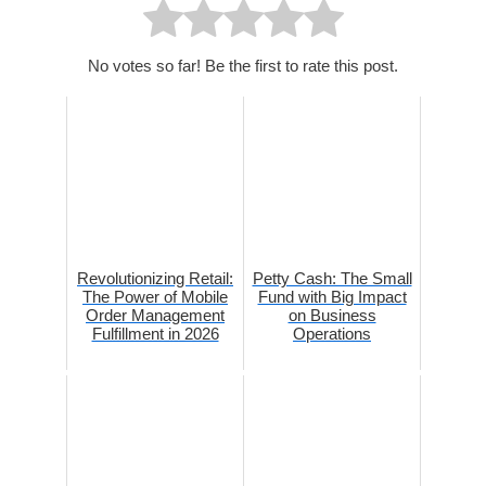
No votes so far! Be the first to rate this post.
Revolutionizing Retail:
Petty Cash: The Small
The Power of Mobile
Fund with Big Impact
Order Management
on Business
Fulfillment in 2026
Operations