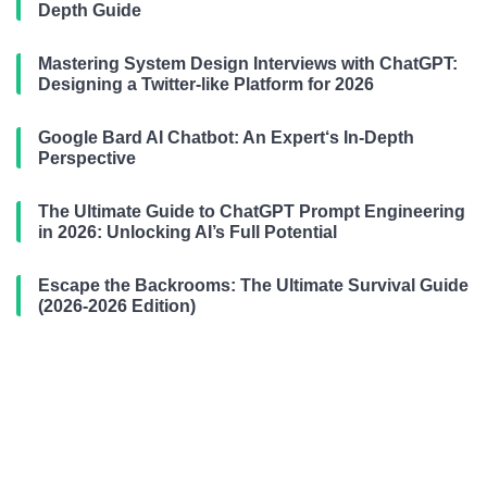
Depth Guide
Mastering System Design Interviews with ChatGPT:
Designing a Twitter-like Platform for 2026
Google Bard AI Chatbot: An Expert‘s In-Depth
Perspective
The Ultimate Guide to ChatGPT Prompt Engineering
in 2026: Unlocking AI’s Full Potential
Escape the Backrooms: The Ultimate Survival Guide
(2026-2026 Edition)