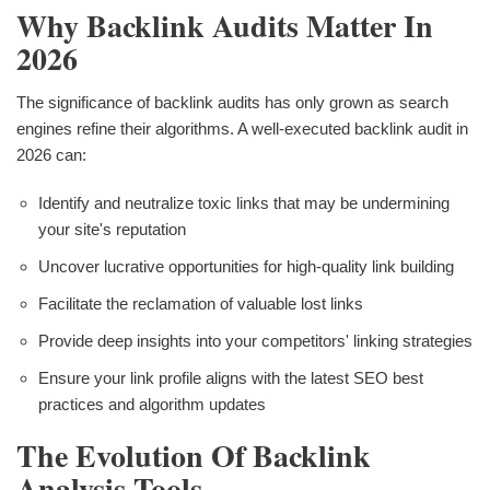
Why Backlink Audits Matter In
2026
The significance of backlink audits has only grown as search
engines refine their algorithms. A well-executed backlink audit in
2026 can:
Identify and neutralize toxic links that may be undermining
your site's reputation
Uncover lucrative opportunities for high-quality link building
Facilitate the reclamation of valuable lost links
Provide deep insights into your competitors' linking strategies
Ensure your link profile aligns with the latest SEO best
practices and algorithm updates
The Evolution Of Backlink
Analysis Tools