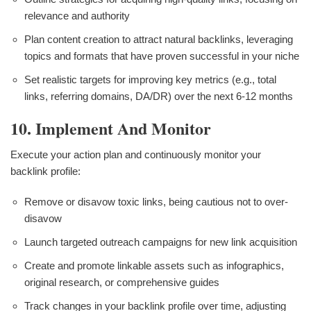
relevance and authority
Plan content creation to attract natural backlinks, leveraging
topics and formats that have proven successful in your niche
Set realistic targets for improving key metrics (e.g., total
links, referring domains, DA/DR) over the next 6-12 months
10. Implement And Monitor
Execute your action plan and continuously monitor your
backlink profile:
Remove or disavow toxic links, being cautious not to over-
disavow
Launch targeted outreach campaigns for new link acquisition
Create and promote linkable assets such as infographics,
original research, or comprehensive guides
Track changes in your backlink profile over time, adjusting