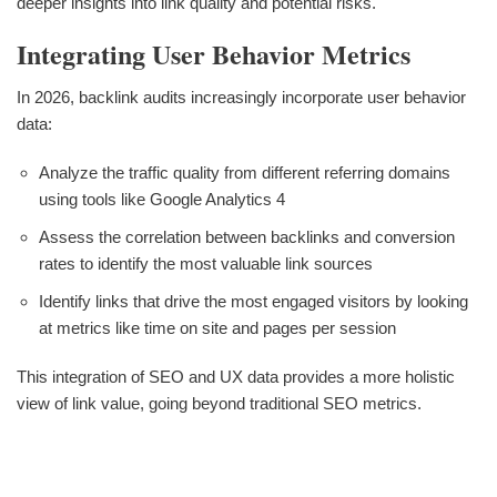
deeper insights into link quality and potential risks.
Integrating User Behavior Metrics
In 2026, backlink audits increasingly incorporate user behavior
data:
Analyze the traffic quality from different referring domains
using tools like Google Analytics 4
Assess the correlation between backlinks and conversion
rates to identify the most valuable link sources
Identify links that drive the most engaged visitors by looking
at metrics like time on site and pages per session
This integration of SEO and UX data provides a more holistic
view of link value, going beyond traditional SEO metrics.