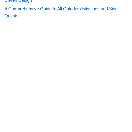
Driven Design
A Comprehensive Guide to All Outriders Missions and Side
Quests