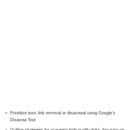
Prioritize toxic link removal or disavowal using Google's
Disavow Tool
Outline strategies for acquiring high-quality links, focusing on