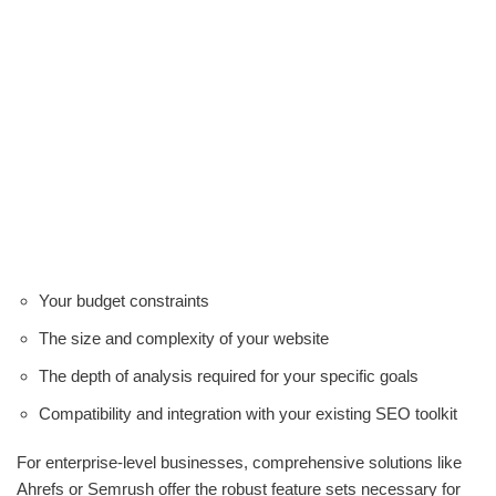
Your budget constraints
The size and complexity of your website
The depth of analysis required for your specific goals
Compatibility and integration with your existing SEO toolkit
For enterprise-level businesses, comprehensive solutions like
Ahrefs or Semrush offer the robust feature sets necessary for