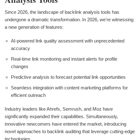
Since 2026, the landscape of backlink analysis tools has
undergone a dramatic transformation. In 2026, we're witnessing
a new generation of features:
AI-powered link quality assessment with unprecedented
accuracy
Real-time link monitoring and instant alerts for profile
changes
Predictive analysis to forecast potential link opportunities
Seamless integration with content marketing platforms for
efficient outreach
Industry leaders like Ahrefs, Semrush, and Moz have
significantly expanded their capabilities. Simultaneously,
innovative newcomers have entered the market, introducing
novel approaches to backlink auditing that leverage cutting-edge
technologies.