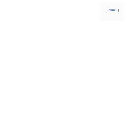
Navi.