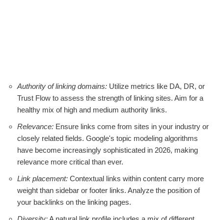
Authority of linking domains:
Utilize metrics like DA, DR, or
Trust Flow to assess the strength of linking sites. Aim for a
healthy mix of high and medium authority links.
Relevance:
Ensure links come from sites in your industry or
closely related fields. Google's topic modeling algorithms
have become increasingly sophisticated in 2026, making
relevance more critical than ever.
Link placement:
Contextual links within content carry more
weight than sidebar or footer links. Analyze the position of
your backlinks on the linking pages.
Diversity:
A natural link profile includes a mix of different