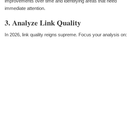
improvements over time and identifying areas that need
immediate attention.
3. Analyze Link Quality
In 2026, link quality reigns supreme. Focus your analysis on: