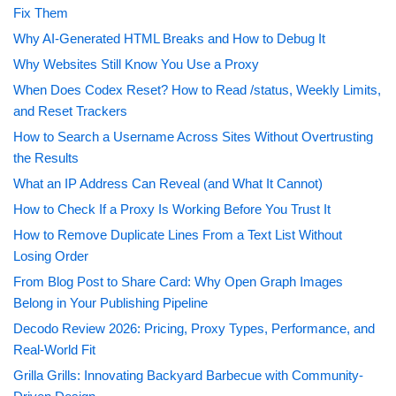
Fix Them
Why AI-Generated HTML Breaks and How to Debug It
Why Websites Still Know You Use a Proxy
When Does Codex Reset? How to Read /status, Weekly Limits,
and Reset Trackers
How to Search a Username Across Sites Without Overtrusting
the Results
What an IP Address Can Reveal (and What It Cannot)
How to Check If a Proxy Is Working Before You Trust It
How to Remove Duplicate Lines From a Text List Without
Losing Order
From Blog Post to Share Card: Why Open Graph Images
Belong in Your Publishing Pipeline
Decodo Review 2026: Pricing, Proxy Types, Performance, and
Real-World Fit
Grilla Grills: Innovating Backyard Barbecue with Community-