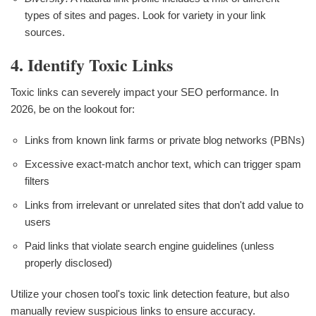
types of sites and pages. Look for variety in your link
sources.
4. Identify Toxic Links
Toxic links can severely impact your SEO performance. In
2026, be on the lookout for:
Links from known link farms or private blog networks (PBNs)
Excessive exact-match anchor text, which can trigger spam
filters
Links from irrelevant or unrelated sites that don't add value to
users
Paid links that violate search engine guidelines (unless
properly disclosed)
Utilize your chosen tool's toxic link detection feature, but also
manually review suspicious links to ensure accuracy.