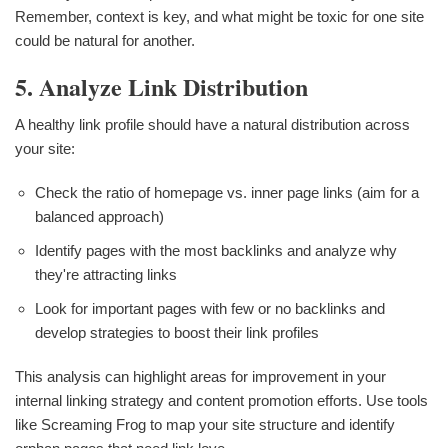
Remember, context is key, and what might be toxic for one site
could be natural for another.
5. Analyze Link Distribution
A healthy link profile should have a natural distribution across
your site:
Check the ratio of homepage vs. inner page links (aim for a
balanced approach)
Identify pages with the most backlinks and analyze why
they're attracting links
Look for important pages with few or no backlinks and
develop strategies to boost their link profiles
This analysis can highlight areas for improvement in your
internal linking strategy and content promotion efforts. Use tools
like Screaming Frog to map your site structure and identify