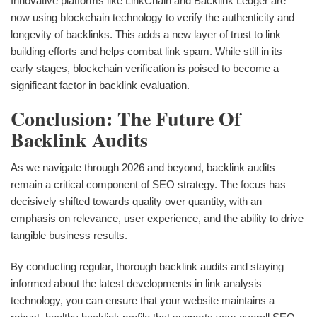
Innovative platforms like LinkChain and Backlink Ledger are
now using blockchain technology to verify the authenticity and
longevity of backlinks. This adds a new layer of trust to link
building efforts and helps combat link spam. While still in its
early stages, blockchain verification is poised to become a
significant factor in backlink evaluation.
Conclusion: The Future Of
Backlink Audits
As we navigate through 2026 and beyond, backlink audits
remain a critical component of SEO strategy. The focus has
decisively shifted towards quality over quantity, with an
emphasis on relevance, user experience, and the ability to drive
tangible business results.
By conducting regular, thorough backlink audits and staying
informed about the latest developments in link analysis
technology, you can ensure that your website maintains a