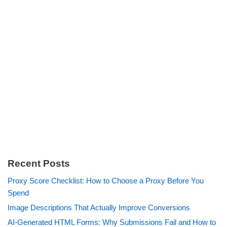
Recent Posts
Proxy Score Checklist: How to Choose a Proxy Before You
Spend
Image Descriptions That Actually Improve Conversions
AI-Generated HTML Forms: Why Submissions Fail and How to