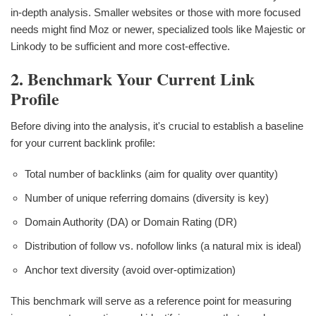
in-depth analysis. Smaller websites or those with more focused
needs might find Moz or newer, specialized tools like Majestic or
Linkody to be sufficient and more cost-effective.
2. Benchmark Your Current Link
Profile
Before diving into the analysis, it's crucial to establish a baseline
for your current backlink profile:
Total number of backlinks (aim for quality over quantity)
Number of unique referring domains (diversity is key)
Domain Authority (DA) or Domain Rating (DR)
Distribution of follow vs. nofollow links (a natural mix is ideal)
Anchor text diversity (avoid over-optimization)
This benchmark will serve as a reference point for measuring