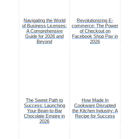
Navigating the World
Revolutionizing E-
of Business Licenses:
commerce: The Power
A Comprehensive
of Checkout on
Guide for 2026 and
Facebook Shop Pay in
Beyond
2026
The Sweet Path to
How Made In
Success: Launching
Cookware Disrupted
Your Bean-to-Bar
the Kitchen Industry: A
Chocolate Empire in
Recipe for Success
2026