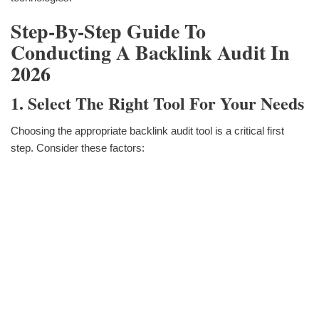
Step-By-Step Guide To
Conducting A Backlink Audit In
2026
1. Select The Right Tool For Your Needs
Choosing the appropriate backlink audit tool is a critical first
step. Consider these factors: