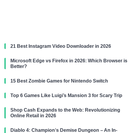
21 Best Instagram Video Downloader in 2026
Microsoft Edge vs Firefox in 2026: Which Browser is
Better?
15 Best Zombie Games for Nintendo Switch
Top 6 Games Like Luigi’s Mansion 3 for Scary Trip
Shop Cash Expands to the Web: Revolutionizing
Online Retail in 2026
Diablo 4: Champion‘s Demise Dungeon – An In-