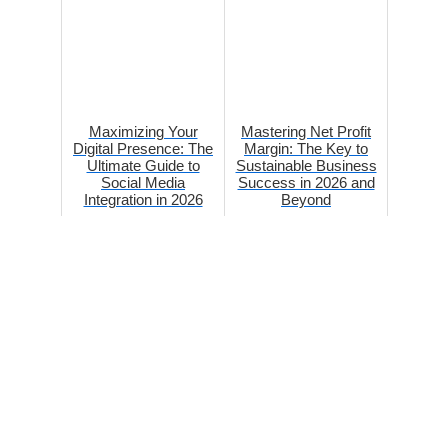
Maximizing Your
Mastering Net Profit
Digital Presence: The
Margin: The Key to
Ultimate Guide to
Sustainable Business
Social Media
Success in 2026 and
Integration in 2026
Beyond