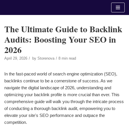
Skip
to
content
The Ultimate Guide to Backlink
Audits: Boosting Your SEO in
2026
April 29, 2026
by
Storenova
8 min read
In the fast-paced world of search engine optimization (SEO),
backlinks continue to be a cornerstone of success. As we
navigate the digital landscape of 2026, understanding and
optimizing your backlink profile is more crucial than ever. This
comprehensive guide will walk you through the intricate process
of conducting a thorough backlink audit, empowering you to
elevate your site's SEO performance and outpace the
competition.