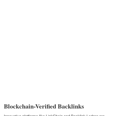
Blockchain-Verified Backlinks