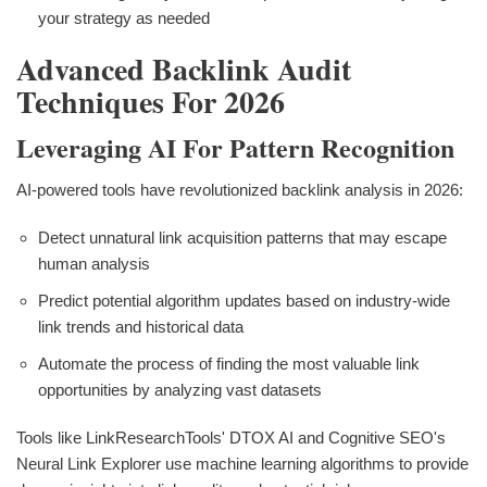
your strategy as needed
Advanced Backlink Audit
Techniques For 2026
Leveraging AI For Pattern Recognition
AI-powered tools have revolutionized backlink analysis in 2026:
Detect unnatural link acquisition patterns that may escape
human analysis
Predict potential algorithm updates based on industry-wide
link trends and historical data
Automate the process of finding the most valuable link
opportunities by analyzing vast datasets
Tools like LinkResearchTools' DTOX AI and Cognitive SEO's
Neural Link Explorer use machine learning algorithms to provide