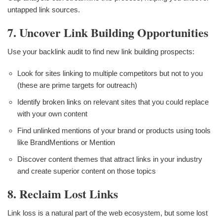
untapped link sources.
7. Uncover Link Building Opportunities
Use your backlink audit to find new link building prospects:
Look for sites linking to multiple competitors but not to you
(these are prime targets for outreach)
Identify broken links on relevant sites that you could replace
with your own content
Find unlinked mentions of your brand or products using tools
like BrandMentions or Mention
Discover content themes that attract links in your industry
and create superior content on those topics
8. Reclaim Lost Links
Link loss is a natural part of the web ecosystem, but some lost