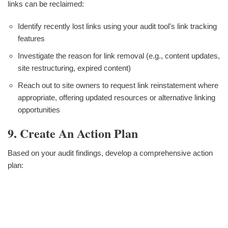
links can be reclaimed:
Identify recently lost links using your audit tool's link tracking
features
Investigate the reason for link removal (e.g., content updates,
site restructuring, expired content)
Reach out to site owners to request link reinstatement where
appropriate, offering updated resources or alternative linking
opportunities
9. Create An Action Plan
Based on your audit findings, develop a comprehensive action
plan: