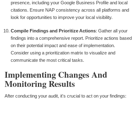
presence, including your Google Business Profile and local
citations. Ensure NAP consistency across all platforms and
look for opportunities to improve your local visibility.
Compile Findings and Prioritize Actions
: Gather all your
findings into a comprehensive report. Prioritize actions based
on their potential impact and ease of implementation.
Consider using a prioritization matrix to visualize and
communicate the most critical tasks.
Implementing Changes And
Monitoring Results
After conducting your audit, it's crucial to act on your findings: