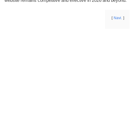
website remains competitive and effective in 2026 and beyond.
Navi.