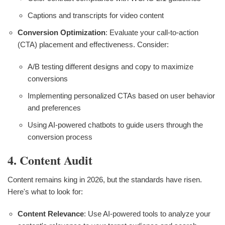
Captions and transcripts for video content
Conversion Optimization
: Evaluate your call-to-action
(CTA) placement and effectiveness. Consider:
A/B testing different designs and copy to maximize
conversions
Implementing personalized CTAs based on user behavior
and preferences
Using AI-powered chatbots to guide users through the
conversion process
4. Content Audit
Content remains king in 2026, but the standards have risen.
Here's what to look for:
Content Relevance
: Use AI-powered tools to analyze your