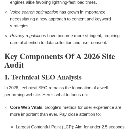
engines alike favoring lightning-fast load times.
Voice search optimization
has grown in importance,
necessitating a new approach to content and keyword
strategies.
Privacy regulations
have become more stringent, requiring
careful attention to data collection and user consent.
Key Components Of A 2026 Site
Audit
1. Technical SEO Analysis
In 2026, technical SEO remains the foundation of a well-
performing website. Here's what to focus on:
Core Web Vitals
: Google's metrics for user experience are
more important than ever. Pay close attention to:
Largest Contentful Paint (LCP): Aim for under 2.5 seconds