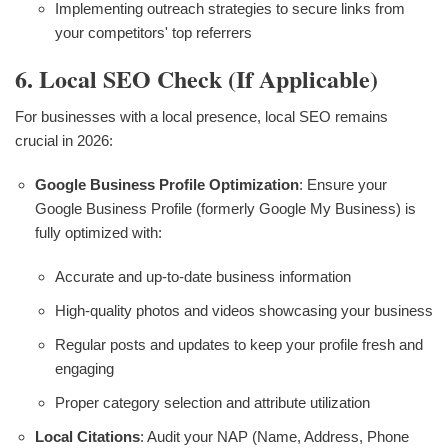
Implementing outreach strategies to secure links from
your competitors' top referrers
6. Local SEO Check (if Applicable)
For businesses with a local presence, local SEO remains
crucial in 2026:
Google Business Profile Optimization
: Ensure your
Google Business Profile (formerly Google My Business) is
fully optimized with:
Accurate and up-to-date business information
High-quality photos and videos showcasing your business
Regular posts and updates to keep your profile fresh and
engaging
Proper category selection and attribute utilization
Local Citations
: Audit your NAP (Name, Address, Phone