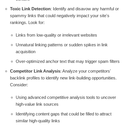
Toxic Link Detection
: Identify and disavow any harmful or
spammy links that could negatively impact your site's
rankings. Look for:
Links from low-quality or irrelevant websites
Unnatural linking patterns or sudden spikes in link
acquisition
Over-optimized anchor text that may trigger spam filters
Competitor Link Analysis
: Analyze your competitors'
backlink profiles to identify new link-building opportunities.
Consider:
Using advanced competitive analysis tools to uncover
high-value link sources
Identifying content gaps that could be filled to attract
similar high-quality links