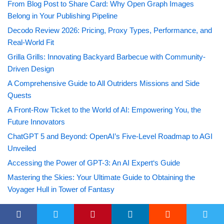
From Blog Post to Share Card: Why Open Graph Images
Belong in Your Publishing Pipeline
Decodo Review 2026: Pricing, Proxy Types, Performance, and
Real-World Fit
Grilla Grills: Innovating Backyard Barbecue with Community-
Driven Design
A Comprehensive Guide to All Outriders Missions and Side
Quests
A Front-Row Ticket to the World of AI: Empowering You, the
Future Innovators
ChatGPT 5 and Beyond: OpenAI’s Five-Level Roadmap to AGI
Unveiled
Accessing the Power of GPT-3: An AI Expert‘s Guide
Mastering the Skies: Your Ultimate Guide to Obtaining the
Voyager Hull in Tower of Fantasy