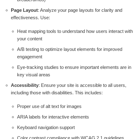
Page Layout
: Analyze your page layouts for clarity and
effectiveness. Use:
Heat mapping tools to understand how users interact with
your content
A/B testing to optimize layout elements for improved
engagement
Eye-tracking studies to ensure important elements are in
key visual areas
Accessibility
: Ensure your site is accessible to all users,
including those with disabilities. This includes:
Proper use of alt text for images
ARIA labels for interactive elements
Keyboard navigation support
Color contrast compliance with WCAG 2.1 guidelines