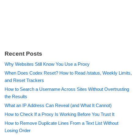
Recent Posts
Why Websites Still Know You Use a Proxy
When Does Codex Reset? How to Read /status, Weekly Limits,
and Reset Trackers
How to Search a Username Across Sites Without Overtrusting
the Results
What an IP Address Can Reveal (and What It Cannot)
How to Check If a Proxy Is Working Before You Trust It
How to Remove Duplicate Lines From a Text List Without
Losing Order