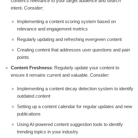
content's relevance to your target audience and search
intent. Consider:
Implementing a content scoring system based on
relevance and engagement metrics
Regularly updating and refreshing evergreen content
Creating content that addresses user questions and pain
points
Content Freshness
: Regularly update your content to
ensure it remains current and valuable. Consider:
Implementing a content decay detection system to identify
outdated content
Setting up a content calendar for regular updates and new
publications
Using AI-powered content suggestion tools to identify
trending topics in your industry