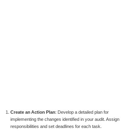
Create an Action Plan
: Develop a detailed plan for
implementing the changes identified in your audit. Assign
responsibilities and set deadlines for each task.