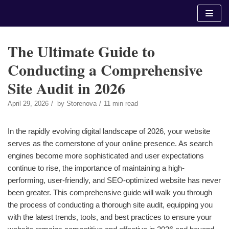
Skip
to
content
The Ultimate Guide to
Conducting a Comprehensive
Site Audit in 2026
April 29, 2026
by
Storenova
11 min read
In the rapidly evolving digital landscape of 2026, your website
serves as the cornerstone of your online presence. As search
engines become more sophisticated and user expectations
continue to rise, the importance of maintaining a high-
performing, user-friendly, and SEO-optimized website has never
been greater. This comprehensive guide will walk you through
the process of conducting a thorough site audit, equipping you
with the latest trends, tools, and best practices to ensure your