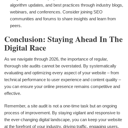
algorithm updates, and best practices through industry blogs,
webinars, and conferences. Consider joining SEO
communities and forums to share insights and learn from
peers.
Conclusion: Staying Ahead In The
Digital Race
As we navigate through 2026, the importance of regular,
thorough site audits cannot be overstated. By systematically
evaluating and optimizing every aspect of your website – from
technical performance to user experience and content quality –
you can ensure your online presence remains competitive and
effective.
Remember, a site audit is not a one-time task but an ongoing
process of improvement. By staying vigilant and responsive to
the ever-changing digital landscape, you can keep your website
at the forefront of your industry, driving traffic, engaging users,