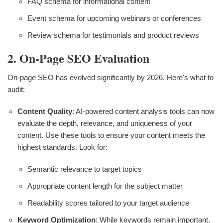
FAQ schema for informational content
Event schema for upcoming webinars or conferences
Review schema for testimonials and product reviews
2. On-Page SEO Evaluation
On-page SEO has evolved significantly by 2026. Here's what to
audit:
Content Quality
: AI-powered content analysis tools can now
evaluate the depth, relevance, and uniqueness of your
content. Use these tools to ensure your content meets the
highest standards. Look for:
Semantic relevance to target topics
Appropriate content length for the subject matter
Readability scores tailored to your target audience
Keyword Optimization
: While keywords remain important,