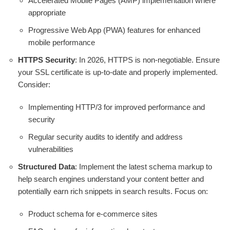
Accelerated Mobile Pages (AMP) implementation where
appropriate
Progressive Web App (PWA) features for enhanced
mobile performance
HTTPS Security
: In 2026, HTTPS is non-negotiable. Ensure
your SSL certificate is up-to-date and properly implemented.
Consider:
Implementing HTTP/3 for improved performance and
security
Regular security audits to identify and address
vulnerabilities
Structured Data
: Implement the latest schema markup to
help search engines understand your content better and
potentially earn rich snippets in search results. Focus on:
Product schema for e-commerce sites