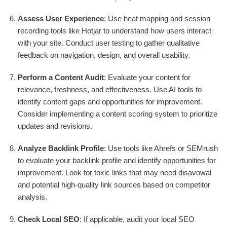
Assess User Experience
: Use heat mapping and session
recording tools like Hotjar to understand how users interact
with your site. Conduct user testing to gather qualitative
feedback on navigation, design, and overall usability.
Perform a Content Audit
: Evaluate your content for
relevance, freshness, and effectiveness. Use AI tools to
identify content gaps and opportunities for improvement.
Consider implementing a content scoring system to prioritize
updates and revisions.
Analyze Backlink Profile
: Use tools like Ahrefs or SEMrush
to evaluate your backlink profile and identify opportunities for
improvement. Look for toxic links that may need disavowal
and potential high-quality link sources based on competitor
analysis.
Check Local SEO
: If applicable, audit your local SEO