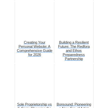
Creating Your
Building a Resilient
Personal Website: A
Future: The Redfora
Comprehensive Guide
and Ethos
for 2026
Preparedness
Partnership
Sole Proprietorship vs
Bonsound: Pioneering