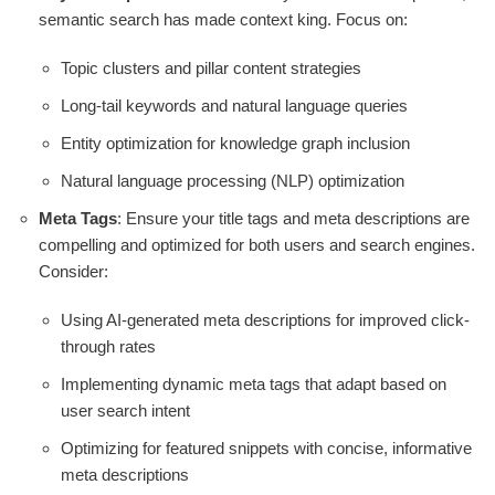
semantic search has made context king. Focus on:
Topic clusters and pillar content strategies
Long-tail keywords and natural language queries
Entity optimization for knowledge graph inclusion
Natural language processing (NLP) optimization
Meta Tags
: Ensure your title tags and meta descriptions are
compelling and optimized for both users and search engines.
Consider:
Using AI-generated meta descriptions for improved click-
through rates
Implementing dynamic meta tags that adapt based on
user search intent
Optimizing for featured snippets with concise, informative
meta descriptions