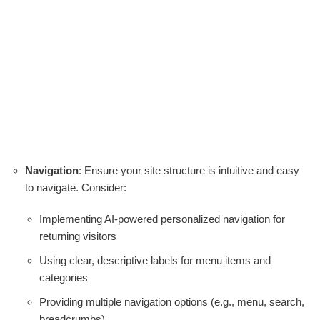
Navigation
: Ensure your site structure is intuitive and easy
to navigate. Consider:
Implementing AI-powered personalized navigation for
returning visitors
Using clear, descriptive labels for menu items and
categories
Providing multiple navigation options (e.g., menu, search,
breadcrumbs)