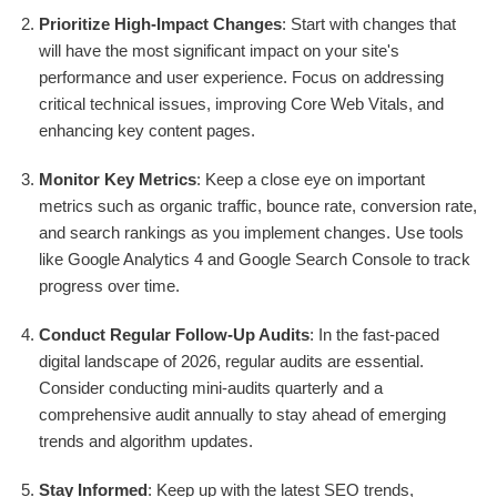
Prioritize High-Impact Changes
: Start with changes that
will have the most significant impact on your site's
performance and user experience. Focus on addressing
critical technical issues, improving Core Web Vitals, and
enhancing key content pages.
Monitor Key Metrics
: Keep a close eye on important
metrics such as organic traffic, bounce rate, conversion rate,
and search rankings as you implement changes. Use tools
like Google Analytics 4 and Google Search Console to track
progress over time.
Conduct Regular Follow-Up Audits
: In the fast-paced
digital landscape of 2026, regular audits are essential.
Consider conducting mini-audits quarterly and a
comprehensive audit annually to stay ahead of emerging
trends and algorithm updates.
Stay Informed
: Keep up with the latest SEO trends,