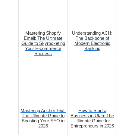
Mastering Shopify
Understanding ACH:
Email: The Ultimate
The Backbone of
Guide to Skyrocketing
Modern Electronic
Your E-commerce
Banking
Success
Mastering Anchor Text:
How to Start a
The Ultimate Guide to
Business in Utah: The
Boosting Your SEO in
Ultimate Guide for
2026
Entrepreneurs in 2026