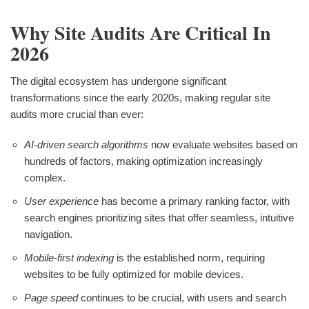
Why Site Audits Are Critical In
2026
The digital ecosystem has undergone significant
transformations since the early 2020s, making regular site
audits more crucial than ever:
AI-driven search algorithms
now evaluate websites based on
hundreds of factors, making optimization increasingly
complex.
User experience
has become a primary ranking factor, with
search engines prioritizing sites that offer seamless, intuitive
navigation.
Mobile-first indexing
is the established norm, requiring
websites to be fully optimized for mobile devices.
Page speed
continues to be crucial, with users and search