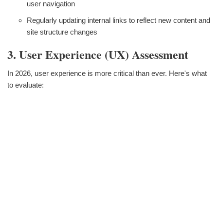
user navigation
Regularly updating internal links to reflect new content and
site structure changes
3. User Experience (UX) Assessment
In 2026, user experience is more critical than ever. Here's what
to evaluate: