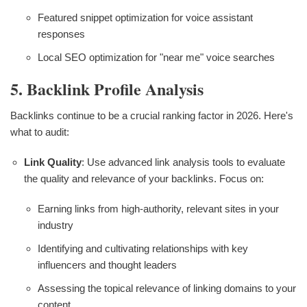
Featured snippet optimization for voice assistant
responses
Local SEO optimization for "near me" voice searches
5. Backlink Profile Analysis
Backlinks continue to be a crucial ranking factor in 2026. Here's
what to audit:
Link Quality
: Use advanced link analysis tools to evaluate
the quality and relevance of your backlinks. Focus on:
Earning links from high-authority, relevant sites in your
industry
Identifying and cultivating relationships with key
influencers and thought leaders
Assessing the topical relevance of linking domains to your
content