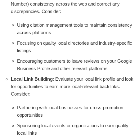
Number) consistency across the web and correct any
discrepancies. Consider:
Using citation management tools to maintain consistency
across platforms
Focusing on quality local directories and industry-specific
listings
Encouraging customers to leave reviews on your Google
Business Profile and other relevant platforms
Local Link Building
: Evaluate your local link profile and look
for opportunities to earn more local-relevant backlinks.
Consider:
Partnering with local businesses for cross-promotion
opportunities
Sponsoring local events or organizations to earn quality
local links