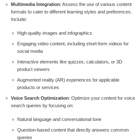
Multimedia Integration
: Assess the use of various content
formats to cater to different learning styles and preferences.
Include:
High-quality images and infographics
Engaging video content, including short-form videos for
social media
Interactive elements like quizzes, calculators, or 3D
product viewers
Augmented reality (AR) experiences for applicable
products or services
Voice Search Optimization
: Optimize your content for voice
search queries by focusing on:
Natural language and conversational tone
Question-based content that directly answers common
queries