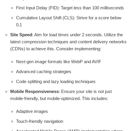
First Input Delay (FID): Target less than 100 milliseconds
Cumulative Layout Shift (CLS): Strive for a score below
0.1
Site Speed
: Aim for load times under 2 seconds. Utilize the
latest compression techniques and content delivery networks
(CDNs) to achieve this. Consider implementing:
Next-gen image formats like WebP and AVIF
Advanced caching strategies
Code splitting and lazy loading techniques
Mobile Responsiveness
: Ensure your site is not just
mobile-friendly, but mobile-optimized. This includes:
Adaptive images
Touch-friendly navigation