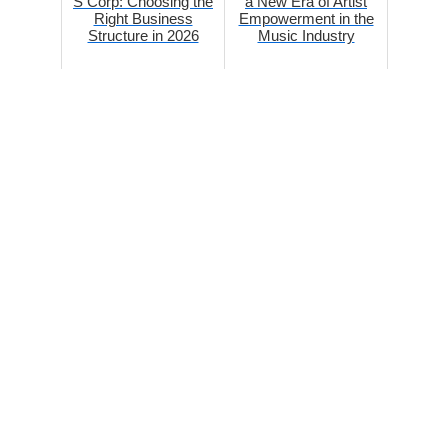
S Corp: Choosing the
a New Era of Artist
Right Business
Empowerment in the
Structure in 2026
Music Industry