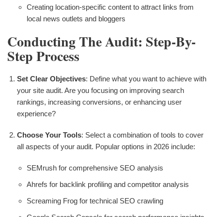
Creating location-specific content to attract links from
local news outlets and bloggers
Conducting The Audit: Step-By-
Step Process
Set Clear Objectives
: Define what you want to achieve with
your site audit. Are you focusing on improving search
rankings, increasing conversions, or enhancing user
experience?
Choose Your Tools
: Select a combination of tools to cover
all aspects of your audit. Popular options in 2026 include:
SEMrush for comprehensive SEO analysis
Ahrefs for backlink profiling and competitor analysis
Screaming Frog for technical SEO crawling