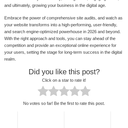
and ultimately, growing your business in the digital age.
Embrace the power of comprehensive site audits, and watch as
your website transforms into a high-performing, user-friendly,
and search engine-optimized powerhouse in 2026 and beyond.
With the right approach and tools, you can stay ahead of the
competition and provide an exceptional online experience for
your users, setting the stage for long-term success in the digital
realm.
Did you like this post?
Click on a star to rate it!
No votes so far! Be the first to rate this post.