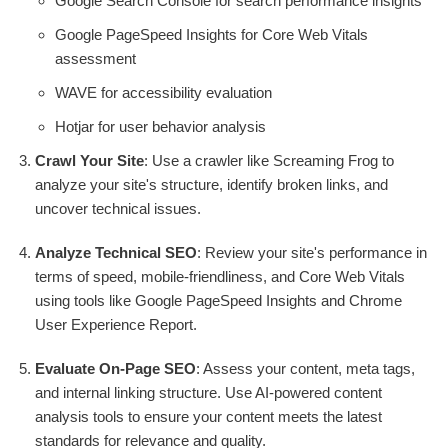
Google Search Console for search performance insights
Google PageSpeed Insights for Core Web Vitals
assessment
WAVE for accessibility evaluation
Hotjar for user behavior analysis
Crawl Your Site
: Use a crawler like Screaming Frog to
analyze your site's structure, identify broken links, and
uncover technical issues.
Analyze Technical SEO
: Review your site's performance in
terms of speed, mobile-friendliness, and Core Web Vitals
using tools like Google PageSpeed Insights and Chrome
User Experience Report.
Evaluate On-Page SEO
: Assess your content, meta tags,
and internal linking structure. Use AI-powered content
analysis tools to ensure your content meets the latest
standards for relevance and quality.