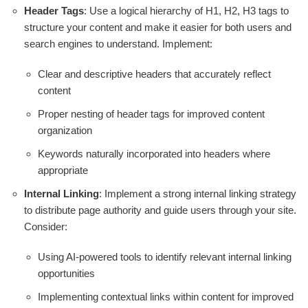
Header Tags
: Use a logical hierarchy of H1, H2, H3 tags to
structure your content and make it easier for both users and
search engines to understand. Implement:
Clear and descriptive headers that accurately reflect
content
Proper nesting of header tags for improved content
organization
Keywords naturally incorporated into headers where
appropriate
Internal Linking
: Implement a strong internal linking strategy
to distribute page authority and guide users through your site.
Consider:
Using AI-powered tools to identify relevant internal linking
opportunities
Implementing contextual links within content for improved