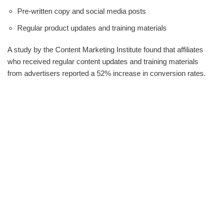
Pre-written copy and social media posts
Regular product updates and training materials
A study by the Content Marketing Institute found that affiliates
who received regular content updates and training materials
from advertisers reported a 52% increase in conversion rates.