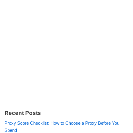
Recent Posts
Proxy Score Checklist: How to Choose a Proxy Before You
Spend