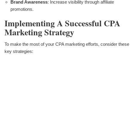
Brand Awareness
: Increase visibility through affiliate
promotions.
Implementing A Successful CPA
Marketing Strategy
To make the most of your CPA marketing efforts, consider these
key strategies: