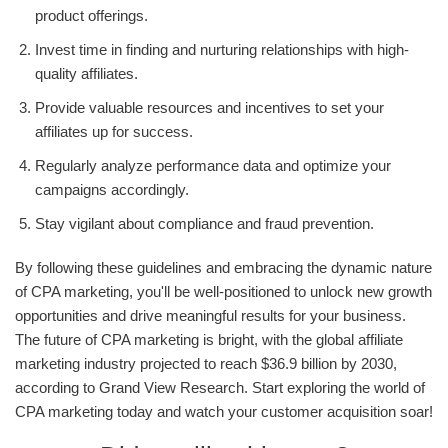
product offerings.
Invest time in finding and nurturing relationships with high-
quality affiliates.
Provide valuable resources and incentives to set your
affiliates up for success.
Regularly analyze performance data and optimize your
campaigns accordingly.
Stay vigilant about compliance and fraud prevention.
By following these guidelines and embracing the dynamic nature
of CPA marketing, you'll be well-positioned to unlock new growth
opportunities and drive meaningful results for your business.
The future of CPA marketing is bright, with the global affiliate
marketing industry projected to reach $36.9 billion by 2030,
according to Grand View Research. Start exploring the world of
CPA marketing today and watch your customer acquisition soar!