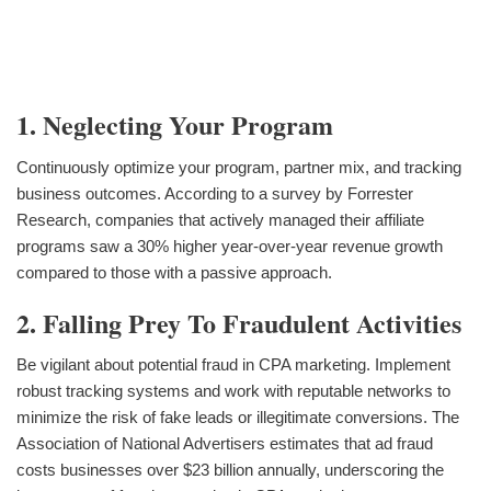
1. Neglecting Your Program
Continuously optimize your program, partner mix, and tracking
business outcomes. According to a survey by Forrester
Research, companies that actively managed their affiliate
programs saw a 30% higher year-over-year revenue growth
compared to those with a passive approach.
2. Falling Prey To Fraudulent Activities
Be vigilant about potential fraud in CPA marketing. Implement
robust tracking systems and work with reputable networks to
minimize the risk of fake leads or illegitimate conversions. The
Association of National Advertisers estimates that ad fraud
costs businesses over $23 billion annually, underscoring the