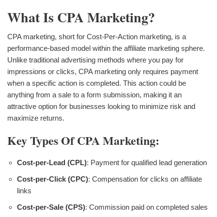
What Is CPA Marketing?
CPA marketing, short for Cost-Per-Action marketing, is a
performance-based model within the affiliate marketing sphere.
Unlike traditional advertising methods where you pay for
impressions or clicks, CPA marketing only requires payment
when a specific action is completed. This action could be
anything from a sale to a form submission, making it an
attractive option for businesses looking to minimize risk and
maximize returns.
Key Types Of CPA Marketing:
Cost-per-Lead (CPL)
: Payment for qualified lead generation
Cost-per-Click (CPC)
: Compensation for clicks on affiliate
links
Cost-per-Sale (CPS)
: Commission paid on completed sales