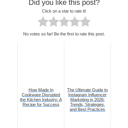
Did you like this post?
Click on a star to rate it!
No votes so far! Be the first to rate this post.
How Made In
The Ultimate Guide to
Cookware Disrupted
Instagram Influencer
the Kitchen Industry: A
Marketing in 2026:
Recipe for Success
Trends, Strategies,
and Best Practices