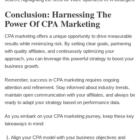
Conclusion: Harnessing The
Power Of CPA Marketing
CPA marketing offers a unique opportunity to drive measurable
results while minimizing risk. By setting clear goals, partnering
with quality affiliates, and continuously optimizing your
approach, you can leverage this powerful strategy to boost your
business growth.
Remember, success in CPA marketing requires ongoing
attention and refinement. Stay informed about industry trends,
maintain open communication with your affiliates, and always be
ready to adapt your strategy based on performance data.
As you embark on your CPA marketing journey, keep these key
takeaways in mind:
Align your CPA model with your business objectives and