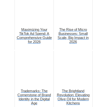
Maximizing Your
The Rise of Micro
TikTok Ad Spend: A
Businesses: Small
Comprehensive Guide
Scale, Big Impact in
for 2026
2026
Trademarks: The
The Brightland
Cornerstone of Brand
Revolution: Elevating
Identity in the Digital
Olive Oil for Modern
Age
Kitchens