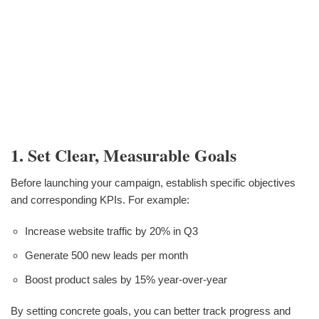
1. Set Clear, Measurable Goals
Before launching your campaign, establish specific objectives
and corresponding KPIs. For example:
Increase website traffic by 20% in Q3
Generate 500 new leads per month
Boost product sales by 15% year-over-year
By setting concrete goals, you can better track progress and