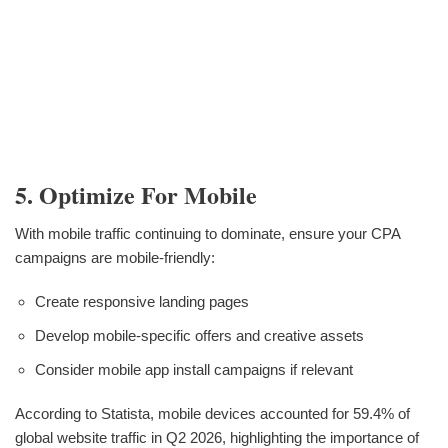
5. Optimize For Mobile
With mobile traffic continuing to dominate, ensure your CPA
campaigns are mobile-friendly:
Create responsive landing pages
Develop mobile-specific offers and creative assets
Consider mobile app install campaigns if relevant
According to Statista, mobile devices accounted for 59.4% of
global website traffic in Q2 2026, highlighting the importance of