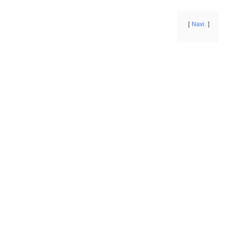
Navi.