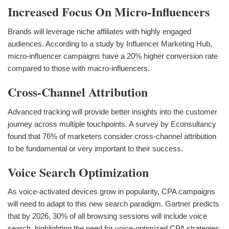
Increased Focus On Micro-Influencers
Brands will leverage niche affiliates with highly engaged
audiences. According to a study by Influencer Marketing Hub,
micro-influencer campaigns have a 20% higher conversion rate
compared to those with macro-influencers.
Cross-Channel Attribution
Advanced tracking will provide better insights into the customer
journey across multiple touchpoints. A survey by Econsultancy
found that 76% of marketers consider cross-channel attribution
to be fundamental or very important to their success.
Voice Search Optimization
As voice-activated devices grow in popularity, CPA campaigns
will need to adapt to this new search paradigm. Gartner predicts
that by 2026, 30% of all browsing sessions will include voice
search, highlighting the need for voice-optimized CPA strategies.