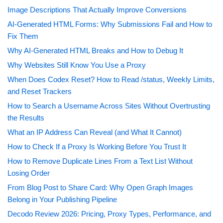
Image Descriptions That Actually Improve Conversions
AI-Generated HTML Forms: Why Submissions Fail and How to
Fix Them
Why AI-Generated HTML Breaks and How to Debug It
Why Websites Still Know You Use a Proxy
When Does Codex Reset? How to Read /status, Weekly Limits,
and Reset Trackers
How to Search a Username Across Sites Without Overtrusting
the Results
What an IP Address Can Reveal (and What It Cannot)
How to Check If a Proxy Is Working Before You Trust It
How to Remove Duplicate Lines From a Text List Without
Losing Order
From Blog Post to Share Card: Why Open Graph Images
Belong in Your Publishing Pipeline
Decodo Review 2026: Pricing, Proxy Types, Performance, and