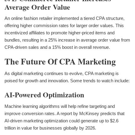
Average Order Value
An online fashion retailer implemented a tiered CPA structure,
offering higher commission rates for larger order values. This
incentivized affiliates to promote higher-priced items and
bundles, resulting in a 25% increase in average order value from
CPA-driven sales and a 15% boost in overall revenue.
The Future Of CPA Marketing
As digital marketing continues to evolve, CPA marketing is
poised for growth and innovation. Some trends to watch include:
AI-Powered Optimization
Machine learning algorithms will help refine targeting and
improve conversion rates. A report by McKinsey predicts that
AI-driven marketing optimization could generate up to $2.6
trillion in value for businesses globally by 2026.