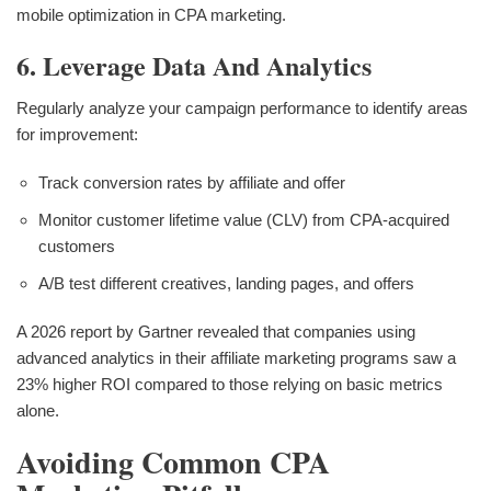
mobile optimization in CPA marketing.
6. Leverage Data And Analytics
Regularly analyze your campaign performance to identify areas
for improvement:
Track conversion rates by affiliate and offer
Monitor customer lifetime value (CLV) from CPA-acquired
customers
A/B test different creatives, landing pages, and offers
A 2026 report by Gartner revealed that companies using
advanced analytics in their affiliate marketing programs saw a
23% higher ROI compared to those relying on basic metrics
alone.
Avoiding Common CPA