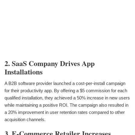
2. SaaS Company Drives App
Installations
A B2B software provider launched a cost-per-install campaign
for their productivity app. By offering a $5 commission for each
qualified installation, they achieved a 50% increase in new users
while maintaining a positive ROI. The campaign also resulted in
a 20% improvement in user retention rates compared to other
acquisition channels.
3. E-Commerce Retailer Increases