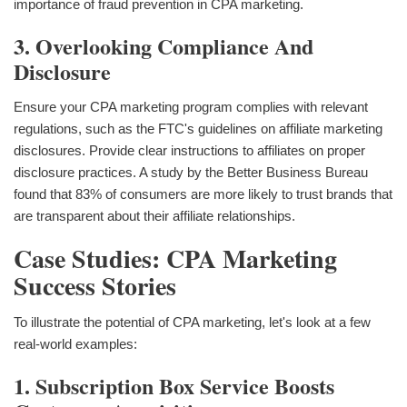
importance of fraud prevention in CPA marketing.
3. Overlooking Compliance And
Disclosure
Ensure your CPA marketing program complies with relevant
regulations, such as the FTC's guidelines on affiliate marketing
disclosures. Provide clear instructions to affiliates on proper
disclosure practices. A study by the Better Business Bureau
found that 83% of consumers are more likely to trust brands that
are transparent about their affiliate relationships.
Case Studies: CPA Marketing
Success Stories
To illustrate the potential of CPA marketing, let's look at a few
real-world examples:
1. Subscription Box Service Boosts