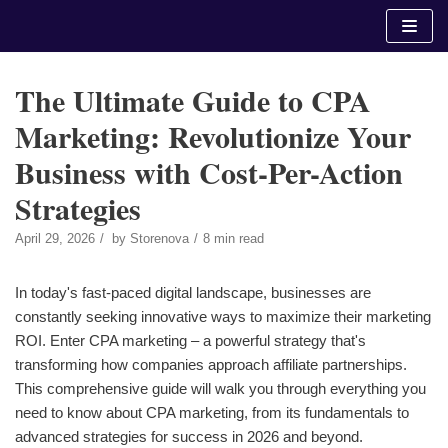
Skip
to
content
The Ultimate Guide to CPA
Marketing: Revolutionize Your
Business with Cost-Per-Action
Strategies
April 29, 2026
by
Storenova
8 min read
In today's fast-paced digital landscape, businesses are
constantly seeking innovative ways to maximize their marketing
ROI. Enter CPA marketing – a powerful strategy that's
transforming how companies approach affiliate partnerships.
This comprehensive guide will walk you through everything you
need to know about CPA marketing, from its fundamentals to
advanced strategies for success in 2026 and beyond.