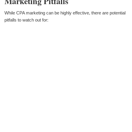
Marketing Pitfalls
While CPA marketing can be highly effective, there are potential
pitfalls to watch out for: