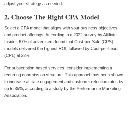
adjust your strategy as needed.
2. Choose The Right CPA Model
Select a CPA model that aligns with your business objectives
and product offerings. According to a 2022 survey by Affiliate
Insider, 67% of advertisers found that Cost-per-Sale (CPS)
models delivered the highest ROI, followed by Cost-per-Lead
(CPL) at 22%.
For subscription-based services, consider implementing a
recurring commission structure. This approach has been shown
to increase affiliate engagement and customer retention rates by
up to 35%, according to a study by the Performance Marketing
Association.