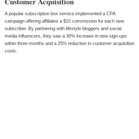
Customer Acquisition
A popular subscription box service implemented a CPA
campaign offering affiliates a $15 commission for each new
subscriber. By partnering with lifestyle bloggers and social
media influencers, they saw a 30% increase in new sign-ups
within three months and a 25% reduction in customer acquisition
costs.