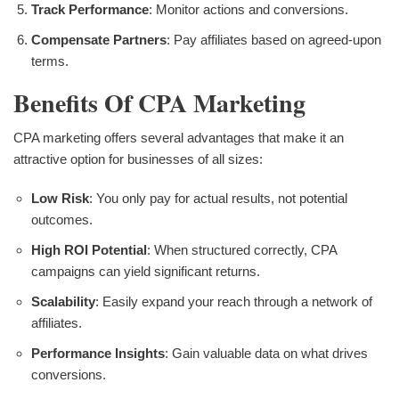
Track Performance
: Monitor actions and conversions.
Compensate Partners
: Pay affiliates based on agreed-upon
terms.
Benefits Of CPA Marketing
CPA marketing offers several advantages that make it an
attractive option for businesses of all sizes:
Low Risk
: You only pay for actual results, not potential
outcomes.
High ROI Potential
: When structured correctly, CPA
campaigns can yield significant returns.
Scalability
: Easily expand your reach through a network of
affiliates.
Performance Insights
: Gain valuable data on what drives
conversions.