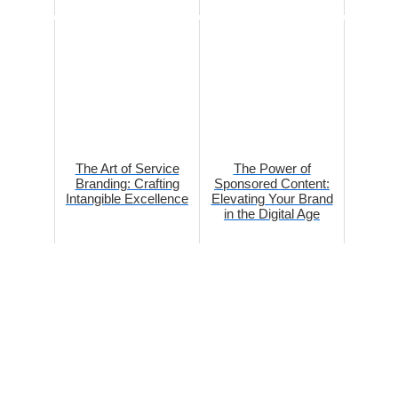
The Art of Service
The Power of
Branding: Crafting
Sponsored Content:
Intangible Excellence
Elevating Your Brand
in the Digital Age