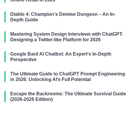
Diablo 4: Champion‘s Demise Dungeon – An In-
Depth Guide
Mastering System Design Interviews with ChatGPT:
Designing a Twitter-like Platform for 2026
Google Bard AI Chatbot: An Expert‘s In-Depth
Perspective
The Ultimate Guide to ChatGPT Prompt Engineering
in 2026: Unlocking AI’s Full Potential
Escape the Backrooms: The Ultimate Survival Guide
(2026-2026 Edition)