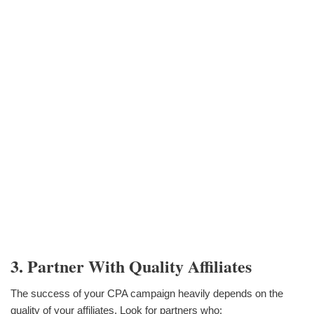
3. Partner With Quality Affiliates
The success of your CPA campaign heavily depends on the
quality of your affiliates. Look for partners who: