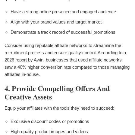
Have a strong online presence and engaged audience
Align with your brand values and target market
Demonstrate a track record of successful promotions
Consider using reputable affiliate networks to streamline the
recruitment process and ensure quality control. According to a
2026 report by Awin, businesses that used affiliate networks
saw a 40% higher conversion rate compared to those managing
affiliates in-house.
4. Provide Compelling Offers And
Creative Assets
Equip your affiliates with the tools they need to succeed:
Exclusive discount codes or promotions
High-quality product images and videos