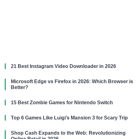
21 Best Instagram Video Downloader in 2026
Microsoft Edge vs Firefox in 2026: Which Browser is
Better?
15 Best Zombie Games for Nintendo Switch
Top 6 Games Like Luigi’s Mansion 3 for Scary Trip
Shop Cash Expands to the Web: Revolutionizing
Online Retail in 2026