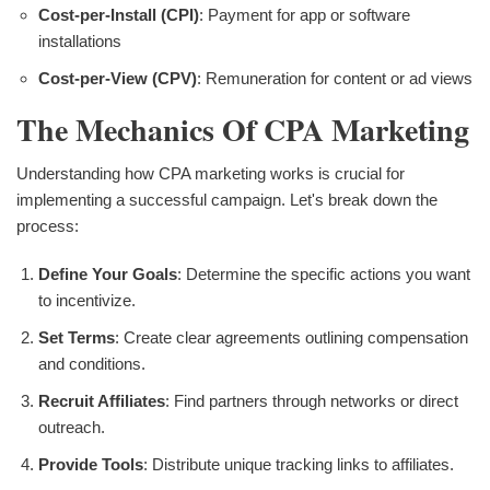
Cost-per-Install (CPI)
: Payment for app or software
installations
Cost-per-View (CPV)
: Remuneration for content or ad views
The Mechanics Of CPA Marketing
Understanding how CPA marketing works is crucial for
implementing a successful campaign. Let's break down the
process:
Define Your Goals
: Determine the specific actions you want
to incentivize.
Set Terms
: Create clear agreements outlining compensation
and conditions.
Recruit Affiliates
: Find partners through networks or direct
outreach.
Provide Tools
: Distribute unique tracking links to affiliates.