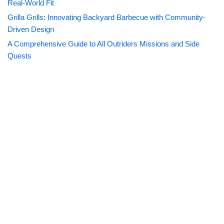
Real-World Fit
Grilla Grills: Innovating Backyard Barbecue with Community-
Driven Design
A Comprehensive Guide to All Outriders Missions and Side
Quests