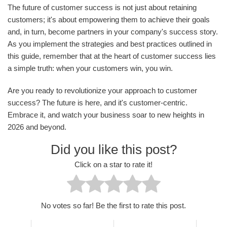
The future of customer success is not just about retaining
customers; it's about empowering them to achieve their goals
and, in turn, become partners in your company's success story.
As you implement the strategies and best practices outlined in
this guide, remember that at the heart of customer success lies
a simple truth: when your customers win, you win.
Are you ready to revolutionize your approach to customer
success? The future is here, and it's customer-centric.
Embrace it, and watch your business soar to new heights in
2026 and beyond.
Did you like this post?
Click on a star to rate it!
No votes so far! Be the first to rate this post.