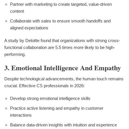
Partner with marketing to create targeted, value-driven
content
Collaborate with sales to ensure smooth handoffs and
aligned expectations
A study by Deloitte found that organizations with strong cross-
functional collaboration are 5.5 times more likely to be high-
performing.
3. Emotional Intelligence And Empathy
Despite technological advancements, the human touch remains
crucial. Effective CS professionals in 2026:
Develop strong emotional intelligence skills
Practice active listening and empathy in customer
interactions
Balance data-driven insights with intuition and experience