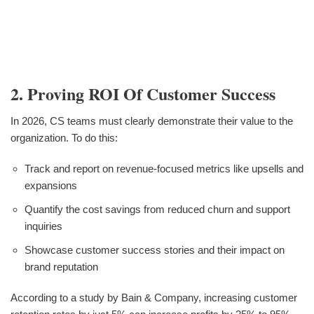
2. Proving ROI Of Customer Success
In 2026, CS teams must clearly demonstrate their value to the
organization. To do this:
Track and report on revenue-focused metrics like upsells and
expansions
Quantify the cost savings from reduced churn and support
inquiries
Showcase customer success stories and their impact on
brand reputation
According to a study by Bain & Company, increasing customer