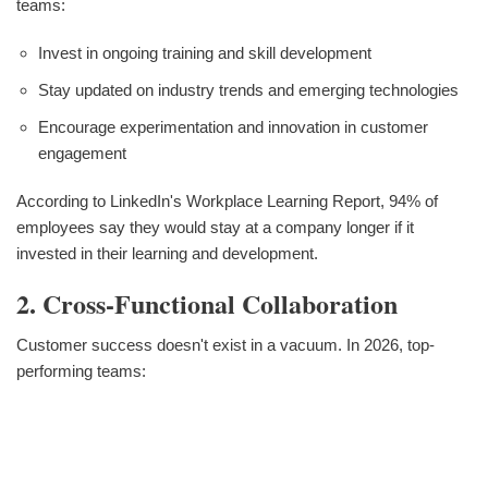
teams:
Invest in ongoing training and skill development
Stay updated on industry trends and emerging technologies
Encourage experimentation and innovation in customer
engagement
According to LinkedIn's Workplace Learning Report, 94% of
employees say they would stay at a company longer if it
invested in their learning and development.
2. Cross-Functional Collaboration
Customer success doesn't exist in a vacuum. In 2026, top-
performing teams: