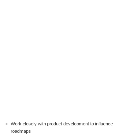
Work closely with product development to influence
roadmaps