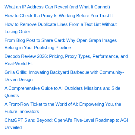
What an IP Address Can Reveal (and What It Cannot)
How to Check If a Proxy Is Working Before You Trust It
How to Remove Duplicate Lines From a Text List Without
Losing Order
From Blog Post to Share Card: Why Open Graph Images
Belong in Your Publishing Pipeline
Decodo Review 2026: Pricing, Proxy Types, Performance, and
Real-World Fit
Grilla Grills: Innovating Backyard Barbecue with Community-
Driven Design
A Comprehensive Guide to All Outriders Missions and Side
Quests
A Front-Row Ticket to the World of AI: Empowering You, the
Future Innovators
ChatGPT 5 and Beyond: OpenAI’s Five-Level Roadmap to AGI
Unveiled