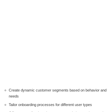
Create dynamic customer segments based on behavior and
needs
Tailor onboarding processes for different user types