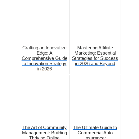
Crafting an Innovative
Mastering Affiliate
Edge: A
Marketing: Essential
Comprehensive Guide
Strategies for Success
to Innovation Strategy
in 2026 and Beyond
in 2026
The Art of Community
The Ultimate Guide to
Management: Building
Commercial Auto
Thriving Online
Insurance: