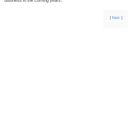
business in the coming years.
Navi.