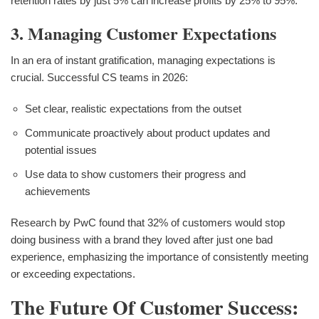
retention rates by just 5% can increase profits by 25% to 95%.
3. Managing Customer Expectations
In an era of instant gratification, managing expectations is
crucial. Successful CS teams in 2026:
Set clear, realistic expectations from the outset
Communicate proactively about product updates and
potential issues
Use data to show customers their progress and
achievements
Research by PwC found that 32% of customers would stop
doing business with a brand they loved after just one bad
experience, emphasizing the importance of consistently meeting
or exceeding expectations.
The Future Of Customer Success: