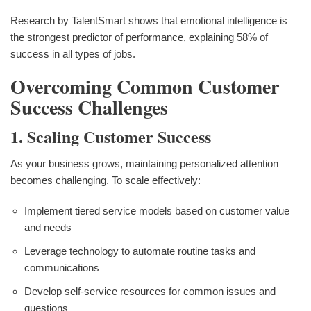
Research by TalentSmart shows that emotional intelligence is
the strongest predictor of performance, explaining 58% of
success in all types of jobs.
Overcoming Common Customer
Success Challenges
1. Scaling Customer Success
As your business grows, maintaining personalized attention
becomes challenging. To scale effectively:
Implement tiered service models based on customer value
and needs
Leverage technology to automate routine tasks and
communications
Develop self-service resources for common issues and
questions