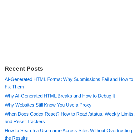
Recent Posts
AI-Generated HTML Forms: Why Submissions Fail and How to
Fix Them
Why AI-Generated HTML Breaks and How to Debug It
Why Websites Still Know You Use a Proxy
When Does Codex Reset? How to Read /status, Weekly Limits,
and Reset Trackers
How to Search a Username Across Sites Without Overtrusting
the Results