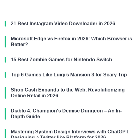
21 Best Instagram Video Downloader in 2026
Microsoft Edge vs Firefox in 2026: Which Browser is
Better?
15 Best Zombie Games for Nintendo Switch
Top 6 Games Like Luigi’s Mansion 3 for Scary Trip
Shop Cash Expands to the Web: Revolutionizing
Online Retail in 2026
Diablo 4: Champion‘s Demise Dungeon – An In-
Depth Guide
Mastering System Design Interviews with ChatGPT:
Designing a Twitter-like Platform for 2026