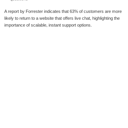
A report by Forrester indicates that 63% of customers are more
likely to return to a website that offers live chat, highlighting the
importance of scalable, instant support options.