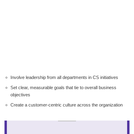
Involve leadership from all departments in CS initiatives
Set clear, measurable goals that tie to overall business
objectives
Create a customer-centric culture across the organization