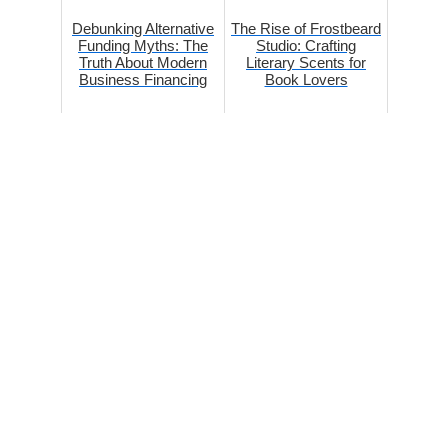
Debunking Alternative
The Rise of Frostbeard
Funding Myths: The
Studio: Crafting
Truth About Modern
Literary Scents for
Business Financing
Book Lovers