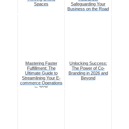
Spaces
Safeguarding Your
Business on the Road
Mastering Faster
Unlocking Success:
Fulfillment: The
The Power of Co-
Ultimate Guide to
Branding in 2026 and
Streamlining Your E-
Beyond
commerce Operations
in 2026