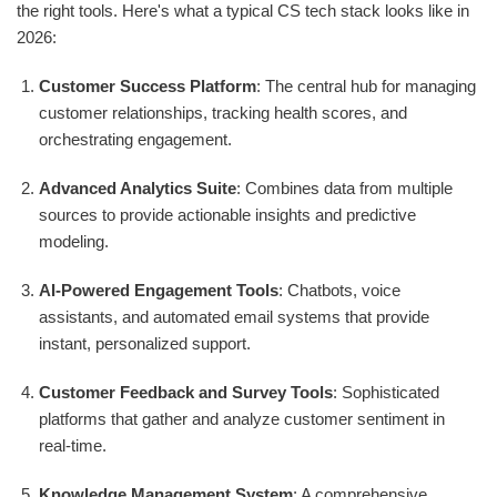
the right tools. Here's what a typical CS tech stack looks like in
2026:
Customer Success Platform
: The central hub for managing
customer relationships, tracking health scores, and
orchestrating engagement.
Advanced Analytics Suite
: Combines data from multiple
sources to provide actionable insights and predictive
modeling.
AI-Powered Engagement Tools
: Chatbots, voice
assistants, and automated email systems that provide
instant, personalized support.
Customer Feedback and Survey Tools
: Sophisticated
platforms that gather and analyze customer sentiment in
real-time.
Knowledge Management System
: A comprehensive