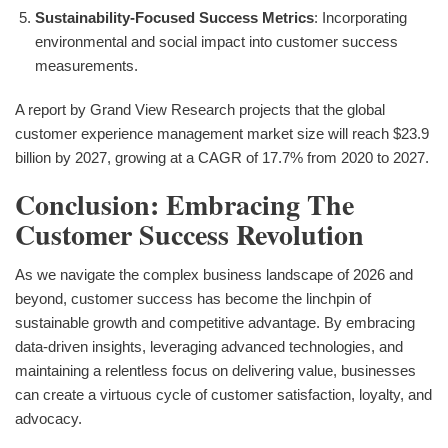
Sustainability-Focused Success Metrics
: Incorporating
environmental and social impact into customer success
measurements.
A report by Grand View Research projects that the global
customer experience management market size will reach $23.9
billion by 2027, growing at a CAGR of 17.7% from 2020 to 2027.
Conclusion: Embracing The
Customer Success Revolution
As we navigate the complex business landscape of 2026 and
beyond, customer success has become the linchpin of
sustainable growth and competitive advantage. By embracing
data-driven insights, leveraging advanced technologies, and
maintaining a relentless focus on delivering value, businesses
can create a virtuous cycle of customer satisfaction, loyalty, and
advocacy.