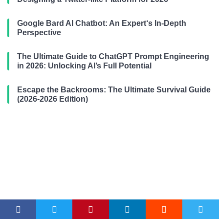
Google Bard AI Chatbot: An Expert‘s In-Depth
Perspective
The Ultimate Guide to ChatGPT Prompt Engineering
in 2026: Unlocking AI’s Full Potential
Escape the Backrooms: The Ultimate Survival Guide
(2026-2026 Edition)