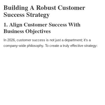
Building A Robust Customer
Success Strategy
1. Align Customer Success With
Business Objectives
In 2026, customer success is not just a department; it's a
company-wide philosophy. To create a truly effective strategy: