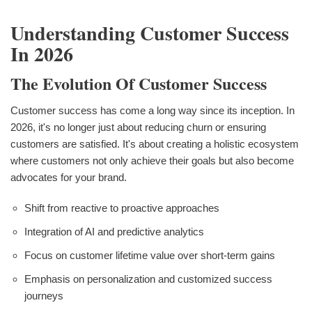
Understanding Customer Success
In 2026
The Evolution Of Customer Success
Customer success has come a long way since its inception. In
2026, it's no longer just about reducing churn or ensuring
customers are satisfied. It's about creating a holistic ecosystem
where customers not only achieve their goals but also become
advocates for your brand.
Shift from reactive to proactive approaches
Integration of AI and predictive analytics
Focus on customer lifetime value over short-term gains
Emphasis on personalization and customized success
journeys