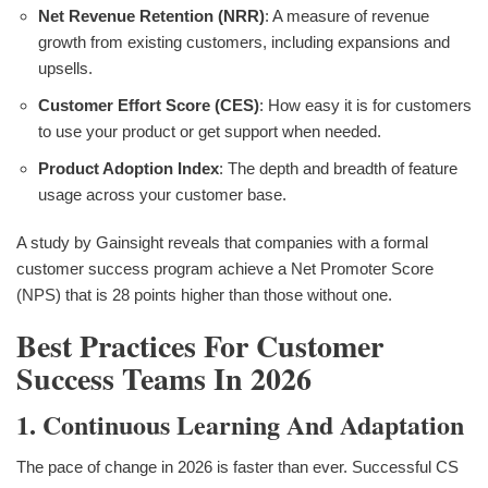
Net Revenue Retention (NRR)
: A measure of revenue
growth from existing customers, including expansions and
upsells.
Customer Effort Score (CES)
: How easy it is for customers
to use your product or get support when needed.
Product Adoption Index
: The depth and breadth of feature
usage across your customer base.
A study by Gainsight reveals that companies with a formal
customer success program achieve a Net Promoter Score
(NPS) that is 28 points higher than those without one.
Best Practices For Customer
Success Teams In 2026
1. Continuous Learning And Adaptation
The pace of change in 2026 is faster than ever. Successful CS