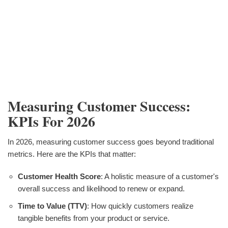
Measuring Customer Success:
KPIs For 2026
In 2026, measuring customer success goes beyond traditional
metrics. Here are the KPIs that matter:
Customer Health Score
: A holistic measure of a customer's
overall success and likelihood to renew or expand.
Time to Value (TTV)
: How quickly customers realize
tangible benefits from your product or service.