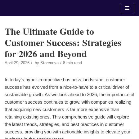
Skip
to
content
The Ultimate Guide to
Customer Success: Strategies
for 2026 and Beyond
April 29, 2026
by
Storenova
8 min read
In today's hyper-competitive business landscape, customer
success has evolved from a nice-to-have to a critical driver of
sustainable growth. As we look ahead to 2026, the importance of
customer success continues to grow, with companies realizing
that acquiring new customers is far more expensive than
retaining existing ones. This comprehensive guide will explore
the latest trends, strategies, and best practices in customer
success, providing you with actionable insights to elevate your