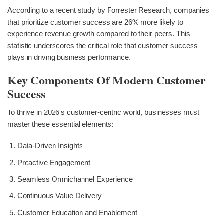
According to a recent study by Forrester Research, companies
that prioritize customer success are 26% more likely to
experience revenue growth compared to their peers. This
statistic underscores the critical role that customer success
plays in driving business performance.
Key Components Of Modern Customer
Success
To thrive in 2026's customer-centric world, businesses must
master these essential elements:
Data-Driven Insights
Proactive Engagement
Seamless Omnichannel Experience
Continuous Value Delivery
Customer Education and Enablement