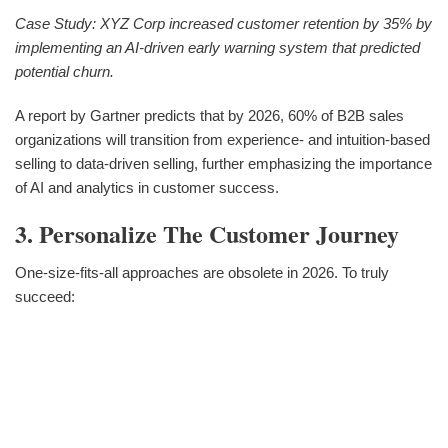
Case Study: XYZ Corp increased customer retention by 35% by
implementing an AI-driven early warning system that predicted
potential churn.
A report by Gartner predicts that by 2026, 60% of B2B sales
organizations will transition from experience- and intuition-based
selling to data-driven selling, further emphasizing the importance
of AI and analytics in customer success.
3. Personalize The Customer Journey
One-size-fits-all approaches are obsolete in 2026. To truly
succeed: