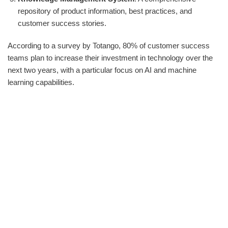
repository of product information, best practices, and
customer success stories.
According to a survey by Totango, 80% of customer success
teams plan to increase their investment in technology over the
next two years, with a particular focus on AI and machine
learning capabilities.