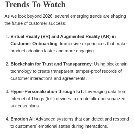
Trends To Watch
As we look beyond 2026, several emerging trends are shaping
the future of customer success:
Virtual Reality (VR) and Augmented Reality (AR) in
Customer Onboarding
: Immersive experiences that make
product adoption faster and more engaging.
Blockchain for Trust and Transparency
: Using blockchain
technology to create transparent, tamper-proof records of
customer interactions and agreements.
Hyper-Personalization through IoT
: Leveraging data from
Internet of Things (IoT) devices to create ultra-personalized
success plans.
Emotion AI
: Advanced systems that can detect and respond
to customers' emotional states during interactions.