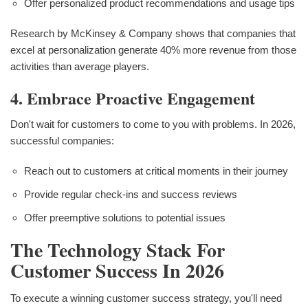
Offer personalized product recommendations and usage tips
Research by McKinsey & Company shows that companies that
excel at personalization generate 40% more revenue from those
activities than average players.
4. Embrace Proactive Engagement
Don't wait for customers to come to you with problems. In 2026,
successful companies:
Reach out to customers at critical moments in their journey
Provide regular check-ins and success reviews
Offer preemptive solutions to potential issues
The Technology Stack For
Customer Success In 2026
To execute a winning customer success strategy, you'll need