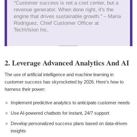
"Customer success is not a cost center, but a
revenue generator. When done right, it's the
engine that drives sustainable growth." – Maria
Rodriguez, Chief Customer Officer at
TechVision Inc.
2. Leverage Advanced Analytics And AI
The use of artificial intelligence and machine learning in
customer success has skyrocketed by 2026. Here's how to
harness their power:
Implement predictive analytics to anticipate customer needs
Use AI-powered chatbots for instant, 24/7 support
Develop personalized success plans based on data-driven
insights