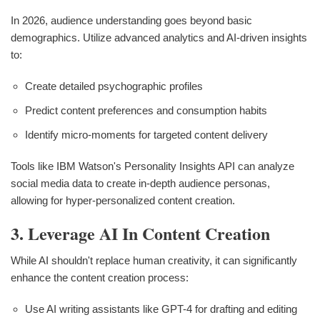
In 2026, audience understanding goes beyond basic
demographics. Utilize advanced analytics and AI-driven insights
to:
Create detailed psychographic profiles
Predict content preferences and consumption habits
Identify micro-moments for targeted content delivery
Tools like IBM Watson's Personality Insights API can analyze
social media data to create in-depth audience personas,
allowing for hyper-personalized content creation.
3. Leverage AI In Content Creation
While AI shouldn't replace human creativity, it can significantly
enhance the content creation process:
Use AI writing assistants like GPT-4 for drafting and editing