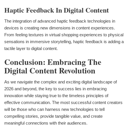
Haptic Feedback In Digital Content
The integration of advanced haptic feedback technologies in
devices is creating new dimensions in content experiences.
From feeling textures in virtual shopping experiences to physical
sensations in immersive storytelling, haptic feedback is adding a
tactile layer to digital content.
Conclusion: Embracing The
Digital Content Revolution
As we navigate the complex and exciting digital landscape of
2026 and beyond, the key to success lies in embracing
innovation while staying true to the timeless principles of
effective communication. The most successful content creators
will be those who can harness new technologies to tell
compelling stories, provide tangible value, and create
meaningful connections with their audiences.