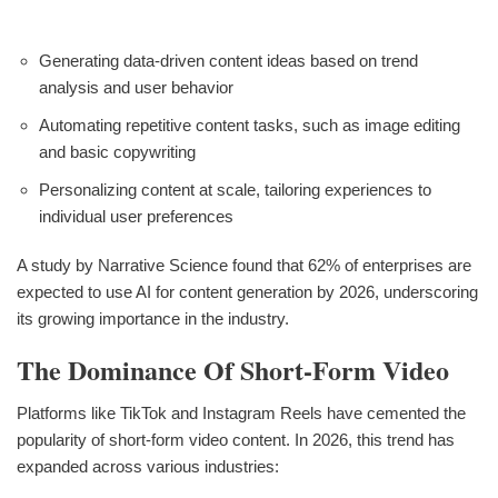
Generating data-driven content ideas based on trend
analysis and user behavior
Automating repetitive content tasks, such as image editing
and basic copywriting
Personalizing content at scale, tailoring experiences to
individual user preferences
A study by Narrative Science found that 62% of enterprises are
expected to use AI for content generation by 2026, underscoring
its growing importance in the industry.
The Dominance Of Short-Form Video
Platforms like TikTok and Instagram Reels have cemented the
popularity of short-form video content. In 2026, this trend has
expanded across various industries: