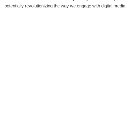
potentially revolutionizing the way we engage with digital media.