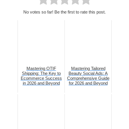
No votes so far! Be the first to rate this post.
Mastering OTIF
Mastering Tailored
Shipping: The Key to
Beauty Social Ads: A
Ecommerce Success
Comprehensive Guide
in 2026 and Beyond
for 2026 and Beyond