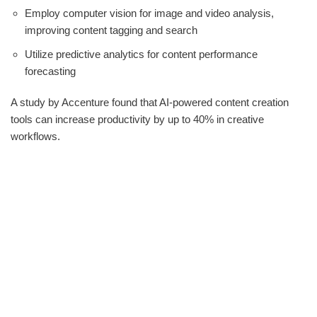
Employ computer vision for image and video analysis,
improving content tagging and search
Utilize predictive analytics for content performance
forecasting
A study by Accenture found that AI-powered content creation
tools can increase productivity by up to 40% in creative
workflows.