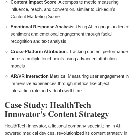
Content Impact Score
: A composite metric measuring
influence, reach, and conversion, similar to LinkedIn's
Content Marketing Score
Emotional Response Analysis
: Using AI to gauge audience
sentiment and emotional engagement through facial
recognition and text analysis
Cross-Platform Attribution
: Tracking content performance
across multiple touchpoints using advanced attribution
models
AR/VR Interaction Metrics
: Measuring user engagement in
immersive experiences through metrics like object
interaction rate and virtual dwell time
Case Study: HealthTech
Innovator's Content Strategy
HealthTech Innovator, a fictional company specializing in AI-
powered medical devices, revolutionized its content strategy in