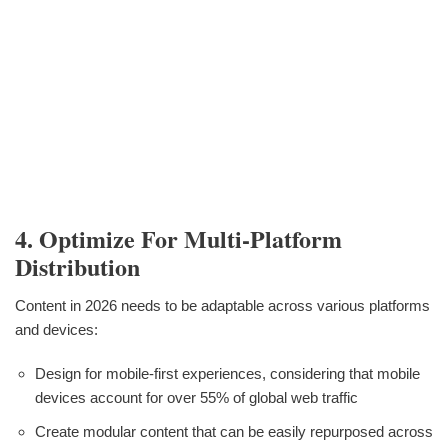
4. Optimize For Multi-Platform
Distribution
Content in 2026 needs to be adaptable across various platforms
and devices:
Design for mobile-first experiences, considering that mobile
devices account for over 55% of global web traffic
Create modular content that can be easily repurposed across