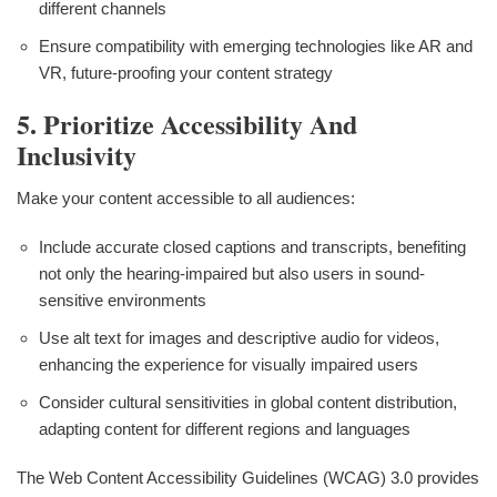
different channels
Ensure compatibility with emerging technologies like AR and
VR, future-proofing your content strategy
5. Prioritize Accessibility And
Inclusivity
Make your content accessible to all audiences:
Include accurate closed captions and transcripts, benefiting
not only the hearing-impaired but also users in sound-
sensitive environments
Use alt text for images and descriptive audio for videos,
enhancing the experience for visually impaired users
Consider cultural sensitivities in global content distribution,
adapting content for different regions and languages
The Web Content Accessibility Guidelines (WCAG) 3.0 provides