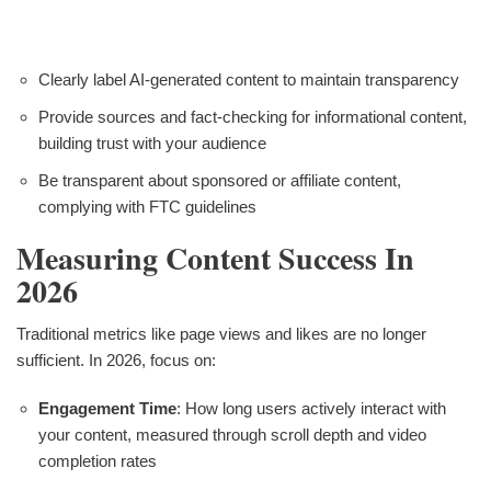
Clearly label AI-generated content to maintain transparency
Provide sources and fact-checking for informational content,
building trust with your audience
Be transparent about sponsored or affiliate content,
complying with FTC guidelines
Measuring Content Success In
2026
Traditional metrics like page views and likes are no longer
sufficient. In 2026, focus on:
Engagement Time
: How long users actively interact with
your content, measured through scroll depth and video
completion rates