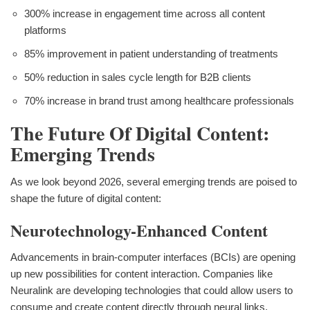
300% increase in engagement time across all content
platforms
85% improvement in patient understanding of treatments
50% reduction in sales cycle length for B2B clients
70% increase in brand trust among healthcare professionals
The Future Of Digital Content:
Emerging Trends
As we look beyond 2026, several emerging trends are poised to
shape the future of digital content:
Neurotechnology-Enhanced Content
Advancements in brain-computer interfaces (BCIs) are opening
up new possibilities for content interaction. Companies like
Neuralink are developing technologies that could allow users to
consume and create content directly through neural links,