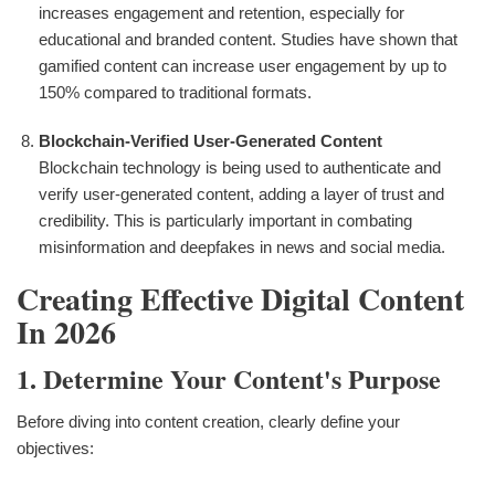
increases engagement and retention, especially for
educational and branded content. Studies have shown that
gamified content can increase user engagement by up to
150% compared to traditional formats.
Blockchain-Verified User-Generated Content
Blockchain technology is being used to authenticate and
verify user-generated content, adding a layer of trust and
credibility. This is particularly important in combating
misinformation and deepfakes in news and social media.
Creating Effective Digital Content
In 2026
1. Determine Your Content's Purpose
Before diving into content creation, clearly define your
objectives: