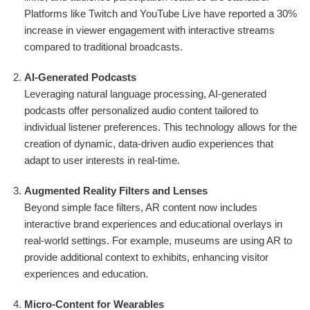
Platforms like Twitch and YouTube Live have reported a 30%
increase in viewer engagement with interactive streams
compared to traditional broadcasts.
AI-Generated Podcasts
Leveraging natural language processing, AI-generated
podcasts offer personalized audio content tailored to
individual listener preferences. This technology allows for the
creation of dynamic, data-driven audio experiences that
adapt to user interests in real-time.
Augmented Reality Filters and Lenses
Beyond simple face filters, AR content now includes
interactive brand experiences and educational overlays in
real-world settings. For example, museums are using AR to
provide additional context to exhibits, enhancing visitor
experiences and education.
Micro-Content for Wearables