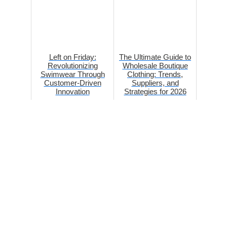
Left on Friday:
The Ultimate Guide to
Revolutionizing
Wholesale Boutique
Swimwear Through
Clothing: Trends,
Customer-Driven
Suppliers, and
Innovation
Strategies for 2026