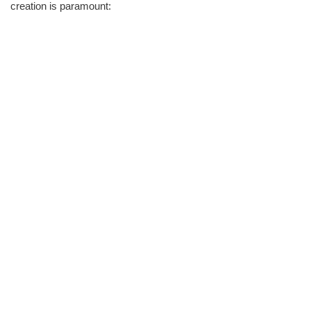
creation is paramount: