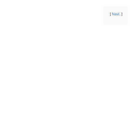
Navi.