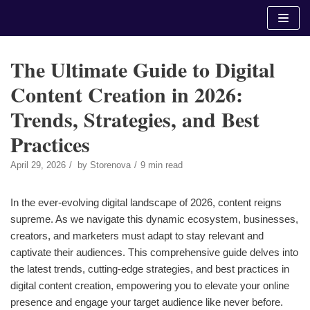
Skip
to
content
The Ultimate Guide to Digital
Content Creation in 2026:
Trends, Strategies, and Best
Practices
April 29, 2026
by
Storenova
9 min read
In the ever-evolving digital landscape of 2026, content reigns
supreme. As we navigate this dynamic ecosystem, businesses,
creators, and marketers must adapt to stay relevant and
captivate their audiences. This comprehensive guide delves into
the latest trends, cutting-edge strategies, and best practices in
digital content creation, empowering you to elevate your online
presence and engage your target audience like never before.