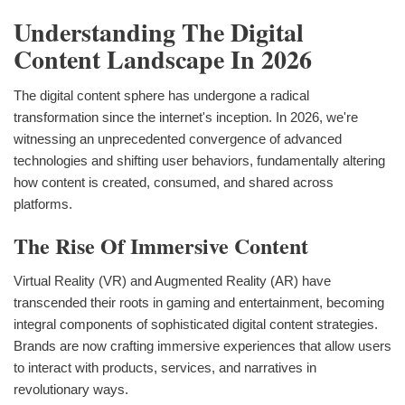
Understanding The Digital
Content Landscape In 2026
The digital content sphere has undergone a radical
transformation since the internet's inception. In 2026, we're
witnessing an unprecedented convergence of advanced
technologies and shifting user behaviors, fundamentally altering
how content is created, consumed, and shared across
platforms.
The Rise Of Immersive Content
Virtual Reality (VR) and Augmented Reality (AR) have
transcended their roots in gaming and entertainment, becoming
integral components of sophisticated digital content strategies.
Brands are now crafting immersive experiences that allow users
to interact with products, services, and narratives in
revolutionary ways.