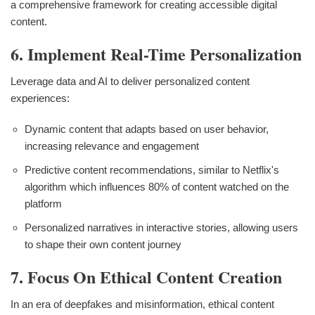
a comprehensive framework for creating accessible digital
content.
6. Implement Real-Time Personalization
Leverage data and AI to deliver personalized content
experiences:
Dynamic content that adapts based on user behavior,
increasing relevance and engagement
Predictive content recommendations, similar to Netflix's
algorithm which influences 80% of content watched on the
platform
Personalized narratives in interactive stories, allowing users
to shape their own content journey
7. Focus On Ethical Content Creation
In an era of deepfakes and misinformation, ethical content