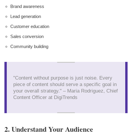
Brand awareness
Lead generation
Customer education
Sales conversion
Community building
"Content without purpose is just noise. Every
piece of content should serve a specific goal in
your overall strategy." – Maria Rodriguez, Chief
Content Officer at DigiTrends
2. Understand Your Audience