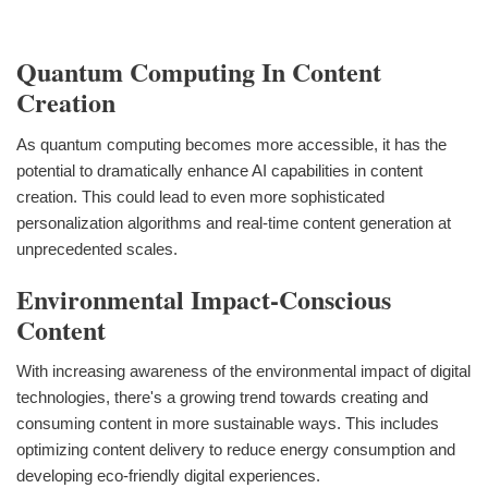
Quantum Computing In Content
Creation
As quantum computing becomes more accessible, it has the
potential to dramatically enhance AI capabilities in content
creation. This could lead to even more sophisticated
personalization algorithms and real-time content generation at
unprecedented scales.
Environmental Impact-Conscious
Content
With increasing awareness of the environmental impact of digital
technologies, there's a growing trend towards creating and
consuming content in more sustainable ways. This includes
optimizing content delivery to reduce energy consumption and
developing eco-friendly digital experiences.