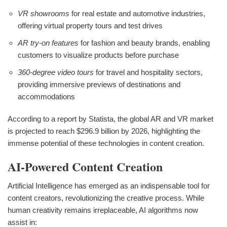
VR showrooms
for real estate and automotive industries,
offering virtual property tours and test drives
AR try-on features
for fashion and beauty brands, enabling
customers to visualize products before purchase
360-degree video tours
for travel and hospitality sectors,
providing immersive previews of destinations and
accommodations
According to a report by Statista, the global AR and VR market
is projected to reach $296.9 billion by 2026, highlighting the
immense potential of these technologies in content creation.
AI-Powered Content Creation
Artificial Intelligence has emerged as an indispensable tool for
content creators, revolutionizing the creative process. While
human creativity remains irreplaceable, AI algorithms now
assist in: