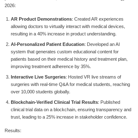
2026:
AR Product Demonstrations
: Created AR experiences
allowing doctors to virtually interact with medical devices,
resulting in a 40% increase in product understanding.
AI-Personalized Patient Education
: Developed an AI
system that generates custom educational content for
patients based on their medical history and treatment plan,
improving treatment adherence by 35%.
Interactive Live Surgeries
: Hosted VR live streams of
surgeries with real-time Q&A for medical students, reaching
over 10,000 students globally.
Blockchain-Verified Clinical Trial Results
: Published
clinical trial data on a blockchain, ensuring transparency and
trust, leading to a 25% increase in stakeholder confidence.
Results: