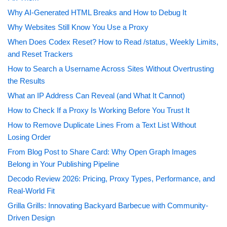
Why AI-Generated HTML Breaks and How to Debug It
Why Websites Still Know You Use a Proxy
When Does Codex Reset? How to Read /status, Weekly Limits,
and Reset Trackers
How to Search a Username Across Sites Without Overtrusting
the Results
What an IP Address Can Reveal (and What It Cannot)
How to Check If a Proxy Is Working Before You Trust It
How to Remove Duplicate Lines From a Text List Without
Losing Order
From Blog Post to Share Card: Why Open Graph Images
Belong in Your Publishing Pipeline
Decodo Review 2026: Pricing, Proxy Types, Performance, and
Real-World Fit
Grilla Grills: Innovating Backyard Barbecue with Community-
Driven Design