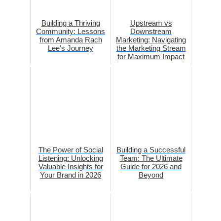
Building a Thriving
Upstream vs
Community: Lessons
Downstream
from Amanda Rach
Marketing: Navigating
Lee's Journey
the Marketing Stream
for Maximum Impact
The Power of Social
Building a Successful
Listening: Unlocking
Team: The Ultimate
Valuable Insights for
Guide for 2026 and
Your Brand in 2026
Beyond