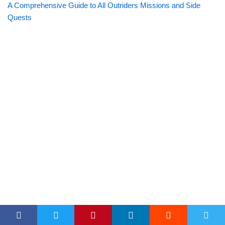
A Comprehensive Guide to All Outriders Missions and Side
Quests