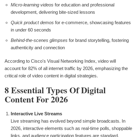
Micro-learning videos
for education and professional
development, delivering bite-sized lessons
Quick product demos
for e-commerce, showcasing features
in under 60 seconds
Behind-the-scenes glimpses
for brand storytelling, fostering
authenticity and connection
According to Cisco's Visual Networking Index, video will
account for 82% of all internet traffic by 2026, emphasizing the
critical role of video content in digital strategies.
8 Essential Types Of Digital
Content For 2026
Interactive Live Streams
Live streaming has evolved beyond simple broadcasts. In
2026, interactive elements such as real-time polls, shoppable
links, and audience participation features are standard.