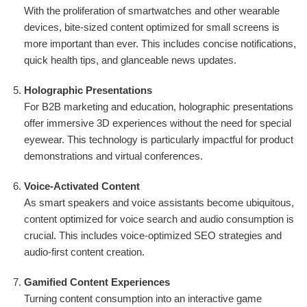
With the proliferation of smartwatches and other wearable
devices, bite-sized content optimized for small screens is
more important than ever. This includes concise notifications,
quick health tips, and glanceable news updates.
Holographic Presentations
For B2B marketing and education, holographic presentations
offer immersive 3D experiences without the need for special
eyewear. This technology is particularly impactful for product
demonstrations and virtual conferences.
Voice-Activated Content
As smart speakers and voice assistants become ubiquitous,
content optimized for voice search and audio consumption is
crucial. This includes voice-optimized SEO strategies and
audio-first content creation.
Gamified Content Experiences
Turning content consumption into an interactive game