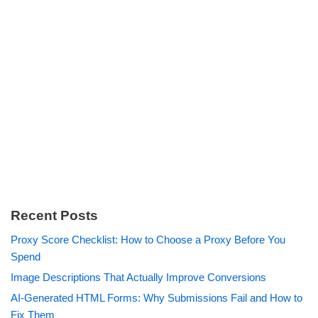
Recent Posts
Proxy Score Checklist: How to Choose a Proxy Before You
Spend
Image Descriptions That Actually Improve Conversions
AI-Generated HTML Forms: Why Submissions Fail and How to
Fix Them