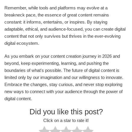
Remember, while tools and platforms may evolve at a
breakneck pace, the essence of great content remains
constant: it informs, entertains, or inspires. By staying
adaptable, ethical, and audience-focused, you can create digital
content that not only survives but thrives in the ever-evolving
digital ecosystem.
As you embark on your content creation journey in 2026 and
beyond, keep experimenting, learning, and pushing the
boundaries of what's possible. The future of digital content is
limited only by our imagination and our willingness to innovate.
Embrace the changes, stay curious, and never stop exploring
new ways to connect with your audience through the power of
digital content.
Did you like this post?
Click on a star to rate it!