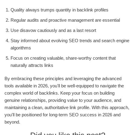
Quality always trumps quantity in backlink profiles
Regular audits and proactive management are essential
Use disavow cautiously and as a last resort
Stay informed about evolving SEO trends and search engine
algorithms
Focus on creating valuable, share-worthy content that
naturally attracts links
By embracing these principles and leveraging the advanced
tools available in 2026, you'll be well-equipped to navigate the
complex world of backlinks. Keep your focus on building
genuine relationships, providing value to your audience, and
maintaining a clean, authoritative link profile. With this approach,
you'll be positioned for long-term SEO success in 2026 and
beyond.