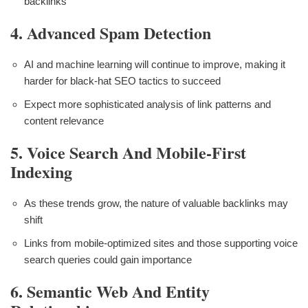
backlinks
4. Advanced Spam Detection
AI and machine learning will continue to improve, making it
harder for black-hat SEO tactics to succeed
Expect more sophisticated analysis of link patterns and
content relevance
5. Voice Search And Mobile-First
Indexing
As these trends grow, the nature of valuable backlinks may
shift
Links from mobile-optimized sites and those supporting voice
search queries could gain importance
6. Semantic Web And Entity