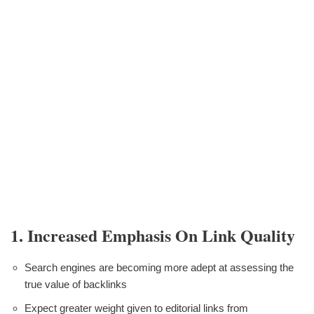
1. Increased Emphasis On Link Quality
Search engines are becoming more adept at assessing the
true value of backlinks
Expect greater weight given to editorial links from