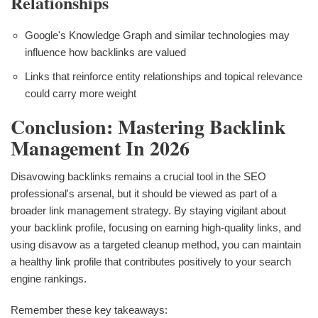
Relationships
Google's Knowledge Graph and similar technologies may
influence how backlinks are valued
Links that reinforce entity relationships and topical relevance
could carry more weight
Conclusion: Mastering Backlink
Management In 2026
Disavowing backlinks remains a crucial tool in the SEO
professional's arsenal, but it should be viewed as part of a
broader link management strategy. By staying vigilant about
your backlink profile, focusing on earning high-quality links, and
using disavow as a targeted cleanup method, you can maintain
a healthy link profile that contributes positively to your search
engine rankings.
Remember these key takeaways: