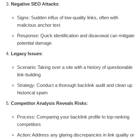
Negative SEO Attacks
:
Signs: Sudden influx of low-quality links, often with
malicious anchor text
Response: Quick identification and disavowal can mitigate
potential damage
Legacy Issues
:
Scenario: Taking over a site with a history of questionable
link-building
Strategy: Conduct a thorough backlink audit and clean up
historical spam
Competitor Analysis Reveals Risks
:
Process: Comparing your backlink profile to top-ranking
competitors
Action: Address any glaring discrepancies in link quality or