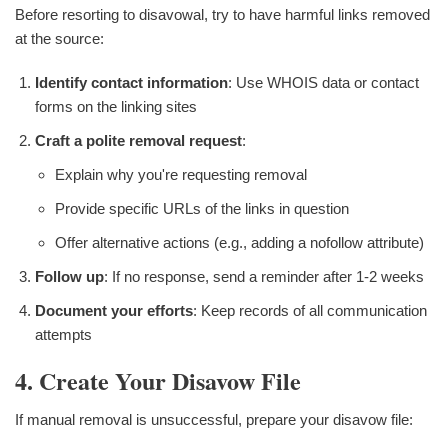
Before resorting to disavowal, try to have harmful links removed
at the source:
Identify contact information
: Use WHOIS data or contact
forms on the linking sites
Craft a polite removal request
:
Explain why you're requesting removal
Provide specific URLs of the links in question
Offer alternative actions (e.g., adding a nofollow attribute)
Follow up
: If no response, send a reminder after 1-2 weeks
Document your efforts
: Keep records of all communication
attempts
4. Create Your Disavow File
If manual removal is unsuccessful, prepare your disavow file: