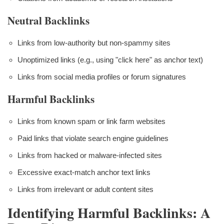
Neutral Backlinks
Links from low-authority but non-spammy sites
Unoptimized links (e.g., using "click here" as anchor text)
Links from social media profiles or forum signatures
Harmful Backlinks
Links from known spam or link farm websites
Paid links that violate search engine guidelines
Links from hacked or malware-infected sites
Excessive exact-match anchor text links
Links from irrelevant or adult content sites
Identifying Harmful Backlinks: A