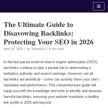
Skip
to
content
The Ultimate Guide to
Disavowing Backlinks:
Protecting Your SEO in 2026
April 29, 2026
by
Storenova
8 min read
In the fast-paced world of search engine optimization (SEO),
backlinks continue to play a pivotal role in determining a
website's authority and search rankings. However, not all
backlinks are beneficial – some can actively harm your site's
reputation and performance. This comprehensive guide will
equip you with the knowledge and tools to identify and disavow
harmful backlinks, ensuring your website maintains a healthy
link profile in 2026 and beyond.