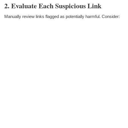
2. Evaluate Each Suspicious Link
Manually review links flagged as potentially harmful. Consider: