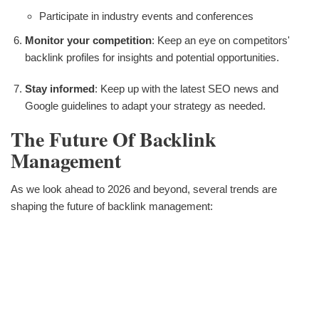
Participate in industry events and conferences
Monitor your competition
: Keep an eye on competitors'
backlink profiles for insights and potential opportunities.
Stay informed
: Keep up with the latest SEO news and
Google guidelines to adapt your strategy as needed.
The Future Of Backlink
Management
As we look ahead to 2026 and beyond, several trends are
shaping the future of backlink management: