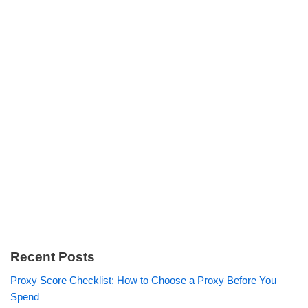
Recent Posts
Proxy Score Checklist: How to Choose a Proxy Before You
Spend