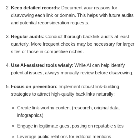
Keep detailed records
: Document your reasons for
disavowing each link or domain. This helps with future audits
and potential reconsideration requests.
Regular audits
: Conduct thorough backlink audits at least
quarterly. More frequent checks may be necessary for larger
sites or those in competitive niches.
Use AI-assisted tools wisely
: While AI can help identify
potential issues, always manually review before disavowing.
Focus on prevention
: Implement robust link-building
strategies to attract high-quality backlinks naturally:
Create link-worthy content (research, original data,
infographics)
Engage in legitimate guest posting on reputable sites
Leverage public relations for editorial mentions