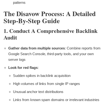
patterns
The Disavow Process: A Detailed
Step-By-Step Guide
1. Conduct A Comprehensive Backlink
Audit
Gather data from multiple sources
: Combine reports from
Google Search Console, third-party tools, and your own
server logs
Look for red flags
:
Sudden spikes in backlink acquisition
High volumes of links from single IP ranges
Unusual anchor text distributions
Links from known spam domains or irrelevant industries