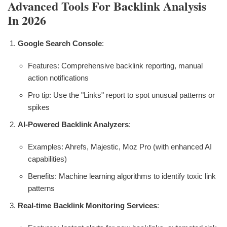
Advanced Tools For Backlink Analysis
In 2026
Google Search Console
:
Features: Comprehensive backlink reporting, manual
action notifications
Pro tip: Use the "Links" report to spot unusual patterns or
spikes
AI-Powered Backlink Analyzers
:
Examples: Ahrefs, Majestic, Moz Pro (with enhanced AI
capabilities)
Benefits: Machine learning algorithms to identify toxic link
patterns
Real-time Backlink Monitoring Services
: