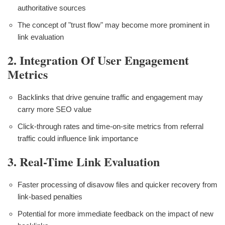
authoritative sources
The concept of "trust flow" may become more prominent in
link evaluation
2. Integration Of User Engagement
Metrics
Backlinks that drive genuine traffic and engagement may
carry more SEO value
Click-through rates and time-on-site metrics from referral
traffic could influence link importance
3. Real-Time Link Evaluation
Faster processing of disavow files and quicker recovery from
link-based penalties
Potential for more immediate feedback on the impact of new