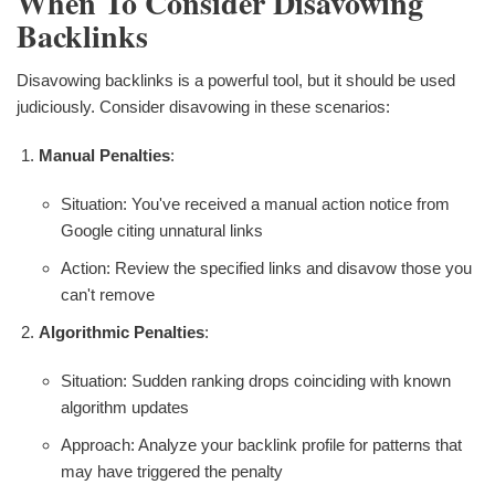
When To Consider Disavowing
Backlinks
Disavowing backlinks is a powerful tool, but it should be used
judiciously. Consider disavowing in these scenarios:
Manual Penalties
:
Situation: You've received a manual action notice from
Google citing unnatural links
Action: Review the specified links and disavow those you
can't remove
Algorithmic Penalties
:
Situation: Sudden ranking drops coinciding with known
algorithm updates
Approach: Analyze your backlink profile for patterns that
may have triggered the penalty