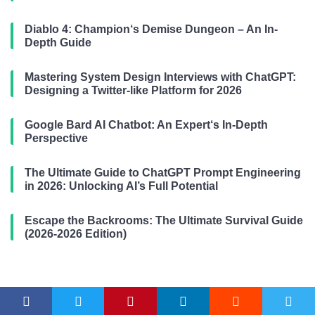
Diablo 4: Champion‘s Demise Dungeon – An In-
Depth Guide
Mastering System Design Interviews with ChatGPT:
Designing a Twitter-like Platform for 2026
Google Bard AI Chatbot: An Expert‘s In-Depth
Perspective
The Ultimate Guide to ChatGPT Prompt Engineering
in 2026: Unlocking AI’s Full Potential
Escape the Backrooms: The Ultimate Survival Guide
(2026-2026 Edition)