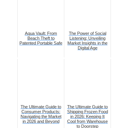
Aqua Vault: From
The Power of Social
Beach Theft to
Listening: Unveiling
Patented Portable Safe
Market Insights in the
Digital Age
The Ultimate Guide to
The Ultimate Guide to
Consumer Products:
Shipping Frozen Food
Navigating the Market
in 2026: Keeping It
in 2026 and Beyond
Cool from Warehouse
to Doorstep