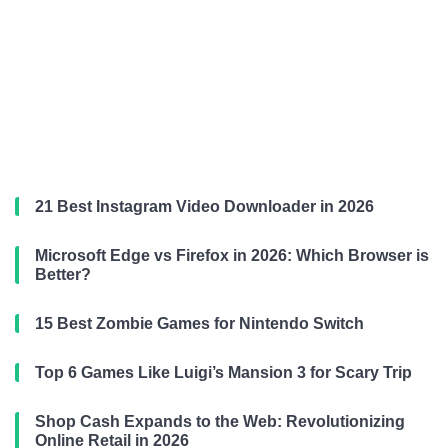
21 Best Instagram Video Downloader in 2026
Microsoft Edge vs Firefox in 2026: Which Browser is
Better?
15 Best Zombie Games for Nintendo Switch
Top 6 Games Like Luigi’s Mansion 3 for Scary Trip
Shop Cash Expands to the Web: Revolutionizing
Online Retail in 2026