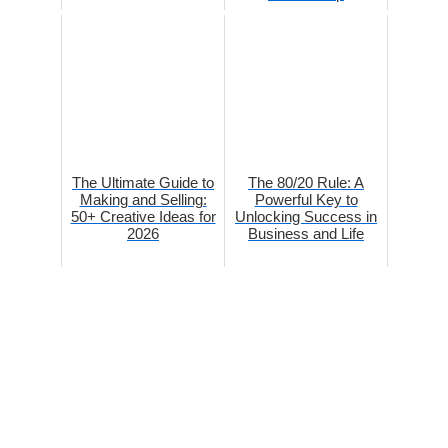
The Ultimate Guide to
The 80/20 Rule: A
Making and Selling:
Powerful Key to
50+ Creative Ideas for
Unlocking Success in
2026
Business and Life