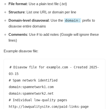
File format
: Use a plain text file (.txt)
Structure
: List one URL or domain per line
Domain-level disavowal
: Use the
domain:
prefix to
disavow entire domains
Comments
: Use # to add notes (Google will ignore these
lines)
Example disavow file:
# Disavow file for example.com - Created 2025-
03-15

# Spam network identified

domain:spamnetwork1.com

domain:spamnetwork2.net

# Individual low-quality pages

http://lowqualitysite.com/paid-links-page
