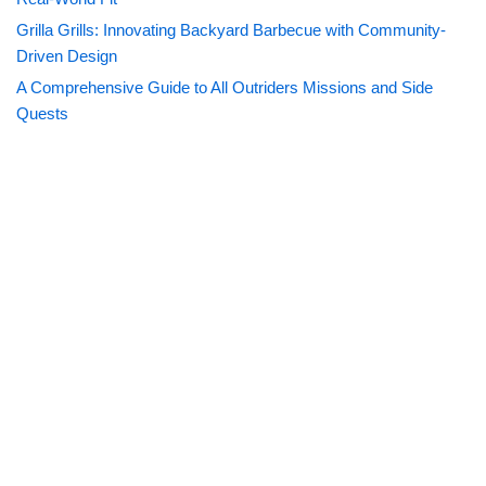
Grilla Grills: Innovating Backyard Barbecue with Community-
Driven Design
A Comprehensive Guide to All Outriders Missions and Side
Quests