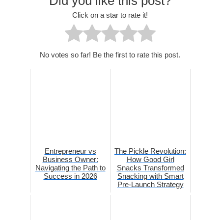
Did you like this post?
Click on a star to rate it!
No votes so far! Be the first to rate this post.
Entrepreneur vs
The Pickle Revolution:
Business Owner:
How Good Girl
Navigating the Path to
Snacks Transformed
Success in 2026
Snacking with Smart
Pre-Launch Strategy