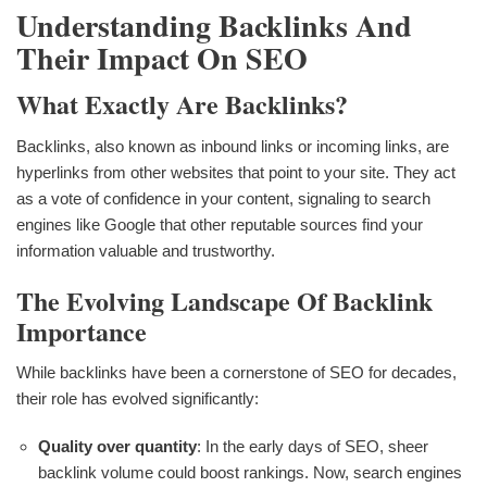
Understanding Backlinks And
Their Impact On SEO
What Exactly Are Backlinks?
Backlinks, also known as inbound links or incoming links, are
hyperlinks from other websites that point to your site. They act
as a vote of confidence in your content, signaling to search
engines like Google that other reputable sources find your
information valuable and trustworthy.
The Evolving Landscape Of Backlink
Importance
While backlinks have been a cornerstone of SEO for decades,
their role has evolved significantly:
Quality over quantity
: In the early days of SEO, sheer
backlink volume could boost rankings. Now, search engines