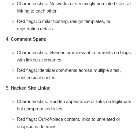
Characteristics: Networks of seemingly unrelated sites all
linking to each other
Red flags: Similar hosting, design templates, or
registration details
Comment Spam
:
Characteristics: Generic or irrelevant comments on blogs
with linked usernames
Red flags: Identical comments across multiple sites,
nonsensical content
Hacked Site Links
:
Characteristics: Sudden appearance of links on legitimate
but compromised sites
Red flags: Out-of-place content, links to unrelated or
suspicious domains