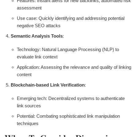
Features: Instant alerts for new backlinks, automated risk
assessment
Use case: Quickly identifying and addressing potential
negative SEO attacks
Semantic Analysis Tools
:
Technology: Natural Language Processing (NLP) to
evaluate link context
Application: Assessing the relevance and quality of linking
content
Blockchain-based Link Verification
:
Emerging tech: Decentralized systems to authenticate
link sources
Potential: Combating sophisticated link manipulation
techniques