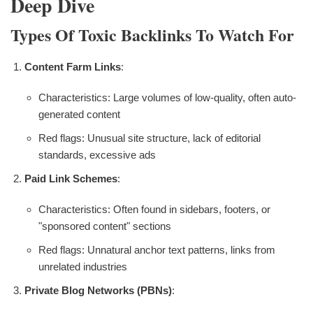
Deep Dive
Types Of Toxic Backlinks To Watch For
Content Farm Links
:
Characteristics: Large volumes of low-quality, often auto-
generated content
Red flags: Unusual site structure, lack of editorial
standards, excessive ads
Paid Link Schemes
:
Characteristics: Often found in sidebars, footers, or
"sponsored content" sections
Red flags: Unnatural anchor text patterns, links from
unrelated industries
Private Blog Networks (PBNs)
: