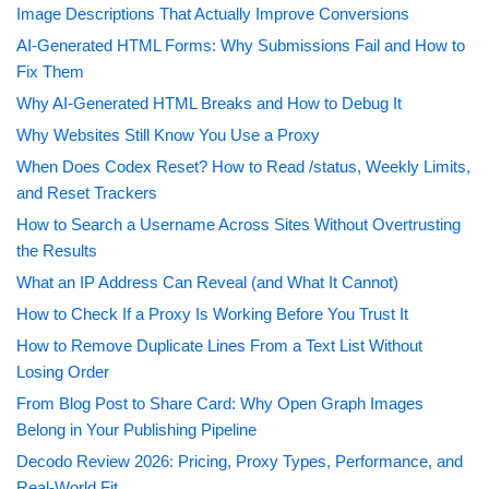
Image Descriptions That Actually Improve Conversions
AI-Generated HTML Forms: Why Submissions Fail and How to
Fix Them
Why AI-Generated HTML Breaks and How to Debug It
Why Websites Still Know You Use a Proxy
When Does Codex Reset? How to Read /status, Weekly Limits,
and Reset Trackers
How to Search a Username Across Sites Without Overtrusting
the Results
What an IP Address Can Reveal (and What It Cannot)
How to Check If a Proxy Is Working Before You Trust It
How to Remove Duplicate Lines From a Text List Without
Losing Order
From Blog Post to Share Card: Why Open Graph Images
Belong in Your Publishing Pipeline
Decodo Review 2026: Pricing, Proxy Types, Performance, and
Real-World Fit