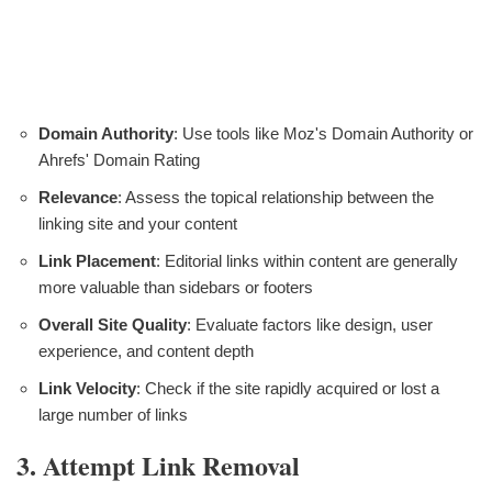
Domain Authority
: Use tools like Moz's Domain Authority or
Ahrefs' Domain Rating
Relevance
: Assess the topical relationship between the
linking site and your content
Link Placement
: Editorial links within content are generally
more valuable than sidebars or footers
Overall Site Quality
: Evaluate factors like design, user
experience, and content depth
Link Velocity
: Check if the site rapidly acquired or lost a
large number of links
3. Attempt Link Removal