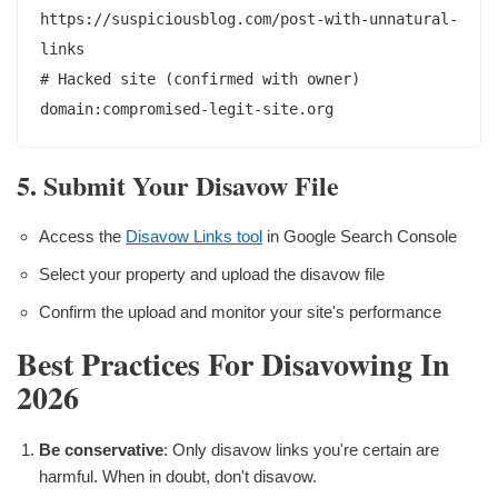
https://suspiciousblog.com/post-with-unnatural-
links

# Hacked site (confirmed with owner)

5. Submit Your Disavow File
Access the
Disavow Links tool
in Google Search Console
Select your property and upload the disavow file
Confirm the upload and monitor your site's performance
Best Practices For Disavowing In
2026
Be conservative
: Only disavow links you're certain are
harmful. When in doubt, don't disavow.