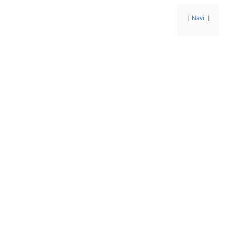
Navi.