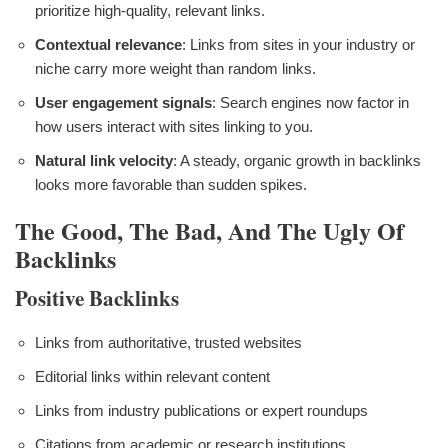
prioritize high-quality, relevant links.
Contextual relevance
: Links from sites in your industry or
niche carry more weight than random links.
User engagement signals
: Search engines now factor in
how users interact with sites linking to you.
Natural link velocity
: A steady, organic growth in backlinks
looks more favorable than sudden spikes.
The Good, The Bad, And The Ugly Of
Backlinks
Positive Backlinks
Links from authoritative, trusted websites
Editorial links within relevant content
Links from industry publications or expert roundups
Citations from academic or research institutions