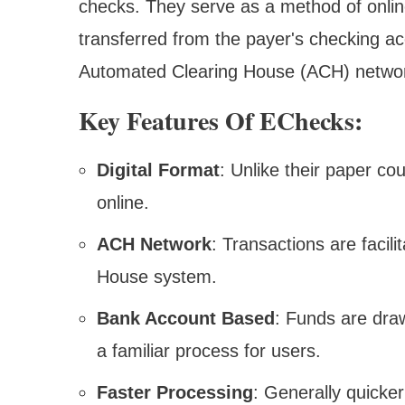
checks. They serve as a method of onlin
transferred from the payer's checking ac
Automated Clearing House (ACH) netwo
Key Features Of EChecks:
Digital Format
: Unlike their paper co
online.
ACH Network
: Transactions are facil
House system.
Bank Account Based
: Funds are dra
a familiar process for users.
Faster Processing
: Generally quicker