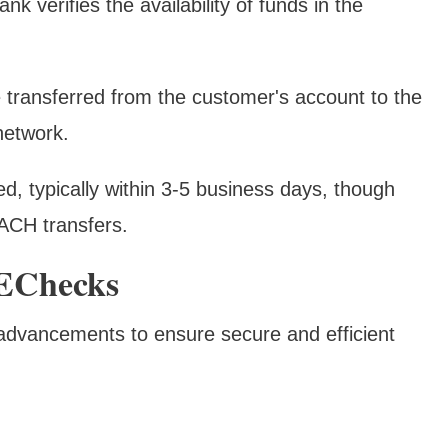
nk verifies the availability of funds in the
e transferred from the customer's account to the
network.
zed, typically within 3-5 business days, though
ACH transfers.
 EChecks
advancements to ensure secure and efficient