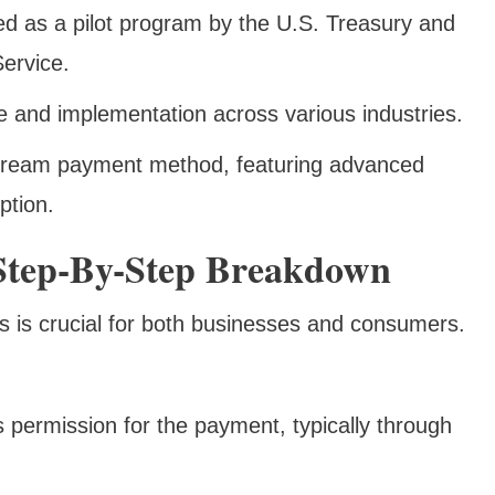
ced as a pilot program by the U.S. Treasury and
ervice.
 and implementation across various industries.
ream payment method, featuring advanced
ption.
tep-By-Step Breakdown
 is crucial for both businesses and consumers.
 permission for the payment, typically through