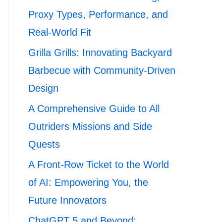
Proxy Types, Performance, and
Real-World Fit
Grilla Grills: Innovating Backyard
Barbecue with Community-Driven
Design
A Comprehensive Guide to All
Outriders Missions and Side
Quests
A Front-Row Ticket to the World
of AI: Empowering You, the
Future Innovators
ChatGPT 5 and Beyond: