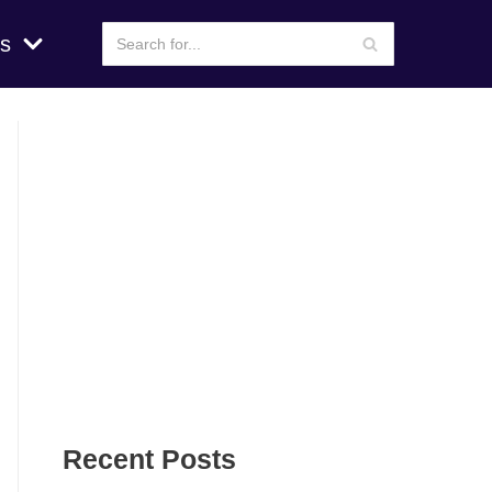
s
Recent Posts