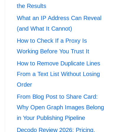
the Results
What an IP Address Can Reveal
(and What It Cannot)
How to Check If a Proxy Is
Working Before You Trust It
How to Remove Duplicate Lines
From a Text List Without Losing
Order
From Blog Post to Share Card:
Why Open Graph Images Belong
in Your Publishing Pipeline
Decodo Review 2026: Pricing,