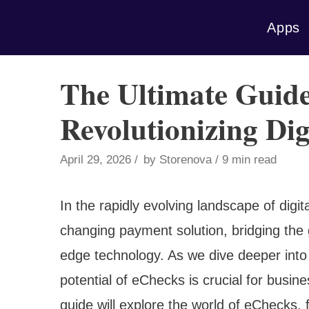
Skip
Apps
to
content
The Ultimate Guide
Revolutionizing Dig
April 29, 2026
by
Storenova
9 min read
In the rapidly evolving landscape of di
changing payment solution, bridging the 
edge technology. As we dive deeper into
potential of eChecks is crucial for bus
guide will explore the world of eChecks, 