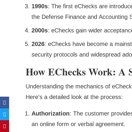
1990s
: The first eChecks are introdu
the Defense Finance and Accounting S
2000s
: eChecks gain wider acceptance
2026
: eChecks have become a mainst
security protocols and widespread ado
How EChecks Work: A S
Understanding the mechanics of eChecks
Here's a detailed look at the process:
Authorization
: The customer provides
an online form or verbal agreement.