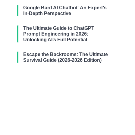
Google Bard AI Chatbot: An Expert‘s
In-Depth Perspective
The Ultimate Guide to ChatGPT
Prompt Engineering in 2026:
Unlocking AI’s Full Potential
Escape the Backrooms: The Ultimate
Survival Guide (2026-2026 Edition)