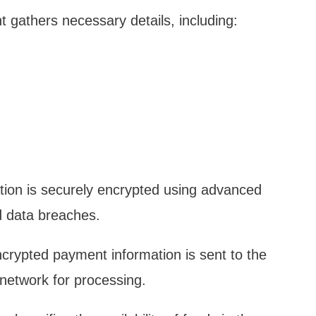
 gathers necessary details, including:
mation is securely encrypted using advanced
d data breaches.
ncrypted payment information is sent to the
network for processing.