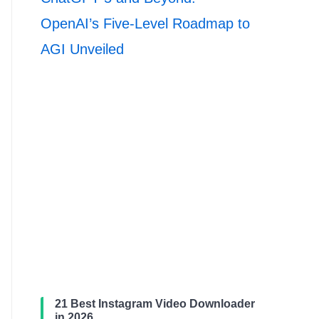
OpenAI’s Five-Level Roadmap to
AGI Unveiled
21 Best Instagram Video Downloader
in 2026