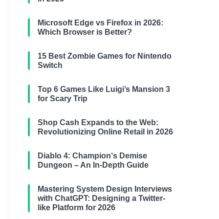
Microsoft Edge vs Firefox in 2026:
Which Browser is Better?
15 Best Zombie Games for Nintendo
Switch
Top 6 Games Like Luigi’s Mansion 3
for Scary Trip
Shop Cash Expands to the Web:
Revolutionizing Online Retail in 2026
Diablo 4: Champion‘s Demise
Dungeon – An In-Depth Guide
Mastering System Design Interviews
with ChatGPT: Designing a Twitter-
like Platform for 2026