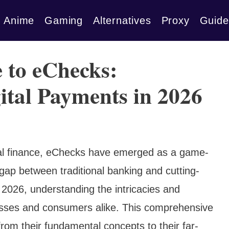
Anime
Gaming
Alternatives
Proxy
Guide
 to eChecks:
ital Payments in 2026
gital finance, eChecks have emerged as a game-
gap between traditional banking and cutting-
 2026, understanding the intricacies and
inesses and consumers alike. This comprehensive
from their fundamental concepts to their far-