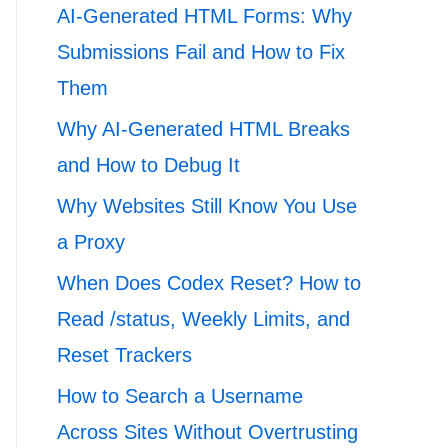
AI-Generated HTML Forms: Why
Submissions Fail and How to Fix
Them
Why AI-Generated HTML Breaks
and How to Debug It
Why Websites Still Know You Use
a Proxy
When Does Codex Reset? How to
Read /status, Weekly Limits, and
Reset Trackers
How to Search a Username
Across Sites Without Overtrusting