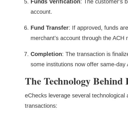
Funds Verification
: The customer's ba
account.
Fund Transfer
: If approved, funds ar
merchant's account through the ACH 
Completion
: The transaction is finali
some institutions now offer same-day 
The Technology Behind
eChecks leverage several technological 
transactions: