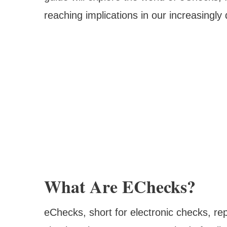
reaching implications in our increasingly
What Are EChecks?
eChecks, short for electronic checks, repr