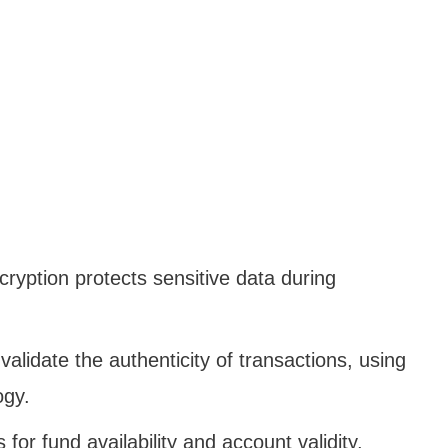
ryption protects sensitive data during
 validate the authenticity of transactions, using
ogy.
 for fund availability and account validity,