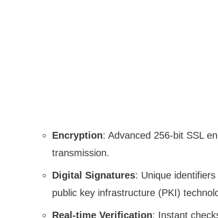
Encryption
: Advanced 256-bit SSL enc
transmission.
Digital Signatures
: Unique identifiers
public key infrastructure (PKI) technol
Real-time Verification
: Instant checks