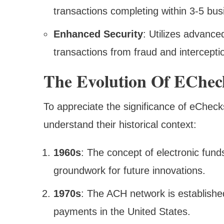
transactions completing within 3-5 bus
Enhanced Security
: Utilizes advance
transactions from fraud and intercepti
The Evolution Of ECheck
To appreciate the significance of eChecks 
understand their historical context:
1960s
: The concept of electronic fund
groundwork for future innovations.
1970s
: The ACH network is established
payments in the United States.