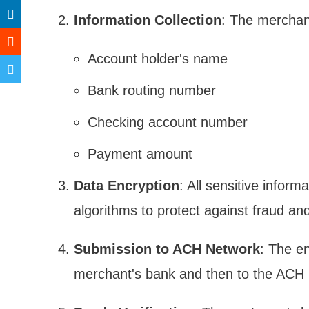
Information Collection
: The merchant
Account holder's name
Bank routing number
Checking account number
Payment amount
Data Encryption
: All sensitive infor
algorithms to protect against fraud an
Submission to ACH Network
: The e
merchant's bank and then to the ACH 