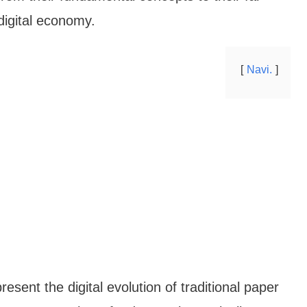
 digital economy.
Navi.
esent the digital evolution of traditional paper