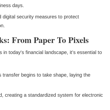
iness days.
d digital security measures to protect
on.
s: From Paper To Pixels
in today's financial landscape, it's essential to
s transfer begins to take shape, laying the
, creating a standardized system for electronic