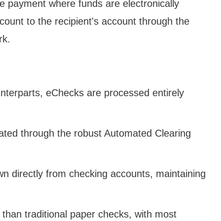
e payment where funds are electronically
count to the recipient's account through the
rk.
unterparts, eChecks are processed entirely
itated through the robust Automated Clearing
wn directly from checking accounts, maintaining
 than traditional paper checks, with most