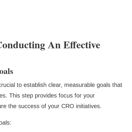
Conducting An Effective
oals
 crucial to establish clear, measurable goals that
es. This step provides focus for your
re the success of your CRO initiatives.
oals: