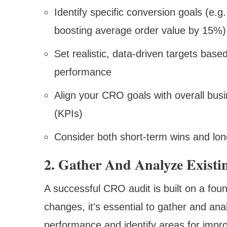
Identify specific conversion goals (e.g
boosting average order value by 15%)
Set realistic, data-driven targets bas
performance
Align your CRO goals with overall bus
(KPIs)
Consider both short-term wins and lon
2. Gather And Analyze Existi
A successful CRO audit is built on a fou
changes, it's essential to gather and ana
performance and identify areas for impr