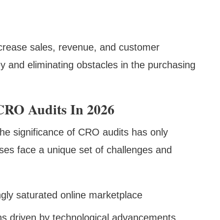
increase sales, revenue, and customer
ey and eliminating obstacles in the purchasing
CRO Audits In 2026
the significance of CRO audits has only
ses face a unique set of challenges and
ngly saturated online marketplace
ns driven by technological advancements