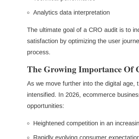
Analytics data interpretation
The ultimate goal of a CRO audit is to 
satisfaction by optimizing the user journ
process.
The Growing Importance Of 
As we move further into the digital age, 
intensified. In 2026, ecommerce busines
opportunities:
Heightened competition in an increasi
Rapidly evolving consumer expectatio