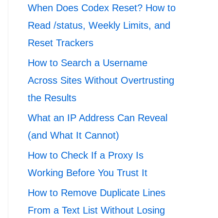
When Does Codex Reset? How to
Read /status, Weekly Limits, and
Reset Trackers
How to Search a Username
Across Sites Without Overtrusting
the Results
What an IP Address Can Reveal
(and What It Cannot)
How to Check If a Proxy Is
Working Before You Trust It
How to Remove Duplicate Lines
From a Text List Without Losing