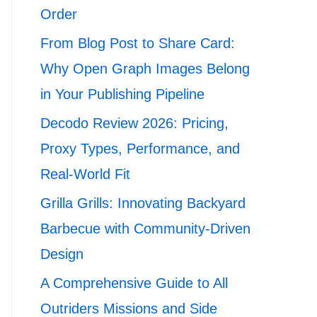
Order
From Blog Post to Share Card:
Why Open Graph Images Belong
in Your Publishing Pipeline
Decodo Review 2026: Pricing,
Proxy Types, Performance, and
Real-World Fit
Grilla Grills: Innovating Backyard
Barbecue with Community-Driven
Design
A Comprehensive Guide to All
Outriders Missions and Side