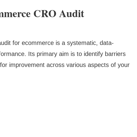
mmerce CRO Audit
udit for ecommerce is a systematic, data-
formance. Its primary aim is to identify barriers
 for improvement across various aspects of your