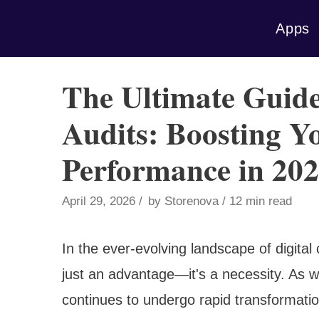
Skip
Apps
to
content
The Ultimate Gui
Audits: Boosting Yo
Performance in 20
April 29, 2026
by
Storenova
12 min read
In the ever-evolving landscape of digita
just an advantage—it's a necessity. As
continues to undergo rapid transformati