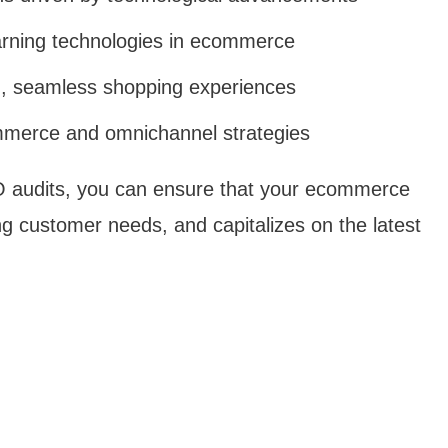
earning technologies in ecommerce
d, seamless shopping experiences
mmerce and omnichannel strategies
O audits, you can ensure that your ecommerce
g customer needs, and capitalizes on the latest