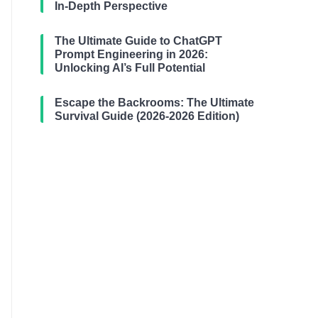
In-Depth Perspective
The Ultimate Guide to ChatGPT
Prompt Engineering in 2026:
Unlocking AI’s Full Potential
Escape the Backrooms: The Ultimate
Survival Guide (2026-2026 Edition)