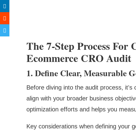
The 7-Step Process For 
Ecommerce CRO Audit
1. Define Clear, Measurable G
Before diving into the audit process, it's
align with your broader business objectiv
optimization efforts and helps you measu
Key considerations when defining your g