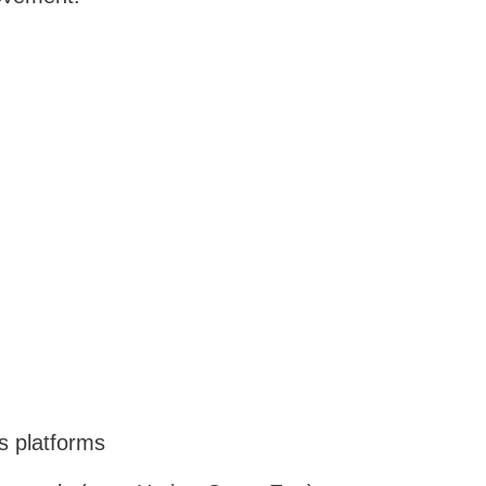
s platforms