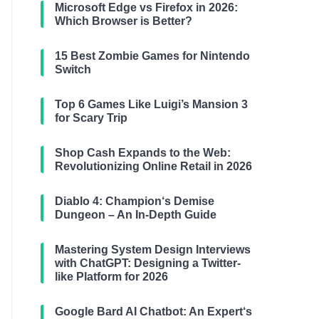
Microsoft Edge vs Firefox in 2026:
Which Browser is Better?
15 Best Zombie Games for Nintendo
Switch
Top 6 Games Like Luigi’s Mansion 3
for Scary Trip
Shop Cash Expands to the Web:
Revolutionizing Online Retail in 2026
Diablo 4: Champion‘s Demise
Dungeon – An In-Depth Guide
Mastering System Design Interviews
with ChatGPT: Designing a Twitter-
like Platform for 2026
Google Bard AI Chatbot: An Expert‘s