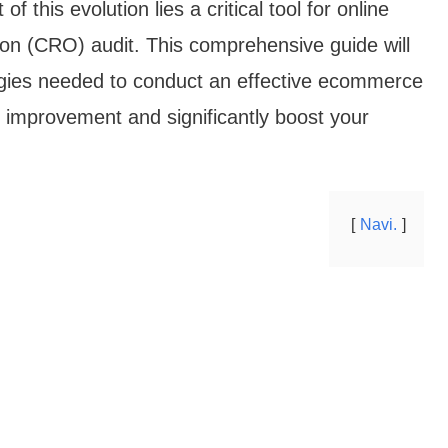
f this evolution lies a critical tool for online
ion (CRO) audit. This comprehensive guide will
egies needed to conduct an effective ecommerce
r improvement and significantly boost your
Navi.