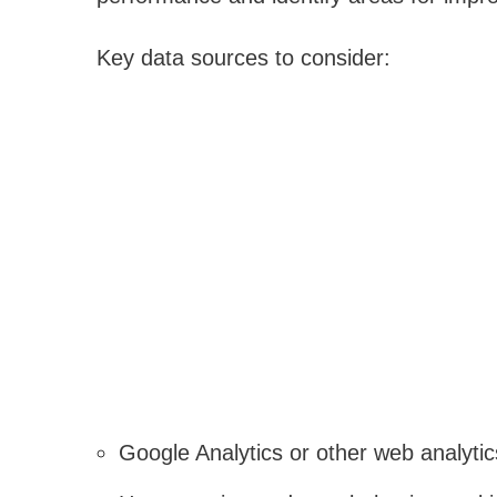
Key data sources to consider:
Google Analytics or other web analytic