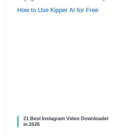
How to Use Kipper AI for Free
21 Best Instagram Video Downloader
in 2026