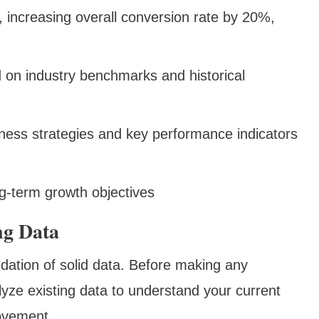
., increasing overall conversion rate by 20%,
ed on industry benchmarks and historical
iness strategies and key performance indicators
g-term growth objectives
ng Data
ndation of solid data. Before making any
lyze existing data to understand your current
ovement.