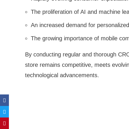
The proliferation of AI and machine l
An increased demand for personalize
The growing importance of mobile co
By conducting regular and thorough CR
store remains competitive, meets evolvin
technological advancements.