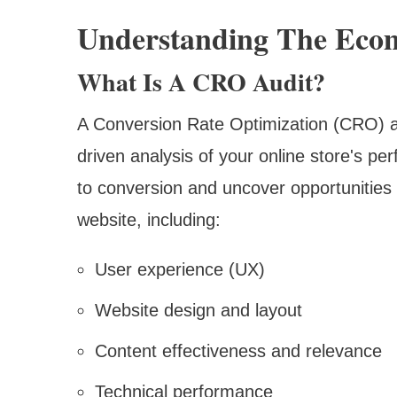
Understanding The Eco
What Is A CRO Audit?
A Conversion Rate Optimization (CRO) a
driven analysis of your online store's per
to conversion and uncover opportunities
website, including:
User experience (UX)
Website design and layout
Content effectiveness and relevance
Technical performance