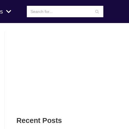
s
Recent Posts