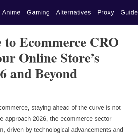
Anime
Gaming
Alternatives
Proxy
Guide
de to Ecommerce CRO
ur Online Store’s
26 and Beyond
l commerce, staying ahead of the curve is not
 we approach 2026, the ecommerce sector
on, driven by technological advancements and