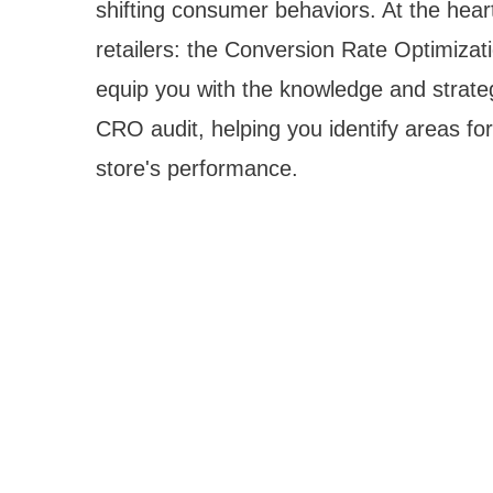
shifting consumer behaviors. At the heart o
retailers: the Conversion Rate Optimizat
equip you with the knowledge and strat
CRO audit, helping you identify areas fo
store's performance.