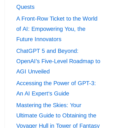
Quests
A Front-Row Ticket to the World
of AI: Empowering You, the
Future Innovators
ChatGPT 5 and Beyond:
OpenAI’s Five-Level Roadmap to
AGI Unveiled
Accessing the Power of GPT-3:
An AI Expert‘s Guide
Mastering the Skies: Your
Ultimate Guide to Obtaining the
Voyager Hull in Tower of Fantasy