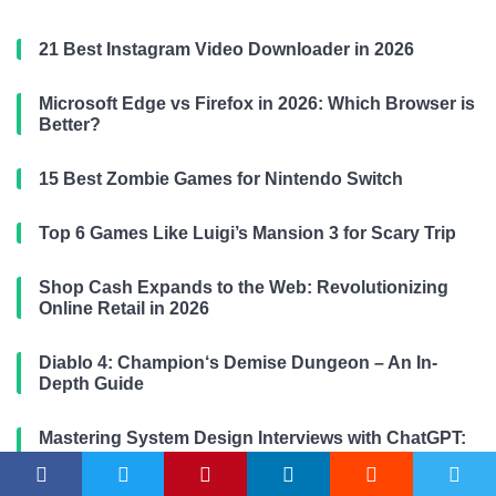
21 Best Instagram Video Downloader in 2026
Microsoft Edge vs Firefox in 2026: Which Browser is
Better?
15 Best Zombie Games for Nintendo Switch
Top 6 Games Like Luigi’s Mansion 3 for Scary Trip
Shop Cash Expands to the Web: Revolutionizing
Online Retail in 2026
Diablo 4: Champion‘s Demise Dungeon – An In-
Depth Guide
Mastering System Design Interviews with ChatGPT:
Designing a Twitter-like Platform for 2026