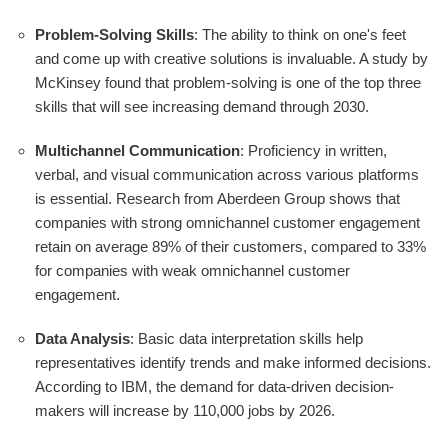
Problem-Solving Skills
: The ability to think on one's feet
and come up with creative solutions is invaluable. A study by
McKinsey found that problem-solving is one of the top three
skills that will see increasing demand through 2030.
Multichannel Communication
: Proficiency in written,
verbal, and visual communication across various platforms
is essential. Research from Aberdeen Group shows that
companies with strong omnichannel customer engagement
retain on average 89% of their customers, compared to 33%
for companies with weak omnichannel customer
engagement.
Data Analysis
: Basic data interpretation skills help
representatives identify trends and make informed decisions.
According to IBM, the demand for data-driven decision-
makers will increase by 110,000 jobs by 2026.