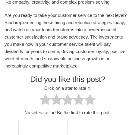
like empathy, creativity, and complex problem-solving.
Are you ready to take your customer service to the next level?
Start implementing these hiring and retention strategies today,
and watch as your team transforms into a powerhouse of
customer satisfaction and brand advocacy. The investments
you make now in your customer service talent will pay
dividends for years to come, driving customer loyalty, positive
word-of-mouth, and sustainable business growth in an
increasingly competitive marketplace.
Did you like this post?
Click on a star to rate it!
No votes so far! Be the first to rate this post.