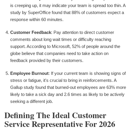
is creeping up, it may indicate your team is spread too thin. A
study by SuperOffice found that 88% of customers expect a
response within 60 minutes.
Customer Feedback
: Pay attention to direct customer
comments about long wait times or difficulty reaching
support. According to Microsoft, 52% of people around the
globe believe that companies need to take action on
feedback provided by their customers.
Employee Burnout
: If your current team is showing signs of
stress or fatigue, it's crucial to bring in reinforcements. A
Gallup study found that burned-out employees are 63% more
likely to take a sick day and 2.6 times as likely to be actively
seeking a different job.
Defining The Ideal Customer
Service Representative For 2026