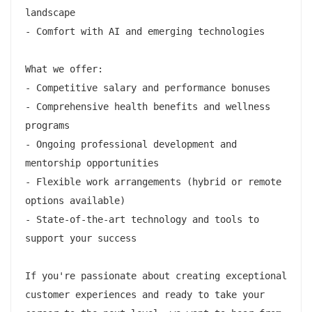
landscape

- Comfort with AI and emerging technologies

What we offer:

- Competitive salary and performance bonuses

- Comprehensive health benefits and wellness 
programs

- Ongoing professional development and 
mentorship opportunities

- Flexible work arrangements (hybrid or remote 
options available)

- State-of-the-art technology and tools to 
support your success

If you're passionate about creating exceptional 
customer experiences and ready to take your 