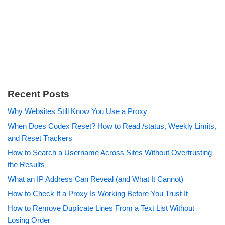
Recent Posts
Why Websites Still Know You Use a Proxy
When Does Codex Reset? How to Read /status, Weekly Limits,
and Reset Trackers
How to Search a Username Across Sites Without Overtrusting
the Results
What an IP Address Can Reveal (and What It Cannot)
How to Check If a Proxy Is Working Before You Trust It
How to Remove Duplicate Lines From a Text List Without
Losing Order