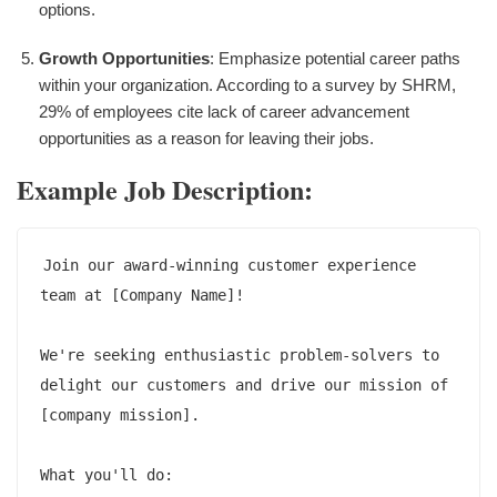
options.
Growth Opportunities
: Emphasize potential career paths
within your organization. According to a survey by SHRM,
29% of employees cite lack of career advancement
opportunities as a reason for leaving their jobs.
Example Job Description:
Join our award-winning customer experience 
team at [Company Name]!

We're seeking enthusiastic problem-solvers to 
delight our customers and drive our mission of 
[company mission].

What you'll do:
