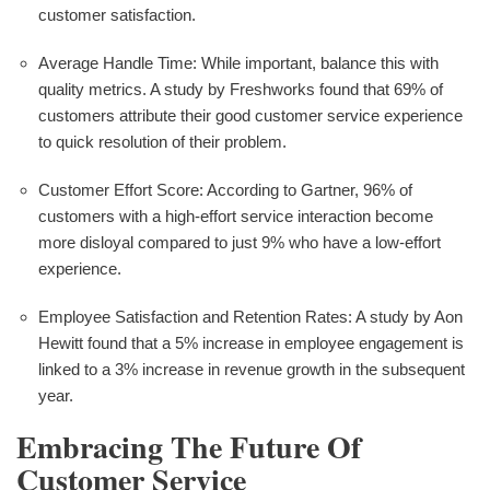
customer satisfaction.
Average Handle Time: While important, balance this with
quality metrics. A study by Freshworks found that 69% of
customers attribute their good customer service experience
to quick resolution of their problem.
Customer Effort Score: According to Gartner, 96% of
customers with a high-effort service interaction become
more disloyal compared to just 9% who have a low-effort
experience.
Employee Satisfaction and Retention Rates: A study by Aon
Hewitt found that a 5% increase in employee engagement is
linked to a 3% increase in revenue growth in the subsequent
year.
Embracing The Future Of
Customer Service