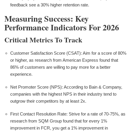
feedback see a 30% higher retention rate.
Measuring Success: Key
Performance Indicators For 2026
Critical Metrics To Track
Customer Satisfaction Score (CSAT): Aim for a score of 80%
or higher, as research from American Express found that
86% of customers are willing to pay more for a better
experience.
Net Promoter Score (NPS): According to Bain & Company,
companies with the highest NPS in their industry tend to
outgrow their competitors by at least 2x.
First Contact Resolution Rate: Strive for a rate of 70-75%, as
research from SQM Group found that for every 1%
improvement in FCR, you get a 1% improvement in