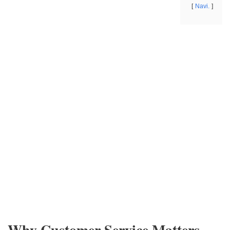
Navi.
Why Customer Service Matters