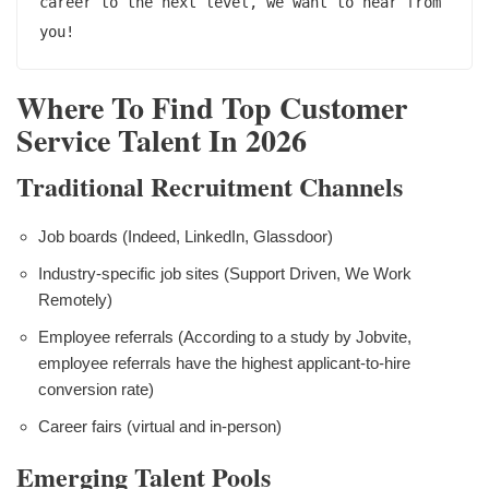
career to the next level, we want to hear from 
Where To Find Top Customer
Service Talent In 2026
Traditional Recruitment Channels
Job boards (Indeed, LinkedIn, Glassdoor)
Industry-specific job sites (Support Driven, We Work
Remotely)
Employee referrals (According to a study by Jobvite,
employee referrals have the highest applicant-to-hire
conversion rate)
Career fairs (virtual and in-person)
Emerging Talent Pools