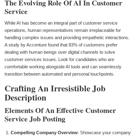
The Evolving Role Of AI In Customer
Service
While AI has become an integral part of customer service
operations, human representatives remain irreplaceable for
handling complex issues and providing empathetic interactions.
A study by Accenture found that 83% of customers prefer
dealing with human beings over digital channels to solve
customer services issues. Look for candidates who are
comfortable working alongside AI tools and can seamlessly
transition between automated and personal touchpoints.
Crafting An Irresistible Job
Description
Elements Of An Effective Customer
Service Job Posting
Compelling Company Overview
: Showcase your company