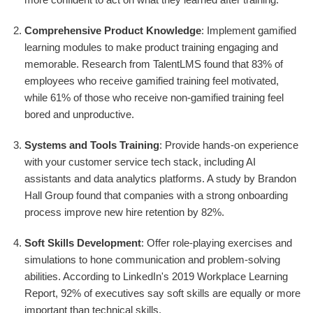
Comprehensive Product Knowledge
: Implement gamified
learning modules to make product training engaging and
memorable. Research from TalentLMS found that 83% of
employees who receive gamified training feel motivated,
while 61% of those who receive non-gamified training feel
bored and unproductive.
Systems and Tools Training
: Provide hands-on experience
with your customer service tech stack, including AI
assistants and data analytics platforms. A study by Brandon
Hall Group found that companies with a strong onboarding
process improve new hire retention by 82%.
Soft Skills Development
: Offer role-playing exercises and
simulations to hone communication and problem-solving
abilities. According to LinkedIn's 2019 Workplace Learning
Report, 92% of executives say soft skills are equally or more
important than technical skills.