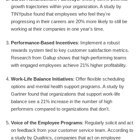
growth trajectories within your organization. A study by
TINYpulse found that employees who feel they're
progressing in their careers are 20% more likely to still be
working at their companies in one year's time.
Performance-Based Incentives
: Implement a robust
rewards system tied to key customer satisfaction metrics.
Research from Gallup shows that high-performing teams
with engaged employees achieve 21% higher profitability.
Work-Life Balance Initiatives
: Offer flexible scheduling
options and mental health support programs. A study by
Gartner found that organizations that support work-life
balance see a 21% increase in the number of high
performers compared to organizations that don't.
Voice of the Employee Programs
: Regularly solicit and act
on feedback from your customer service team. According to
a study by Qualtrics, companies that act on employee