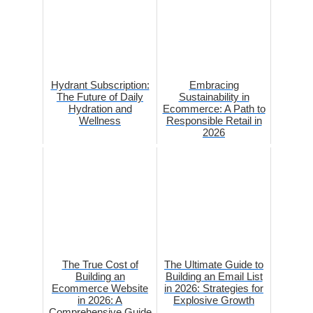
Hydrant Subscription:
Embracing
The Future of Daily
Sustainability in
Hydration and
Ecommerce: A Path to
Wellness
Responsible Retail in
2026
The True Cost of
The Ultimate Guide to
Building an
Building an Email List
Ecommerce Website
in 2026: Strategies for
in 2026: A
Explosive Growth
Comprehensive Guide