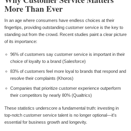
More Than Ever
In an age where consumers have endless choices at their
fingertips, providing outstanding customer service is the key to
standing out from the crowd. Recent studies paint a clear picture
of its importance:
96% of customers say customer service is important in their
choice of loyalty to a brand (Salesforce)
83% of customers feel more loyal to brands that respond and
resolve their complaints (Khoros)
Companies that prioritize customer experience outperform
their competitors by nearly 80% (Qualtrics)
These statistics underscore a fundamental truth: investing in
top-notch customer service talent is no longer optional—it's
essential for business growth and longevity.