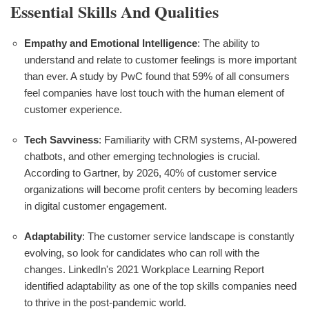
Essential Skills And Qualities
Empathy and Emotional Intelligence
: The ability to
understand and relate to customer feelings is more important
than ever. A study by PwC found that 59% of all consumers
feel companies have lost touch with the human element of
customer experience.
Tech Savviness
: Familiarity with CRM systems, AI-powered
chatbots, and other emerging technologies is crucial.
According to Gartner, by 2026, 40% of customer service
organizations will become profit centers by becoming leaders
in digital customer engagement.
Adaptability
: The customer service landscape is constantly
evolving, so look for candidates who can roll with the
changes. LinkedIn's 2021 Workplace Learning Report
identified adaptability as one of the top skills companies need
to thrive in the post-pandemic world.