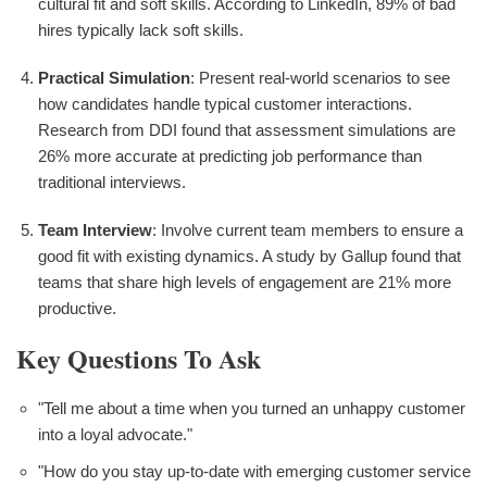
cultural fit and soft skills. According to LinkedIn, 89% of bad
hires typically lack soft skills.
Practical Simulation
: Present real-world scenarios to see
how candidates handle typical customer interactions.
Research from DDI found that assessment simulations are
26% more accurate at predicting job performance than
traditional interviews.
Team Interview
: Involve current team members to ensure a
good fit with existing dynamics. A study by Gallup found that
teams that share high levels of engagement are 21% more
productive.
Key Questions To Ask
"Tell me about a time when you turned an unhappy customer
into a loyal advocate."
"How do you stay up-to-date with emerging customer service