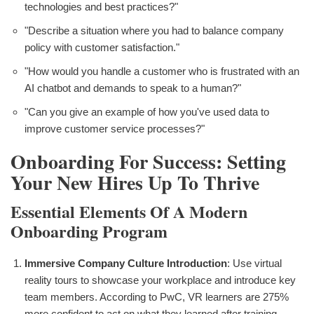
technologies and best practices?"
"Describe a situation where you had to balance company
policy with customer satisfaction."
"How would you handle a customer who is frustrated with an
AI chatbot and demands to speak to a human?"
"Can you give an example of how you've used data to
improve customer service processes?"
Onboarding For Success: Setting
Your New Hires Up To Thrive
Essential Elements Of A Modern
Onboarding Program
Immersive Company Culture Introduction
: Use virtual
reality tours to showcase your workplace and introduce key
team members. According to PwC, VR learners are 275%
more confident to act on what they learned after training.