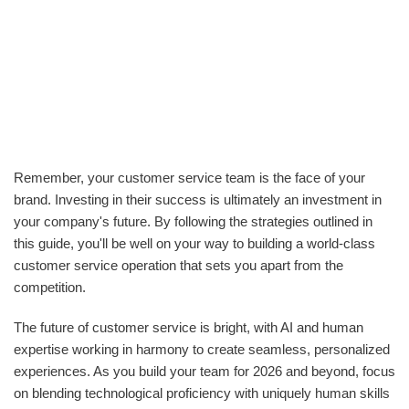
Remember, your customer service team is the face of your
brand. Investing in their success is ultimately an investment in
your company's future. By following the strategies outlined in
this guide, you'll be well on your way to building a world-class
customer service operation that sets you apart from the
competition.
The future of customer service is bright, with AI and human
expertise working in harmony to create seamless, personalized
experiences. As you build your team for 2026 and beyond, focus
on blending technological proficiency with uniquely human skills