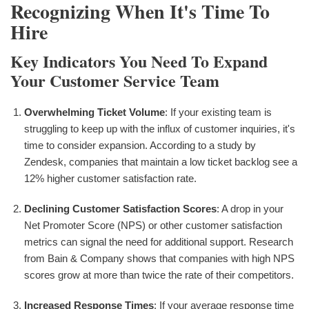
Recognizing When It's Time To
Hire
Key Indicators You Need To Expand
Your Customer Service Team
Overwhelming Ticket Volume
: If your existing team is
struggling to keep up with the influx of customer inquiries, it's
time to consider expansion. According to a study by
Zendesk, companies that maintain a low ticket backlog see a
12% higher customer satisfaction rate.
Declining Customer Satisfaction Scores
: A drop in your
Net Promoter Score (NPS) or other customer satisfaction
metrics can signal the need for additional support. Research
from Bain & Company shows that companies with high NPS
scores grow at more than twice the rate of their competitors.
Increased Response Times
: If your average response time