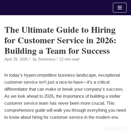
Skip
to
content
The Ultimate Guide to Hiring
for Customer Service in 2026:
Building a Team for Success
April 29, 2026
by
Storenova
12 min read
In today's hypercompetitive business landscape, exceptional
customer service isn't just a nice-to-have—it's a critical
differentiator that can make or break your company's success.
As we look ahead to 2026, the importance of building a stellar
customer service team has never been more crucial. This
comprehensive guide will walk you through everything you need
to know about hiring for customer service in the modern era.