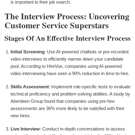
is important to their job search.
The Interview Process: Uncovering
Customer Service Superstars
Stages Of An Effective Interview Process
Initial Screening
: Use AI-powered chatbots or pre-recorded
video interviews to efficiently narrow down your candidate
pool. According to HireVue, companies using AI-powered
video interviewing have seen a 90% reduction in time-to-hire.
Skills Assessment
: Implement role-specific tests to evaluate
technical proficiency and problem-solving abilities. A study by
Aberdeen Group found that companies using pre-hire
assessments are 36% more likely to be satisfied with their
new hires.
Live Interview
: Conduct in-depth conversations to assess