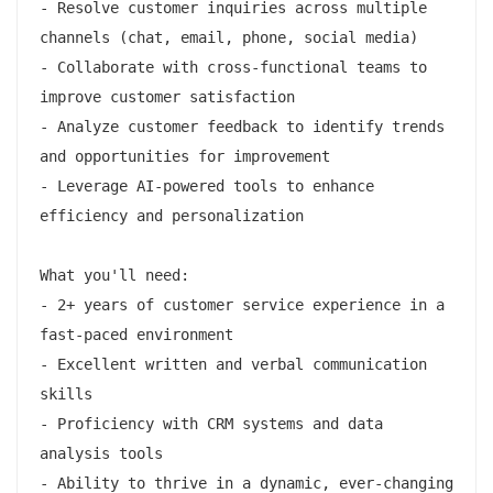
- Resolve customer inquiries across multiple 
channels (chat, email, phone, social media)

- Collaborate with cross-functional teams to 
improve customer satisfaction

- Analyze customer feedback to identify trends 
and opportunities for improvement

- Leverage AI-powered tools to enhance 
efficiency and personalization

What you'll need:

- 2+ years of customer service experience in a 
fast-paced environment

- Excellent written and verbal communication 
skills

- Proficiency with CRM systems and data 
analysis tools

- Ability to thrive in a dynamic, ever-changing 