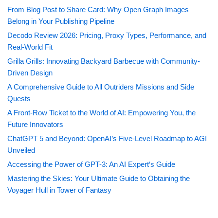
From Blog Post to Share Card: Why Open Graph Images
Belong in Your Publishing Pipeline
Decodo Review 2026: Pricing, Proxy Types, Performance, and
Real-World Fit
Grilla Grills: Innovating Backyard Barbecue with Community-
Driven Design
A Comprehensive Guide to All Outriders Missions and Side
Quests
A Front-Row Ticket to the World of AI: Empowering You, the
Future Innovators
ChatGPT 5 and Beyond: OpenAI’s Five-Level Roadmap to AGI
Unveiled
Accessing the Power of GPT-3: An AI Expert‘s Guide
Mastering the Skies: Your Ultimate Guide to Obtaining the
Voyager Hull in Tower of Fantasy