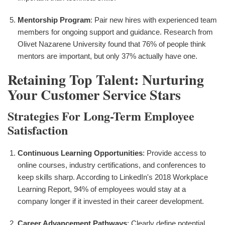
Mentorship Program
: Pair new hires with experienced team
members for ongoing support and guidance. Research from
Olivet Nazarene University found that 76% of people think
mentors are important, but only 37% actually have one.
Retaining Top Talent: Nurturing
Your Customer Service Stars
Strategies For Long-Term Employee
Satisfaction
Continuous Learning Opportunities
: Provide access to
online courses, industry certifications, and conferences to
keep skills sharp. According to LinkedIn's 2018 Workplace
Learning Report, 94% of employees would stay at a
company longer if it invested in their career development.
Career Advancement Pathways
: Clearly define potential