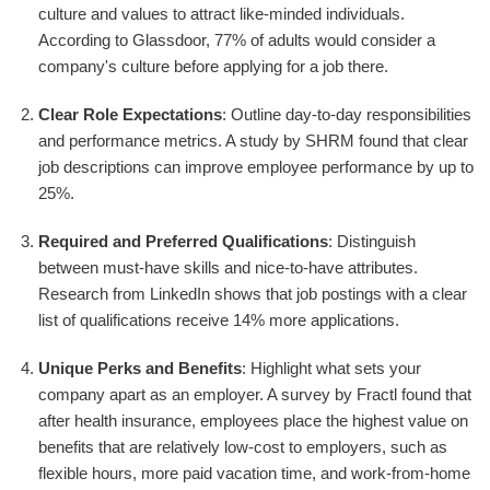
culture and values to attract like-minded individuals.
According to Glassdoor, 77% of adults would consider a
company's culture before applying for a job there.
Clear Role Expectations
: Outline day-to-day responsibilities
and performance metrics. A study by SHRM found that clear
job descriptions can improve employee performance by up to
25%.
Required and Preferred Qualifications
: Distinguish
between must-have skills and nice-to-have attributes.
Research from LinkedIn shows that job postings with a clear
list of qualifications receive 14% more applications.
Unique Perks and Benefits
: Highlight what sets your
company apart as an employer. A survey by Fractl found that
after health insurance, employees place the highest value on
benefits that are relatively low-cost to employers, such as
flexible hours, more paid vacation time, and work-from-home