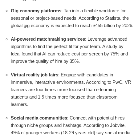
Gig economy platforms
: Tap into a flexible workforce for
seasonal or project-based needs. According to Statista, the
global gig economy is expected to reach $455 billion by 2026.
AI-powered matchmaking services
: Leverage advanced
algorithms to find the perfect fit for your team. A study by
Ideal found that AI can reduce cost per screen by 75% and
improve the quality of hire by 35%.
Virtual reality job fairs
: Engage with candidates in
immersive, interactive environments. According to PwC, VR
learners are four times more focused than e-learning
students and 1.5 times more focused than classroom
learners.
Social media communities
: Connect with potential hires
through niche groups and hashtags. According to Jobvite,
49% of younger workers (18-29 years old) say social media