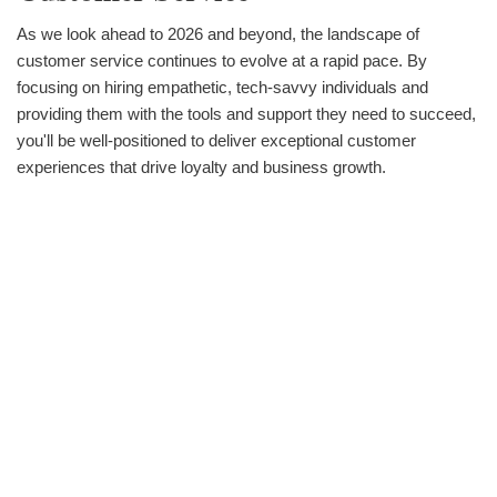
As we look ahead to 2026 and beyond, the landscape of
customer service continues to evolve at a rapid pace. By
focusing on hiring empathetic, tech-savvy individuals and
providing them with the tools and support they need to succeed,
you'll be well-positioned to deliver exceptional customer
experiences that drive loyalty and business growth.