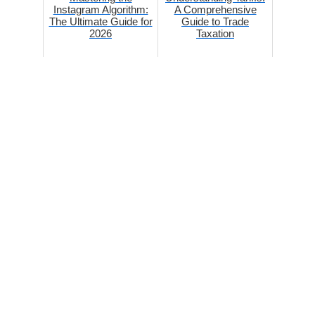
Instagram Algorithm:
A Comprehensive
The Ultimate Guide for
Guide to Trade
2026
Taxation