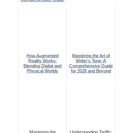
How Augmented
Mastering the Art of
Reality Works:
Writer's Tone: A
Blending Digital and
Comprehensive Guide
Physical Worlds
for 2026 and Beyond
Mastering the
Understanding Tariffs: