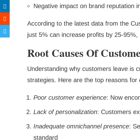
Negative impact on brand reputation i
According to the latest data from the Cu
just 5% can increase profits by 25-95%, 
Root Causes Of Custome
Understanding why customers leave is cru
strategies. Here are the top reasons for
Poor customer experience
: Now encom
Lack of personalization
: Customers ex
Inadequate omnichannel presence
: S
standard