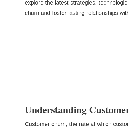
explore the latest strategies, technologi
churn and foster lasting relationships wit
Understanding Customer
Customer churn, the rate at which cust