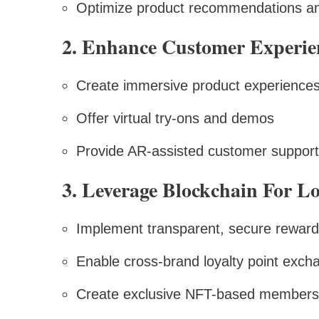
Optimize product recommendations an
2. Enhance Customer Experi
Create immersive product experience
Offer virtual try-ons and demos
Provide AR-assisted customer support
3. Leverage Blockchain For L
Implement transparent, secure rewar
Enable cross-brand loyalty point exch
Create exclusive NFT-based members