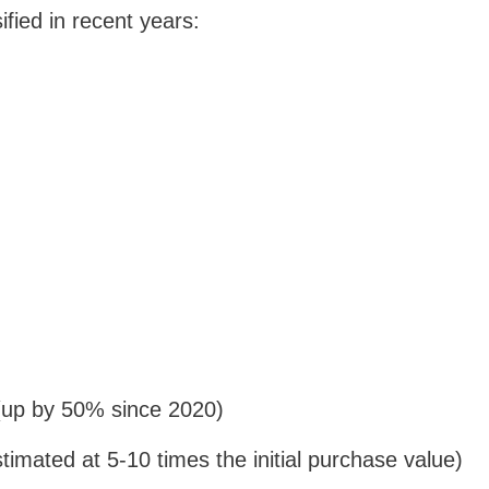
fied in recent years:
 (up by 50% since 2020)
stimated at 5-10 times the initial purchase value)