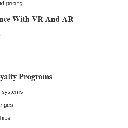
d pricing
ence With VR And AR
s
oyalty Programs
d systems
anges
hips