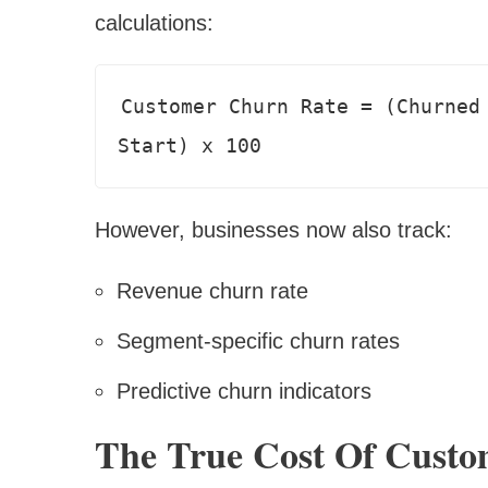
calculations:
Customer Churn Rate = (Churned 
However, businesses now also track:
Revenue churn rate
Segment-specific churn rates
Predictive churn indicators
The True Cost Of Custo