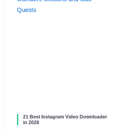
Quests
21 Best Instagram Video Downloader
in 2026