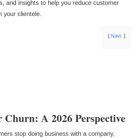
es, and insights to help you reduce customer
h your clientele.
Navi.
 Churn: A 2026 Perspective
omers stop doing business with a company,