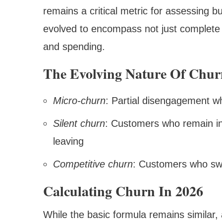
remains a critical metric for assessing b
evolved to encompass not just complete
and spending.
The Evolving Nature Of Chur
Micro-churn
: Partial disengagement w
Silent churn
: Customers who remain ina
leaving
Competitive churn
: Customers who swit
Calculating Churn In 2026
While the basic formula remains similar