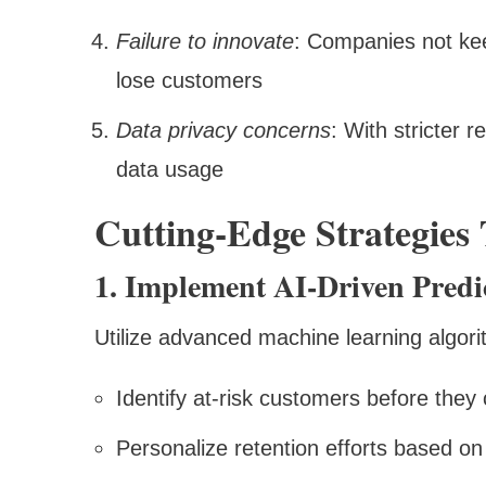
Failure to innovate
: Companies not ke
lose customers
Data privacy concerns
: With stricter 
data usage
Cutting-Edge Strategie
1. Implement AI-Driven Predic
Utilize advanced machine learning algori
Identify at-risk customers before they
Personalize retention efforts based on