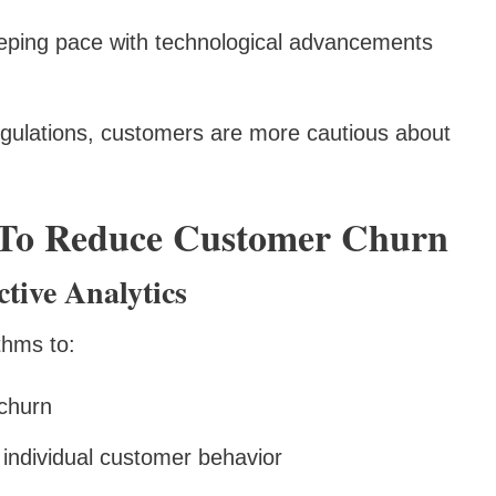
eping pace with technological advancements
regulations, customers are more cautious about
s To Reduce Customer Churn
tive Analytics
thms to:
 churn
 individual customer behavior