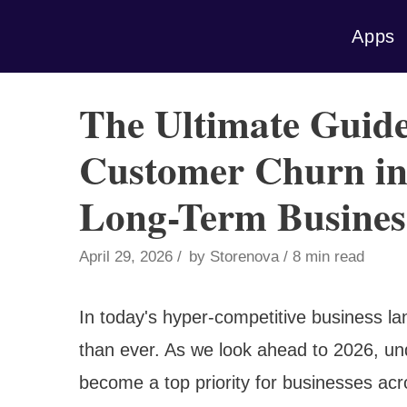
Skip
Apps
to
content
The Ultimate Guide
Customer Churn in 
Long-Term Busines
April 29, 2026
by
Storenova
8 min read
In today's hyper-competitive business la
than ever. As we look ahead to 2026, un
become a top priority for businesses acr