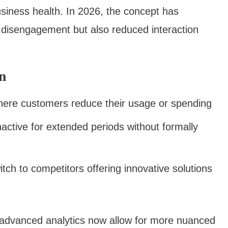
usiness health. In 2026, the concept has
 disengagement but also reduced interaction
n
here customers reduce their usage or spending
ctive for extended periods without formally
ch to competitors offering innovative solutions
, advanced analytics now allow for more nuanced