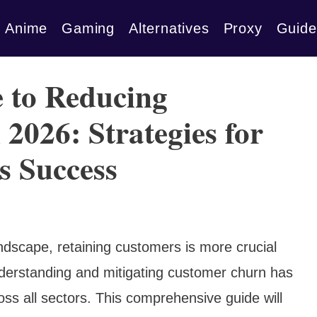
Anime
Gaming
Alternatives
Proxy
Guide
 to Reducing
2026: Strategies for
s Success
ndscape, retaining customers is more crucial
derstanding and mitigating customer churn has
oss all sectors. This comprehensive guide will