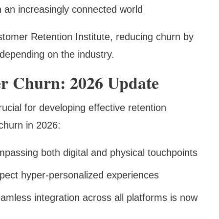
n an increasingly connected world
stomer Retention Institute, reducing churn by
depending on the industry.
r Churn: 2026 Update
cial for developing effective retention
 churn in 2026:
passing both digital and physical touchpoints
pect hyper-personalized experiences
eamless integration across all platforms is now