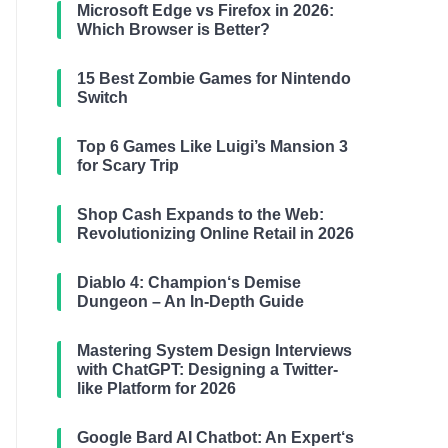
Microsoft Edge vs Firefox in 2026:
Which Browser is Better?
15 Best Zombie Games for Nintendo
Switch
Top 6 Games Like Luigi’s Mansion 3
for Scary Trip
Shop Cash Expands to the Web:
Revolutionizing Online Retail in 2026
Diablo 4: Champion‘s Demise
Dungeon – An In-Depth Guide
Mastering System Design Interviews
with ChatGPT: Designing a Twitter-
like Platform for 2026
Google Bard AI Chatbot: An Expert‘s