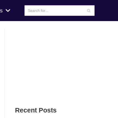
s
Recent Posts