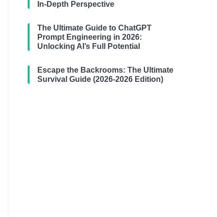
In-Depth Perspective
The Ultimate Guide to ChatGPT
Prompt Engineering in 2026:
Unlocking AI’s Full Potential
Escape the Backrooms: The Ultimate
Survival Guide (2026-2026 Edition)