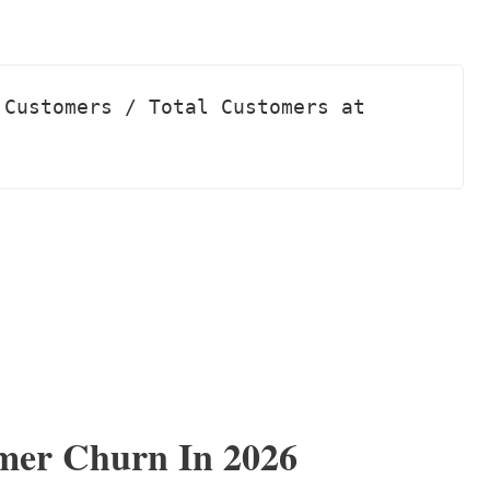
Customers / Total Customers at 
mer Churn In 2026