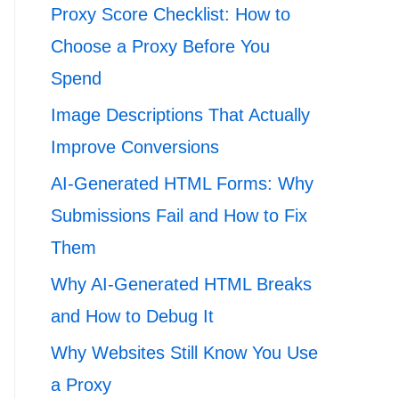
Proxy Score Checklist: How to
Choose a Proxy Before You
Spend
Image Descriptions That Actually
Improve Conversions
AI-Generated HTML Forms: Why
Submissions Fail and How to Fix
Them
Why AI-Generated HTML Breaks
and How to Debug It
Why Websites Still Know You Use
a Proxy