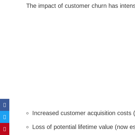
The impact of customer churn has intensi
Increased customer acquisition costs
Loss of potential lifetime value (now e