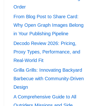
Order
From Blog Post to Share Card:
Why Open Graph Images Belong
in Your Publishing Pipeline
Decodo Review 2026: Pricing,
Proxy Types, Performance, and
Real-World Fit
Grilla Grills: Innovating Backyard
Barbecue with Community-Driven
Design
A Comprehensive Guide to All
Outriders Missions and Side