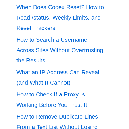
When Does Codex Reset? How to
Read /status, Weekly Limits, and
Reset Trackers
How to Search a Username
Across Sites Without Overtrusting
the Results
What an IP Address Can Reveal
(and What It Cannot)
How to Check If a Proxy Is
Working Before You Trust It
How to Remove Duplicate Lines
From a Text List Without Losing