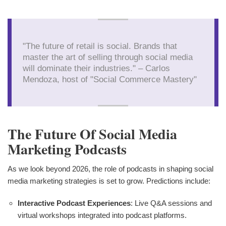
"The future of retail is social. Brands that
master the art of selling through social media
will dominate their industries." – Carlos
Mendoza, host of "Social Commerce Mastery"
The Future Of Social Media
Marketing Podcasts
As we look beyond 2026, the role of podcasts in shaping social
media marketing strategies is set to grow. Predictions include:
Interactive Podcast Experiences
: Live Q&A sessions and
virtual workshops integrated into podcast platforms.