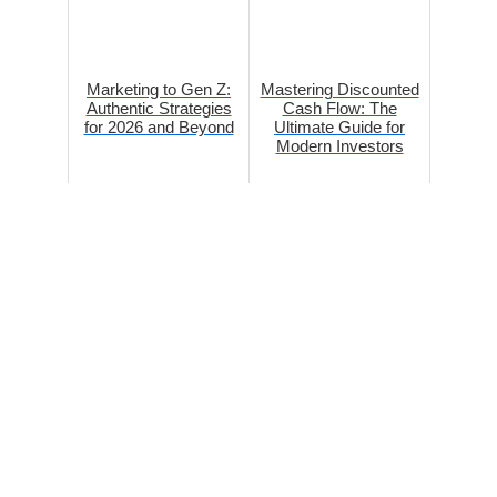
Marketing to Gen Z:
Mastering Discounted
Authentic Strategies
Cash Flow: The
for 2026 and Beyond
Ultimate Guide for
Modern Investors