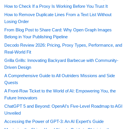
How to Check If a Proxy Is Working Before You Trust It
How to Remove Duplicate Lines From a Text List Without
Losing Order
From Blog Post to Share Card: Why Open Graph Images
Belong in Your Publishing Pipeline
Decodo Review 2026: Pricing, Proxy Types, Performance, and
Real-World Fit
Grilla Grills: Innovating Backyard Barbecue with Community-
Driven Design
A Comprehensive Guide to All Outriders Missions and Side
Quests
A Front-Row Ticket to the World of AI: Empowering You, the
Future Innovators
ChatGPT 5 and Beyond: OpenAI’s Five-Level Roadmap to AGI
Unveiled
Accessing the Power of GPT-3: An AI Expert‘s Guide