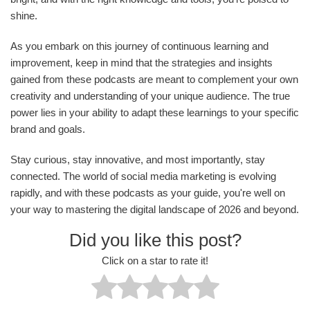
shine.
As you embark on this journey of continuous learning and
improvement, keep in mind that the strategies and insights
gained from these podcasts are meant to complement your own
creativity and understanding of your unique audience. The true
power lies in your ability to adapt these learnings to your specific
brand and goals.
Stay curious, stay innovative, and most importantly, stay
connected. The world of social media marketing is evolving
rapidly, and with these podcasts as your guide, you're well on
your way to mastering the digital landscape of 2026 and beyond.
Did you like this post?
Click on a star to rate it!