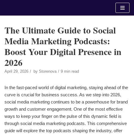
Skip
to
content
The Ultimate Guide to Social
Media Marketing Podcasts:
Boost Your Digital Presence in
2026
April 29, 2026
by
Storenova
9 min read
In the fast-paced world of digital marketing, staying ahead of the
curve is crucial for business success. As we step into 2026,
social media marketing continues to be a powerhouse for brand
growth and customer engagement. One of the most effective
ways to keep your finger on the pulse of this dynamic field is
through social media marketing podcasts. This comprehensive
guide will explore the top podcasts shaping the industry, offer