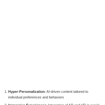
Hyper-Personalization
: AI-driven content tailored to
individual preferences and behaviors