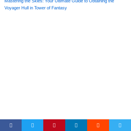
Mastering the Skies: Your Ultimate Guide to Obtaining the
Voyager Hull in Tower of Fantasy