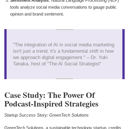
Sentiment Analysis
: Natural Language Processing (NLP)
tools analyze social media conversations to gauge public
opinion and brand sentiment.
"The integration of AI in social media marketing
isn't just a trend; it's a fundamental shift in how
we approach digital engagement." – Dr. Yuki
Tanaka, host of "The AI Social Strategist"
Case Study: The Power Of
Podcast-Inspired Strategies
Startup Success Story: GreenTech Solutions
GreenTech Solutions, a sustainable technology startup, credits