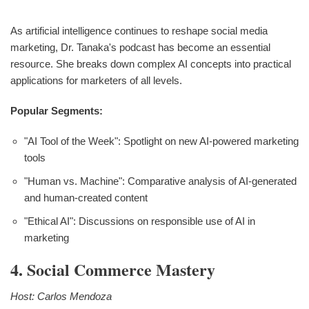
As artificial intelligence continues to reshape social media
marketing, Dr. Tanaka's podcast has become an essential
resource. She breaks down complex AI concepts into practical
applications for marketers of all levels.
Popular Segments:
"AI Tool of the Week": Spotlight on new AI-powered marketing
tools
"Human vs. Machine": Comparative analysis of AI-generated
and human-created content
"Ethical AI": Discussions on responsible use of AI in
marketing
4. Social Commerce Mastery
Host: Carlos Mendoza