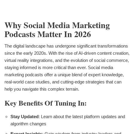
Why Social Media Marketing
Podcasts Matter In 2026
The digital landscape has undergone significant transformations
since the early 2020s. With the rise of AI-driven content creation,
virtual reality integrations, and the evolution of social commerce,
staying informed is more critical than ever. Social media
marketing podcasts offer a unique blend of expert knowledge,
real-world case studies, and cutting-edge strategies that can
help you navigate this complex terrain.
Key Benefits Of Tuning In:
Stay Updated
: Learn about the latest platform updates and
algorithm changes
Expert Insights
: Gain wisdom from industry leaders and