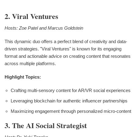
2. Viral Ventures
Hosts: Zoe Patel and Marcus Goldstein
This dynamic duo offers a perfect blend of creativity and data-
driven strategies. "Viral Ventures" is known for its engaging
format and actionable advice on creating content that resonates
across multiple platforms.
Highlight Topics:
Crafting multi-sensory content for AR/VR social experiences
Leveraging blockchain for authentic influencer partnerships
Maximizing engagement through personalized micro-content
3. The AI Social Strategist