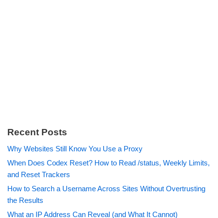
Recent Posts
Why Websites Still Know You Use a Proxy
When Does Codex Reset? How to Read /status, Weekly Limits,
and Reset Trackers
How to Search a Username Across Sites Without Overtrusting
the Results
What an IP Address Can Reveal (and What It Cannot)