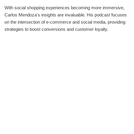
With social shopping experiences becoming more immersive,
Carlos Mendoza's insights are invaluable. His podcast focuses
on the intersection of e-commerce and social media, providing
strategies to boost conversions and customer loyalty.