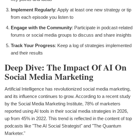
Implement Regularly
: Apply at least one new strategy or tip
from each episode you listen to
Engage with the Community
: Participate in podcast-related
forums or social media groups to discuss and share insights
Track Your Progress
: Keep a log of strategies implemented
and their results
Deep Dive: The Impact Of AI On
Social Media Marketing
Artificial Intelligence has revolutionized social media marketing,
and its influence continues to grow. According to a recent study
by the Social Media Marketing Institute, 78% of marketers
reported using AI tools in their social media strategies in 2026,
up from 45% in 2022. This trend is reflected in the content of top
podcasts like "The AI Social Strategist" and "The Quantum
Marketer."