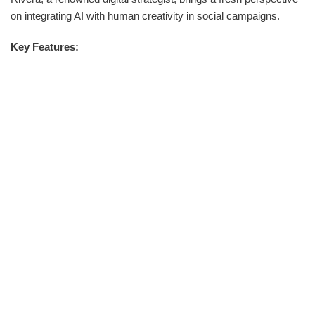
on integrating AI with human creativity in social campaigns.
Key Features: