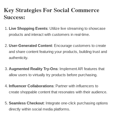
Key Strategies For Social Commerce
Success:
Live Shopping Events
: Utilize live streaming to showcase
products and interact with customers in real-time.
User-Generated Content
: Encourage customers to create
and share content featuring your products, building trust and
authenticity.
Augmented Reality Try-Ons
: Implement AR features that
allow users to virtually try products before purchasing.
Influencer Collaborations
: Partner with influencers to
create shoppable content that resonates with their audience.
Seamless Checkout
: Integrate one-click purchasing options
directly within social media platforms.