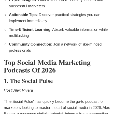
successful marketers
Actionable Tips
: Discover practical strategies you can
implement immediately
Time-Efficient Learning
: Absorb valuable information while
multitasking
Community Connection
: Join a network of like-minded
professionals
Top Social Media Marketing
Podcasts Of 2026
1. The Social Pulse
Host: Alex Rivera
"The Social Pulse" has quickly become the go-to podcast for
marketers looking to master the art of social media in 2026. Alex
Rivera, a renowned digital strategist, brings a fresh perspective