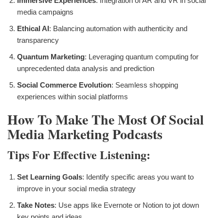
Immersive Experiences
: Integration of AR and VR in social
media campaigns
Ethical AI
: Balancing automation with authenticity and
transparency
Quantum Marketing
: Leveraging quantum computing for
unprecedented data analysis and prediction
Social Commerce Evolution
: Seamless shopping
experiences within social platforms
How To Make The Most Of Social
Media Marketing Podcasts
Tips For Effective Listening:
Set Learning Goals
: Identify specific areas you want to
improve in your social media strategy
Take Notes
: Use apps like Evernote or Notion to jot down
key points and ideas