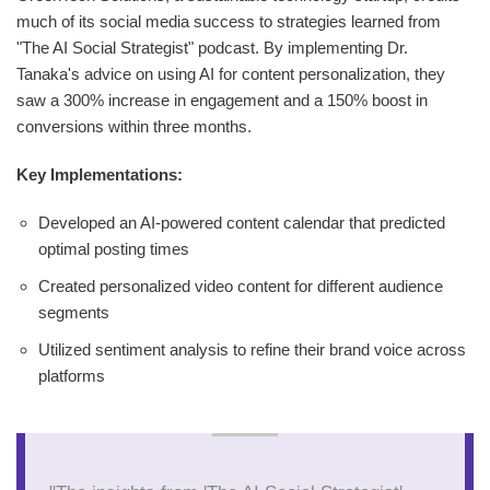
much of its social media success to strategies learned from
"The AI Social Strategist" podcast. By implementing Dr.
Tanaka's advice on using AI for content personalization, they
saw a 300% increase in engagement and a 150% boost in
conversions within three months.
Key Implementations:
Developed an AI-powered content calendar that predicted
optimal posting times
Created personalized video content for different audience
segments
Utilized sentiment analysis to refine their brand voice across
platforms