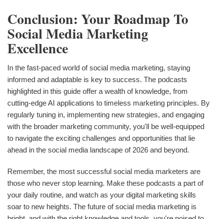
Conclusion: Your Roadmap To
Social Media Marketing
Excellence
In the fast-paced world of social media marketing, staying
informed and adaptable is key to success. The podcasts
highlighted in this guide offer a wealth of knowledge, from
cutting-edge AI applications to timeless marketing principles. By
regularly tuning in, implementing new strategies, and engaging
with the broader marketing community, you'll be well-equipped
to navigate the exciting challenges and opportunities that lie
ahead in the social media landscape of 2026 and beyond.
Remember, the most successful social media marketers are
those who never stop learning. Make these podcasts a part of
your daily routine, and watch as your digital marketing skills
soar to new heights. The future of social media marketing is
bright, and with the right knowledge and tools, you're poised to