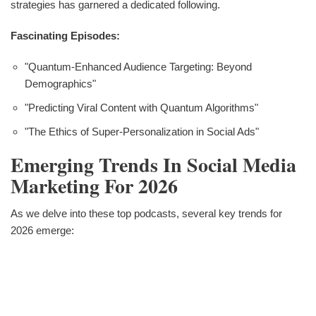
strategies has garnered a dedicated following.
Fascinating Episodes:
"Quantum-Enhanced Audience Targeting: Beyond
Demographics"
"Predicting Viral Content with Quantum Algorithms"
"The Ethics of Super-Personalization in Social Ads"
Emerging Trends In Social Media
Marketing For 2026
As we delve into these top podcasts, several key trends for
2026 emerge: