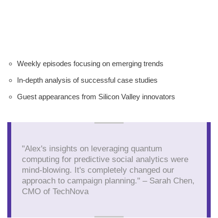
Weekly episodes focusing on emerging trends
In-depth analysis of successful case studies
Guest appearances from Silicon Valley innovators
"Alex's insights on leveraging quantum
computing for predictive social analytics were
mind-blowing. It's completely changed our
approach to campaign planning." – Sarah Chen,
CMO of TechNova