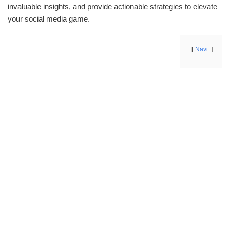
invaluable insights, and provide actionable strategies to elevate
your social media game.
Navi.