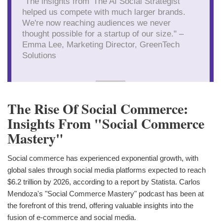
"The insights from 'The AI Social Strategist'
helped us compete with much larger brands.
We're now reaching audiences we never
thought possible for a startup of our size." –
Emma Lee, Marketing Director, GreenTech
Solutions
The Rise Of Social Commerce:
Insights From "Social Commerce
Mastery"
Social commerce has experienced exponential growth, with
global sales through social media platforms expected to reach
$6.2 trillion by 2026, according to a report by Statista. Carlos
Mendoza's "Social Commerce Mastery" podcast has been at
the forefront of this trend, offering valuable insights into the
fusion of e-commerce and social media.