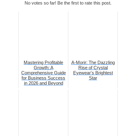
No votes so far! Be the first to rate this post.
Mastering Profitable
A-Morir: The Dazzling
Growth: A
Rise of Crystal
Comprehensive Guide
Eyewear's Brightest
for Business Success
Star
in 2026 and Beyond