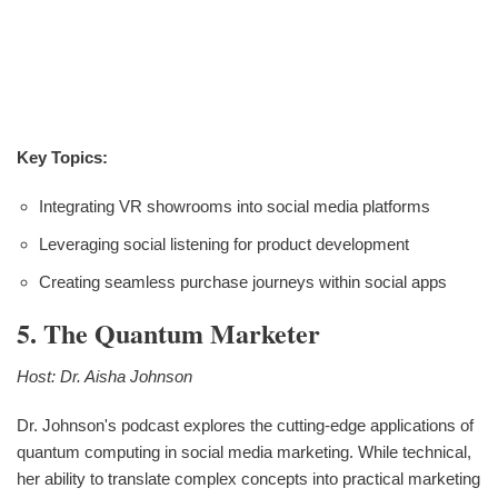
Key Topics:
Integrating VR showrooms into social media platforms
Leveraging social listening for product development
Creating seamless purchase journeys within social apps
5. The Quantum Marketer
Host: Dr. Aisha Johnson
Dr. Johnson's podcast explores the cutting-edge applications of
quantum computing in social media marketing. While technical,
her ability to translate complex concepts into practical marketing