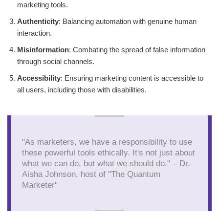
marketing tools.
Authenticity
: Balancing automation with genuine human
interaction.
Misinformation
: Combating the spread of false information
through social channels.
Accessibility
: Ensuring marketing content is accessible to
all users, including those with disabilities.
"As marketers, we have a responsibility to use
these powerful tools ethically. It's not just about
what we can do, but what we should do." – Dr.
Aisha Johnson, host of "The Quantum
Marketer"