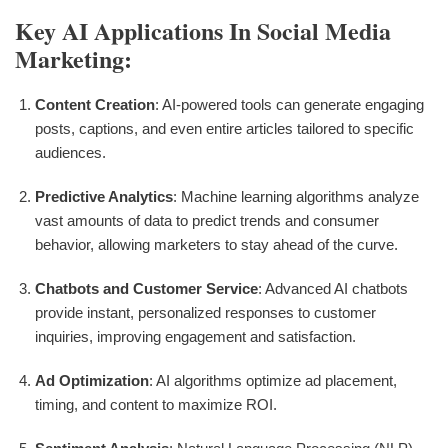
Key AI Applications In Social Media
Marketing:
Content Creation
: AI-powered tools can generate engaging
posts, captions, and even entire articles tailored to specific
audiences.
Predictive Analytics
: Machine learning algorithms analyze
vast amounts of data to predict trends and consumer
behavior, allowing marketers to stay ahead of the curve.
Chatbots and Customer Service
: Advanced AI chatbots
provide instant, personalized responses to customer
inquiries, improving engagement and satisfaction.
Ad Optimization
: AI algorithms optimize ad placement,
timing, and content to maximize ROI.