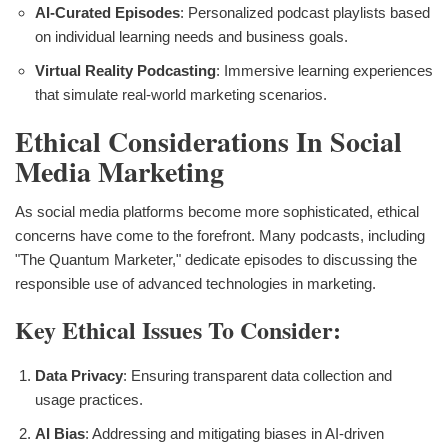
AI-Curated Episodes
: Personalized podcast playlists based
on individual learning needs and business goals.
Virtual Reality Podcasting
: Immersive learning experiences
that simulate real-world marketing scenarios.
Ethical Considerations In Social
Media Marketing
As social media platforms become more sophisticated, ethical
concerns have come to the forefront. Many podcasts, including
"The Quantum Marketer," dedicate episodes to discussing the
responsible use of advanced technologies in marketing.
Key Ethical Issues To Consider:
Data Privacy
: Ensuring transparent data collection and
usage practices.
AI Bias
: Addressing and mitigating biases in AI-driven