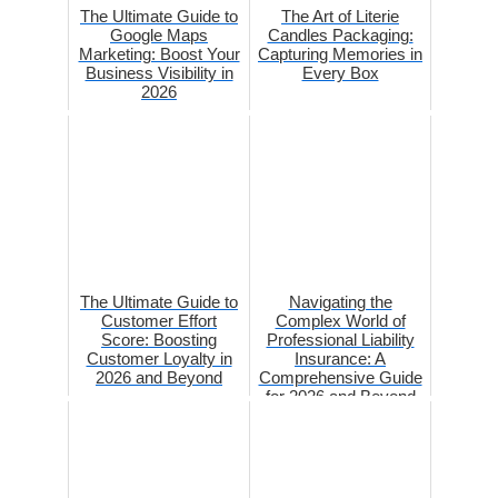
The Ultimate Guide to
The Art of Literie
Google Maps
Candles Packaging:
Marketing: Boost Your
Capturing Memories in
Business Visibility in
Every Box
2026
The Ultimate Guide to
Navigating the
Customer Effort
Complex World of
Score: Boosting
Professional Liability
Customer Loyalty in
Insurance: A
2026 and Beyond
Comprehensive Guide
for 2026 and Beyond