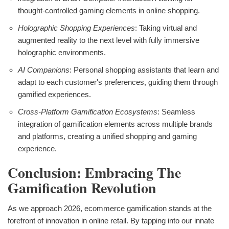
thought-controlled gaming elements in online shopping.
Holographic Shopping Experiences
: Taking virtual and
augmented reality to the next level with fully immersive
holographic environments.
AI Companions
: Personal shopping assistants that learn and
adapt to each customer's preferences, guiding them through
gamified experiences.
Cross-Platform Gamification Ecosystems
: Seamless
integration of gamification elements across multiple brands
and platforms, creating a unified shopping and gaming
experience.
Conclusion: Embracing The
Gamification Revolution
As we approach 2026, ecommerce gamification stands at the
forefront of innovation in online retail. By tapping into our innate