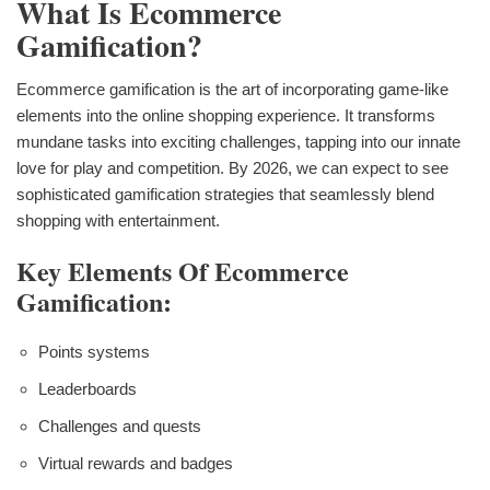
What Is Ecommerce
Gamification?
Ecommerce gamification is the art of incorporating game-like
elements into the online shopping experience. It transforms
mundane tasks into exciting challenges, tapping into our innate
love for play and competition. By 2026, we can expect to see
sophisticated gamification strategies that seamlessly blend
shopping with entertainment.
Key Elements Of Ecommerce
Gamification:
Points systems
Leaderboards
Challenges and quests
Virtual rewards and badges