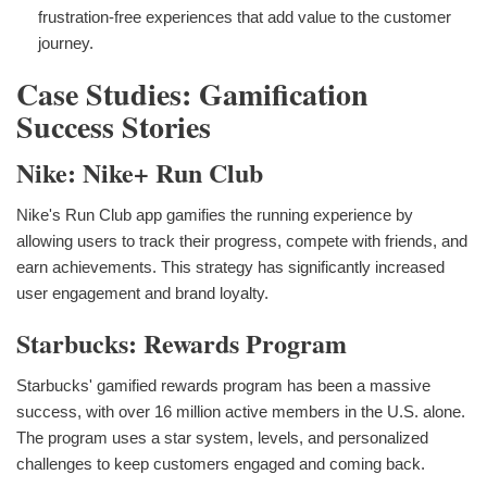
frustration-free experiences that add value to the customer
journey.
Case Studies: Gamification
Success Stories
Nike: Nike+ Run Club
Nike's Run Club app gamifies the running experience by
allowing users to track their progress, compete with friends, and
earn achievements. This strategy has significantly increased
user engagement and brand loyalty.
Starbucks: Rewards Program
Starbucks' gamified rewards program has been a massive
success, with over 16 million active members in the U.S. alone.
The program uses a star system, levels, and personalized
challenges to keep customers engaged and coming back.