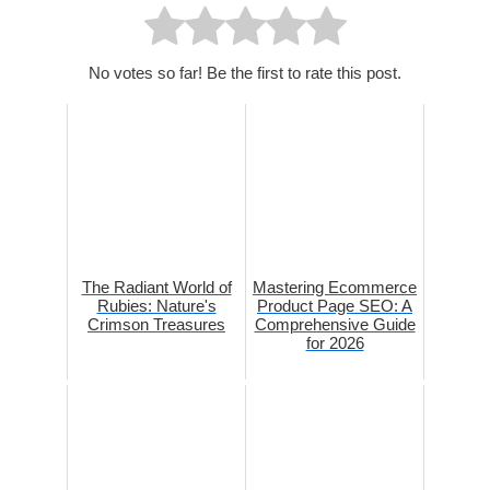
No votes so far! Be the first to rate this post.
The Radiant World of
Mastering Ecommerce
Rubies: Nature's
Product Page SEO: A
Crimson Treasures
Comprehensive Guide
for 2026