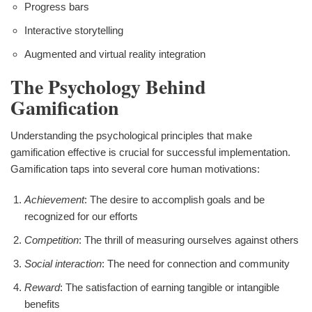
Progress bars
Interactive storytelling
Augmented and virtual reality integration
The Psychology Behind
Gamification
Understanding the psychological principles that make
gamification effective is crucial for successful implementation.
Gamification taps into several core human motivations:
Achievement
: The desire to accomplish goals and be
recognized for our efforts
Competition
: The thrill of measuring ourselves against others
Social interaction
: The need for connection and community
Reward
: The satisfaction of earning tangible or intangible
benefits