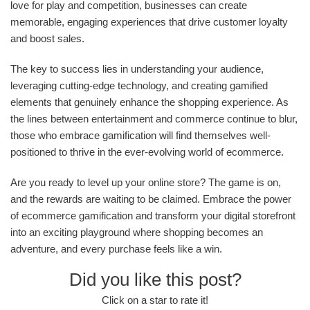
love for play and competition, businesses can create
memorable, engaging experiences that drive customer loyalty
and boost sales.
The key to success lies in understanding your audience,
leveraging cutting-edge technology, and creating gamified
elements that genuinely enhance the shopping experience. As
the lines between entertainment and commerce continue to blur,
those who embrace gamification will find themselves well-
positioned to thrive in the ever-evolving world of ecommerce.
Are you ready to level up your online store? The game is on,
and the rewards are waiting to be claimed. Embrace the power
of ecommerce gamification and transform your digital storefront
into an exciting playground where shopping becomes an
adventure, and every purchase feels like a win.
Did you like this post?
Click on a star to rate it!