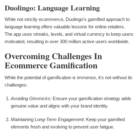
Duolingo: Language Learning
While not strictly ecommerce, Duolingo's gamified approach to
language learning offers valuable lessons for online retailers.
The app uses streaks, levels, and virtual currency to keep users
motivated, resulting in over 300 million active users worldwide.
Overcoming Challenges In
Ecommerce Gamification
While the potential of gamification is immense, it's not without its
challenges:
Avoiding Gimmicks
: Ensure your gamification strategy adds
genuine value and aligns with your brand identity.
Maintaining Long-Term Engagement
: Keep your gamified
elements fresh and evolving to prevent user fatigue.