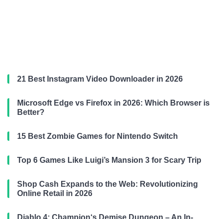
21 Best Instagram Video Downloader in 2026
Microsoft Edge vs Firefox in 2026: Which Browser is
Better?
15 Best Zombie Games for Nintendo Switch
Top 6 Games Like Luigi’s Mansion 3 for Scary Trip
Shop Cash Expands to the Web: Revolutionizing
Online Retail in 2026
Diablo 4: Champion‘s Demise Dungeon – An In-