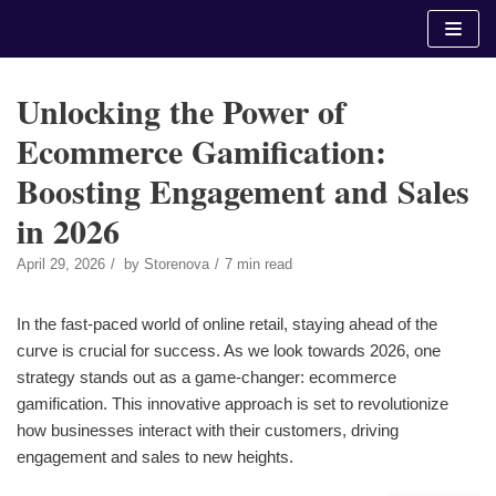
Skip
to
content
Unlocking the Power of
Ecommerce Gamification:
Boosting Engagement and Sales
in 2026
April 29, 2026
by
Storenova
7 min read
In the fast-paced world of online retail, staying ahead of the
curve is crucial for success. As we look towards 2026, one
strategy stands out as a game-changer: ecommerce
gamification. This innovative approach is set to revolutionize
how businesses interact with their customers, driving
engagement and sales to new heights.