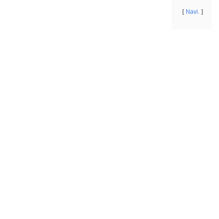
Navi.