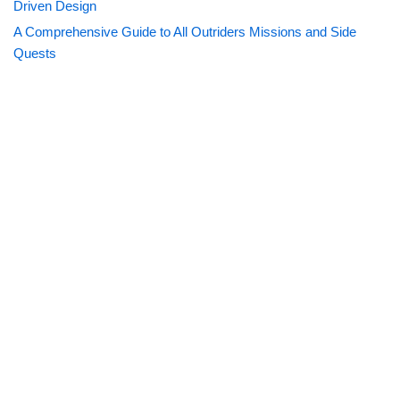
Driven Design
A Comprehensive Guide to All Outriders Missions and Side
Quests