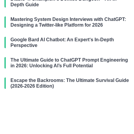
Depth Guide
Mastering System Design Interviews with ChatGPT:
Designing a Twitter-like Platform for 2026
Google Bard AI Chatbot: An Expert‘s In-Depth
Perspective
The Ultimate Guide to ChatGPT Prompt Engineering
in 2026: Unlocking AI’s Full Potential
Escape the Backrooms: The Ultimate Survival Guide
(2026-2026 Edition)