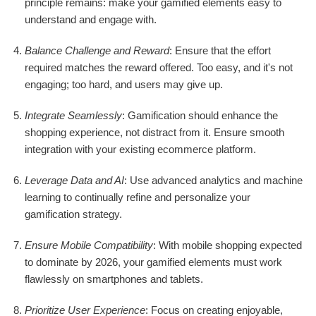
principle remains: make your gamified elements easy to
understand and engage with.
Balance Challenge and Reward
: Ensure that the effort
required matches the reward offered. Too easy, and it's not
engaging; too hard, and users may give up.
Integrate Seamlessly
: Gamification should enhance the
shopping experience, not distract from it. Ensure smooth
integration with your existing ecommerce platform.
Leverage Data and AI
: Use advanced analytics and machine
learning to continually refine and personalize your
gamification strategy.
Ensure Mobile Compatibility
: With mobile shopping expected
to dominate by 2026, your gamified elements must work
flawlessly on smartphones and tablets.
Prioritize User Experience
: Focus on creating enjoyable,