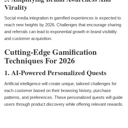
Virality
Social media integration in gamified experiences is expected to
reach new heights by 2026. Challenges that encourage sharing
and referrals can lead to exponential growth in brand visibility
and customer acquisition.
Cutting-Edge Gamification
Techniques For 2026
1. AI-Powered Personalized Quests
Artificial intelligence will create unique, tailored challenges for
each customer based on their browsing history, purchase
patterns, and preferences. These personalized quests will guide
users through product discovery while offering relevant rewards.