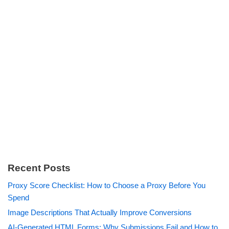
Recent Posts
Proxy Score Checklist: How to Choose a Proxy Before You
Spend
Image Descriptions That Actually Improve Conversions
AI-Generated HTML Forms: Why Submissions Fail and How to