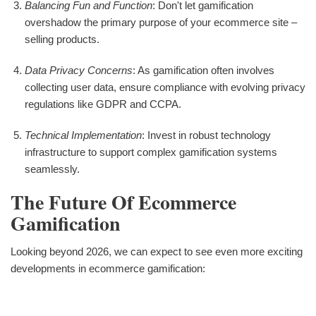
Balancing Fun and Function
: Don't let gamification
overshadow the primary purpose of your ecommerce site –
selling products.
Data Privacy Concerns
: As gamification often involves
collecting user data, ensure compliance with evolving privacy
regulations like GDPR and CCPA.
Technical Implementation
: Invest in robust technology
infrastructure to support complex gamification systems
seamlessly.
The Future Of Ecommerce
Gamification
Looking beyond 2026, we can expect to see even more exciting
developments in ecommerce gamification: