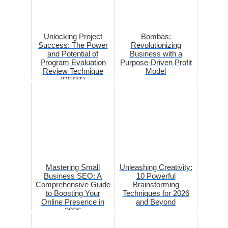
Unlocking Project
Bombas:
Success: The Power
Revolutionizing
and Potential of
Business with a
Program Evaluation
Purpose-Driven Profit
Review Technique
Model
(PERT)
Mastering Small
Unleashing Creativity:
Business SEO: A
10 Powerful
Comprehensive Guide
Brainstorming
to Boosting Your
Techniques for 2026
Online Presence in
and Beyond
2026