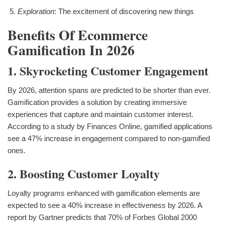
Exploration
: The excitement of discovering new things
Benefits Of Ecommerce
Gamification In 2026
1. Skyrocketing Customer Engagement
By 2026, attention spans are predicted to be shorter than ever.
Gamification provides a solution by creating immersive
experiences that capture and maintain customer interest.
According to a study by Finances Online, gamified applications
see a 47% increase in engagement compared to non-gamified
ones.
2. Boosting Customer Loyalty
Loyalty programs enhanced with gamification elements are
expected to see a 40% increase in effectiveness by 2026. A
report by Gartner predicts that 70% of Forbes Global 2000