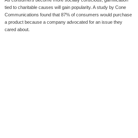
tied to charitable causes will gain popularity. A study by Cone
Communications found that 87% of consumers would purchase
a product because a company advocated for an issue they
cared about.