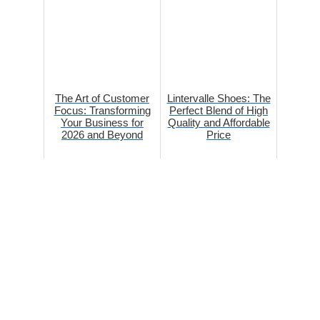
The Art of Customer
Lintervalle Shoes: The
Focus: Transforming
Perfect Blend of High
Your Business for
Quality and Affordable
2026 and Beyond
Price