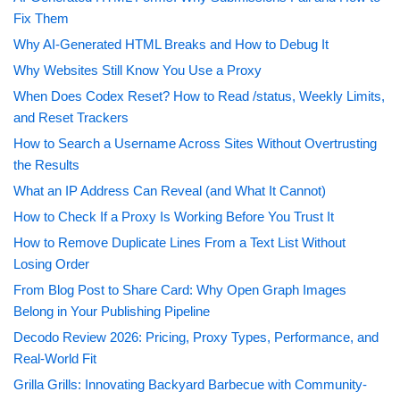
Fix Them
Why AI-Generated HTML Breaks and How to Debug It
Why Websites Still Know You Use a Proxy
When Does Codex Reset? How to Read /status, Weekly Limits,
and Reset Trackers
How to Search a Username Across Sites Without Overtrusting
the Results
What an IP Address Can Reveal (and What It Cannot)
How to Check If a Proxy Is Working Before You Trust It
How to Remove Duplicate Lines From a Text List Without
Losing Order
From Blog Post to Share Card: Why Open Graph Images
Belong in Your Publishing Pipeline
Decodo Review 2026: Pricing, Proxy Types, Performance, and
Real-World Fit
Grilla Grills: Innovating Backyard Barbecue with Community-