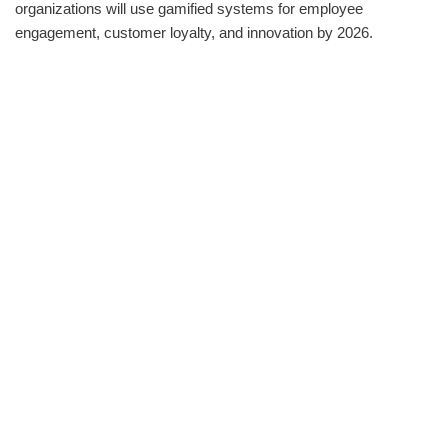
organizations will use gamified systems for employee
engagement, customer loyalty, and innovation by 2026.