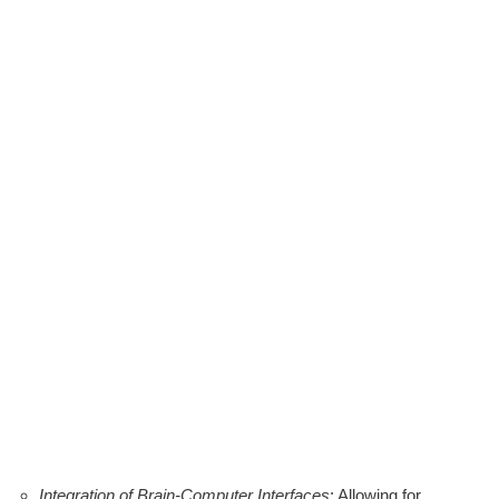
Integration of Brain-Computer Interfaces
: Allowing for