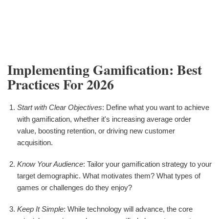
Implementing Gamification: Best
Practices For 2026
Start with Clear Objectives
: Define what you want to achieve
with gamification, whether it's increasing average order
value, boosting retention, or driving new customer
acquisition.
Know Your Audience
: Tailor your gamification strategy to your
target demographic. What motivates them? What types of
games or challenges do they enjoy?
Keep It Simple
: While technology will advance, the core