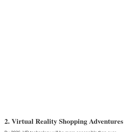
2. Virtual Reality Shopping Adventures