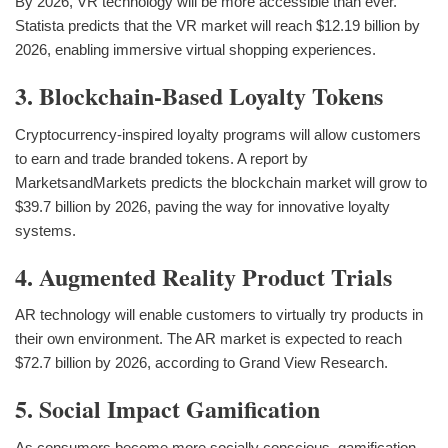
By 2026, VR technology will be more accessible than ever.
Statista predicts that the VR market will reach $12.19 billion by
2026, enabling immersive virtual shopping experiences.
3. Blockchain-Based Loyalty Tokens
Cryptocurrency-inspired loyalty programs will allow customers
to earn and trade branded tokens. A report by
MarketsandMarkets predicts the blockchain market will grow to
$39.7 billion by 2026, paving the way for innovative loyalty
systems.
4. Augmented Reality Product Trials
AR technology will enable customers to virtually try products in
their own environment. The AR market is expected to reach
$72.7 billion by 2026, according to Grand View Research.
5. Social Impact Gamification
As consumers become more socially conscious, gamification