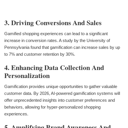
3. Driving Conversions And Sales
Gamified shopping experiences can lead to a significant
increase in conversion rates. A study by the University of
Pennsylvania found that gamification can increase sales by up
to 7% and customer retention by 30%.
4. Enhancing Data Collection And
Personalization
Gamification provides unique opportunities to gather valuable
customer data. By 2026, AI-powered gamification systems will
offer unprecedented insights into customer preferences and
behaviors, allowing for hyper-personalized shopping
experiences.
5. Amplifying Brand Awareness And