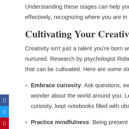
Understanding these stages can help yo
effectively, recognizing where you are in
Cultivating Your Creati
Creativity isn't just a talent you're born w
nurtured. Research by psychologist Rober
that can be cultivated. Here are some str
Embrace curiosity
: Ask questions, e
wonder about the world around you. Le
curiosity, kept notebooks filled with o
Practice mindfulness
: Being present