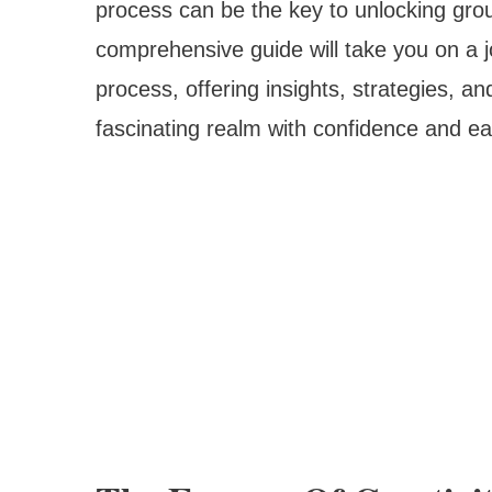
process can be the key to unlocking gro
comprehensive guide will take you on a jo
process, offering insights, strategies, and
fascinating realm with confidence and ea