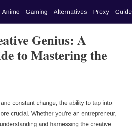
Anime
Gaming
Alternatives
Proxy
Guide
ative Genius: A
de to Mastering the
 and constant change, the ability to tap into
ore crucial. Whether you're an entrepreneur,
ld, understanding and harnessing the creative