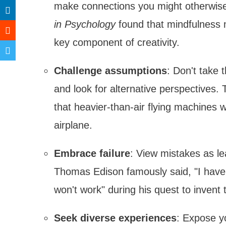
make connections you might otherwise 
in Psychology
found that mindfulness me
key component of creativity.
Challenge assumptions
: Don't take 
and look for alternative perspectives
that heavier-than-air flying machines w
airplane.
Embrace failure
: View mistakes as le
Thomas Edison famously said, "I have n
won't work" during his quest to invent t
Seek diverse experiences
: Expose yo