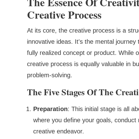
The Essence Of Creativi
Creative Process
At its core, the creative process is a s
innovative ideas. It's the mental journey 
fully realized concept or product. While o
creative process is equally valuable in 
problem-solving.
The Five Stages Of The Creati
Preparation
: This initial stage is all
where you define your goals, conduct 
creative endeavor.