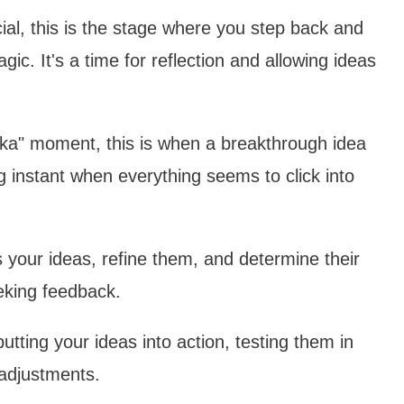
ial, this is the stage where you step back and
ic. It's a time for reflection and allowing ideas
eka" moment, this is when a breakthrough idea
g instant when everything seems to click into
ss your ideas, refine them, and determine their
seeking feedback.
putting your ideas into action, testing them in
 adjustments.