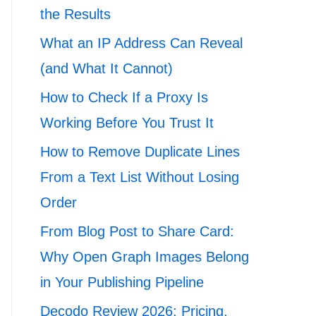
the Results
What an IP Address Can Reveal
(and What It Cannot)
How to Check If a Proxy Is
Working Before You Trust It
How to Remove Duplicate Lines
From a Text List Without Losing
Order
From Blog Post to Share Card:
Why Open Graph Images Belong
in Your Publishing Pipeline
Decodo Review 2026: Pricing,