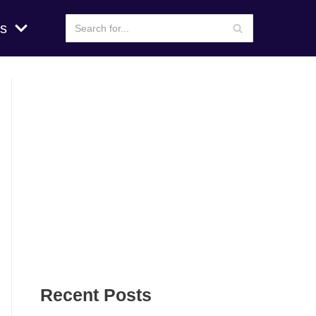
s
Recent Posts