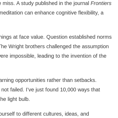
miss. A study published in the journal
Frontiers
ditation can enhance cognitive flexibility, a
things at face value. Question established norms
. The Wright brothers challenged the assumption
ere impossible, leading to the invention of the
arning opportunities rather than setbacks.
ot failed. I've just found 10,000 ways that
he light bulb.
urself to different cultures, ideas, and