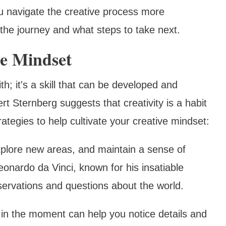
u navigate the creative process more
 the journey and what steps to take next.
ve Mindset
ith; it's a skill that can be developed and
t Sternberg suggests that creativity is a habit
ategies to help cultivate your creative mindset:
xplore new areas, and maintain a sense of
onardo da Vinci, known for his insatiable
bservations and questions about the world.
 in the moment can help you notice details and