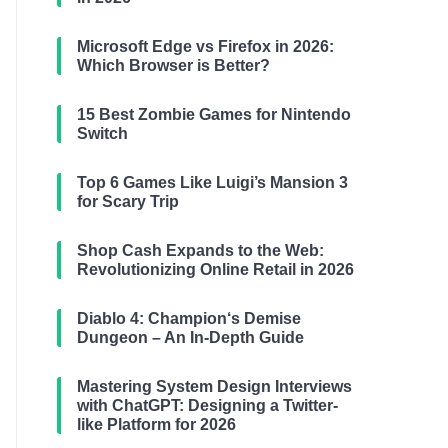
Microsoft Edge vs Firefox in 2026:
Which Browser is Better?
15 Best Zombie Games for Nintendo
Switch
Top 6 Games Like Luigi’s Mansion 3
for Scary Trip
Shop Cash Expands to the Web:
Revolutionizing Online Retail in 2026
Diablo 4: Champion‘s Demise
Dungeon – An In-Depth Guide
Mastering System Design Interviews
with ChatGPT: Designing a Twitter-
like Platform for 2026