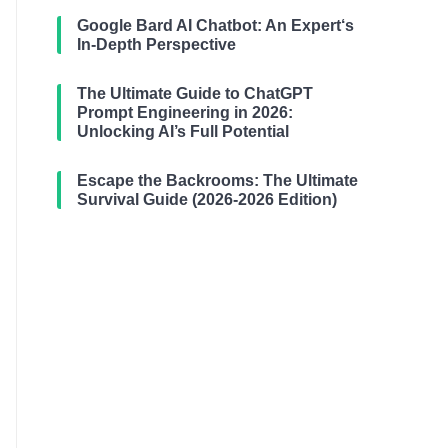
Google Bard AI Chatbot: An Expert‘s
In-Depth Perspective
The Ultimate Guide to ChatGPT
Prompt Engineering in 2026:
Unlocking AI’s Full Potential
Escape the Backrooms: The Ultimate
Survival Guide (2026-2026 Edition)