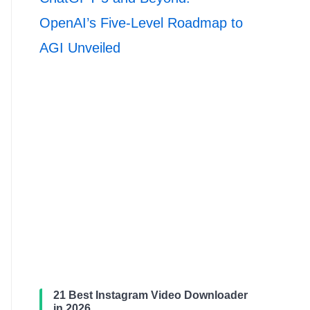
OpenAI’s Five-Level Roadmap to
AGI Unveiled
21 Best Instagram Video Downloader
in 2026