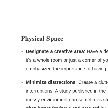
Physical Space
Designate a creative area
: Have a de
it's a whole room or just a corner of 
emphasized the importance of having "
Minimize distractions
: Create a clu
interruptions. A study published in the
messy environment can sometimes stimu