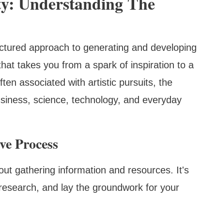
ty: Understanding The
tructured approach to generating and developing
that takes you from a spark of inspiration to a
ften associated with artistic pursuits, the
business, science, technology, and everyday
ve Process
 about gathering information and resources. It's
research, and lay the groundwork for your