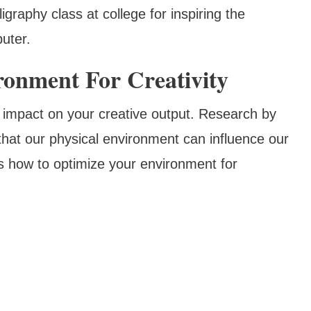
ligraphy class at college for inspiring the
uter.
ronment For Creativity
t impact on your creative output. Research by
hat our physical environment can influence our
's how to optimize your environment for