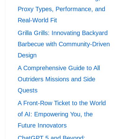
Proxy Types, Performance, and
Real-World Fit
Grilla Grills: Innovating Backyard
Barbecue with Community-Driven
Design
A Comprehensive Guide to All
Outriders Missions and Side
Quests
A Front-Row Ticket to the World
of AI: Empowering You, the
Future Innovators
ChatGPT 5 and Beyond: