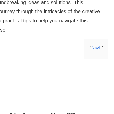
undbreaking ideas and solutions. This
urney through the intricacies of the creative
 practical tips to help you navigate this
se.
Navi.