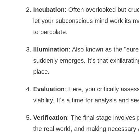
Incubation
: Often overlooked but cruc
let your subconscious mind work its mag
to percolate.
Illumination
: Also known as the "eur
suddenly emerges. It's that exhilaratin
place.
Evaluation
: Here, you critically asse
viability. It's a time for analysis and 
Verification
: The final stage involves 
the real world, and making necessary