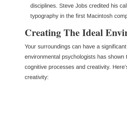
disciplines. Steve Jobs credited his cal
typography in the first Macintosh comp
Creating The Ideal Envi
Your surroundings can have a significan
environmental psychologists has shown t
cognitive processes and creativity. Here
creativity: