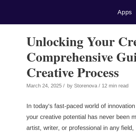
Skip
Apps
to
content
Unlocking Your Cre
Comprehensive Gui
Creative Process
March 24, 2025
by
Storenova
12 min read
In today's fast-paced world of innovation
your creative potential has never been m
artist, writer, or professional in any fie