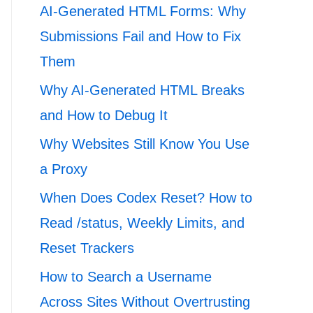
AI-Generated HTML Forms: Why
Submissions Fail and How to Fix
Them
Why AI-Generated HTML Breaks
and How to Debug It
Why Websites Still Know You Use
a Proxy
When Does Codex Reset? How to
Read /status, Weekly Limits, and
Reset Trackers
How to Search a Username
Across Sites Without Overtrusting