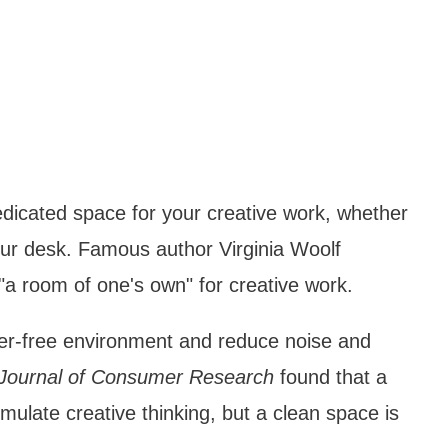
dicated space for your creative work, whether
your desk. Famous author Virginia Woolf
a room of one's own" for creative work.
tter-free environment and reduce noise and
Journal of Consumer Research
found that a
late creative thinking, but a clean space is