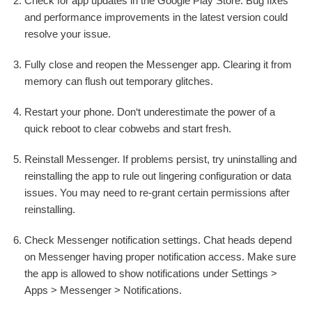
Check for app updates in the Google Play Store. Bug fixes
and performance improvements in the latest version could
resolve your issue.
Fully close and reopen the Messenger app. Clearing it from
memory can flush out temporary glitches.
Restart your phone. Don‘t underestimate the power of a
quick reboot to clear cobwebs and start fresh.
Reinstall Messenger. If problems persist, try uninstalling and
reinstalling the app to rule out lingering configuration or data
issues. You may need to re-grant certain permissions after
reinstalling.
Check Messenger notification settings. Chat heads depend
on Messenger having proper notification access. Make sure
the app is allowed to show notifications under Settings >
Apps > Messenger > Notifications.