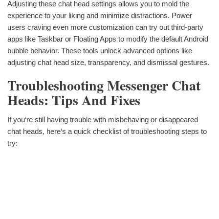
Adjusting these chat head settings allows you to mold the
experience to your liking and minimize distractions. Power
users craving even more customization can try out third-party
apps like Taskbar or Floating Apps to modify the default Android
bubble behavior. These tools unlock advanced options like
adjusting chat head size, transparency, and dismissal gestures.
Troubleshooting Messenger Chat
Heads: Tips And Fixes
If you‘re still having trouble with misbehaving or disappeared
chat heads, here‘s a quick checklist of troubleshooting steps to
try: