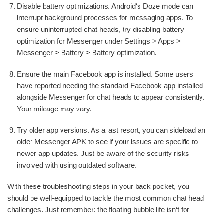
Disable battery optimizations. Android‘s Doze mode can
interrupt background processes for messaging apps. To
ensure uninterrupted chat heads, try disabling battery
optimization for Messenger under Settings > Apps >
Messenger > Battery > Battery optimization.
Ensure the main Facebook app is installed. Some users
have reported needing the standard Facebook app installed
alongside Messenger for chat heads to appear consistently.
Your mileage may vary.
Try older app versions. As a last resort, you can sideload an
older Messenger APK to see if your issues are specific to
newer app updates. Just be aware of the security risks
involved with using outdated software.
With these troubleshooting steps in your back pocket, you
should be well-equipped to tackle the most common chat head
challenges. Just remember: the floating bubble life isn‘t for