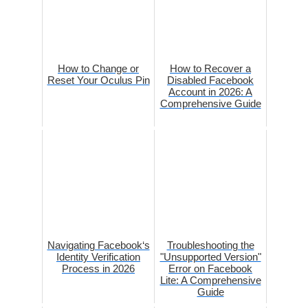
How to Change or
How to Recover a
Reset Your Oculus Pin
Disabled Facebook
Account in 2026: A
Comprehensive Guide
Navigating Facebook‘s
Troubleshooting the
Identity Verification
"Unsupported Version"
Process in 2026
Error on Facebook
Lite: A Comprehensive
Guide