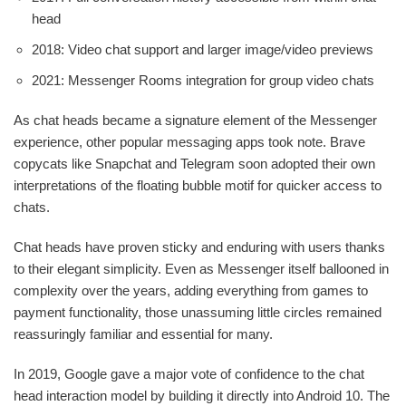
head
2018: Video chat support and larger image/video previews
2021: Messenger Rooms integration for group video chats
As chat heads became a signature element of the Messenger
experience, other popular messaging apps took note. Brave
copycats like Snapchat and Telegram soon adopted their own
interpretations of the floating bubble motif for quicker access to
chats.
Chat heads have proven sticky and enduring with users thanks
to their elegant simplicity. Even as Messenger itself ballooned in
complexity over the years, adding everything from games to
payment functionality, those unassuming little circles remained
reassuringly familiar and essential for many.
In 2019, Google gave a major vote of confidence to the chat
head interaction model by building it directly into Android 10. The