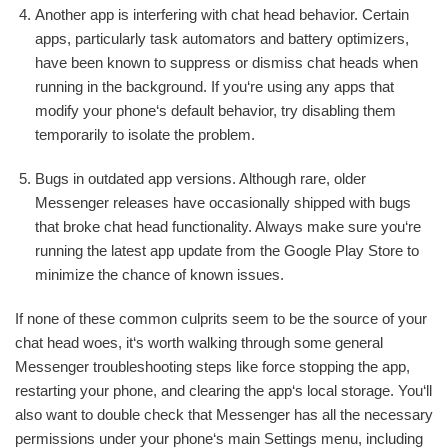
Another app is interfering with chat head behavior. Certain
apps, particularly task automators and battery optimizers,
have been known to suppress or dismiss chat heads when
running in the background. If you‘re using any apps that
modify your phone‘s default behavior, try disabling them
temporarily to isolate the problem.
Bugs in outdated app versions. Although rare, older
Messenger releases have occasionally shipped with bugs
that broke chat head functionality. Always make sure you‘re
running the latest app update from the Google Play Store to
minimize the chance of known issues.
If none of these common culprits seem to be the source of your
chat head woes, it‘s worth walking through some general
Messenger troubleshooting steps like force stopping the app,
restarting your phone, and clearing the app‘s local storage. You‘ll
also want to double check that Messenger has all the necessary
permissions under your phone‘s main Settings menu, including