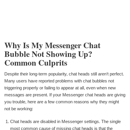
Why Is My Messenger Chat
Bubble Not Showing Up?
Common Culprits
Despite their long-term popularity, chat heads still aren‘t perfect.
Many users have reported problems with chat bubbles not
triggering properly or failing to appear at all, even when new
messages are present. If your Messenger chat heads are giving
you trouble, here are a few common reasons why they might
not be working:
Chat heads are disabled in Messenger settings. The single
most common cause of missing chat heads is that the