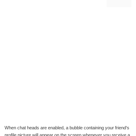
When chat heads are enabled, a bubble containing your friend‘s
profile picture will appear on the screen whenever you receive a