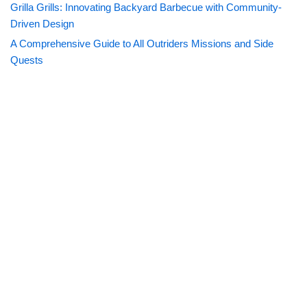
Grilla Grills: Innovating Backyard Barbecue with Community-
Driven Design
A Comprehensive Guide to All Outriders Missions and Side
Quests