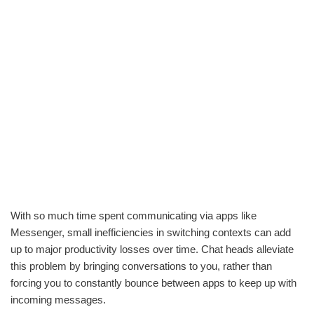
With so much time spent communicating via apps like
Messenger, small inefficiencies in switching contexts can add
up to major productivity losses over time. Chat heads alleviate
this problem by bringing conversations to you, rather than
forcing you to constantly bounce between apps to keep up with
incoming messages.