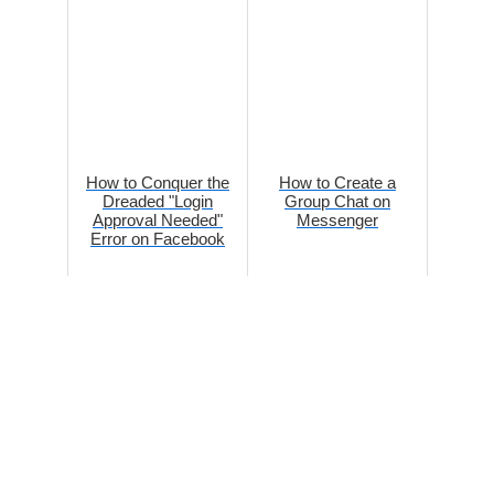
How to Conquer the
How to Create a
Dreaded "Login
Group Chat on
Approval Needed"
Messenger
Error on Facebook