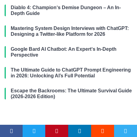
Diablo 4: Champion‘s Demise Dungeon – An In-
Depth Guide
Mastering System Design Interviews with ChatGPT:
Designing a Twitter-like Platform for 2026
Google Bard AI Chatbot: An Expert‘s In-Depth
Perspective
The Ultimate Guide to ChatGPT Prompt Engineering
in 2026: Unlocking AI’s Full Potential
Escape the Backrooms: The Ultimate Survival Guide
(2026-2026 Edition)