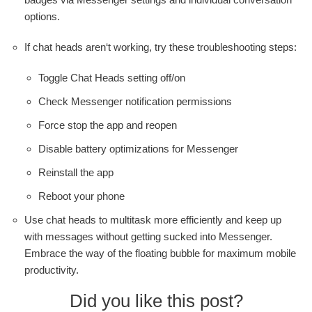
options.
If chat heads aren‘t working, try these troubleshooting steps:
Toggle Chat Heads setting off/on
Check Messenger notification permissions
Force stop the app and reopen
Disable battery optimizations for Messenger
Reinstall the app
Reboot your phone
Use chat heads to multitask more efficiently and keep up
with messages without getting sucked into Messenger.
Embrace the way of the floating bubble for maximum mobile
productivity.
Did you like this post?