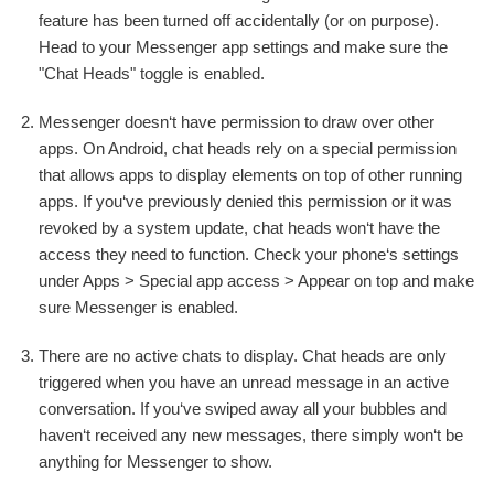
feature has been turned off accidentally (or on purpose).
Head to your Messenger app settings and make sure the
"Chat Heads" toggle is enabled.
Messenger doesn‘t have permission to draw over other
apps. On Android, chat heads rely on a special permission
that allows apps to display elements on top of other running
apps. If you‘ve previously denied this permission or it was
revoked by a system update, chat heads won‘t have the
access they need to function. Check your phone‘s settings
under Apps > Special app access > Appear on top and make
sure Messenger is enabled.
There are no active chats to display. Chat heads are only
triggered when you have an unread message in an active
conversation. If you‘ve swiped away all your bubbles and
haven‘t received any new messages, there simply won‘t be
anything for Messenger to show.