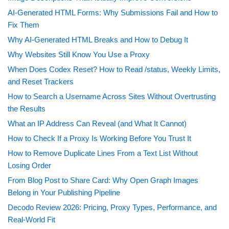
AI-Generated HTML Forms: Why Submissions Fail and How to
Fix Them
Why AI-Generated HTML Breaks and How to Debug It
Why Websites Still Know You Use a Proxy
When Does Codex Reset? How to Read /status, Weekly Limits,
and Reset Trackers
How to Search a Username Across Sites Without Overtrusting
the Results
What an IP Address Can Reveal (and What It Cannot)
How to Check If a Proxy Is Working Before You Trust It
How to Remove Duplicate Lines From a Text List Without
Losing Order
From Blog Post to Share Card: Why Open Graph Images
Belong in Your Publishing Pipeline
Decodo Review 2026: Pricing, Proxy Types, Performance, and
Real-World Fit