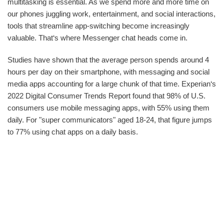
multitasking is essential. As we spend more and more time on
our phones juggling work, entertainment, and social interactions,
tools that streamline app-switching become increasingly
valuable. That‘s where Messenger chat heads come in.
Studies have shown that the average person spends around 4
hours per day on their smartphone, with messaging and social
media apps accounting for a large chunk of that time. Experian‘s
2022 Digital Consumer Trends Report found that 98% of U.S.
consumers use mobile messaging apps, with 55% using them
daily. For "super communicators" aged 18-24, that figure jumps
to 77% using chat apps on a daily basis.