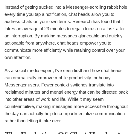
Instead of getting sucked into a Messenger-scrolling rabbit hole
every time you tap a notification, chat heads allow you to
address chats on your own terms. Research has found that it
takes an average of 23 minutes to regain focus on a task after
an interruption. By making messages glanceable and quickly
actionable from anywhere, chat heads empower you to
communicate more efficiently while retaining control over your
own attention.
As a social media expert, I‘ve seen firsthand how chat heads
can dramatically improve mobile productivity for heavy
Messenger users. Fewer context switches translate into
reclaimed minutes and mental energy that can be directed back
into other areas of work and life. While it may seem
counterintuitive, making messages more accessible throughout
the day can actually help to compartmentalize communication
rather than letting it take over.