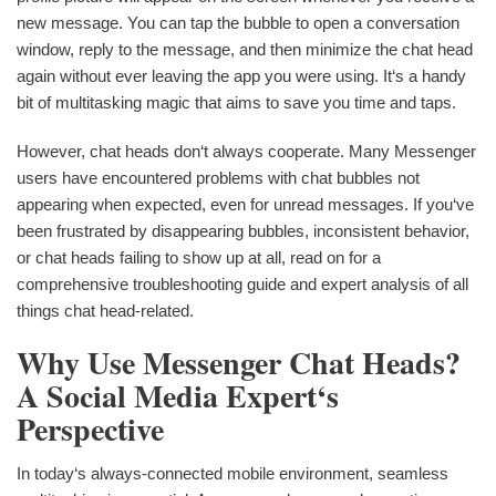
new message. You can tap the bubble to open a conversation
window, reply to the message, and then minimize the chat head
again without ever leaving the app you were using. It‘s a handy
bit of multitasking magic that aims to save you time and taps.
However, chat heads don‘t always cooperate. Many Messenger
users have encountered problems with chat bubbles not
appearing when expected, even for unread messages. If you‘ve
been frustrated by disappearing bubbles, inconsistent behavior,
or chat heads failing to show up at all, read on for a
comprehensive troubleshooting guide and expert analysis of all
things chat head-related.
Why Use Messenger Chat Heads?
A Social Media Expert‘s
Perspective
In today‘s always-connected mobile environment, seamless