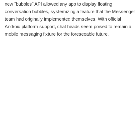
new "bubbles" API allowed any app to display floating
conversation bubbles, systemizing a feature that the Messenger
team had originally implemented themselves. With official
Android platform support, chat heads seem poised to remain a
mobile messaging fixture for the foreseeable future.