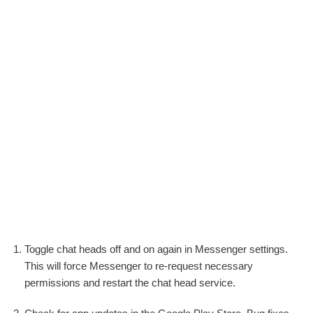
Toggle chat heads off and on again in Messenger settings.
This will force Messenger to re-request necessary
permissions and restart the chat head service.