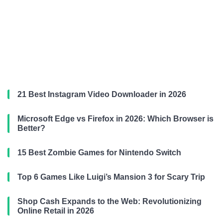
21 Best Instagram Video Downloader in 2026
Microsoft Edge vs Firefox in 2026: Which Browser is
Better?
15 Best Zombie Games for Nintendo Switch
Top 6 Games Like Luigi’s Mansion 3 for Scary Trip
Shop Cash Expands to the Web: Revolutionizing
Online Retail in 2026