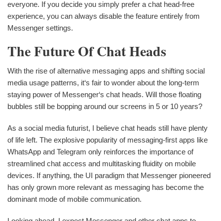
everyone. If you decide you simply prefer a chat head-free
experience, you can always disable the feature entirely from
Messenger settings.
The Future Of Chat Heads
With the rise of alternative messaging apps and shifting social
media usage patterns, it‘s fair to wonder about the long-term
staying power of Messenger‘s chat heads. Will those floating
bubbles still be bopping around our screens in 5 or 10 years?
As a social media futurist, I believe chat heads still have plenty
of life left. The explosive popularity of messaging-first apps like
WhatsApp and Telegram only reinforces the importance of
streamlined chat access and multitasking fluidity on mobile
devices. If anything, the UI paradigm that Messenger pioneered
has only grown more relevant as messaging has become the
dominant mode of mobile communication.
Looking ahead, I expect Messenger and other chat apps to