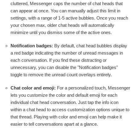
cluttered, Messenger caps the number of chat heads that
can appear at once. You can manually adjust this limit in
settings, with a range of 1-5 active bubbles. Once you reach
your chosen max, older chat heads will automatically
minimize until you dismiss some of the active ones.
Notification badges:
By default, chat head bubbles display
a red badge indicating the number of unread messages in
each conversation. If you find these distracting or
unnecessary, you can disable the "Notification badges"
toggle to remove the unread count overlays entirely.
Chat color and emoji:
For a personalized touch, Messenger
lets you customize the color and default emoji for each
individual chat head conversation. Just tap the info icon
within a chat head to access customization options unique to
that thread. Playing with color and emoji can help make it
easier to tell conversations apart at a glance.