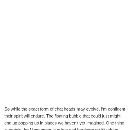
So while the exact form of chat heads may evolve, I‘m confident
their spirit will endure. The floating bubble that could just might
end up popping up in places we haven‘t yet imagined. One thing
is certain: for Messenger loyalists and hardcore multitaskers,