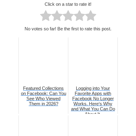
Click on a star to rate it!
No votes so far! Be the first to rate this post.
Featured Collections
Logging into Your
on Facebook: Can You
Favorite Apps with
See Who Viewed
Facebook No Longer
Them in 2026?
Works. Here‘s Why
and What You Can Do
About It.