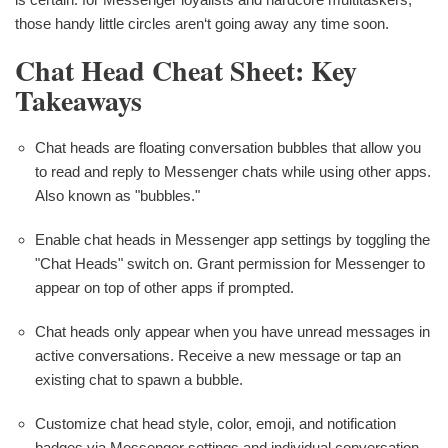
those handy little circles aren‘t going away any time soon.
Chat Head Cheat Sheet: Key
Takeaways
Chat heads are floating conversation bubbles that allow you
to read and reply to Messenger chats while using other apps.
Also known as "bubbles."
Enable chat heads in Messenger app settings by toggling the
"Chat Heads" switch on. Grant permission for Messenger to
appear on top of other apps if prompted.
Chat heads only appear when you have unread messages in
active conversations. Receive a new message or tap an
existing chat to spawn a bubble.
Customize chat head style, color, emoji, and notification
badges via Messenger settings and individual conversation