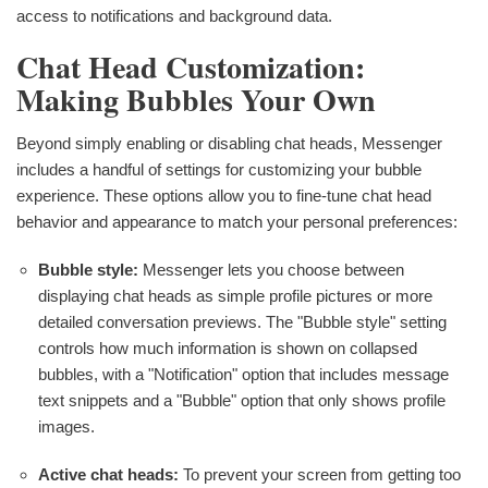
access to notifications and background data.
Chat Head Customization:
Making Bubbles Your Own
Beyond simply enabling or disabling chat heads, Messenger
includes a handful of settings for customizing your bubble
experience. These options allow you to fine-tune chat head
behavior and appearance to match your personal preferences:
Bubble style:
Messenger lets you choose between
displaying chat heads as simple profile pictures or more
detailed conversation previews. The "Bubble style" setting
controls how much information is shown on collapsed
bubbles, with a "Notification" option that includes message
text snippets and a "Bubble" option that only shows profile
images.
Active chat heads:
To prevent your screen from getting too