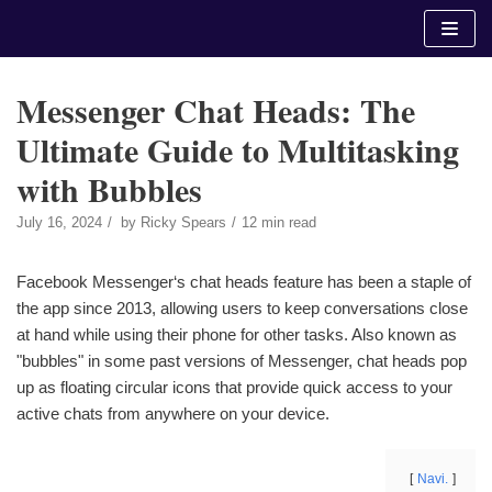
Skip
to
content
Messenger Chat Heads: The
Ultimate Guide to Multitasking
with Bubbles
July 16, 2024
by
Ricky Spears
12 min read
Facebook Messenger‘s chat heads feature has been a staple of
the app since 2013, allowing users to keep conversations close
at hand while using their phone for other tasks. Also known as
"bubbles" in some past versions of Messenger, chat heads pop
up as floating circular icons that provide quick access to your
active chats from anywhere on your device.
Navi.