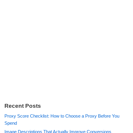
Recent Posts
Proxy Score Checklist: How to Choose a Proxy Before You
Spend
Image Descriptions That Actually Improve Conversions