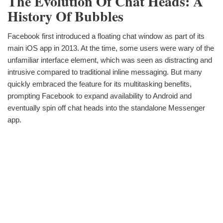
The Evolution Of Chat Heads: A
History Of Bubbles
Facebook first introduced a floating chat window as part of its
main iOS app in 2013. At the time, some users were wary of the
unfamiliar interface element, which was seen as distracting and
intrusive compared to traditional inline messaging. But many
quickly embraced the feature for its multitasking benefits,
prompting Facebook to expand availability to Android and
eventually spin off chat heads into the standalone Messenger
app.