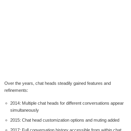
Over the years, chat heads steadily gained features and
refinements:
2014: Multiple chat heads for different conversations appear
simultaneously
2015: Chat head customization options and muting added
2017: Full conversation history accessible from within chat