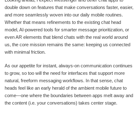
double down on features that make conversations faster, easier,
and more seamlessly woven into our daily mobile routines.
Whether that means refinements to the existing chat head
model, AI-powered tools for smarter message prioritization, or
even AR elements that blend chats with the real world around
us, the core mission remains the same: keeping us connected
with minimal friction.
As our appetite for instant, always-on communication continues
to grow, so too will the need for interfaces that support more
natural, freeform messaging workflows. In that sense, chat
heads feel like an early herald of the ambient mobile future to
come—one where the boundaries between apps melt away and
the content (i.e. your conversations) takes center stage.