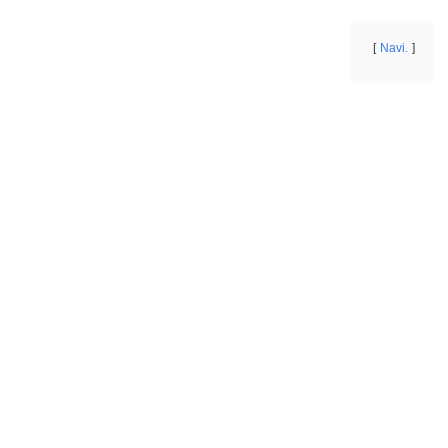
Navi.