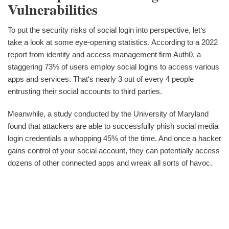
Vulnerabilities
To put the security risks of social login into perspective, let‘s
take a look at some eye-opening statistics. According to a 2022
report from identity and access management firm Auth0, a
staggering 73% of users employ social logins to access various
apps and services. That‘s nearly 3 out of every 4 people
entrusting their social accounts to third parties.
Meanwhile, a study conducted by the University of Maryland
found that attackers are able to successfully phish social media
login credentials a whopping 45% of the time. And once a hacker
gains control of your social account, they can potentially access
dozens of other connected apps and wreak all sorts of havoc.