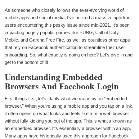
As someone who closely follows the ever-evolving world of
mobile apps and social media, I‘ve noticed a massive uptick in
users encountering this pesky issue since mid-2021. It‘s been
impacting hugely popular games like PUBG, Call of Duty
Mobile, and Garena Free Fire, as well as countless other apps
that rely on Facebook authentication to streamline their user
onboarding. So, what exactly is going on here? Let‘s dive in and
get to the bottom of it!
Understanding Embedded
Browsers And Facebook Login
First things first, let‘s clarify what we mean by an "embedded
browser." When you‘re using a mobile app and you tap on a link,
it often opens up what looks and feels like a mini web browser
without fully kicking you out of the app. This is what‘s known as
an embedded browser. It‘s essentially a browser within an app.
Many apps have historically used this approach for Facebook