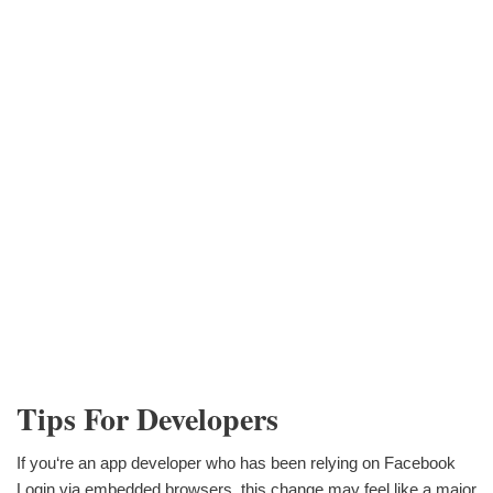
Tips For Developers
If you‘re an app developer who has been relying on Facebook
Login via embedded browsers, this change may feel like a major