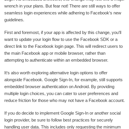
wrench in your plans. But fear not! There are still ways to offer
seamless login experiences while adhering to Facebook‘s new
guidelines.
First and foremost, if your app is affected by this change, you‘ll
want to update your login flow to use the Facebook SDK or a
direct link to the Facebook login page. This will redirect users to
the main Facebook app or mobile browser, rather than
attempting to authenticate within an embedded browser.
It‘s also worth exploring alternative login options to offer
alongside Facebook. Google Sign-In, for example, still supports
embedded browser authentication on Android. By providing
multiple login choices, you can cater to user preferences and
reduce friction for those who may not have a Facebook account.
If you do decide to implement Google Sign-In or another social
login provider, be sure to follow best practices for securely
handling user data. This includes only requesting the minimum