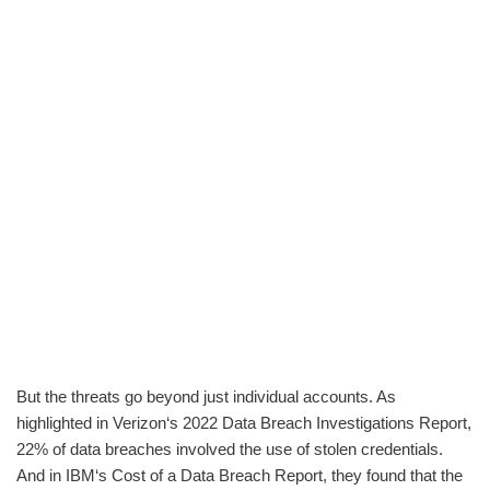
But the threats go beyond just individual accounts. As
highlighted in Verizon‘s 2022 Data Breach Investigations Report,
22% of data breaches involved the use of stolen credentials.
And in IBM‘s Cost of a Data Breach Report, they found that the