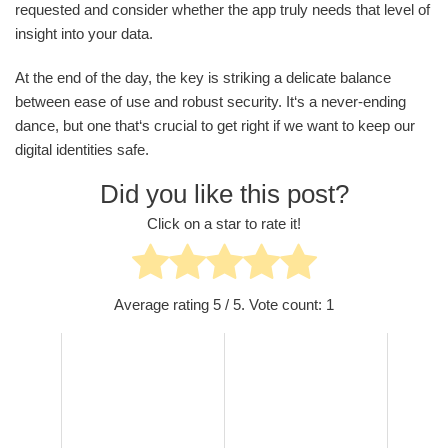
requested and consider whether the app truly needs that level of
insight into your data.
At the end of the day, the key is striking a delicate balance
between ease of use and robust security. It‘s a never-ending
dance, but one that‘s crucial to get right if we want to keep our
digital identities safe.
Did you like this post?
Click on a star to rate it!
Average rating
5
/ 5. Vote count:
1