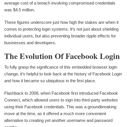
average cost of a breach involving compromised credentials
was $4.5 million.
These figures underscore just how high the stakes are when it
comes to protecting login systems. It‘s not just about shielding
individual users, but also preventing broader ripple effects for
businesses and developers.
The Evolution Of Facebook Login
To fully grasp the significance of this embedded browser login
change, it‘s helpful to look back at the history of Facebook Login
and how it became so ubiquitous in the first place.
Flashback to 2008, when Facebook first introduced Facebook
Connect, which allowed users to sign into third-party websites
using their Facebook credentials. This was a groundbreaking
move at the time, as it offered a much more convenient
alternative to creating yet another username and password