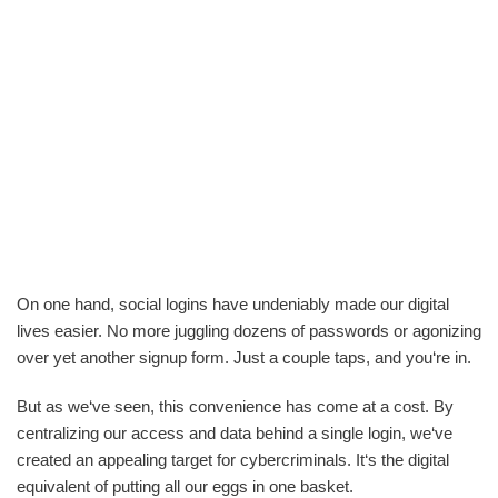
On one hand, social logins have undeniably made our digital
lives easier. No more juggling dozens of passwords or agonizing
over yet another signup form. Just a couple taps, and you‘re in.
But as we‘ve seen, this convenience has come at a cost. By
centralizing our access and data behind a single login, we‘ve
created an appealing target for cybercriminals. It‘s the digital
equivalent of putting all our eggs in one basket.