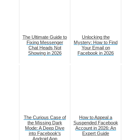
The Ultimate Guide to
Unlocking the
Fixing Messenger
Mystery: How to Find
Chat Heads Not
Your Email on
Showing in 2026
Facebook in 2026
The Curious Case of
How to Appeal a
the Missing Dark
Suspended Facebook
Mode: A Deep Dive
Account in 2026: An
into Facebook‘s
Expert Guide
Android App