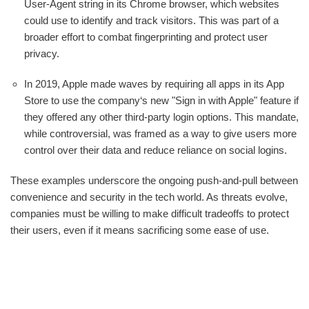
User-Agent string in its Chrome browser, which websites
could use to identify and track visitors. This was part of a
broader effort to combat fingerprinting and protect user
privacy.
In 2019, Apple made waves by requiring all apps in its App
Store to use the company‘s new "Sign in with Apple" feature if
they offered any other third-party login options. This mandate,
while controversial, was framed as a way to give users more
control over their data and reduce reliance on social logins.
These examples underscore the ongoing push-and-pull between
convenience and security in the tech world. As threats evolve,
companies must be willing to make difficult tradeoffs to protect
their users, even if it means sacrificing some ease of use.