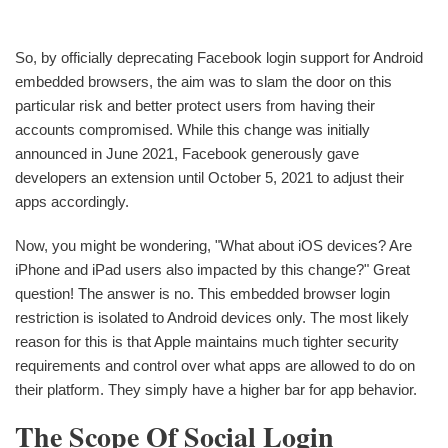
So, by officially deprecating Facebook login support for Android
embedded browsers, the aim was to slam the door on this
particular risk and better protect users from having their
accounts compromised. While this change was initially
announced in June 2021, Facebook generously gave
developers an extension until October 5, 2021 to adjust their
apps accordingly.
Now, you might be wondering, "What about iOS devices? Are
iPhone and iPad users also impacted by this change?" Great
question! The answer is no. This embedded browser login
restriction is isolated to Android devices only. The most likely
reason for this is that Apple maintains much tighter security
requirements and control over what apps are allowed to do on
their platform. They simply have a higher bar for app behavior.
The Scope Of Social Login