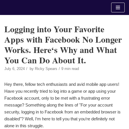
Skip
to
content
Logging into Your Favorite
Apps with Facebook No Longer
Works. Here‘s Why and What
You Can Do About It.
July 6, 2024
by
Ricky Spears
9 min read
Hey there, fellow tech enthusiasts and avid mobile app users!
Have you recently tried to log into a game or app using your
Facebook account, only to be met with a frustrating error
message? Something along the lines of "For your account
security, logging in to Facebook from an embedded browser is
disabled"? Well, I‘m here to tell you that you‘re definitely not
alone in this struggle.