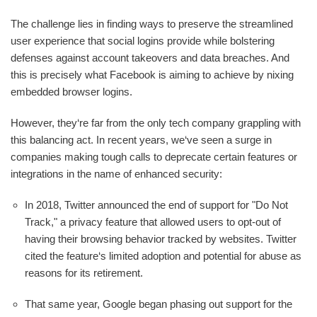
The challenge lies in finding ways to preserve the streamlined
user experience that social logins provide while bolstering
defenses against account takeovers and data breaches. And
this is precisely what Facebook is aiming to achieve by nixing
embedded browser logins.
However, they‘re far from the only tech company grappling with
this balancing act. In recent years, we‘ve seen a surge in
companies making tough calls to deprecate certain features or
integrations in the name of enhanced security:
In 2018, Twitter announced the end of support for "Do Not
Track," a privacy feature that allowed users to opt-out of
having their browsing behavior tracked by websites. Twitter
cited the feature‘s limited adoption and potential for abuse as
reasons for its retirement.
That same year, Google began phasing out support for the