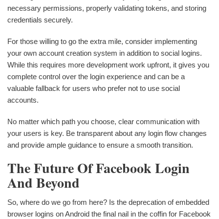
necessary permissions, properly validating tokens, and storing
credentials securely.
For those willing to go the extra mile, consider implementing
your own account creation system in addition to social logins.
While this requires more development work upfront, it gives you
complete control over the login experience and can be a
valuable fallback for users who prefer not to use social
accounts.
No matter which path you choose, clear communication with
your users is key. Be transparent about any login flow changes
and provide ample guidance to ensure a smooth transition.
The Future Of Facebook Login
And Beyond
So, where do we go from here? Is the deprecation of embedded
browser logins on Android the final nail in the coffin for Facebook