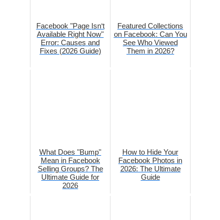
Facebook "Page Isn‘t
Featured Collections
Available Right Now"
on Facebook: Can You
Error: Causes and
See Who Viewed
Fixes (2026 Guide)
Them in 2026?
What Does "Bump"
How to Hide Your
Mean in Facebook
Facebook Photos in
Selling Groups? The
2026: The Ultimate
Ultimate Guide for
Guide
2026