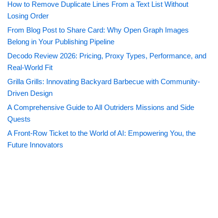
How to Remove Duplicate Lines From a Text List Without
Losing Order
From Blog Post to Share Card: Why Open Graph Images
Belong in Your Publishing Pipeline
Decodo Review 2026: Pricing, Proxy Types, Performance, and
Real-World Fit
Grilla Grills: Innovating Backyard Barbecue with Community-
Driven Design
A Comprehensive Guide to All Outriders Missions and Side
Quests
A Front-Row Ticket to the World of AI: Empowering You, the
Future Innovators