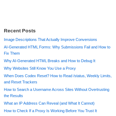
Recent Posts
Image Descriptions That Actually Improve Conversions
AI-Generated HTML Forms: Why Submissions Fail and How to
Fix Them
Why AI-Generated HTML Breaks and How to Debug It
Why Websites Still Know You Use a Proxy
When Does Codex Reset? How to Read /status, Weekly Limits,
and Reset Trackers
How to Search a Username Across Sites Without Overtrusting
the Results
What an IP Address Can Reveal (and What It Cannot)
How to Check If a Proxy Is Working Before You Trust It