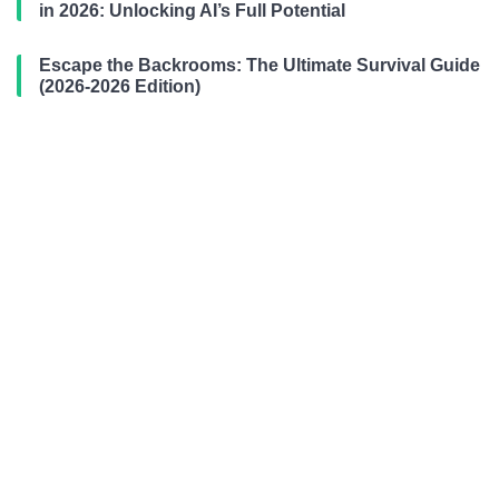
in 2026: Unlocking AI’s Full Potential
Escape the Backrooms: The Ultimate Survival Guide
(2026-2026 Edition)