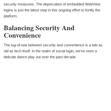
security measures. The deprecation of embedded WebView
logins is just the latest step in this ongoing effort to fortify the
platform.
Balancing Security And
Convenience
The tug-of-war between security and convenience is a tale as
old as tech itself. In the realm of social login, we‘ve seen a
delicate dance play out over the past decade.