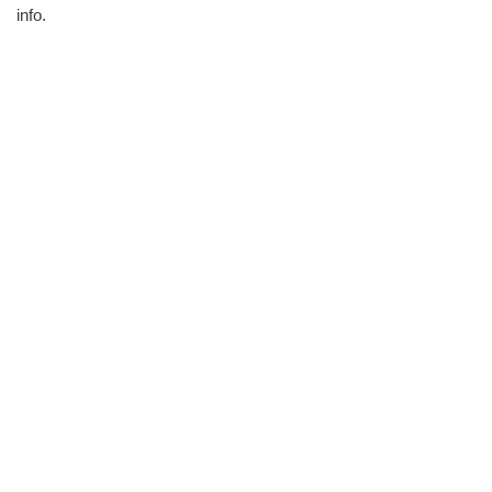
info.