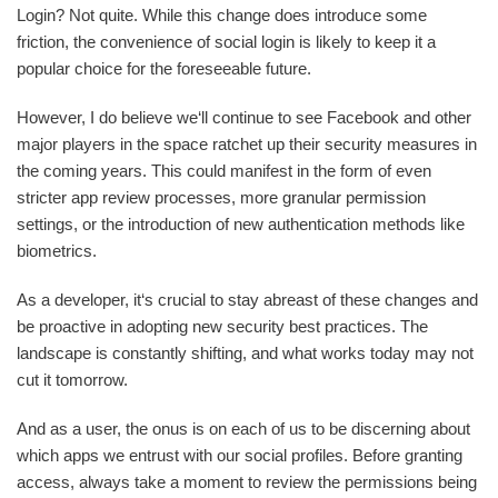
Login? Not quite. While this change does introduce some
friction, the convenience of social login is likely to keep it a
popular choice for the foreseeable future.
However, I do believe we‘ll continue to see Facebook and other
major players in the space ratchet up their security measures in
the coming years. This could manifest in the form of even
stricter app review processes, more granular permission
settings, or the introduction of new authentication methods like
biometrics.
As a developer, it‘s crucial to stay abreast of these changes and
be proactive in adopting new security best practices. The
landscape is constantly shifting, and what works today may not
cut it tomorrow.
And as a user, the onus is on each of us to be discerning about
which apps we entrust with our social profiles. Before granting
access, always take a moment to review the permissions being