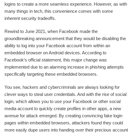
logins to create a more seamless experience. However, as with
many things in tech, this convenience comes with some
inherent security tradeoffs.
Rewind to June 2021, when Facebook made the
groundbreaking announcement that they would be disabling the
ability to log into your Facebook account from within an
embedded browser on Android devices. According to
Facebook‘s official statement, this major change was
implemented due to an alarming increase in phishing attempts
specifically targeting these embedded browsers.
You see, hackers and cybercriminals are always looking for
clever ways to steal user credentials. And with the rise of social
login, which allows you to use your Facebook or other social
media account to quickly create profiles in other apps, a new
avenue for attack emerged. By creating convincing fake login
pages within embedded browsers, attackers found they could
more easily dupe users into handing over their precious account