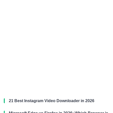
21 Best Instagram Video Downloader in 2026