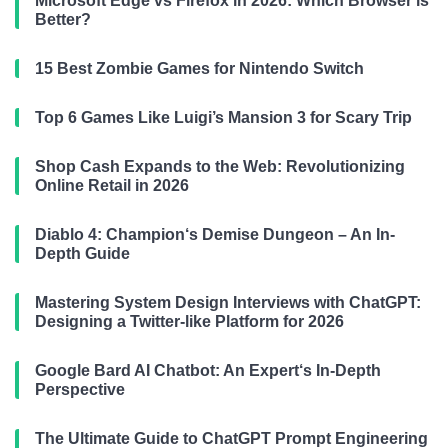
Microsoft Edge vs Firefox in 2026: Which Browser is
Better?
15 Best Zombie Games for Nintendo Switch
Top 6 Games Like Luigi’s Mansion 3 for Scary Trip
Shop Cash Expands to the Web: Revolutionizing
Online Retail in 2026
Diablo 4: Champion‘s Demise Dungeon – An In-
Depth Guide
Mastering System Design Interviews with ChatGPT:
Designing a Twitter-like Platform for 2026
Google Bard AI Chatbot: An Expert‘s In-Depth
Perspective
The Ultimate Guide to ChatGPT Prompt Engineering