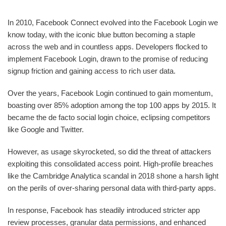
In 2010, Facebook Connect evolved into the Facebook Login we
know today, with the iconic blue button becoming a staple
across the web and in countless apps. Developers flocked to
implement Facebook Login, drawn to the promise of reducing
signup friction and gaining access to rich user data.
Over the years, Facebook Login continued to gain momentum,
boasting over 85% adoption among the top 100 apps by 2015. It
became the de facto social login choice, eclipsing competitors
like Google and Twitter.
However, as usage skyrocketed, so did the threat of attackers
exploiting this consolidated access point. High-profile breaches
like the Cambridge Analytica scandal in 2018 shone a harsh light
on the perils of over-sharing personal data with third-party apps.
In response, Facebook has steadily introduced stricter app
review processes, granular data permissions, and enhanced