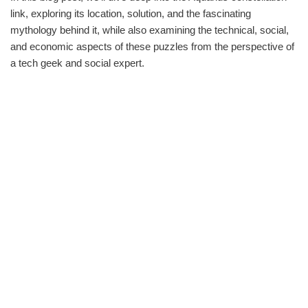
link, exploring its location, solution, and the fascinating
mythology behind it, while also examining the technical, social,
and economic aspects of these puzzles from the perspective of
a tech geek and social expert.