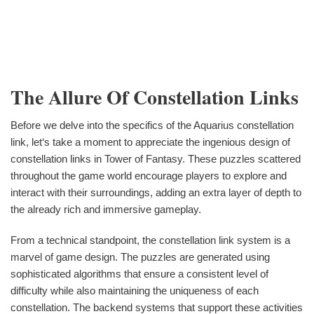
The Allure Of Constellation Links
Before we delve into the specifics of the Aquarius constellation
link, let‘s take a moment to appreciate the ingenious design of
constellation links in Tower of Fantasy. These puzzles scattered
throughout the game world encourage players to explore and
interact with their surroundings, adding an extra layer of depth to
the already rich and immersive gameplay.
From a technical standpoint, the constellation link system is a
marvel of game design. The puzzles are generated using
sophisticated algorithms that ensure a consistent level of
difficulty while also maintaining the uniqueness of each
constellation. The backend systems that support these activities