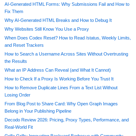
AI-Generated HTML Forms: Why Submissions Fail and How to
Fix Them
Why AI-Generated HTML Breaks and How to Debug It
Why Websites Still Know You Use a Proxy
When Does Codex Reset? How to Read /status, Weekly Limits,
and Reset Trackers
How to Search a Username Across Sites Without Overtrusting
the Results
What an IP Address Can Reveal (and What It Cannot)
How to Check If a Proxy Is Working Before You Trust It
How to Remove Duplicate Lines From a Text List Without
Losing Order
From Blog Post to Share Card: Why Open Graph Images
Belong in Your Publishing Pipeline
Decodo Review 2026: Pricing, Proxy Types, Performance, and
Real-World Fit
Grilla Grills: Innovating Backyard Barbecue with Community-