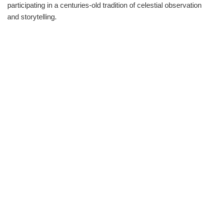
participating in a centuries-old tradition of celestial observation
and storytelling.