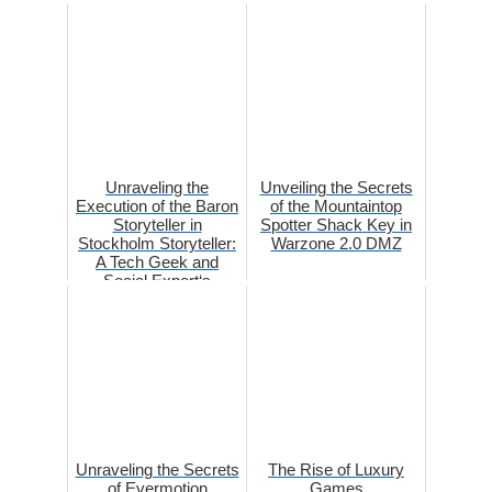
Unraveling the
Unveiling the Secrets
Execution of the Baron
of the Mountaintop
Storyteller in
Spotter Shack Key in
Stockholm Storyteller:
Warzone 2.0 DMZ
A Tech Geek and
Social Expert‘s
Perspe...
Unraveling the Secrets
The Rise of Luxury
of Evermotion
Games