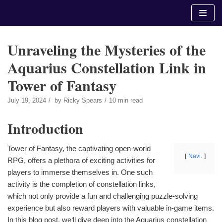
Skip
to
content
Unraveling the Mysteries of the
Aquarius Constellation Link in
Tower of Fantasy
July 19, 2024
by
Ricky Spears
10 min read
Introduction
Tower of Fantasy, the captivating open-world
Navi.
RPG, offers a plethora of exciting activities for
players to immerse themselves in. One such
activity is the completion of constellation links,
which not only provide a fun and challenging puzzle-solving
experience but also reward players with valuable in-game items.
In this blog post, we‘ll dive deep into the Aquarius constellation