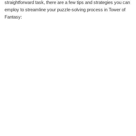
straightforward task, there are a few tips and strategies you can
employ to streamline your puzzle-solving process in Tower of
Fantasy: