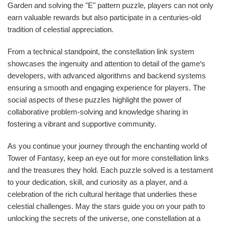
Garden and solving the "E" pattern puzzle, players can not only
earn valuable rewards but also participate in a centuries-old
tradition of celestial appreciation.
From a technical standpoint, the constellation link system
showcases the ingenuity and attention to detail of the game‘s
developers, with advanced algorithms and backend systems
ensuring a smooth and engaging experience for players. The
social aspects of these puzzles highlight the power of
collaborative problem-solving and knowledge sharing in
fostering a vibrant and supportive community.
As you continue your journey through the enchanting world of
Tower of Fantasy, keep an eye out for more constellation links
and the treasures they hold. Each puzzle solved is a testament
to your dedication, skill, and curiosity as a player, and a
celebration of the rich cultural heritage that underlies these
celestial challenges. May the stars guide you on your path to
unlocking the secrets of the universe, one constellation at a