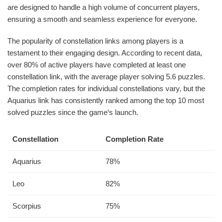
are designed to handle a high volume of concurrent players,
ensuring a smooth and seamless experience for everyone.
The popularity of constellation links among players is a
testament to their engaging design. According to recent data,
over 80% of active players have completed at least one
constellation link, with the average player solving 5.6 puzzles.
The completion rates for individual constellations vary, but the
Aquarius link has consistently ranked among the top 10 most
solved puzzles since the game‘s launch.
Constellation
Completion Rate
Aquarius
78%
Leo
82%
Scorpius
75%