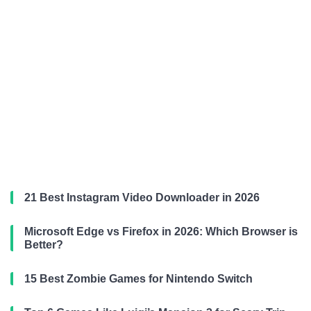
21 Best Instagram Video Downloader in 2026
Microsoft Edge vs Firefox in 2026: Which Browser is
Better?
15 Best Zombie Games for Nintendo Switch