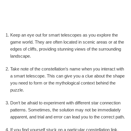
Keep an eye out for smart telescopes as you explore the
game world. They are often located in scenic areas or at the
edges of cliffs, providing stunning views of the surrounding
landscape.
Take note of the constellation‘s name when you interact with
a smart telescope. This can give you a clue about the shape
you need to form or the mythological context behind the
puzzle.
Don‘t be afraid to experiment with different star connection
patterns. Sometimes, the solution may not be immediately
apparent, and trial and error can lead you to the correct path.
If you find yourself stuck on a particular constellation link,