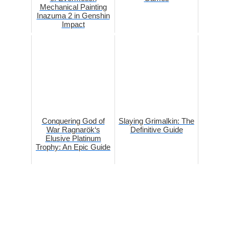
Mechanical Painting
Inazuma 2 in Genshin
Impact
Conquering God of
Slaying Grimalkin: The
War Ragnarök‘s
Definitive Guide
Elusive Platinum
Trophy: An Epic Guide