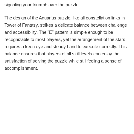
signaling your triumph over the puzzle.
The design of the Aquarius puzzle, like all constellation links in
Tower of Fantasy, strikes a delicate balance between challenge
and accessibility. The "E" pattern is simple enough to be
recognizable to most players, yet the arrangement of the stars
requires a keen eye and steady hand to execute correctly. This
balance ensures that players of all skill levels can enjoy the
satisfaction of solving the puzzle while still feeling a sense of
accomplishment.