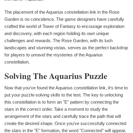
The placement of the Aquarius constellation link in the Rose
Garden is no coincidence. The game designers have carefully
crafted the world of Tower of Fantasy to encourage exploration
and discovery, with each region holding its own unique
challenges and rewards. The Rose Garden, with its lush
landscapes and stunning vistas, serves as the perfect backdrop
for players to unravel the mysteries of the Aquarius
constellation.
Solving The Aquarius Puzzle
Now that you‘ve found the Aquarius constellation link, it‘s time to
put your puzzle-solving skills to the test. The key to unlocking
this constellation is to form an "E" pattern by connecting the
stars in the correct order. Take a moment to study the
arrangement of the stars and carefully trace the path that will
create the desired shape. Once you‘ve successfully connected
the stars in the "E" formation, the word "Connected" will appear,