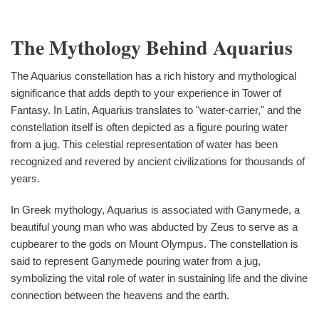
The Mythology Behind Aquarius
The Aquarius constellation has a rich history and mythological
significance that adds depth to your experience in Tower of
Fantasy. In Latin, Aquarius translates to "water-carrier," and the
constellation itself is often depicted as a figure pouring water
from a jug. This celestial representation of water has been
recognized and revered by ancient civilizations for thousands of
years.
In Greek mythology, Aquarius is associated with Ganymede, a
beautiful young man who was abducted by Zeus to serve as a
cupbearer to the gods on Mount Olympus. The constellation is
said to represent Ganymede pouring water from a jug,
symbolizing the vital role of water in sustaining life and the divine
connection between the heavens and the earth.