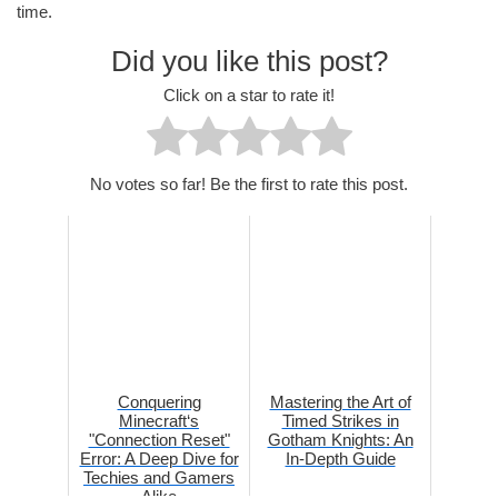
time.
Did you like this post?
Click on a star to rate it!
No votes so far! Be the first to rate this post.
Conquering
Mastering the Art of
Minecraft‘s
Timed Strikes in
"Connection Reset"
Gotham Knights: An
Error: A Deep Dive for
In-Depth Guide
Techies and Gamers
Alike