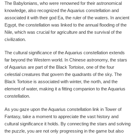
The Babylonians, who were renowned for their astronomical
knowledge, also recognized the Aquarius constellation and
associated it with their god Ea, the ruler of the waters. In ancient
Egypt, the constellation was linked to the annual flooding of the
Nile, which was crucial for agriculture and the survival of the
civilization.
The cultural significance of the Aquarius constellation extends
far beyond the Western world. In Chinese astronomy, the stars
of Aquarius are part of the Black Tortoise, one of the four
celestial creatures that govern the quadrants of the sky. The
Black Tortoise is associated with winter, the north, and the
element of water, making it a fitting companion to the Aquarius
constellation.
As you gaze upon the Aquarius constellation link in Tower of
Fantasy, take a moment to appreciate the vast history and
cultural significance it holds. By connecting the stars and solving
the puzzle, you are not only progressing in the game but also