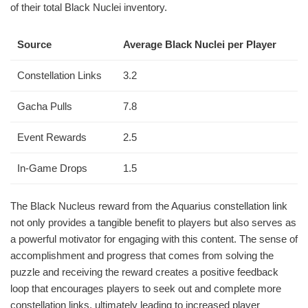
of their total Black Nuclei inventory.
Source
Average Black Nuclei per Player
Constellation Links
3.2
Gacha Pulls
7.8
Event Rewards
2.5
In-Game Drops
1.5
The Black Nucleus reward from the Aquarius constellation link
not only provides a tangible benefit to players but also serves as
a powerful motivator for engaging with this content. The sense of
accomplishment and progress that comes from solving the
puzzle and receiving the reward creates a positive feedback
loop that encourages players to seek out and complete more
constellation links, ultimately leading to increased player