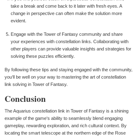
take a break and come back to it later with fresh eyes. A
change in perspective can often make the solution more
evident.
Engage with the Tower of Fantasy community and share
your experiences with constellation links. Collaborating with
other players can provide valuable insights and strategies for
solving these puzzles efficiently.
By following these tips and staying engaged with the community,
you‘ll be well on your way to mastering the art of constellation
link solving in Tower of Fantasy.
Conclusion
The Aquarius constellation link in Tower of Fantasy is a shining
example of the game‘s ability to seamlessly blend engaging
gameplay, rewarding exploration, and rich cultural context. By
locating the smart telescope at the northern edge of the Rose