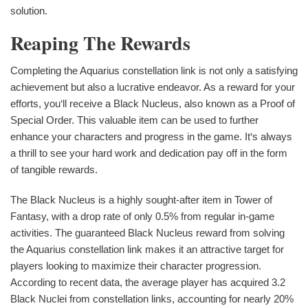
solution.
Reaping The Rewards
Completing the Aquarius constellation link is not only a satisfying
achievement but also a lucrative endeavor. As a reward for your
efforts, you‘ll receive a Black Nucleus, also known as a Proof of
Special Order. This valuable item can be used to further
enhance your characters and progress in the game. It‘s always
a thrill to see your hard work and dedication pay off in the form
of tangible rewards.
The Black Nucleus is a highly sought-after item in Tower of
Fantasy, with a drop rate of only 0.5% from regular in-game
activities. The guaranteed Black Nucleus reward from solving
the Aquarius constellation link makes it an attractive target for
players looking to maximize their character progression.
According to recent data, the average player has acquired 3.2
Black Nuclei from constellation links, accounting for nearly 20%