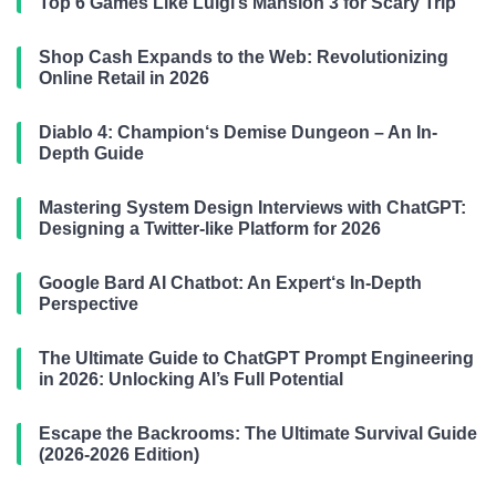
Top 6 Games Like Luigi’s Mansion 3 for Scary Trip
Shop Cash Expands to the Web: Revolutionizing
Online Retail in 2026
Diablo 4: Champion‘s Demise Dungeon – An In-
Depth Guide
Mastering System Design Interviews with ChatGPT:
Designing a Twitter-like Platform for 2026
Google Bard AI Chatbot: An Expert‘s In-Depth
Perspective
The Ultimate Guide to ChatGPT Prompt Engineering
in 2026: Unlocking AI’s Full Potential
Escape the Backrooms: The Ultimate Survival Guide
(2026-2026 Edition)