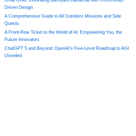
Driven Design
A Comprehensive Guide to All Outriders Missions and Side
Quests
A Front-Row Ticket to the World of AI: Empowering You, the
Future Innovators
ChatGPT 5 and Beyond: OpenAI’s Five-Level Roadmap to AGI
Unveiled