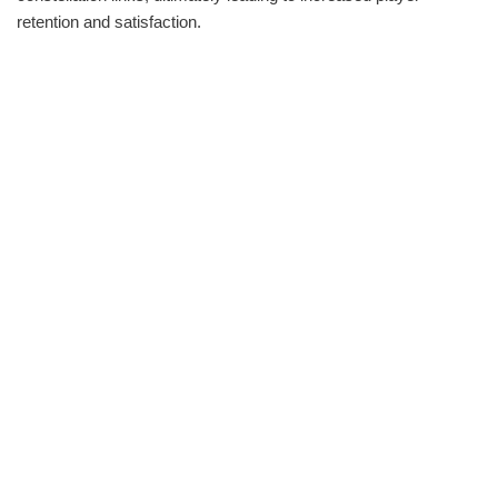
retention and satisfaction.