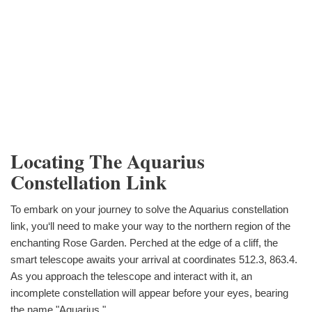
Locating The Aquarius
Constellation Link
To embark on your journey to solve the Aquarius constellation
link, you‘ll need to make your way to the northern region of the
enchanting Rose Garden. Perched at the edge of a cliff, the
smart telescope awaits your arrival at coordinates 512.3, 863.4.
As you approach the telescope and interact with it, an
incomplete constellation will appear before your eyes, bearing
the name "Aquarius."