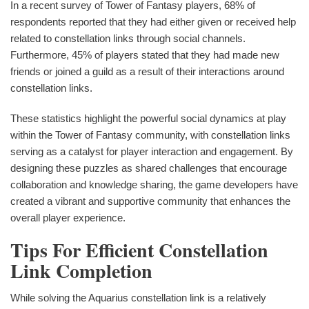
In a recent survey of Tower of Fantasy players, 68% of
respondents reported that they had either given or received help
related to constellation links through social channels.
Furthermore, 45% of players stated that they had made new
friends or joined a guild as a result of their interactions around
constellation links.
These statistics highlight the powerful social dynamics at play
within the Tower of Fantasy community, with constellation links
serving as a catalyst for player interaction and engagement. By
designing these puzzles as shared challenges that encourage
collaboration and knowledge sharing, the game developers have
created a vibrant and supportive community that enhances the
overall player experience.
Tips For Efficient Constellation
Link Completion
While solving the Aquarius constellation link is a relatively