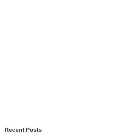
Recent Posts