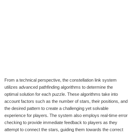
From a technical perspective, the constellation link system
utilizes advanced pathfinding algorithms to determine the
optimal solution for each puzzle. These algorithms take into
account factors such as the number of stars, their positions, and
the desired pattern to create a challenging yet solvable
experience for players. The system also employs real-time error
checking to provide immediate feedback to players as they
attempt to connect the stars, guiding them towards the correct