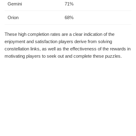
Gemini
71%
Orion
68%
These high completion rates are a clear indication of the
enjoyment and satisfaction players derive from solving
constellation links, as well as the effectiveness of the rewards in
motivating players to seek out and complete these puzzles.