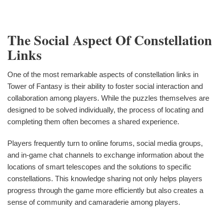
The Social Aspect Of Constellation
Links
One of the most remarkable aspects of constellation links in
Tower of Fantasy is their ability to foster social interaction and
collaboration among players. While the puzzles themselves are
designed to be solved individually, the process of locating and
completing them often becomes a shared experience.
Players frequently turn to online forums, social media groups,
and in-game chat channels to exchange information about the
locations of smart telescopes and the solutions to specific
constellations. This knowledge sharing not only helps players
progress through the game more efficiently but also creates a
sense of community and camaraderie among players.