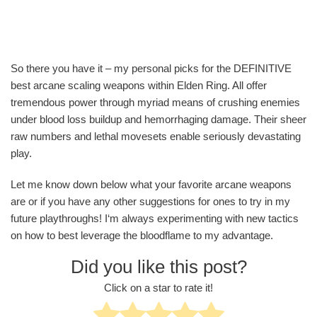
So there you have it – my personal picks for the DEFINITIVE
best arcane scaling weapons within Elden Ring. All offer
tremendous power through myriad means of crushing enemies
under blood loss buildup and hemorrhaging damage. Their sheer
raw numbers and lethal movesets enable seriously devastating
play.
Let me know down below what your favorite arcane weapons
are or if you have any other suggestions for ones to try in my
future playthroughs! I‘m always experimenting with new tactics
on how to best leverage the bloodflame to my advantage.
Did you like this post?
Click on a star to rate it!