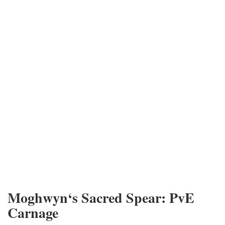
Moghwyn‘s Sacred Spear: PvE
Carnage