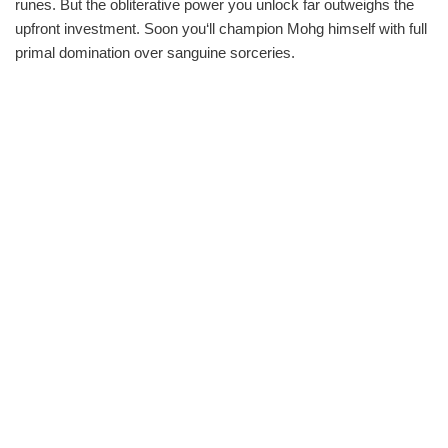
runes. But the obliterative power you unlock far outweighs the
upfront investment. Soon you‘ll champion Mohg himself with full
primal domination over sanguine sorceries.