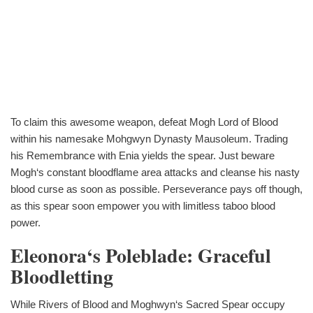
To claim this awesome weapon, defeat Mogh Lord of Blood
within his namesake Mohgwyn Dynasty Mausoleum. Trading
his Remembrance with Enia yields the spear. Just beware
Mogh‘s constant bloodflame area attacks and cleanse his nasty
blood curse as soon as possible. Perseverance pays off though,
as this spear soon empower you with limitless taboo blood
power.
Eleonora‘s Poleblade: Graceful
Bloodletting
While Rivers of Blood and Moghwyn‘s Sacred Spear occupy