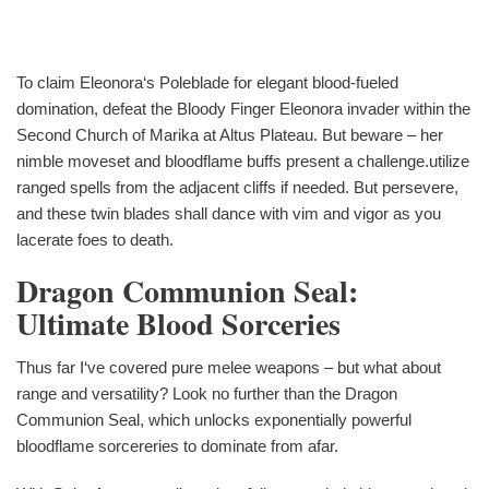
To claim Eleonora‘s Poleblade for elegant blood-fueled
domination, defeat the Bloody Finger Eleonora invader within the
Second Church of Marika at Altus Plateau. But beware – her
nimble moveset and bloodflame buffs present a challenge.utilize
ranged spells from the adjacent cliffs if needed. But persevere,
and these twin blades shall dance with vim and vigor as you
lacerate foes to death.
Dragon Communion Seal:
Ultimate Blood Sorceries
Thus far I‘ve covered pure melee weapons – but what about
range and versatility? Look no further than the Dragon
Communion Seal, which unlocks exponentially powerful
bloodflame sorcereries to dominate from afar.