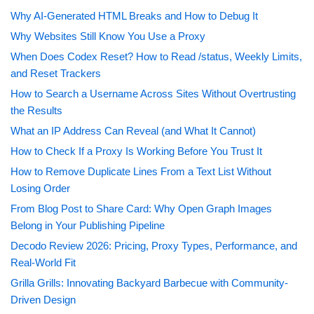
Why AI-Generated HTML Breaks and How to Debug It
Why Websites Still Know You Use a Proxy
When Does Codex Reset? How to Read /status, Weekly Limits,
and Reset Trackers
How to Search a Username Across Sites Without Overtrusting
the Results
What an IP Address Can Reveal (and What It Cannot)
How to Check If a Proxy Is Working Before You Trust It
How to Remove Duplicate Lines From a Text List Without
Losing Order
From Blog Post to Share Card: Why Open Graph Images
Belong in Your Publishing Pipeline
Decodo Review 2026: Pricing, Proxy Types, Performance, and
Real-World Fit
Grilla Grills: Innovating Backyard Barbecue with Community-
Driven Design