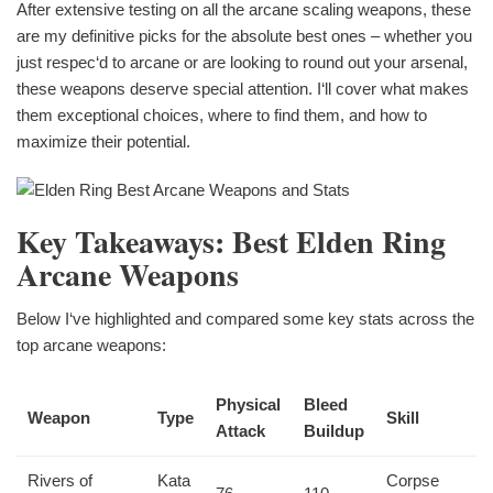
After extensive testing on all the arcane scaling weapons, these
are my definitive picks for the absolute best ones – whether you
just respec‘d to arcane or are looking to round out your arsenal,
these weapons deserve special attention. I‘ll cover what makes
them exceptional choices, where to find them, and how to
maximize their potential.
Key Takeaways: Best Elden Ring
Arcane Weapons
Below I‘ve highlighted and compared some key stats across the
top arcane weapons:
Physical
Bleed
Weapon
Type
Skill
Attack
Buildup
Rivers of
Kata
Corpse