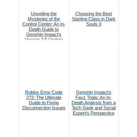
Unveiling the
Choosing the Best
Mysteries of the
Starting Class in Dark
Control Center: An In-
Souls 3
Depth Guide to
Genshin Impact‘s
Version 3.6 Update
Roblox Error Code
Genshin Impact‘s
272: The Ultimate
Fayz Trials: An In-
Guide to Fixing
Depth Analysis from a
Disconnection Issues
Tech Geek and Social
Expert‘s Perspective