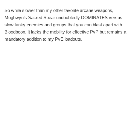
So while slower than my other favorite arcane weapons,
Moghwyn‘s Sacred Spear undoubtedly DOMINATES versus
slow tanky enemies and groups that you can blast apart with
Bloodboon. It lacks the mobility for effective PvP but remains a
mandatory addition to my PvE loadouts.