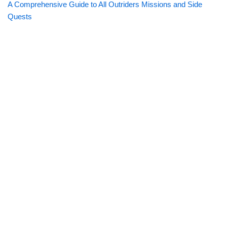
A Comprehensive Guide to All Outriders Missions and Side
Quests