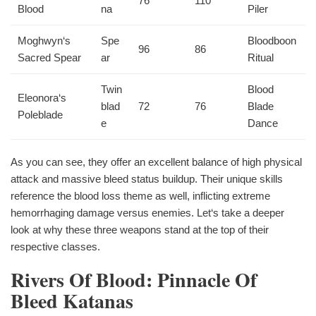
76
110
Blood
na
Piler
Moghwyn‘s
Spe
Bloodboon
96
86
Sacred Spear
ar
Ritual
Twin
Blood
Eleonora‘s
blad
72
76
Blade
Poleblade
e
Dance
As you can see, they offer an excellent balance of high physical
attack and massive bleed status buildup. Their unique skills
reference the blood loss theme as well, inflicting extreme
hemorrhaging damage versus enemies. Let‘s take a deeper
look at why these three weapons stand at the top of their
respective classes.
Rivers Of Blood: Pinnacle Of
Bleed Katanas