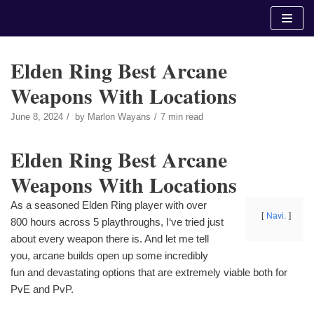
Skip
to
content
Elden Ring Best Arcane
Weapons With Locations
June 8, 2024
by
Marlon Wayans
7 min read
Elden Ring Best Arcane
Weapons With Locations
As a seasoned Elden Ring player with over
Navi.
800 hours across 5 playthroughs, I‘ve tried just
about every weapon there is. And let me tell
you, arcane builds open up some incredibly
fun and devastating options that are extremely viable both for
PvE and PvP.