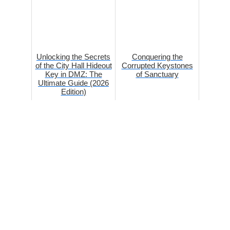
Unlocking the Secrets
Conquering the
of the City Hall Hideout
Corrupted Keystones
Key in DMZ: The
of Sanctuary
Ultimate Guide (2026
Edition)