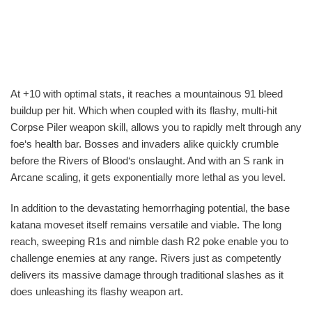
At +10 with optimal stats, it reaches a mountainous 91 bleed
buildup per hit. Which when coupled with its flashy, multi-hit
Corpse Piler weapon skill, allows you to rapidly melt through any
foe‘s health bar. Bosses and invaders alike quickly crumble
before the Rivers of Blood‘s onslaught. And with an S rank in
Arcane scaling, it gets exponentially more lethal as you level.
In addition to the devastating hemorrhaging potential, the base
katana moveset itself remains versatile and viable. The long
reach, sweeping R1s and nimble dash R2 poke enable you to
challenge enemies at any range. Rivers just as competently
delivers its massive damage through traditional slashes as it
does unleashing its flashy weapon art.