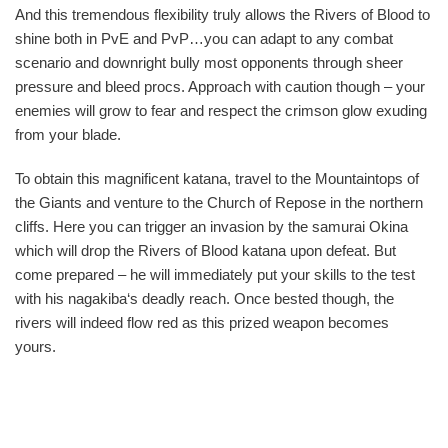
And this tremendous flexibility truly allows the Rivers of Blood to
shine both in PvE and PvP…you can adapt to any combat
scenario and downright bully most opponents through sheer
pressure and bleed procs. Approach with caution though – your
enemies will grow to fear and respect the crimson glow exuding
from your blade.
To obtain this magnificent katana, travel to the Mountaintops of
the Giants and venture to the Church of Repose in the northern
cliffs. Here you can trigger an invasion by the samurai Okina
which will drop the Rivers of Blood katana upon defeat. But
come prepared – he will immediately put your skills to the test
with his nagakiba‘s deadly reach. Once bested though, the
rivers will indeed flow red as this prized weapon becomes
yours.