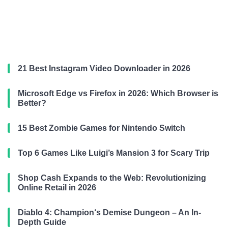
21 Best Instagram Video Downloader in 2026
Microsoft Edge vs Firefox in 2026: Which Browser is
Better?
15 Best Zombie Games for Nintendo Switch
Top 6 Games Like Luigi’s Mansion 3 for Scary Trip
Shop Cash Expands to the Web: Revolutionizing
Online Retail in 2026
Diablo 4: Champion‘s Demise Dungeon – An In-
Depth Guide