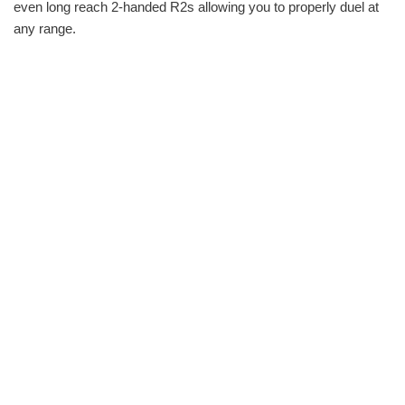
even long reach 2-handed R2s allowing you to properly duel at
any range.