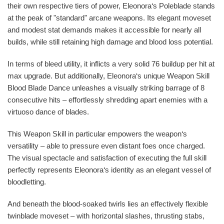
their own respective tiers of power, Eleonora‘s Poleblade stands
at the peak of "standard" arcane weapons. Its elegant moveset
and modest stat demands makes it accessible for nearly all
builds, while still retaining high damage and blood loss potential.
In terms of bleed utility, it inflicts a very solid 76 buildup per hit at
max upgrade. But additionally, Eleonora‘s unique Weapon Skill
Blood Blade Dance unleashes a visually striking barrage of 8
consecutive hits – effortlessly shredding apart enemies with a
virtuoso dance of blades.
This Weapon Skill in particular empowers the weapon‘s
versatility – able to pressure even distant foes once charged.
The visual spectacle and satisfaction of executing the full skill
perfectly represents Eleonora‘s identity as an elegant vessel of
bloodletting.
And beneath the blood-soaked twirls lies an effectively flexible
twinblade moveset – with horizontal slashes, thrusting stabs,