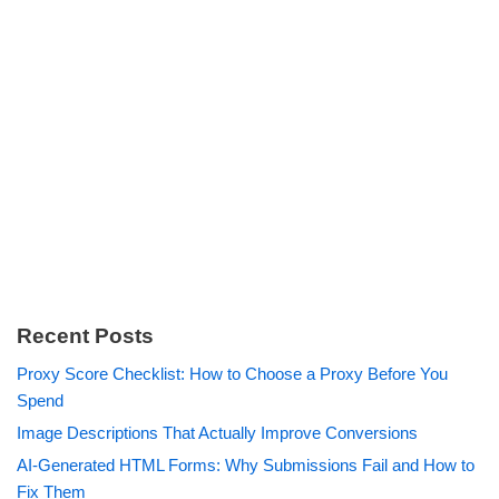
Recent Posts
Proxy Score Checklist: How to Choose a Proxy Before You
Spend
Image Descriptions That Actually Improve Conversions
AI-Generated HTML Forms: Why Submissions Fail and How to
Fix Them