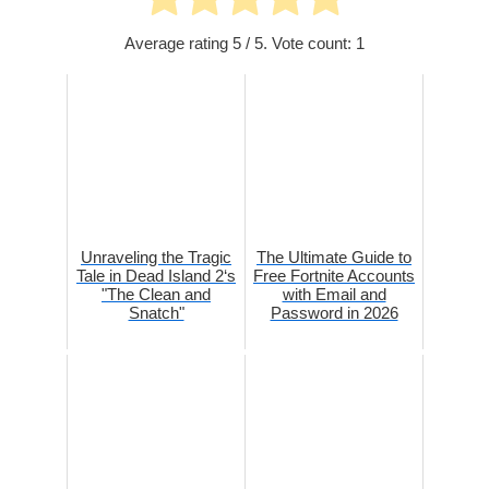
Average rating
5
/ 5. Vote count:
1
Unraveling the Tragic
The Ultimate Guide to
Tale in Dead Island 2‘s
Free Fortnite Accounts
"The Clean and
with Email and
Snatch"
Password in 2026