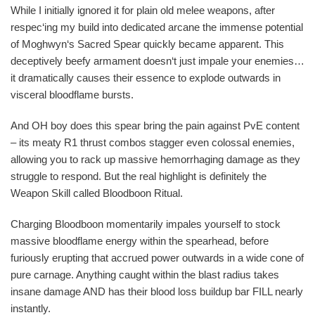
While I initially ignored it for plain old melee weapons, after
respec‘ing my build into dedicated arcane the immense potential
of Moghwyn‘s Sacred Spear quickly became apparent. This
deceptively beefy armament doesn‘t just impale your enemies…
it dramatically causes their essence to explode outwards in
visceral bloodflame bursts.
And OH boy does this spear bring the pain against PvE content
– its meaty R1 thrust combos stagger even colossal enemies,
allowing you to rack up massive hemorrhaging damage as they
struggle to respond. But the real highlight is definitely the
Weapon Skill called Bloodboon Ritual.
Charging Bloodboon momentarily impales yourself to stock
massive bloodflame energy within the spearhead, before
furiously erupting that accrued power outwards in a wide cone of
pure carnage. Anything caught within the blast radius takes
insane damage AND has their blood loss buildup bar FILL nearly
instantly.