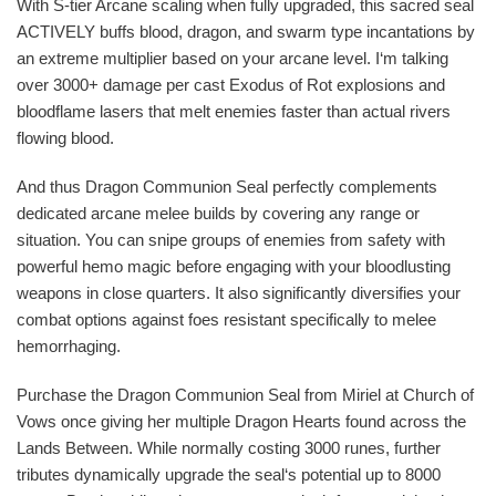
With S-tier Arcane scaling when fully upgraded, this sacred seal
ACTIVELY buffs blood, dragon, and swarm type incantations by
an extreme multiplier based on your arcane level. I‘m talking
over 3000+ damage per cast Exodus of Rot explosions and
bloodflame lasers that melt enemies faster than actual rivers
flowing blood.
And thus Dragon Communion Seal perfectly complements
dedicated arcane melee builds by covering any range or
situation. You can snipe groups of enemies from safety with
powerful hemo magic before engaging with your bloodlusting
weapons in close quarters. It also significantly diversifies your
combat options against foes resistant specifically to melee
hemorrhaging.
Purchase the Dragon Communion Seal from Miriel at Church of
Vows once giving her multiple Dragon Hearts found across the
Lands Between. While normally costing 3000 runes, further
tributes dynamically upgrade the seal‘s potential up to 8000