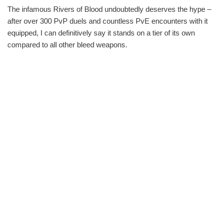
The infamous Rivers of Blood undoubtedly deserves the hype –
after over 300 PvP duels and countless PvE encounters with it
equipped, I can definitively say it stands on a tier of its own
compared to all other bleed weapons.