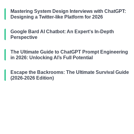
Mastering System Design Interviews with ChatGPT:
Designing a Twitter-like Platform for 2026
Google Bard AI Chatbot: An Expert‘s In-Depth
Perspective
The Ultimate Guide to ChatGPT Prompt Engineering
in 2026: Unlocking AI’s Full Potential
Escape the Backrooms: The Ultimate Survival Guide
(2026-2026 Edition)