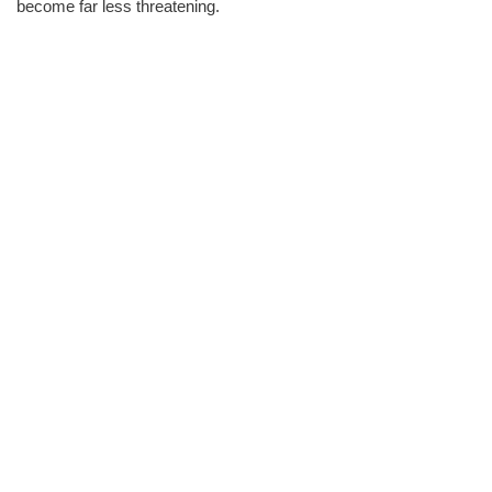
become far less threatening.