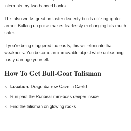
interrupts my two-handed bonks.
This also works great on faster dexterity builds utilizing lighter
armor. Bulking up poise makes fearlessly exchanging hits much
safer.
If you‘re being staggered too easily, this will eliminate that
weakness. You become an immovable object while unleashing
nasty damage yourself.
How To Get Bull-Goat Talisman
Location:
Dragonbarrow Cave in Caelid
Run past the Runbear mini-boss deeper inside
Find the talisman on glowing rocks