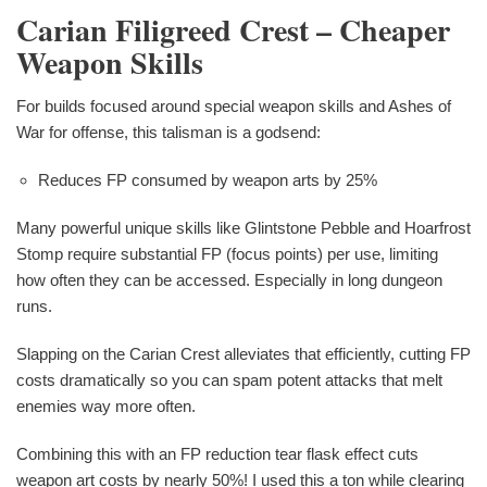
Carian Filigreed Crest – Cheaper
Weapon Skills
For builds focused around special weapon skills and Ashes of
War for offense, this talisman is a godsend:
Reduces FP consumed by weapon arts by 25%
Many powerful unique skills like Glintstone Pebble and Hoarfrost
Stomp require substantial FP (focus points) per use, limiting
how often they can be accessed. Especially in long dungeon
runs.
Slapping on the Carian Crest alleviates that efficiently, cutting FP
costs dramatically so you can spam potent attacks that melt
enemies way more often.
Combining this with an FP reduction tear flask effect cuts
weapon art costs by nearly 50%! I used this a ton while clearing