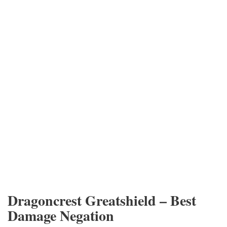
Dragoncrest Greatshield – Best
Damage Negation