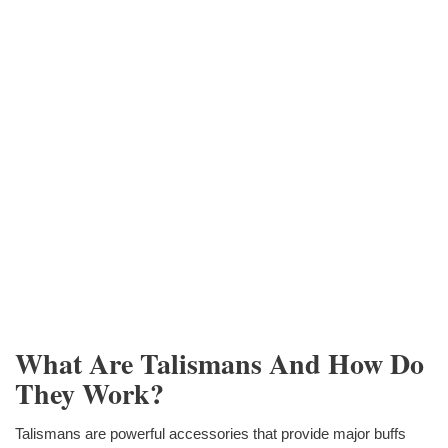
What Are Talismans And How Do
They Work?
Talismans are powerful accessories that provide major buffs