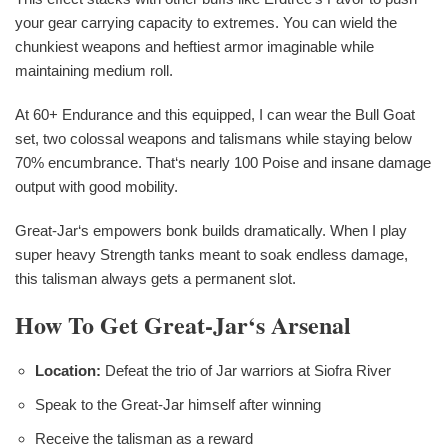
your gear carrying capacity to extremes. You can wield the
chunkiest weapons and heftiest armor imaginable while
maintaining medium roll.
At 60+ Endurance and this equipped, I can wear the Bull Goat
set, two colossal weapons and talismans while staying below
70% encumbrance. That‘s nearly 100 Poise and insane damage
output with good mobility.
Great-Jar‘s empowers bonk builds dramatically. When I play
super heavy Strength tanks meant to soak endless damage,
this talisman always gets a permanent slot.
How To Get Great-Jar‘s Arsenal
Location:
Defeat the trio of Jar warriors at Siofra River
Speak to the Great-Jar himself after winning
Receive the talisman as a reward