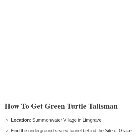
How To Get Green Turtle Talisman
Location
: Summonwater Village in Limgrave
Find the underground sealed tunnel behind the Site of Grace