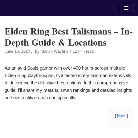
Skip
to
content
Elden Ring Best Talismans – In-
Depth Guide & Locations
June 18, 2024
by
Marlon Wayans
12 min read
As an avid Souls gamer with over 400 hours across multiple
Elden Ring playthroughs, I‘ve tested every talisman extensively
to determine the definitive best options. In this comprehensive
guide, I‘ll share my meta talisman rankings and detailed insights
on how to utilize each one optimally.
Navi.