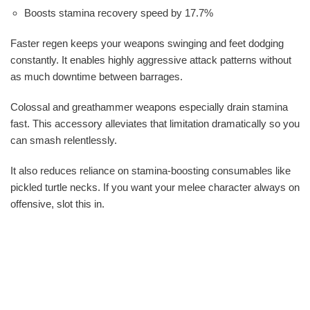
Boosts stamina recovery speed by 17.7%
Faster regen keeps your weapons swinging and feet dodging
constantly. It enables highly aggressive attack patterns without
as much downtime between barrages.
Colossal and greathammer weapons especially drain stamina
fast. This accessory alleviates that limitation dramatically so you
can smash relentlessly.
It also reduces reliance on stamina-boosting consumables like
pickled turtle necks. If you want your melee character always on
offensive, slot this in.