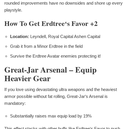
rounded improvements have no downsides and shore up every
playstyle.
How To Get Erdtree‘s Favor +2
Location:
Leyndell, Royal Capital Ashen Capital
Grab it from a Minor Erdtree in the field
Survive the Erdtree Avatar enemies protecting it!
Great-Jar Arsenal – Equip
Heavier Gear
If you love using devastating ultra weapons and the heaviest
armor possible without fat rolling, Great-Jar‘s Arsenal is
mandatory:
Substantially raises max equip load by 19%
This effect stacks with other buffs like Erdtree‘s Favor to push