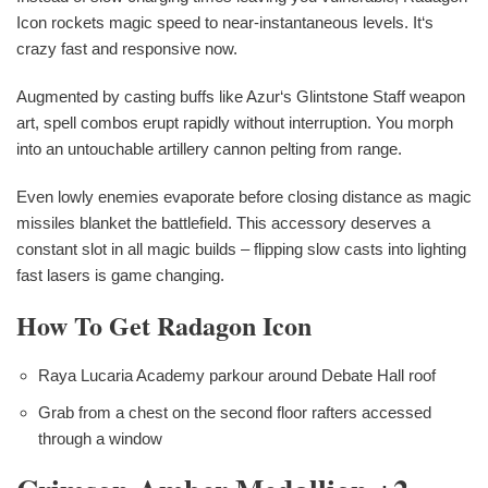
Icon rockets magic speed to near-instantaneous levels. It‘s
crazy fast and responsive now.
Augmented by casting buffs like Azur‘s Glintstone Staff weapon
art, spell combos erupt rapidly without interruption. You morph
into an untouchable artillery cannon pelting from range.
Even lowly enemies evaporate before closing distance as magic
missiles blanket the battlefield. This accessory deserves a
constant slot in all magic builds – flipping slow casts into lighting
fast lasers is game changing.
How To Get Radagon Icon
Raya Lucaria Academy parkour around Debate Hall roof
Grab from a chest on the second floor rafters accessed
through a window