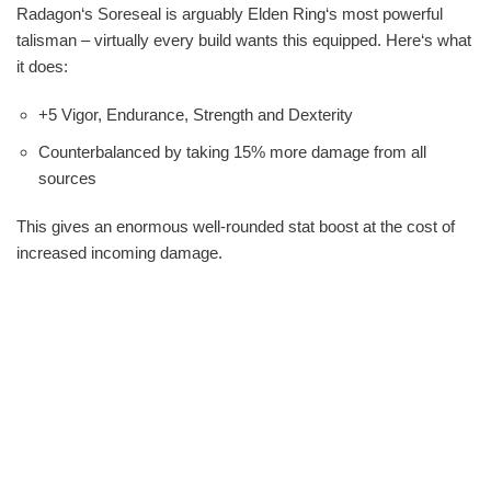
Radagon‘s Soreseal is arguably Elden Ring‘s most powerful
talisman – virtually every build wants this equipped. Here‘s what
it does:
+5 Vigor, Endurance, Strength and Dexterity
Counterbalanced by taking 15% more damage from all
sources
This gives an enormous well-rounded stat boost at the cost of
increased incoming damage.