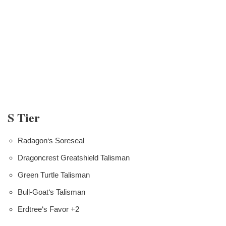
S Tier
Radagon‘s Soreseal
Dragoncrest Greatshield Talisman
Green Turtle Talisman
Bull-Goat‘s Talisman
Erdtree‘s Favor +2