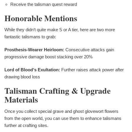
Receive the talisman quest reward
Honorable Mentions
While they didn‘t quite make S or A tier, here are two more
fantastic talismans to grab:
Prosthesis-Wearer Heirloom:
Consecutive attacks gain
progressive damage boost stacking over 20%
Lord of Blood‘s Exultation:
Further raises attack power after
drawing blood loss
Talisman Crafting & Upgrade
Materials
Once you collect special grave and ghost glovewort flowers
from the open world, you can use them to enhance talismans
further at crafting sites.