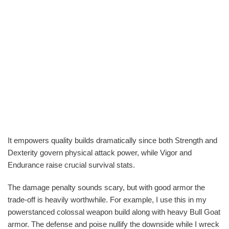
It empowers quality builds dramatically since both Strength and
Dexterity govern physical attack power, while Vigor and
Endurance raise crucial survival stats.
The damage penalty sounds scary, but with good armor the
trade-off is heavily worthwhile. For example, I use this in my
powerstanced colossal weapon build along with heavy Bull Goat
armor. The defense and poise nullify the downside while I wreck