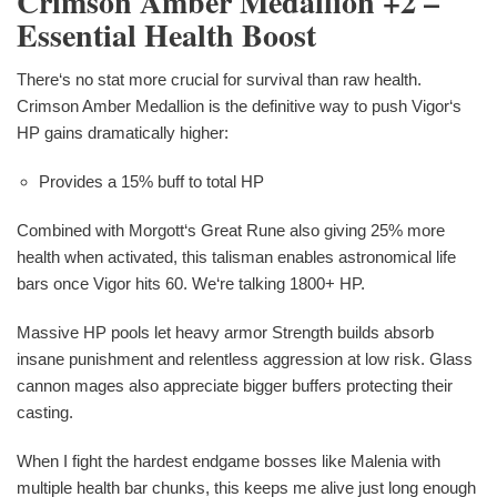
Crimson Amber Medallion +2 –
Essential Health Boost
There‘s no stat more crucial for survival than raw health.
Crimson Amber Medallion is the definitive way to push Vigor‘s
HP gains dramatically higher:
Provides a 15% buff to total HP
Combined with Morgott‘s Great Rune also giving 25% more
health when activated, this talisman enables astronomical life
bars once Vigor hits 60. We‘re talking 1800+ HP.
Massive HP pools let heavy armor Strength builds absorb
insane punishment and relentless aggression at low risk. Glass
cannon mages also appreciate bigger buffers protecting their
casting.
When I fight the hardest endgame bosses like Malenia with
multiple health bar chunks, this keeps me alive just long enough