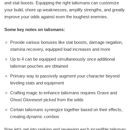
and stat boosts. Equipping the right talismans can customize
your build, shore up weaknesses, amplify strengths, and greatly
improve your odds against even the toughest enemies.
Some key notes on talismans:
Provide various bonuses like stat boosts, damage negation,
stamina recovery, equipped load increases and more
Up to 4 can be equipped simultaneously once additional
talisman pouches are obtained
Primary way to passively augment your character beyond
leveling stats and equipment
Crafting magic to enhance talismans requires Grave and
Ghost Glovewort picked from the wilds
Certain talismans synergize together based on their effects,
creating dynamic combos
Now let‘s get into ranking and reviewing each incredible talisman