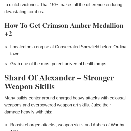
to clutch victories. That 15% makes all the difference enduring
devastating combos.
How To Get Crimson Amber Medallion
+2
Located on a corpse at Consecrated Snowfield before Ordina
town
Grab one of the most potent universal health amps
Shard Of Alexander – Stronger
Weapon Skills
Many builds center around charged heavy attacks with colossal
weapons and overpowered weapon art skills. Juice their
damage heavily with this:
Boosts charged attacks, weapon skills and Ashes of War by