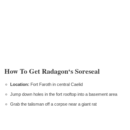
How To Get Radagon‘s Soreseal
Location:
Fort Faroth in central Caelid
Jump down holes in the fort rooftop into a basement area
Grab the talisman off a corpse near a giant rat