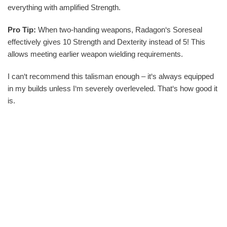
everything with amplified Strength.
Pro Tip:
When two-handing weapons, Radagon‘s Soreseal
effectively gives 10 Strength and Dexterity instead of 5! This
allows meeting earlier weapon wielding requirements.
I can‘t recommend this talisman enough – it‘s always equipped
in my builds unless I‘m severely overleveled. That‘s how good it
is.