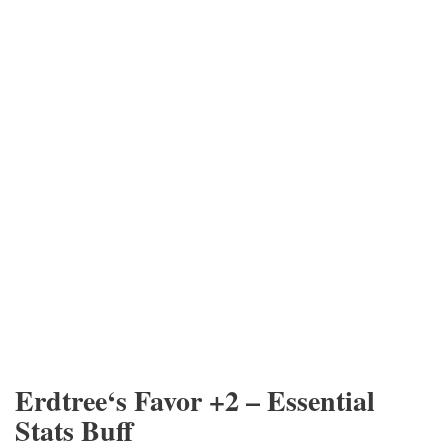
Erdtree‘s Favor +2 – Essential
Stats Buff