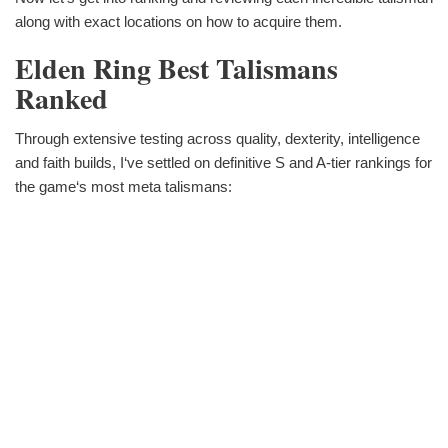
along with exact locations on how to acquire them.
Elden Ring Best Talismans
Ranked
Through extensive testing across quality, dexterity, intelligence
and faith builds, I‘ve settled on definitive S and A-tier rankings for
the game‘s most meta talismans: