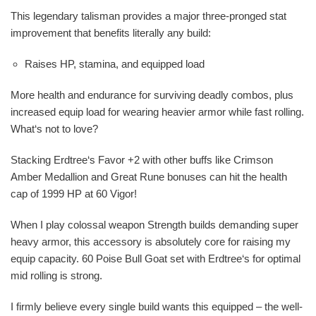
This legendary talisman provides a major three-pronged stat
improvement that benefits literally any build:
Raises HP, stamina, and equipped load
More health and endurance for surviving deadly combos, plus
increased equip load for wearing heavier armor while fast rolling.
What‘s not to love?
Stacking Erdtree‘s Favor +2 with other buffs like Crimson
Amber Medallion and Great Rune bonuses can hit the health
cap of 1999 HP at 60 Vigor!
When I play colossal weapon Strength builds demanding super
heavy armor, this accessory is absolutely core for raising my
equip capacity. 60 Poise Bull Goat set with Erdtree‘s for optimal
mid rolling is strong.
I firmly believe every single build wants this equipped – the well-