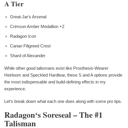
A Tier
Great-Jar‘s Arsenal
Crimson Amber Medallion +2
Radagon Icon
Carian Filigreed Crest
Shard of Alexander
While other good talismans exist like Prosthesis-Wearer
Heirloom and Speckled Hardtear, these S and A options provide
the most indispensable and build-defining effects in my
experience.
Let‘s break down what each one does along with some pro tips.
Radagon‘s Soreseal – The #1
Talisman