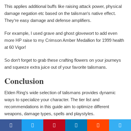
This applies additional buffs like raising attack power, physical
damage negation etc based on the talisman‘s native effect.
They‘re easy damage and defense amplifiers.
For example, I used grave and ghost glovewort to add even
more HP raise to my Crimson Amber Medallion for 1999 health
at 60 Vigor!
So don‘t forget to grab these crafting flowers on your journeys
and squeeze extra juice out of your favorite talismans.
Conclusion
Elden Ring‘s wide selection of talismans provides dynamic
ways to specialize your character. The tier list and
recommendations in this guide aim to optimize different
weapons, damage types, spells and playstyles.
I‘m confident these are the absolute most meta defining