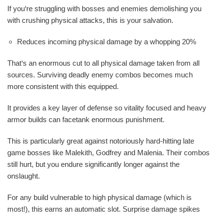
If you‘re struggling with bosses and enemies demolishing you
with crushing physical attacks, this is your salvation.
Reduces incoming physical damage by a whopping 20%
That‘s an enormous cut to all physical damage taken from all
sources. Surviving deadly enemy combos becomes much
more consistent with this equipped.
It provides a key layer of defense so vitality focused and heavy
armor builds can facetank enormous punishment.
This is particularly great against notoriously hard-hitting late
game bosses like Malekith, Godfrey and Malenia. Their combos
still hurt, but you endure significantly longer against the
onslaught.
For any build vulnerable to high physical damage (which is
most!), this earns an automatic slot. Surprise damage spikes