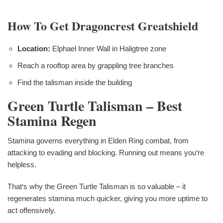
How To Get Dragoncrest Greatshield
Location:
Elphael Inner Wall in Haligtree zone
Reach a rooftop area by grappling tree branches
Find the talisman inside the building
Green Turtle Talisman – Best
Stamina Regen
Stamina governs everything in Elden Ring combat, from
attacking to evading and blocking. Running out means you‘re
helpless.
That‘s why the Green Turtle Talisman is so valuable – it
regenerates stamina much quicker, giving you more uptime to
act offensively.