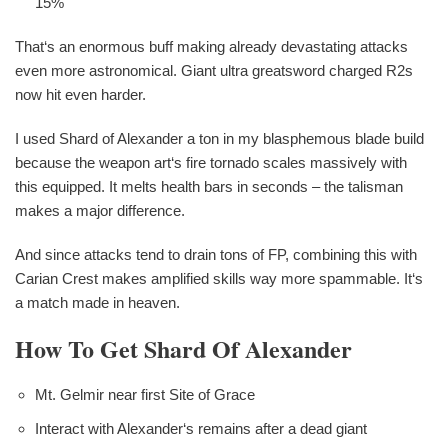
15%
That‘s an enormous buff making already devastating attacks
even more astronomical. Giant ultra greatsword charged R2s
now hit even harder.
I used Shard of Alexander a ton in my blasphemous blade build
because the weapon art‘s fire tornado scales massively with
this equipped. It melts health bars in seconds – the talisman
makes a major difference.
And since attacks tend to drain tons of FP, combining this with
Carian Crest makes amplified skills way more spammable. It‘s
a match made in heaven.
How To Get Shard Of Alexander
Mt. Gelmir near first Site of Grace
Interact with Alexander‘s remains after a dead giant