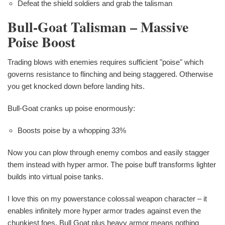
Defeat the shield soldiers and grab the talisman
Bull-Goat Talisman – Massive
Poise Boost
Trading blows with enemies requires sufficient "poise" which
governs resistance to flinching and being staggered. Otherwise
you get knocked down before landing hits.
Bull-Goat cranks up poise enormously:
Boosts poise by a whopping 33%
Now you can plow through enemy combos and easily stagger
them instead with hyper armor. The poise buff transforms lighter
builds into virtual poise tanks.
I love this on my powerstance colossal weapon character – it
enables infinitely more hyper armor trades against even the
chunkiest foes. Bull Goat plus heavy armor means nothing