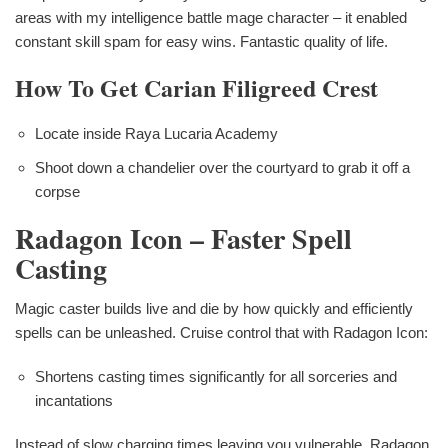
areas with my intelligence battle mage character – it enabled
constant skill spam for easy wins. Fantastic quality of life.
How To Get Carian Filigreed Crest
Locate inside Raya Lucaria Academy
Shoot down a chandelier over the courtyard to grab it off a
corpse
Radagon Icon – Faster Spell
Casting
Magic caster builds live and die by how quickly and efficiently
spells can be unleashed. Cruise control that with Radagon Icon:
Shortens casting times significantly for all sorceries and
incantations
Instead of slow charging times leaving you vulnerable, Radagon