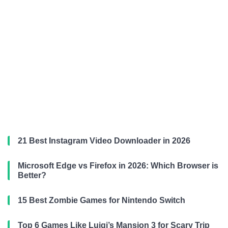
21 Best Instagram Video Downloader in 2026
Microsoft Edge vs Firefox in 2026: Which Browser is
Better?
15 Best Zombie Games for Nintendo Switch
Top 6 Games Like Luigi’s Mansion 3 for Scary Trip