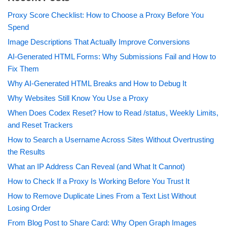
Proxy Score Checklist: How to Choose a Proxy Before You
Spend
Image Descriptions That Actually Improve Conversions
AI-Generated HTML Forms: Why Submissions Fail and How to
Fix Them
Why AI-Generated HTML Breaks and How to Debug It
Why Websites Still Know You Use a Proxy
When Does Codex Reset? How to Read /status, Weekly Limits,
and Reset Trackers
How to Search a Username Across Sites Without Overtrusting
the Results
What an IP Address Can Reveal (and What It Cannot)
How to Check If a Proxy Is Working Before You Trust It
How to Remove Duplicate Lines From a Text List Without
Losing Order
From Blog Post to Share Card: Why Open Graph Images