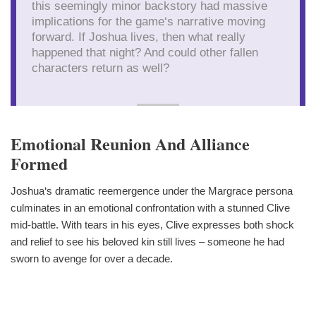
this seemingly minor backstory had massive
implications for the game‘s narrative moving
forward. If Joshua lives, then what really
happened that night? And could other fallen
characters return as well?
Emotional Reunion And Alliance
Formed
Joshua‘s dramatic reemergence under the Margrace persona
culminates in an emotional confrontation with a stunned Clive
mid-battle. With tears in his eyes, Clive expresses both shock
and relief to see his beloved kin still lives – someone he had
sworn to avenge for over a decade.