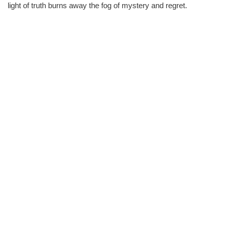
light of truth burns away the fog of mystery and regret.