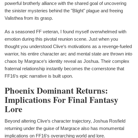
powerful brotherly alliance with the shared goal of uncovering
the sinister mysteries behind the "Blight" plague and freeing
Valisthea from its grasp.
As a seasoned FF veteran, I found myself overwhelmed with
emotion during this pivotal reunion scene. Just when you
thought you understood Clive‘s motivations as a revenge-fueled
warrior, his entire character arc and mental state are thrown into
chaos by Margrace‘s identity reveal as Joshua. Their complex
fraternal relationship instantly becomes the cornerstone that
FF16‘s epic narrative is built upon.
Phoenix Dominant Returns:
Implications For Final Fantasy
Lore
Beyond altering Clive‘s character trajectory, Joshua Rosfield
returning under the guise of Margrace also has monumental
implications on FF16‘s overarching world and lore.