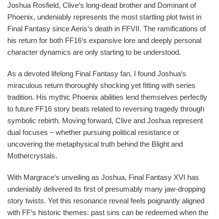
Joshua Rosfield, Clive‘s long-dead brother and Dominant of
Phoenix, undeniably represents the most startling plot twist in
Final Fantasy since Aeris‘s death in FFVII. The ramifications of
his return for both FF16‘s expansive lore and deeply personal
character dynamics are only starting to be understood.
As a devoted lifelong Final Fantasy fan, I found Joshua‘s
miraculous return thoroughly shocking yet fitting with series
tradition. His mythic Phoenix abilities lend themselves perfectly
to future FF16 story beats related to reversing tragedy through
symbolic rebirth. Moving forward, Clive and Joshua represent
dual focuses – whether pursuing political resistance or
uncovering the metaphysical truth behind the Blight and
Mothercrystals.
With Margrace‘s unveiling as Joshua, Final Fantasy XVI has
undeniably delivered its first of presumably many jaw-dropping
story twists. Yet this resonance reveal feels poignantly aligned
with FF‘s historic themes: past sins can be redeemed when the