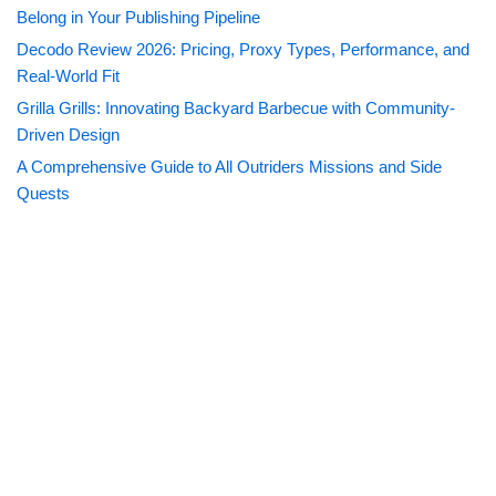
Belong in Your Publishing Pipeline
Decodo Review 2026: Pricing, Proxy Types, Performance, and
Real-World Fit
Grilla Grills: Innovating Backyard Barbecue with Community-
Driven Design
A Comprehensive Guide to All Outriders Missions and Side
Quests