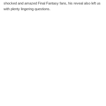
shocked and amazed Final Fantasy fans, his reveal also left us
with plenty lingering questions.