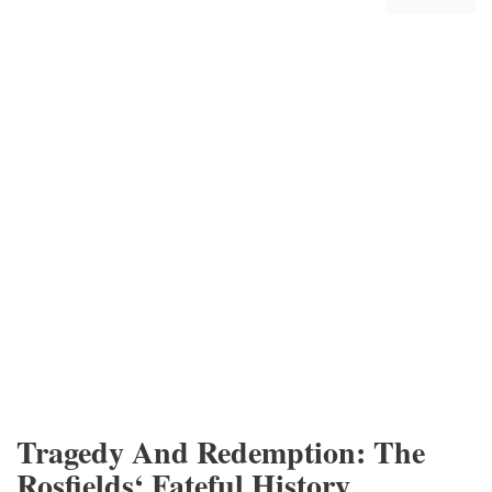
Tragedy And Redemption: The
Rosfields‘ Fateful History