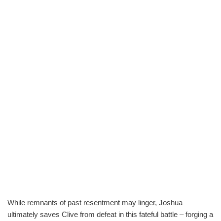
While remnants of past resentment may linger, Joshua
ultimately saves Clive from defeat in this fateful battle – forging a