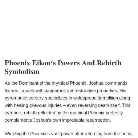
Phoenix Eikon‘s Powers And Rebirth
Symbolism
As the Dominant of the mythical Phoenix, Joshua commands
flames imbued with dangerous yet restorative properties. His
pyromantic sorcery specializes in widespread demolition along
with healing grievous injuries – even reversing death itself. This
symbolic rebirth reflected by the mythical Phoenix perfectly
complements Joshua‘s own improbable resurrection.
Wielding the Phoenix‘s vast power after returning from the brink,