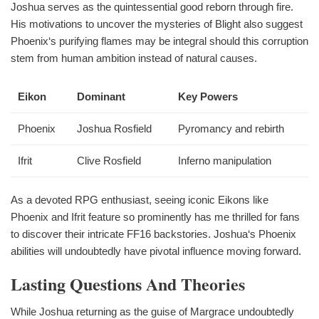
Joshua serves as the quintessential good reborn through fire.
His motivations to uncover the mysteries of Blight also suggest
Phoenix‘s purifying flames may be integral should this corruption
stem from human ambition instead of natural causes.
Eikon
Dominant
Key Powers
Phoenix
Joshua Rosfield
Pyromancy and rebirth
Ifrit
Clive Rosfield
Inferno manipulation
As a devoted RPG enthusiast, seeing iconic Eikons like
Phoenix and Ifrit feature so prominently has me thrilled for fans
to discover their intricate FF16 backstories. Joshua‘s Phoenix
abilities will undoubtedly have pivotal influence moving forward.
Lasting Questions And Theories
While Joshua returning as the guise of Margrace undoubtedly