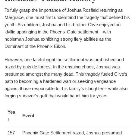
To fully grasp the importance of Joshua Rosfield returning as
Margrace, one must first understand the tragedy that defined his
youth. As children, Joshua and his brother Clive enjoyed an
idyllic upbringing in the Phoenix Gate settlement – with
nobleman Joshua exhibiting strong fiery abilities as the
Dominant of the Phoenix Eikon.
However, one fateful night the settlement was ambushed and
razed by outside forces. In the ensuing chaos, Joshua was
presumed amongst the many dead. This tragedy fueled Clive‘s
path to becoming a hardened warrior seeking vengeance
against those responsible for his family‘s slaughter – while also
forging survivor‘s guilt that would haunt him for years.
Yea
Event
r
157
Phoenix Gate Settlement razed, Joshua presumed