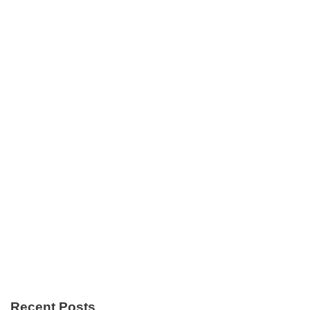
Recent Posts