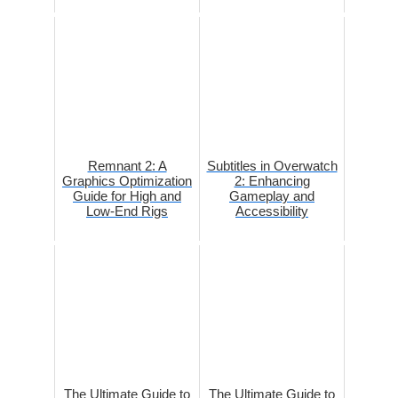
Remnant 2: A
Subtitles in Overwatch
Graphics Optimization
2: Enhancing
Guide for High and
Gameplay and
Low-End Rigs
Accessibility
The Ultimate Guide to
The Ultimate Guide to