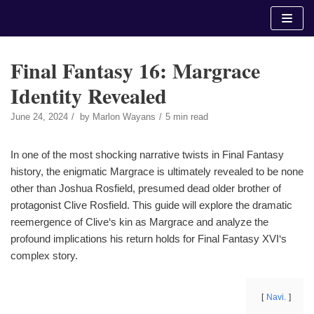
Skip
to
content
Final Fantasy 16: Margrace
Identity Revealed
June 24, 2024
by
Marlon Wayans
5 min read
In one of the most shocking narrative twists in Final Fantasy
history, the enigmatic Margrace is ultimately revealed to be none
other than Joshua Rosfield, presumed dead older brother of
protagonist Clive Rosfield. This guide will explore the dramatic
reemergence of Clive‘s kin as Margrace and analyze the
profound implications his return holds for Final Fantasy XVI‘s
complex story.
Navi.