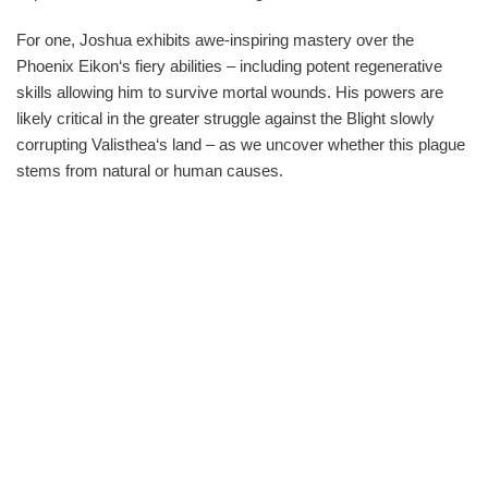
For one, Joshua exhibits awe-inspiring mastery over the
Phoenix Eikon‘s fiery abilities – including potent regenerative
skills allowing him to survive mortal wounds. His powers are
likely critical in the greater struggle against the Blight slowly
corrupting Valisthea‘s land – as we uncover whether this plague
stems from natural or human causes.