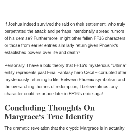
If Joshua indeed survived the raid on their settlement, who truly
perpetrated the attack and perhaps intentionally spread rumors
of his demise? Furthermore, might other fallen FF16 characters
or those from earlier entries similarly return given Phoenix‘s
established powers over life and death?
Personally, I have a bold theory that FF16‘s mysterious "Ultima"
entity represents past Final Fantasy hero Cecil – corrupted after
mysteriously returning to life. Between Phoenix symbolism and
the overarching themes of redemption, I believe almost any
character could resurface later in FF16‘s epic saga!
Concluding Thoughts On
Margrace‘s True Identity
The dramatic revelation that the cryptic Margrace is in actuality