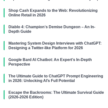
Shop Cash Expands to the Web: Revolutionizing
Online Retail in 2026
Diablo 4: Champion‘s Demise Dungeon – An In-
Depth Guide
Mastering System Design Interviews with ChatGPT:
Designing a Twitter-like Platform for 2026
Google Bard AI Chatbot: An Expert‘s In-Depth
Perspective
The Ultimate Guide to ChatGPT Prompt Engineering
in 2026: Unlocking AI’s Full Potential
Escape the Backrooms: The Ultimate Survival Guide
(2026-2026 Edition)