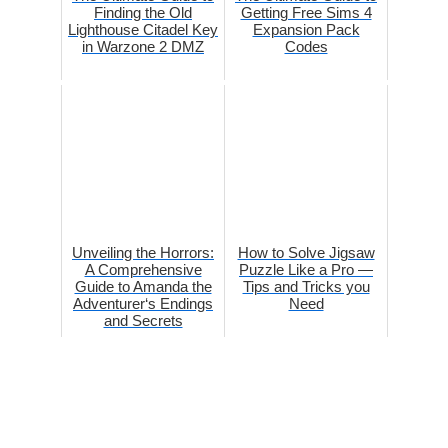
Finding the Old
Getting Free Sims 4
Lighthouse Citadel Key
Expansion Pack
in Warzone 2 DMZ
Codes
Unveiling the Horrors:
How to Solve Jigsaw
A Comprehensive
Puzzle Like a Pro —
Guide to Amanda the
Tips and Tricks you
Adventurer‘s Endings
Need
and Secrets