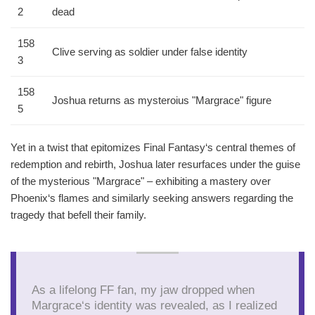
2
dead
158
Clive serving as soldier under false identity
3
158
Joshua returns as mysteroius "Margrace" figure
5
Yet in a twist that epitomizes Final Fantasy‘s central themes of
redemption and rebirth, Joshua later resurfaces under the guise
of the mysterious "Margrace" – exhibiting a mastery over
Phoenix‘s flames and similarly seeking answers regarding the
tragedy that befell their family.
As a lifelong FF fan, my jaw dropped when
Margrace‘s identity was revealed, as I realized