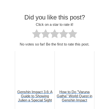
Did you like this post?
Click on a star to rate it!
No votes so far! Be the first to rate this post.
Genshin Impact 3.6: A
How to Do "Varuna
Guide to Showing
Gatha" World Quest in
Julien a Special Sight
Genshin Impact