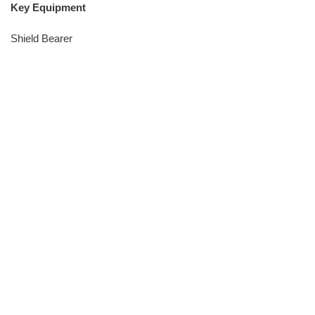
Key Equipment
Shield Bearer