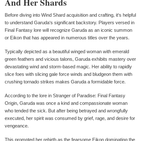
And Her Shards
Before diving into Wind Shard acquisition and crafting, it‘s helpful
to understand Garuda‘s significant backstory. Players versed in
Final Fantasy lore will recognize Garuda as an iconic summon
or Eikon that has appeared in numerous titles over the years.
Typically depicted as a beautiful winged woman with emerald
green feathers and vicious talons, Garuda exhibits mastery over
devastating wind and storm-based magic. Her ability to rapidly
slice foes with slicing gale force winds and bludgeon them with
crushing tornado strikes makes Garuda a formidable force.
According to the lore in Stranger of Paradise: Final Fantasy
Origin, Garuda was once a kind and compassionate woman
who tended the sick. But after being betrayed and wrongfully
executed, her spirit was consumed by grief, rage, and desire for
vengeance.
This prompted her rebirth as the fearsome Eikon dominating the