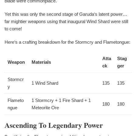
blade were commonplace.
Yet this was only the second stage of Garuda‘s latent power…
far mightier weapons using that inaugural Wind Shard were still
to come!
Here‘s a crafting breakdown for the Stormcry and Flametongue:
Atta
Stag
Weapon
Materials
ck
ger
Stormcr
1 Wind Shard
135
135
y
Flameto
1 Stormcry + 1 Fire Shard + 1
180
180
ngue
Meteorite Ore
Ascending To Legendary Power