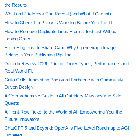
the Results
What an IP Address Can Reveal (and What It Cannot)
How to Check If a Proxy Is Working Before You Trust It
How to Remove Duplicate Lines From a Text List Without
Losing Order
From Blog Post to Share Card: Why Open Graph Images
Belong in Your Publishing Pipeline
Decodo Review 2026: Pricing, Proxy Types, Performance, and
Real-World Fit
Grilla Grills: Innovating Backyard Barbecue with Community-
Driven Design
A Comprehensive Guide to All Outriders Missions and Side
Quests
A Front-Row Ticket to the World of AI: Empowering You, the
Future Innovators
ChatGPT 5 and Beyond: OpenAI’s Five-Level Roadmap to AGI
Unveiled