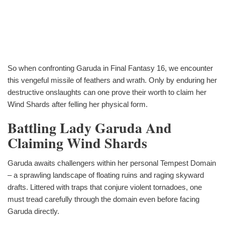
So when confronting Garuda in Final Fantasy 16, we encounter
this vengeful missile of feathers and wrath. Only by enduring her
destructive onslaughts can one prove their worth to claim her
Wind Shards after felling her physical form.
Battling Lady Garuda And
Claiming Wind Shards
Garuda awaits challengers within her personal Tempest Domain
– a sprawling landscape of floating ruins and raging skyward
drafts. Littered with traps that conjure violent tornadoes, one
must tread carefully through the domain even before facing
Garuda directly.