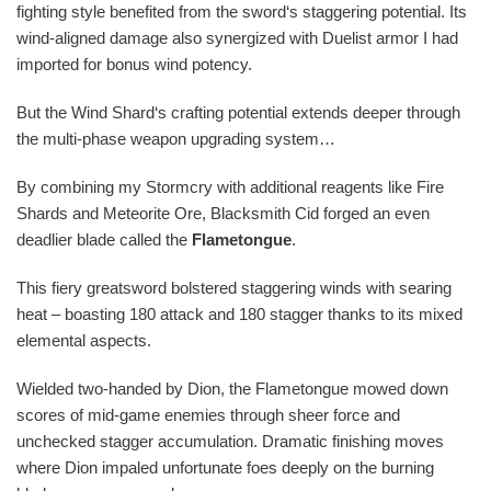
fighting style benefited from the sword‘s staggering potential. Its
wind-aligned damage also synergized with Duelist armor I had
imported for bonus wind potency.
But the Wind Shard‘s crafting potential extends deeper through
the multi-phase weapon upgrading system…
By combining my Stormcry with additional reagents like Fire
Shards and Meteorite Ore, Blacksmith Cid forged an even
deadlier blade called the
Flametongue
.
This fiery greatsword bolstered staggering winds with searing
heat – boasting 180 attack and 180 stagger thanks to its mixed
elemental aspects.
Wielded two-handed by Dion, the Flametongue mowed down
scores of mid-game enemies through sheer force and
unchecked stagger accumulation. Dramatic finishing moves
where Dion impaled unfortunate foes deeply on the burning