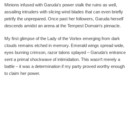
Minions infused with Garuda‘s power stalk the ruins as well,
assailing intruders with slicing wind blades that can even briefly
petrify the unprepared. Once past her followers, Garuda herself
descends amidst an arena at the Tempest Domain‘s pinnacle.
My first glimpse of the Lady of the Vortex emerging from dark
clouds remains etched in memory. Emerald wings spread wide,
eyes burning crimson, razor talons splayed – Garuda‘s entrance
sent a primal shockwave of intimidation. This wasn‘t merely a
battle – it was a determination if my party proved worthy enough
to claim her power.