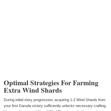
Optimal Strategies For Farming
Extra Wind Shards
During initial story progression, acquiring 1-2 Wind Shards from
your first Garuda victory sufficiently unlocks necessary crafting.