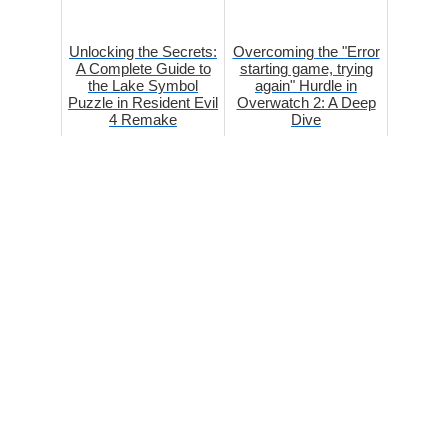
Unlocking the Secrets:
Overcoming the "Error
A Complete Guide to
starting game, trying
the Lake Symbol
again" Hurdle in
Puzzle in Resident Evil
Overwatch 2: A Deep
4 Remake
Dive