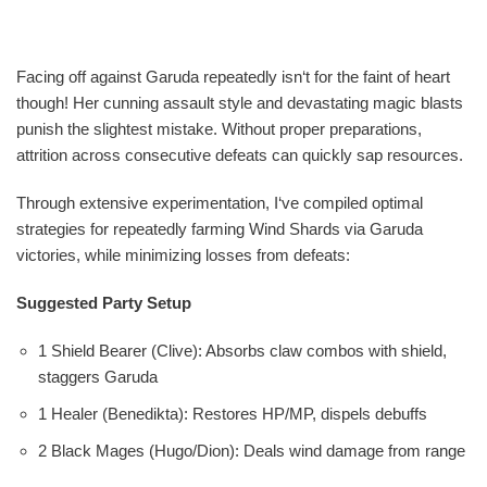
Facing off against Garuda repeatedly isn‘t for the faint of heart
though! Her cunning assault style and devastating magic blasts
punish the slightest mistake. Without proper preparations,
attrition across consecutive defeats can quickly sap resources.
Through extensive experimentation, I‘ve compiled optimal
strategies for repeatedly farming Wind Shards via Garuda
victories, while minimizing losses from defeats:
Suggested Party Setup
1 Shield Bearer (Clive): Absorbs claw combos with shield,
staggers Garuda
1 Healer (Benedikta): Restores HP/MP, dispels debuffs
2 Black Mages (Hugo/Dion): Deals wind damage from range