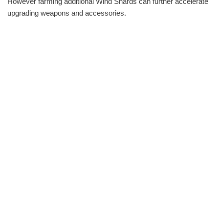
However farming additional Wind Shards can further accelerate
upgrading weapons and accessories.