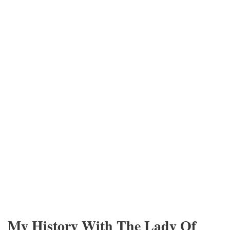
My History With The Lady Of