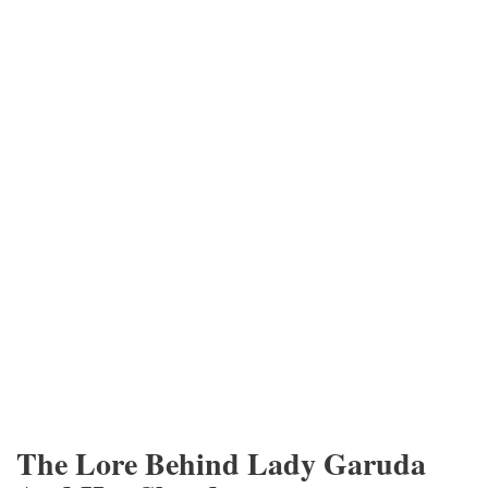
The Lore Behind Lady Garuda