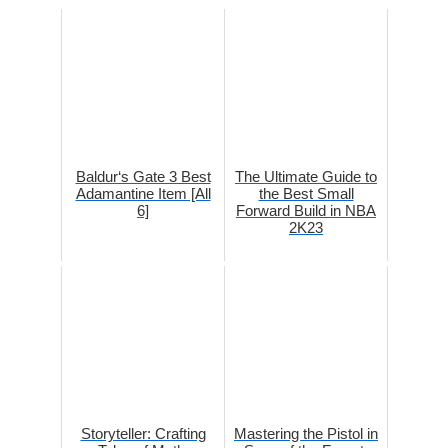
Baldur‘s Gate 3 Best
The Ultimate Guide to
Adamantine Item [All
the Best Small
6]
Forward Build in NBA
2K23
Storyteller: Crafting
Mastering the Pistol in