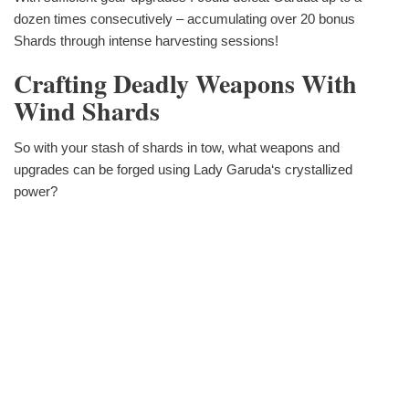
dozen times consecutively – accumulating over 20 bonus
Shards through intense harvesting sessions!
Crafting Deadly Weapons With
Wind Shards
So with your stash of shards in tow, what weapons and
upgrades can be forged using Lady Garuda‘s crystallized
power?