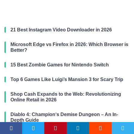
21 Best Instagram Video Downloader in 2026
Microsoft Edge vs Firefox in 2026: Which Browser is
Better?
15 Best Zombie Games for Nintendo Switch
Top 6 Games Like Luigi’s Mansion 3 for Scary Trip
Shop Cash Expands to the Web: Revolutionizing
Online Retail in 2026
Diablo 4: Champion‘s Demise Dungeon – An In-
Depth Guide