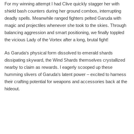
For my winning attempt I had Clive quickly stagger her with
shield bash counters during her ground combos, interrupting
deadly spells. Meanwhile ranged fighters pelted Garuda with
magic and projectiles whenever she took to the skies. Through
balancing aggression and smart positioning, we finally toppled
the vicious Lady of the Vortex after a long, brutal fight!
As Garuda‘s physical form dissolved to emerald shards
dissipating skyward, the Wind Shards themselves crystallized
nearby to claim as rewards. I eagerly scooped up these
humming slivers of Garuda‘s latent power – excited to harness
their crafting potential for weapons and accessories back at the
hideout.