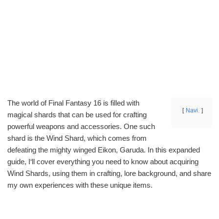
The world of Final Fantasy 16 is filled with
Navi.
magical shards that can be used for crafting
powerful weapons and accessories. One such
shard is the Wind Shard, which comes from
defeating the mighty winged Eikon, Garuda. In this expanded
guide, I‘ll cover everything you need to know about acquiring
Wind Shards, using them in crafting, lore background, and share
my own experiences with these unique items.