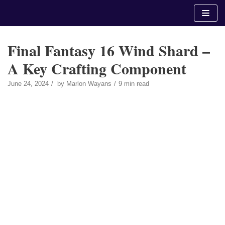
Skip
to
content
Final Fantasy 16 Wind Shard –
A Key Crafting Component
June 24, 2024
by
Marlon Wayans
9 min read