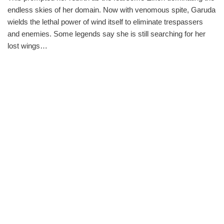
endless skies of her domain. Now with venomous spite, Garuda
wields the lethal power of wind itself to eliminate trespassers
and enemies. Some legends say she is still searching for her
lost wings…