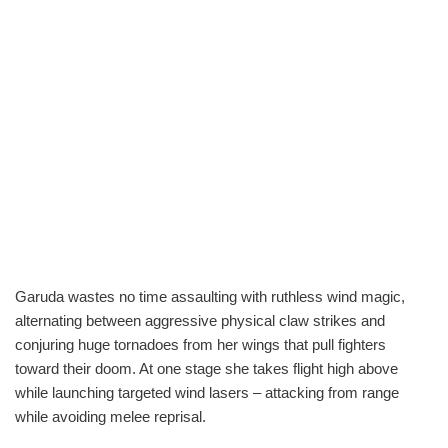
Garuda wastes no time assaulting with ruthless wind magic,
alternating between aggressive physical claw strikes and
conjuring huge tornadoes from her wings that pull fighters
toward their doom. At one stage she takes flight high above
while launching targeted wind lasers – attacking from range
while avoiding melee reprisal.