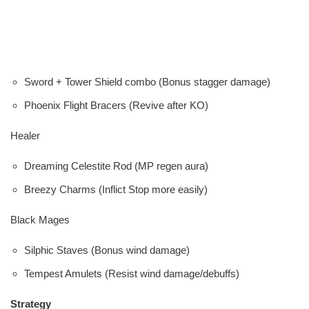
Sword + Tower Shield combo (Bonus stagger damage)
Phoenix Flight Bracers (Revive after KO)
Healer
Dreaming Celestite Rod (MP regen aura)
Breezy Charms (Inflict Stop more easily)
Black Mages
Silphic Staves (Bonus wind damage)
Tempest Amulets (Resist wind damage/debuffs)
Strategy