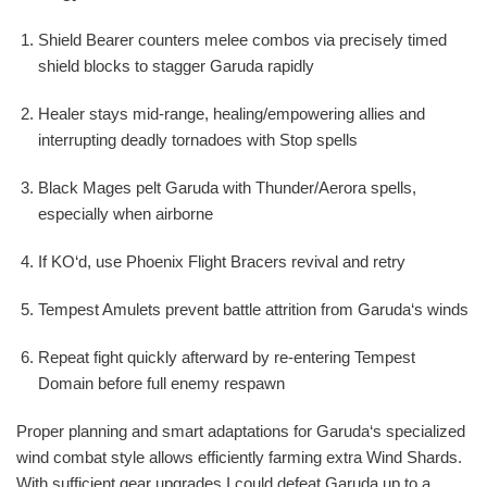
Shield Bearer counters melee combos via precisely timed
shield blocks to stagger Garuda rapidly
Healer stays mid-range, healing/empowering allies and
interrupting deadly tornadoes with Stop spells
Black Mages pelt Garuda with Thunder/Aerora spells,
especially when airborne
If KO‘d, use Phoenix Flight Bracers revival and retry
Tempest Amulets prevent battle attrition from Garuda‘s winds
Repeat fight quickly afterward by re-entering Tempest
Domain before full enemy respawn
Proper planning and smart adaptations for Garuda‘s specialized
wind combat style allows efficiently farming extra Wind Shards.
With sufficient gear upgrades I could defeat Garuda up to a