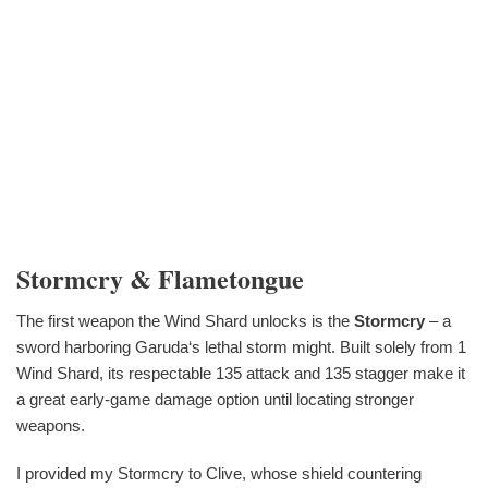
Stormcry & Flametongue
The first weapon the Wind Shard unlocks is the
Stormcry
– a
sword harboring Garuda‘s lethal storm might. Built solely from 1
Wind Shard, its respectable 135 attack and 135 stagger make it
a great early-game damage option until locating stronger
weapons.
I provided my Stormcry to Clive, whose shield countering