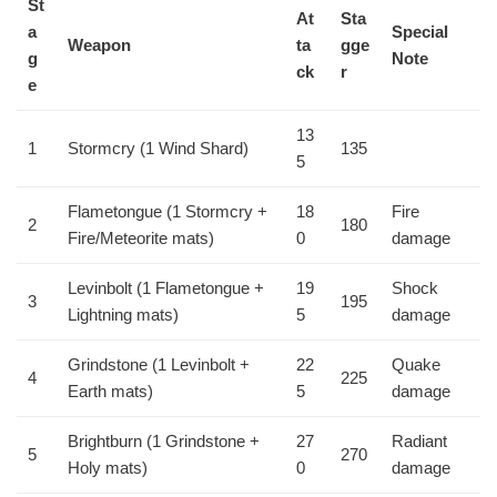
St
At
Sta
a
Special
Weapon
ta
gge
g
Note
ck
r
e
13
1
Stormcry (1 Wind Shard)
135
5
Flametongue (1 Stormcry +
18
Fire
2
180
Fire/Meteorite mats)
0
damage
Levinbolt (1 Flametongue +
19
Shock
3
195
Lightning mats)
5
damage
Grindstone (1 Levinbolt +
22
Quake
4
225
Earth mats)
5
damage
Brightburn (1 Grindstone +
27
Radiant
5
270
Holy mats)
0
damage