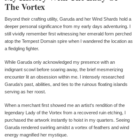
The Vortex
Beyond their crafting utility, Garuda and her Wind Shards hold a
deeper personal significance from my early days adventuring. I
still vividly remember first witnessing her emerald form perched
atop the Tempest Domain spire when I wandered the location as
a fledgling fighter.
While Garuda only acknowledged my presence with an
indignant scowl before soaring away, the brief mesmerizing
encounter lit an obsession within me. I intensely researched
Garuda‘s past, abilities, and ties to the ruinous floating islands
serving as her roost.
When a merchant first showed me an artist‘s rendition of the
legendary Lady of the Vortex from a recovered ruin etching, I
purchased the artwork instantly to hoist in my quarters. Seeing
Garuda rendered swirling amidst a vortex of feathers and wind
energy magnified her mystique.