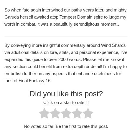
So when fate again intertwined our paths years later, and mighty
Garuda herself awaited atop Tempest Domain spire to judge my
worth in combat, it was a beautifully serendipitous moment…
By conveying more insightful commentary around Wind Shards
via additional details on lore, stats, and personal experience, I‘ve
expanded this guide to over 2000 words. Please let me know if
any section could benefit from extra depth or detail! I‘m happy to
embellish further on any aspects that enhance usefulness for
fans of Final Fantasy 16.
Did you like this post?
Click on a star to rate it!
No votes so far! Be the first to rate this post.