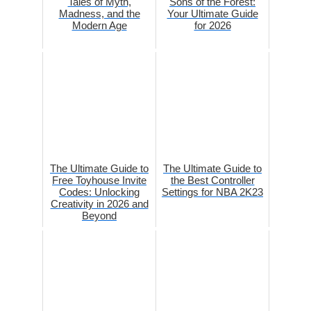
Tales of Myth,
Sons of the Forest:
Madness, and the
Your Ultimate Guide
Modern Age
for 2026
The Ultimate Guide to
The Ultimate Guide to
Free Toyhouse Invite
the Best Controller
Codes: Unlocking
Settings for NBA 2K23
Creativity in 2026 and
Beyond