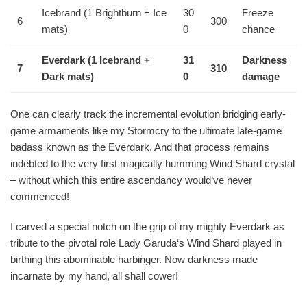
Icebrand (1 Brightburn + Ice
30
Freeze
6
300
mats)
0
chance
Everdark (1 Icebrand +
31
Darkness
7
310
Dark mats)
0
damage
One can clearly track the incremental evolution bridging early-
game armaments like my Stormcry to the ultimate late-game
badass known as the Everdark. And that process remains
indebted to the very first magically humming Wind Shard crystal
– without which this entire ascendancy would‘ve never
commenced!
I carved a special notch on the grip of my mighty Everdark as
tribute to the pivotal role Lady Garuda‘s Wind Shard played in
birthing this abominable harbinger. Now darkness made
incarnate by my hand, all shall cower!