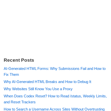
Recent Posts
AI-Generated HTML Forms: Why Submissions Fail and How to
Fix Them
Why AI-Generated HTML Breaks and How to Debug It
Why Websites Still Know You Use a Proxy
When Does Codex Reset? How to Read /status, Weekly Limits,
and Reset Trackers
How to Search a Username Across Sites Without Overtrusting