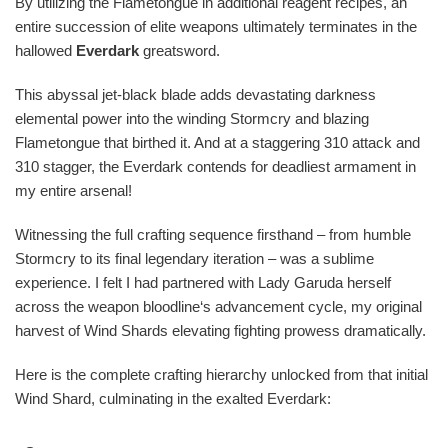
By utilizing the Flametongue in additional reagent recipes, an
entire succession of elite weapons ultimately terminates in the
hallowed
Everdark
greatsword.
This abyssal jet-black blade adds devastating darkness
elemental power into the winding Stormcry and blazing
Flametongue that birthed it. And at a staggering 310 attack and
310 stagger, the Everdark contends for deadliest armament in
my entire arsenal!
Witnessing the full crafting sequence firsthand – from humble
Stormcry to its final legendary iteration – was a sublime
experience. I felt I had partnered with Lady Garuda herself
across the weapon bloodline‘s advancement cycle, my original
harvest of Wind Shards elevating fighting prowess dramatically.
Here is the complete crafting hierarchy unlocked from that initial
Wind Shard, culminating in the exalted Everdark: