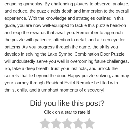
engaging gameplay. By challenging players to observe, analyze,
and deduce, the puzzle adds depth and immersion to the overall
experience. With the knowledge and strategies outlined in this
guide, you are now well-equipped to tackle this puzzle head-on
and reap the rewards that await you. Remember to approach
the puzzle with patience, attention to detail, and a keen eye for
patterns. As you progress through the game, the skills you
develop in solving the Lake Symbol Combination Door Puzzle
will undoubtedly serve you well in overcoming future challenges.
So, take a deep breath, trust your instincts, and unlock the
secrets that lie beyond the door. Happy puzzle-solving, and may
your journey through Resident Evil 4 Remake be filled with
thrills, chills, and triumphant moments of discovery!
Did you like this post?
Click on a star to rate it!