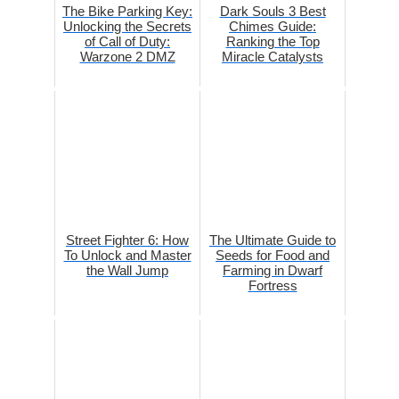
The Bike Parking Key:
Dark Souls 3 Best
Unlocking the Secrets
Chimes Guide:
of Call of Duty:
Ranking the Top
Warzone 2 DMZ
Miracle Catalysts
Street Fighter 6: How
The Ultimate Guide to
To Unlock and Master
Seeds for Food and
the Wall Jump
Farming in Dwarf
Fortress