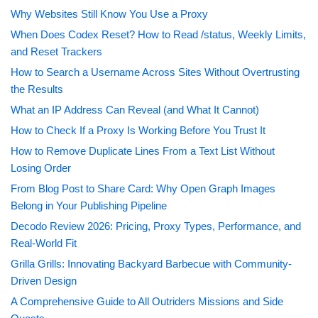
Why Websites Still Know You Use a Proxy
When Does Codex Reset? How to Read /status, Weekly Limits,
and Reset Trackers
How to Search a Username Across Sites Without Overtrusting
the Results
What an IP Address Can Reveal (and What It Cannot)
How to Check If a Proxy Is Working Before You Trust It
How to Remove Duplicate Lines From a Text List Without
Losing Order
From Blog Post to Share Card: Why Open Graph Images
Belong in Your Publishing Pipeline
Decodo Review 2026: Pricing, Proxy Types, Performance, and
Real-World Fit
Grilla Grills: Innovating Backyard Barbecue with Community-
Driven Design
A Comprehensive Guide to All Outriders Missions and Side