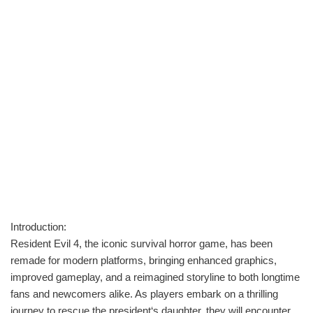
Introduction:
Resident Evil 4, the iconic survival horror game, has been
remade for modern platforms, bringing enhanced graphics,
improved gameplay, and a reimagined storyline to both longtime
fans and newcomers alike. As players embark on a thrilling
journey to rescue the president‘s daughter, they will encounter