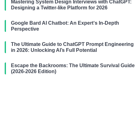
Mastering System Design Interviews with ChatGPT:
Designing a Twitter-like Platform for 2026
Google Bard AI Chatbot: An Expert‘s In-Depth
Perspective
The Ultimate Guide to ChatGPT Prompt Engineering
in 2026: Unlocking AI’s Full Potential
Escape the Backrooms: The Ultimate Survival Guide
(2026-2026 Edition)