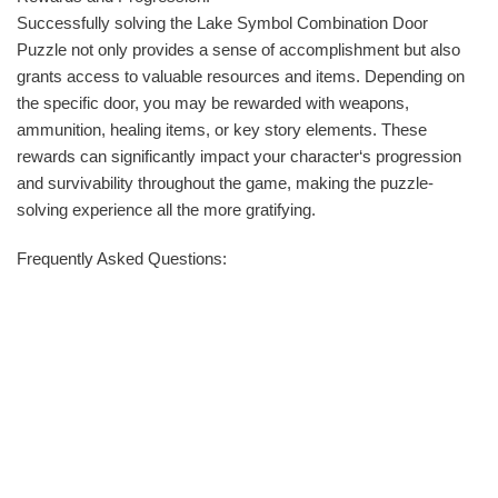
Successfully solving the Lake Symbol Combination Door
Puzzle not only provides a sense of accomplishment but also
grants access to valuable resources and items. Depending on
the specific door, you may be rewarded with weapons,
ammunition, healing items, or key story elements. These
rewards can significantly impact your character‘s progression
and survivability throughout the game, making the puzzle-
solving experience all the more gratifying.
Frequently Asked Questions: