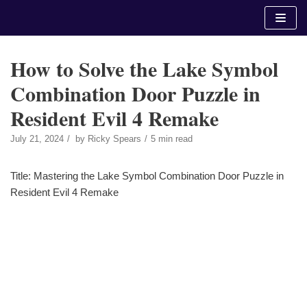
Skip
to
content
How to Solve the Lake Symbol
Combination Door Puzzle in
Resident Evil 4 Remake
July 21, 2024
by
Ricky Spears
5 min read
Title: Mastering the Lake Symbol Combination Door Puzzle in
Resident Evil 4 Remake