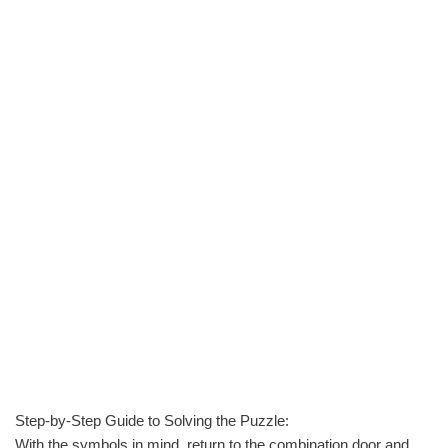
Step-by-Step Guide to Solving the Puzzle:
With the symbols in mind, return to the combination door and