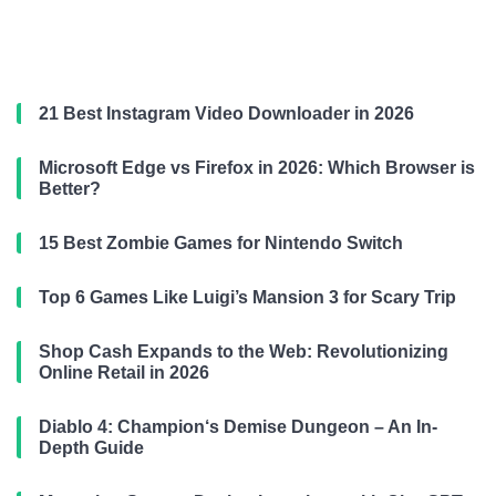
21 Best Instagram Video Downloader in 2026
Microsoft Edge vs Firefox in 2026: Which Browser is
Better?
15 Best Zombie Games for Nintendo Switch
Top 6 Games Like Luigi’s Mansion 3 for Scary Trip
Shop Cash Expands to the Web: Revolutionizing
Online Retail in 2026
Diablo 4: Champion‘s Demise Dungeon – An In-
Depth Guide