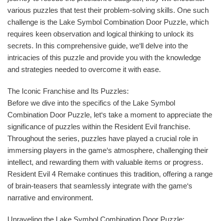
various puzzles that test their problem-solving skills. One such
challenge is the Lake Symbol Combination Door Puzzle, which
requires keen observation and logical thinking to unlock its
secrets. In this comprehensive guide, we‘ll delve into the
intricacies of this puzzle and provide you with the knowledge
and strategies needed to overcome it with ease.
The Iconic Franchise and Its Puzzles:
Before we dive into the specifics of the Lake Symbol
Combination Door Puzzle, let‘s take a moment to appreciate the
significance of puzzles within the Resident Evil franchise.
Throughout the series, puzzles have played a crucial role in
immersing players in the game‘s atmosphere, challenging their
intellect, and rewarding them with valuable items or progress.
Resident Evil 4 Remake continues this tradition, offering a range
of brain-teasers that seamlessly integrate with the game‘s
narrative and environment.
Unraveling the Lake Symbol Combination Door Puzzle: