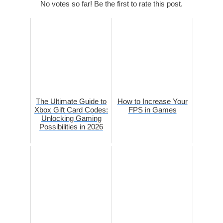
No votes so far! Be the first to rate this post.
The Ultimate Guide to
How to Increase Your
Xbox Gift Card Codes:
FPS in Games
Unlocking Gaming
Possibilities in 2026