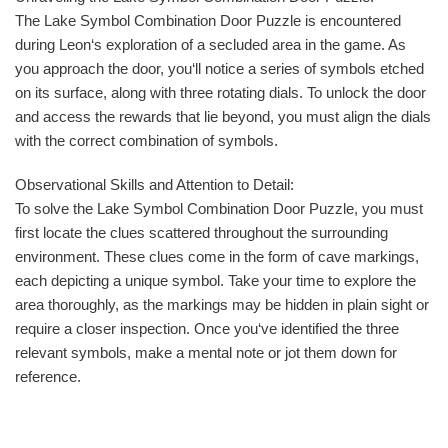
The Lake Symbol Combination Door Puzzle is encountered
during Leon‘s exploration of a secluded area in the game. As
you approach the door, you‘ll notice a series of symbols etched
on its surface, along with three rotating dials. To unlock the door
and access the rewards that lie beyond, you must align the dials
with the correct combination of symbols.
Observational Skills and Attention to Detail:
To solve the Lake Symbol Combination Door Puzzle, you must
first locate the clues scattered throughout the surrounding
environment. These clues come in the form of cave markings,
each depicting a unique symbol. Take your time to explore the
area thoroughly, as the markings may be hidden in plain sight or
require a closer inspection. Once you‘ve identified the three
relevant symbols, make a mental note or jot them down for
reference.