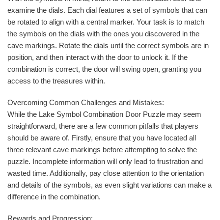
examine the dials. Each dial features a set of symbols that can
be rotated to align with a central marker. Your task is to match
the symbols on the dials with the ones you discovered in the
cave markings. Rotate the dials until the correct symbols are in
position, and then interact with the door to unlock it. If the
combination is correct, the door will swing open, granting you
access to the treasures within.
Overcoming Common Challenges and Mistakes:
While the Lake Symbol Combination Door Puzzle may seem
straightforward, there are a few common pitfalls that players
should be aware of. Firstly, ensure that you have located all
three relevant cave markings before attempting to solve the
puzzle. Incomplete information will only lead to frustration and
wasted time. Additionally, pay close attention to the orientation
and details of the symbols, as even slight variations can make a
difference in the combination.
Rewards and Progression: