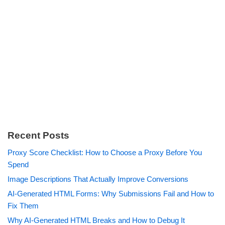
Recent Posts
Proxy Score Checklist: How to Choose a Proxy Before You
Spend
Image Descriptions That Actually Improve Conversions
AI-Generated HTML Forms: Why Submissions Fail and How to
Fix Them
Why AI-Generated HTML Breaks and How to Debug It