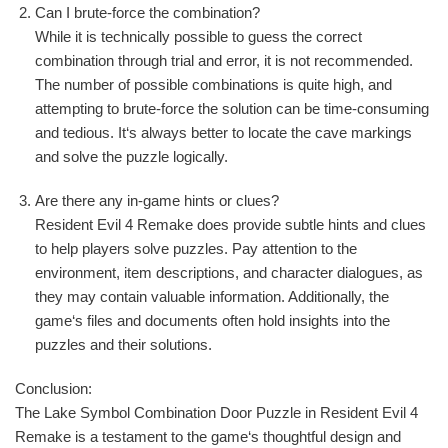
Can I brute-force the combination?
While it is technically possible to guess the correct
combination through trial and error, it is not recommended.
The number of possible combinations is quite high, and
attempting to brute-force the solution can be time-consuming
and tedious. It‘s always better to locate the cave markings
and solve the puzzle logically.
Are there any in-game hints or clues?
Resident Evil 4 Remake does provide subtle hints and clues
to help players solve puzzles. Pay attention to the
environment, item descriptions, and character dialogues, as
they may contain valuable information. Additionally, the
game‘s files and documents often hold insights into the
puzzles and their solutions.
Conclusion:
The Lake Symbol Combination Door Puzzle in Resident Evil 4
Remake is a testament to the game‘s thoughtful design and