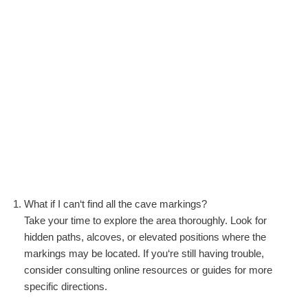
What if I can‘t find all the cave markings?
Take your time to explore the area thoroughly. Look for
hidden paths, alcoves, or elevated positions where the
markings may be located. If you‘re still having trouble,
consider consulting online resources or guides for more
specific directions.