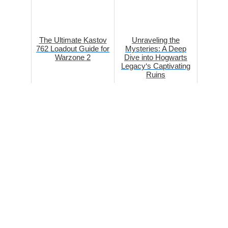
The Ultimate Kastov
Unraveling the
762 Loadout Guide for
Mysteries: A Deep
Warzone 2
Dive into Hogwarts
Legacy‘s Captivating
Ruins