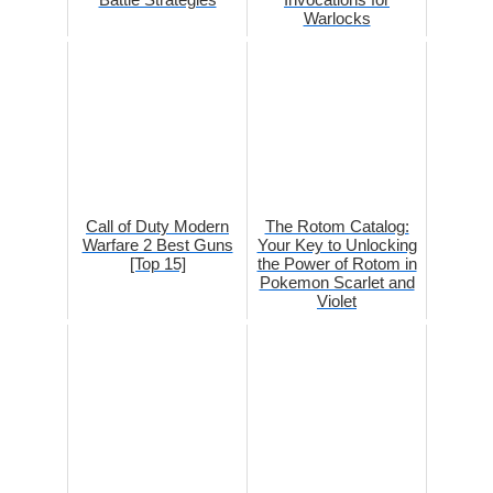
Warlocks
Call of Duty Modern
The Rotom Catalog:
Warfare 2 Best Guns
Your Key to Unlocking
[Top 15]
the Power of Rotom in
Pokemon Scarlet and
Violet