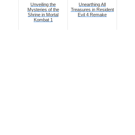
Unveiling the
Unearthing All
Mysteries of the
Treasures in Resident
Shrine in Mortal
Evil 4 Remake
Kombat 1