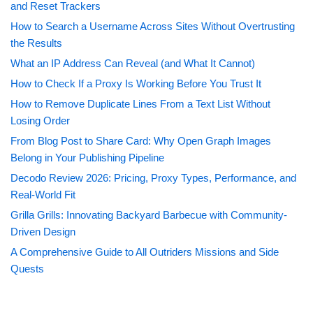
and Reset Trackers
How to Search a Username Across Sites Without Overtrusting
the Results
What an IP Address Can Reveal (and What It Cannot)
How to Check If a Proxy Is Working Before You Trust It
How to Remove Duplicate Lines From a Text List Without
Losing Order
From Blog Post to Share Card: Why Open Graph Images
Belong in Your Publishing Pipeline
Decodo Review 2026: Pricing, Proxy Types, Performance, and
Real-World Fit
Grilla Grills: Innovating Backyard Barbecue with Community-
Driven Design
A Comprehensive Guide to All Outriders Missions and Side
Quests