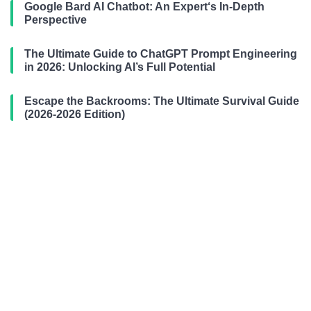
Google Bard AI Chatbot: An Expert‘s In-Depth
Perspective
The Ultimate Guide to ChatGPT Prompt Engineering
in 2026: Unlocking AI’s Full Potential
Escape the Backrooms: The Ultimate Survival Guide
(2026-2026 Edition)