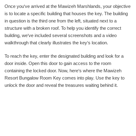
Once you‘ve arrived at the Mawizeh Marshlands, your objective
is to locate a specific building that houses the key. The building
in question is the third one from the left, situated next to a
structure with a broken roof. To help you identify the correct
building, we‘ve included several screenshots and a video
walkthrough that clearly illustrates the key‘s location.
To reach the key, enter the designated building and look for a
door inside. Open this door to gain access to the room
containing the locked door. Now, here‘s where the Mawizeh
Resort Bungalow Room Key comes into play. Use the key to
unlock the door and reveal the treasures waiting behind it.