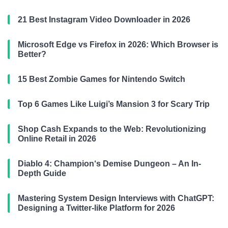
21 Best Instagram Video Downloader in 2026
Microsoft Edge vs Firefox in 2026: Which Browser is
Better?
15 Best Zombie Games for Nintendo Switch
Top 6 Games Like Luigi’s Mansion 3 for Scary Trip
Shop Cash Expands to the Web: Revolutionizing
Online Retail in 2026
Diablo 4: Champion‘s Demise Dungeon – An In-
Depth Guide
Mastering System Design Interviews with ChatGPT:
Designing a Twitter-like Platform for 2026