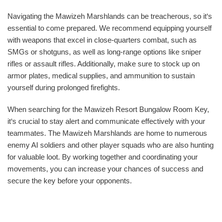
Navigating the Mawizeh Marshlands can be treacherous, so it‘s
essential to come prepared. We recommend equipping yourself
with weapons that excel in close-quarters combat, such as
SMGs or shotguns, as well as long-range options like sniper
rifles or assault rifles. Additionally, make sure to stock up on
armor plates, medical supplies, and ammunition to sustain
yourself during prolonged firefights.
When searching for the Mawizeh Resort Bungalow Room Key,
it‘s crucial to stay alert and communicate effectively with your
teammates. The Mawizeh Marshlands are home to numerous
enemy AI soldiers and other player squads who are also hunting
for valuable loot. By working together and coordinating your
movements, you can increase your chances of success and
secure the key before your opponents.