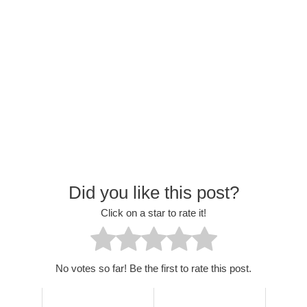
Did you like this post?
Click on a star to rate it!
No votes so far! Be the first to rate this post.