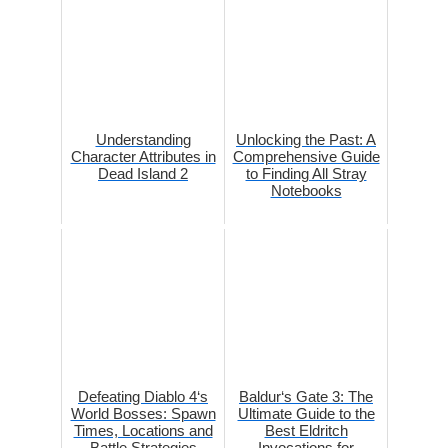
Understanding
Unlocking the Past: A
Character Attributes in
Comprehensive Guide
Dead Island 2
to Finding All Stray
Notebooks
Defeating Diablo 4‘s
Baldur‘s Gate 3: The
World Bosses: Spawn
Ultimate Guide to the
Times, Locations and
Best Eldritch
Battle Strategies
Invocations for