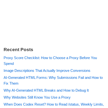
Recent Posts
Proxy Score Checklist: How to Choose a Proxy Before You
Spend
Image Descriptions That Actually Improve Conversions
AI-Generated HTML Forms: Why Submissions Fail and How to
Fix Them
Why AI-Generated HTML Breaks and How to Debug It
Why Websites Still Know You Use a Proxy
When Does Codex Reset? How to Read /status, Weekly Limits,