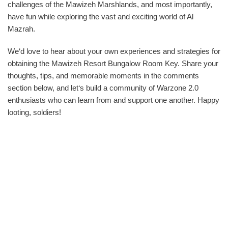
challenges of the Mawizeh Marshlands, and most importantly,
have fun while exploring the vast and exciting world of Al
Mazrah.
We‘d love to hear about your own experiences and strategies for
obtaining the Mawizeh Resort Bungalow Room Key. Share your
thoughts, tips, and memorable moments in the comments
section below, and let‘s build a community of Warzone 2.0
enthusiasts who can learn from and support one another. Happy
looting, soldiers!