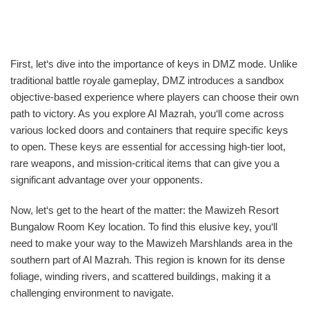
First, let‘s dive into the importance of keys in DMZ mode. Unlike
traditional battle royale gameplay, DMZ introduces a sandbox
objective-based experience where players can choose their own
path to victory. As you explore Al Mazrah, you‘ll come across
various locked doors and containers that require specific keys
to open. These keys are essential for accessing high-tier loot,
rare weapons, and mission-critical items that can give you a
significant advantage over your opponents.
Now, let‘s get to the heart of the matter: the Mawizeh Resort
Bungalow Room Key location. To find this elusive key, you‘ll
need to make your way to the Mawizeh Marshlands area in the
southern part of Al Mazrah. This region is known for its dense
foliage, winding rivers, and scattered buildings, making it a
challenging environment to navigate.