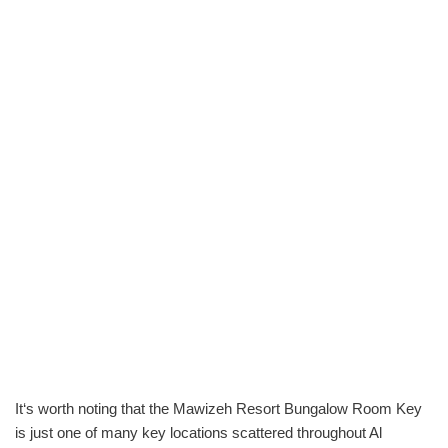
It‘s worth noting that the Mawizeh Resort Bungalow Room Key
is just one of many key locations scattered throughout Al