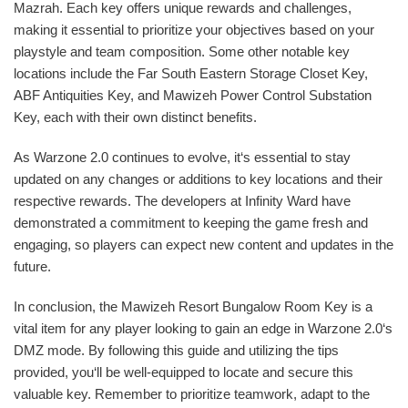
Mazrah. Each key offers unique rewards and challenges,
making it essential to prioritize your objectives based on your
playstyle and team composition. Some other notable key
locations include the Far South Eastern Storage Closet Key,
ABF Antiquities Key, and Mawizeh Power Control Substation
Key, each with their own distinct benefits.
As Warzone 2.0 continues to evolve, it‘s essential to stay
updated on any changes or additions to key locations and their
respective rewards. The developers at Infinity Ward have
demonstrated a commitment to keeping the game fresh and
engaging, so players can expect new content and updates in the
future.
In conclusion, the Mawizeh Resort Bungalow Room Key is a
vital item for any player looking to gain an edge in Warzone 2.0‘s
DMZ mode. By following this guide and utilizing the tips
provided, you‘ll be well-equipped to locate and secure this
valuable key. Remember to prioritize teamwork, adapt to the