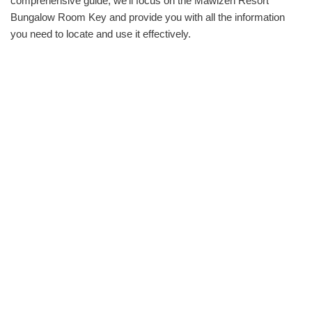
comprehensive guide, we‘ll focus on the Mawizeh Resort
Bungalow Room Key and provide you with all the information
you need to locate and use it effectively.