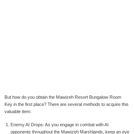
But how do you obtain the Mawizeh Resort Bungalow Room
Key in the first place? There are several methods to acquire this
valuable item:
Enemy AI Drops: As you engage in combat with AI
opponents throughout the Mawizeh Marshlands, keep an eye