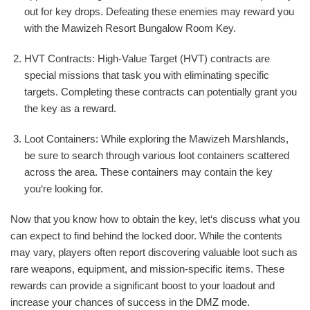
out for key drops. Defeating these enemies may reward you
with the Mawizeh Resort Bungalow Room Key.
HVT Contracts: High-Value Target (HVT) contracts are
special missions that task you with eliminating specific
targets. Completing these contracts can potentially grant you
the key as a reward.
Loot Containers: While exploring the Mawizeh Marshlands,
be sure to search through various loot containers scattered
across the area. These containers may contain the key
you‘re looking for.
Now that you know how to obtain the key, let‘s discuss what you
can expect to find behind the locked door. While the contents
may vary, players often report discovering valuable loot such as
rare weapons, equipment, and mission-specific items. These
rewards can provide a significant boost to your loadout and
increase your chances of success in the DMZ mode.