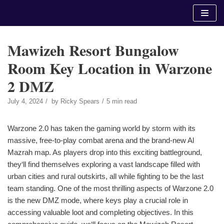
Skip
to
content
Mawizeh Resort Bungalow
Room Key Location in Warzone
2 DMZ
July 4, 2024
by
Ricky Spears
5 min read
Warzone 2.0 has taken the gaming world by storm with its
massive, free-to-play combat arena and the brand-new Al
Mazrah map. As players drop into this exciting battleground,
they‘ll find themselves exploring a vast landscape filled with
urban cities and rural outskirts, all while fighting to be the last
team standing. One of the most thrilling aspects of Warzone 2.0
is the new DMZ mode, where keys play a crucial role in
accessing valuable loot and completing objectives. In this