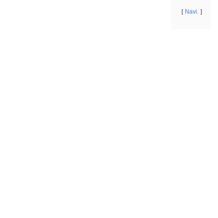
Navi.