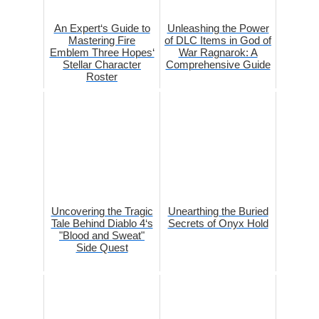
An Expert‘s Guide to
Unleashing the Power
Mastering Fire
of DLC Items in God of
Emblem Three Hopes‘
War Ragnarok: A
Stellar Character
Comprehensive Guide
Roster
Uncovering the Tragic
Unearthing the Buried
Tale Behind Diablo 4‘s
Secrets of Onyx Hold
"Blood and Sweat"
Side Quest