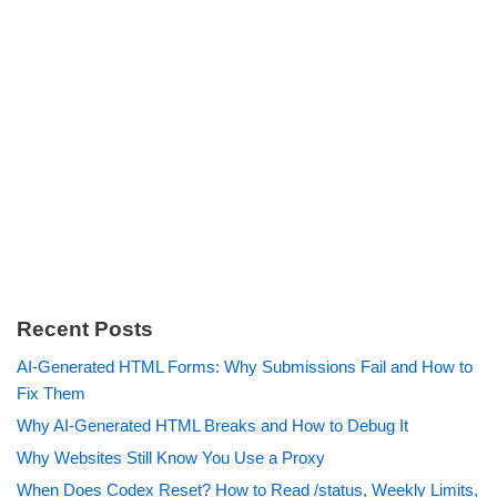
Recent Posts
AI-Generated HTML Forms: Why Submissions Fail and How to
Fix Them
Why AI-Generated HTML Breaks and How to Debug It
Why Websites Still Know You Use a Proxy
When Does Codex Reset? How to Read /status, Weekly Limits,