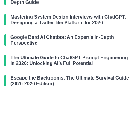
Depth Guide
Mastering System Design Interviews with ChatGPT:
Designing a Twitter-like Platform for 2026
Google Bard AI Chatbot: An Expert‘s In-Depth
Perspective
The Ultimate Guide to ChatGPT Prompt Engineering
in 2026: Unlocking AI’s Full Potential
Escape the Backrooms: The Ultimate Survival Guide
(2026-2026 Edition)