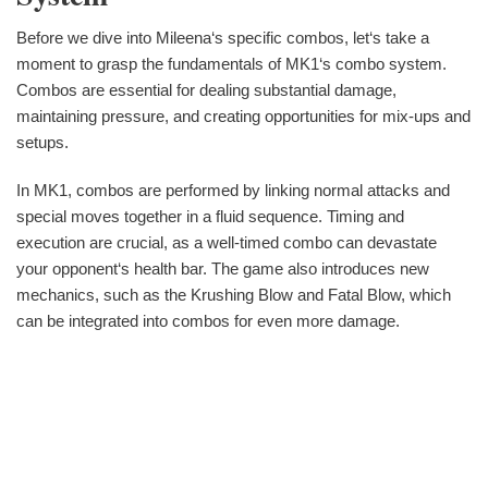
Before we dive into Mileena‘s specific combos, let‘s take a
moment to grasp the fundamentals of MK1‘s combo system.
Combos are essential for dealing substantial damage,
maintaining pressure, and creating opportunities for mix-ups and
setups.
In MK1, combos are performed by linking normal attacks and
special moves together in a fluid sequence. Timing and
execution are crucial, as a well-timed combo can devastate
your opponent‘s health bar. The game also introduces new
mechanics, such as the Krushing Blow and Fatal Blow, which
can be integrated into combos for even more damage.