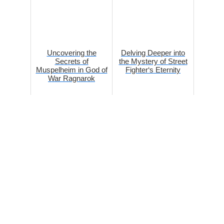
Uncovering the
Delving Deeper into
Secrets of
the Mystery of Street
Muspelheim in God of
Fighter‘s Eternity
War Ragnarok