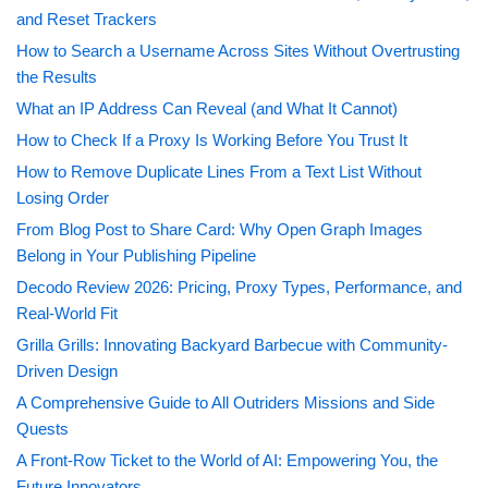
and Reset Trackers
How to Search a Username Across Sites Without Overtrusting
the Results
What an IP Address Can Reveal (and What It Cannot)
How to Check If a Proxy Is Working Before You Trust It
How to Remove Duplicate Lines From a Text List Without
Losing Order
From Blog Post to Share Card: Why Open Graph Images
Belong in Your Publishing Pipeline
Decodo Review 2026: Pricing, Proxy Types, Performance, and
Real-World Fit
Grilla Grills: Innovating Backyard Barbecue with Community-
Driven Design
A Comprehensive Guide to All Outriders Missions and Side
Quests
A Front-Row Ticket to the World of AI: Empowering You, the
Future Innovators