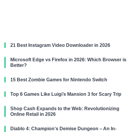
21 Best Instagram Video Downloader in 2026
Microsoft Edge vs Firefox in 2026: Which Browser is
Better?
15 Best Zombie Games for Nintendo Switch
Top 6 Games Like Luigi’s Mansion 3 for Scary Trip
Shop Cash Expands to the Web: Revolutionizing
Online Retail in 2026
Diablo 4: Champion‘s Demise Dungeon – An In-