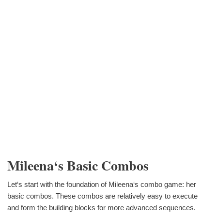
Mileena‘s Basic Combos
Let‘s start with the foundation of Mileena‘s combo game: her
basic combos. These combos are relatively easy to execute
and form the building blocks for more advanced sequences.