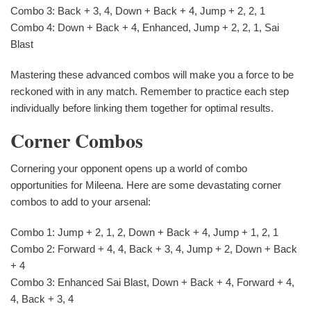
Combo 3: Back + 3, 4, Down + Back + 4, Jump + 2, 2, 1
Combo 4: Down + Back + 4, Enhanced, Jump + 2, 2, 1, Sai
Blast
Mastering these advanced combos will make you a force to be
reckoned with in any match. Remember to practice each step
individually before linking them together for optimal results.
Corner Combos
Cornering your opponent opens up a world of combo
opportunities for Mileena. Here are some devastating corner
combos to add to your arsenal:
Combo 1: Jump + 2, 1, 2, Down + Back + 4, Jump + 1, 2, 1
Combo 2: Forward + 4, 4, Back + 3, 4, Jump + 2, Down + Back
+ 4
Combo 3: Enhanced Sai Blast, Down + Back + 4, Forward + 4,
4, Back + 3, 4