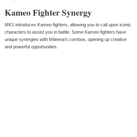
Kameo Fighter Synergy
MK1 introduces Kameo fighters, allowing you to call upon iconic
characters to assist you in battle. Some Kameo fighters have
unique synergies with Mileena‘s combos, opening up creative
and powerful opportunities.