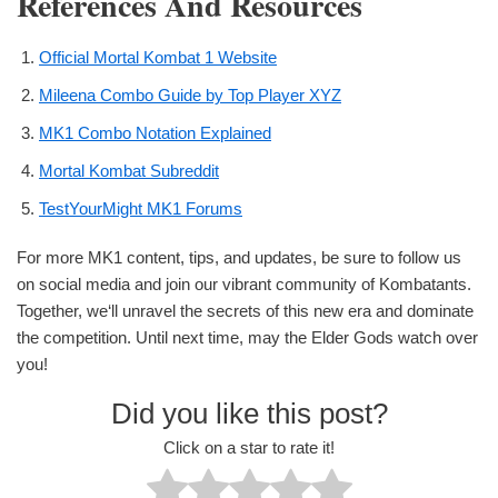
References And Resources
Official Mortal Kombat 1 Website
Mileena Combo Guide by Top Player XYZ
MK1 Combo Notation Explained
Mortal Kombat Subreddit
TestYourMight MK1 Forums
For more MK1 content, tips, and updates, be sure to follow us
on social media and join our vibrant community of Kombatants.
Together, we‘ll unravel the secrets of this new era and dominate
the competition. Until next time, may the Elder Gods watch over
you!
Did you like this post?
Click on a star to rate it!