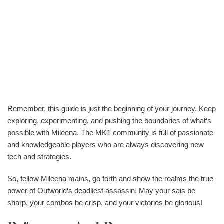
Remember, this guide is just the beginning of your journey. Keep
exploring, experimenting, and pushing the boundaries of what‘s
possible with Mileena. The MK1 community is full of passionate
and knowledgeable players who are always discovering new
tech and strategies.
So, fellow Mileena mains, go forth and show the realms the true
power of Outworld‘s deadliest assassin. May your sais be
sharp, your combos be crisp, and your victories be glorious!