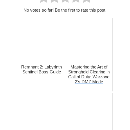
No votes so far! Be the first to rate this post.
Remnant 2: Labyrinth
Mastering the Art of
Sentinel Boss Guide
Stronghold Clearing in
Call of Duty: Warzone
2‘s DMZ Mode