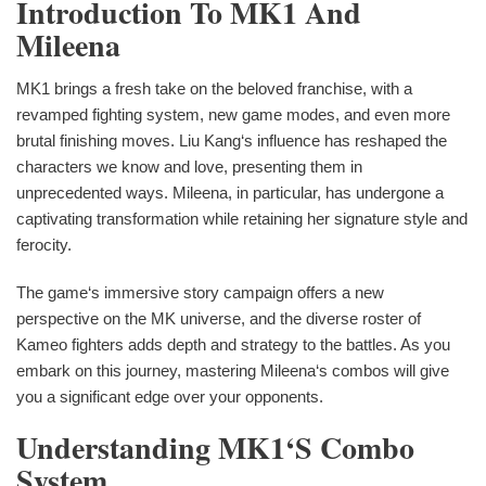
Introduction To MK1 And
Mileena
MK1 brings a fresh take on the beloved franchise, with a
revamped fighting system, new game modes, and even more
brutal finishing moves. Liu Kang‘s influence has reshaped the
characters we know and love, presenting them in
unprecedented ways. Mileena, in particular, has undergone a
captivating transformation while retaining her signature style and
ferocity.
The game‘s immersive story campaign offers a new
perspective on the MK universe, and the diverse roster of
Kameo fighters adds depth and strategy to the battles. As you
embark on this journey, mastering Mileena‘s combos will give
you a significant edge over your opponents.
Understanding MK1‘s Combo
System