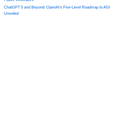
ChatGPT 5 and Beyond: OpenAI’s Five-Level Roadmap to AGI
Unveiled