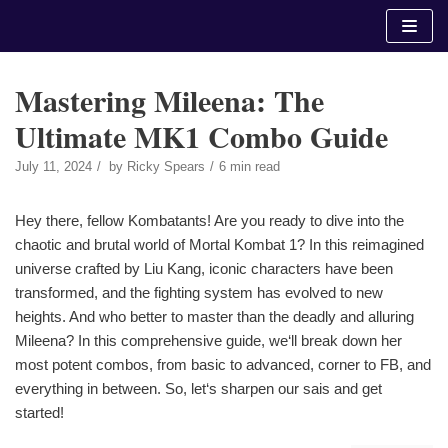
Skip
to
content
Mastering Mileena: The
Ultimate MK1 Combo Guide
July 11, 2024
by
Ricky Spears
6 min read
Hey there, fellow Kombatants! Are you ready to dive into the
chaotic and brutal world of Mortal Kombat 1? In this reimagined
universe crafted by Liu Kang, iconic characters have been
transformed, and the fighting system has evolved to new
heights. And who better to master than the deadly and alluring
Mileena? In this comprehensive guide, we‘ll break down her
most potent combos, from basic to advanced, corner to FB, and
everything in between. So, let‘s sharpen our sais and get
started!