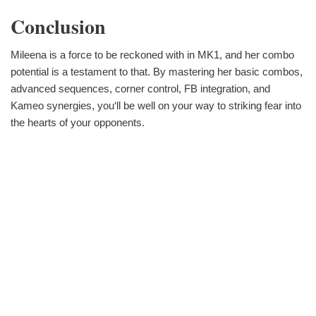
Conclusion
Mileena is a force to be reckoned with in MK1, and her combo
potential is a testament to that. By mastering her basic combos,
advanced sequences, corner control, FB integration, and
Kameo synergies, you‘ll be well on your way to striking fear into
the hearts of your opponents.