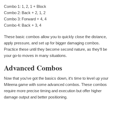
Combo 1: 1, 2, 1 + Block
Combo 2: Back + 2, 1, 2
Combo 3: Forward + 4, 4
Combo 4: Back + 3, 4
These basic combos allow you to quickly close the distance,
apply pressure, and set up for bigger damaging combos.
Practice these until they become second nature, as they‘ll be
your go-to moves in many situations.
Advanced Combos
Now that you‘ve got the basics down, it‘s time to level up your
Mileena game with some advanced combos. These combos
require more precise timing and execution but offer higher
damage output and better positioning.