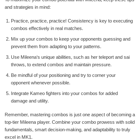
and strategies in mind:
Practice, practice, practice! Consistency is key to executing
combos effectively in real matches.
Mix up your combos to keep your opponents guessing and
prevent them from adapting to your patterns.
Use Mileena‘s unique abilities, such as her teleport and sai
throws, to extend combos and maintain pressure.
Be mindful of your positioning and try to corner your
opponent whenever possible.
Integrate Kameo fighters into your combos for added
damage and utility.
Remember, mastering combos is just one aspect of becoming a
top-tier Mileena player. Combine your combo prowess with solid
fundamentals, smart decision-making, and adaptability to truly
excel in MK1.