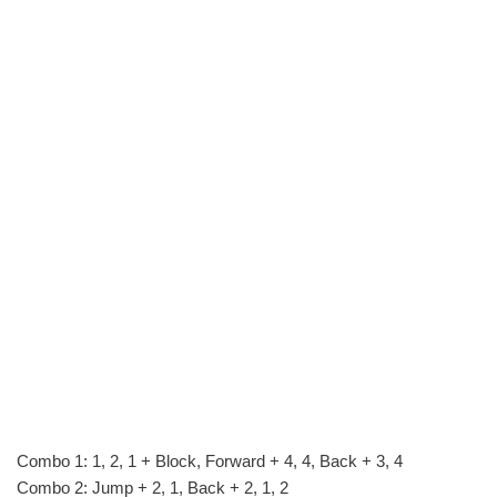
Combo 1: 1, 2, 1 + Block, Forward + 4, 4, Back + 3, 4
Combo 2: Jump + 2, 1, Back + 2, 1, 2