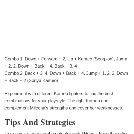
Combo 1: Down + Forward + 2, Up + Kameo (Scorpion), Jump
+ 2, 2, Down + Back + 4, Back + 3, 4
Combo 2: Back + 3, 4, Down + Back + 4, Jump + 1, 2, 2, Down
+ Back + 2 (Sonya Kameo)
Experiment with different Kameo fighters to find the best
combinations for your playstyle. The right Kameo can
complement Mileena‘s strengths and cover her weaknesses.
Tips And Strategies
To maximize your combo potential with Mileena, keep these tips