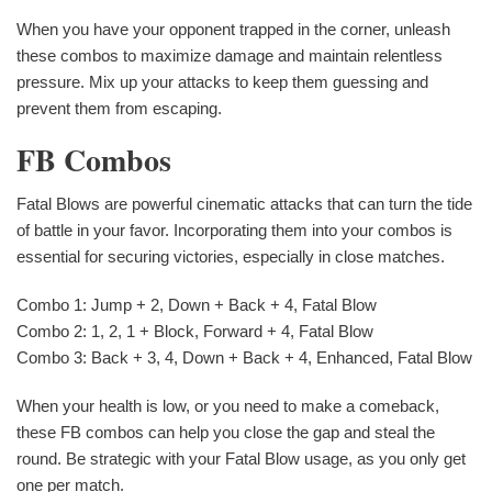
When you have your opponent trapped in the corner, unleash
these combos to maximize damage and maintain relentless
pressure. Mix up your attacks to keep them guessing and
prevent them from escaping.
FB Combos
Fatal Blows are powerful cinematic attacks that can turn the tide
of battle in your favor. Incorporating them into your combos is
essential for securing victories, especially in close matches.
Combo 1: Jump + 2, Down + Back + 4, Fatal Blow
Combo 2: 1, 2, 1 + Block, Forward + 4, Fatal Blow
Combo 3: Back + 3, 4, Down + Back + 4, Enhanced, Fatal Blow
When your health is low, or you need to make a comeback,
these FB combos can help you close the gap and steal the
round. Be strategic with your Fatal Blow usage, as you only get
one per match.