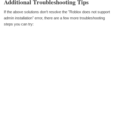
Additional Troubleshooting Tips
If the above solutions don‘t resolve the "Roblox does not support
admin installation" error, there are a few more troubleshooting
steps you can try: