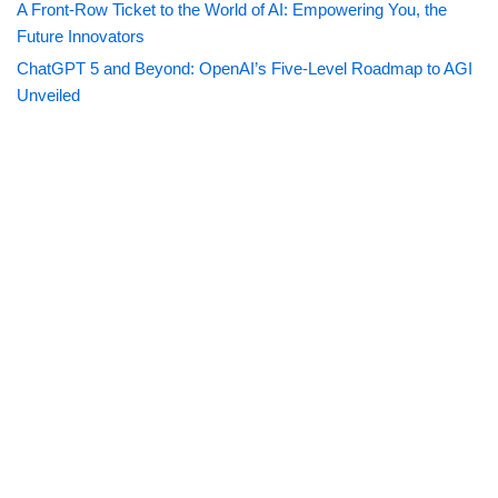
A Front-Row Ticket to the World of AI: Empowering You, the
Future Innovators
ChatGPT 5 and Beyond: OpenAI’s Five-Level Roadmap to AGI
Unveiled