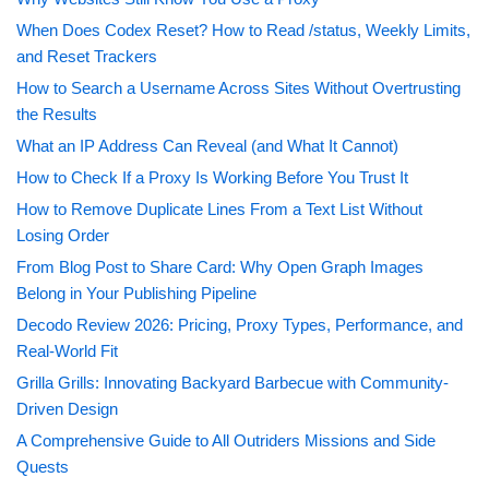
When Does Codex Reset? How to Read /status, Weekly Limits,
and Reset Trackers
How to Search a Username Across Sites Without Overtrusting
the Results
What an IP Address Can Reveal (and What It Cannot)
How to Check If a Proxy Is Working Before You Trust It
How to Remove Duplicate Lines From a Text List Without
Losing Order
From Blog Post to Share Card: Why Open Graph Images
Belong in Your Publishing Pipeline
Decodo Review 2026: Pricing, Proxy Types, Performance, and
Real-World Fit
Grilla Grills: Innovating Backyard Barbecue with Community-
Driven Design
A Comprehensive Guide to All Outriders Missions and Side
Quests