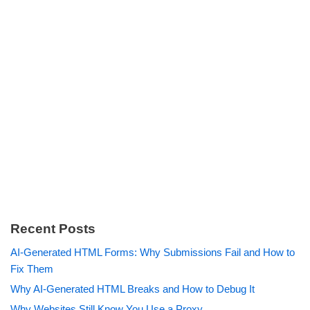
Recent Posts
AI-Generated HTML Forms: Why Submissions Fail and How to
Fix Them
Why AI-Generated HTML Breaks and How to Debug It
Why Websites Still Know You Use a Proxy