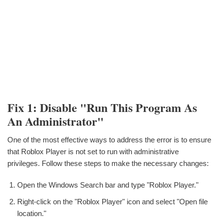
Fix 1: Disable "Run This Program As
An Administrator"
One of the most effective ways to address the error is to ensure
that Roblox Player is not set to run with administrative
privileges. Follow these steps to make the necessary changes:
Open the Windows Search bar and type "Roblox Player."
Right-click on the "Roblox Player" icon and select "Open file
location."