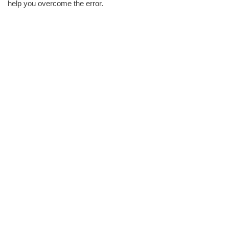
help you overcome the error.