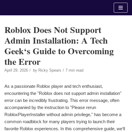
Skip
to
content
Roblox Does Not Support
Admin Installation: A Tech
Geek‘s Guide to Overcoming
the Error
April 29, 2026
by
Ricky Spears
7 min read
As a passionate Roblox player and tech enthusiast,
encountering the "Roblox does not support admin installation"
error can be incredibly frustrating. This error message, often
accompanied by the instruction to "Please rerun
RobloxPlayerInstaller without admin privilege," has become a
common roadblock for many players trying to launch their
favorite Roblox experiences. In this comprehensive guide, we‘ll