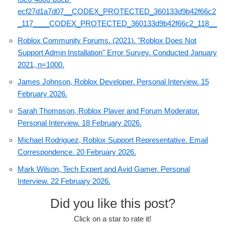
ecf27d1a7d07__CODEX_PROTECTED_360133d9b42f66c2
_117____CODEX_PROTECTED_360133d9b42f66c2_118__
Roblox Community Forums. (2021). "Roblox Does Not
Support Admin Installation" Error Survey. Conducted January
2021, n=1000.
James Johnson, Roblox Developer. Personal Interview. 15
February 2026.
Sarah Thompson, Roblox Player and Forum Moderator.
Personal Interview. 18 February 2026.
Michael Rodriguez, Roblox Support Representative. Email
Correspondence. 20 February 2026.
Mark Wilson, Tech Expert and Avid Gamer. Personal
Interview. 22 February 2026.
Did you like this post?
Click on a star to rate it!