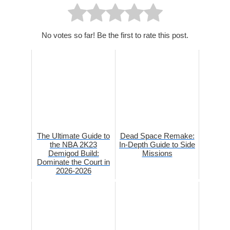
No votes so far! Be the first to rate this post.
The Ultimate Guide to
Dead Space Remake:
the NBA 2K23
In-Depth Guide to Side
Demigod Build:
Missions
Dominate the Court in
2026-2026