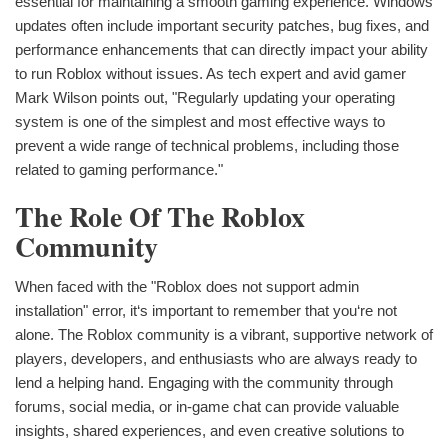
essential for maintaining a smooth gaming experience. Windows
updates often include important security patches, bug fixes, and
performance enhancements that can directly impact your ability
to run Roblox without issues. As tech expert and avid gamer
Mark Wilson points out, "Regularly updating your operating
system is one of the simplest and most effective ways to
prevent a wide range of technical problems, including those
related to gaming performance."
The Role Of The Roblox
Community
When faced with the "Roblox does not support admin
installation" error, it‘s important to remember that you‘re not
alone. The Roblox community is a vibrant, supportive network of
players, developers, and enthusiasts who are always ready to
lend a helping hand. Engaging with the community through
forums, social media, or in-game chat can provide valuable
insights, shared experiences, and even creative solutions to