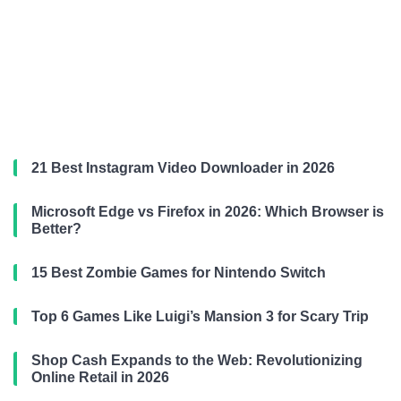
21 Best Instagram Video Downloader in 2026
Microsoft Edge vs Firefox in 2026: Which Browser is
Better?
15 Best Zombie Games for Nintendo Switch
Top 6 Games Like Luigi’s Mansion 3 for Scary Trip
Shop Cash Expands to the Web: Revolutionizing
Online Retail in 2026