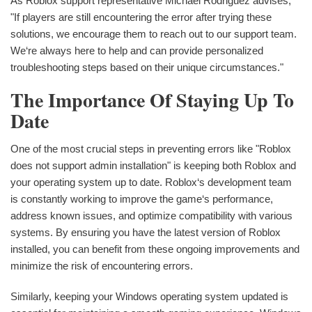
As Roblox support representative Michael Rodriguez advises,
"If players are still encountering the error after trying these
solutions, we encourage them to reach out to our support team.
We‘re always here to help and can provide personalized
troubleshooting steps based on their unique circumstances."
The Importance Of Staying Up To
Date
One of the most crucial steps in preventing errors like "Roblox
does not support admin installation" is keeping both Roblox and
your operating system up to date. Roblox‘s development team
is constantly working to improve the game‘s performance,
address known issues, and optimize compatibility with various
systems. By ensuring you have the latest version of Roblox
installed, you can benefit from these ongoing improvements and
minimize the risk of encountering errors.
Similarly, keeping your Windows operating system updated is