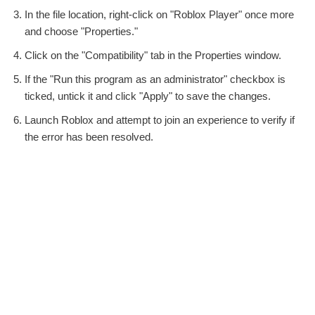
In the file location, right-click on "Roblox Player" once more
and choose "Properties."
Click on the "Compatibility" tab in the Properties window.
If the "Run this program as an administrator" checkbox is
ticked, untick it and click "Apply" to save the changes.
Launch Roblox and attempt to join an experience to verify if
the error has been resolved.