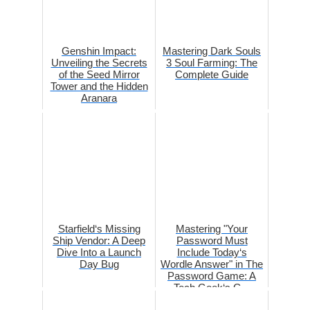
Genshin Impact:
Mastering Dark Souls
Unveiling the Secrets
3 Soul Farming: The
of the Seed Mirror
Complete Guide
Tower and the Hidden
Aranara
Starfield‘s Missing
Mastering "Your
Ship Vendor: A Deep
Password Must
Dive Into a Launch
Include Today‘s
Day Bug
Wordle Answer" in The
Password Game: A
Tech Geek‘s G...