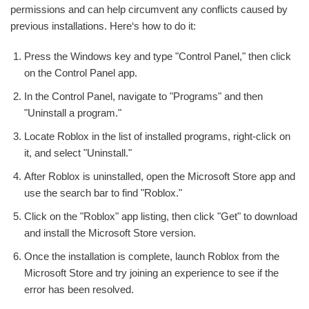
permissions and can help circumvent any conflicts caused by
previous installations. Here‘s how to do it:
Press the Windows key and type "Control Panel," then click
on the Control Panel app.
In the Control Panel, navigate to "Programs" and then
"Uninstall a program."
Locate Roblox in the list of installed programs, right-click on
it, and select "Uninstall."
After Roblox is uninstalled, open the Microsoft Store app and
use the search bar to find "Roblox."
Click on the "Roblox" app listing, then click "Get" to download
and install the Microsoft Store version.
Once the installation is complete, launch Roblox from the
Microsoft Store and try joining an experience to see if the
error has been resolved.