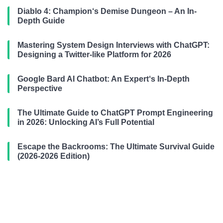
Diablo 4: Champion‘s Demise Dungeon – An In-
Depth Guide
Mastering System Design Interviews with ChatGPT:
Designing a Twitter-like Platform for 2026
Google Bard AI Chatbot: An Expert‘s In-Depth
Perspective
The Ultimate Guide to ChatGPT Prompt Engineering
in 2026: Unlocking AI’s Full Potential
Escape the Backrooms: The Ultimate Survival Guide
(2026-2026 Edition)