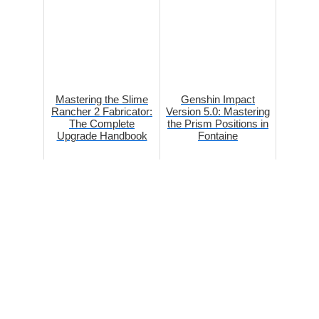
Mastering the Slime
Genshin Impact
Rancher 2 Fabricator:
Version 5.0: Mastering
The Complete
the Prism Positions in
Upgrade Handbook
Fontaine