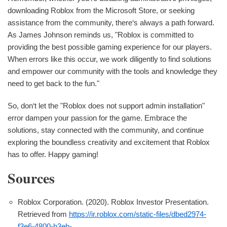
downloading Roblox from the Microsoft Store, or seeking
assistance from the community, there‘s always a path forward.
As James Johnson reminds us, "Roblox is committed to
providing the best possible gaming experience for our players.
When errors like this occur, we work diligently to find solutions
and empower our community with the tools and knowledge they
need to get back to the fun."
So, don‘t let the "Roblox does not support admin installation"
error dampen your passion for the game. Embrace the
solutions, stay connected with the community, and continue
exploring the boundless creativity and excitement that Roblox
has to offer. Happy gaming!
Sources
Roblox Corporation. (2020). Roblox Investor Presentation.
Retrieved from
https://ir.roblox.com/static-files/dbed2974-
f3e6-4800-b3eb-