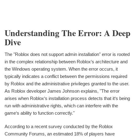
Understanding The Error: A Deep
Dive
The "Roblox does not support admin installation" error is rooted
in the complex relationship between Roblox‘s architecture and
the Windows operating system. When the error occurs, it
typically indicates a conflict between the permissions required
by Roblox and the administrative privileges granted to the user.
As Roblox developer James Johnson explains, "The error
arises when Roblox‘s installation process detects that it‘s being
run with administrative rights, which can interfere with the
game‘s ability to function correctly."
According to a recent survey conducted by the Roblox
Community Forums, an estimated 18% of players have