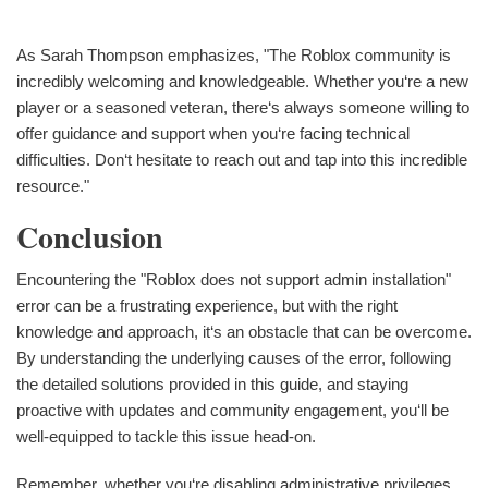
As Sarah Thompson emphasizes, "The Roblox community is
incredibly welcoming and knowledgeable. Whether you‘re a new
player or a seasoned veteran, there‘s always someone willing to
offer guidance and support when you‘re facing technical
difficulties. Don‘t hesitate to reach out and tap into this incredible
resource."
Conclusion
Encountering the "Roblox does not support admin installation"
error can be a frustrating experience, but with the right
knowledge and approach, it‘s an obstacle that can be overcome.
By understanding the underlying causes of the error, following
the detailed solutions provided in this guide, and staying
proactive with updates and community engagement, you‘ll be
well-equipped to tackle this issue head-on.
Remember, whether you‘re disabling administrative privileges,