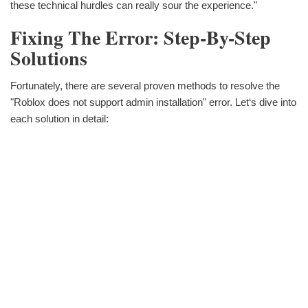
these technical hurdles can really sour the experience."
Fixing The Error: Step-By-Step
Solutions
Fortunately, there are several proven methods to resolve the
"Roblox does not support admin installation" error. Let‘s dive into
each solution in detail: