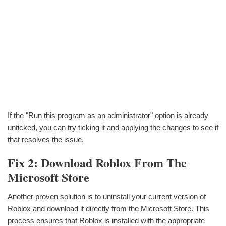
If the "Run this program as an administrator" option is already
unticked, you can try ticking it and applying the changes to see if
that resolves the issue.
Fix 2: Download Roblox From The
Microsoft Store
Another proven solution is to uninstall your current version of
Roblox and download it directly from the Microsoft Store. This
process ensures that Roblox is installed with the appropriate