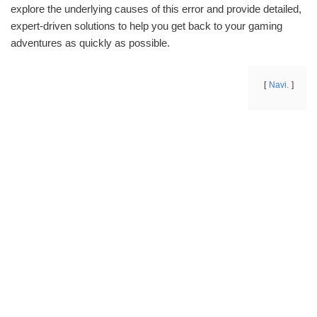
explore the underlying causes of this error and provide detailed,
expert-driven solutions to help you get back to your gaming
adventures as quickly as possible.
Navi.