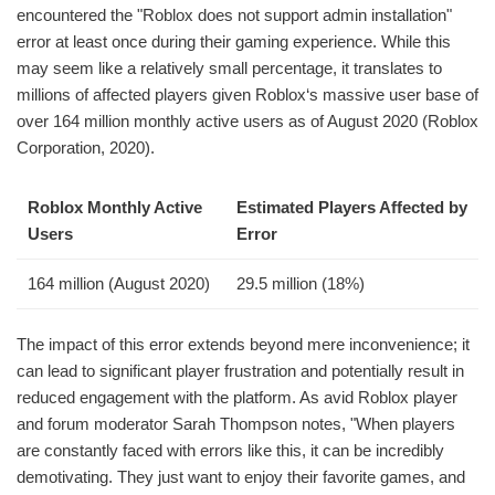
encountered the "Roblox does not support admin installation"
error at least once during their gaming experience. While this
may seem like a relatively small percentage, it translates to
millions of affected players given Roblox‘s massive user base of
over 164 million monthly active users as of August 2020 (Roblox
Corporation, 2020).
Roblox Monthly Active
Estimated Players Affected by
Users
Error
164 million (August 2020)
29.5 million (18%)
The impact of this error extends beyond mere inconvenience; it
can lead to significant player frustration and potentially result in
reduced engagement with the platform. As avid Roblox player
and forum moderator Sarah Thompson notes, "When players
are constantly faced with errors like this, it can be incredibly
demotivating. They just want to enjoy their favorite games, and