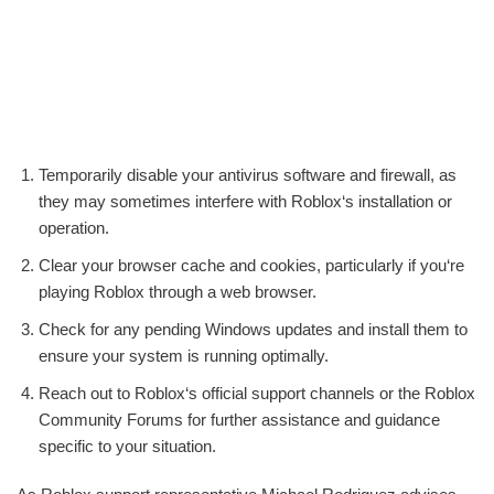
Temporarily disable your antivirus software and firewall, as
they may sometimes interfere with Roblox‘s installation or
operation.
Clear your browser cache and cookies, particularly if you‘re
playing Roblox through a web browser.
Check for any pending Windows updates and install them to
ensure your system is running optimally.
Reach out to Roblox‘s official support channels or the Roblox
Community Forums for further assistance and guidance
specific to your situation.