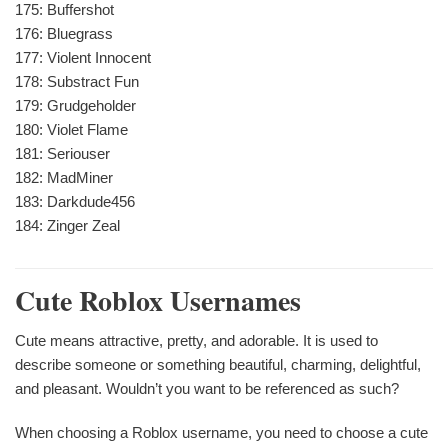
175: Buffershot
176: Bluegrass
177: Violent Innocent
178: Substract Fun
179: Grudgeholder
180: Violet Flame
181: Seriouser
182: MadMiner
183: Darkdude456
184: Zinger Zeal
Cute Roblox Usernames
Cute means attractive, pretty, and adorable. It is used to
describe someone or something beautiful, charming, delightful,
and pleasant. Wouldn’t you want to be referenced as such?
When choosing a Roblox username, you need to choose a cute