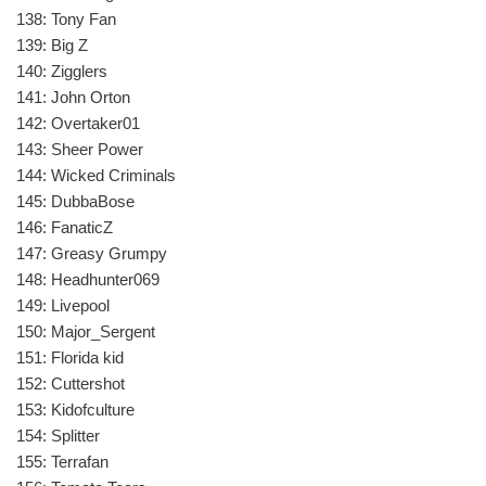
138: Tony Fan
139: Big Z
140: Zigglers
141: John Orton
142: Overtaker01
143: Sheer Power
144: Wicked Criminals
145: DubbaBose
146: FanaticZ
147: Greasy Grumpy
148: Headhunter069
149: Livepool
150: Major_Sergent
151: Florida kid
152: Cuttershot
153: Kidofculture
154: Splitter
155: Terrafan