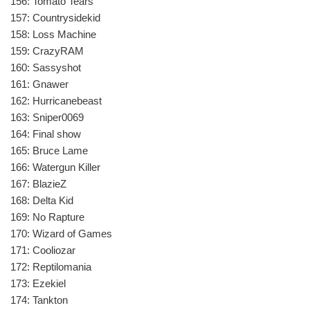
156: Tomato Tears
157: Countrysidekid
158: Loss Machine
159: CrazyRAM
160: Sassyshot
161: Gnawer
162: Hurricanebeast
163: Sniper0069
164: Final show
165: Bruce Lame
166: Watergun Killer
167: BlazieZ
168: Delta Kid
169: No Rapture
170: Wizard of Games
171: Cooliozar
172: Reptilomania
173: Ezekiel
174: Tankton