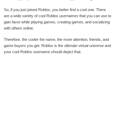
So, if you just joined Roblox, you better find a cool one. There
are a wide variety of cool Roblox usernames that you can use to
gain favor while playing games, creating games, and socializing
with others online.
Therefore, the cooler the name, the more attention, friends, and
game buyers you get. Roblox is the ultimate virtual universe and
your cool Roblox username should depict that.