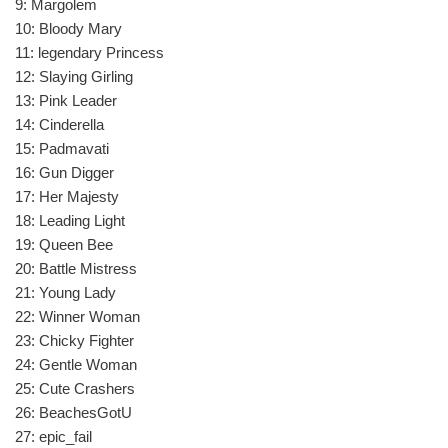
9: Margolem
10: Bloody Mary
11: legendary Princess
12: Slaying Girling
13: Pink Leader
14: Cinderella
15: Padmavati
16: Gun Digger
17: Her Majesty
18: Leading Light
19: Queen Bee
20: Battle Mistress
21: Young Lady
22: Winner Woman
23: Chicky Fighter
24: Gentle Woman
25: Cute Crashers
26: BeachesGotU
27: epic_fail