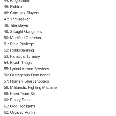
44: Kingofthehill
45: Robfox
46: Complex Slayers
47: Thrillseeker
48: Titanslayer
49: Straight Gangsters
50: Mortified Coercion
51: Plain Privilege
52: Robloxianking
53: Fanatical Tyranny
54: Brash Thugs
55: Lyrical Armed Services
56: Outrageous Dominance
57: Homely Sharpshooters
58: Militaristic Fighting Machine
59: Keen Team Six
60: Fuzzy Pack
61: Odd Hooligans
62: Organic Punks