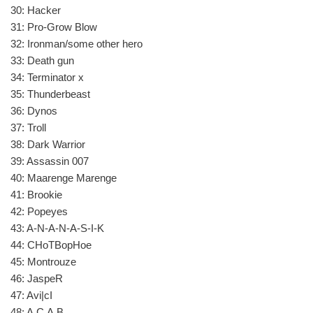
30: Hacker
31: Pro-Grow Blow
32: Ironman/some other hero
33: Death gun
34: Terminator x
35: Thunderbeast
36: Dynos
37: Troll
38: Dark Warrior
39: Assassin 007
40: Maarenge Marenge
41: Brookie
42: Popeyes
43: A-N-A-N-A-S-I-K
44: CHoTBopHoe
45: Montrouze
46: JaspeR
47: Avi|cI
48: A.C.A.B