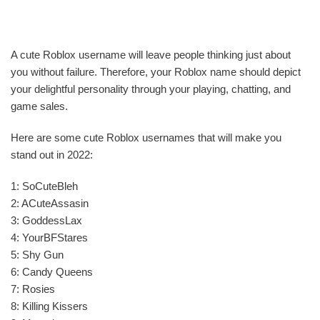
A cute Roblox username will leave people thinking just about
you without failure. Therefore, your Roblox name should depict
your delightful personality through your playing, chatting, and
game sales.
Here are some cute Roblox usernames that will make you
stand out in 2022:
1: SoCuteBleh
2: ACuteAssasin
3: GoddessLax
4: YourBFStares
5: Shy Gun
6: Candy Queens
7: Rosies
8: Killing Kissers