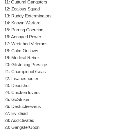
11: Guttural Gangsters
12: Zealous Squad
13: Ruddy Exterminators
14: Known Warfare
15: Purring Coercion
16: Annoyed Power
17: Wretched Veterans
18: Calm Outlaws
19: Medical Rebels
20: Glistening Prestige
21: Championof7seas
22: Insaneshooter
23: Deadshot
24: Chicken lovers
25: GoStriker
26: Destuctivevirus
27: Evildead
28: Addictivated
29: GangsterGoon