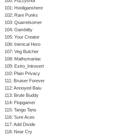
100: Fuzzyshot
101: Hooliganshere
102: Rare Punks
103: Quarrelsomer
104: Gambitty
105: Your Creator
106: Inimical Hero
107: Veg Butcher
108: Mathsmaniac
109: Extro_Introvert
110: Plain Privacy
111: Bruiser Forever
112: Annoyed Baiu
113: Brute Buddy
114: Flopgamer
115: Tango Tans
116: Sure Aces
117: Add Divide
118: Near Cry