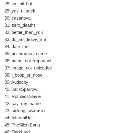
28: tin_foil_hat
29: yes_u_suck
30: casanova
31: zero_deaths
32: better_than_you
33: do_not_leave_me
34: date_me
35: uncommon_name
36: name_not_important
37: image_not_uploaded
38: i_boop_ur_nose
39: Audacity
40: JackSparrow
41: RuthlessSlayer
42: say_my_name
43: sinking_swimmer
44: InfernalHeir
45: TheSilentBang
46: DarkLord