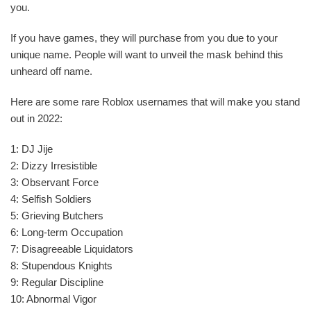
you.
If you have games, they will purchase from you due to your
unique name. People will want to unveil the mask behind this
unheard off name.
Here are some rare Roblox usernames that will make you stand
out in 2022:
1: DJ Jije
2: Dizzy Irresistible
3: Observant Force
4: Selfish Soldiers
5: Grieving Butchers
6: Long-term Occupation
7: Disagreeable Liquidators
8: Stupendous Knights
9: Regular Discipline
10: Abnormal Vigor