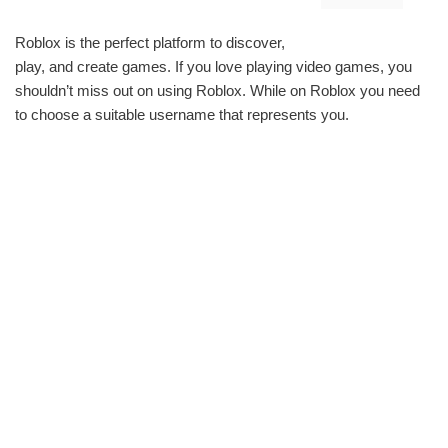
Roblox is the perfect platform to discover,
play, and create games. If you love playing video games, you
shouldn’t miss out on using Roblox. While on Roblox you need
to choose a suitable username that represents you.