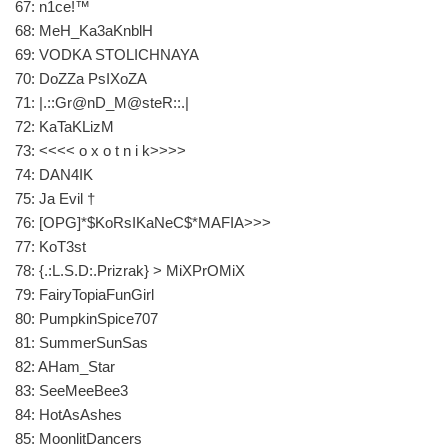
67: n1ce!™
68: MeH_Ka3aKnblH
69: VODKA STOLICHNAYA
70: DoZZa PsIXoZA
71: |.::Gr@nD_M@steR::.|
72: KaTaKLizM
73: <<<< o x o t n i k>>>>
74: DAN4IK
75: Ja Evil †
76: [OPG]*$KoRsIKaNeC$*MAFIA>>>
77: KoT3st
78: {.:L.S.D:.Prizrak} > MiXPrOMiX
79: FairyTopiaFunGirl
80: PumpkinSpice707
81: SummerSunSas
82: AHam_Star
83: SeeMeeBee3
84: HotAsAshes
85: MoonlitDancers