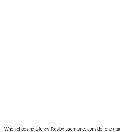
When choosing a funny Roblox username, consider one that