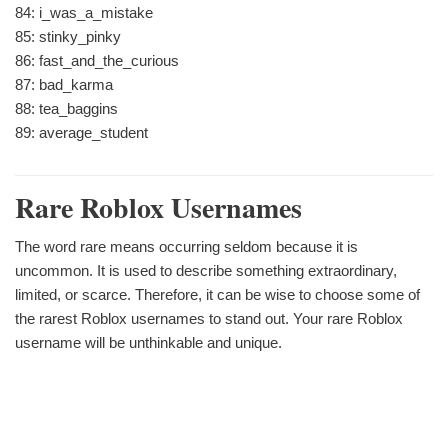
84: i_was_a_mistake
85: stinky_pinky
86: fast_and_the_curious
87: bad_karma
88: tea_baggins
89: average_student
Rare Roblox Usernames
The word rare means occurring seldom because it is
uncommon. It is used to describe something extraordinary,
limited, or scarce. Therefore, it can be wise to choose some of
the rarest Roblox usernames to stand out. Your rare Roblox
username will be unthinkable and unique.