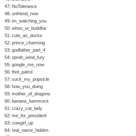
47: NoTolerance
48: unfriend_now
49: im_watching_you
50: whos_ur_buddha
51: cute_as_ducks
52: prince_charming
53: godfather_part_4
54: oprah_wind_fury
55: google_me_now
56: thot_patrol
57: suck_my_popsicle
58: how_you_doing
59: mother_of_dragons
60: banana_hammock
61: crazy_cat_lady
62: me_for_president
63: cowgirl_up
64: real_name_hidden