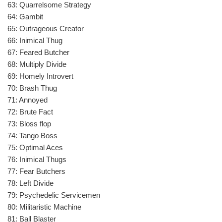
63: Quarrelsome Strategy
64: Gambit
65: Outrageous Creator
66: Inimical Thug
67: Feared Butcher
68: Multiply Divide
69: Homely Introvert
70: Brash Thug
71: Annoyed
72: Brute Fact
73: Bloss flop
74: Tango Boss
75: Optimal Aces
76: Inimical Thugs
77: Fear Butchers
78: Left Divide
79: Psychedelic Servicemen
80: Militaristic Machine
81: Ball Blaster