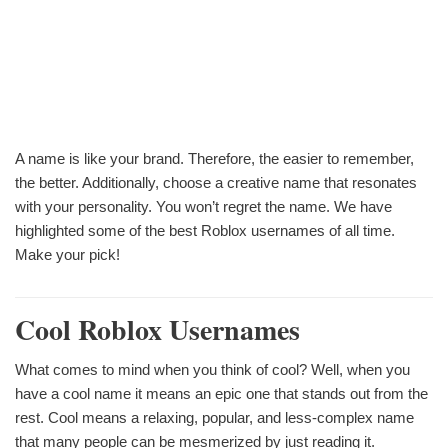
A name is like your brand. Therefore, the easier to remember,
the better. Additionally, choose a creative name that resonates
with your personality. You won’t regret the name. We have
highlighted some of the best Roblox usernames of all time.
Make your pick!
Cool Roblox Usernames
What comes to mind when you think of cool? Well, when you
have a cool name it means an epic one that stands out from the
rest. Cool means a relaxing, popular, and less-complex name
that many people can be mesmerized by just reading it.