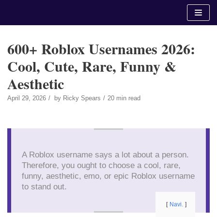
Skip
to
content
600+ Roblox Usernames 2026:
Cool, Cute, Rare, Funny &
Aesthetic
April 29, 2026
by
Ricky Spears
20 min read
A Roblox username says a lot about a person.
Therefore, you ought to choose a cool, rare,
funny, aesthetic, emo, or epic Roblox username
to stand out.
Navi.