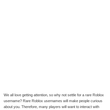
We all love getting attention, so why not settle for a rare Roblox
username? Rare Roblox usernames will make people curious
about you. Therefore, many players will want to interact with