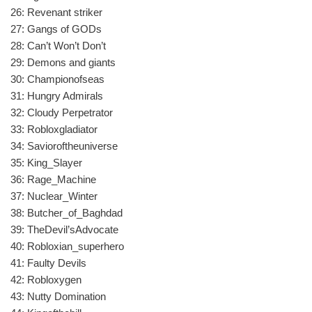
26: Revenant striker
27: Gangs of GODs
28: Can’t Won’t Don’t
29: Demons and giants
30: Championofseas
31: Hungry Admirals
32: Cloudy Perpetrator
33: Robloxgladiator
34: Savioroftheuniverse
35: King_Slayer
36: Rage_Machine
37: Nuclear_Winter
38: Butcher_of_Baghdad
39: TheDevil’sAdvocate
40: Robloxian_superhero
41: Faulty Devils
42: Robloxygen
43: Nutty Domination