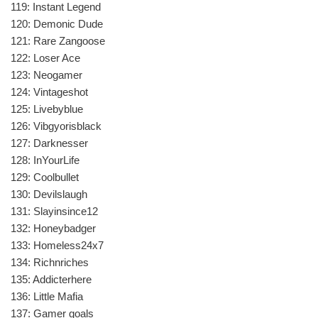
119: Instant Legend
120: Demonic Dude
121: Rare Zangoose
122: Loser Ace
123: Neogamer
124: Vintageshot
125: Livebyblue
126: Vibgyorisblack
127: Darknesser
128: InYourLife
129: Coolbullet
130: Devilslaugh
131: Slayinsince12
132: Honeybadger
133: Homeless24x7
134: Richnriches
135: Addicterhere
136: Little Mafia
137: Gamer goals