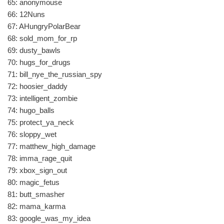
65: anonymouse
66: 12Nuns
67: AHungryPolarBear
68: sold_mom_for_rp
69: dusty_bawls
70: hugs_for_drugs
71: bill_nye_the_russian_spy
72: hoosier_daddy
73: intelligent_zombie
74: hugo_balls
75: protect_ya_neck
76: sloppy_wet
77: matthew_high_damage
78: imma_rage_quit
79: xbox_sign_out
80: magic_fetus
81: butt_smasher
82: mama_karma
83: google_was_my_idea