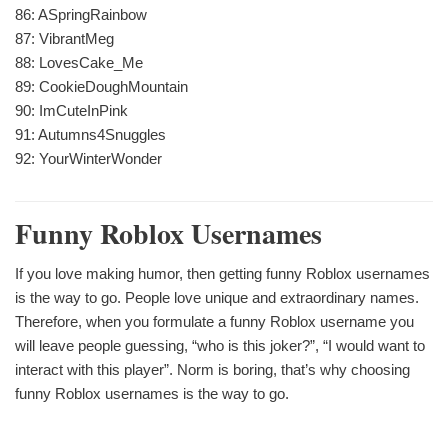
86: ASpringRainbow
87: VibrantMeg
88: LovesCake_Me
89: CookieDoughMountain
90: ImCuteInPink
91: Autumns4Snuggles
92: YourWinterWonder
Funny Roblox Usernames
If you love making humor, then getting funny Roblox usernames
is the way to go. People love unique and extraordinary names.
Therefore, when you formulate a funny Roblox username you
will leave people guessing, “who is this joker?”, “I would want to
interact with this player”. Norm is boring, that’s why choosing
funny Roblox usernames is the way to go.