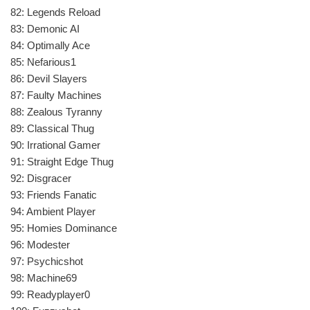
82: Legends Reload
83: Demonic AI
84: Optimally Ace
85: Nefarious1
86: Devil Slayers
87: Faulty Machines
88: Zealous Tyranny
89: Classical Thug
90: Irrational Gamer
91: Straight Edge Thug
92: Disgracer
93: Friends Fanatic
94: Ambient Player
95: Homies Dominance
96: Modester
97: Psychicshot
98: Machine69
99: Readyplayer0