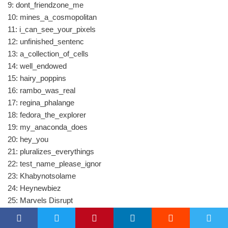
9: dont_friendzone_me
10: mines_a_cosmopolitan
11: i_can_see_your_pixels
12: unfinished_sentenc
13: a_collection_of_cells
14: well_endowed
15: hairy_poppins
16: rambo_was_real
17: regina_phalange
18: fedora_the_explorer
19: my_anaconda_does
20: hey_you
21: pluralizes_everythings
22: test_name_please_ignor
23: Khabynotsolame
24: Heynewbiez
25: Marvels Disrupt
26: Head Down
27: One Pizza