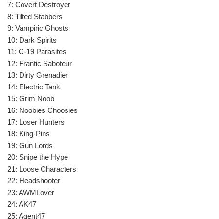
7: Covert Destroyer
8: Tilted Stabbers
9: Vampiric Ghosts
10: Dark Spirits
11: C-19 Parasites
12: Frantic Saboteur
13: Dirty Grenadier
14: Electric Tank
15: Grim Noob
16: Noobies Choosies
17: Loser Hunters
18: King-Pins
19: Gun Lords
20: Snipe the Hype
21: Loose Characters
22: Headshooter
23: AWMLover
24: AK47
25: Agent47