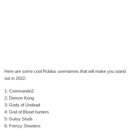
Here are some cool Roblox usernames that will make you stand
out in 2022:
1: Commando2
2: Demon Kong
3: Gods of Undead
4: God of Blood hunters
5: Gutsy Studs
6: Frenzy Shooters