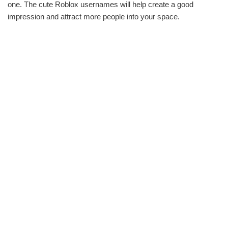
one. The cute Roblox usernames will help create a good
impression and attract more people into your space.