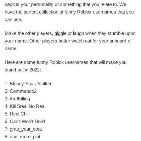
depicts your personality or something that you relate to. We
have the perfect collection of funny Roblox usernames that you
can use.
Make the other players, giggle or laugh when they stumble upon
your name. Other players better watch out for your unheard-of
name.
Here are some funny Roblox usernames that will make you
stand out in 2022:
1: Bloody Saas Stalker
2: Commando2
3: AmIKilling
4: Kill Steal No Deal
5: Real Chill
6: Can’t Won’t Don’t
7: grab_your_coat
8: one_more_pint