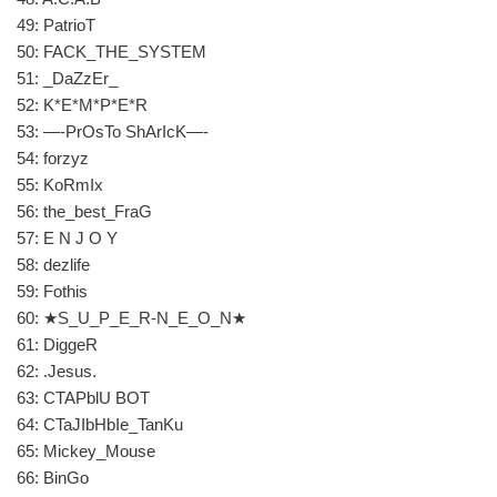
49: PatrioT
50: FACK_THE_SYSTEM
51: _DaZzEr_
52: K*E*M*P*E*R
53: —-PrOsTo ShArIcK—-
54: forzyz
55: KoRmIx
56: the_best_FraG
57: E N J O Y
58: dezlife
59: Fothis
60: ★S_U_P_E_R-N_E_O_N★
61: DiggeR
62: .Jesus.
63: CTAPblU BOT
64: CTaJIbHbIe_TanKu
65: Mickey_Mouse
66: BinGo