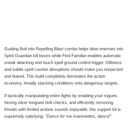
Guiding Bolt into Repelling Blast combo helps blow enemies into
Spirit Guardian kill boxes while Find Familiar enables automatic
sneak attacking and touch spell ground control trigger. Glibness
and subtle spell counter disruptions should make you respected
and feared. This build completely dominates the action
economy, trivially stacking conditions onto dangerous targets.
If tactically manipulating entire fights by enabling your rogues,
hexing silver tongued skill checks, and efficiently removing
threats with limited actions sounds enjoyable, this support kit is
supremely satisfying.
"Dance for me marionettes, dance!"