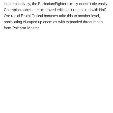
intake passively, the Barbarian/Fighter simply doesn‘t die easily.
Champion subclass‘s improved critical hit rate paired with Half-
Orc racial Brutal Critical bonuses take this to another level,
annihilating clumped up enemies with expanded threat reach
from Polearm Master.