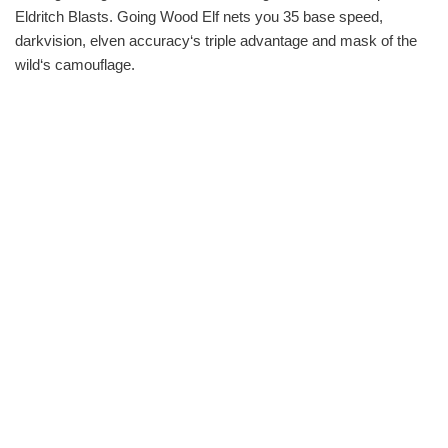
Eldritch Blasts. Going Wood Elf nets you 35 base speed,
darkvision, elven accuracy‘s triple advantage and mask of the
wild‘s camouflage.