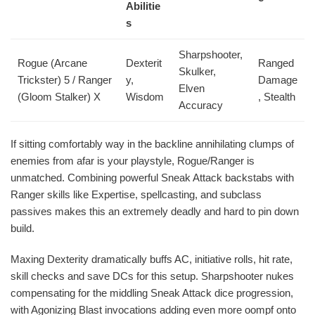
Abilitie
s
Sharpshooter,
Rogue (Arcane
Dexterit
Ranged
Skulker,
Trickster) 5 / Ranger
y,
Damage
Elven
(Gloom Stalker) X
Wisdom
, Stealth
Accuracy
If sitting comfortably way in the backline annihilating clumps of
enemies from afar is your playstyle, Rogue/Ranger is
unmatched. Combining powerful Sneak Attack backstabs with
Ranger skills like Expertise, spellcasting, and subclass
passives makes this an extremely deadly and hard to pin down
build.
Maxing Dexterity dramatically buffs AC, initiative rolls, hit rate,
skill checks and save DCs for this setup. Sharpshooter nukes
compensating for the middling Sneak Attack dice progression,
with Agonizing Blast invocations adding even more oompf onto