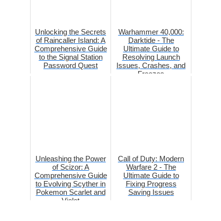
Unlocking the Secrets
Warhammer 40,000:
of Raincaller Island: A
Darktide - The
Comprehensive Guide
Ultimate Guide to
to the Signal Station
Resolving Launch
Password Quest
Issues, Crashes, and
Freezes
Unleashing the Power
Call of Duty: Modern
of Scizor: A
Warfare 2 - The
Comprehensive Guide
Ultimate Guide to
to Evolving Scyther in
Fixing Progress
Pokemon Scarlet and
Saving Issues
Violet