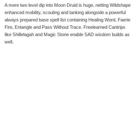
A mere two level dip into Moon Druid is huge, netting Wildshape
enhanced mobility, scouting and tanking alongside a powerful
always prepared base spell list containing Healing Word, Faerie
Fire, Entangle and Pass Without Trace. Freelearned Cantrips
like Shillelagah and Magic Stone enable SAD wisdom builds as
well.