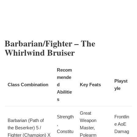
Barbarian/Fighter – The
Whirlwind Bruiser
Recom
mende
Playst
Class Combination
d
Key Feats
yle
Abilitie
s
Great
Strength
Frontlin
Barbarian (Path of
Weapon
,
e AoE
the Beserker) 5 /
Master,
Constitu
Damag
Fighter (Champion) X
Polearm