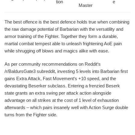
tion
e
Master
The best offence is the best defence holds true when combining
the raw damage potential of Barbarian with the versatility and
armor training of the Fighter. Together they form a durable,
martial combat tempest able to unleash frightening AoE pain
while shrugging off blows and magics alike with ease.
As per community recommendations on Reddit‘s
/r/BaldursGate3 subreddit, investing 5 levels into Barbarian first
gains Extra Attack, Fast Movement‘s +10 speed, and the
devastating Beserker subclass. Entering a frenzied Beserk
state grants an extra swing per attack action alongside
advantage on all strikes at the cost of 1 level of exhaustion
afterwards – which pairs insanely well with Action Surge double
turns from the Fighter side.