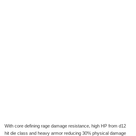
With core defining rage damage resistance, high HP from d12
hit die class and heavy armor reducing 30% physical damage