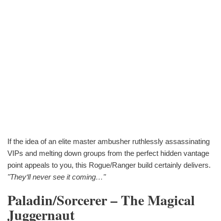
If the idea of an elite master ambusher ruthlessly assassinating
VIPs and melting down groups from the perfect hidden vantage
point appeals to you, this Rogue/Ranger build certainly delivers.
"They‘ll never see it coming…"
Paladin/Sorcerer – The Magical
Juggernaut