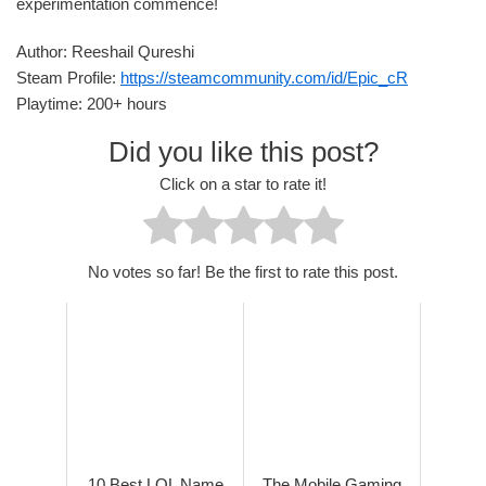
experimentation commence!
Author: Reeshail Qureshi
Steam Profile:
https://steamcommunity.com/id/Epic_cR
Playtime: 200+ hours
Did you like this post?
Click on a star to rate it!
No votes so far! Be the first to rate this post.
10 Best LOL Name
The Mobile Gaming