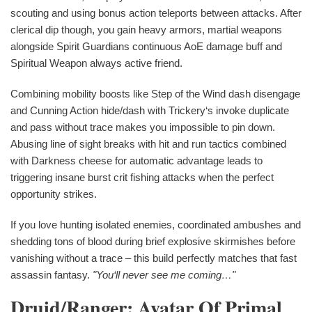
scouting and using bonus action teleports between attacks. After
clerical dip though, you gain heavy armors, martial weapons
alongside Spirit Guardians continuous AoE damage buff and
Spiritual Weapon always active friend.
Combining mobility boosts like Step of the Wind dash disengage
and Cunning Action hide/dash with Trickery‘s invoke duplicate
and pass without trace makes you impossible to pin down.
Abusing line of sight breaks with hit and run tactics combined
with Darkness cheese for automatic advantage leads to
triggering insane burst crit fishing attacks when the perfect
opportunity strikes.
If you love hunting isolated enemies, coordinated ambushes and
shedding tons of blood during brief explosive skirmishes before
vanishing without a trace – this build perfectly matches that fast
assassin fantasy.
"You‘ll never see me coming…"
Druid/Ranger: Avatar Of Primal