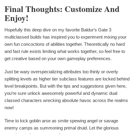
Final Thoughts: Customize And
Enjoy!
Hopefully this deep dive on my favorite Baldur‘s Gate 3
multiclassed builds has inspired you to experiment mixing your
own fun concoctions of abilities together. Theoretically no hard
and fast rule exists limiting what works together, so feel free to
get creative based on your own gameplay preferences.
Just be wary overspecializing attributes too thinly or overly
splitting levels as higher tier subclass features are locked behind
level breakpoints. But with the tips and suggestions given here,
you‘re sure unlock awesomely powerful and dynamic dual
classed characters wrecking absolute havoc across the realms
now!
Time to kick goblin arse as smite spewing angel or savage
enemy camps as summoning primal druid. Let the glorious