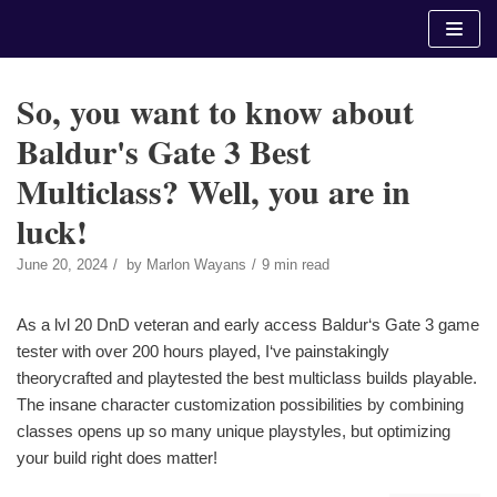
Skip
to
content
So, you want to know about
Baldur's Gate 3 Best
Multiclass? Well, you are in
luck!
June 20, 2024
by
Marlon Wayans
9 min read
As a lvl 20 DnD veteran and early access Baldur‘s Gate 3 game
tester with over 200 hours played, I‘ve painstakingly
theorycrafted and playtested the best multiclass builds playable.
The insane character customization possibilities by combining
classes opens up so many unique playstyles, but optimizing
your build right does matter!