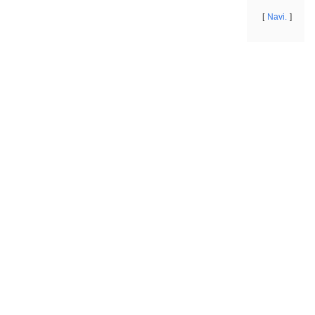
Navi.