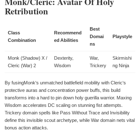
Monk/Cleric: Avatar Of Holy
Retribution
Best
Class
Recommend
Domai
Playstyle
Combination
ed Abilities
ns
Monk (Shadow) X /
Dexterity,
War,
Skirmishi
Cleric (War) 2
Wisdom
Trickery
ng Ninja
By fusingMonk‘s unmatched battlefield mobility with Cleric‘s
protective auras and concentration power buffs, this build
transforms into a hard to pin down holy guerilla warrior. Maxing
Wisdom accelerates DC scaling on stunning fist attempts.
Trickery domain spells like Pass Without Trace and Invisibility
define this invisible scout archetype, while War domain nets vital
bonus action attacks.