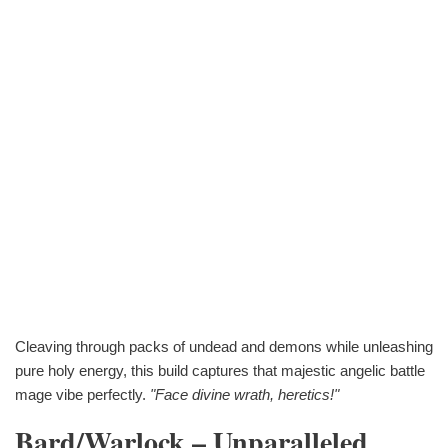
Cleaving through packs of undead and demons while unleashing
pure holy energy, this build captures that majestic angelic battle
mage vibe perfectly.
"Face divine wrath, heretics!"
Bard/Warlock – Unparalleled