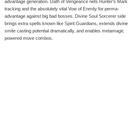
advantage generation. Oath of Vengeance nets Hunter‘s Mark
tracking and the absolutely vital Vow of Enmity for perma-
advantage against big bad bosses. Divine Soul Sorcerer side
brings extra spells known like Spirit Guardians, extends divine
smite casting potential dramatically, and enables metamagic
powered move combos.