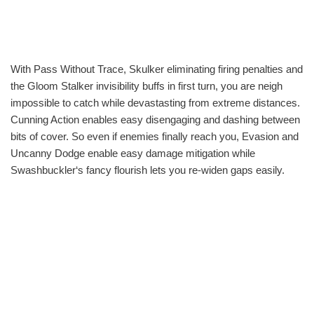
With Pass Without Trace, Skulker eliminating firing penalties and
the Gloom Stalker invisibility buffs in first turn, you are neigh
impossible to catch while devastasting from extreme distances.
Cunning Action enables easy disengaging and dashing between
bits of cover. So even if enemies finally reach you, Evasion and
Uncanny Dodge enable easy damage mitigation while
Swashbuckler‘s fancy flourish lets you re-widen gaps easily.