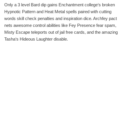
Only a 3 level Bard dip gains Enchantment college‘s broken
Hypnotic Pattern and Heat Metal spells paired with cutting
words skill check penalties and inspiration dice. Archfey pact
nets awesome control abilities like Fey Presence fear spam,
Misty Escape teleports out of jail free cards, and the amazing
Tasha‘s Hideous Laughter disable.