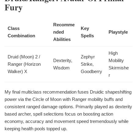
Fury
Recomme
Class
Key
nded
Playstyle
Combination
Spells
Abilities
High
Druid (Moon) 2 /
Zephyr
Dexterity,
Mobility
Ranger (Horizon
Strike,
Wisdom
Skirmishe
Walker) X
Goodberry
r
My final multiclass recommendation fuses Druidic shapeshifting
power via the Circle of Moon with Ranger mobility buffs and
consistent ranged damage options. Primarily played as dexterity
based archer, spell selections focus on boosting action
economy, accuracy and movement speed tremendously while
keeping health pools topped up.