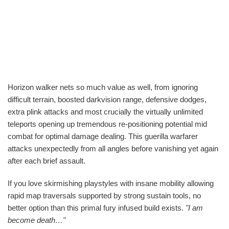
Horizon walker nets so much value as well, from ignoring
difficult terrain, boosted darkvision range, defensive dodges,
extra plink attacks and most crucially the virtually unlimited
teleports opening up tremendous re-positioning potential mid
combat for optimal damage dealing. This guerilla warfarer
attacks unexpectedly from all angles before vanishing yet again
after each brief assault.
If you love skirmishing playstyles with insane mobility allowing
rapid map traversals supported by strong sustain tools, no
better option than this primal fury infused build exists.
"I am
become death…"