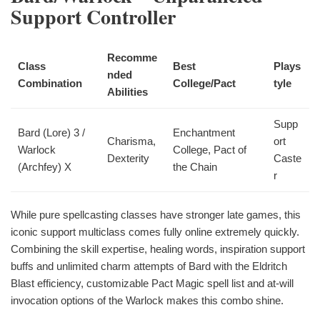
Support Controller
Recomme
Class
Best
Plays
nded
Combination
College/Pact
tyle
Abilities
Supp
Bard (Lore) 3 /
Enchantment
Charisma,
ort
Warlock
College, Pact of
Dexterity
Caste
(Archfey) X
the Chain
r
While pure spellcasting classes have stronger late games, this
iconic support multiclass comes fully online extremely quickly.
Combining the skill expertise, healing words, inspiration support
buffs and unlimited charm attempts of Bard with the Eldritch
Blast efficiency, customizable Pact Magic spell list and at-will
invocation options of the Warlock makes this combo shine.