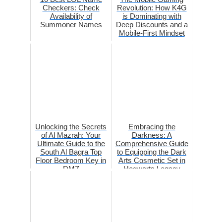
Checkers: Check
Revolution: How K4G
Availability of
is Dominating with
Summoner Names
Deep Discounts and a
Mobile-First Mindset
Unlocking the Secrets
Embracing the
of Al Mazrah: Your
Darkness: A
Ultimate Guide to the
Comprehensive Guide
South Al Bagra Top
to Equipping the Dark
Floor Bedroom Key in
Arts Cosmetic Set in
DMZ
Hogwarts Legacy