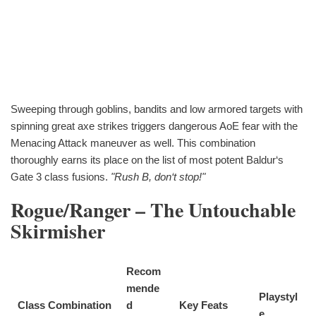
Sweeping through goblins, bandits and low armored targets with
spinning great axe strikes triggers dangerous AoE fear with the
Menacing Attack maneuver as well. This combination
thoroughly earns its place on the list of most potent Baldur‘s
Gate 3 class fusions.
"Rush B, don‘t stop!"
Rogue/Ranger – The Untouchable
Skirmisher
Recom
mende
Playstyl
Class Combination
d
Key Feats
e