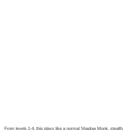
From levels 1-4, this plays like a normal Shadow Monk, stealth