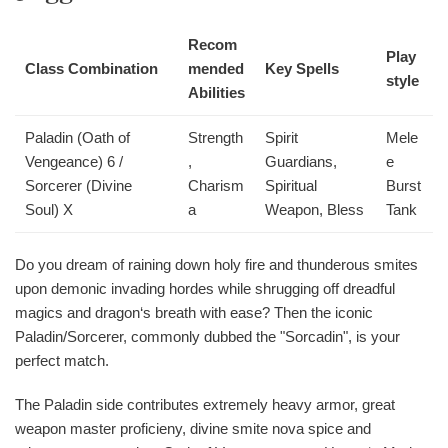
Recom
Play
Class Combination
mended
Key Spells
style
Abilities
Paladin (Oath of
Strength
Spirit
Mele
Vengeance) 6 /
,
Guardians,
e
Sorcerer (Divine
Charism
Spiritual
Burst
Soul) X
a
Weapon, Bless
Tank
Do you dream of raining down holy fire and thunderous smites
upon demonic invading hordes while shrugging off dreadful
magics and dragon‘s breath with ease? Then the iconic
Paladin/Sorcerer, commonly dubbed the "Sorcadin", is your
perfect match.
The Paladin side contributes extremely heavy armor, great
weapon master proficieny, divine smite nova spice and