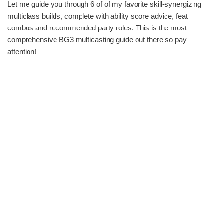
Let me guide you through 6 of of my favorite skill-synergizing
multiclass builds, complete with ability score advice, feat
combos and recommended party roles. This is the most
comprehensive BG3 multicasting guide out there so pay
attention!