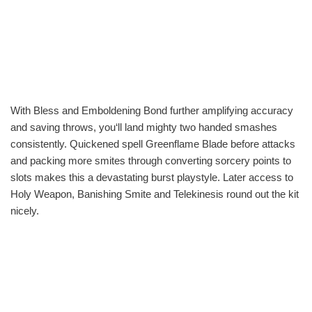
With Bless and Emboldening Bond further amplifying accuracy
and saving throws, you‘ll land mighty two handed smashes
consistently. Quickened spell Greenflame Blade before attacks
and packing more smites through converting sorcery points to
slots makes this a devastating burst playstyle. Later access to
Holy Weapon, Banishing Smite and Telekinesis round out the kit
nicely.