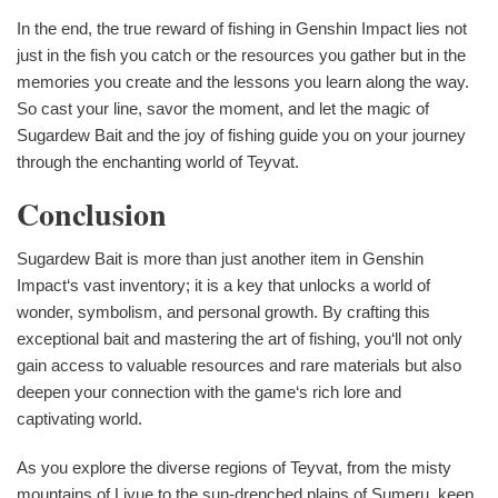
In the end, the true reward of fishing in Genshin Impact lies not
just in the fish you catch or the resources you gather but in the
memories you create and the lessons you learn along the way.
So cast your line, savor the moment, and let the magic of
Sugardew Bait and the joy of fishing guide you on your journey
through the enchanting world of Teyvat.
Conclusion
Sugardew Bait is more than just another item in Genshin
Impact‘s vast inventory; it is a key that unlocks a world of
wonder, symbolism, and personal growth. By crafting this
exceptional bait and mastering the art of fishing, you‘ll not only
gain access to valuable resources and rare materials but also
deepen your connection with the game‘s rich lore and
captivating world.
As you explore the diverse regions of Teyvat, from the misty
mountains of Liyue to the sun-drenched plains of Sumeru, keep