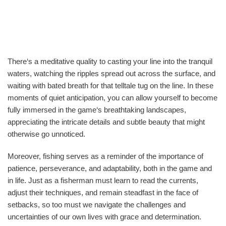
There‘s a meditative quality to casting your line into the tranquil
waters, watching the ripples spread out across the surface, and
waiting with bated breath for that telltale tug on the line. In these
moments of quiet anticipation, you can allow yourself to become
fully immersed in the game‘s breathtaking landscapes,
appreciating the intricate details and subtle beauty that might
otherwise go unnoticed.
Moreover, fishing serves as a reminder of the importance of
patience, perseverance, and adaptability, both in the game and
in life. Just as a fisherman must learn to read the currents,
adjust their techniques, and remain steadfast in the face of
setbacks, so too must we navigate the challenges and
uncertainties of our own lives with grace and determination.