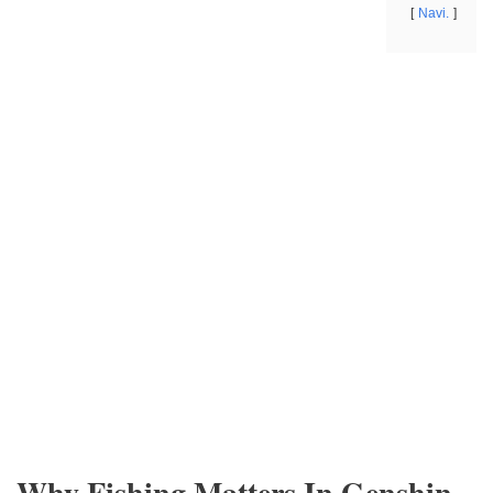
Navi.
Why Fishing Matters In Genshin