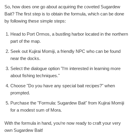
So, how does one go about acquiring the coveted Sugardew
Bait? The first step is to obtain the formula, which can be done
by following these simple steps:
Head to Port Ormos, a bustling harbor located in the northern
part of the map.
Seek out Kujirai Momiji, a friendly NPC who can be found
near the docks.
Select the dialogue option "I‘m interested in learning more
about fishing techniques."
Choose "Do you have any special bait recipes?" when
prompted.
Purchase the "Formula: Sugardew Bait" from Kujirai Momiji
for a modest sum of Mora.
With the formula in hand, you‘re now ready to craft your very
own Sugardew Bait!