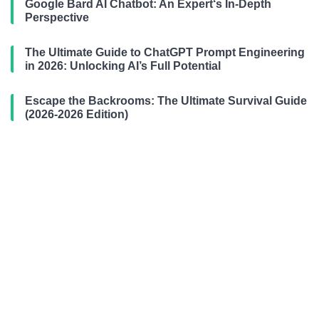
Google Bard AI Chatbot: An Expert‘s In-Depth
Perspective
The Ultimate Guide to ChatGPT Prompt Engineering
in 2026: Unlocking AI’s Full Potential
Escape the Backrooms: The Ultimate Survival Guide
(2026-2026 Edition)