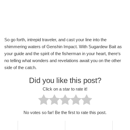
So go forth, intrepid traveler, and cast your line into the
shimmering waters of Genshin Impact. With Sugardew Bait as
your guide and the spirit of the fisherman in your heart, there‘s
no telling what wonders and revelations await you on the other
side of the catch.
Did you like this post?
Click on a star to rate it!
No votes so far! Be the first to rate this post.