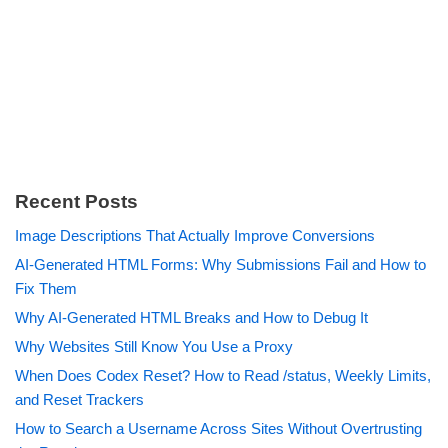
Recent Posts
Image Descriptions That Actually Improve Conversions
AI-Generated HTML Forms: Why Submissions Fail and How to
Fix Them
Why AI-Generated HTML Breaks and How to Debug It
Why Websites Still Know You Use a Proxy
When Does Codex Reset? How to Read /status, Weekly Limits,
and Reset Trackers
How to Search a Username Across Sites Without Overtrusting