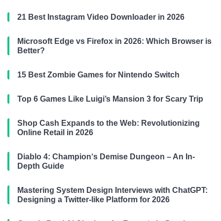
21 Best Instagram Video Downloader in 2026
Microsoft Edge vs Firefox in 2026: Which Browser is
Better?
15 Best Zombie Games for Nintendo Switch
Top 6 Games Like Luigi’s Mansion 3 for Scary Trip
Shop Cash Expands to the Web: Revolutionizing
Online Retail in 2026
Diablo 4: Champion‘s Demise Dungeon – An In-
Depth Guide
Mastering System Design Interviews with ChatGPT:
Designing a Twitter-like Platform for 2026