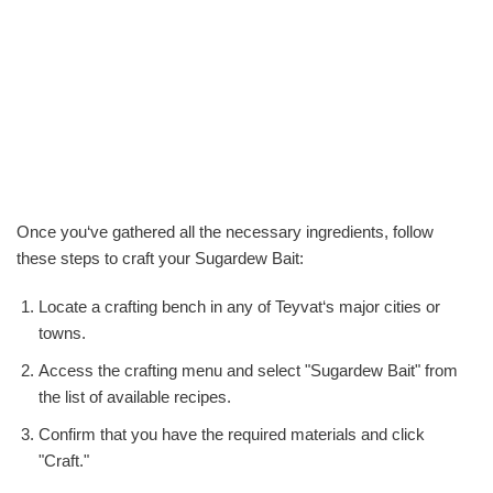
Once you‘ve gathered all the necessary ingredients, follow
these steps to craft your Sugardew Bait:
Locate a crafting bench in any of Teyvat‘s major cities or
towns.
Access the crafting menu and select "Sugardew Bait" from
the list of available recipes.
Confirm that you have the required materials and click
"Craft."