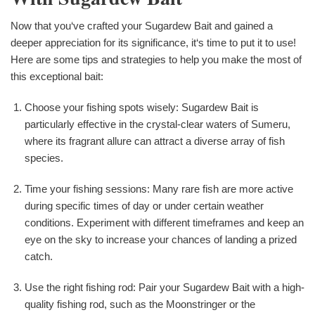
Now that you‘ve crafted your Sugardew Bait and gained a
deeper appreciation for its significance, it‘s time to put it to use!
Here are some tips and strategies to help you make the most of
this exceptional bait:
Choose your fishing spots wisely: Sugardew Bait is
particularly effective in the crystal-clear waters of Sumeru,
where its fragrant allure can attract a diverse array of fish
species.
Time your fishing sessions: Many rare fish are more active
during specific times of day or under certain weather
conditions. Experiment with different timeframes and keep an
eye on the sky to increase your chances of landing a prized
catch.
Use the right fishing rod: Pair your Sugardew Bait with a high-
quality fishing rod, such as the Moonstringer or the