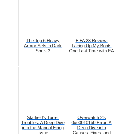
The Top 6 Heavy
FIFA 23 Review:
Armor Sets in Dark
Lacing Up My Boots
Souls 3
One Last Time with EA
Starfield‘s Turret
Overwatch 2‘s
Troubles: A Deep Dive
0xe00101b0 Error: A
into the Manual Firing
Deep Dive into
Issue
Causes, Fixes, and