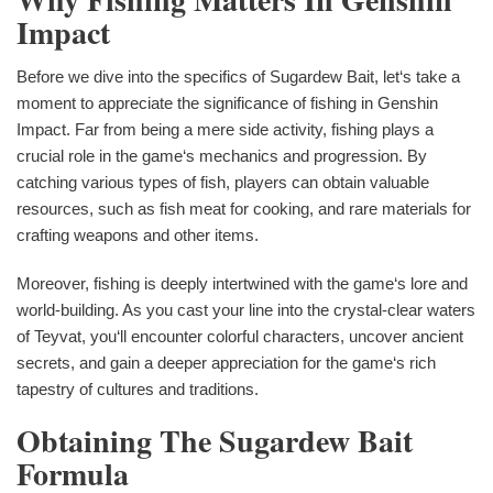
Impact
Before we dive into the specifics of Sugardew Bait, let‘s take a
moment to appreciate the significance of fishing in Genshin
Impact. Far from being a mere side activity, fishing plays a
crucial role in the game‘s mechanics and progression. By
catching various types of fish, players can obtain valuable
resources, such as fish meat for cooking, and rare materials for
crafting weapons and other items.
Moreover, fishing is deeply intertwined with the game‘s lore and
world-building. As you cast your line into the crystal-clear waters
of Teyvat, you‘ll encounter colorful characters, uncover ancient
secrets, and gain a deeper appreciation for the game‘s rich
tapestry of cultures and traditions.
Obtaining The Sugardew Bait
Formula