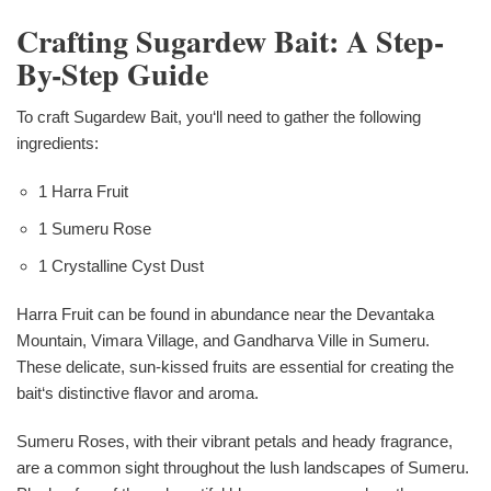
Crafting Sugardew Bait: A Step-
By-Step Guide
To craft Sugardew Bait, you‘ll need to gather the following
ingredients:
1 Harra Fruit
1 Sumeru Rose
1 Crystalline Cyst Dust
Harra Fruit can be found in abundance near the Devantaka
Mountain, Vimara Village, and Gandharva Ville in Sumeru.
These delicate, sun-kissed fruits are essential for creating the
bait‘s distinctive flavor and aroma.
Sumeru Roses, with their vibrant petals and heady fragrance,
are a common sight throughout the lush landscapes of Sumeru.