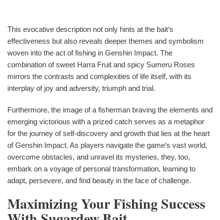
This evocative description not only hints at the bait‘s
effectiveness but also reveals deeper themes and symbolism
woven into the act of fishing in Genshin Impact. The
combination of sweet Harra Fruit and spicy Sumeru Roses
mirrors the contrasts and complexities of life itself, with its
interplay of joy and adversity, triumph and trial.
Furthermore, the image of a fisherman braving the elements and
emerging victorious with a prized catch serves as a metaphor
for the journey of self-discovery and growth that lies at the heart
of Genshin Impact. As players navigate the game‘s vast world,
overcome obstacles, and unravel its mysteries, they, too,
embark on a voyage of personal transformation, learning to
adapt, persevere, and find beauty in the face of challenge.
Maximizing Your Fishing Success
With Sugardew Bait