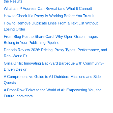
the Results
What an IP Address Can Reveal (and What It Cannot)
How to Check If a Proxy Is Working Before You Trust It
How to Remove Duplicate Lines From a Text List Without
Losing Order
From Blog Post to Share Card: Why Open Graph Images
Belong in Your Publishing Pipeline
Decodo Review 2026: Pricing, Proxy Types, Performance, and
Real-World Fit
Grilla Grills: Innovating Backyard Barbecue with Community-
Driven Design
A Comprehensive Guide to All Outriders Missions and Side
Quests
A Front-Row Ticket to the World of AI: Empowering You, the
Future Innovators