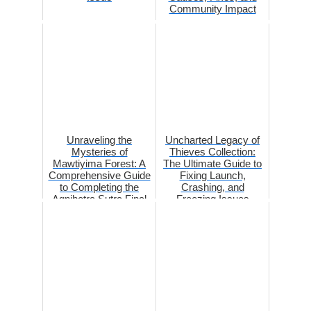
Community Impact
Unraveling the
Uncharted Legacy of
Mysteries of
Thieves Collection:
Mawtiyima Forest: A
The Ultimate Guide to
Comprehensive Guide
Fixing Launch,
to Completing the
Crashing, and
Agnihotra Sutra Final
Freezing Issues
Part in Gens...