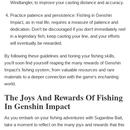
Windtangler, to improve your casting distance and accuracy.
Practice patience and persistence: Fishing in Genshin
Impact, as in real life, requires a measure of patience and
dedication. Don‘t be discouraged if you don‘t immediately reel
in a legendary fish; keep casting your line, and your efforts
will eventually be rewarded.
By following these guidelines and honing your fishing skills,
you‘ll soon find yourself reaping the many rewards of Genshin
Impact‘s fishing system, from valuable resources and rare
materials to a deeper connection with the game‘s enchanting
world.
The Joys And Rewards Of Fishing
In Genshin Impact
As you embark on your fishing adventures with Sugardew Bait,
take a moment to reflect on the many joys and rewards that this