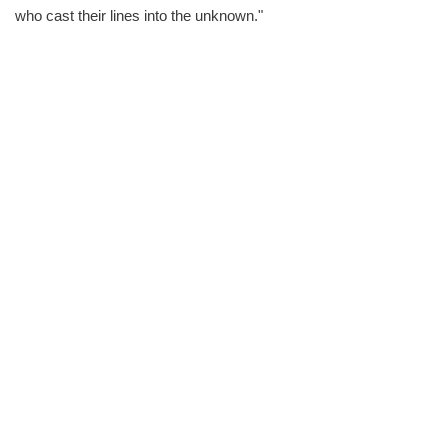
who cast their lines into the unknown."