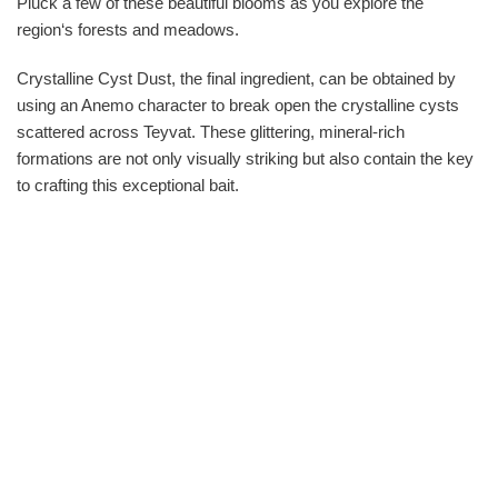
Pluck a few of these beautiful blooms as you explore the
region‘s forests and meadows.
Crystalline Cyst Dust, the final ingredient, can be obtained by
using an Anemo character to break open the crystalline cysts
scattered across Teyvat. These glittering, mineral-rich
formations are not only visually striking but also contain the key
to crafting this exceptional bait.