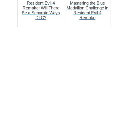
Resident Evil 4
Mastering the Blue
Remake: Will There
Medallion Challenge in
Be a Separate Ways
Resident Evil 4
DLC?
Remake