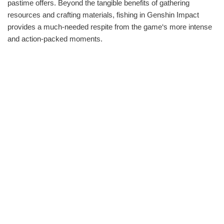
pastime offers. Beyond the tangible benefits of gathering
resources and crafting materials, fishing in Genshin Impact
provides a much-needed respite from the game‘s more intense
and action-packed moments.