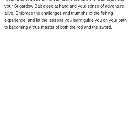
your Sugardew Bait close at hand and your sense of adventure
alive. Embrace the challenges and triumphs of the fishing
experience, and let the lessons you learn guide you on your path
to becoming a true master of both the rod and the sword.