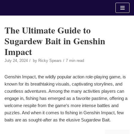
Skip
to
content
The Ultimate Guide to
Sugardew Bait in Genshin
Impact
July 24, 2024
by
Ricky Spears
7 min read
Genshin Impact, the wildly popular action role-playing game, is
known for its breathtaking visuals, captivating storylines, and
countless adventures. Among the many activities players can
engage in, fishing has emerged as a favorite pastime, offering a
welcome respite from the game‘s more intense battles and
puzzles. And when it comes to fishing in Genshin Impact, few
baits are as sought-after as the elusive Sugardew Bait.