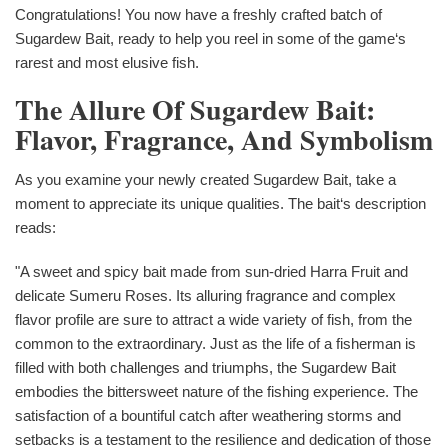
Congratulations! You now have a freshly crafted batch of
Sugardew Bait, ready to help you reel in some of the game‘s
rarest and most elusive fish.
The Allure Of Sugardew Bait:
Flavor, Fragrance, And Symbolism
As you examine your newly created Sugardew Bait, take a
moment to appreciate its unique qualities. The bait‘s description
reads:
"A sweet and spicy bait made from sun-dried Harra Fruit and
delicate Sumeru Roses. Its alluring fragrance and complex
flavor profile are sure to attract a wide variety of fish, from the
common to the extraordinary. Just as the life of a fisherman is
filled with both challenges and triumphs, the Sugardew Bait
embodies the bittersweet nature of the fishing experience. The
satisfaction of a bountiful catch after weathering storms and
setbacks is a testament to the resilience and dedication of those