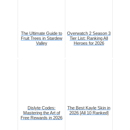
The Ultimate Guide to
Overwatch 2 Season 3
Fruit Trees in Stardew
Tier List: Ranking All
Valley
Heroes for 2026
Dislyte Codes:
The Best Kayle Skin in
Mastering the Art of
2026 [All 10 Ranked]
Free Rewards in 2026