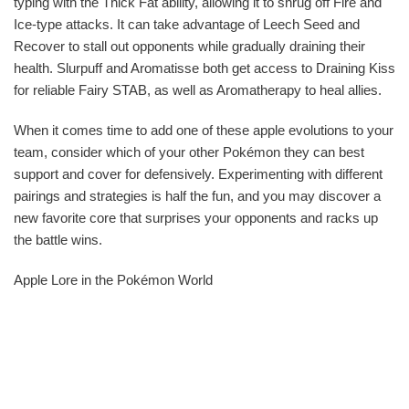
typing with the Thick Fat ability, allowing it to shrug off Fire and
Ice-type attacks. It can take advantage of Leech Seed and
Recover to stall out opponents while gradually draining their
health. Slurpuff and Aromatisse both get access to Draining Kiss
for reliable Fairy STAB, as well as Aromatherapy to heal allies.
When it comes time to add one of these apple evolutions to your
team, consider which of your other Pokémon they can best
support and cover for defensively. Experimenting with different
pairings and strategies is half the fun, and you may discover a
new favorite core that surprises your opponents and racks up
the battle wins.
Apple Lore in the Pokémon World