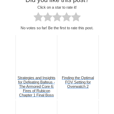
Click on a star to rate it!
No votes so far! Be the first to rate this post.
Strategies and Insights
Finding the Optimal
for Defeating Balteus -
FOV Setting for
The Armored Core 6:
Overwatch 2
Fires of Rubicon
Chapter 1 Final Boss