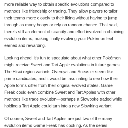
more reliable way to obtain specific evolutions compared to
methods like friendship or trading. They allow players to tailor
their teams more closely to their liking without having to jump
through as many hoops or rely on random chance. That said,
there‘s still an element of scarcity and effort involved in obtaining
evolution items, making finally evolving your Pokémon feel
earned and rewarding.
Looking ahead, it‘s fun to speculate about what other Pokémon
might receive Sweet and Tart Apple evolutions in future games.
The Hisui region variants Overqwil and Sneasler seem like
prime candidates, and it would be fascinating to see how their
Apple forms differ from their original evolved states. Game
Freak could even combine Sweet and Tart Apples with other
methods like trade evolution—perhaps a Slowpoke traded while
holding a Tart Apple could turn into a new Slowking variant.
Of course, Sweet and Tart Apples are just two of the many
evolution items Game Freak has cooking. As the series