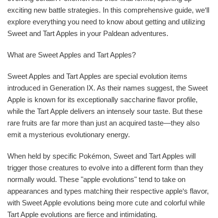
exciting new battle strategies. In this comprehensive guide, we‘ll
explore everything you need to know about getting and utilizing
Sweet and Tart Apples in your Paldean adventures.
What are Sweet Apples and Tart Apples?
Sweet Apples and Tart Apples are special evolution items
introduced in Generation IX. As their names suggest, the Sweet
Apple is known for its exceptionally saccharine flavor profile,
while the Tart Apple delivers an intensely sour taste. But these
rare fruits are far more than just an acquired taste—they also
emit a mysterious evolutionary energy.
When held by specific Pokémon, Sweet and Tart Apples will
trigger those creatures to evolve into a different form than they
normally would. These "apple evolutions" tend to take on
appearances and types matching their respective apple‘s flavor,
with Sweet Apple evolutions being more cute and colorful while
Tart Apple evolutions are fierce and intimidating.