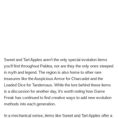
Sweet and Tart Apples aren‘t the only special evolution items
you‘ll find throughout Paldea, nor are they the only ones steeped
in myth and legend. The region is also home to other rare
treasures like the Auspicious Armor for Charcadet and the
Loaded Dice for Tandemaus. While the lore behind these items
is a discussion for another day, it‘s worth noting how Game
Freak has continued to find creative ways to add new evolution
methods into each generation.
In a mechanical sense, items like Sweet and Tart Apples offer a