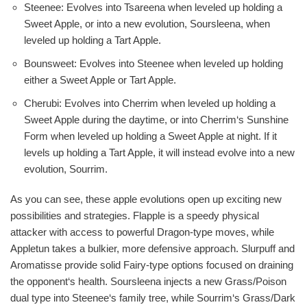
Steenee: Evolves into Tsareena when leveled up holding a
Sweet Apple, or into a new evolution, Soursleena, when
leveled up holding a Tart Apple.
Bounsweet: Evolves into Steenee when leveled up holding
either a Sweet Apple or Tart Apple.
Cherubi: Evolves into Cherrim when leveled up holding a
Sweet Apple during the daytime, or into Cherrim‘s Sunshine
Form when leveled up holding a Sweet Apple at night. If it
levels up holding a Tart Apple, it will instead evolve into a new
evolution, Sourrim.
As you can see, these apple evolutions open up exciting new
possibilities and strategies. Flapple is a speedy physical
attacker with access to powerful Dragon-type moves, while
Appletun takes a bulkier, more defensive approach. Slurpuff and
Aromatisse provide solid Fairy-type options focused on draining
the opponent‘s health. Soursleena injects a new Grass/Poison
dual type into Steenee‘s family tree, while Sourrim‘s Grass/Dark