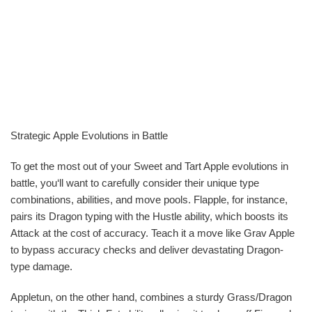
Strategic Apple Evolutions in Battle
To get the most out of your Sweet and Tart Apple evolutions in
battle, you‘ll want to carefully consider their unique type
combinations, abilities, and move pools. Flapple, for instance,
pairs its Dragon typing with the Hustle ability, which boosts its
Attack at the cost of accuracy. Teach it a move like Grav Apple
to bypass accuracy checks and deliver devastating Dragon-
type damage.
Appletun, on the other hand, combines a sturdy Grass/Dragon