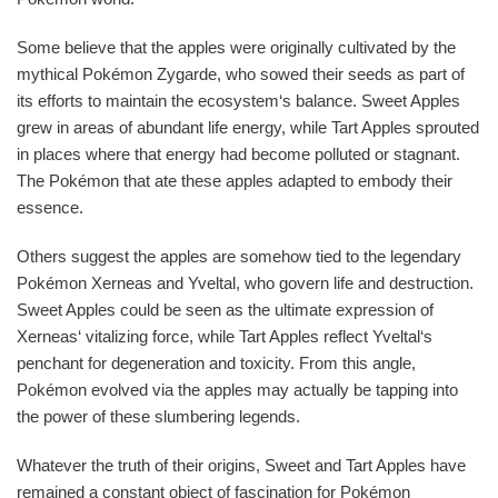
Some believe that the apples were originally cultivated by the
mythical Pokémon Zygarde, who sowed their seeds as part of
its efforts to maintain the ecosystem‘s balance. Sweet Apples
grew in areas of abundant life energy, while Tart Apples sprouted
in places where that energy had become polluted or stagnant.
The Pokémon that ate these apples adapted to embody their
essence.
Others suggest the apples are somehow tied to the legendary
Pokémon Xerneas and Yveltal, who govern life and destruction.
Sweet Apples could be seen as the ultimate expression of
Xerneas‘ vitalizing force, while Tart Apples reflect Yveltal‘s
penchant for degeneration and toxicity. From this angle,
Pokémon evolved via the apples may actually be tapping into
the power of these slumbering legends.
Whatever the truth of their origins, Sweet and Tart Apples have
remained a constant object of fascination for Pokémon