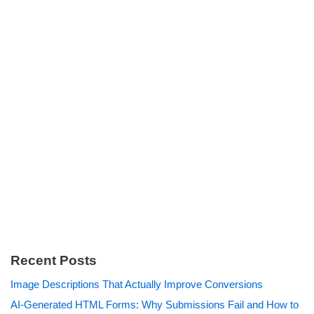
Recent Posts
Image Descriptions That Actually Improve Conversions
AI-Generated HTML Forms: Why Submissions Fail and How to