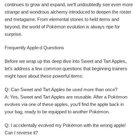
continues to grow and expand, we‘ll undoubtedly see even more
strange and wondrous alchemy introduced to deepen the roster
and metagame. From elemental stones to held items and
beyond, the world of Pokémon evolution is always ripe for
surprise.
Frequently Apple-d Questions
Before we wrap up this deep dive into Sweet and Tart Apples,
let‘s address a few common questions that beginning trainers
might have about these powerful items:
Q: Can Sweet and Tart Apples be used more than once?
A: Yes, Sweet and Tart Apples are reusable. After a Pokémon
evolves via one of these apples, you‘ll find the apple back in
your bag, ready to be equipped to another Pokémon.
Q: I accidentally evolved my Pokémon with the wrong apple!
Can I reverse it?