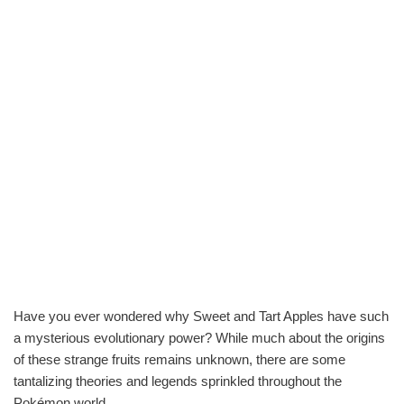
Have you ever wondered why Sweet and Tart Apples have such
a mysterious evolutionary power? While much about the origins
of these strange fruits remains unknown, there are some
tantalizing theories and legends sprinkled throughout the
Pokémon world.