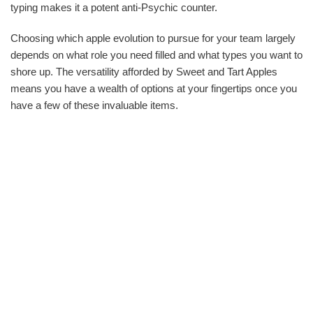
typing makes it a potent anti-Psychic counter.
Choosing which apple evolution to pursue for your team largely
depends on what role you need filled and what types you want to
shore up. The versatility afforded by Sweet and Tart Apples
means you have a wealth of options at your fingertips once you
have a few of these invaluable items.