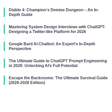
Diablo 4: Champion‘s Demise Dungeon – An In-
Depth Guide
Mastering System Design Interviews with ChatGPT:
Designing a Twitter-like Platform for 2026
Google Bard AI Chatbot: An Expert‘s In-Depth
Perspective
The Ultimate Guide to ChatGPT Prompt Engineering
in 2026: Unlocking AI’s Full Potential
Escape the Backrooms: The Ultimate Survival Guide
(2026-2026 Edition)