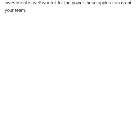
investment is well worth it for the power these apples can grant
your team.