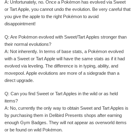
A: Unfortunately, no. Once a Pokémon has evolved via Sweet
or Tart Apple, you cannot undo the evolution. Be very careful that
you give the apple to the right Pokémon to avoid
disappointment!
Q: Are Pokémon evolved with Sweet/Tart Apples stronger than
their normal evolutions?
A: Not inherently. In terms of base stats, a Pokémon evolved
with a Sweet or Tart Apple will have the same stats as if it had
evolved via leveling. The difference is in typing, ability, and
movepool. Apple evolutions are more of a sidegrade than a
direct upgrade.
Q: Can you find Sweet or Tart Apples in the wild or as held
items?
A: No, currently the only way to obtain Sweet and Tart Apples is
by purchasing them in Delibird Presents shops after earning
enough Gym Badges. They will not appear as overworld items
or be found on wild Pokémon.