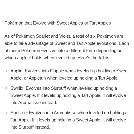
Pokémon that Evolve with Sweet Apples or Tart Apples
As of Pokémon Scarlet and Violet, a total of six Pokémon are
able to take advantage of Sweet and Tart Apple evolutions. Each
of these Pokémon evolves into a different form depending on
which apple it holds when leveled up. Here‘s the full list:
Applin: Evolves into Flapple when leveled up holding a Sweet
Apple, or Appletun when leveled up holding a Tart Apple.
Swirlix: Evolves into Slurpuff when leveled up holding a
Sweet Apple. If it levels up holding a Tart Apple, it will evolve
into Aromatisse instead.
Spritzee: Evolves into Aromatisse when leveled up holding a
Tart Apple. If it levels up holding a Sweet Apple, it will evolve
into Slurpuff instead.