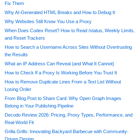
Fix Them
Why AI-Generated HTML Breaks and How to Debug It
Why Websites Still Know You Use a Proxy
When Does Codex Reset? How to Read /status, Weekly Limits,
and Reset Trackers
How to Search a Username Across Sites Without Overtrusting
the Results
What an IP Address Can Reveal (and What It Cannot)
How to Check If a Proxy Is Working Before You Trust It
How to Remove Duplicate Lines From a Text List Without
Losing Order
From Blog Post to Share Card: Why Open Graph Images
Belong in Your Publishing Pipeline
Decodo Review 2026: Pricing, Proxy Types, Performance, and
Real-World Fit
Grilla Grills: Innovating Backyard Barbecue with Community-
Driven Design