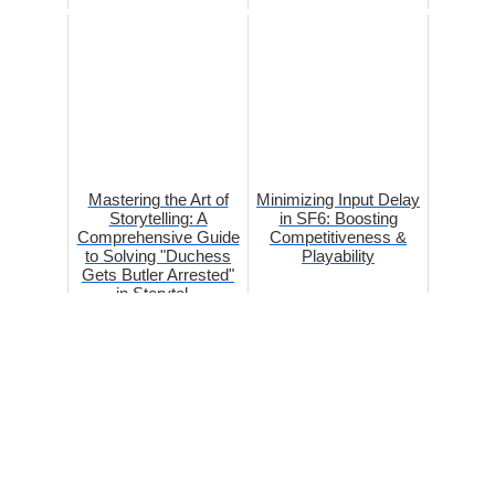
Mastering the Art of
Minimizing Input Delay
Storytelling: A
in SF6: Boosting
Comprehensive Guide
Competitiveness &
to Solving "Duchess
Playability
Gets Butler Arrested"
in Storytel...