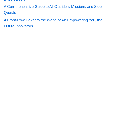
A Comprehensive Guide to All Outriders Missions and Side
Quests
A Front-Row Ticket to the World of AI: Empowering You, the
Future Innovators