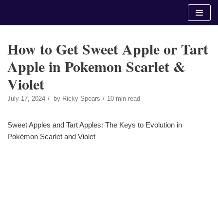
Skip
to
content
How to Get Sweet Apple or Tart
Apple in Pokemon Scarlet &
Violet
July 17, 2024
by
Ricky Spears
10 min read
Sweet Apples and Tart Apples: The Keys to Evolution in
Pokémon Scarlet and Violet