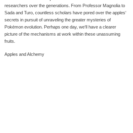
researchers over the generations. From Professor Magnolia to
Sada and Turo, countless scholars have pored over the apples‘
secrets in pursuit of unraveling the greater mysteries of
Pokémon evolution. Perhaps one day, we‘ll have a clearer
picture of the mechanisms at work within these unassuming
fruits.
Apples and Alchemy