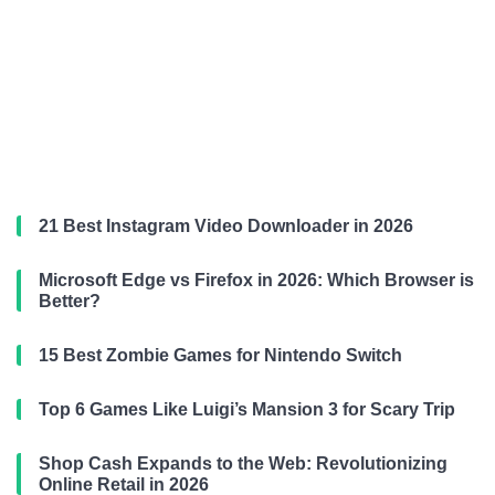
21 Best Instagram Video Downloader in 2026
Microsoft Edge vs Firefox in 2026: Which Browser is
Better?
15 Best Zombie Games for Nintendo Switch
Top 6 Games Like Luigi’s Mansion 3 for Scary Trip
Shop Cash Expands to the Web: Revolutionizing
Online Retail in 2026