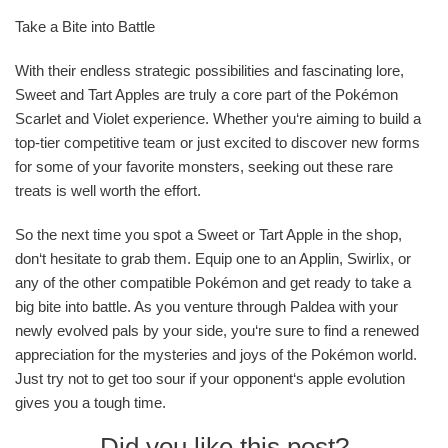
Take a Bite into Battle
With their endless strategic possibilities and fascinating lore,
Sweet and Tart Apples are truly a core part of the Pokémon
Scarlet and Violet experience. Whether you‘re aiming to build a
top-tier competitive team or just excited to discover new forms
for some of your favorite monsters, seeking out these rare
treats is well worth the effort.
So the next time you spot a Sweet or Tart Apple in the shop,
don‘t hesitate to grab them. Equip one to an Applin, Swirlix, or
any of the other compatible Pokémon and get ready to take a
big bite into battle. As you venture through Paldea with your
newly evolved pals by your side, you‘re sure to find a renewed
appreciation for the mysteries and joys of the Pokémon world.
Just try not to get too sour if your opponent‘s apple evolution
gives you a tough time.
Did you like this post?