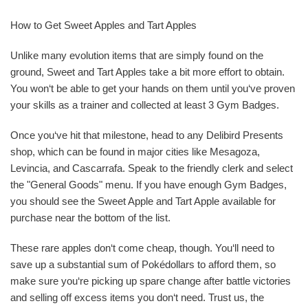
How to Get Sweet Apples and Tart Apples
Unlike many evolution items that are simply found on the
ground, Sweet and Tart Apples take a bit more effort to obtain.
You won‘t be able to get your hands on them until you‘ve proven
your skills as a trainer and collected at least 3 Gym Badges.
Once you‘ve hit that milestone, head to any Delibird Presents
shop, which can be found in major cities like Mesagoza,
Levincia, and Cascarrafa. Speak to the friendly clerk and select
the "General Goods" menu. If you have enough Gym Badges,
you should see the Sweet Apple and Tart Apple available for
purchase near the bottom of the list.
These rare apples don‘t come cheap, though. You‘ll need to
save up a substantial sum of Pokédollars to afford them, so
make sure you‘re picking up spare change after battle victories
and selling off excess items you don‘t need. Trust us, the