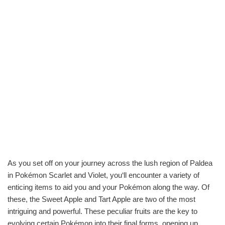
As you set off on your journey across the lush region of Paldea
in Pokémon Scarlet and Violet, you‘ll encounter a variety of
enticing items to aid you and your Pokémon along the way. Of
these, the Sweet Apple and Tart Apple are two of the most
intriguing and powerful. These peculiar fruits are the key to
evolving certain Pokémon into their final forms, opening up