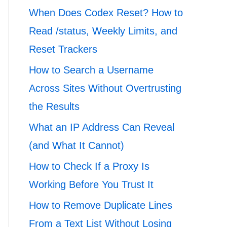
When Does Codex Reset? How to
Read /status, Weekly Limits, and
Reset Trackers
How to Search a Username
Across Sites Without Overtrusting
the Results
What an IP Address Can Reveal
(and What It Cannot)
How to Check If a Proxy Is
Working Before You Trust It
How to Remove Duplicate Lines
From a Text List Without Losing