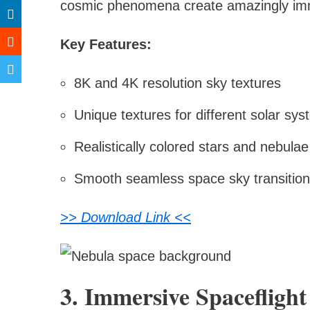
cosmic phenomena create amazingly imm
Key Features:
8K and 4K resolution sky textures
Unique textures for different solar sy
Realistically colored stars and nebulae
Smooth seamless space sky transitio
>> Download Link <<
3. Immersive Spacefligh