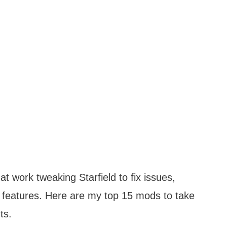
 work tweaking Starfield to fix issues,
features. Here are my top 15 mods to take
ts.