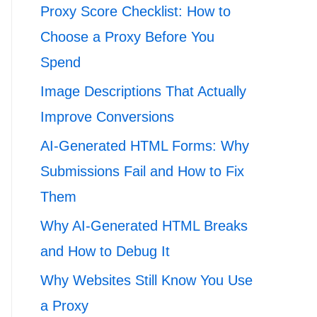
Proxy Score Checklist: How to
Choose a Proxy Before You
Spend
Image Descriptions That Actually
Improve Conversions
AI-Generated HTML Forms: Why
Submissions Fail and How to Fix
Them
Why AI-Generated HTML Breaks
and How to Debug It
Why Websites Still Know You Use
a Proxy