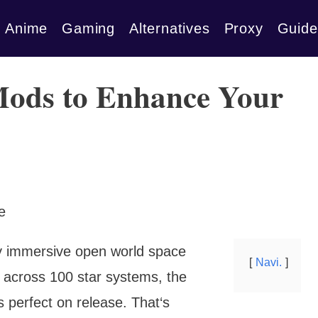
Anime
Gaming
Alternatives
Proxy
Guide
Mods to Enhance Your
bly immersive open world space
Navi.
 across 100 star systems, the
s perfect on release. That‘s