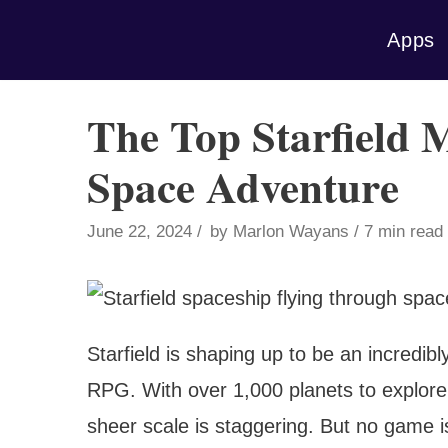
Skip
Apps
to
content
The Top Starfield 
Space Adventure
June 22, 2024
by
Marlon Wayans
7 min read
Starfield is shaping up to be an incredi
RPG. With over 1,000 planets to explore
sheer scale is staggering. But no game i