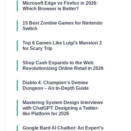
Microsoft Edge vs Firefox in 2026:
Which Browser is Better?
15 Best Zombie Games for Nintendo
Switch
Top 6 Games Like Luigi’s Mansion 3
for Scary Trip
Shop Cash Expands to the Web:
Revolutionizing Online Retail in 2026
Diablo 4: Champion‘s Demise
Dungeon – An In-Depth Guide
Mastering System Design Interviews
with ChatGPT: Designing a Twitter-
like Platform for 2026
Google Bard AI Chatbot: An Expert‘s