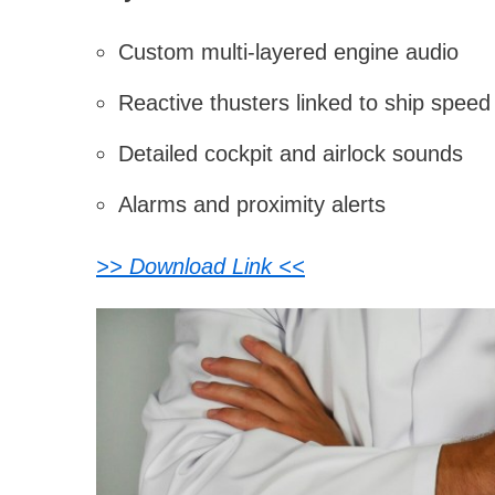
Custom multi-layered engine audio
Reactive thusters linked to ship speed
Detailed cockpit and airlock sounds
Alarms and proximity alerts
>> Download Link <<