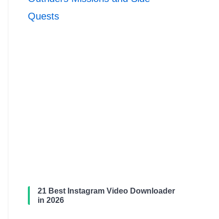
Quests
21 Best Instagram Video Downloader
in 2026