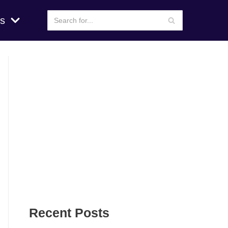
s
Recent Posts