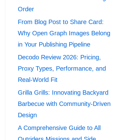
Order
From Blog Post to Share Card:
Why Open Graph Images Belong
in Your Publishing Pipeline
Decodo Review 2026: Pricing,
Proxy Types, Performance, and
Real-World Fit
Grilla Grills: Innovating Backyard
Barbecue with Community-Driven
Design
A Comprehensive Guide to All
Outriders Missions and Side