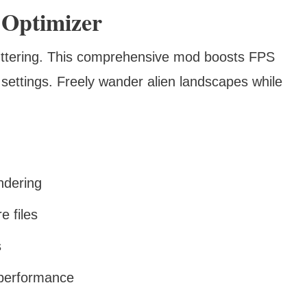
 Optimizer
stuttering. This comprehensive mod boosts FPS
settings. Freely wander alien landscapes while
ndering
e files
s
 performance