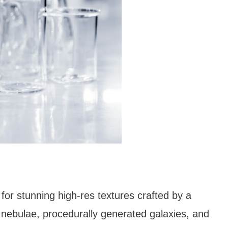
for stunning high-res textures crafted by a
nebulae, procedurally generated galaxies, and