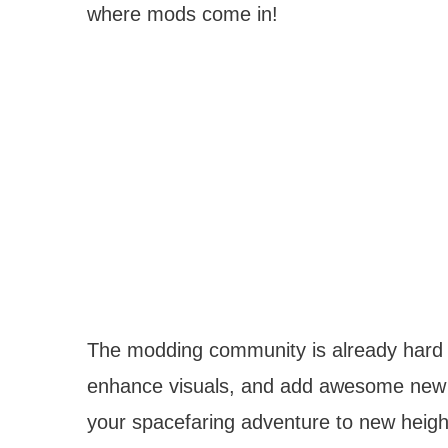
where mods come in!
The modding community is already hard at
enhance visuals, and add awesome new 
your spacefaring adventure to new heigh