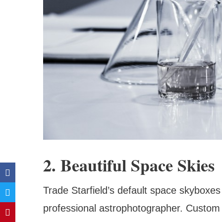
2. Beautiful Space Skies
Trade Starfield’s default space skyboxes 
professional astrophotographer. Custom 