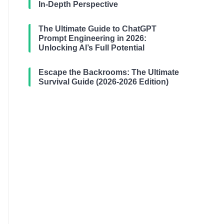
In-Depth Perspective
The Ultimate Guide to ChatGPT
Prompt Engineering in 2026:
Unlocking AI’s Full Potential
Escape the Backrooms: The Ultimate
Survival Guide (2026-2026 Edition)