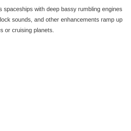
d‘s spaceships with deep bassy rumbling engines
 airlock sounds, and other enhancements ramp up
s or cruising planets.