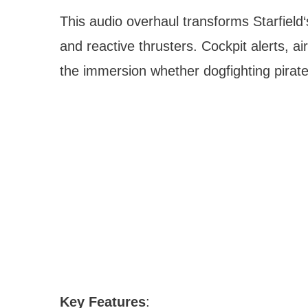
This audio overhaul transforms Starfiel
and reactive thrusters. Cockpit alerts,
the immersion whether dogfighting pirate
Key Features
: