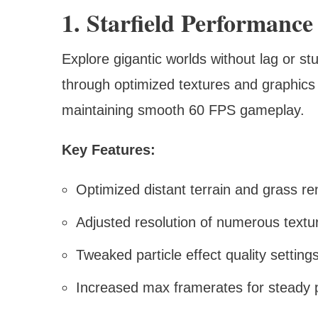
1. Starfield Performance
Explore gigantic worlds without lag or 
through optimized textures and graphics 
maintaining smooth 60 FPS gameplay.
Key Features:
Optimized distant terrain and grass re
Adjusted resolution of numerous textur
Tweaked particle effect quality setting
Increased max framerates for steady