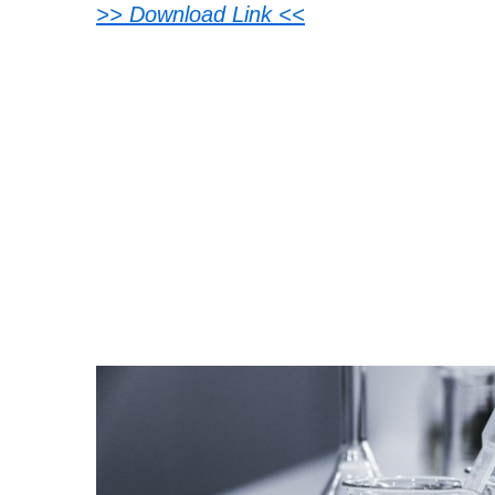
>> Download Link <<