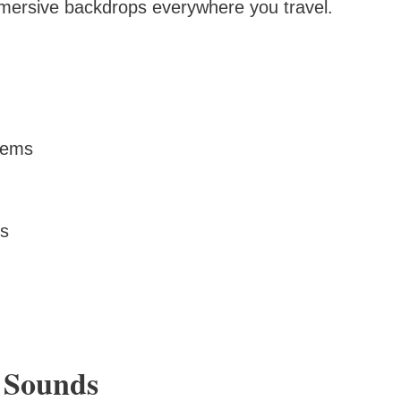
ersive backdrops everywhere you travel.
stems
ns
t Sounds