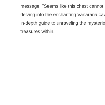
message, "Seems like this chest cannot 
delving into the enchanting Vanarana cav
in-depth guide to unraveling the mysteri
treasures within.