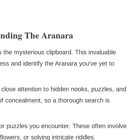
inding The Aranara
the mysterious clipboard. This invaluable
ess and identify the Aranara you‘ve yet to
close attention to hidden nooks, puzzles, and
of concealment, so a thorough search is
r puzzles you encounter. These often involve
flowers, or solving intricate riddles.