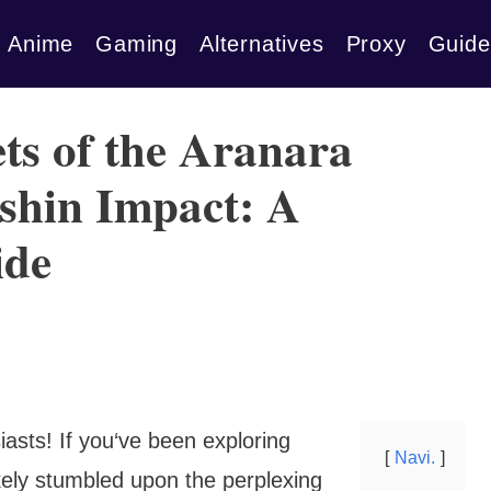
Anime
Gaming
Alternatives
Proxy
Guide
ts of the Aranara
shin Impact: A
ide
asts! If you‘ve been exploring
Navi.
ikely stumbled upon the perplexing