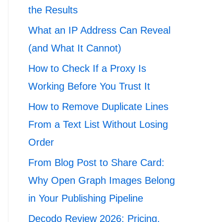
the Results
What an IP Address Can Reveal
(and What It Cannot)
How to Check If a Proxy Is
Working Before You Trust It
How to Remove Duplicate Lines
From a Text List Without Losing
Order
From Blog Post to Share Card:
Why Open Graph Images Belong
in Your Publishing Pipeline
Decodo Review 2026: Pricing,