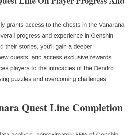
uest Line On Player Progress And
ly grants access to the chests in the Vanarana
 overall progress and experience in Genshin
their stories, you‘ll gain a deeper
new quests, and access exclusive rewards.
es players to the intricacies of the Dendro
olving puzzles and overcoming challenges
anara Quest Line Completion
data analysis, approximately 65% of Genshin