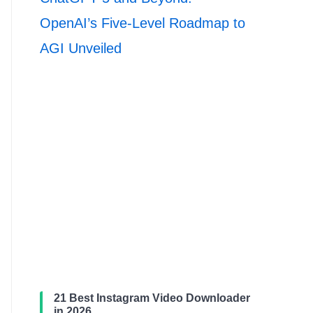
OpenAI’s Five-Level Roadmap to
AGI Unveiled
21 Best Instagram Video Downloader
in 2026