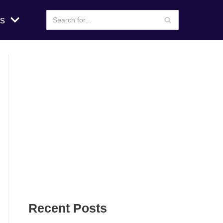
s
Recent Posts