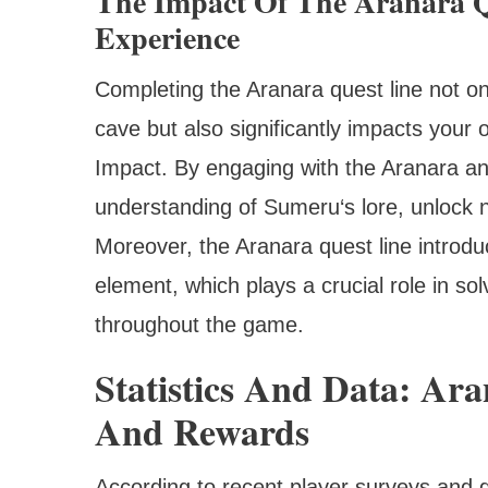
The Impact Of The Aranara Q
Experience
Completing the Aranara quest line not on
cave but also significantly impacts your
Impact. By engaging with the Aranara and 
understanding of Sumeru‘s lore, unlock 
Moreover, the Aranara quest line introduc
element, which plays a crucial role in s
throughout the game.
Statistics And Data: Ar
And Rewards
According to recent player surveys and 