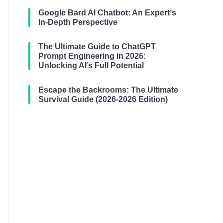
Google Bard AI Chatbot: An Expert‘s
In-Depth Perspective
The Ultimate Guide to ChatGPT
Prompt Engineering in 2026:
Unlocking AI’s Full Potential
Escape the Backrooms: The Ultimate
Survival Guide (2026-2026 Edition)