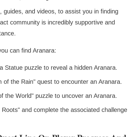
 guides, and videos, to assist you in finding
ct community is incredibly supportive and
stance.
you can find Aranara:
 Statue puzzle to reveal a hidden Aranara.
 of the Rain" quest to encounter an Aranara.
f the World" puzzle to uncover an Aranara.
g Roots" and complete the associated challenge