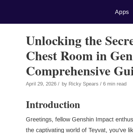
Skip
Apps
to
content
Unlocking the Secre
Chest Room in Gen
Comprehensive Gu
April 29, 2026
by
Ricky Spears
6 min read
Introduction
Greetings, fellow Genshin Impact enthusi
the captivating world of Teyvat, you‘ve l