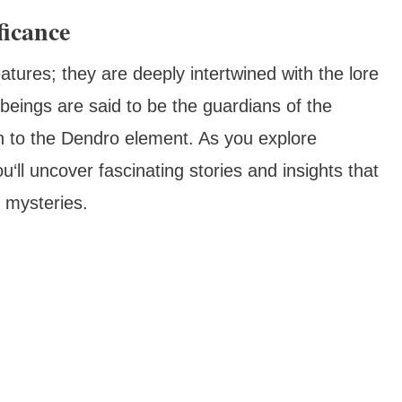
ficance
tures; they are deeply intertwined with the lore
eings are said to be the guardians of the
n to the Dendro element. As you explore
‘ll uncover fascinating stories and insights that
f mysteries.