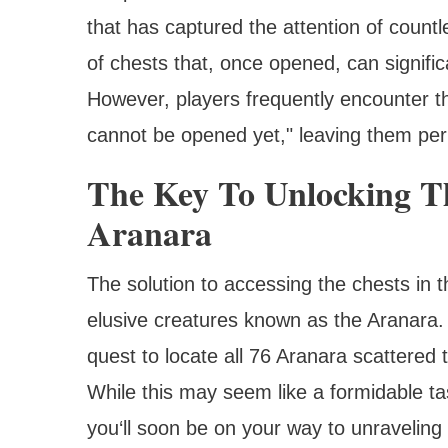
that has captured the attention of count
of chests that, once opened, can signifi
However, players frequently encounter t
cannot be opened yet," leaving them per
The Key To Unlocking Th
Aranara
The solution to accessing the chests in 
elusive creatures known as the Aranara
quest to locate all 76 Aranara scattered
While this may seem like a formidable tas
you‘ll soon be on your way to unraveling