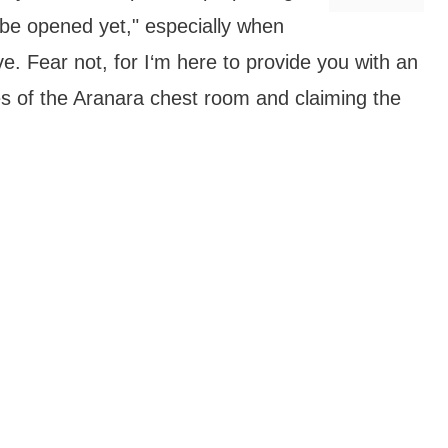
be opened yet," especially when
e. Fear not, for I‘m here to provide you with an
es of the Aranara chest room and claiming the