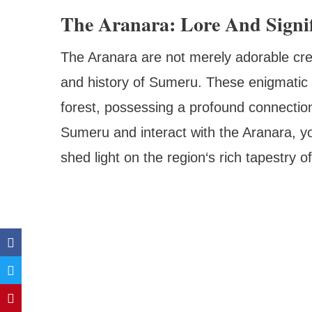
The Aranara: Lore And Signi
The Aranara are not merely adorable crea
and history of Sumeru. These enigmatic b
forest, possessing a profound connectio
Sumeru and interact with the Aranara, you
shed light on the region‘s rich tapestry o