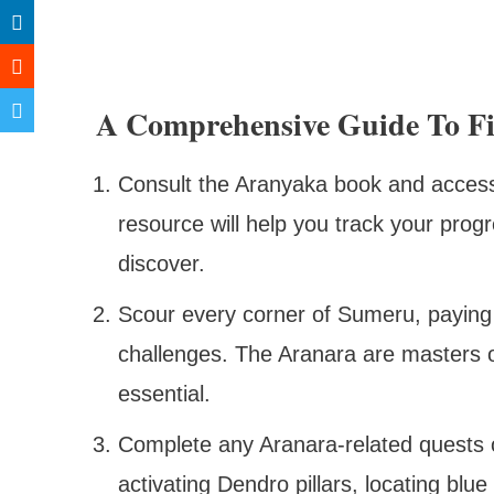
A Comprehensive Guide To F
Consult the Aranyaka book and access 
resource will help you track your progr
discover.
Scour every corner of Sumeru, paying 
challenges. The Aranara are masters 
essential.
Complete any Aranara-related quests o
activating Dendro pillars, locating blue 