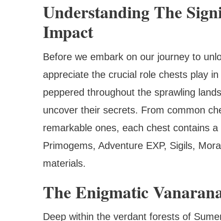
Understanding The Signi
Impact
Before we embark on our journey to unlo
appreciate the crucial role chests play 
peppered throughout the sprawling lands
uncover their secrets. From common ches
remarkable ones, each chest contains a 
Primogems, Adventure EXP, Sigils, Mora
materials.
The Enigmatic Vanarana
Deep within the verdant forests of Sumer