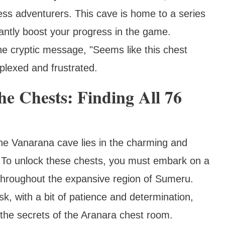
less adventurers. This cave is home to a series
cantly boost your progress in the game.
he cryptic message, "Seems like this chest
plexed and frustrated.
e Chests: Finding All 76
the Vanarana cave lies in the charming and
. To unlock these chests, you must embark on a
 throughout the expansive region of Sumeru.
k, with a bit of patience and determination,
 the secrets of the Aranara chest room.