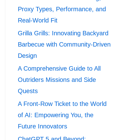
Proxy Types, Performance, and
Real-World Fit
Grilla Grills: Innovating Backyard
Barbecue with Community-Driven
Design
A Comprehensive Guide to All
Outriders Missions and Side
Quests
A Front-Row Ticket to the World
of AI: Empowering You, the
Future Innovators
ChatGPT 5 and Beyond: