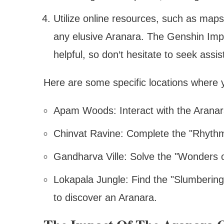
Utilize online resources, such as maps,
any elusive Aranara. The Genshin Impa
helpful, so don‘t hesitate to seek assi
Here are some specific locations where 
Apam Woods: Interact with the Aranara
Chinvat Ravine: Complete the "Rhythm
Gandharva Ville: Solve the "Wonders o
Lokapala Jungle: Find the "Slumberin
to discover an Aranara.