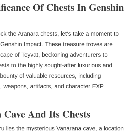
ficance Of Chests In Genshin
ck the Aranara chests, let‘s take a moment to
in Genshin Impact. These treasure troves are
cape of Teyvat, beckoning adventurers to
ts to the highly sought-after luxurious and
bounty of valuable resources, including
, weapons, artifacts, and character EXP
 Cave And Its Chests
u lies the mysterious Vanarana cave, a location