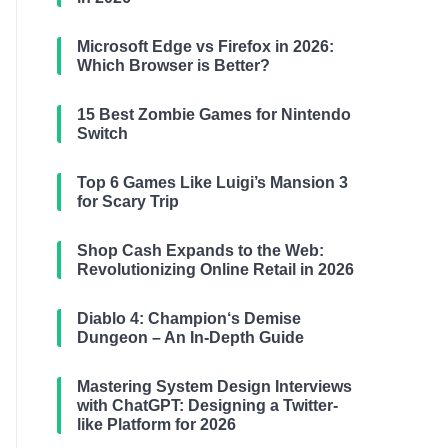
Microsoft Edge vs Firefox in 2026:
Which Browser is Better?
15 Best Zombie Games for Nintendo
Switch
Top 6 Games Like Luigi’s Mansion 3
for Scary Trip
Shop Cash Expands to the Web:
Revolutionizing Online Retail in 2026
Diablo 4: Champion‘s Demise
Dungeon – An In-Depth Guide
Mastering System Design Interviews
with ChatGPT: Designing a Twitter-
like Platform for 2026