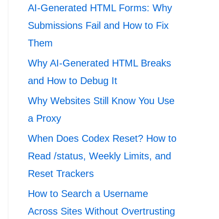
AI-Generated HTML Forms: Why
Submissions Fail and How to Fix
Them
Why AI-Generated HTML Breaks
and How to Debug It
Why Websites Still Know You Use
a Proxy
When Does Codex Reset? How to
Read /status, Weekly Limits, and
Reset Trackers
How to Search a Username
Across Sites Without Overtrusting