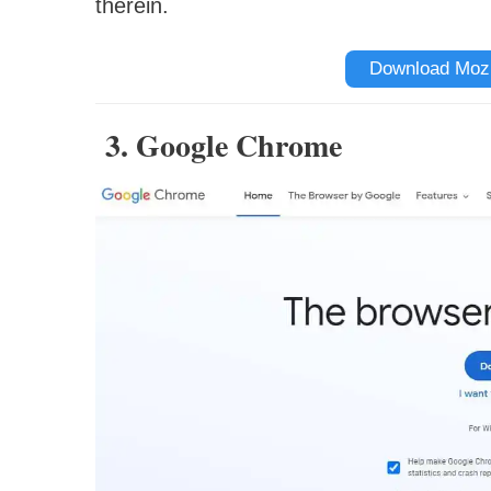
therein.
Download Mozil
3. Google Chrome