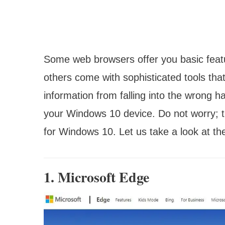
Some web browsers offer you basic featu
others come with sophisticated tools that
information from falling into the wrong h
your Windows 10 device. Do not worry; th
for Windows 10. Let us take a look at th
1. Microsoft Edge