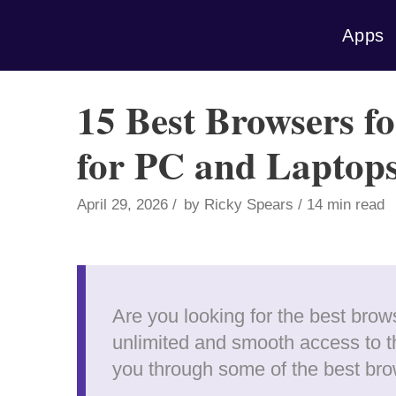
Skip
Apps
to
content
15 Best Browsers f
for PC and Laptop
April 29, 2026
by
Ricky Spears
14 min read
Are you looking for the best bro
unlimited and smooth access to th
you through some of the best br