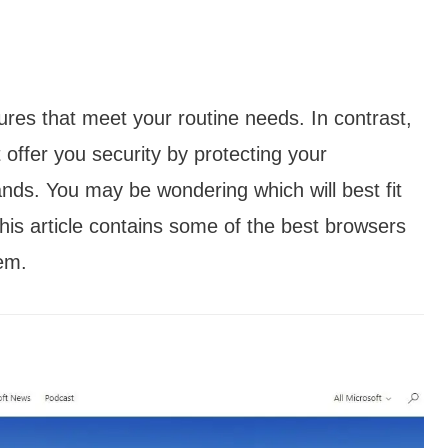
res that meet your routine needs. In contrast,
 offer you security by protecting your
ands. You may be wondering which will best fit
is article contains some of the best browsers
em.