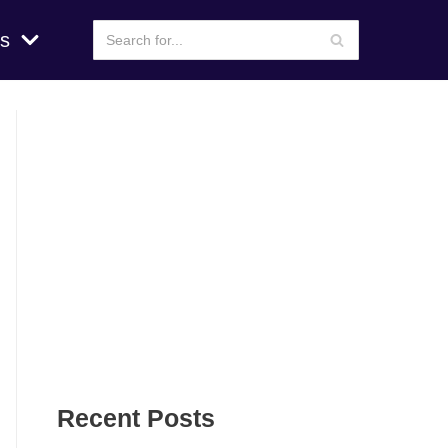
s
Recent Posts