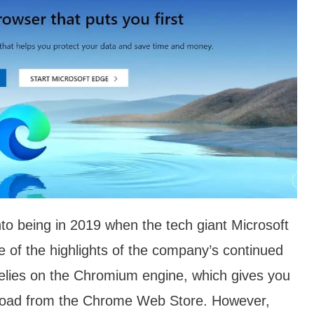
nto being in 2019 when the tech giant Microsoft
e of the highlights of the company’s continued
relies on the Chromium engine, which gives you
nload from the Chrome Web Store. However,