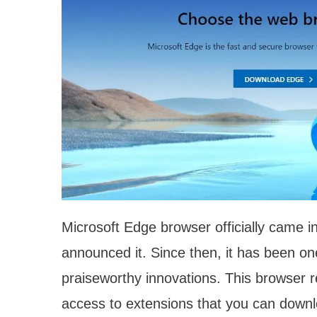
Microsoft Edge browser officially came i
announced it. Since then, it has been on
praiseworthy innovations. This browser 
access to extensions that you can dow