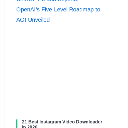
OpenAI’s Five-Level Roadmap to
AGI Unveiled
21 Best Instagram Video Downloader
in 2026