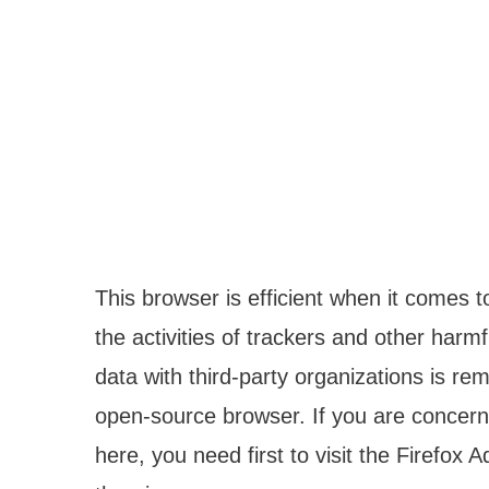
This browser is efficient when it comes t
the activities of trackers and other harm
data with third-party organizations is re
open-source browser. If you are concerne
here, you need first to visit the Firefox