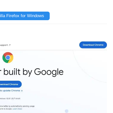
la Firefox for Windows