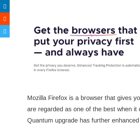
Mozilla Firefox is a browser that gives 
are regarded as one of the best when it 
Quantum upgrade has further enhanced i