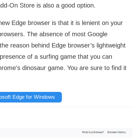
dd-On Store is also a good option.
ew Edge browser is that it is lenient on your
browsers. The absence of most Google
the reason behind Edge browser’s lightweight
 presence of a surfing game that you can
Chrome’s dinosaur game. You are sure to find it
osoft Edge for Windows