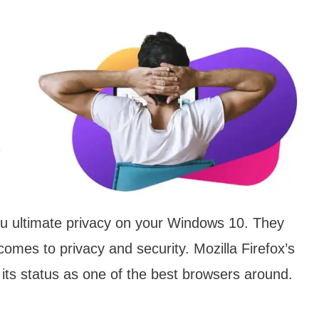
you ultimate privacy on your Windows 10. They
comes to privacy and security. Mozilla Firefox’s
ts status as one of the best browsers around.