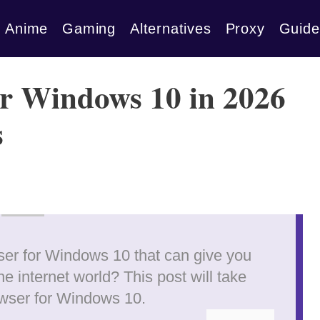
Anime
Gaming
Alternatives
Proxy
Guide
or Windows 10 in 2026
s
wser for Windows 10 that can give you
e internet world? This post will take
owser for Windows 10.