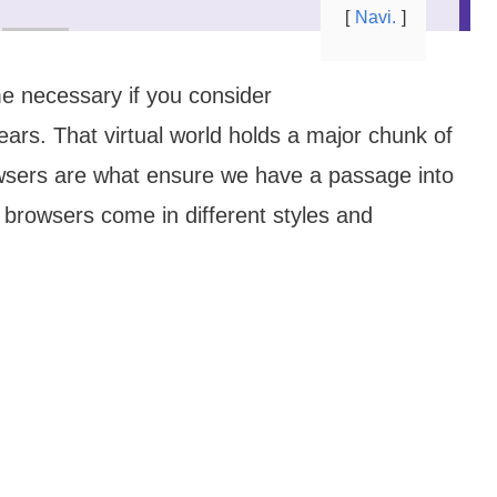
Navi.
e necessary if you consider
ars. That virtual world holds a major chunk of
owsers are what ensure we have a passage into
browsers come in different styles and