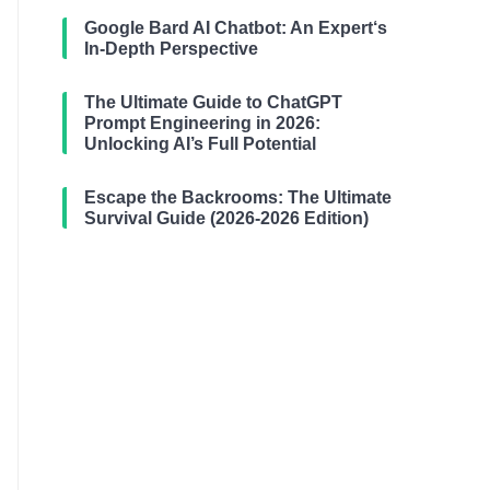
Google Bard AI Chatbot: An Expert‘s
In-Depth Perspective
The Ultimate Guide to ChatGPT
Prompt Engineering in 2026:
Unlocking AI’s Full Potential
Escape the Backrooms: The Ultimate
Survival Guide (2026-2026 Edition)