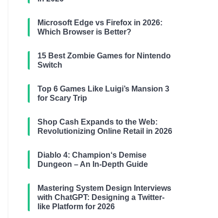
Microsoft Edge vs Firefox in 2026:
Which Browser is Better?
15 Best Zombie Games for Nintendo
Switch
Top 6 Games Like Luigi’s Mansion 3
for Scary Trip
Shop Cash Expands to the Web:
Revolutionizing Online Retail in 2026
Diablo 4: Champion‘s Demise
Dungeon – An In-Depth Guide
Mastering System Design Interviews
with ChatGPT: Designing a Twitter-
like Platform for 2026