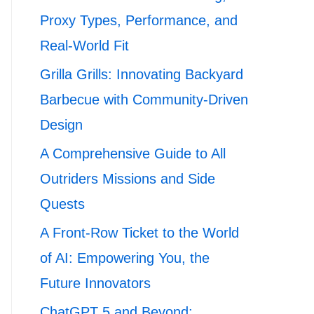
Proxy Types, Performance, and
Real-World Fit
Grilla Grills: Innovating Backyard
Barbecue with Community-Driven
Design
A Comprehensive Guide to All
Outriders Missions and Side
Quests
A Front-Row Ticket to the World
of AI: Empowering You, the
Future Innovators
ChatGPT 5 and Beyond: