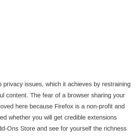
o privacy issues, which it achieves by restraining
ful content. The fear of a browser sharing your
moved here because Firefox is a non-profit and
d whether you will get credible extensions
 Add-Ons Store and see for yourself the richness