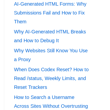
AI-Generated HTML Forms: Why
Submissions Fail and How to Fix
Them
Why AI-Generated HTML Breaks
and How to Debug It
Why Websites Still Know You Use
a Proxy
When Does Codex Reset? How to
Read /status, Weekly Limits, and
Reset Trackers
How to Search a Username
Across Sites Without Overtrusting