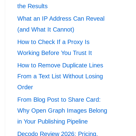
the Results
What an IP Address Can Reveal
(and What It Cannot)
How to Check If a Proxy Is
Working Before You Trust It
How to Remove Duplicate Lines
From a Text List Without Losing
Order
From Blog Post to Share Card:
Why Open Graph Images Belong
in Your Publishing Pipeline
Decodo Review 2026: Pricing,