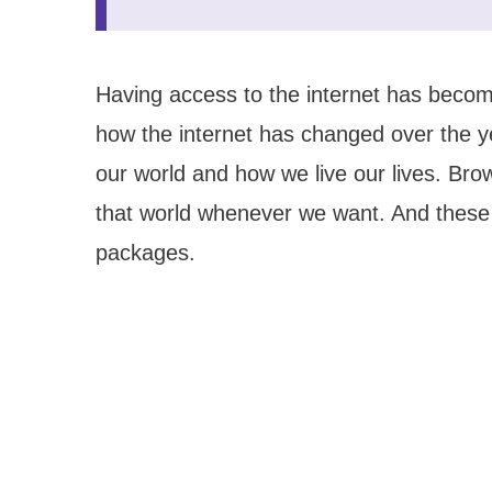
Having access to the internet has becom
how the internet has changed over the ye
our world and how we live our lives. Br
that world whenever we want. And these 
packages.