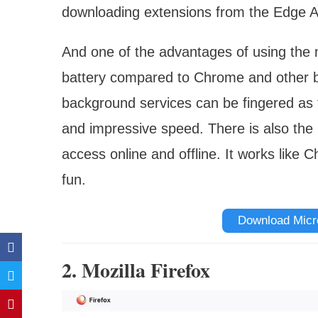
downloading extensions from the Edge A
And one of the advantages of using the n
battery compared to Chrome and other 
background services can be fingered as 
and impressive speed. There is also the
access online and offline. It works like 
fun.
Download Micr
2. Mozilla Firefox