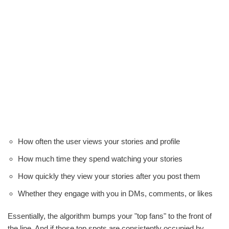
How often the user views your stories and profile
How much time they spend watching your stories
How quickly they view your stories after you post them
Whether they engage with you in DMs, comments, or likes
Essentially, the algorithm bumps your "top fans" to the front of
the line. And if those top spots are consistently occupied by