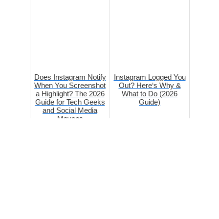
Does Instagram Notify
Instagram Logged You
When You Screenshot
Out? Here‘s Why &
a Highlight? The 2026
What to Do (2026
Guide for Tech Geeks
Guide)
and Social Media
Mavens