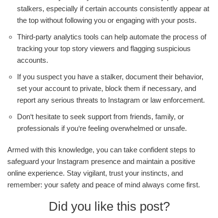
stalkers, especially if certain accounts consistently appear at
the top without following you or engaging with your posts.
Third-party analytics tools can help automate the process of
tracking your top story viewers and flagging suspicious
accounts.
If you suspect you have a stalker, document their behavior,
set your account to private, block them if necessary, and
report any serious threats to Instagram or law enforcement.
Don‘t hesitate to seek support from friends, family, or
professionals if you‘re feeling overwhelmed or unsafe.
Armed with this knowledge, you can take confident steps to
safeguard your Instagram presence and maintain a positive
online experience. Stay vigilant, trust your instincts, and
remember: your safety and peace of mind always come first.
Did you like this post?