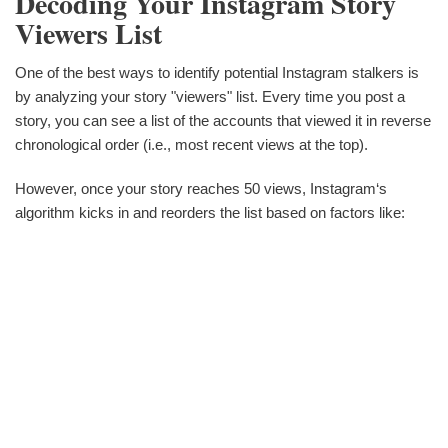
Decoding Your Instagram Story
Viewers List
One of the best ways to identify potential Instagram stalkers is
by analyzing your story "viewers" list. Every time you post a
story, you can see a list of the accounts that viewed it in reverse
chronological order (i.e., most recent views at the top).
However, once your story reaches 50 views, Instagram‘s
algorithm kicks in and reorders the list based on factors like: