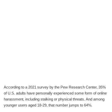
According to a 2021 survey by the Pew Research Center, 35%
of U.S. adults have personally experienced some form of online
harassment, including stalking or physical threats. And among
younger users aged 18-29, that number jumps to 64%.