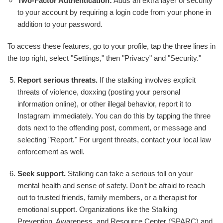
Two-Factor Authentication:
Adds an extra layer of security
to your account by requiring a login code from your phone in
addition to your password.
To access these features, go to your profile, tap the three lines in
the top right, select "Settings," then "Privacy" and "Security."
Report serious threats.
If the stalking involves explicit
threats of violence, doxxing (posting your personal
information online), or other illegal behavior, report it to
Instagram immediately. You can do this by tapping the three
dots next to the offending post, comment, or message and
selecting "Report." For urgent threats, contact your local law
enforcement as well.
Seek support.
Stalking can take a serious toll on your
mental health and sense of safety. Don‘t be afraid to reach
out to trusted friends, family members, or a therapist for
emotional support. Organizations like the Stalking
Prevention, Awareness, and Resource Center (SPARC) and