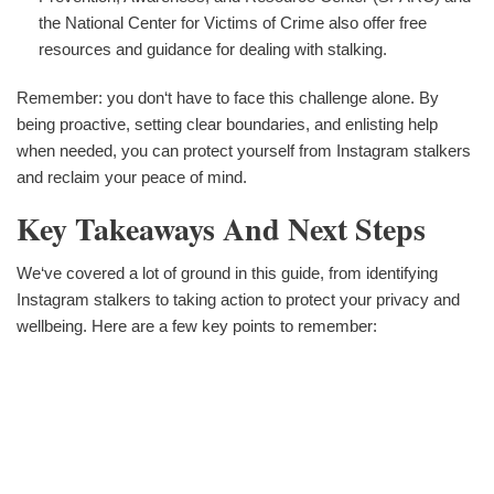
the National Center for Victims of Crime also offer free
resources and guidance for dealing with stalking.
Remember: you don‘t have to face this challenge alone. By
being proactive, setting clear boundaries, and enlisting help
when needed, you can protect yourself from Instagram stalkers
and reclaim your peace of mind.
Key Takeaways And Next Steps
We‘ve covered a lot of ground in this guide, from identifying
Instagram stalkers to taking action to protect your privacy and
wellbeing. Here are a few key points to remember: