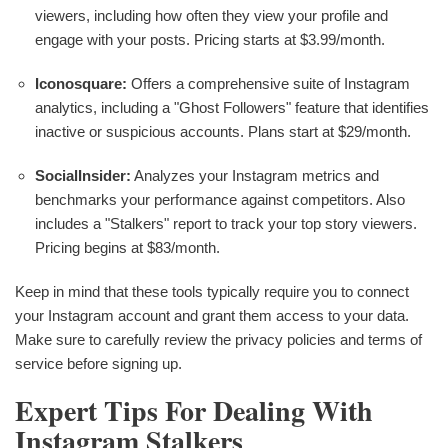
viewers, including how often they view your profile and
engage with your posts. Pricing starts at $3.99/month.
Iconosquare:
Offers a comprehensive suite of Instagram
analytics, including a "Ghost Followers" feature that identifies
inactive or suspicious accounts. Plans start at $29/month.
SocialInsider:
Analyzes your Instagram metrics and
benchmarks your performance against competitors. Also
includes a "Stalkers" report to track your top story viewers.
Pricing begins at $83/month.
Keep in mind that these tools typically require you to connect
your Instagram account and grant them access to your data.
Make sure to carefully review the privacy policies and terms of
service before signing up.
Expert Tips For Dealing With
Instagram Stalkers