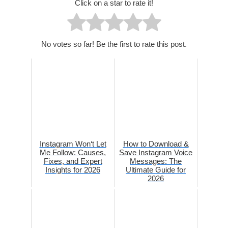
Click on a star to rate it!
No votes so far! Be the first to rate this post.
Instagram Won‘t Let
How to Download &
Me Follow: Causes,
Save Instagram Voice
Fixes, and Expert
Messages: The
Insights for 2026
Ultimate Guide for
2026