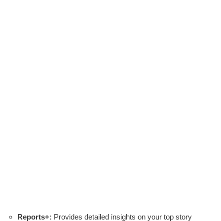
Reports+:
Provides detailed insights on your top story