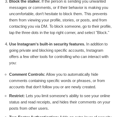
Block the stalker.
If the person is sending you unwanted
messages or comments, or if their behavior is making you
uncomfortable, don‘t hesitate to block them. This prevents
them from viewing your profile, stories, or posts, and from
contacting you via DM. To block someone, go to their profile,
tap the three dots in the top right corner, and select "Block."
Use Instagram‘s built-in security features.
In addition to
going private and blocking specific accounts, Instagram
offers a few other tools for controlling who can interact with
you:
Comment Controls:
Allow you to automatically hide
comments containing specific words or phrases, or from
accounts that don‘t follow you or are newly created.
Restrict:
Lets you limit someone‘s ability to see your online
status and read receipts, and hides their comments on your
posts from other users.