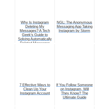
Why Is Instagram
NGL: The Anonymous
Deleting My
Messaging App Taking
Messages? A Tech
Instagram by Storm
Geek‘s Guide to
Solving Automatically
Deleted Messages
7 Effective Ways to
If You Follow Someone
Clean Up Your
on Instagram, Will
Instagram Account
They Know? The
Ultimate Guide