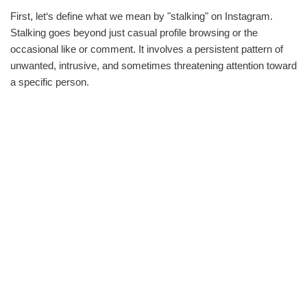
First, let‘s define what we mean by "stalking" on Instagram.
Stalking goes beyond just casual profile browsing or the
occasional like or comment. It involves a persistent pattern of
unwanted, intrusive, and sometimes threatening attention toward
a specific person.