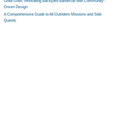
Grilla Grills: Innovating Backyard Barbecue with Community-
Driven Design
A Comprehensive Guide to All Outriders Missions and Side
Quests