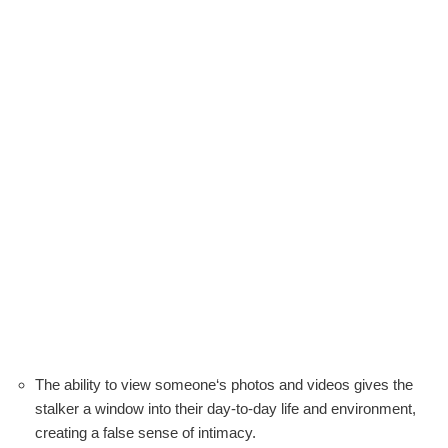
The ability to view someone‘s photos and videos gives the
stalker a window into their day-to-day life and environment,
creating a false sense of intimacy.