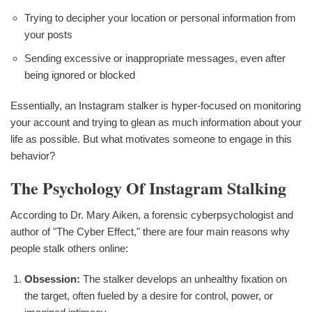
Trying to decipher your location or personal information from
your posts
Sending excessive or inappropriate messages, even after
being ignored or blocked
Essentially, an Instagram stalker is hyper-focused on monitoring
your account and trying to glean as much information about your
life as possible. But what motivates someone to engage in this
behavior?
The Psychology Of Instagram Stalking
According to Dr. Mary Aiken, a forensic cyberpsychologist and
author of "The Cyber Effect," there are four main reasons why
people stalk others online:
Obsession:
The stalker develops an unhealthy fixation on
the target, often fueled by a desire for control, power, or