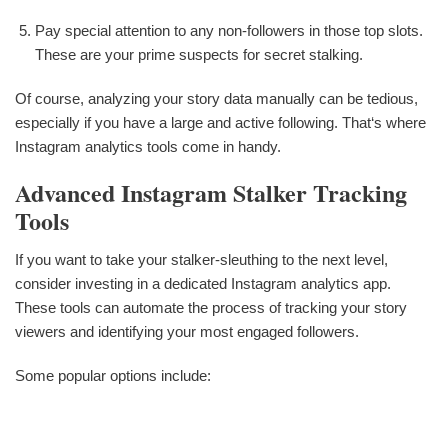
Pay special attention to any non-followers in those top slots.
These are your prime suspects for secret stalking.
Of course, analyzing your story data manually can be tedious,
especially if you have a large and active following. That‘s where
Instagram analytics tools come in handy.
Advanced Instagram Stalker Tracking
Tools
If you want to take your stalker-sleuthing to the next level,
consider investing in a dedicated Instagram analytics app.
These tools can automate the process of tracking your story
viewers and identifying your most engaged followers.
Some popular options include: