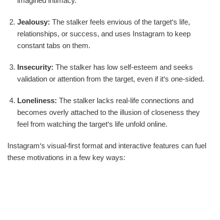
imagined intimacy.
Jealousy:
The stalker feels envious of the target‘s life,
relationships, or success, and uses Instagram to keep
constant tabs on them.
Insecurity:
The stalker has low self-esteem and seeks
validation or attention from the target, even if it‘s one-sided.
Loneliness:
The stalker lacks real-life connections and
becomes overly attached to the illusion of closeness they
feel from watching the target‘s life unfold online.
Instagram‘s visual-first format and interactive features can fuel
these motivations in a few key ways: