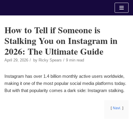
Skip
to
content
How to Tell if Someone is
Stalking You on Instagram in
2026: The Ultimate Guide
April 29, 2026
by
Ricky Spears
9 min read
Instagram has over 1.4 billion monthly active users worldwide,
making it one of the most popular social media platforms today.
But with that popularity comes a dark side: Instagram stalking.
Navi.