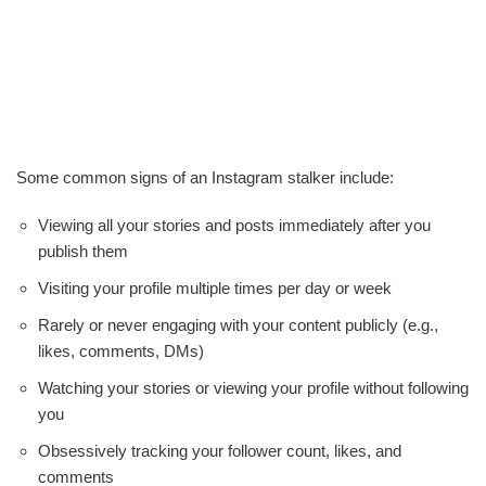
Some common signs of an Instagram stalker include:
Viewing all your stories and posts immediately after you
publish them
Visiting your profile multiple times per day or week
Rarely or never engaging with your content publicly (e.g.,
likes, comments, DMs)
Watching your stories or viewing your profile without following
you
Obsessively tracking your follower count, likes, and
comments