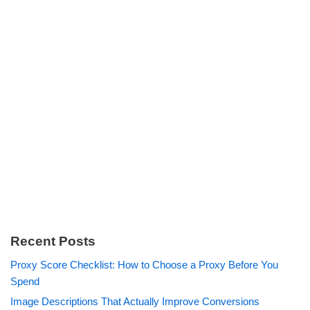
Recent Posts
Proxy Score Checklist: How to Choose a Proxy Before You
Spend
Image Descriptions That Actually Improve Conversions