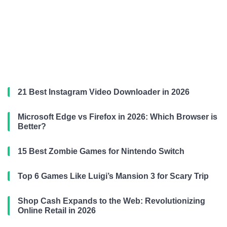
21 Best Instagram Video Downloader in 2026
Microsoft Edge vs Firefox in 2026: Which Browser is
Better?
15 Best Zombie Games for Nintendo Switch
Top 6 Games Like Luigi’s Mansion 3 for Scary Trip
Shop Cash Expands to the Web: Revolutionizing
Online Retail in 2026