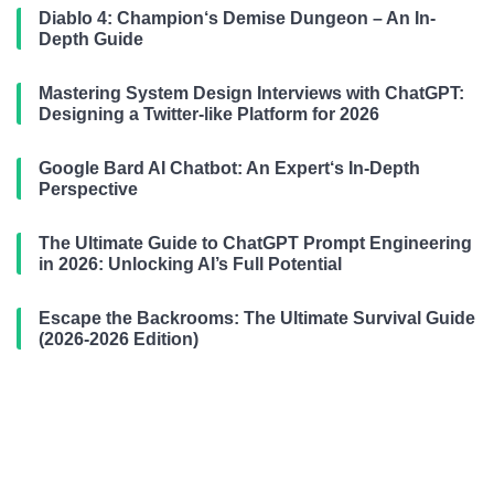
Diablo 4: Champion‘s Demise Dungeon – An In-
Depth Guide
Mastering System Design Interviews with ChatGPT:
Designing a Twitter-like Platform for 2026
Google Bard AI Chatbot: An Expert‘s In-Depth
Perspective
The Ultimate Guide to ChatGPT Prompt Engineering
in 2026: Unlocking AI’s Full Potential
Escape the Backrooms: The Ultimate Survival Guide
(2026-2026 Edition)