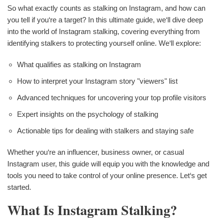
So what exactly counts as stalking on Instagram, and how can
you tell if you‘re a target? In this ultimate guide, we‘ll dive deep
into the world of Instagram stalking, covering everything from
identifying stalkers to protecting yourself online. We‘ll explore:
What qualifies as stalking on Instagram
How to interpret your Instagram story "viewers" list
Advanced techniques for uncovering your top profile visitors
Expert insights on the psychology of stalking
Actionable tips for dealing with stalkers and staying safe
Whether you‘re an influencer, business owner, or casual
Instagram user, this guide will equip you with the knowledge and
tools you need to take control of your online presence. Let‘s get
started.
What Is Instagram Stalking?