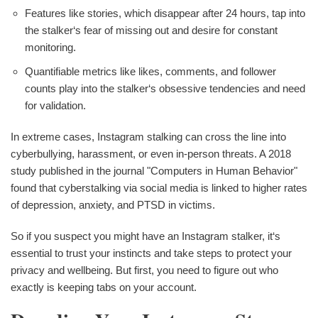
Features like stories, which disappear after 24 hours, tap into
the stalker‘s fear of missing out and desire for constant
monitoring.
Quantifiable metrics like likes, comments, and follower
counts play into the stalker‘s obsessive tendencies and need
for validation.
In extreme cases, Instagram stalking can cross the line into
cyberbullying, harassment, or even in-person threats. A 2018
study published in the journal "Computers in Human Behavior"
found that cyberstalking via social media is linked to higher rates
of depression, anxiety, and PTSD in victims.
So if you suspect you might have an Instagram stalker, it‘s
essential to trust your instincts and take steps to protect your
privacy and wellbeing. But first, you need to figure out who
exactly is keeping tabs on your account.