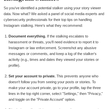
So you‘ve identified a potential stalker using your story viewer
data. Now what? We asked a panel of social media experts and
cybersecurity professionals for their top tips on handling
Instagram stalking. Here‘s what they recommend:
Document everything.
If the stalking escalates to
harassment or threats, you‘ll need evidence to report it to
Instagram or law enforcement. Screenshot any abusive
messages or comments, and keep a log of the stalker‘s
activity (e.g., times and dates they viewed your stories or
profile).
Set your account to private.
This prevents anyone who
doesn‘t follow you from seeing your posts or stories. To
make your account private, go to your profile, tap the three
lines in the top right corner, select "Settings," then "Privacy,"
and toggle on the "Private Account" option.