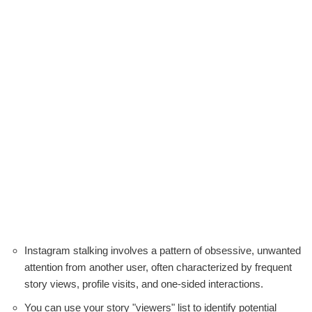
Instagram stalking involves a pattern of obsessive, unwanted
attention from another user, often characterized by frequent
story views, profile visits, and one-sided interactions.
You can use your story "viewers" list to identify potential