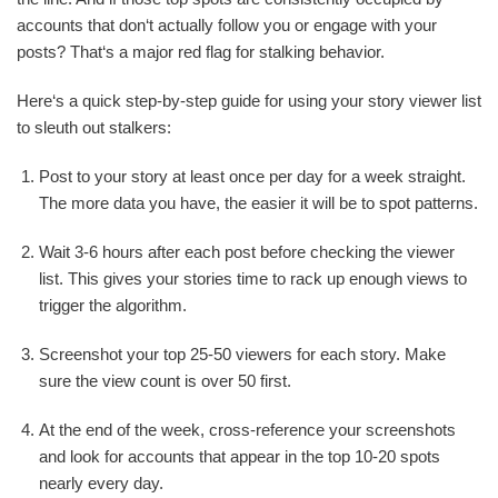
accounts that don‘t actually follow you or engage with your
posts? That‘s a major red flag for stalking behavior.
Here‘s a quick step-by-step guide for using your story viewer list
to sleuth out stalkers:
Post to your story at least once per day for a week straight.
The more data you have, the easier it will be to spot patterns.
Wait 3-6 hours after each post before checking the viewer
list. This gives your stories time to rack up enough views to
trigger the algorithm.
Screenshot your top 25-50 viewers for each story. Make
sure the view count is over 50 first.
At the end of the week, cross-reference your screenshots
and look for accounts that appear in the top 10-20 spots
nearly every day.