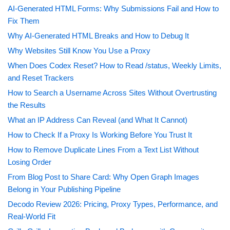
AI-Generated HTML Forms: Why Submissions Fail and How to
Fix Them
Why AI-Generated HTML Breaks and How to Debug It
Why Websites Still Know You Use a Proxy
When Does Codex Reset? How to Read /status, Weekly Limits,
and Reset Trackers
How to Search a Username Across Sites Without Overtrusting
the Results
What an IP Address Can Reveal (and What It Cannot)
How to Check If a Proxy Is Working Before You Trust It
How to Remove Duplicate Lines From a Text List Without
Losing Order
From Blog Post to Share Card: Why Open Graph Images
Belong in Your Publishing Pipeline
Decodo Review 2026: Pricing, Proxy Types, Performance, and
Real-World Fit