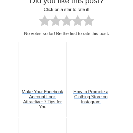
Did you like this post?
Click on a star to rate it!
No votes so far! Be the first to rate this post.
Make Your Facebook
How to Promote a
Account Look
Clothing Store on
Attractive: 7 Tips for
Instagram
You