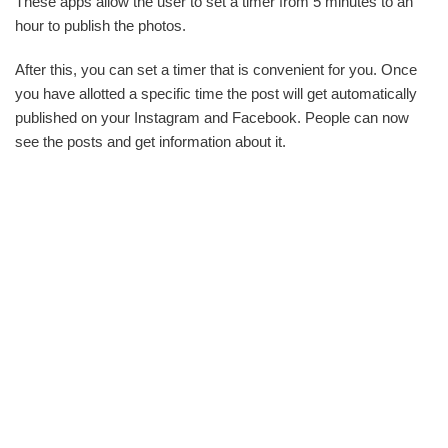
These apps allow the user to set a timer from 5 minutes to an
hour to publish the photos.
After this, you can set a timer that is convenient for you. Once
you have allotted a specific time the post will get automatically
published on your Instagram and Facebook. People can now
see the posts and get information about it.