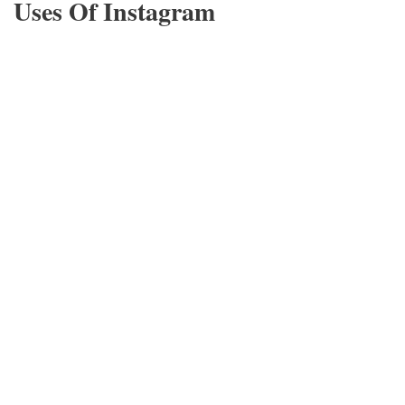
Uses Of Instagram