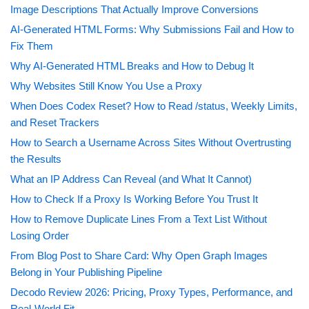
Image Descriptions That Actually Improve Conversions
AI-Generated HTML Forms: Why Submissions Fail and How to
Fix Them
Why AI-Generated HTML Breaks and How to Debug It
Why Websites Still Know You Use a Proxy
When Does Codex Reset? How to Read /status, Weekly Limits,
and Reset Trackers
How to Search a Username Across Sites Without Overtrusting
the Results
What an IP Address Can Reveal (and What It Cannot)
How to Check If a Proxy Is Working Before You Trust It
How to Remove Duplicate Lines From a Text List Without
Losing Order
From Blog Post to Share Card: Why Open Graph Images
Belong in Your Publishing Pipeline
Decodo Review 2026: Pricing, Proxy Types, Performance, and
Real-World Fit