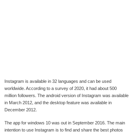
Instagram is available in 32 languages and can be used
worldwide. According to a survey of 2020, it had about 500
million followers. The android version of Instagram was available
in March 2012, and the desktop feature was available in
December 2012.
The app for windows 10 was out in September 2016. The main
intention to use Instagram is to find and share the best photos