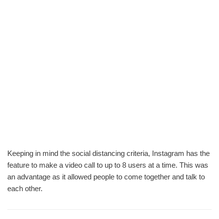
Keeping in mind the social distancing criteria, Instagram has the
feature to make a video call to up to 8 users at a time. This was
an advantage as it allowed people to come together and talk to
each other.