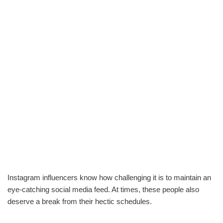
Instagram influencers know how challenging it is to maintain an
eye-catching social media feed. At times, these people also
deserve a break from their hectic schedules.