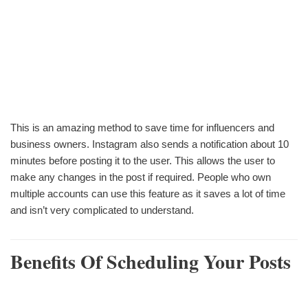
This is an amazing method to save time for influencers and
business owners. Instagram also sends a notification about 10
minutes before posting it to the user. This allows the user to
make any changes in the post if required. People who own
multiple accounts can use this feature as it saves a lot of time
and isn’t very complicated to understand.
Benefits Of Scheduling Your Posts