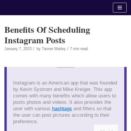
Skip
to
content
Benefits Of Scheduling
Instagram Posts
January 7, 2023
by
Tanner Marley
7 min read
Instagram is an American app that was founded
by Kevin Systrom and Mike Kreiger. This app
comes with many benefits which allow users to
posts photos and videos. It also provides the
user with various
hashtags
and filters so that
the user can post pictures according to their
preference.