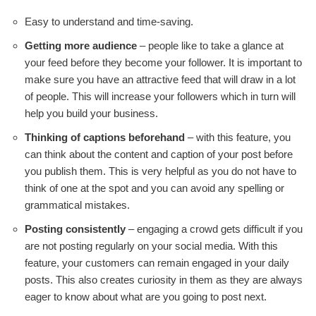
Easy to understand and time-saving.
Getting more audience
– people like to take a glance at
your feed before they become your follower. It is important to
make sure you have an attractive feed that will draw in a lot
of people. This will increase your followers which in turn will
help you build your business.
Thinking of captions beforehand
– with this feature, you
can think about the content and caption of your post before
you publish them. This is very helpful as you do not have to
think of one at the spot and you can avoid any spelling or
grammatical mistakes.
Posting consistently
– engaging a crowd gets difficult if you
are not posting regularly on your social media. With this
feature, your customers can remain engaged in your daily
posts. This also creates curiosity in them as they are always
eager to know about what are you going to post next.