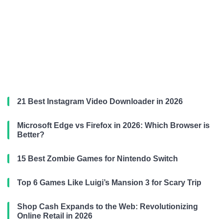
21 Best Instagram Video Downloader in 2026
Microsoft Edge vs Firefox in 2026: Which Browser is
Better?
15 Best Zombie Games for Nintendo Switch
Top 6 Games Like Luigi’s Mansion 3 for Scary Trip
Shop Cash Expands to the Web: Revolutionizing
Online Retail in 2026