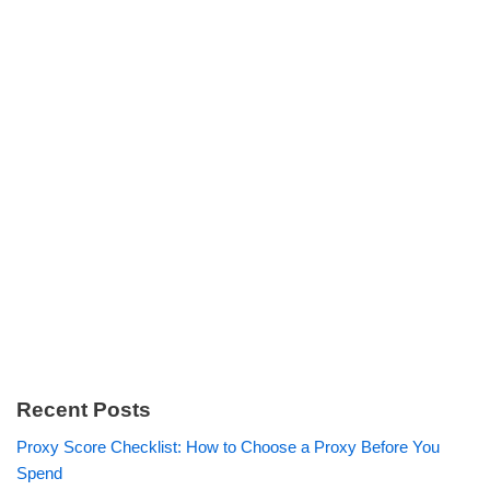
Recent Posts
Proxy Score Checklist: How to Choose a Proxy Before You
Spend