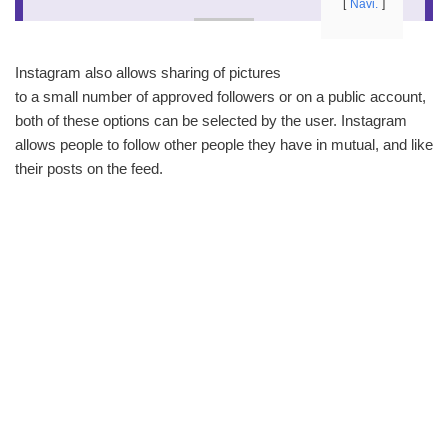
Navi.
Instagram also allows sharing of pictures
to a small number of approved followers or on a public account,
both of these options can be selected by the user. Instagram
allows people to follow other people they have in mutual, and like
their posts on the feed.