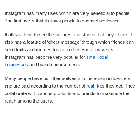
Instagram has many uses which are very beneficial to people.
The first use is that it allows people to connect worldwide.
It allows them to see the pictures and stories that they share. It
also has a feature of ‘direct message’ through which friends can
send texts and memes to each other. For a few years,
Instagram has become very popular for
small local
businesses
and brand endorsements.
Many people have built themselves into Instagram influencers
and are paid according to the number of
real likes
they get. They
collaborate with various products and brands to maximize their
reach among the users.