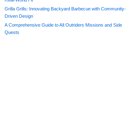
Grilla Grills: Innovating Backyard Barbecue with Community-
Driven Design
A Comprehensive Guide to All Outriders Missions and Side
Quests