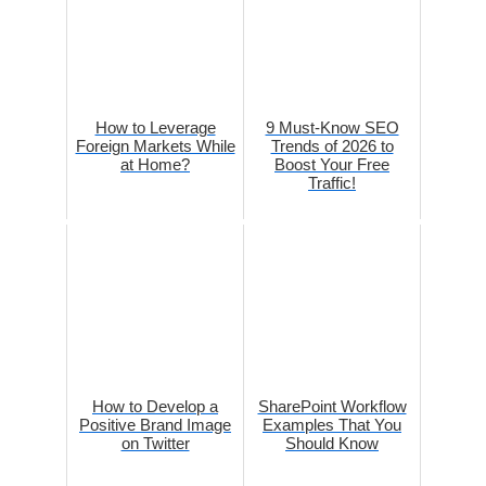
How to Leverage
9 Must-Know SEO
Foreign Markets While
Trends of 2026 to
at Home?
Boost Your Free
Traffic!
How to Develop a
SharePoint Workflow
Positive Brand Image
Examples That You
on Twitter
Should Know