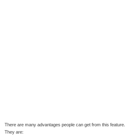
There are many advantages people can get from this feature.
They are: