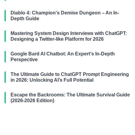
Diablo 4: Champion‘s Demise Dungeon – An In-
Depth Guide
Mastering System Design Interviews with ChatGPT:
Designing a Twitter-like Platform for 2026
Google Bard AI Chatbot: An Expert‘s In-Depth
Perspective
The Ultimate Guide to ChatGPT Prompt Engineering
in 2026: Unlocking AI’s Full Potential
Escape the Backrooms: The Ultimate Survival Guide
(2026-2026 Edition)