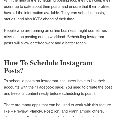
With the help of the scheduling posting tool, they can keep their
users up to date about their posts and ensure that their profiles
have all the information available. They can schedule posts,
stories, and also IGTV ahead of their time.
People who are running an online business might sometimes
miss out on posting due to workload. Scheduling Instagram
posts will allow carefree work and a better reach.
How To Schedule Instagram
Posts?
To schedule posts on Instagram, the users have to link their
accounts with their Facebook page. You need to create the post
and keep its content ready before scheduling to post it.
There are many apps that can be used to work with this feature
like – Preview, Planoly, Postcron, and Plann among others.