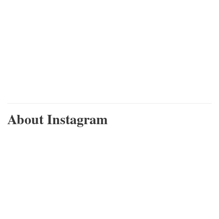
About Instagram