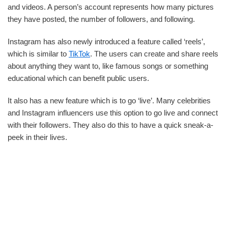
and videos. A person’s account represents how many pictures
they have posted, the number of followers, and following.
Instagram has also newly introduced a feature called ‘reels’,
which is similar to
TikTok
. The users can create and share reels
about anything they want to, like famous songs or something
educational which can benefit public users.
It also has a new feature which is to go ‘live’. Many celebrities
and Instagram influencers use this option to go live and connect
with their followers. They also do this to have a quick sneak-a-
peek in their lives.