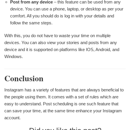
Post from any device
– this feature can be used from any
device. You can use a phone, laptop, or desktop as per your
comfort. All you should do is log in with your details and
follow the same steps.
With this, you do not have to waste your time on multiple
devices. You can also view your stories and posts from any
device and it is supported on platforms like IOS, Android, and
Windows.
Conclusion
Instagram has a variety of features that are always beneficial to
the people using them. It comes with a set of rules which are
easy to understand. Post scheduling is one such feature that
can save your time, at the same time enhance your Instagram
account.