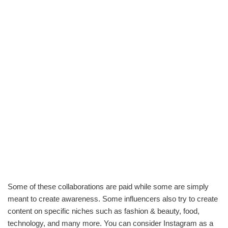
Some of these collaborations are paid while some are simply
meant to create awareness. Some influencers also try to create
content on specific niches such as fashion & beauty, food,
technology, and many more. You can consider Instagram as a