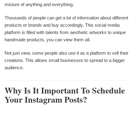
mixture of anything and everything.
Thousands of people can get a lot of information about different
products or brands and buy accordingly. This social media
platform is filled with talents from aesthetic artworks to unique
handmade products, you can view them all.
Not just view, some people also use it as a platform to sell their
creations. This allows small businesses to spread to a bigger
audience.
Why Is It Important To Schedule
Your Instagram Posts?