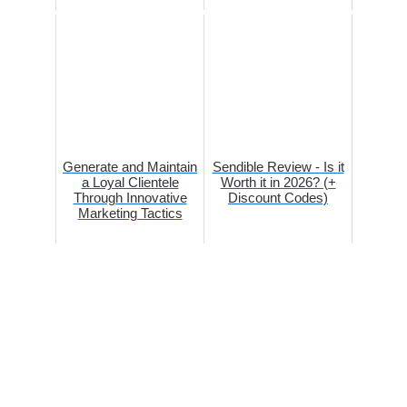
Generate and Maintain
Sendible Review - Is it
a Loyal Clientele
Worth it in 2026? (+
Through Innovative
Discount Codes)
Marketing Tactics