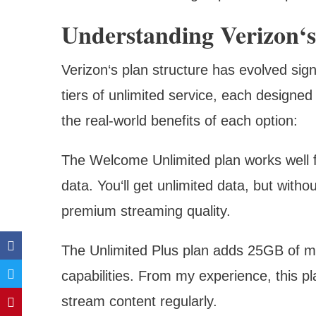
Understanding Verizon‘s
Verizon‘s plan structure has evolved signi
tiers of unlimited service, each designed
the real-world benefits of each option:
The Welcome Unlimited plan works well f
data. You‘ll get unlimited data, but with
premium streaming quality.
The Unlimited Plus plan adds 25GB of m
capabilities. From my experience, this p
stream content regularly.