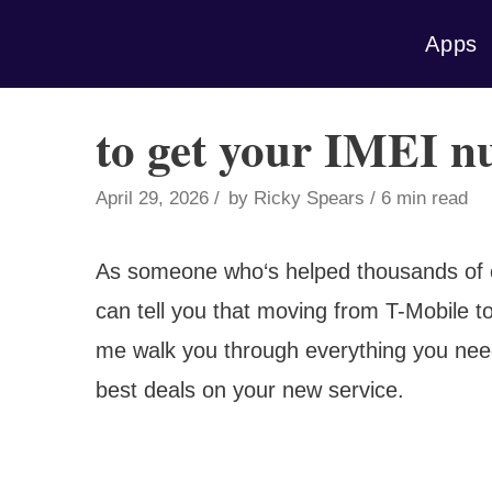
Skip
Apps
to
content
to get your IMEI 
April 29, 2026
by
Ricky Spears
6 min read
As someone who‘s helped thousands of c
can tell you that moving from T-Mobile t
me walk you through everything you need
best deals on your new service.