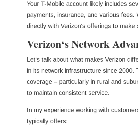
Your T-Mobile account likely includes se
payments, insurance, and various fees. 
directly with Verizon‘s offerings to make
Verizon‘s Network Adva
Let‘s talk about what makes Verizon diffe
in its network infrastructure since 2000. 
coverage – particularly in rural and su
to maintain consistent service.
In my experience working with customers
typically offers: