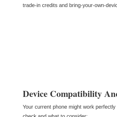
trade-in credits and bring-your-own-device
Device Compatibility An
Your current phone might work perfectly f
check and what to consider: