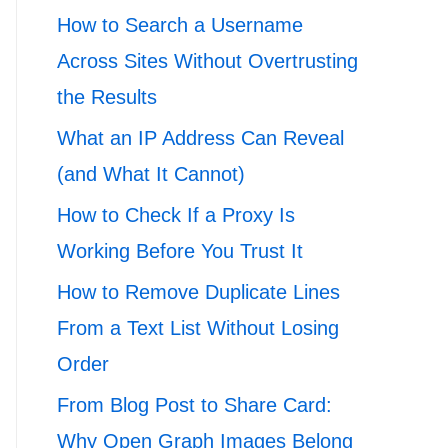
How to Search a Username
Across Sites Without Overtrusting
the Results
What an IP Address Can Reveal
(and What It Cannot)
How to Check If a Proxy Is
Working Before You Trust It
How to Remove Duplicate Lines
From a Text List Without Losing
Order
From Blog Post to Share Card:
Why Open Graph Images Belong