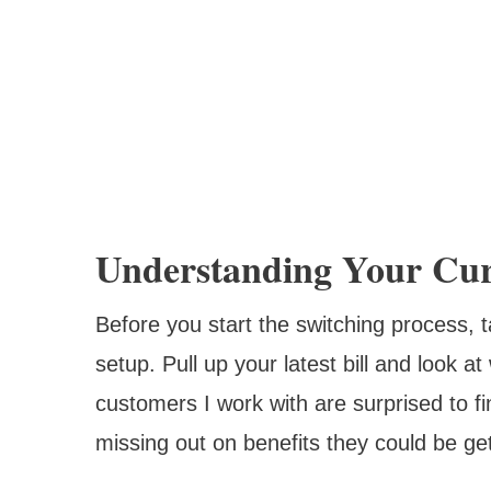
Understanding Your Cur
Before you start the switching process,
setup. Pull up your latest bill and look a
customers I work with are surprised to fi
missing out on benefits they could be get