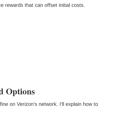
 rewards that can offset initial costs.
d Options
ine on Verizon‘s network. I‘ll explain how to