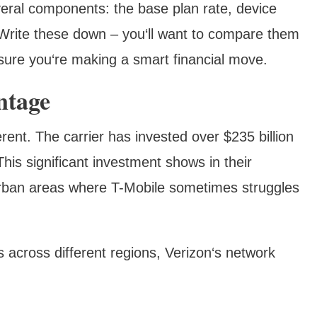
veral components: the base plan rate, device
Write these down – you‘ll want to compare them
 sure you‘re making a smart financial move.
ntage
rent. The carrier has invested over $235 billion
This significant investment shows in their
burban areas where T-Mobile sometimes struggles
 across different regions, Verizon‘s network