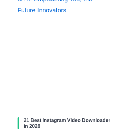
Future Innovators
21 Best Instagram Video Downloader
in 2026