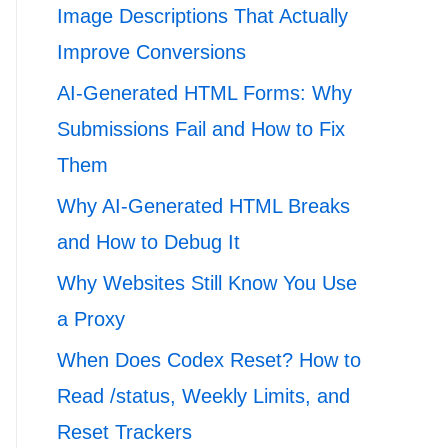
Image Descriptions That Actually
Improve Conversions
AI-Generated HTML Forms: Why
Submissions Fail and How to Fix
Them
Why AI-Generated HTML Breaks
and How to Debug It
Why Websites Still Know You Use
a Proxy
When Does Codex Reset? How to
Read /status, Weekly Limits, and
Reset Trackers