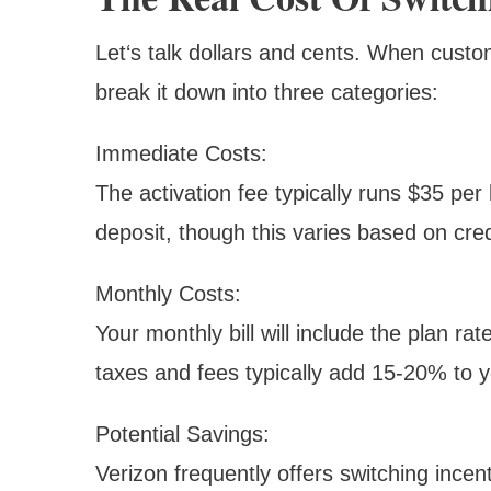
Let‘s talk dollars and cents. When cust
break it down into three categories:
Immediate Costs:
The activation fee typically runs $35 per
deposit, though this varies based on credi
Monthly Costs:
Your monthly bill will include the plan r
taxes and fees typically add 15-20% to y
Potential Savings:
Verizon frequently offers switching incen