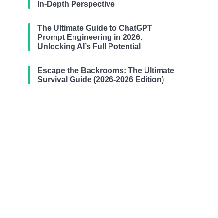
In-Depth Perspective
The Ultimate Guide to ChatGPT
Prompt Engineering in 2026:
Unlocking AI’s Full Potential
Escape the Backrooms: The Ultimate
Survival Guide (2026-2026 Edition)