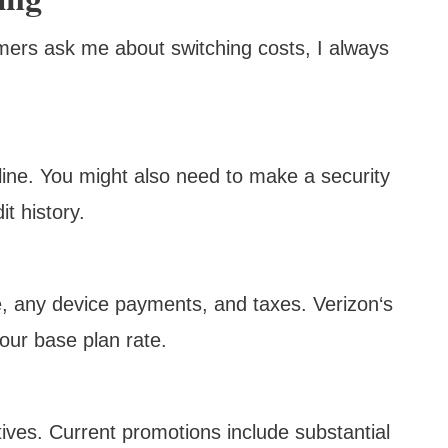
omers ask me about switching costs, I always
 line. You might also need to make a security
t history.
ate, any device payments, and taxes. Verizon‘s
our base plan rate.
tives. Current promotions include substantial