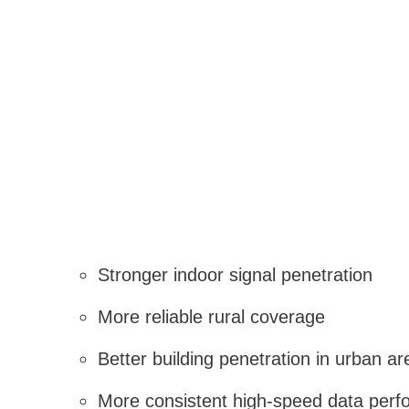
Stronger indoor signal penetration
More reliable rural coverage
Better building penetration in urban ar
More consistent high-speed data per