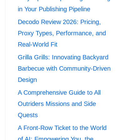
in Your Publishing Pipeline
Decodo Review 2026: Pricing,
Proxy Types, Performance, and
Real-World Fit
Grilla Grills: Innovating Backyard
Barbecue with Community-Driven
Design
A Comprehensive Guide to All
Outriders Missions and Side
Quests
A Front-Row Ticket to the World
of AI: Empowering You, the