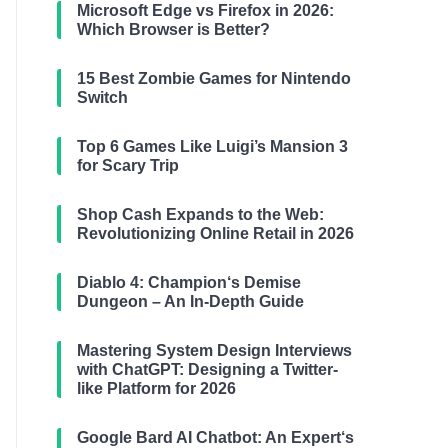
Microsoft Edge vs Firefox in 2026:
Which Browser is Better?
15 Best Zombie Games for Nintendo
Switch
Top 6 Games Like Luigi’s Mansion 3
for Scary Trip
Shop Cash Expands to the Web:
Revolutionizing Online Retail in 2026
Diablo 4: Champion‘s Demise
Dungeon – An In-Depth Guide
Mastering System Design Interviews
with ChatGPT: Designing a Twitter-
like Platform for 2026
Google Bard AI Chatbot: An Expert‘s