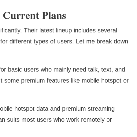
 Current Plans
ficantly. Their latest lineup includes several
 for different types of users. Let me break down
or basic users who mainly need talk, text, and
out some premium features like mobile hotspot or
obile hotspot data and premium streaming
lan suits most users who work remotely or