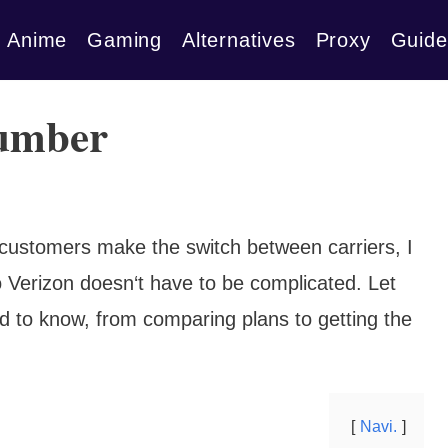
Anime
Gaming
Alternatives
Proxy
Guide
number
ustomers make the switch between carriers, I
o Verizon doesn‘t have to be complicated. Let
 to know, from comparing plans to getting the
Navi.