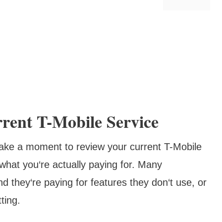
rent T-Mobile Service
 take a moment to review your current T-Mobile
t what you‘re actually paying for. Many
nd they‘re paying for features they don‘t use, or
ting.