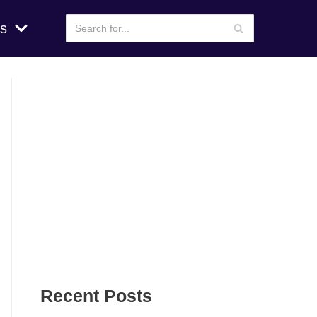
s
Recent Posts