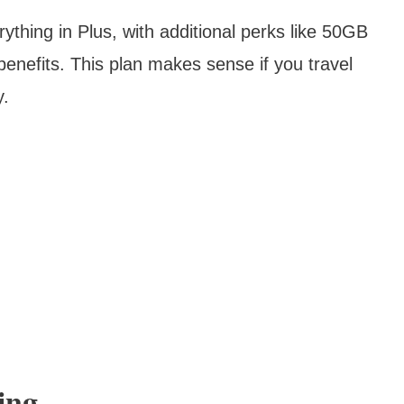
ything in Plus, with additional perks like 50GB
benefits. This plan makes sense if you travel
y.
ing