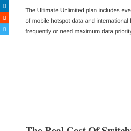
The Ultimate Unlimited plan includes ever
of mobile hotspot data and international 
frequently or need maximum data priorit
The Real Cost Of Switch