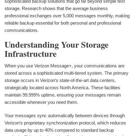
sophisticated backup solutions that go far beyond simple text
storage. Research shows that the average business
professional exchanges over 5,000 messages monthly, making
reliable backup essential for both personal and professional
communications.
Understanding Your Storage
Infrastructure
When you use Verizon Message+, your communications are
stored across a sophisticated multi-tiered system. The primary
storage occurs in Verizon‘s state-of-the-art data centers,
strategically located across North America. These facilities
maintain 99.999% uptime, ensuring your messages remain
accessible whenever you need them.
Your messages sync automatically between devices through
Verizon‘s proprietary synchronization protocol, which reduces
data usage by up to 40% compared to standard backup