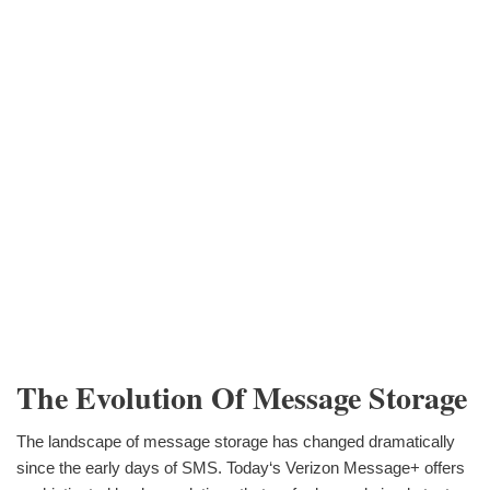
The Evolution Of Message Storage
The landscape of message storage has changed dramatically
since the early days of SMS. Today‘s Verizon Message+ offers