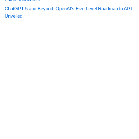
ChatGPT 5 and Beyond: OpenAI’s Five-Level Roadmap to AGI
Unveiled