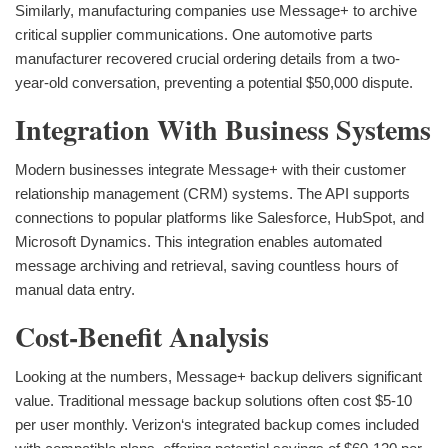
Similarly, manufacturing companies use Message+ to archive
critical supplier communications. One automotive parts
manufacturer recovered crucial ordering details from a two-
year-old conversation, preventing a potential $50,000 dispute.
Integration With Business Systems
Modern businesses integrate Message+ with their customer
relationship management (CRM) systems. The API supports
connections to popular platforms like Salesforce, HubSpot, and
Microsoft Dynamics. This integration enables automated
message archiving and retrieval, saving countless hours of
manual data entry.
Cost-Benefit Analysis
Looking at the numbers, Message+ backup delivers significant
value. Traditional message backup solutions often cost $5-10
per user monthly. Verizon‘s integrated backup comes included