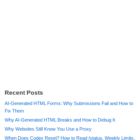
Recent Posts
AI-Generated HTML Forms: Why Submissions Fail and How to
Fix Them
Why AI-Generated HTML Breaks and How to Debug It
Why Websites Still Know You Use a Proxy
When Does Codex Reset? How to Read /status, Weekly Limits,