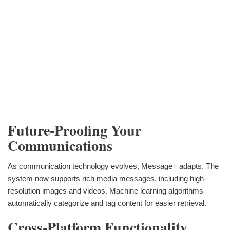
Future-Proofing Your
Communications
As communication technology evolves, Message+ adapts. The
system now supports rich media messages, including high-
resolution images and videos. Machine learning algorithms
automatically categorize and tag content for easier retrieval.
Cross-Platform Functionality