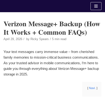
Skip
to
content
Verizon Message+ Backup (How
It Works + Common FAQs)
April 29, 2026
by
Ricky Spears
5 min read
Your text messages carry immense value – from cherished
family memories to mission-critical business communications.
As your trusted advisor in mobile communications, I‘m here to
guide you through everything about Verizon Message+ backup
storage in 2025.
Navi.