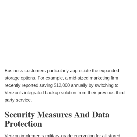
Business customers particularly appreciate the expanded
storage options. For example, a mid-sized marketing firm
recently reported saving $12,000 annually by switching to
Verizon‘s integrated backup solution from their previous third-
party service.
Security Measures And Data
Protection
Verizon implements military-grade encryption for all stored