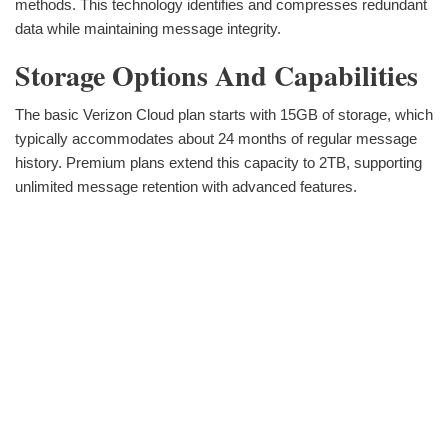
methods. This technology identifies and compresses redundant
data while maintaining message integrity.
Storage Options And Capabilities
The basic Verizon Cloud plan starts with 15GB of storage, which
typically accommodates about 24 months of regular message
history. Premium plans extend this capacity to 2TB, supporting
unlimited message retention with advanced features.