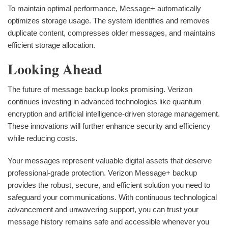
To maintain optimal performance, Message+ automatically
optimizes storage usage. The system identifies and removes
duplicate content, compresses older messages, and maintains
efficient storage allocation.
Looking Ahead
The future of message backup looks promising. Verizon
continues investing in advanced technologies like quantum
encryption and artificial intelligence-driven storage management.
These innovations will further enhance security and efficiency
while reducing costs.
Your messages represent valuable digital assets that deserve
professional-grade protection. Verizon Message+ backup
provides the robust, secure, and efficient solution you need to
safeguard your communications. With continuous technological
advancement and unwavering support, you can trust your
message history remains safe and accessible whenever you