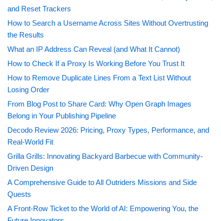
and Reset Trackers
How to Search a Username Across Sites Without Overtrusting
the Results
What an IP Address Can Reveal (and What It Cannot)
How to Check If a Proxy Is Working Before You Trust It
How to Remove Duplicate Lines From a Text List Without
Losing Order
From Blog Post to Share Card: Why Open Graph Images
Belong in Your Publishing Pipeline
Decodo Review 2026: Pricing, Proxy Types, Performance, and
Real-World Fit
Grilla Grills: Innovating Backyard Barbecue with Community-
Driven Design
A Comprehensive Guide to All Outriders Missions and Side
Quests
A Front-Row Ticket to the World of AI: Empowering You, the
Future Innovators