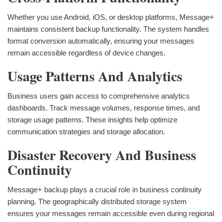
Whether you use Android, iOS, or desktop platforms, Message+
maintains consistent backup functionality. The system handles
format conversion automatically, ensuring your messages
remain accessible regardless of device changes.
Usage Patterns And Analytics
Business users gain access to comprehensive analytics
dashboards. Track message volumes, response times, and
storage usage patterns. These insights help optimize
communication strategies and storage allocation.
Disaster Recovery And Business
Continuity
Message+ backup plays a crucial role in business continuity
planning. The geographically distributed storage system
ensures your messages remain accessible even during regional