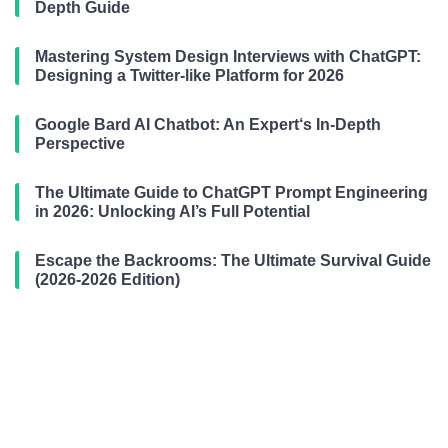
Depth Guide
Mastering System Design Interviews with ChatGPT:
Designing a Twitter-like Platform for 2026
Google Bard AI Chatbot: An Expert‘s In-Depth
Perspective
The Ultimate Guide to ChatGPT Prompt Engineering
in 2026: Unlocking AI’s Full Potential
Escape the Backrooms: The Ultimate Survival Guide
(2026-2026 Edition)