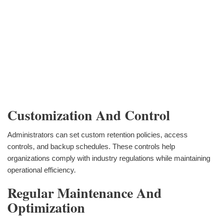
Customization And Control
Administrators can set custom retention policies, access
controls, and backup schedules. These controls help
organizations comply with industry regulations while maintaining
operational efficiency.
Regular Maintenance And
Optimization