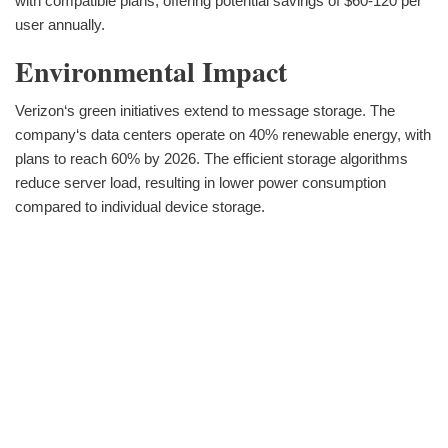
with compatible plans, offering potential savings of $60-120 per
user annually.
Environmental Impact
Verizon‘s green initiatives extend to message storage. The
company‘s data centers operate on 40% renewable energy, with
plans to reach 60% by 2026. The efficient storage algorithms
reduce server load, resulting in lower power consumption
compared to individual device storage.