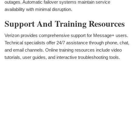
outages. Automatic failover systems maintain service
availability with minimal disruption.
Support And Training Resources
Verizon provides comprehensive support for Message+ users.
Technical specialists offer 24/7 assistance through phone, chat,
and email channels. Online training resources include video
tutorials, user guides, and interactive troubleshooting tools.