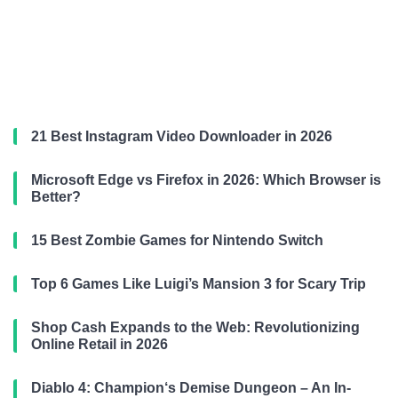
21 Best Instagram Video Downloader in 2026
Microsoft Edge vs Firefox in 2026: Which Browser is
Better?
15 Best Zombie Games for Nintendo Switch
Top 6 Games Like Luigi’s Mansion 3 for Scary Trip
Shop Cash Expands to the Web: Revolutionizing
Online Retail in 2026
Diablo 4: Champion‘s Demise Dungeon – An In-