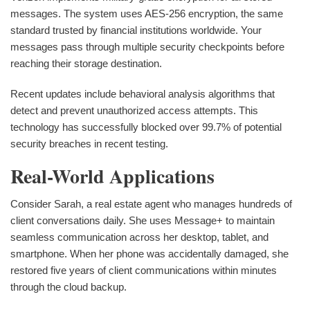
messages. The system uses AES-256 encryption, the same
standard trusted by financial institutions worldwide. Your
messages pass through multiple security checkpoints before
reaching their storage destination.
Recent updates include behavioral analysis algorithms that
detect and prevent unauthorized access attempts. This
technology has successfully blocked over 99.7% of potential
security breaches in recent testing.
Real-World Applications
Consider Sarah, a real estate agent who manages hundreds of
client conversations daily. She uses Message+ to maintain
seamless communication across her desktop, tablet, and
smartphone. When her phone was accidentally damaged, she
restored five years of client communications within minutes
through the cloud backup.