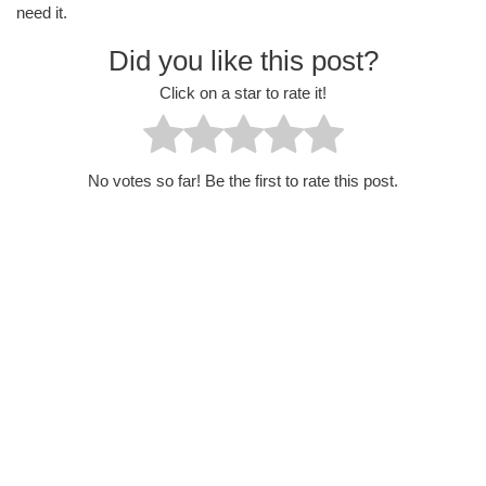
need it.
Did you like this post?
Click on a star to rate it!
No votes so far! Be the first to rate this post.