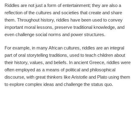
Riddles are not just a form of entertainment; they are also a
reflection of the cultures and societies that create and share
them. Throughout history, riddles have been used to convey
important moral lessons, preserve traditional knowledge, and
even challenge social norms and power structures.
For example, in many African cultures, riddles are an integral
part of oral storytelling traditions, used to teach children about
their history, values, and beliefs. In ancient Greece, riddles were
often employed as a means of political and philosophical
discourse, with great thinkers like Aristotle and Plato using them
to explore complex ideas and challenge the status quo.