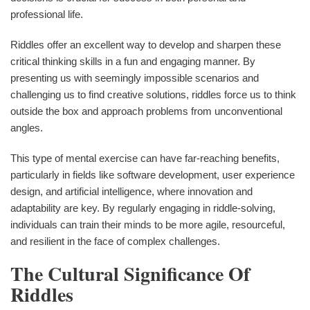
professional life.
Riddles offer an excellent way to develop and sharpen these
critical thinking skills in a fun and engaging manner. By
presenting us with seemingly impossible scenarios and
challenging us to find creative solutions, riddles force us to think
outside the box and approach problems from unconventional
angles.
This type of mental exercise can have far-reaching benefits,
particularly in fields like software development, user experience
design, and artificial intelligence, where innovation and
adaptability are key. By regularly engaging in riddle-solving,
individuals can train their minds to be more agile, resourceful,
and resilient in the face of complex challenges.
The Cultural Significance Of
Riddles