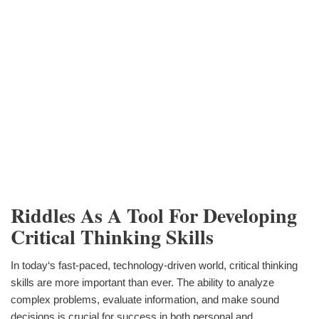
Riddles As A Tool For Developing
Critical Thinking Skills
In today‘s fast-paced, technology-driven world, critical thinking
skills are more important than ever. The ability to analyze
complex problems, evaluate information, and make sound
decisions is crucial for success in both personal and