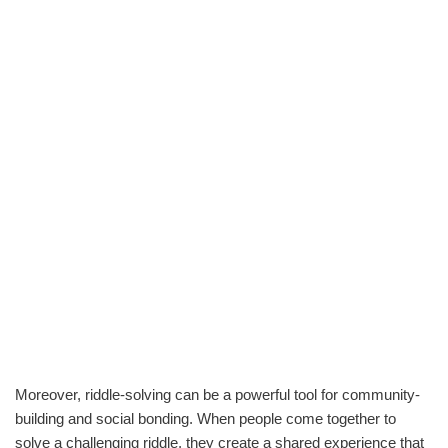
Moreover, riddle-solving can be a powerful tool for community-
building and social bonding. When people come together to
solve a challenging riddle, they create a shared experience that