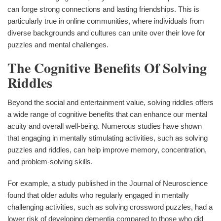
can forge strong connections and lasting friendships. This is
particularly true in online communities, where individuals from
diverse backgrounds and cultures can unite over their love for
puzzles and mental challenges.
The Cognitive Benefits Of Solving
Riddles
Beyond the social and entertainment value, solving riddles offers
a wide range of cognitive benefits that can enhance our mental
acuity and overall well-being. Numerous studies have shown
that engaging in mentally stimulating activities, such as solving
puzzles and riddles, can help improve memory, concentration,
and problem-solving skills.
For example, a study published in the Journal of Neuroscience
found that older adults who regularly engaged in mentally
challenging activities, such as solving crossword puzzles, had a
lower risk of developing dementia compared to those who did