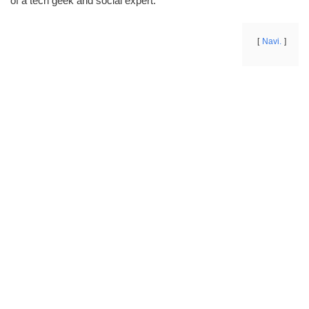
of a tech geek and social expert.
Navi.