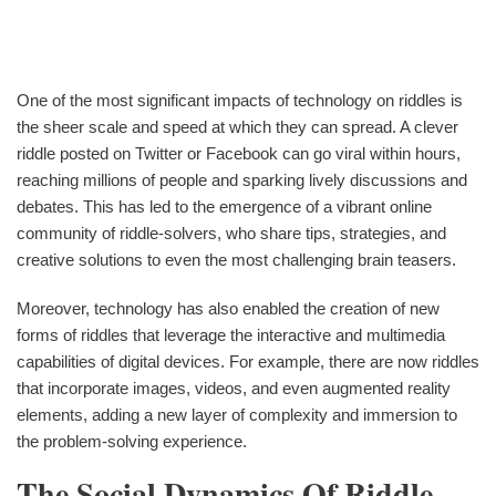
One of the most significant impacts of technology on riddles is
the sheer scale and speed at which they can spread. A clever
riddle posted on Twitter or Facebook can go viral within hours,
reaching millions of people and sparking lively discussions and
debates. This has led to the emergence of a vibrant online
community of riddle-solvers, who share tips, strategies, and
creative solutions to even the most challenging brain teasers.
Moreover, technology has also enabled the creation of new
forms of riddles that leverage the interactive and multimedia
capabilities of digital devices. For example, there are now riddles
that incorporate images, videos, and even augmented reality
elements, adding a new layer of complexity and immersion to
the problem-solving experience.
The Social Dynamics Of Riddle-