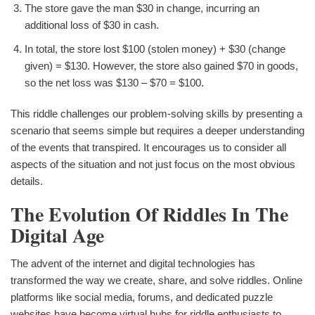
The store gave the man $30 in change, incurring an
additional loss of $30 in cash.
In total, the store lost $100 (stolen money) + $30 (change
given) = $130. However, the store also gained $70 in goods,
so the net loss was $130 – $70 = $100.
This riddle challenges our problem-solving skills by presenting a
scenario that seems simple but requires a deeper understanding
of the events that transpired. It encourages us to consider all
aspects of the situation and not just focus on the most obvious
details.
The Evolution Of Riddles In The
Digital Age
The advent of the internet and digital technologies has
transformed the way we create, share, and solve riddles. Online
platforms like social media, forums, and dedicated puzzle
websites have become virtual hubs for riddle enthusiasts to