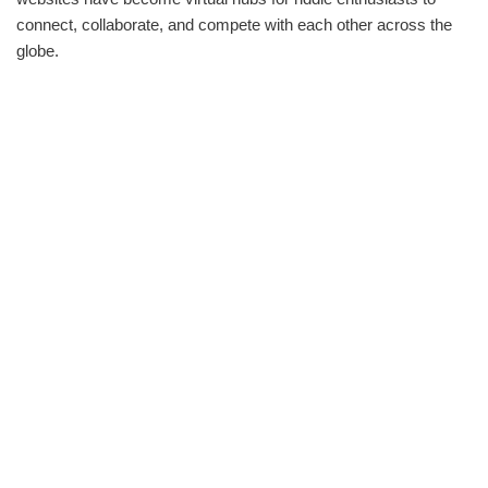
connect, collaborate, and compete with each other across the
globe.