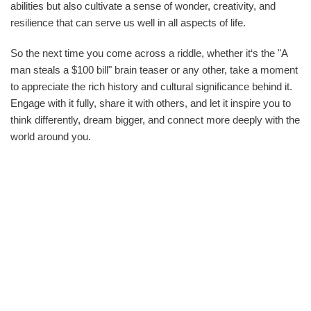
abilities but also cultivate a sense of wonder, creativity, and
resilience that can serve us well in all aspects of life.
So the next time you come across a riddle, whether it‘s the "A
man steals a $100 bill" brain teaser or any other, take a moment
to appreciate the rich history and cultural significance behind it.
Engage with it fully, share it with others, and let it inspire you to
think differently, dream bigger, and connect more deeply with the
world around you.