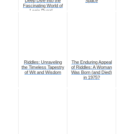
Deep Dive into the
Space
Fascinating World of
Logic Puzzl...
Riddles: Unraveling
The Enduring Appeal
the Timeless Tapestry
of Riddles: A Woman
of Wit and Wisdom
Was Born (and Died)
in 1975?