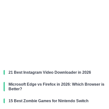
21 Best Instagram Video Downloader in 2026
Microsoft Edge vs Firefox in 2026: Which Browser is
Better?
15 Best Zombie Games for Nintendo Switch