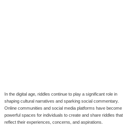
In the digital age, riddles continue to play a significant role in
shaping cultural narratives and sparking social commentary.
Online communities and social media platforms have become
powerful spaces for individuals to create and share riddles that
reflect their experiences, concerns, and aspirations.