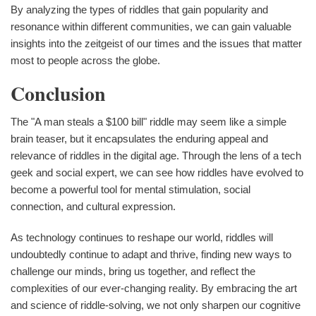
By analyzing the types of riddles that gain popularity and
resonance within different communities, we can gain valuable
insights into the zeitgeist of our times and the issues that matter
most to people across the globe.
Conclusion
The "A man steals a $100 bill" riddle may seem like a simple
brain teaser, but it encapsulates the enduring appeal and
relevance of riddles in the digital age. Through the lens of a tech
geek and social expert, we can see how riddles have evolved to
become a powerful tool for mental stimulation, social
connection, and cultural expression.
As technology continues to reshape our world, riddles will
undoubtedly continue to adapt and thrive, finding new ways to
challenge our minds, bring us together, and reflect the
complexities of our ever-changing reality. By embracing the art
and science of riddle-solving, we not only sharpen our cognitive