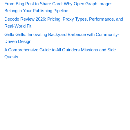
From Blog Post to Share Card: Why Open Graph Images
Belong in Your Publishing Pipeline
Decodo Review 2026: Pricing, Proxy Types, Performance, and
Real-World Fit
Grilla Grills: Innovating Backyard Barbecue with Community-
Driven Design
A Comprehensive Guide to All Outriders Missions and Side
Quests