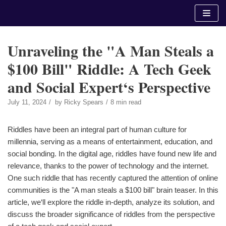
Skip
to
content
Unraveling the "A Man Steals a
$100 Bill" Riddle: A Tech Geek
and Social Expert‘s Perspective
July 11, 2024
by
Ricky Spears
8 min read
Riddles have been an integral part of human culture for
millennia, serving as a means of entertainment, education, and
social bonding. In the digital age, riddles have found new life and
relevance, thanks to the power of technology and the internet.
One such riddle that has recently captured the attention of online
communities is the "A man steals a $100 bill" brain teaser. In this
article, we‘ll explore the riddle in-depth, analyze its solution, and
discuss the broader significance of riddles from the perspective