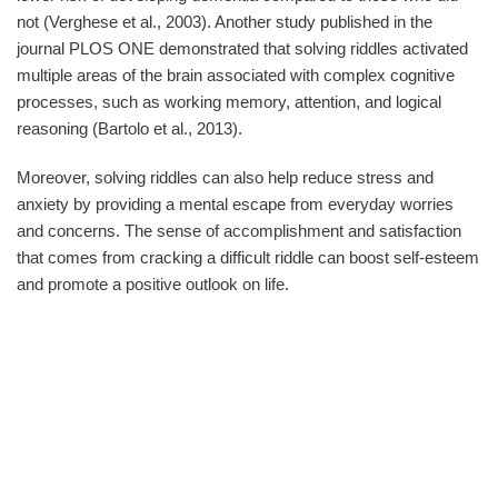
not (Verghese et al., 2003). Another study published in the
journal PLOS ONE demonstrated that solving riddles activated
multiple areas of the brain associated with complex cognitive
processes, such as working memory, attention, and logical
reasoning (Bartolo et al., 2013).
Moreover, solving riddles can also help reduce stress and
anxiety by providing a mental escape from everyday worries
and concerns. The sense of accomplishment and satisfaction
that comes from cracking a difficult riddle can boost self-esteem
and promote a positive outlook on life.