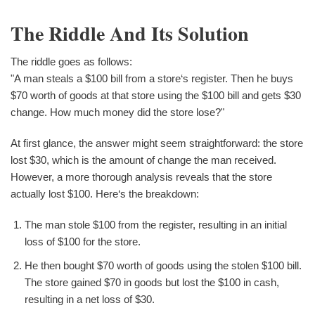
The Riddle And Its Solution
The riddle goes as follows:
"A man steals a $100 bill from a store‘s register. Then he buys
$70 worth of goods at that store using the $100 bill and gets $30
change. How much money did the store lose?"
At first glance, the answer might seem straightforward: the store
lost $30, which is the amount of change the man received.
However, a more thorough analysis reveals that the store
actually lost $100. Here‘s the breakdown:
The man stole $100 from the register, resulting in an initial
loss of $100 for the store.
He then bought $70 worth of goods using the stolen $100 bill.
The store gained $70 in goods but lost the $100 in cash,
resulting in a net loss of $30.