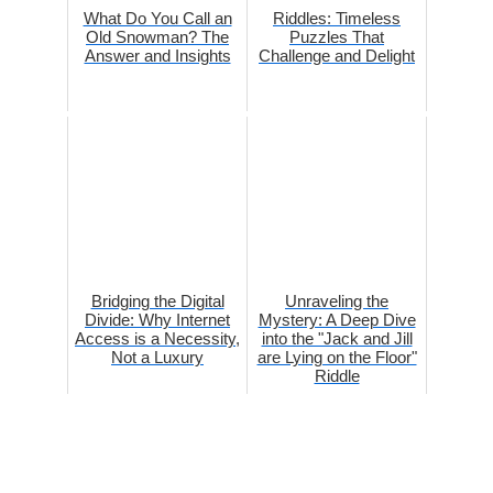
What Do You Call an
Riddles: Timeless
Old Snowman? The
Puzzles That
Answer and Insights
Challenge and Delight
Bridging the Digital
Unraveling the
Divide: Why Internet
Mystery: A Deep Dive
Access is a Necessity,
into the "Jack and Jill
Not a Luxury
are Lying on the Floor"
Riddle