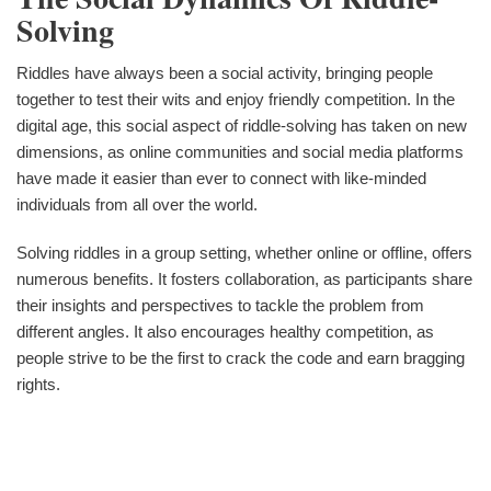
Solving
Riddles have always been a social activity, bringing people
together to test their wits and enjoy friendly competition. In the
digital age, this social aspect of riddle-solving has taken on new
dimensions, as online communities and social media platforms
have made it easier than ever to connect with like-minded
individuals from all over the world.
Solving riddles in a group setting, whether online or offline, offers
numerous benefits. It fosters collaboration, as participants share
their insights and perspectives to tackle the problem from
different angles. It also encourages healthy competition, as
people strive to be the first to crack the code and earn bragging
rights.