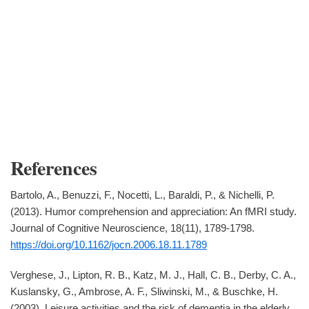
References
Bartolo, A., Benuzzi, F., Nocetti, L., Baraldi, P., & Nichelli, P.
(2013). Humor comprehension and appreciation: An fMRI study.
Journal of Cognitive Neuroscience, 18(11), 1789-1798.
https://doi.org/10.1162/jocn.2006.18.11.1789
Verghese, J., Lipton, R. B., Katz, M. J., Hall, C. B., Derby, C. A.,
Kuslansky, G., Ambrose, A. F., Sliwinski, M., & Buschke, H.
(2003). Leisure activities and the risk of dementia in the elderly.