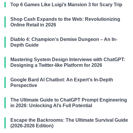
Top 6 Games Like Luigi’s Mansion 3 for Scary Trip
Shop Cash Expands to the Web: Revolutionizing
Online Retail in 2026
Diablo 4: Champion‘s Demise Dungeon – An In-
Depth Guide
Mastering System Design Interviews with ChatGPT:
Designing a Twitter-like Platform for 2026
Google Bard AI Chatbot: An Expert‘s In-Depth
Perspective
The Ultimate Guide to ChatGPT Prompt Engineering
in 2026: Unlocking AI’s Full Potential
Escape the Backrooms: The Ultimate Survival Guide
(2026-2026 Edition)