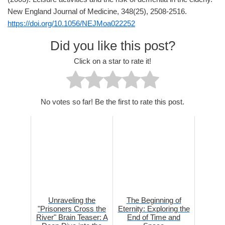
New England Journal of Medicine, 348(25), 2508-2516.
https://doi.org/10.1056/NEJMoa022252
Did you like this post?
Click on a star to rate it!
No votes so far! Be the first to rate this post.
Unraveling the
The Beginning of
"Prisoners Cross the
Eternity: Exploring the
River" Brain Teaser: A
End of Time and