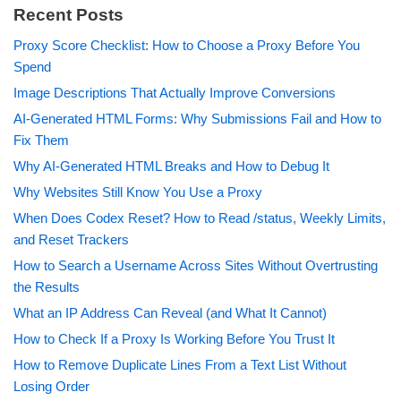
Recent Posts
Proxy Score Checklist: How to Choose a Proxy Before You
Spend
Image Descriptions That Actually Improve Conversions
AI-Generated HTML Forms: Why Submissions Fail and How to
Fix Them
Why AI-Generated HTML Breaks and How to Debug It
Why Websites Still Know You Use a Proxy
When Does Codex Reset? How to Read /status, Weekly Limits,
and Reset Trackers
How to Search a Username Across Sites Without Overtrusting
the Results
What an IP Address Can Reveal (and What It Cannot)
How to Check If a Proxy Is Working Before You Trust It
How to Remove Duplicate Lines From a Text List Without
Losing Order