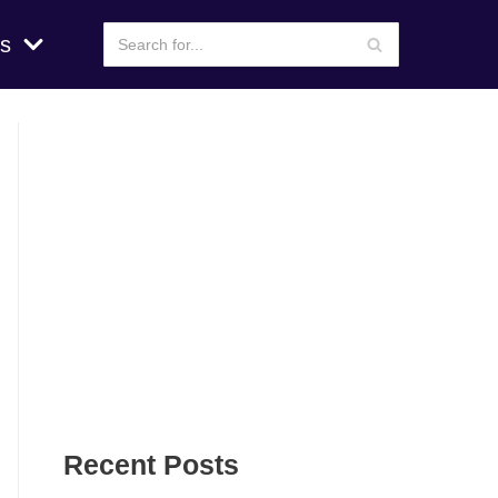
s
Recent Posts