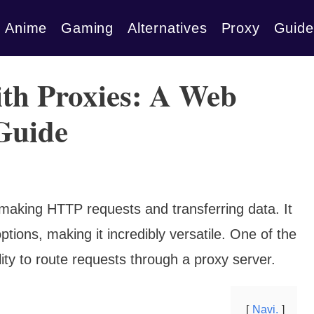
Anime
Gaming
Alternatives
Proxy
Guide
th Proxies: A Web
Guide
 making HTTP requests and transferring data. It
tions, making it incredibly versatile. One of the
lity to route requests through a proxy server.
Navi.