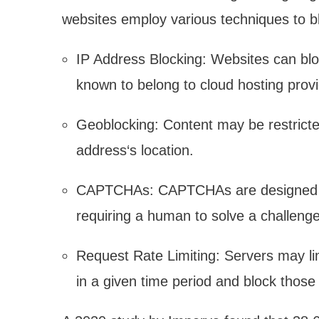
websites employ various techniques to bl
IP Address Blocking: Websites can blo
known to belong to cloud hosting prov
Geoblocking: Content may be restricte
address‘s location.
CAPTCHAs: CAPTCHAs are designed to
requiring a human to solve a challenge
Request Rate Limiting: Servers may li
in a given time period and block those 