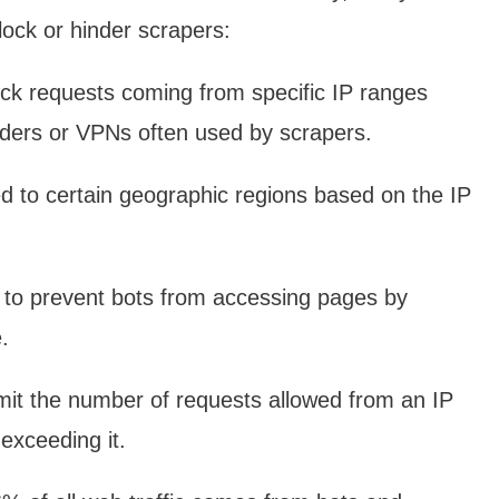
ock or hinder scrapers:
ck requests coming from specific IP ranges
iders or VPNs often used by scrapers.
d to certain geographic regions based on the IP
 prevent bots from accessing pages by
.
mit the number of requests allowed from an IP
exceeding it.