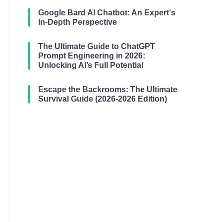
Google Bard AI Chatbot: An Expert‘s
In-Depth Perspective
The Ultimate Guide to ChatGPT
Prompt Engineering in 2026:
Unlocking AI’s Full Potential
Escape the Backrooms: The Ultimate
Survival Guide (2026-2026 Edition)