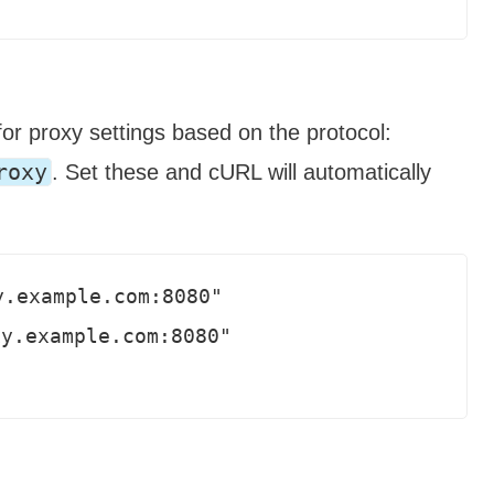
or proxy settings based on the protocol:
roxy
. Set these and cURL will automatically
.example.com:8080"

y.example.com:8080"
