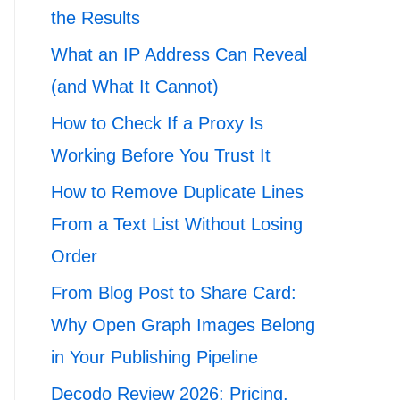
the Results
What an IP Address Can Reveal
(and What It Cannot)
How to Check If a Proxy Is
Working Before You Trust It
How to Remove Duplicate Lines
From a Text List Without Losing
Order
From Blog Post to Share Card:
Why Open Graph Images Belong
in Your Publishing Pipeline
Decodo Review 2026: Pricing,