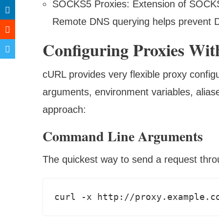
SOCKS5 Proxies: Extension of SOCKS4
Remote DNS querying helps prevent 
Configuring Proxies W
cURL provides very flexible proxy confi
arguments, environment variables, aliase
approach:
Command Line Arguments
The quickest way to send a request thro
curl -x http://proxy.example.c