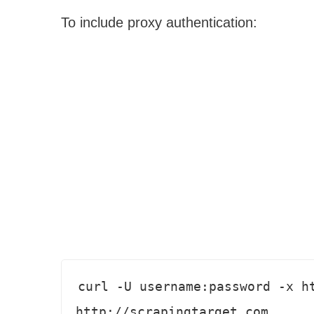
To include proxy authentication:
curl -U username:password -x ht
http://scrapingtarget.com