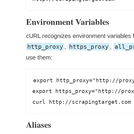
Environment Variables
cURL recognizes environment variables f
http_proxy
https_proxy
all_p
,
,
use them:
export http_proxy="http://proxy
export https_proxy="http://prox
curl http://scrapingtarget.com
Aliases