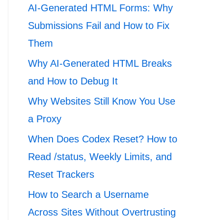
AI-Generated HTML Forms: Why
Submissions Fail and How to Fix
Them
Why AI-Generated HTML Breaks
and How to Debug It
Why Websites Still Know You Use
a Proxy
When Does Codex Reset? How to
Read /status, Weekly Limits, and
Reset Trackers
How to Search a Username
Across Sites Without Overtrusting