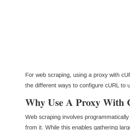
For web scraping, using a proxy with cUR
the different ways to configure cURL to 
Why Use A Proxy With 
Web scraping involves programmatically 
from it. While this enables gathering lar