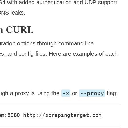
 with added authentication and UDP support.
DNS leaks.
ith CURL
guration options through command line
s, and config files. Here are examples of each
-x
--proxy
ugh a proxy is using the
or
flag:
om:8080 http://scrapingtarget.com