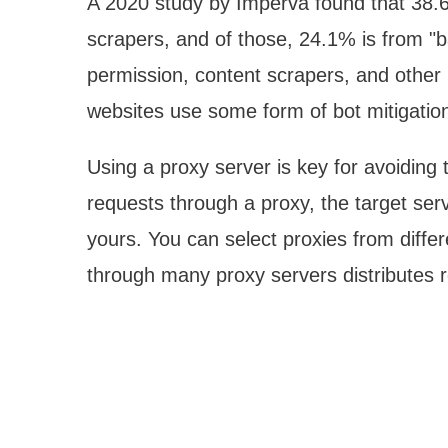
A 2020 study by Imperva found that 38.6
scrapers, and of those, 24.1% is from "b
permission, content scrapers, and other 
websites use some form of bot mitigatio
Using a proxy server is key for avoiding
requests through a proxy, the target ser
yours. You can select proxies from diffe
through many proxy servers distributes re