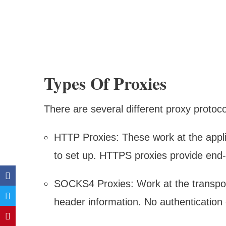
Types Of Proxies
There are several different proxy protoco
HTTP Proxies: These work at the applic
to set up. HTTPS proxies provide end-
SOCKS4 Proxies: Work at the transpor
header information. No authenticatio