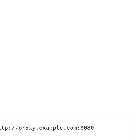
tp://proxy.example.com:8080 