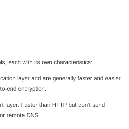
ls, each with its own characteristics:
ation layer and are generally faster and easier
to-end encryption.
t layer. Faster than HTTP but don‘t send
n or remote DNS.