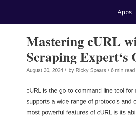
Skip
Apps
to
content
Mastering cURL wi
Scraping Expert‘s 
August 30, 2024
by
Ricky Spears
6 min read
cURL is the go-to command line tool for
supports a wide range of protocols and op
most powerful features of cURL is its abi