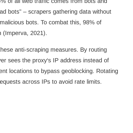
% of all web traffic comes from bots and
ad bots" – scrapers gathering data without
malicious bots. To combat this, 98% of
n (Imperva, 2021).
 these anti-scraping measures. By routing
ver sees the proxy‘s IP address instead of
rent locations to bypass geoblocking. Rotating
quests across IPs to avoid rate limits.