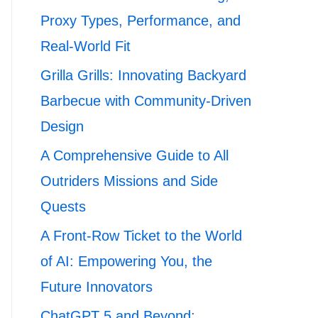
Proxy Types, Performance, and
Real-World Fit
Grilla Grills: Innovating Backyard
Barbecue with Community-Driven
Design
A Comprehensive Guide to All
Outriders Missions and Side
Quests
A Front-Row Ticket to the World
of AI: Empowering You, the
Future Innovators
ChatGPT 5 and Beyond: