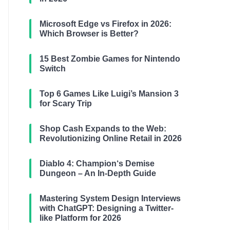
Microsoft Edge vs Firefox in 2026:
Which Browser is Better?
15 Best Zombie Games for Nintendo
Switch
Top 6 Games Like Luigi’s Mansion 3
for Scary Trip
Shop Cash Expands to the Web:
Revolutionizing Online Retail in 2026
Diablo 4: Champion‘s Demise
Dungeon – An In-Depth Guide
Mastering System Design Interviews
with ChatGPT: Designing a Twitter-
like Platform for 2026