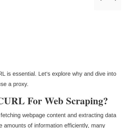
L is essential. Let‘s explore why and dive into
use a proxy.
CURL For Web Scraping?
fetching webpage content and extracting data
ge amounts of information efficiently, many