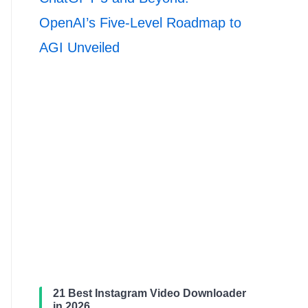
OpenAI’s Five-Level Roadmap to
AGI Unveiled
21 Best Instagram Video Downloader
in 2026