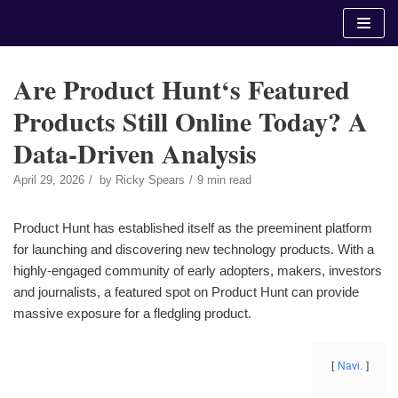
Skip
to
content
Are Product Hunt‘s Featured
Products Still Online Today? A
Data-Driven Analysis
April 29, 2026
by
Ricky Spears
9 min read
Product Hunt has established itself as the preeminent platform
for launching and discovering new technology products. With a
highly-engaged community of early adopters, makers, investors
and journalists, a featured spot on Product Hunt can provide
massive exposure for a fledgling product.
Navi.