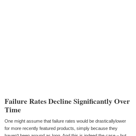
Failure Rates Decline Significantly Over
Time
One might assume that failure rates would be drasticallylower
for more recently featured products, simply because they
haven‘t been around as long. And this is indeed the case – but