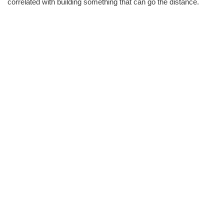
correlated with building something that can go the distance.