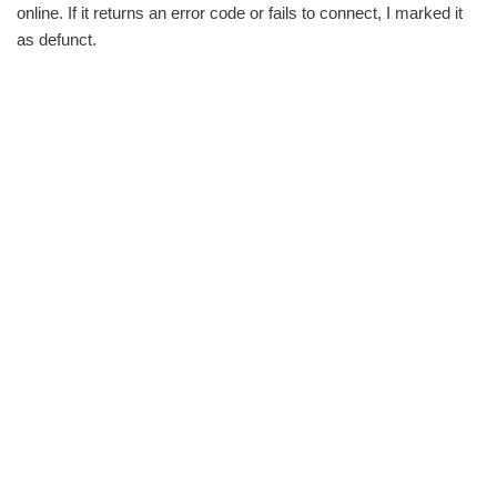
online. If it returns an error code or fails to connect, I marked it
as defunct.