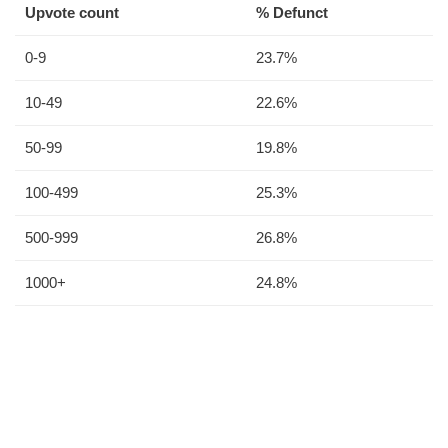
Upvote count
% Defunct
0-9
23.7%
10-49
22.6%
50-99
19.8%
100-499
25.3%
500-999
26.8%
1000+
24.8%