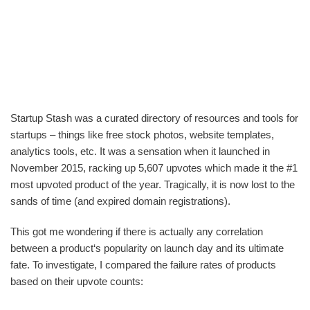
Startup Stash was a curated directory of resources and tools for
startups – things like free stock photos, website templates,
analytics tools, etc. It was a sensation when it launched in
November 2015, racking up 5,607 upvotes which made it the #1
most upvoted product of the year. Tragically, it is now lost to the
sands of time (and expired domain registrations).
This got me wondering if there is actually any correlation
between a product‘s popularity on launch day and its ultimate
fate. To investigate, I compared the failure rates of products
based on their upvote counts: