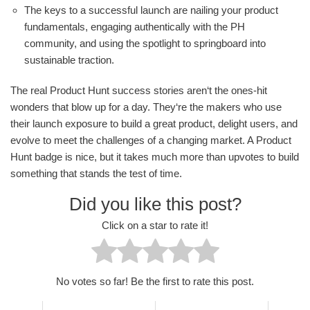
The keys to a successful launch are nailing your product
fundamentals, engaging authentically with the PH
community, and using the spotlight to springboard into
sustainable traction.
The real Product Hunt success stories aren‘t the ones-hit
wonders that blow up for a day. They‘re the makers who use
their launch exposure to build a great product, delight users, and
evolve to meet the challenges of a changing market. A Product
Hunt badge is nice, but it takes much more than upvotes to build
something that stands the test of time.
Did you like this post?
Click on a star to rate it!
No votes so far! Be the first to rate this post.