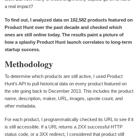
a real impact?
To find out, I analyzed data on 102,582 products featured on
Product Hunt over the past decade and checked which
ones are still online today. The results paint a picture of
how a splashy Product Hunt launch correlates to long-term
startup success.
Methodology
To determine which products are still active, I used Product
Hunt‘s API to pull historical data on every product featured on
the site going back to December 2013. This includes the product
name, description, maker, URL, images, upvote count, and
other metadata.
For each product, I programmatically checked its URL to see if it
is still accessible. If a URL returns a 2XX successful HTTP
status code, or a 3XX redirect, I considered that product still