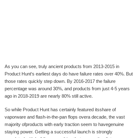
As you can see, truly ancient products from 2013-2015 in
Product Hunt‘s earliest days do have failure rates over 40%. But
those rates quickly step down. By 2016-2017 the failure
percentage was around 30%, and products from just 4-5 years
ago in 2018-2019 are nearly 80% still active.
So while Product Hunt has certainly featured itsshare of
vaporware and flash-in-the-pan flops overa decade, the vast
majority ofproducts with early traction seem to havegenuine
staying power. Getting a successful launch is strongly