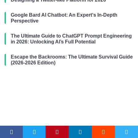
Google Bard AI Chatbot: An Expert‘s In-Depth
Perspective
The Ultimate Guide to ChatGPT Prompt Engineering
in 2026: Unlocking AI’s Full Potential
Escape the Backrooms: The Ultimate Survival Guide
(2026-2026 Edition)