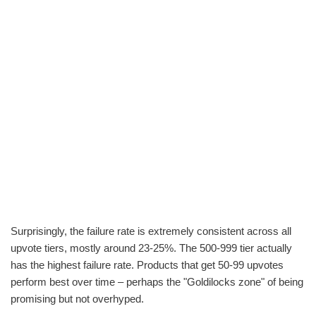
Surprisingly, the failure rate is extremely consistent across all
upvote tiers, mostly around 23-25%. The 500-999 tier actually
has the highest failure rate. Products that get 50-99 upvotes
perform best over time – perhaps the "Goldilocks zone" of being
promising but not overhyped.