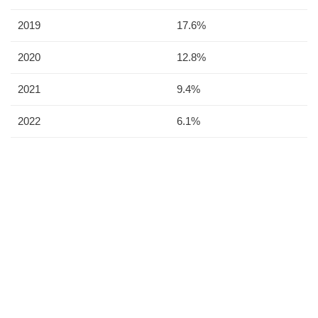
2019
17.6%
2020
12.8%
2021
9.4%
2022
6.1%