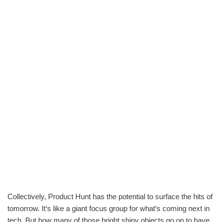
Collectively, Product Hunt has the potential to surface the hits of
tomorrow. It‘s like a giant focus group for what‘s coming next in
tech. But how many of those bright shiny objects go on to have