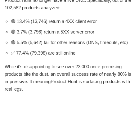
Product Hunt no longer have a live URL. Specifically, out of the
102,582 products analyzed:
🔴 13.4% (13,746) return a 4XX client error
🔴 3.7% (3,796) return a 5XX server error
🔴 5.5% (5,642) fail for other reasons (DNS, timeouts, etc)
✅ 77.4% (79,398) are still online
While it‘s disappointing to see over 23,000 once-promising
products bite the dust, an overall success rate of nearly 80% is
impressive. It meaningProduct Hunt is surfacing products with
real legs.