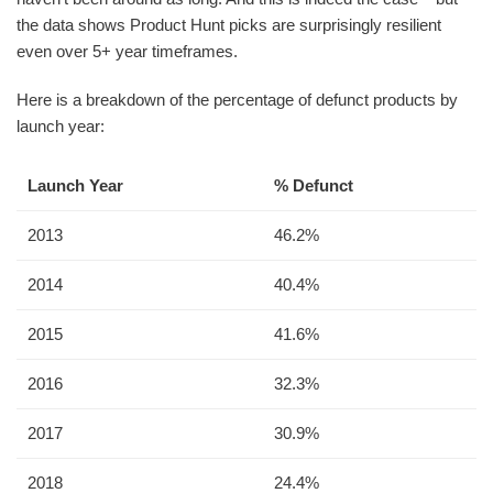
the data shows Product Hunt picks are surprisingly resilient
even over 5+ year timeframes.
Here is a breakdown of the percentage of defunct products by
launch year:
Launch Year
% Defunct
2013
46.2%
2014
40.4%
2015
41.6%
2016
32.3%
2017
30.9%
2018
24.4%