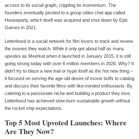
access to its social graph, crippling its momentum. The
founders eventually pivoted to a group video chat app called
Houseparty, which itself was acquired and shut down by Epic
Games in 2021.
Letterboxd is a social network for film lovers to track and review
the movies they watch. While it only got about half as many
upvotes as Meerkat when it launched in January 2015, it is still
going strong today with over 6 million members in 2026. Why? It
didn‘t try to blaze a new trail or hype itself as the hot new thing –
it focused on serving the age-old desire of movie buffs to catalog
and discuss their favorite films with like-minded enthusiasts. By
catering to a passionate niche and building a product they love,
Letterboxd has achieved slow-burn sustainable growth without
the rocket ship expectations.
Top 5 Most Upvoted Launches: Where
Are They Now?