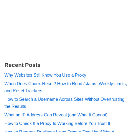
Recent Posts
Why Websites Still Know You Use a Proxy
When Does Codex Reset? How to Read /status, Weekly Limits,
and Reset Trackers
How to Search a Username Across Sites Without Overtrusting
the Results
What an IP Address Can Reveal (and What It Cannot)
How to Check If a Proxy Is Working Before You Trust It
How to Remove Duplicate Lines From a Text List Without