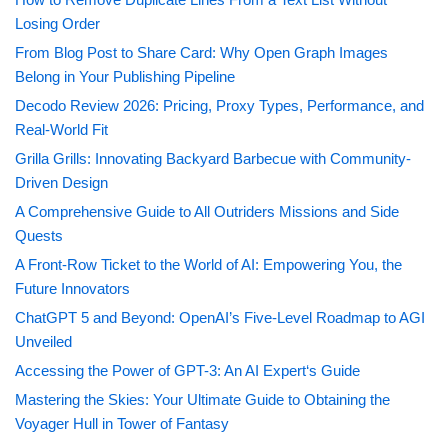
Losing Order
From Blog Post to Share Card: Why Open Graph Images
Belong in Your Publishing Pipeline
Decodo Review 2026: Pricing, Proxy Types, Performance, and
Real-World Fit
Grilla Grills: Innovating Backyard Barbecue with Community-
Driven Design
A Comprehensive Guide to All Outriders Missions and Side
Quests
A Front-Row Ticket to the World of AI: Empowering You, the
Future Innovators
ChatGPT 5 and Beyond: OpenAI’s Five-Level Roadmap to AGI
Unveiled
Accessing the Power of GPT-3: An AI Expert‘s Guide
Mastering the Skies: Your Ultimate Guide to Obtaining the
Voyager Hull in Tower of Fantasy