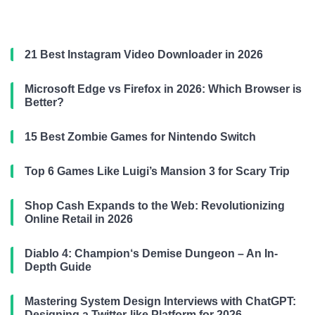
21 Best Instagram Video Downloader in 2026
Microsoft Edge vs Firefox in 2026: Which Browser is
Better?
15 Best Zombie Games for Nintendo Switch
Top 6 Games Like Luigi’s Mansion 3 for Scary Trip
Shop Cash Expands to the Web: Revolutionizing
Online Retail in 2026
Diablo 4: Champion‘s Demise Dungeon – An In-
Depth Guide
Mastering System Design Interviews with ChatGPT:
Designing a Twitter-like Platform for 2026