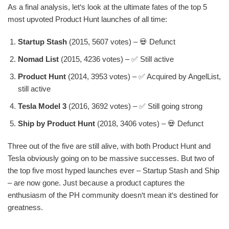
As a final analysis, let‘s look at the ultimate fates of the top 5
most upvoted Product Hunt launches of all time:
Startup Stash
(2015, 5607 votes) – 💀 Defunct
Nomad List
(2015, 4236 votes) – ✅ Still active
Product Hunt
(2014, 3953 votes) – ✅ Acquired by AngelList,
still active
Tesla Model 3
(2016, 3692 votes) – ✅ Still going strong
Ship by Product Hunt
(2018, 3406 votes) – 💀 Defunct
Three out of the five are still alive, with both Product Hunt and
Tesla obviously going on to be massive successes. But two of
the top five most hyped launches ever – Startup Stash and Ship
– are now gone. Just because a product captures the
enthusiasm of the PH community doesn‘t mean it‘s destined for
greatness.