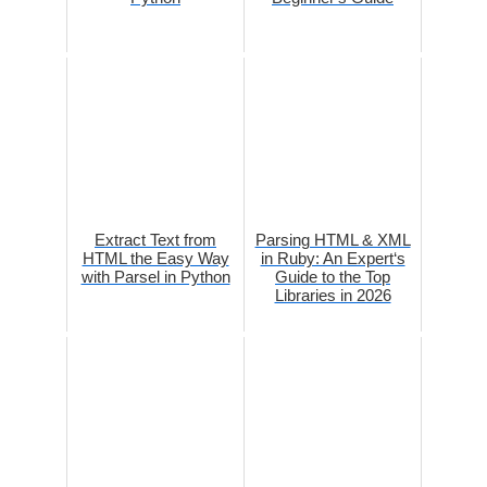
Extract Text from
Parsing HTML & XML
HTML the Easy Way
in Ruby: An Expert‘s
with Parsel in Python
Guide to the Top
Libraries in 2026