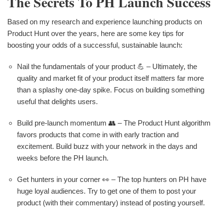
The Secrets To PH Launch Success
Based on my research and experience launching products on
Product Hunt over the years, here are some key tips for
boosting your odds of a successful, sustainable launch:
Nail the fundamentals of your product 💪 – Ultimately, the
quality and market fit of your product itself matters far more
than a splashy one-day spike. Focus on building something
useful that delights users.
Build pre-launch momentum 👥 – The Product Hunt algorithm
favors products that come in with early traction and
excitement. Build buzz with your network in the days and
weeks before the PH launch.
Get hunters in your corner 👀 – The top hunters on PH have
huge loyal audiences. Try to get one of them to post your
product (with their commentary) instead of posting yourself.