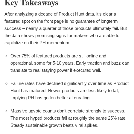
Key Takeaways
After analyzing a decade of Product Hunt data, it‘s clear a
featured spot on the front page is no guarantee of longterm
success – nearly a quarter of those products ultimately fail. But
the data shows promising signs for makers who are able to
capitalize on their PH momentum:
Over 75% of featured products are still online and
operational, some for 5-10 years. Early traction and buzz can
translate to real staying power if executed well.
Failure rates have declined significantly over time as Product
Hunt has matured. Newer products are less likely to fail,
implying PH has gotten better at curating.
Massive upvote counts don‘t correlate strongly to success.
The most hyped products fail at roughly the same 25% rate.
Steady sustainable growth beats viral spikes.