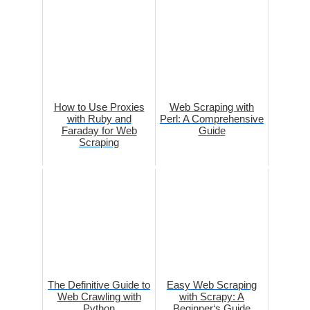
How to Use Proxies
Web Scraping with
with Ruby and
Perl: A Comprehensive
Faraday for Web
Guide
Scraping
The Definitive Guide to
Easy Web Scraping
Web Crawling with
with Scrapy: A
Python
Beginner‘s Guide