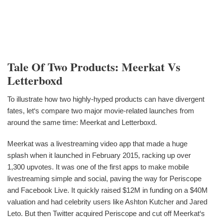
Tale Of Two Products: Meerkat Vs
Letterboxd
To illustrate how two highly-hyped products can have divergent
fates, let‘s compare two major movie-related launches from
around the same time: Meerkat and Letterboxd.
Meerkat was a livestreaming video app that made a huge
splash when it launched in February 2015, racking up over
1,300 upvotes. It was one of the first apps to make mobile
livestreaming simple and social, paving the way for Periscope
and Facebook Live. It quickly raised $12M in funding on a $40M
valuation and had celebrity users like Ashton Kutcher and Jared
Leto. But then Twitter acquired Periscope and cut off Meerkat‘s