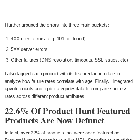
I further grouped the errors into three main buckets:
4XX client errors (e.g. 404 not found)
5XX server errors
Other failures (DNS resolution, timeouts, SSL issues, etc)
I also tagged each product with its featuredlaunch date to
analyze how failure rates correlate with age. Finally, I integrated
upvote counts and topic categoriesdata to compare success
rates across different product attributes.
22.6% Of Product Hunt Featured
Products Are Now Defunct
In total, over 22% of products that were once featured on