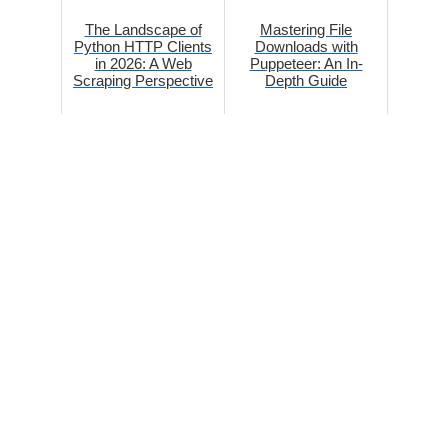
The Landscape of
Mastering File
Python HTTP Clients
Downloads with
in 2026: A Web
Puppeteer: An In-
Scraping Perspective
Depth Guide