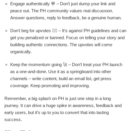
Engage authentically 💬 – Don‘t just dump your link and
peace out. The PH community values real discussion.
Answer questions, reply to feedback, be a genuine human.
Don‘t beg for upvotes 🙅‍♂️ – It‘s against PH guidelines and can
get you penalized or banned. Focus on telling your story and
building authentic connections. The upvotes will come
organically.
Keep the momentum going 🚀 – Don‘t treat your PH launch
as a one-and-done. Use it as a springboard into other
channels – write content, build an email list, get press
coverage. Keep promoting and improving.
Remember, a big splash on PH is just one step in a long
journey. It can drive a huge spike in awareness, feedback and
early users, but it‘s up to you to convert that into lasting
success.