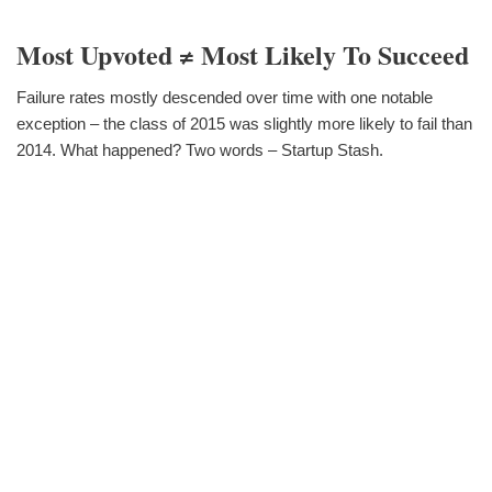
Most Upvoted ≠ Most Likely To Succeed
Failure rates mostly descended over time with one notable
exception – the class of 2015 was slightly more likely to fail than
2014. What happened? Two words – Startup Stash.