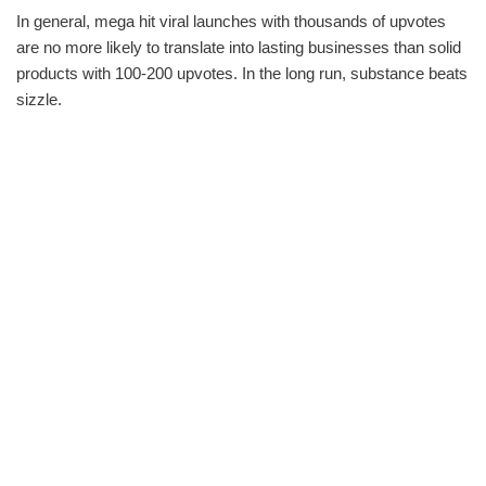
In general, mega hit viral launches with thousands of upvotes
are no more likely to translate into lasting businesses than solid
products with 100-200 upvotes. In the long run, substance beats
sizzle.